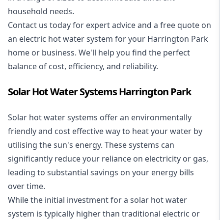
household needs.
Contact us today for expert advice and a free quote on
an electric hot water system for your Harrington Park
home or business. We'll help you find the perfect
balance of cost, efficiency, and reliability.
Solar Hot Water Systems Harrington Park
Solar hot water systems
offer an environmentally
friendly and cost effective way to heat your water by
utilising the sun's energy. These systems can
significantly reduce your reliance on electricity or gas,
leading to substantial savings on your energy bills
over time.
While the initial investment for a solar hot water
system is typically higher than traditional electric or