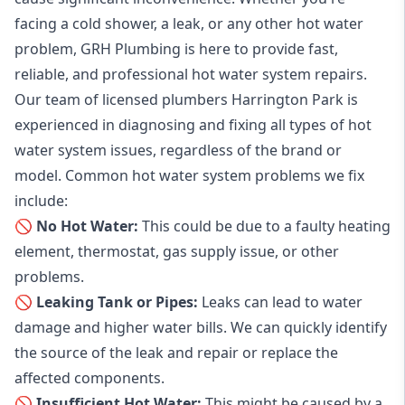
facing a cold shower, a leak, or any other hot water
problem, GRH Plumbing is here to provide fast,
reliable, and professional
hot water system repairs
.
Our team of licensed plumbers Harrington Park is
experienced in diagnosing and fixing all types of hot
water system issues, regardless of the brand or
model. Common hot water system problems we fix
include:
🚫 No Hot Water:
This could be due to a faulty heating
element, thermostat, gas supply issue, or other
problems.
🚫 Leaking Tank or Pipes:
Leaks can lead to water
damage and higher water bills. We can quickly identify
the source of the leak and repair or replace the
affected components.
🚫 Insufficient Hot Water:
This might be caused by a