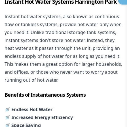
Instant Hot Water Systems Harrington Park
Instant hot water systems
, also known as continuous
flow or tankless systems, provide hot water only when
you need it. Unlike traditional storage tank systems,
instant systems don't store hot water. Instead, they
heat water as it passes through the unit, providing an
endless supply of hot water for as long as you need it.
This makes them a great option for larger households,
and offices, or those who never want to worry about
running out of hot water.
Benefits of Instantaneous Systems
🚿 Endless Hot Water
🚿 Increased Energy Efficiency
🚿 Space Saving