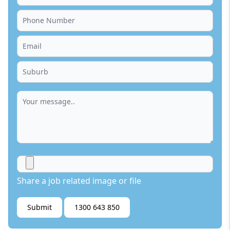
Share a job related image or file
Submit
1300 643 850