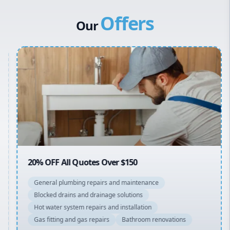
Canterbury Bankstown
Vulcan Hot Water
Offers
Hills District
Stiebel Eltron Hot Water
Our
Penrith
Inner West
Sydney Cbd
Northern Beaches
North Shore
Macarthur
20% OFF All Quotes Over $150
General plumbing repairs and maintenance
Blocked drains and drainage solutions
Hot water system repairs and installation
Gas fitting and gas repairs
Bathroom renovations