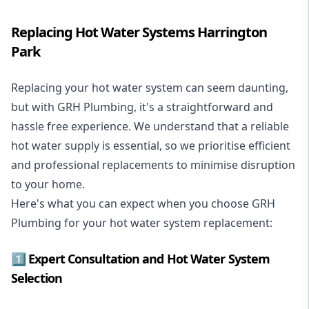
Replacing Hot Water Systems Harrington
Park
Replacing your hot water system
can seem daunting,
but with GRH Plumbing, it's a straightforward and
hassle free experience. We understand that a reliable
hot water supply is essential, so we prioritise efficient
and professional replacements to minimise disruption
to your home.
Here's what you can expect when you choose GRH
Plumbing for your hot water system replacement:
1️⃣ Expert Consultation and Hot Water System
Selection