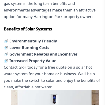
gas systems, the long term benefits and
environmental advantages make them an attractive
option for many Harrington Park property owners.
Benefits of Solar Systems
🚿 Environmentally Friendly
🚿 Lower Running Costs
🚿 Government Rebates and Incentives
🚿 Increased Property Value
Contact GRH today for a free quote on a solar hot
water system for your home or business. We'll help
you make the switch to solar and enjoy the benefits of
clean, affordable hot water.