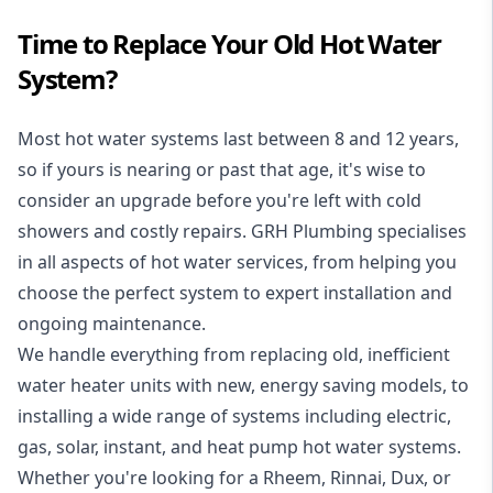
Time to Replace Your Old Hot Water
System?
Most hot water systems last between 8 and 12 years,
so if yours is nearing or past that age, it's wise to
consider an upgrade before you're left with cold
showers and costly repairs. GRH Plumbing specialises
in all aspects of
hot water services
, from helping you
choose the perfect system to expert installation and
ongoing maintenance.
We handle everything from replacing old, inefficient
water heater units with new, energy saving models, to
installing a wide range of systems including electric,
gas, solar, instant, and heat pump hot water systems.
Whether you're looking for a Rheem, Rinnai, Dux, or