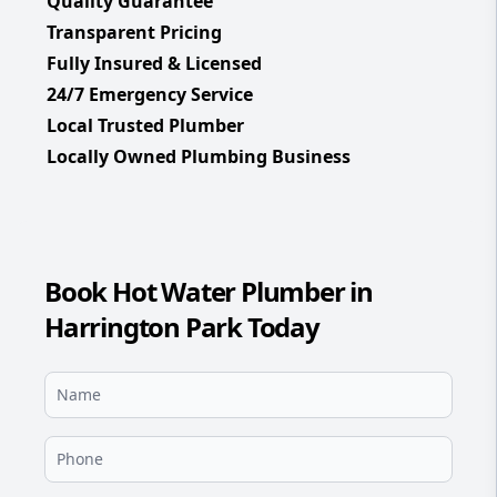
Quality Guarantee
Transparent Pricing
Fully Insured & Licensed
24/7 Emergency Service
Local Trusted Plumber
Locally Owned Plumbing Business
Book Hot Water Plumber in
Harrington Park Today