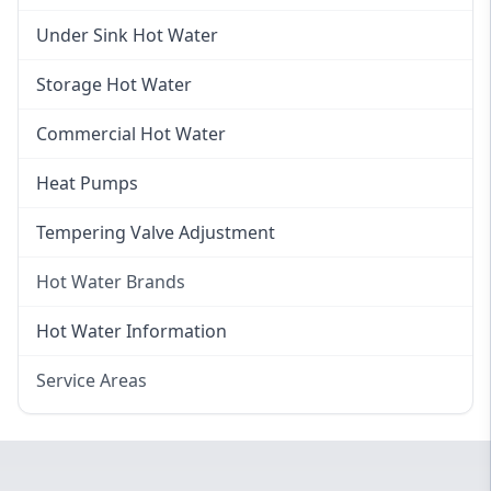
Gas Hot Water Installation
Instant Hot Water
Under Sink Hot Water
Instantaneous Hot Water
Storage Hot Water
Instant Electric Hot Water
Commercial Hot Water
Instant Gas Hot Water
Heat Pumps
Tempering Valve Adjustment
Hot Water Brands
Hot Water Brands
Hot Water Information
Rinnai Hot Water
Service Areas
Rheem Hot Water
Eastern Suburbs
Bosch Hot Water
Western Sydney
Dux Hot Water