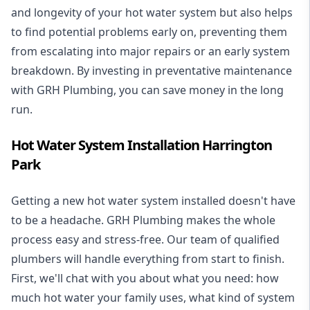
and longevity of your hot water system but also helps
to find potential problems early on, preventing them
from escalating into major repairs or an early system
breakdown. By investing in preventative maintenance
with GRH Plumbing, you can save money in the long
run.
Hot Water System Installation Harrington
Park
Getting a new
hot water system installed
doesn't have
to be a headache. GRH Plumbing makes the whole
process easy and stress-free. Our team of qualified
plumbers will handle everything from start to finish.
First, we'll chat with you about what you need: how
much hot water your family uses, what kind of system