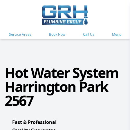
Service Areas
Book Now
Call Us
Menu
Hot Water System
Harrington Park
2567
Fast & Professional