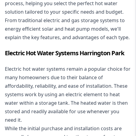
process, helping you select the perfect hot water
solution tailored to your specific needs and budget.
From traditional electric and gas storage systems to
energy efficient solar and heat pump models, we'll
explain the key features, and advantages of each type.
Electric Hot Water Systems Harrington Park
Electric hot water systems
remain a popular choice for
many homeowners due to their balance of
affordability, reliability, and ease of installation. These
systems work by using an electric element to heat
water within a storage tank. The heated water is then
stored and readily available for use whenever you
need it.
While the initial purchase and installation costs are