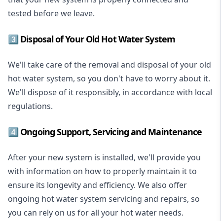
tested before we leave.
3️⃣ Disposal of Your Old Hot Water System
We'll take care of the removal and disposal of your old
hot water system, so you don't have to worry about it.
We'll dispose of it responsibly, in accordance with local
regulations.
4️⃣ Ongoing Support, Servicing and Maintenance
After your new system is installed, we'll provide you
with information on how to properly maintain it to
ensure its longevity and efficiency. We also offer
ongoing hot water system servicing and repairs, so
you can rely on us for all your hot water needs.