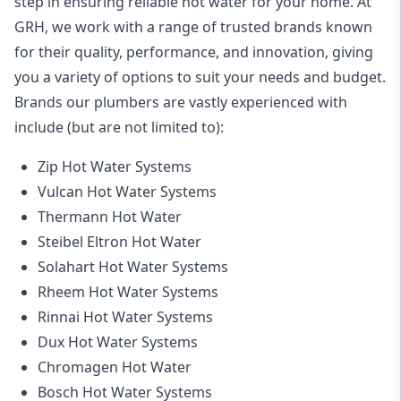
step in ensuring reliable hot water for your home. At
GRH, we work with a range of trusted brands known
for their quality, performance, and innovation, giving
you a variety of options to suit your needs and budget.
Brands our plumbers are vastly experienced with
include (but are not limited to):
Zip Hot Water Systems
Vulcan Hot Water Systems
Thermann Hot Water
Steibel Eltron Hot Water
Solahart Hot Water Systems
Rheem Hot Water Systems
Rinnai Hot Water Systems
Dux Hot Water Systems
Chromagen Hot Water
Bosch Hot Water Systems