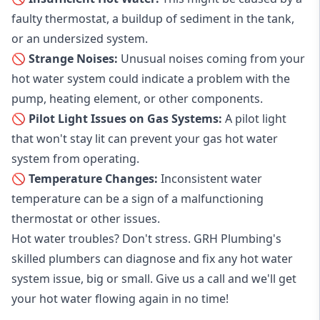
faulty thermostat, a buildup of sediment in the tank,
or an undersized system.
🚫 Strange Noises:
Unusual noises coming from your
hot water system could indicate a problem with the
pump, heating element, or other components.
🚫 Pilot Light Issues on Gas Systems:
A pilot light
that won't stay lit can prevent your gas hot water
system from operating.
🚫 Temperature Changes:
Inconsistent water
temperature can be a sign of a malfunctioning
thermostat or other issues.
Hot water troubles? Don't stress. GRH Plumbing's
skilled plumbers can diagnose and fix any hot water
system issue, big or small. Give us a call and we'll get
your hot water flowing again in no time!