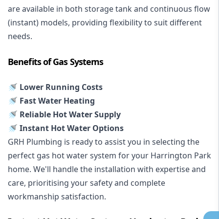
are available in both storage tank and continuous flow
(instant) models, providing flexibility to suit different
needs.
Benefits of Gas Systems
🚿 Lower Running Costs
🚿 Fast Water Heating
🚿 Reliable Hot Water Supply
🚿 Instant Hot Water Options
GRH Plumbing is ready to assist you in selecting the
perfect gas hot water system for your Harrington Park
home. We'll handle the installation with expertise and
care, prioritising your safety and complete
workmanship satisfaction.