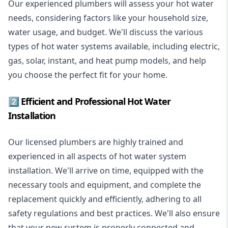
Our experienced plumbers will assess your hot water
needs, considering factors like your household size,
water usage, and budget. We'll discuss the various
types of hot water systems available, including electric,
gas, solar, instant, and heat pump models, and help
you choose the perfect fit for your home.
2️⃣ Efficient and Professional Hot Water
Installation
Our licensed plumbers are highly trained and
experienced in all aspects of hot water system
installation. We'll arrive on time, equipped with the
necessary tools and equipment, and complete the
replacement quickly and efficiently, adhering to all
safety regulations and best practices. We'll also ensure
that your new system is properly connected and