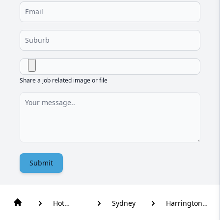
Share a job related image or file
Submit
Hot
Sydney
Harrington
Water
Park