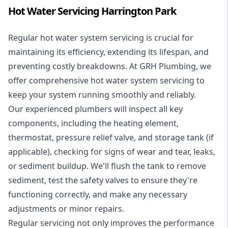
Hot Water Servicing Harrington Park
Regular hot water system servicing is crucial for
maintaining its efficiency, extending its lifespan, and
preventing costly breakdowns. At GRH Plumbing, we
offer comprehensive hot water system servicing to
keep your system running smoothly and reliably.
Our experienced plumbers will inspect all key
components, including the heating element,
thermostat, pressure relief valve, and storage tank (if
applicable), checking for signs of wear and tear, leaks,
or sediment buildup. We'll flush the tank to remove
sediment, test the safety valves to ensure they're
functioning correctly, and make any necessary
adjustments or minor repairs.
Regular servicing not only improves the performance