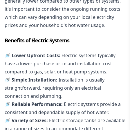
generally lower compared to other types of systems,
it's important to consider the ongoing running costs,
which can vary depending on your local electricity
prices and your household's hot water usage.
Benefits of Electric Systems
🚿 Lower Upfront Costs:
Electric systems typically
have a lower purchase price and installation cost
compared to gas, solar, or heat pump systems.
🚿 Simple Installation:
Installation is usually
straightforward, requiring only an electrical
connection and plumbing.
🚿 Reliable Performance:
Electric systems provide a
consistent and dependable supply of hot water.
🚿 Variety of Sizes:
Electric storage tanks are available
in a range of sizes to accommodate different