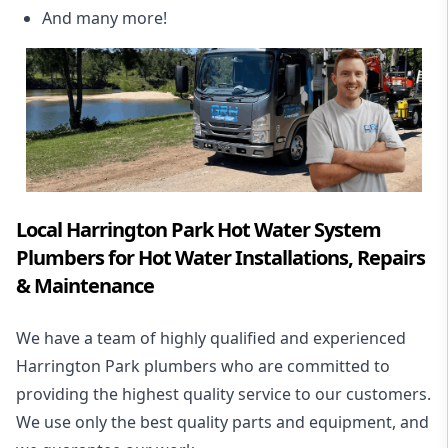
And many more!
Local Harrington Park Hot Water System
Plumbers for Hot Water Installations, Repairs
& Maintenance
We have a team of highly qualified and experienced
Harrington Park plumbers who are committed to
providing the highest quality service to our customers.
We use only the best quality parts and equipment, and