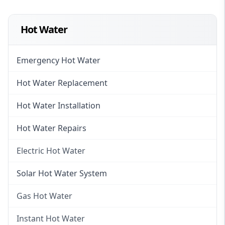
Hot Water
Emergency Hot Water
Hot Water Replacement
Hot Water Installation
Hot Water Repairs
Electric Hot Water
Electric Hot Water
Solar Hot Water System
Electric Hot Water Systems
Gas Hot Water
Gas Hot Water
Instant Hot Water