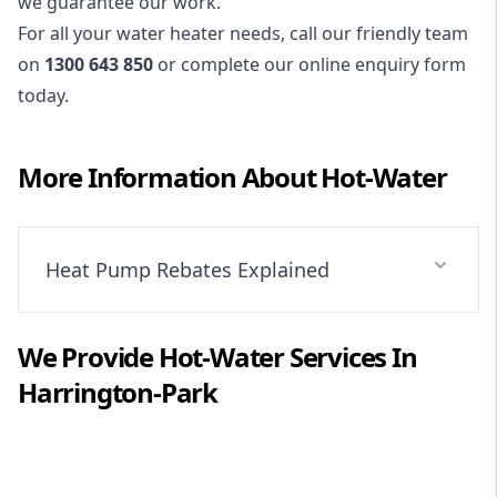
we guarantee our work.
For all your water heater needs, call our friendly team
on
1300 643 850
or complete our online enquiry form
today.
More Information About
Hot-Water
Heat Pump Rebates Explained
We Provide
Hot-Water
Services In
Harrington-Park