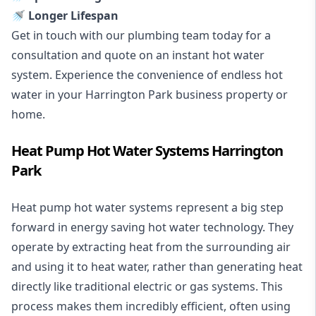
🚿 Longer Lifespan
Get in touch with our plumbing team today for a
consultation and quote on an instant hot water
system. Experience the convenience of endless hot
water in your Harrington Park business property or
home.
Heat Pump Hot Water Systems Harrington
Park
Heat pump hot water systems represent a big step
forward in energy saving hot water technology. They
operate by extracting heat from the surrounding air
and using it to heat water, rather than generating heat
directly like traditional electric or gas systems. This
process makes them incredibly efficient, often using