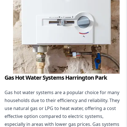
Gas Hot Water Systems Harrington Park
Gas hot water systems
are a popular choice for many
households due to their efficiency and reliability. They
use natural gas or LPG to heat water, offering a cost
effective option compared to electric systems,
especially in areas with lower gas prices. Gas systems