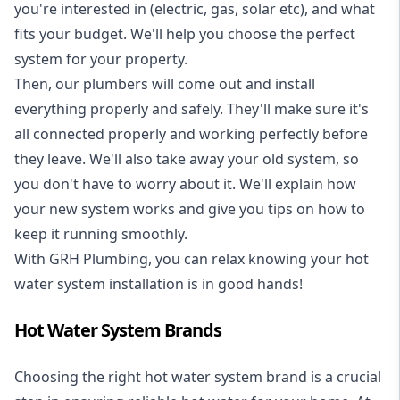
you're interested in (electric, gas, solar etc), and what
fits your budget. We'll help you choose the perfect
system for your property.
Then, our plumbers will come out and install
everything properly and safely. They'll make sure it's
all connected properly and working perfectly before
they leave. We'll also take away your old system, so
you don't have to worry about it. We'll explain how
your new system works and give you tips on how to
keep it running smoothly.
With GRH Plumbing, you can relax knowing your hot
water system installation is in good hands!
Hot Water System Brands
Choosing the right hot water system brand is a crucial