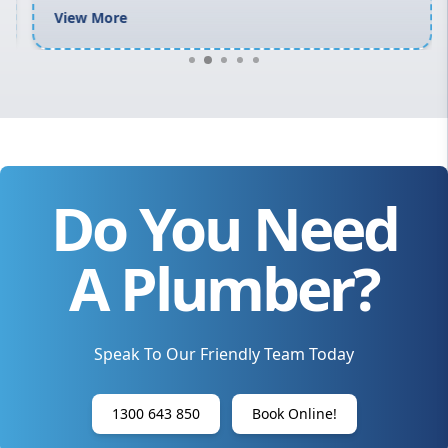
View More
Do You Need
A Plumber?
Speak To Our Friendly Team Today
1300 643 850
Book Online!