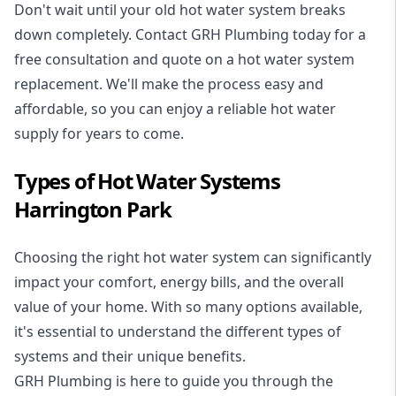
Don't wait until your old hot water system breaks
down completely. Contact GRH Plumbing today for a
free consultation and quote on a hot water system
replacement. We'll make the process easy and
affordable, so you can enjoy a reliable hot water
supply for years to come.
Types of Hot Water Systems
Harrington Park
Choosing the right hot water system can significantly
impact your comfort, energy bills, and the overall
value of your home. With so many options available,
it's essential to understand the different types of
systems and their unique benefits.
GRH Plumbing is here to guide you through the