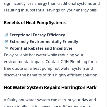
significantly less energy than traditional systems and
resulting in substantial savings on your energy bills.
Benefits of Heat Pump Systems
🚿 Exceptional Energy Efficiency
.
🚿 Extremely Environmentally Friendly
🚿 Potential Rebates and Incentives
Enjoy reliable hot water while reducing your
environmental impact. Contact GRH Plumbing for a
free quote on a heat pump hot water system and
discover the benefits of this highly efficient solution.
Hot Water System Repairs Harrington Park
A faulty hot water system can disrupt your day and
cause significant inconvenience. Whether you're