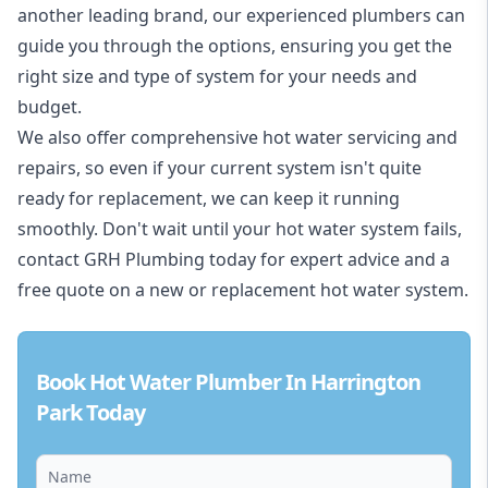
another leading brand, our experienced plumbers can
guide you through the options, ensuring you get the
right size and type of system for your needs and
budget.
We also offer comprehensive hot water servicing and
repairs, so even if your current system isn't quite
ready for replacement, we can keep it running
smoothly. Don't wait until your hot water system fails,
contact GRH Plumbing today for expert advice and a
free quote on a new or replacement hot water system.
Book Hot Water Plumber In Harrington
Park Today