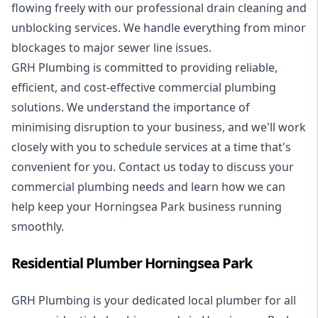
flowing freely with our professional drain cleaning and
unblocking services. We handle everything from minor
blockages to major sewer line issues.
GRH Plumbing is committed to providing reliable,
efficient, and cost-effective commercial plumbing
solutions. We understand the importance of
minimising disruption to your business, and we'll work
closely with you to schedule services at a time that's
convenient for you. Contact us today to discuss your
commercial plumbing needs and learn how we can
help keep your Horningsea Park business running
smoothly.
Residential Plumber Horningsea Park
GRH Plumbing is your dedicated local plumber for all