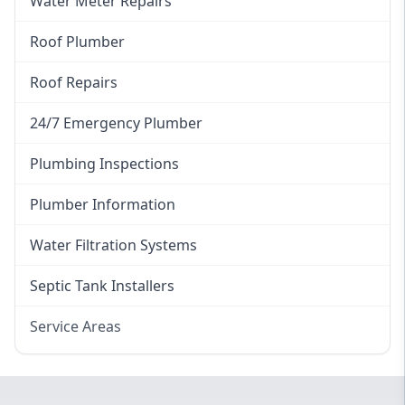
Water Meter Repairs
Roof Plumber
Roof Repairs
24/7 Emergency Plumber
Plumbing Inspections
Plumber Information
Water Filtration Systems
Septic Tank Installers
Service Areas
Hawkesbury
Eastern Suburbs