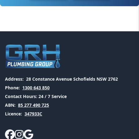
Address:
28 Constance Avenue Schofields NSW 2762
Phone:
1300 643 850
Contact Hours:
24 / 7 Service
ABN:
85 277 490 725
Licence:
347933C