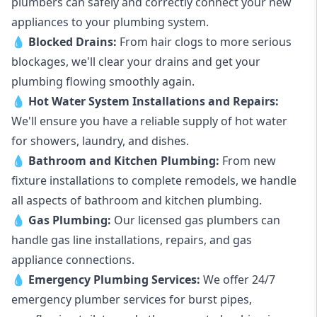
plumbers can safely and correctly connect your new
appliances to your plumbing system.
💧
Blocked Drains
:
From hair clogs to more serious
blockages, we'll clear your drains and get your
plumbing flowing smoothly again.
💧
Hot Water System Installations and Repairs
:
We'll ensure you have a reliable supply of hot water
for showers, laundry, and dishes.
💧
Bathroom and Kitchen Plumbing:
From new
fixture installations to complete remodels, we handle
all aspects of bathroom and kitchen plumbing.
💧
Gas Plumbing
:
Our licensed gas plumbers can
handle gas line installations, repairs, and gas
appliance connections.
💧
Emergency Plumbing Services
:
We offer 24/7
emergency plumber services for burst pipes,