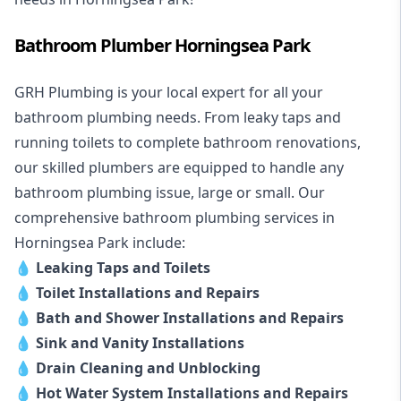
Bathroom Plumber Horningsea Park
GRH Plumbing is your local expert for all your
bathroom plumbing needs. From leaky taps and
running toilets to complete bathroom renovations,
our skilled plumbers are equipped to handle any
bathroom plumbing issue, large or small. Our
comprehensive bathroom plumbing services in
Horningsea Park include:
💧
Leaking Taps and Toilets
💧
Toilet Installations and Repairs
💧
Bath and Shower Installations and Repairs
💧
Sink and Vanity Installations
💧
Drain Cleaning and Unblocking
💧
Hot Water System Installations and Repairs