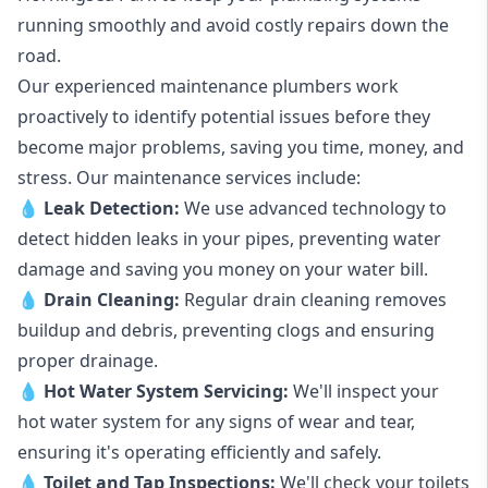
running smoothly and avoid costly repairs down the
road.
Our experienced maintenance plumbers work
proactively to identify potential issues before they
become major problems, saving you time, money, and
stress. Our maintenance services include:
💧
Leak Detection:
We use advanced technology to
detect hidden leaks in your pipes, preventing water
damage and saving you money on your water bill.
💧
Drain Cleaning:
Regular drain cleaning removes
buildup and debris, preventing clogs and ensuring
proper drainage.
💧
Hot Water System Servicing:
We'll inspect your
hot water system for any signs of wear and tear,
ensuring it's operating efficiently and safely.
💧
Toilet and Tap Inspections:
We'll check your toilets