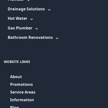
Drainage Solutions
Hot Water
Gas Plumber
Bathroom Renovations
WEBSITE LINKS
About
Promotions
Service Areas
Information
Blog