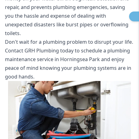
repair, and prevents plumbing emergencies, saving
you the hassle and expense of dealing with
unexpected disasters like burst pipes or overflowing
toilets.
Don't wait for a plumbing problem to disrupt your life.
Contact GRH Plumbing today to schedule a plumbing
maintenance service in Horningsea Park and enjoy
peace of mind knowing your plumbing systems are in
good hands.