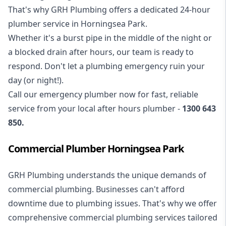
That's why GRH Plumbing offers a dedicated 24-hour
plumber service in Horningsea Park.
Whether it's a burst pipe in the middle of the night or
a blocked drain after hours, our team is ready to
respond. Don't let a plumbing emergency ruin your
day (or night!).
Call our
emergency plumber
now for fast, reliable
service from your local after hours plumber -
1300 643
850
.
Commercial Plumber Horningsea Park
GRH Plumbing understands the unique demands of
commercial plumbing
. Businesses can't afford
downtime due to plumbing issues. That's why we offer
comprehensive commercial plumbing services tailored