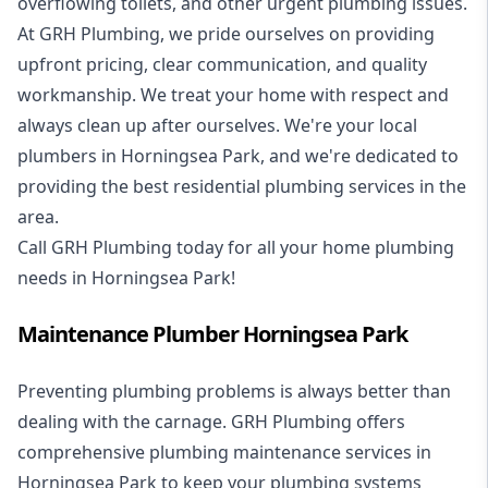
overflowing toilets, and other urgent plumbing issues.
At GRH Plumbing, we pride ourselves on providing
upfront pricing, clear communication, and quality
workmanship. We treat your home with respect and
always clean up after ourselves. We're your local
plumbers in Horningsea Park, and we're dedicated to
providing the best residential plumbing services in the
area.
Call GRH Plumbing today for all your home plumbing
needs in Horningsea Park!
Maintenance Plumber Horningsea Park
Preventing plumbing problems is always better than
dealing with the carnage. GRH Plumbing offers
comprehensive plumbing maintenance services in
Horningsea Park to keep your plumbing systems