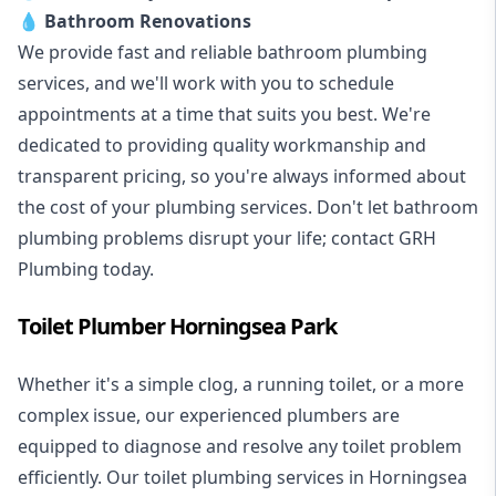
💧
Bathroom Renovations
We provide fast and reliable bathroom plumbing
services, and we'll work with you to schedule
appointments at a time that suits you best. We're
dedicated to providing quality workmanship and
transparent pricing, so you're always informed about
the cost of your plumbing services. Don't let bathroom
plumbing problems disrupt your life; contact GRH
Plumbing today.
Toilet Plumber Horningsea Park
Whether it's a simple clog, a running toilet, or a more
complex issue, our experienced plumbers are
equipped to diagnose and resolve any toilet problem
efficiently. Our toilet plumbing services in Horningsea