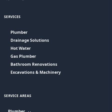
SERVICES
Plumber
Drainage Solutions
Hot Water
Gas Plumber
Bathroom Renovations
Excavations & Machinery
SERVICE AREAS
Plumber