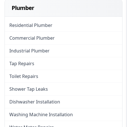
Plumber
Residential Plumber
Commercial Plumber
Industrial Plumber
Tap Repairs
Toilet Repairs
Shower Tap Leaks
Dishwasher Installation
Washing Machine Installation