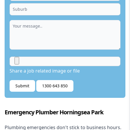
Share a job related image or file
Submit
1300 643 850
Emergency Plumber Horningsea Park
Plumbing emergencies don't stick to business hours.