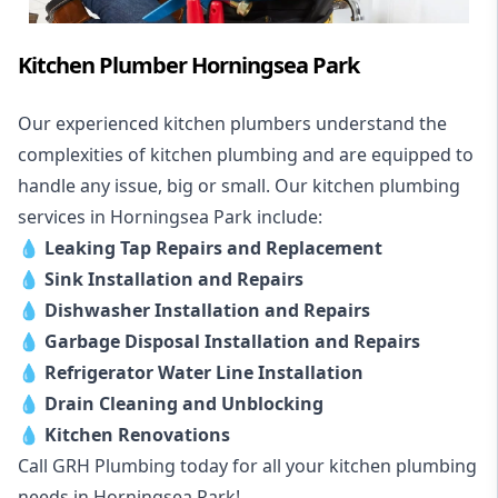
Kitchen Plumber Horningsea Park
Our experienced kitchen plumbers understand the
complexities of kitchen plumbing and are equipped to
handle any issue, big or small. Our kitchen plumbing
services in Horningsea Park include:
💧
Leaking Tap Repairs and Replacement
💧
Sink Installation and Repairs
💧
Dishwasher Installation and Repairs
💧
Garbage Disposal Installation and Repairs
💧
Refrigerator Water Line Installation
💧
Drain Cleaning and Unblocking
💧
Kitchen Renovations
Call GRH Plumbing today for all your kitchen plumbing
needs in Horningsea Park!