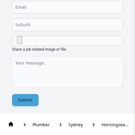
Share a job related image or file
Submit
Plumber
Sydney
Horningsea
Park