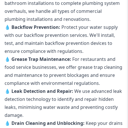
bathroom installations to complete plumbing system
overhauls, we handle all types of commercial
plumbing installations and renovations.
💧
Backflow Prevention:
Protect your water supply
with our backflow prevention services. We'll install,
test, and maintain backflow prevention devices to
ensure compliance with regulations.
💧
Grease Trap Maintenance:
For restaurants and
food service businesses, we offer grease trap cleaning
and maintenance to prevent blockages and ensure
compliance with environmental regulations.
💧
Leak Detection and Repair:
We use advanced leak
detection technology to identify and repair hidden
leaks, minimising water waste and preventing costly
damage.
💧
Drain Cleaning and Unblocking
:
Keep your drains