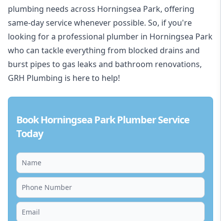
plumbing needs across Horningsea Park, offering
same-day service whenever possible. So, if you're
looking for a professional plumber in Horningsea Park
who can tackle everything from blocked drains and
burst pipes to gas leaks and bathroom renovations,
GRH Plumbing is here to help!
Book Horningsea Park Plumber Service
Today