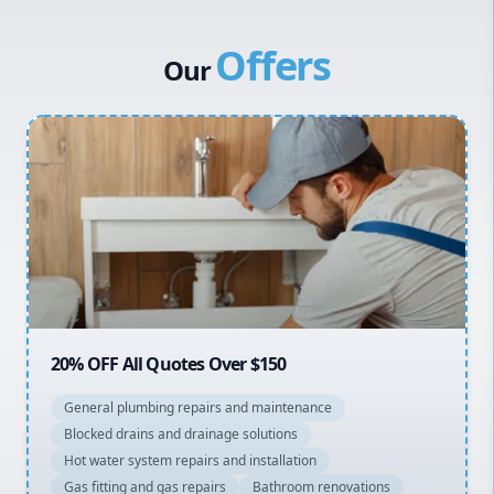
Western Sydney
Offers
Canterbury Bankstown
Our
Hills District
Penrith
Inner West
Sydney Cbd
Northern Beaches
North Shore
Macarthur
20% OFF All Quotes Over $150
General plumbing repairs and maintenance
Blocked drains and drainage solutions
Hot water system repairs and installation
Gas fitting and gas repairs
Bathroom renovations