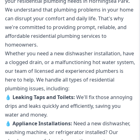
your
residential plumbing
needs in Horningsea Park.
We understand that plumbing problems in your home
can disrupt your comfort and daily life. That's why
we're committed to providing prompt, reliable, and
affordable residential plumbing services to
homeowners.
Whether you need a new dishwasher installation, have
a clogged drain, or a malfunctioning hot water system,
our team of licensed and experienced plumbers is
here to help. We handle all types of residential
plumbing issues, including:
💧
Leaking Taps
and
Toilets
:
We'll fix those annoying
drips and leaks quickly and efficiently, saving you
water and money.
💧
Appliance Installations:
Need a new
dishwasher
,
washing machine
, or refrigerator installed? Our