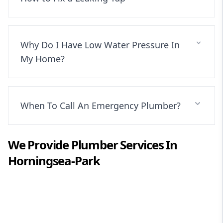
Why Do I Have Low Water Pressure In
My Home?
When To Call An Emergency Plumber?
We Provide
Plumber
Services In
Horningsea-Park