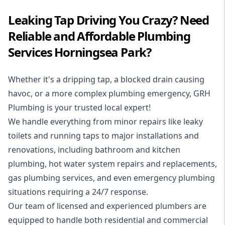
Leaking Tap Driving You Crazy? Need
Reliable and Affordable Plumbing
Services Horningsea Park?
Whether it's a dripping tap, a blocked drain causing
havoc, or a more complex plumbing emergency, GRH
Plumbing is your trusted local expert!
We handle everything from minor repairs like leaky
toilets and running taps to major installations and
renovations, including bathroom and kitchen
plumbing, hot water system repairs and replacements,
gas plumbing services, and even emergency plumbing
situations requiring a 24/7 response.
Our team of licensed and experienced
plumbers
are
equipped to handle both residential and commercial