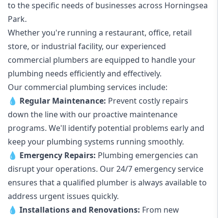
to the specific needs of businesses across Horningsea
Park.
Whether you're running a restaurant, office, retail
store, or industrial facility, our experienced
commercial plumbers are equipped to handle your
plumbing needs efficiently and effectively.
Our commercial plumbing services include:
💧
Regular Maintenance:
Prevent costly repairs
down the line with our proactive maintenance
programs. We'll identify potential problems early and
keep your plumbing systems running smoothly.
💧
Emergency Repairs:
Plumbing emergencies can
disrupt your operations. Our 24/7 emergency service
ensures that a qualified plumber is always available to
address urgent issues quickly.
💧
Installations and Renovations:
From new