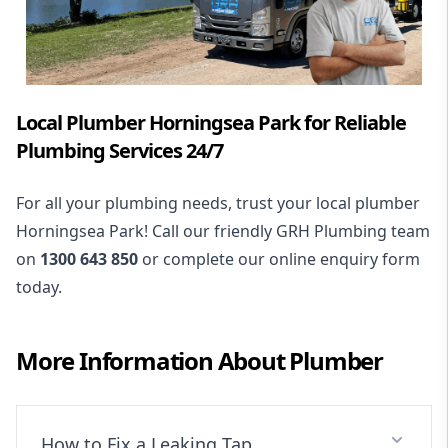
Local Plumber Horningsea Park for Reliable
Plumbing Services 24/7
For all your plumbing needs, trust your local plumber
Horningsea Park! Call our friendly GRH Plumbing team
on
1300 643 850
or complete our online enquiry form
today.
More Information About
Plumber
How to Fix a Leaking Tap