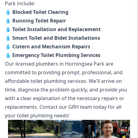
Park include:
💧
Blocked Toilet Clearing
💧
Running Toilet Repair
💧
Toilet Installation and Replacement
💧
Smart Toilet and Bidet Installations
💧
Cistern and Mechanism Repairs
💧
Emergency Toilet Plumbing Services
Our licensed plumbers in Horningsea Park are
committed to providing prompt, professional, and
affordable toilet plumbing services. We'll arrive on
time, diagnose the problem quickly, and provide you
with a clear explanation of the necessary repairs or
replacements. Contact our GRH team today for all
your toilet plumbing needs!