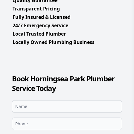
Quality Guarantee
Transparent Pricing
Fully Insured & Licensed
24/7 Emergency Service
Local Trusted Plumber
Locally Owned Plumbing Business
Book Horningsea Park Plumber
Service Today