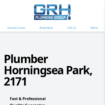
Service Areas
Book Now
Call Us
Menu
Plumber
Horningsea Park,
2171
Fast & Professional