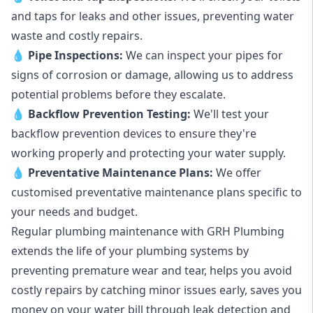
and taps for leaks and other issues, preventing water
waste and costly repairs.
💧
Pipe Inspections:
We can inspect your pipes for
signs of corrosion or damage, allowing us to address
potential problems before they escalate.
💧
Backflow Prevention Testing:
We'll test your
backflow prevention devices to ensure they're
working properly and protecting your water supply.
💧
Preventative Maintenance Plans:
We offer
customised preventative maintenance plans specific to
your needs and budget.
Regular plumbing maintenance with GRH Plumbing
extends the life of your plumbing systems by
preventing premature wear and tear, helps you avoid
costly repairs by catching minor issues early, saves you
money on your water bill through leak detection and