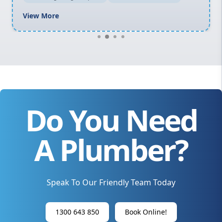
View More
Do You Need
A Plumber?
Speak To Our Friendly Team Today
1300 643 850
Book Online!