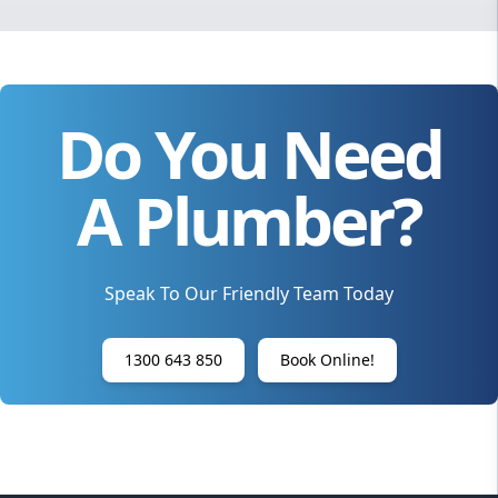
Do You Need
A Plumber?
Speak To Our Friendly Team Today
1300 643 850
Book Online!