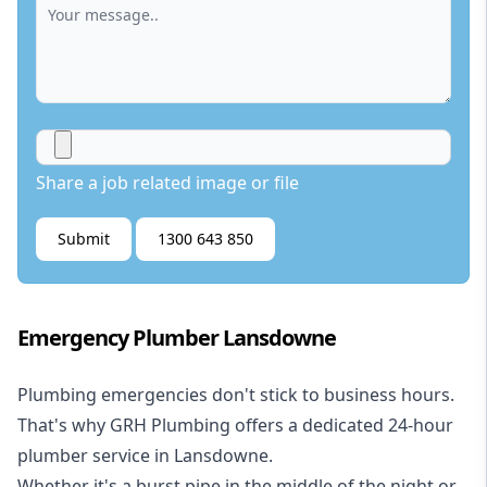
Share a job related image or file
Submit
1300 643 850
Emergency Plumber Lansdowne
Plumbing emergencies don't stick to business hours.
That's why GRH Plumbing offers a dedicated 24-hour
plumber service in Lansdowne.
Whether it's a burst pipe in the middle of the night or