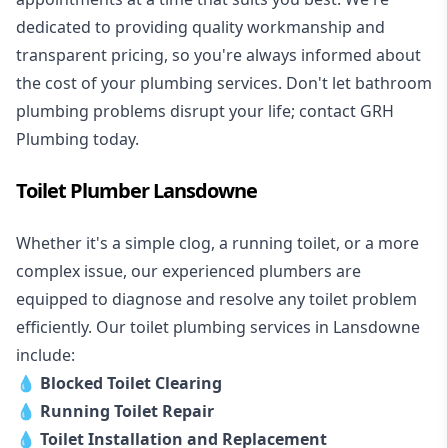
dedicated to providing quality workmanship and
transparent pricing, so you're always informed about
the cost of your plumbing services. Don't let bathroom
plumbing problems disrupt your life; contact GRH
Plumbing today.
Toilet Plumber Lansdowne
Whether it's a simple clog, a running toilet, or a more
complex issue, our experienced plumbers are
equipped to diagnose and resolve any toilet problem
efficiently. Our toilet plumbing services in Lansdowne
include:
💧
Blocked Toilet Clearing
💧
Running Toilet Repair
💧
Toilet Installation and Replacement