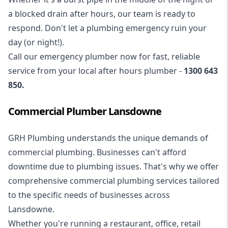
a blocked drain after hours, our team is ready to
respond. Don't let a plumbing emergency ruin your
day (or night!).
Call our
emergency plumber
now for fast, reliable
service from your local after hours plumber -
1300 643
850
.
Commercial Plumber Lansdowne
GRH Plumbing understands the unique demands of
commercial plumbing
. Businesses can't afford
downtime due to plumbing issues. That's why we offer
comprehensive commercial plumbing services tailored
to the specific needs of businesses across
Lansdowne.
Whether you're running a restaurant, office, retail