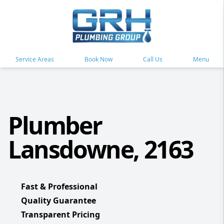
Service Areas
Book Now
Call Us
Menu
Plumber
Lansdowne, 2163
Fast & Professional
Quality Guarantee
Transparent Pricing