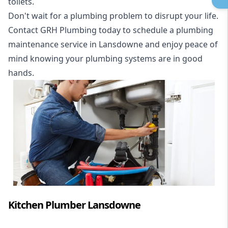
toilets.
Don't wait for a plumbing problem to disrupt your life.
Contact GRH Plumbing today to schedule a plumbing
maintenance service in Lansdowne and enjoy peace of
mind knowing your plumbing systems are in good
hands.
Kitchen Plumber Lansdowne