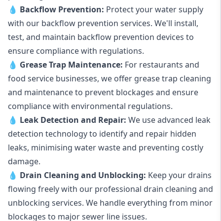
💧
Backflow Prevention:
Protect your water supply
with our backflow prevention services. We'll install,
test, and maintain backflow prevention devices to
ensure compliance with regulations.
💧
Grease Trap Maintenance:
For restaurants and
food service businesses, we offer grease trap cleaning
and maintenance to prevent blockages and ensure
compliance with environmental regulations.
💧
Leak Detection and Repair:
We use advanced leak
detection technology to identify and repair hidden
leaks, minimising water waste and preventing costly
damage.
💧
Drain Cleaning and Unblocking
:
Keep your drains
flowing freely with our professional drain cleaning and
unblocking services. We handle everything from minor
blockages to major sewer line issues.