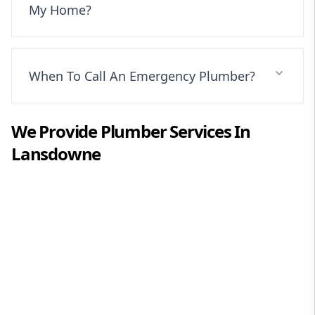
My Home?
When To Call An Emergency Plumber?
We Provide
Plumber
Services In
Lansdowne