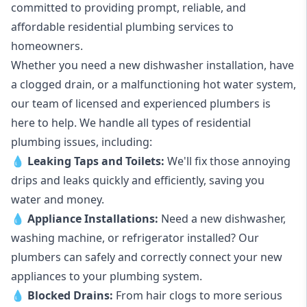
committed to providing prompt, reliable, and
affordable residential plumbing services to
homeowners.
Whether you need a new dishwasher installation, have
a clogged drain, or a malfunctioning hot water system,
our team of licensed and experienced plumbers is
here to help. We handle all types of residential
plumbing issues, including:
💧
Leaking Taps
and
Toilets
:
We'll fix those annoying
drips and leaks quickly and efficiently, saving you
water and money.
💧
Appliance Installations:
Need a new
dishwasher
,
washing machine
, or refrigerator installed? Our
plumbers can safely and correctly connect your new
appliances to your plumbing system.
💧
Blocked Drains
:
From hair clogs to more serious