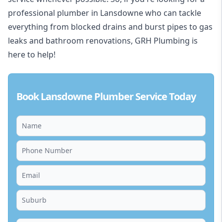
professional plumber in Lansdowne who can tackle
everything from blocked drains and burst pipes to gas
leaks and bathroom renovations, GRH Plumbing is
here to help!
Book Lansdowne Plumber Service Today