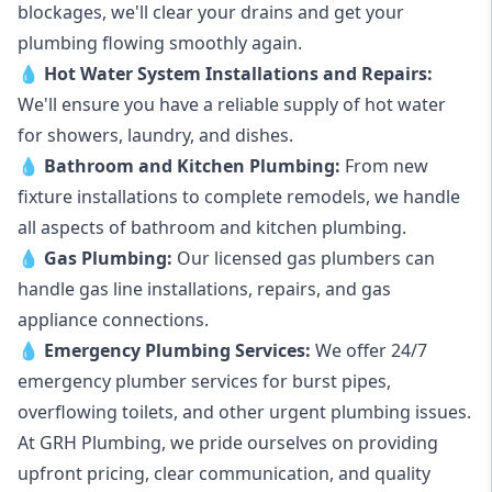
blockages, we'll clear your drains and get your
plumbing flowing smoothly again.
💧
Hot Water System Installations and Repairs
:
We'll ensure you have a reliable supply of hot water
for showers, laundry, and dishes.
💧
Bathroom and Kitchen Plumbing:
From new
fixture installations to complete remodels, we handle
all aspects of bathroom and kitchen plumbing.
💧
Gas Plumbing
:
Our licensed gas plumbers can
handle gas line installations, repairs, and gas
appliance connections.
💧
Emergency Plumbing Services
:
We offer 24/7
emergency plumber services for burst pipes,
overflowing toilets, and other urgent plumbing issues.
At GRH Plumbing, we pride ourselves on providing
upfront pricing, clear communication, and quality