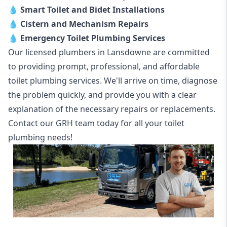
💧
Smart Toilet and Bidet Installations
💧
Cistern and Mechanism Repairs
💧
Emergency Toilet Plumbing Services
Our licensed plumbers in Lansdowne are committed
to providing prompt, professional, and affordable
toilet plumbing services. We'll arrive on time, diagnose
the problem quickly, and provide you with a clear
explanation of the necessary repairs or replacements.
Contact our GRH team today for all your toilet
plumbing needs!