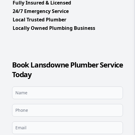
Fully Insured & Licensed
24/7 Emergency Service
Local Trusted Plumber
Locally Owned Plumbing Business
Book Lansdowne Plumber Service
Today