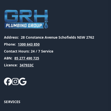
Address:
28 Constance Avenue Schofields NSW 2762
Phone:
1300 643 850
Contact Hours:
24 / 7 Service
ABN:
85 277 490 725
Licence:
347933C
SERVICES