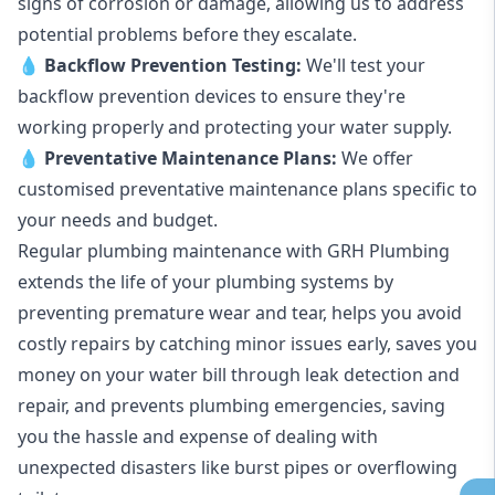
signs of corrosion or damage, allowing us to address
potential problems before they escalate.
💧
Backflow Prevention Testing:
We'll test your
backflow prevention devices to ensure they're
working properly and protecting your water supply.
💧
Preventative Maintenance Plans:
We offer
customised preventative maintenance plans specific to
your needs and budget.
Regular plumbing maintenance with GRH Plumbing
extends the life of your plumbing systems by
preventing premature wear and tear, helps you avoid
costly repairs by catching minor issues early, saves you
money on your water bill through leak detection and
repair, and prevents plumbing emergencies, saving
you the hassle and expense of dealing with
unexpected disasters like burst pipes or overflowing