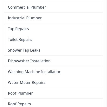
Commercial Plumber
Industrial Plumber
Tap Repairs
Toilet Repairs
Shower Tap Leaks
Dishwasher Installation
Washing Machine Installation
Water Meter Repairs
Roof Plumber
Roof Repairs