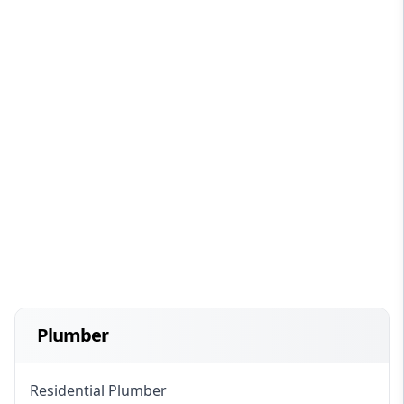
Plumber
Residential Plumber