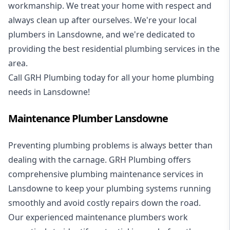
workmanship. We treat your home with respect and
always clean up after ourselves. We're your local
plumbers in Lansdowne, and we're dedicated to
providing the best residential plumbing services in the
area.
Call GRH Plumbing today for all your home plumbing
needs in Lansdowne!
Maintenance Plumber Lansdowne
Preventing plumbing problems is always better than
dealing with the carnage. GRH Plumbing offers
comprehensive plumbing maintenance services in
Lansdowne to keep your plumbing systems running
smoothly and avoid costly repairs down the road.
Our experienced maintenance plumbers work