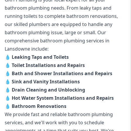
bathroom plumbing needs. From leaky taps and
running toilets to complete bathroom renovations,
our skilled plumbers are equipped to handle any
bathroom plumbing issue, large or small. Our
comprehensive bathroom plumbing services in
Lansdowne include:
💧
Leaking Taps and Toilets
💧
Toilet Installations and Repairs
💧
Bath and Shower Installations and Repairs
💧
Sink and Vanity Installations
💧
Drain Cleaning and Unblocking
💧
Hot Water System Installations and Repairs
💧
Bathroom Renovations
We provide fast and reliable bathroom plumbing
services, and we'll work with you to schedule
appointments at a time that suits you best. We're