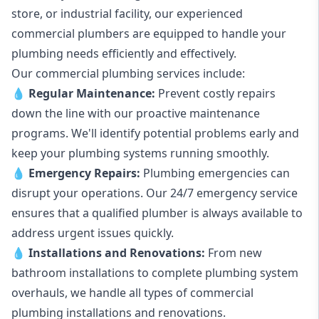
store, or industrial facility, our experienced
commercial plumbers are equipped to handle your
plumbing needs efficiently and effectively.
Our commercial plumbing services include:
💧
Regular Maintenance:
Prevent costly repairs
down the line with our proactive maintenance
programs. We'll identify potential problems early and
keep your plumbing systems running smoothly.
💧
Emergency Repairs:
Plumbing emergencies can
disrupt your operations. Our 24/7 emergency service
ensures that a qualified plumber is always available to
address urgent issues quickly.
💧
Installations and Renovations:
From new
bathroom installations to complete plumbing system
overhauls, we handle all types of commercial
plumbing installations and renovations.