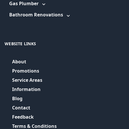
Gas Plumber
Bathroom Renovations
WEBSITE LINKS
About
Promotions
Service Areas
Information
Blog
Contact
Feedback
Terms & Conditions