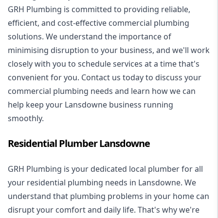
GRH Plumbing is committed to providing reliable,
efficient, and cost-effective commercial plumbing
solutions. We understand the importance of
minimising disruption to your business, and we'll work
closely with you to schedule services at a time that's
convenient for you. Contact us today to discuss your
commercial plumbing needs and learn how we can
help keep your Lansdowne business running
smoothly.
Residential Plumber Lansdowne
GRH Plumbing is your dedicated local plumber for all
your
residential plumbing
needs in Lansdowne. We
understand that plumbing problems in your home can
disrupt your comfort and daily life. That's why we're