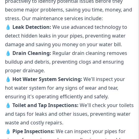
proactively to identify potential issues before they
become major problems, saving you time, money, and
stress. Our maintenance services include:
💧
Leak Detection:
We use advanced technology to
detect hidden leaks in your pipes, preventing water
damage and saving you money on your water bill.
💧
Drain Cleaning:
Regular drain cleaning removes
buildup and debris, preventing clogs and ensuring
proper drainage.
💧
Hot Water System Servicing:
We'll inspect your
hot water system for any signs of wear and tear,
ensuring it's operating efficiently and safely.
💧
Toilet and Tap Inspections:
We'll check your toilets
and taps for leaks and other issues, preventing water
waste and costly repairs.
💧
Pipe Inspections:
We can inspect your pipes for