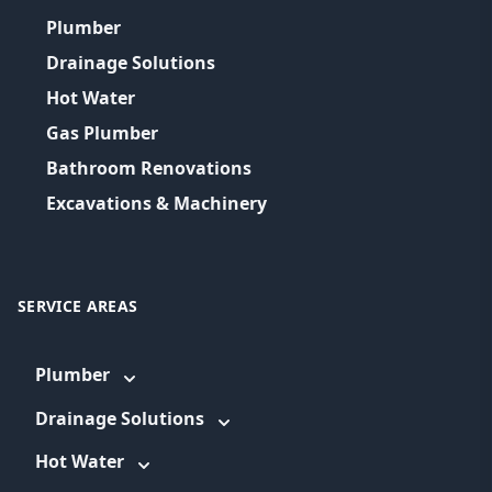
Plumber
Drainage Solutions
Hot Water
Gas Plumber
Bathroom Renovations
Excavations & Machinery
SERVICE AREAS
Plumber
Drainage Solutions
Hot Water