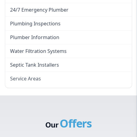
24/7 Emergency Plumber
Plumbing Inspections
Plumber Information
Water Filtration Systems
Septic Tank Installers
Service Areas
Hawkesbury
Eastern Suburbs
Western Sydney
Offers
Canterbury Bankstown
Our
Hills District