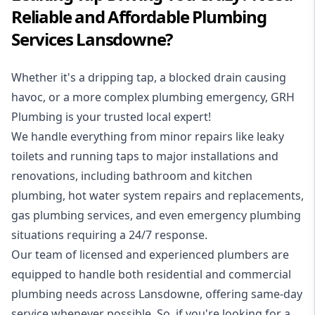
Reliable and Affordable Plumbing
Services Lansdowne?
Whether it's a dripping tap, a blocked drain causing
havoc, or a more complex plumbing emergency, GRH
Plumbing is your trusted local expert!
We handle everything from minor repairs like leaky
toilets and running taps to major installations and
renovations, including bathroom and kitchen
plumbing, hot water system repairs and replacements,
gas plumbing services, and even emergency plumbing
situations requiring a 24/7 response.
Our team of licensed and experienced
plumbers
are
equipped to handle both residential and commercial
plumbing needs across Lansdowne, offering same-day
service whenever possible. So, if you're looking for a