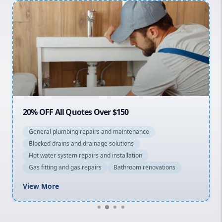
Penrith
Inner West
Sydney Cbd
Northern Beaches
North Shore
Macarthur
20% OFF All Quotes Over $150
General plumbing repairs and maintenance
Blocked drains and drainage solutions
Hot water system repairs and installation
Gas fitting and gas repairs
Bathroom renovations
View More