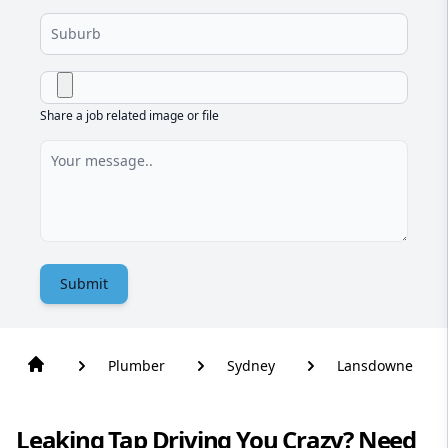
Share a job related image or file
Submit
Plumber
Sydney
Lansdowne
Leaking Tap Driving You Crazy? Need