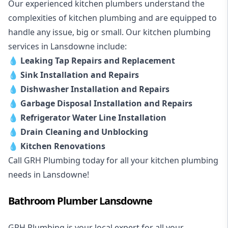
Our experienced kitchen plumbers understand the
complexities of kitchen plumbing and are equipped to
handle any issue, big or small. Our kitchen plumbing
services in Lansdowne include:
💧
Leaking Tap Repairs and Replacement
💧
Sink Installation and Repairs
💧
Dishwasher Installation and Repairs
💧
Garbage Disposal Installation and Repairs
💧
Refrigerator Water Line Installation
💧
Drain Cleaning and Unblocking
💧
Kitchen Renovations
Call GRH Plumbing today for all your kitchen plumbing
needs in Lansdowne!
Bathroom Plumber Lansdowne
GRH Plumbing is your local expert for all your