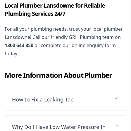
Local Plumber Lansdowne for Reliable
Plumbing Services 24/7
For all your plumbing needs, trust your local plumber
Lansdowne! Call our friendly GRH Plumbing team on
1300 643 850
or complete our online enquiry form
today.
More Information About
Plumber
How to Fix a Leaking Tap
Why Do I Have Low Water Pressure In