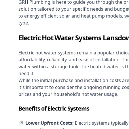
GRH Plumbing is here to guide you through the pro
solution tailored to your specific needs and budge
to energy efficient solar and heat pump models, we
type.
Electric Hot Water Systems Lansd
Electric hot water systems
remain a popular choic
affordability, reliability, and ease of installation.
water within a storage tank. The heated water is t
need it.
While the initial purchase and installation costs a
it's important to consider the ongoing running cos
prices and your household's hot water usage.
Benefits of Electric Systems
🚿 Lower Upfront Costs:
Electric systems typicall