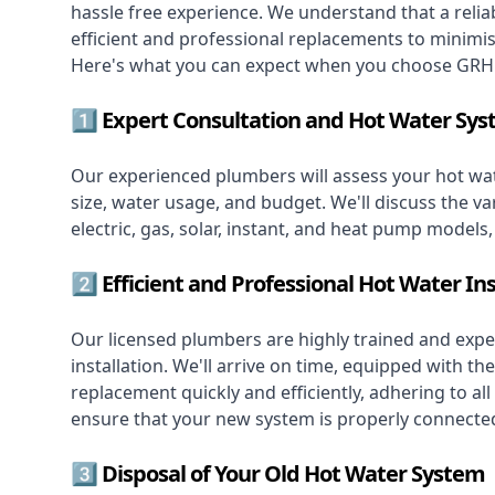
hassle free experience. We understand that a reliab
efficient and professional replacements to minimi
Here's what you can expect when you choose GRH 
1️⃣ Expert Consultation and Hot Water Sys
Our experienced plumbers will assess your hot wat
size, water usage, and budget. We'll discuss the va
electric, gas, solar, instant, and heat pump models
2️⃣ Efficient and Professional Hot Water Ins
Our licensed plumbers are highly trained and exper
installation. We'll arrive on time, equipped with 
replacement quickly and efficiently, adhering to all
ensure that your new system is properly connected
3️⃣ Disposal of Your Old Hot Water System