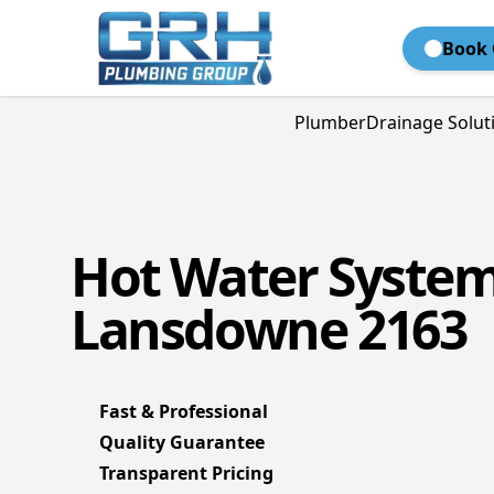
Book 
Plumber
Drainage Solut
Hot Water Syste
Lansdowne 2163
Fast & Professional
Quality Guarantee
Transparent Pricing