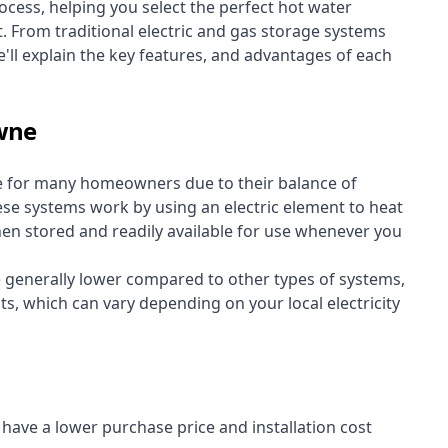
cess, helping you select the perfect hot water
t. From traditional electric and gas storage systems
'll explain the key features, and advantages of each
owne
e for many homeowners due to their balance of
 These systems work by using an electric element to heat
hen stored and readily available for use whenever you
re generally lower compared to other types of systems,
ts, which can vary depending on your local electricity
y have a lower purchase price and installation cost