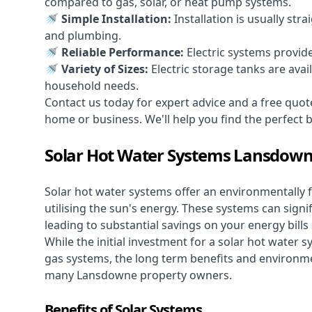
compared to gas, solar, or heat pump systems.
🚿 Simple Installation:
Installation is usually str
and plumbing.
🚿 Reliable Performance:
Electric systems provid
🚿 Variety of Sizes:
Electric storage tanks are avai
household needs.
Contact us today for expert advice and a free quo
home or business. We'll help you find the perfect bal
Solar Hot Water Systems Lansdow
Solar hot water systems
offer an environmentally f
utilising the sun's energy. These systems can signif
leading to substantial savings on your energy bills
While the initial investment for a solar hot water sy
gas systems, the long term benefits and environm
many Lansdowne property owners.
Benefits of Solar Systems