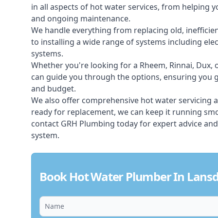
in all aspects of
hot water services
, from helping y
and ongoing maintenance.
We handle everything from replacing old, inefficie
to installing a wide range of systems including elec
systems.
Whether you're looking for a Rheem, Rinnai, Dux,
can guide you through the options, ensuring you ge
and budget.
We also offer comprehensive hot water servicing an
ready for replacement, we can keep it running smoo
contact GRH Plumbing today for expert advice and
system.
Book Hot Water Plumber In Lans