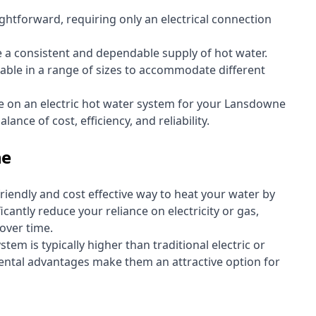
aightforward, requiring only an electrical connection
e a consistent and dependable supply of hot water.
lable in a range of sizes to accommodate different
te on an electric hot water system for your Lansdowne
ance of cost, efficiency, and reliability.
ne
riendly and cost effective way to heat your water by
icantly reduce your reliance on electricity or gas,
 over time.
stem is typically higher than traditional electric or
ental advantages make them an attractive option for