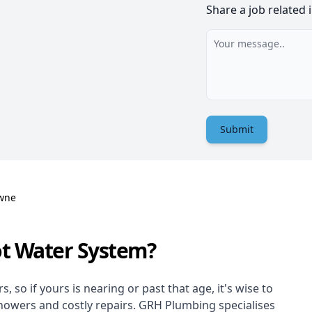
Share a job related 
Submit
wne
ot Water System?
 so if yours is nearing or past that age, it's wise to
showers and costly repairs. GRH Plumbing specialises