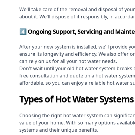
We'll take care of the removal and disposal of you
about it. We'll dispose of it responsibly, in accorda
4️⃣ Ongoing Support, Servicing and Maint
After your new system is installed, we'll provide y
ensure its longevity and efficiency. We also offer 
can rely on us for all your hot water needs.
Don't wait until your old hot water system break
free consultation and quote on a hot water syste
affordable, so you can enjoy a reliable hot water s
Types of Hot Water System
Choosing the right hot water system can significant
value of your home. With so many options available,
systems and their unique benefits.