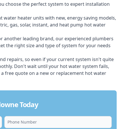
ou choose the perfect system to expert installation
nt water heater units with new, energy saving models,
tric, gas, solar, instant, and heat pump hot water
 or another leading brand, our experienced plumbers
t the right size and type of system for your needs
d repairs, so even if your current system isn't quite
thly. Don't wait until your hot water system fails,
 a free quote on a new or replacement hot water
downe Today