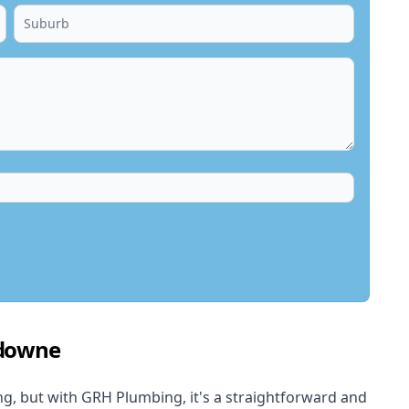
sdowne
, but with GRH Plumbing, it's a straightforward and