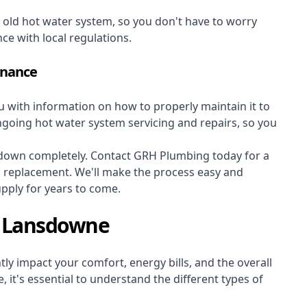
r old hot water system, so you don't have to worry
nce with local regulations.
enance
ou with information on how to properly maintain it to
ongoing hot water system servicing and repairs, so you
s down completely. Contact GRH Plumbing today for a
m replacement. We'll make the process easy and
upply for years to come.
s Lansdowne
ly impact your comfort, energy bills, and the overall
 it's essential to understand the different types of