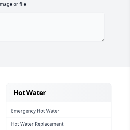
image or file
Hot Water
Emergency Hot Water
Hot Water Replacement