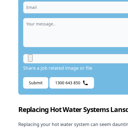
Share a job related image or file
Submit
1300 643 850
Replacing Hot Water Systems Lan
Replacing your hot water system
can seem daunting