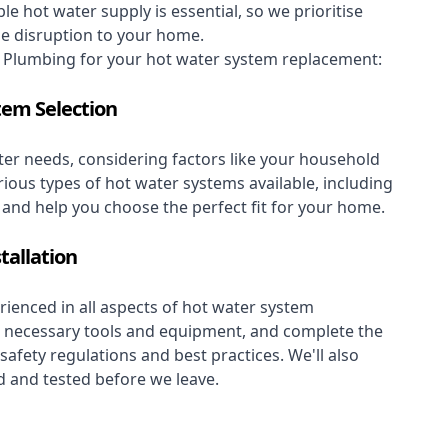
le hot water supply is essential, so we prioritise
se disruption to your home.
Plumbing for your hot water system replacement:
tem Selection
er needs, considering factors like your household
rious types of hot water systems available, including
, and help you choose the perfect fit for your home.
tallation
ienced in all aspects of hot water system
the necessary tools and equipment, and complete the
 safety regulations and best practices. We'll also
 and tested before we leave.