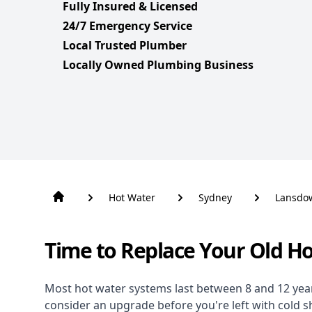
Fully Insured & Licensed
24/7 Emergency Service
Local Trusted Plumber
Locally Owned Plumbing Business
Hot Water
Sydney
Lansdo
Time to Replace Your Old H
Most hot water systems last between 8 and 12 years,
consider an upgrade before you're left with cold 