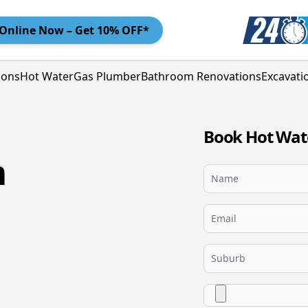
Online
Now – Get 10% OFF*
ions
Hot Water
Gas Plumber
Bathroom Renovations
Excavati
Book Hot Wat
m