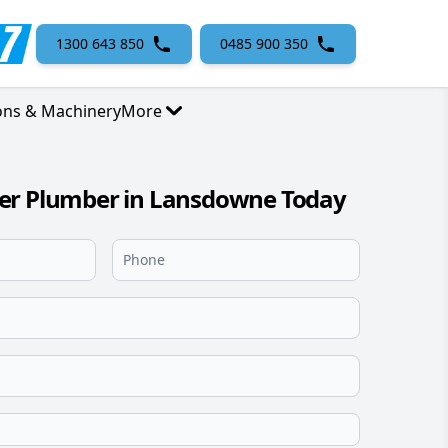
1300 643 850
0485 900 350
ons & Machinery
More
er Plumber in Lansdowne Today