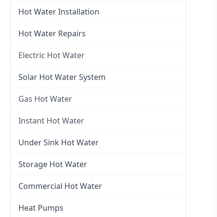
Hot Water Installation
Hot Water Repairs
Electric Hot Water
Electric Hot Water
Solar Hot Water System
Electric Hot Water Systems
Gas Hot Water
Gas Hot Water
Instant Hot Water
Gas Hot Water Installation
Instant Hot Water
Under Sink Hot Water
Instantaneous Hot Water
Storage Hot Water
Instant Electric Hot Water
Commercial Hot Water
Instant Gas Hot Water
Heat Pumps