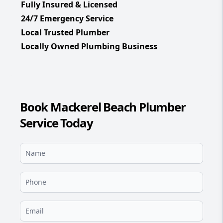
Fully Insured & Licensed
24/7 Emergency Service
Local Trusted Plumber
Locally Owned Plumbing Business
Book Mackerel Beach Plumber
Service Today