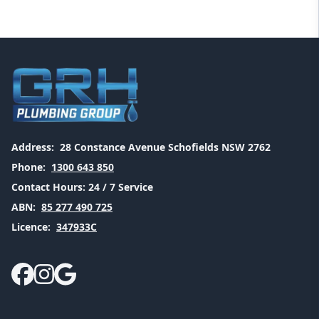
Address:
28 Constance Avenue Schofields NSW 2762
Phone:
1300 643 850
Contact Hours:
24 / 7 Service
ABN:
85 277 490 725
Licence:
347933C