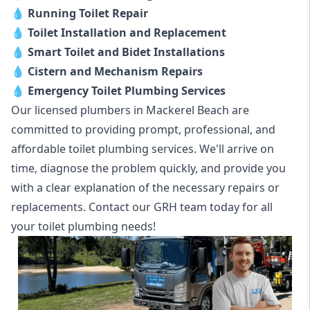
💧
Running Toilet Repair
💧
Toilet Installation and Replacement
💧
Smart Toilet and Bidet Installations
💧
Cistern and Mechanism Repairs
💧
Emergency Toilet Plumbing Services
Our licensed plumbers in Mackerel Beach are
committed to providing prompt, professional, and
affordable toilet plumbing services. We'll arrive on
time, diagnose the problem quickly, and provide you
with a clear explanation of the necessary repairs or
replacements. Contact our GRH team today for all
your toilet plumbing needs!