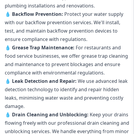
plumbing installations and renovations.
💧
Backflow Prevention:
Protect your water supply
with our backflow prevention services. We'll install,
test, and maintain backflow prevention devices to
ensure compliance with regulations.
💧
Grease Trap Maintenance:
For restaurants and
food service businesses, we offer grease trap cleaning
and maintenance to prevent blockages and ensure
compliance with environmental regulations.
💧
Leak Detection and Repair:
We use advanced leak
detection technology to identify and repair hidden
leaks, minimising water waste and preventing costly
damage.
💧
Drain Cleaning and Unblocking
:
Keep your drains
flowing freely with our professional drain cleaning and
unblocking services. We handle everything from minor