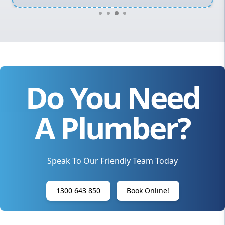
Do You Need
A Plumber?
Speak To Our Friendly Team Today
1300 643 850
Book Online!