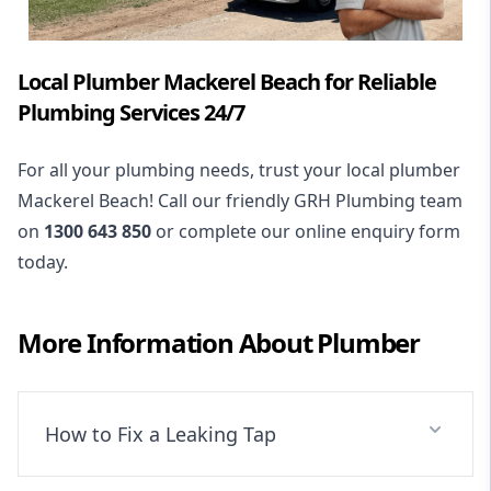
Local Plumber Mackerel Beach for Reliable
Plumbing Services 24/7
For all your plumbing needs, trust your local plumber
Mackerel Beach! Call our friendly GRH Plumbing team
on
1300 643 850
or complete our online enquiry form
today.
More Information About
Plumber
How to Fix a Leaking Tap