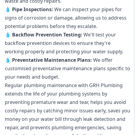
waste and costly repairs.
💧
Pipe Inspections:
We can inspect your pipes for
signs of corrosion or damage, allowing us to address
potential problems before they escalate.
💧
Backflow Prevention Testing:
We'll test your
backflow prevention devices to ensure they're
working properly and protecting your water supply.
💧
Preventative Maintenance Plans:
We offer
customised preventative maintenance plans specific to
your needs and budget.
Regular plumbing maintenance with GRH Plumbing
extends the life of your plumbing systems by
preventing premature wear and tear, helps you avoid
costly repairs by catching minor issues early, saves you
money on your water bill through leak detection and
repair, and prevents plumbing emergencies, saving