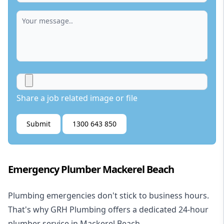
Share a job related image or file
Submit
1300 643 850
Emergency Plumber Mackerel Beach
Plumbing emergencies don't stick to business hours.
That's why GRH Plumbing offers a dedicated 24-hour
plumber service in Mackerel Beach.