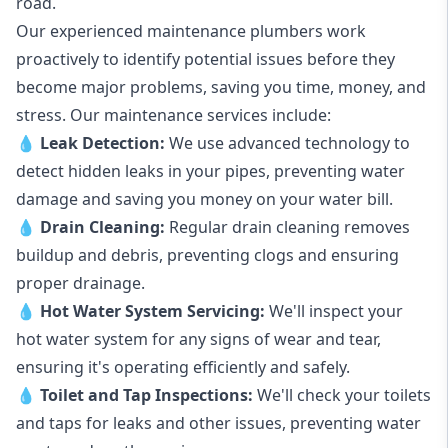
road.
Our experienced maintenance plumbers work
proactively to identify potential issues before they
become major problems, saving you time, money, and
stress. Our maintenance services include:
💧
Leak Detection:
We use advanced technology to
detect hidden leaks in your pipes, preventing water
damage and saving you money on your water bill.
💧
Drain Cleaning:
Regular drain cleaning removes
buildup and debris, preventing clogs and ensuring
proper drainage.
💧
Hot Water System Servicing:
We'll inspect your
hot water system for any signs of wear and tear,
ensuring it's operating efficiently and safely.
💧
Toilet and Tap Inspections:
We'll check your toilets
and taps for leaks and other issues, preventing water