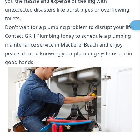
you the hassle and expense of dealing with
unexpected disasters like burst pipes or overflowing
toilets.
Don't wait for a plumbing problem to disrupt your life.
Contact GRH Plumbing today to schedule a plumbing
maintenance service in Mackerel Beach and enjoy
peace of mind knowing your plumbing systems are in
good hands.