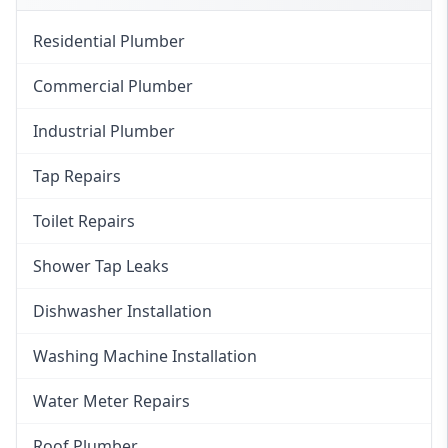
Residential Plumber
Commercial Plumber
Industrial Plumber
Tap Repairs
Toilet Repairs
Shower Tap Leaks
Dishwasher Installation
Washing Machine Installation
Water Meter Repairs
Roof Plumber