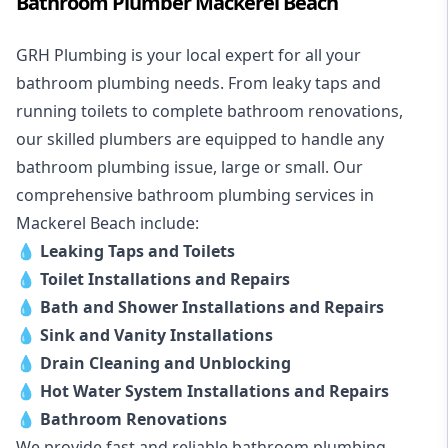
Bathroom Plumber Mackerel Beach
GRH Plumbing is your local expert for all your
bathroom plumbing needs. From leaky taps and
running toilets to complete bathroom renovations,
our skilled plumbers are equipped to handle any
bathroom plumbing issue, large or small. Our
comprehensive bathroom plumbing services in
Mackerel Beach include:
💧
Leaking Taps and Toilets
💧
Toilet Installations and Repairs
💧
Bath and Shower Installations and Repairs
💧
Sink and Vanity Installations
💧
Drain Cleaning and Unblocking
💧
Hot Water System Installations and Repairs
💧
Bathroom Renovations
We provide fast and reliable bathroom plumbing