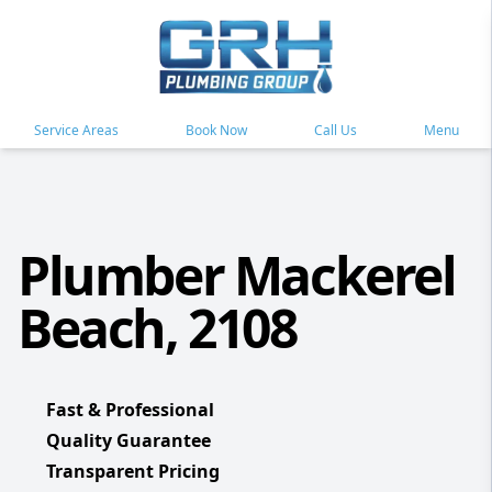
Service Areas
Book Now
Call Us
Menu
Plumber Mackerel
Beach, 2108
Fast & Professional
Quality Guarantee
Transparent Pricing