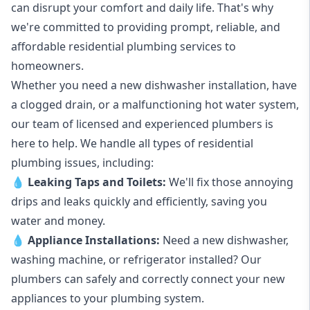
can disrupt your comfort and daily life. That's why
we're committed to providing prompt, reliable, and
affordable residential plumbing services to
homeowners.
Whether you need a new dishwasher installation, have
a clogged drain, or a malfunctioning hot water system,
our team of licensed and experienced plumbers is
here to help. We handle all types of residential
plumbing issues, including:
💧
Leaking Taps
and
Toilets
:
We'll fix those annoying
drips and leaks quickly and efficiently, saving you
water and money.
💧
Appliance Installations:
Need a new
dishwasher
,
washing machine
, or refrigerator installed? Our
plumbers can safely and correctly connect your new
appliances to your plumbing system.