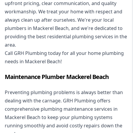
upfront pricing, clear communication, and quality
workmanship. We treat your home with respect and
always clean up after ourselves. We're your local
plumbers in Mackerel Beach, and we're dedicated to
providing the best residential plumbing services in the
area.
Call GRH Plumbing today for all your home plumbing
needs in Mackerel Beach!
Maintenance Plumber Mackerel Beach
Preventing plumbing problems is always better than
dealing with the carnage. GRH Plumbing offers
comprehensive plumbing maintenance services in
Mackerel Beach to keep your plumbing systems
running smoothly and avoid costly repairs down the