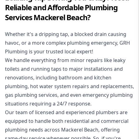
Reliable and Affordable Plumbing
Services Mackerel Beach?
Whether it's a dripping tap, a blocked drain causing
havoc, or a more complex plumbing emergency, GRH
Plumbing is your trusted local expert!
We handle everything from minor repairs like leaky
toilets and running taps to major installations and
renovations, including bathroom and kitchen
plumbing, hot water system repairs and replacements,
gas plumbing services, and even emergency plumbing
situations requiring a 24/7 response.
Our team of licensed and experienced
plumbers
are
equipped to handle both residential and commercial
plumbing needs across Mackerel Beach, offering
same-day service whenever possible. So, if you're