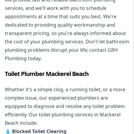
services, and we'll work with you to schedule
appointments at a time that suits you best. We're
dedicated to providing quality workmanship and
transparent pricing, so you're always informed about
the cost of your plumbing services. Don't let bathroom
plumbing problems disrupt your life; contact GRH
Plumbing today.
Toilet Plumber Mackerel Beach
Whether it's a simple clog, a running toilet, or a more
complex issue, our experienced plumbers are
equipped to diagnose and resolve any toilet problem
efficiently. Our toilet plumbing services in Mackerel
Beach include:
💧
Blocked Toilet Clearing