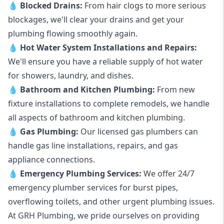
💧
Blocked Drains
:
From hair clogs to more serious
blockages, we'll clear your drains and get your
plumbing flowing smoothly again.
💧
Hot Water System Installations and Repairs
:
We'll ensure you have a reliable supply of hot water
for showers, laundry, and dishes.
💧
Bathroom and Kitchen Plumbing:
From new
fixture installations to complete remodels, we handle
all aspects of bathroom and kitchen plumbing.
💧
Gas Plumbing
:
Our licensed gas plumbers can
handle gas line installations, repairs, and gas
appliance connections.
💧
Emergency Plumbing Services
:
We offer 24/7
emergency plumber services for burst pipes,
overflowing toilets, and other urgent plumbing issues.
At GRH Plumbing, we pride ourselves on providing