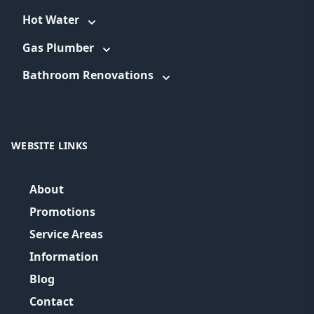
Hot Water
Gas Plumber
Bathroom Renovations
WEBSITE LINKS
About
Promotions
Service Areas
Information
Blog
Contact