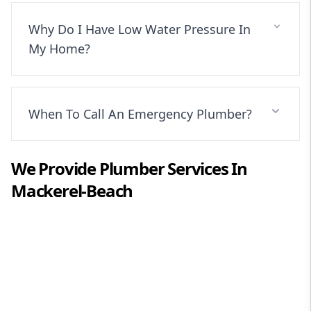
Why Do I Have Low Water Pressure In
My Home?
When To Call An Emergency Plumber?
We Provide
Plumber
Services In
Mackerel-Beach