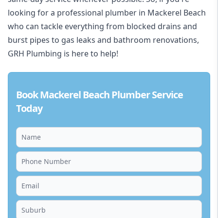
looking for a professional plumber in Mackerel Beach
who can tackle everything from blocked drains and
burst pipes to gas leaks and bathroom renovations,
GRH Plumbing is here to help!
Book Mackerel Beach Plumber Service
Today