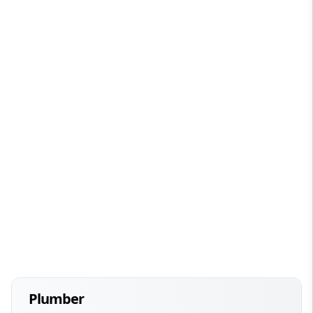
Plumber