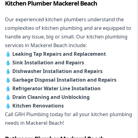
Kitchen Plumber Mackerel Beach
Our experienced kitchen plumbers understand the
complexities of kitchen plumbing and are equipped to
handle any issue, big or small. Our kitchen plumbing
services in Mackerel Beach include:
💧
Leaking Tap Repairs and Replacement
💧
Sink Installation and Repairs
💧
Dishwasher Installation and Repairs
💧
Garbage Disposal Installation and Repairs
💧
Refrigerator Water Line Installation
💧
Drain Cleaning and Unblocking
💧
Kitchen Renovations
Call GRH Plumbing today for all your kitchen plumbing
needs in Mackerel Beach!