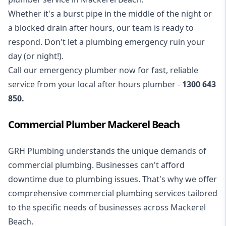
Whether it's a burst pipe in the middle of the night or
a blocked drain after hours, our team is ready to
respond. Don't let a plumbing emergency ruin your
day (or night!).
Call our
emergency plumber
now for fast, reliable
service from your local after hours plumber -
1300 643
850
.
Commercial Plumber Mackerel Beach
GRH Plumbing understands the unique demands of
commercial plumbing
. Businesses can't afford
downtime due to plumbing issues. That's why we offer
comprehensive commercial plumbing services tailored
to the specific needs of businesses across Mackerel
Beach.