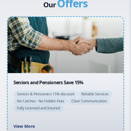
Offers
Canterbury Bankstown
Our
Hills District
Penrith
Inner West
Sydney Cbd
Northern Beaches
North Shore
Macarthur
Seniors and Pensioners Save 15%
Seniors & Pensioners 15% discount
Reliable Services
No Catches - No Hidden Fees
Clear Communication
Fully Licensed and Insured
View More