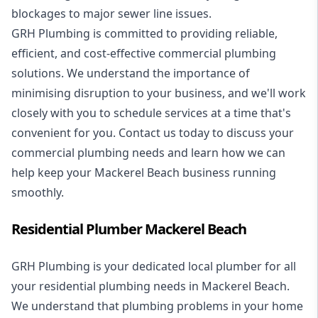
blockages to major sewer line issues.
GRH Plumbing is committed to providing reliable,
efficient, and cost-effective commercial plumbing
solutions. We understand the importance of
minimising disruption to your business, and we'll work
closely with you to schedule services at a time that's
convenient for you. Contact us today to discuss your
commercial plumbing needs and learn how we can
help keep your Mackerel Beach business running
smoothly.
Residential Plumber Mackerel Beach
GRH Plumbing is your dedicated local plumber for all
your
residential plumbing
needs in Mackerel Beach.
We understand that plumbing problems in your home