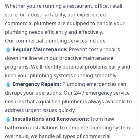
Whether you're running a restaurant, office, retail
store, or industrial facility, our experienced
commercial plumbers are equipped to handle your
plumbing needs efficiently and effectively.
Our commercial plumbing services include:
💧
Regular Maintenance:
Prevent costly repairs
down the line with our proactive maintenance
programs. We'll identify potential problems early and
keep your plumbing systems running smoothly.
💧
Emergency Repairs:
Plumbing emergencies can
disrupt your operations. Our 24/7 emergency service
ensures that a qualified plumber is always available to
address urgent issues quickly.
💧
Installations and Renovations:
From new
bathroom installations to complete plumbing system
overhauls, we handle all types of commercial