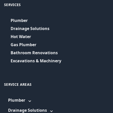
SERVICES
Plumber
Drainage Solutions
Hot Water
Gas Plumber
Bathroom Renovations
Excavations & Machinery
SERVICE AREAS
Plumber
Drainage Solutions