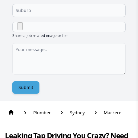
Share a job related image or file
Submit
Plumber
Sydney
Mackerel
Beach
Leaking Tap Driving You Crazy? Need