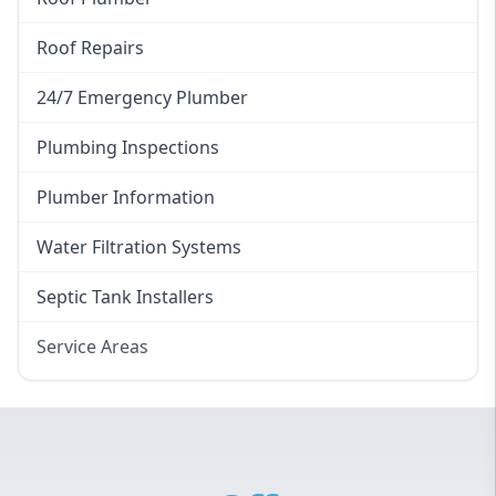
Roof Repairs
24/7 Emergency Plumber
Plumbing Inspections
Plumber Information
Water Filtration Systems
Septic Tank Installers
Service Areas
Hawkesbury
Eastern Suburbs
Western Sydney