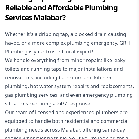
Reliable and Affordable Plumbing
Services Malabar?
Whether it's a dripping tap, a blocked drain causing
havoc, or a more complex plumbing emergency, GRH
Plumbing is your trusted local expert!
We handle everything from minor repairs like leaky
toilets and running taps to major installations and
renovations, including bathroom and kitchen
plumbing, hot water system repairs and replacements,
gas plumbing services, and even emergency plumbing
situations requiring a 24/7 response.
Our team of licensed and experienced
plumbers
are
equipped to handle both residential and commercial
plumbing needs across Malabar, offering same-day
service whenever possible. So, if you're looking for a