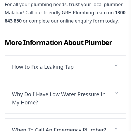
For all your plumbing needs, trust your local plumber
Malabar! Call our friendly GRH Plumbing team on
1300
643 850
or complete our online enquiry form today.
More Information About
Plumber
How to Fix a Leaking Tap
Why Do I Have Low Water Pressure In
My Home?
When To Call An Emergency Plumber?