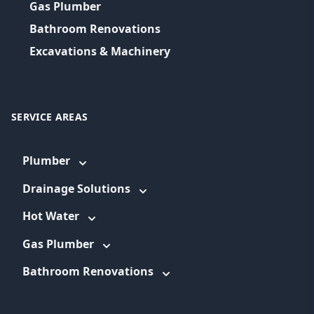
Gas Plumber
Bathroom Renovations
Excavations & Machinery
SERVICE AREAS
Plumber
Drainage Solutions
Hot Water
Gas Plumber
Bathroom Renovations