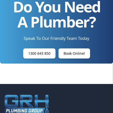
Do You Need
A Plumber?
Speak To Our Friendly Team Today
1300 643 850
Book Online!