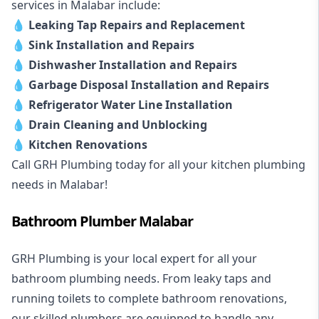
services in Malabar include:
💧
Leaking Tap Repairs and Replacement
💧
Sink Installation and Repairs
💧
Dishwasher Installation and Repairs
💧
Garbage Disposal Installation and Repairs
💧
Refrigerator Water Line Installation
💧
Drain Cleaning and Unblocking
💧
Kitchen Renovations
Call GRH Plumbing today for all your kitchen plumbing
needs in Malabar!
Bathroom Plumber Malabar
GRH Plumbing is your local expert for all your
bathroom plumbing needs. From leaky taps and
running toilets to complete bathroom renovations,
our skilled plumbers are equipped to handle any