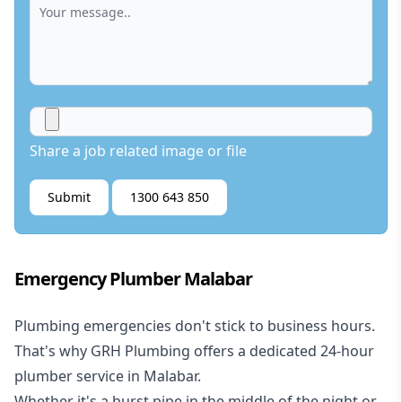
Share a job related image or file
Submit
1300 643 850
Emergency Plumber Malabar
Plumbing emergencies don't stick to business hours.
That's why GRH Plumbing offers a dedicated 24-hour
plumber service in Malabar.
Whether it's a burst pipe in the middle of the night or