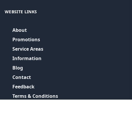
WEBSITE LINKS
About
Promotions
Service Areas
Information
Blog
Contact
Feedback
Terms & Conditions
Privacy Policy