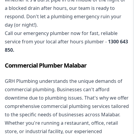
a blocked drain after hours, our team is ready to
respond. Don't let a plumbing emergency ruin your
day (or night!).
Call our
emergency plumber
now for fast, reliable
service from your local after hours plumber -
1300 643
850
.
Commercial Plumber Malabar
GRH Plumbing understands the unique demands of
commercial plumbing
. Businesses can't afford
downtime due to plumbing issues. That's why we offer
comprehensive commercial plumbing services tailored
to the specific needs of businesses across Malabar.
Whether you're running a restaurant, office, retail
store, or industrial facility, our experienced