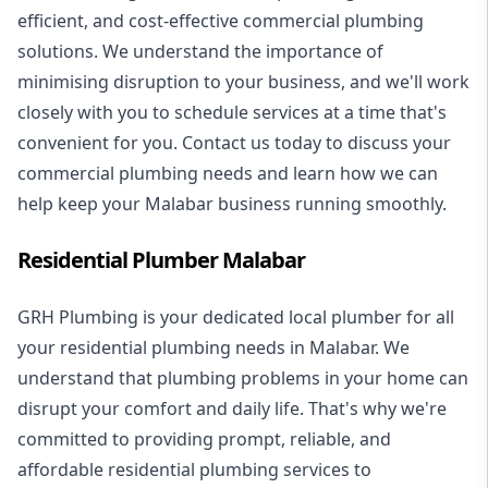
efficient, and cost-effective commercial plumbing
solutions. We understand the importance of
minimising disruption to your business, and we'll work
closely with you to schedule services at a time that's
convenient for you. Contact us today to discuss your
commercial plumbing needs and learn how we can
help keep your Malabar business running smoothly.
Residential Plumber Malabar
GRH Plumbing is your dedicated local plumber for all
your
residential plumbing
needs in Malabar. We
understand that plumbing problems in your home can
disrupt your comfort and daily life. That's why we're
committed to providing prompt, reliable, and
affordable residential plumbing services to