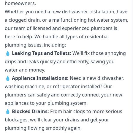
homeowners.
Whether you need a new dishwasher installation, have
a clogged drain, or a malfunctioning hot water system,
our team of licensed and experienced plumbers is
here to help. We handle all types of residential
plumbing issues, including:
💧
Leaking Taps
and
Toilets
:
We'll fix those annoying
drips and leaks quickly and efficiently, saving you
water and money.
💧
Appliance Installations:
Need a new
dishwasher
,
washing machine
, or refrigerator installed? Our
plumbers can safely and correctly connect your new
appliances to your plumbing system.
💧
Blocked Drains
:
From hair clogs to more serious
blockages, we'll clear your drains and get your
plumbing flowing smoothly again.