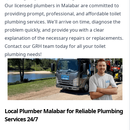
Our licensed plumbers in Malabar are committed to
providing prompt, professional, and affordable toilet
plumbing services. We'll arrive on time, diagnose the
problem quickly, and provide you with a clear
explanation of the necessary repairs or replacements.
Contact our GRH team today for all your toilet
plumbing needs!
Local Plumber Malabar for Reliable Plumbing
Services 24/7