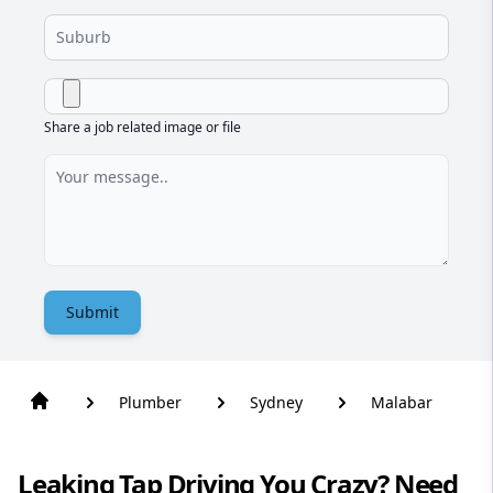
Share a job related image or file
Submit
Plumber
Sydney
Malabar
Leaking Tap Driving You Crazy? Need