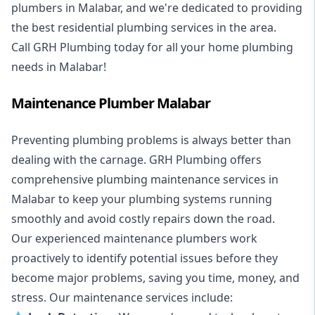
plumbers in Malabar, and we're dedicated to providing
the best residential plumbing services in the area.
Call GRH Plumbing today for all your home plumbing
needs in Malabar!
Maintenance Plumber Malabar
Preventing plumbing problems is always better than
dealing with the carnage. GRH Plumbing offers
comprehensive plumbing maintenance services in
Malabar to keep your plumbing systems running
smoothly and avoid costly repairs down the road.
Our experienced maintenance plumbers work
proactively to identify potential issues before they
become major problems, saving you time, money, and
stress. Our maintenance services include: