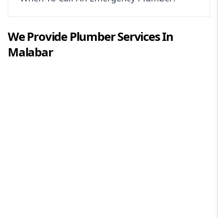
We Provide
Plumber
Services In
Malabar