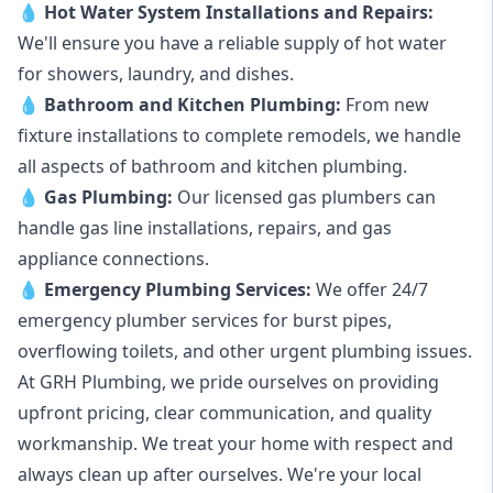
💧
Hot Water System Installations and Repairs
:
We'll ensure you have a reliable supply of hot water
for showers, laundry, and dishes.
💧
Bathroom and Kitchen Plumbing:
From new
fixture installations to complete remodels, we handle
all aspects of bathroom and kitchen plumbing.
💧
Gas Plumbing
:
Our licensed gas plumbers can
handle gas line installations, repairs, and gas
appliance connections.
💧
Emergency Plumbing Services
:
We offer 24/7
emergency plumber services for burst pipes,
overflowing toilets, and other urgent plumbing issues.
At GRH Plumbing, we pride ourselves on providing
upfront pricing, clear communication, and quality
workmanship. We treat your home with respect and
always clean up after ourselves. We're your local