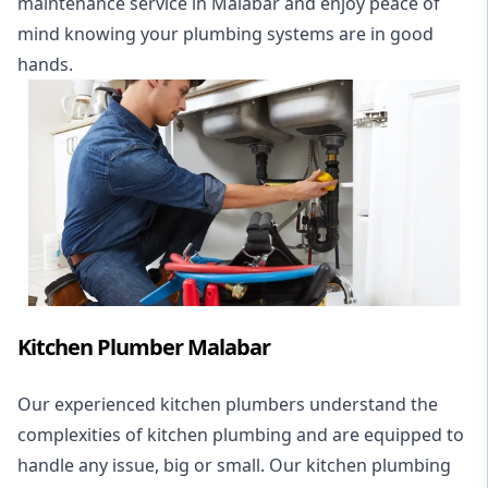
maintenance service in Malabar and enjoy peace of
mind knowing your plumbing systems are in good
hands.
Kitchen Plumber Malabar
Our experienced kitchen plumbers understand the
complexities of kitchen plumbing and are equipped to
handle any issue, big or small. Our kitchen plumbing