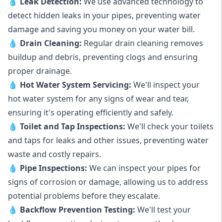
💧
Leak Detection:
We use advanced technology to
detect hidden leaks in your pipes, preventing water
damage and saving you money on your water bill.
💧
Drain Cleaning:
Regular drain cleaning removes
buildup and debris, preventing clogs and ensuring
proper drainage.
💧
Hot Water System Servicing:
We'll inspect your
hot water system for any signs of wear and tear,
ensuring it's operating efficiently and safely.
💧
Toilet and Tap Inspections:
We'll check your toilets
and taps for leaks and other issues, preventing water
waste and costly repairs.
💧
Pipe Inspections:
We can inspect your pipes for
signs of corrosion or damage, allowing us to address
potential problems before they escalate.
💧
Backflow Prevention Testing:
We'll test your