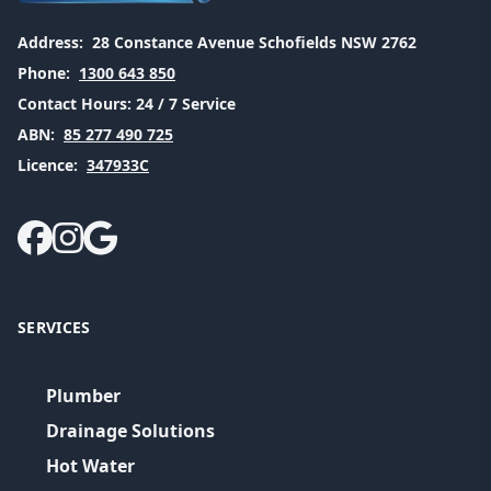
Address:
28 Constance Avenue Schofields NSW 2762
Phone:
1300 643 850
Contact Hours:
24 / 7 Service
ABN:
85 277 490 725
Licence:
347933C
SERVICES
Plumber
Drainage Solutions
Hot Water