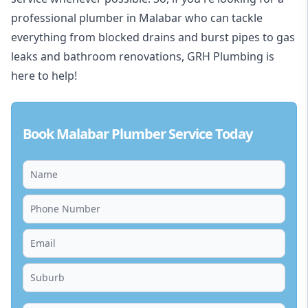
professional plumber in Malabar who can tackle
everything from blocked drains and burst pipes to gas
leaks and bathroom renovations, GRH Plumbing is
here to help!
Book Malabar Plumber Service Today