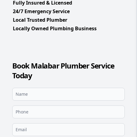
Fully Insured & Licensed
24/7 Emergency Service
Local Trusted Plumber
Locally Owned Plumbing Business
Book Malabar Plumber Service
Today