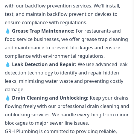
with our backflow prevention services. We'll install,
test, and maintain backflow prevention devices to
ensure compliance with regulations.
💧
Grease Trap Maintenance:
For restaurants and
food service businesses, we offer grease trap cleaning
and maintenance to prevent blockages and ensure
compliance with environmental regulations.
💧
Leak Detection and Repair:
We use advanced leak
detection technology to identify and repair hidden
leaks, minimising water waste and preventing costly
damage.
💧
Drain Cleaning and Unblocking
:
Keep your drains
flowing freely with our professional drain cleaning and
unblocking services. We handle everything from minor
blockages to major sewer line issues.
GRH Plumbing is committed to providing reliable,