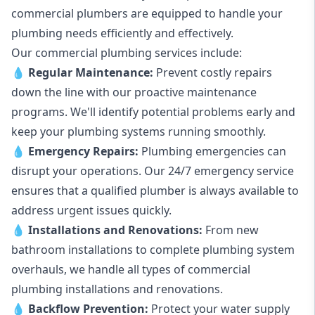
commercial plumbers are equipped to handle your
plumbing needs efficiently and effectively.
Our commercial plumbing services include:
💧
Regular Maintenance:
Prevent costly repairs
down the line with our proactive maintenance
programs. We'll identify potential problems early and
keep your plumbing systems running smoothly.
💧
Emergency Repairs:
Plumbing emergencies can
disrupt your operations. Our 24/7 emergency service
ensures that a qualified plumber is always available to
address urgent issues quickly.
💧
Installations and Renovations:
From new
bathroom installations to complete plumbing system
overhauls, we handle all types of commercial
plumbing installations and renovations.
💧
Backflow Prevention:
Protect your water supply