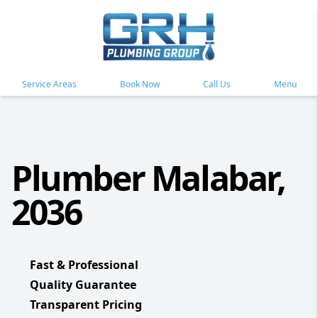
Service Areas
Book Now
Call Us
Menu
Plumber Malabar,
2036
Fast & Professional
Quality Guarantee
Transparent Pricing