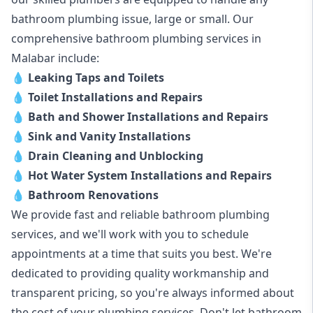
bathroom plumbing issue, large or small. Our
comprehensive bathroom plumbing services in
Malabar include:
💧
Leaking Taps and Toilets
💧
Toilet Installations and Repairs
💧
Bath and Shower Installations and Repairs
💧
Sink and Vanity Installations
💧
Drain Cleaning and Unblocking
💧
Hot Water System Installations and Repairs
💧
Bathroom Renovations
We provide fast and reliable bathroom plumbing
services, and we'll work with you to schedule
appointments at a time that suits you best. We're
dedicated to providing quality workmanship and
transparent pricing, so you're always informed about
the cost of your plumbing services. Don't let bathroom