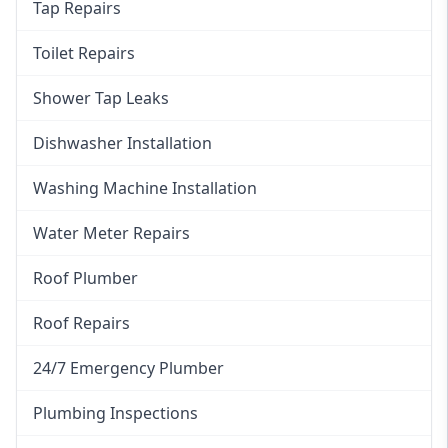
Tap Repairs
Toilet Repairs
Shower Tap Leaks
Dishwasher Installation
Washing Machine Installation
Water Meter Repairs
Roof Plumber
Roof Repairs
24/7 Emergency Plumber
Plumbing Inspections