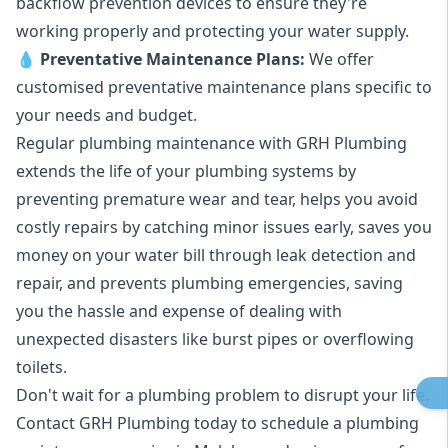
backflow prevention devices to ensure they're
working properly and protecting your water supply.
💧
Preventative Maintenance Plans:
We offer
customised preventative maintenance plans specific to
your needs and budget.
Regular plumbing maintenance with GRH Plumbing
extends the life of your plumbing systems by
preventing premature wear and tear, helps you avoid
costly repairs by catching minor issues early, saves you
money on your water bill through leak detection and
repair, and prevents plumbing emergencies, saving
you the hassle and expense of dealing with
unexpected disasters like burst pipes or overflowing
toilets.
Don't wait for a plumbing problem to disrupt your life.
Contact GRH Plumbing today to schedule a plumbing