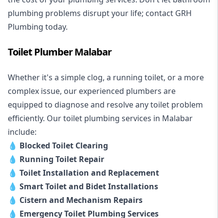
plumbing problems disrupt your life; contact GRH
Plumbing today.
Toilet Plumber Malabar
Whether it's a simple clog, a running toilet, or a more
complex issue, our experienced plumbers are
equipped to diagnose and resolve any toilet problem
efficiently. Our toilet plumbing services in Malabar
include:
💧
Blocked Toilet Clearing
💧
Running Toilet Repair
💧
Toilet Installation and Replacement
💧
Smart Toilet and Bidet Installations
💧
Cistern and Mechanism Repairs
💧
Emergency Toilet Plumbing Services