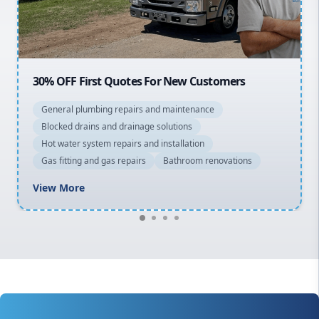
North Shore
Macarthur
20% OFF All Quotes Over $150
General plumbing repairs and maintenance
Blocked drains and drainage solutions
Hot water system repairs and installation
Gas fitting and gas repairs
Bathroom renovations
View More