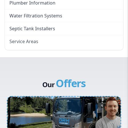
Plumber Information
Water Filtration Systems
Septic Tank Installers
Service Areas
Hawkesbury
Eastern Suburbs
Western Sydney
Offers
Canterbury Bankstown
Our
Hills District
Penrith
Inner West
Sydney Cbd
Northern Beaches