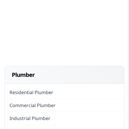
Plumber
Residential Plumber
Commercial Plumber
Industrial Plumber