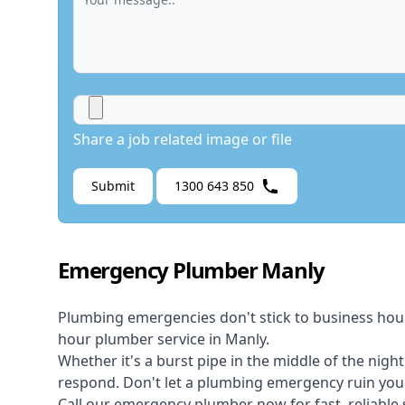
Share a job related image or file
Submit
1300 643 850
Emergency Plumber Manly
Plumbing emergencies don't stick to business hou
hour plumber service in Manly.
Whether it's a burst pipe in the middle of the nigh
respond. Don't let a plumbing emergency ruin your
Call our
emergency plumber
now for fast, reliable