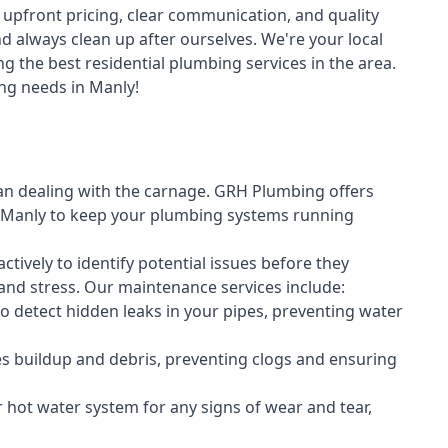
upfront pricing, clear communication, and quality
always clean up after ourselves. We're your local
g the best residential plumbing services in the area.
ng needs in Manly!
an dealing with the carnage. GRH Plumbing offers
 Manly to keep your plumbing systems running
vely to identify potential issues before they
nd stress. Our maintenance services include:
 detect hidden leaks in your pipes, preventing water
s buildup and debris, preventing clogs and ensuring
r hot water system for any signs of wear and tear,