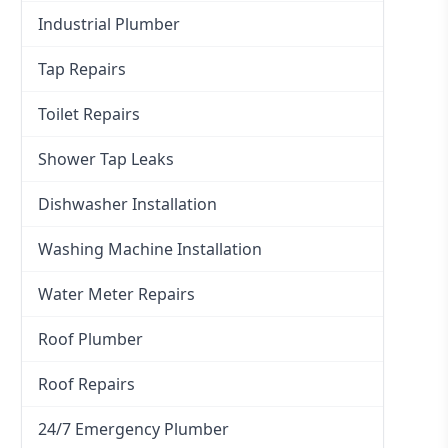
Industrial Plumber
Tap Repairs
Toilet Repairs
Shower Tap Leaks
Dishwasher Installation
Washing Machine Installation
Water Meter Repairs
Roof Plumber
Roof Repairs
24/7 Emergency Plumber