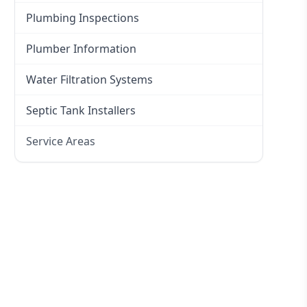
Plumbing Inspections
Plumber Information
Water Filtration Systems
Septic Tank Installers
Service Areas
Hawkesbury
Eastern Suburbs
Western Sydney
Canterbury Bankstown
Hills District
Penrith
Inner West