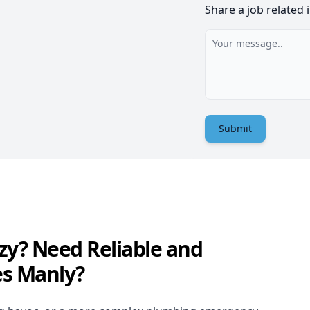
Share a job related 
Submit
zy? Need Reliable and
es Manly?