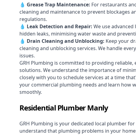
💧
Grease Trap Maintenance:
For restaurants and
cleaning and maintenance to prevent blockages a
regulations.
💧
Leak Detection and Repair:
We use advanced le
hidden leaks, minimising water waste and prevent
💧
Drain Cleaning and Unblocking
:
Keep your dra
cleaning and unblocking services. We handle ever
issues.
GRH Plumbing is committed to providing reliable, e
solutions. We understand the importance of minimi
closely with you to schedule services at a time tha
your commercial plumbing needs and learn how w
smoothly.
Residential Plumber Manly
GRH Plumbing is your dedicated local plumber for 
understand that plumbing problems in your home ca