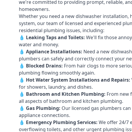
we're committed to providing prompt, reliable, and
homeowners.
Whether you need a new dishwasher installation, h
system, our team of licensed and experienced plumb
residential plumbing issues, including:
💧
Leaking Taps
and
Toilets
:
We'll fix those annoy
water and money.
💧
Appliance Installations:
Need a new
dishwash
plumbers can safely and correctly connect your n
💧
Blocked Drains
:
From hair clogs to more seriou
plumbing flowing smoothly again.
💧
Hot Water System Installations and Repairs
:
for showers, laundry, and dishes.
💧
Bathroom and Kitchen Plumbing:
From new fi
all aspects of bathroom and kitchen plumbing.
💧
Gas Plumbing
:
Our licensed gas plumbers can ha
appliance connections.
💧
Emergency Plumbing Services
:
We offer 24/7 
overflowing toilets, and other urgent plumbing iss