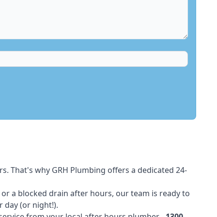
rs. That's why GRH Plumbing offers a dedicated 24-
t or a blocked drain after hours, our team is ready to
 day (or night!).
 service from your local after hours plumber -
1300