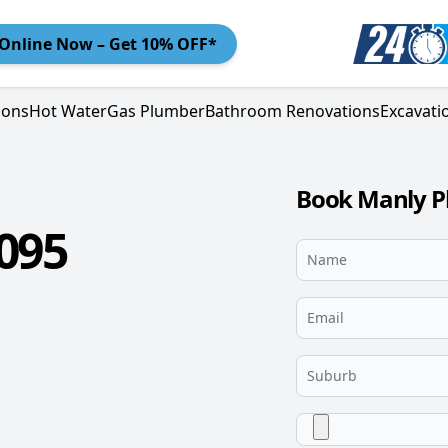
Online
Now – Get 10% OFF*
ions
Hot Water
Gas Plumber
Bathroom Renovations
Excavati
Book Manly P
095