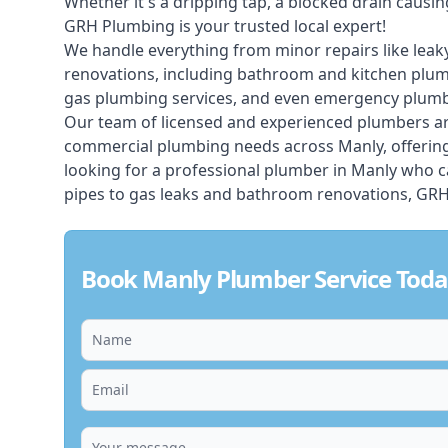
Whether it's a dripping tap, a blocked drain caus
GRH Plumbing is your trusted local expert!
We handle everything from minor repairs like leaky
renovations, including bathroom and kitchen plum
gas plumbing services, and even emergency plumbi
Our team of licensed and experienced
plumbers
ar
commercial plumbing needs across Manly, offering 
looking for a professional plumber in Manly who c
pipes to gas leaks and bathroom renovations, GRH 
Book Manly Plumber Service Tod