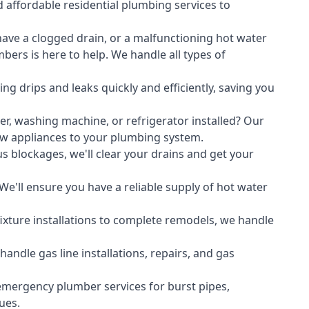
 affordable residential plumbing services to
ave a clogged drain, or a malfunctioning hot water
ers is here to help. We handle all types of
ing drips and leaks quickly and efficiently, saving you
er
,
washing machine
, or refrigerator installed? Our
ew appliances to your plumbing system.
s blockages, we'll clear your drains and get your
We'll ensure you have a reliable supply of hot water
xture installations to complete remodels, we handle
ndle gas line installations, repairs, and gas
emergency plumber services for burst pipes,
ues.