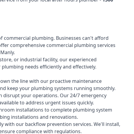
of
commercial plumbing
. Businesses can't afford
offer comprehensive commercial plumbing services
s Manly.
tore, or industrial facility, our experienced
lumbing needs efficiently and effectively.
down the line with our proactive maintenance
y and keep your plumbing systems running smoothly.
 disrupt your operations. Our 24/7 emergency
available to address urgent issues quickly.
room installations to complete plumbing system
ing installations and renovations.
 with our backflow prevention services. We'll install,
 ensure compliance with regulations.