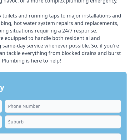
ing havoc, or a more complex plumbing emergency,
 toilets and running taps to major installations and
bing, hot water system repairs and replacements,
ng situations requiring a 24/7 response.
e equipped to handle both residential and
same-day service whenever possible. So, if you're
an tackle everything from blocked drains and burst
Plumbing is here to help!
ay