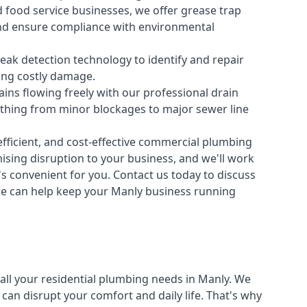
 food service businesses, we offer grease trap
nd ensure compliance with environmental
ak detection technology to identify and repair
ing costly damage.
ins flowing freely with our professional drain
ything from minor blockages to major sewer line
fficient, and cost-effective commercial plumbing
sing disruption to your business, and we'll work
t's convenient for you. Contact us today to discuss
e can help keep your Manly business running
all your
residential plumbing
needs in Manly. We
n disrupt your comfort and daily life. That's why