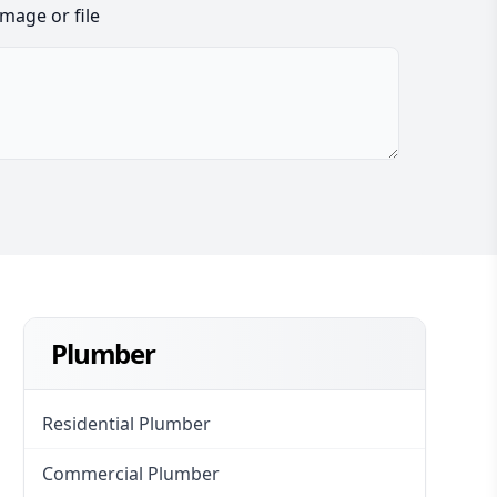
image or file
Plumber
Residential Plumber
Commercial Plumber