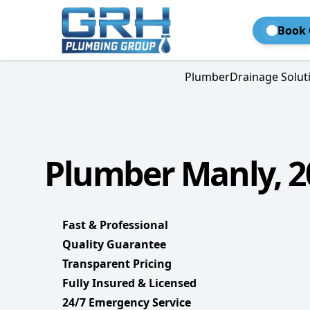
Book 
Plumber
Drainage Solut
Plumber Manly, 2
Fast & Professional
Quality Guarantee
Transparent Pricing
Fully Insured & Licensed
24/7 Emergency Service