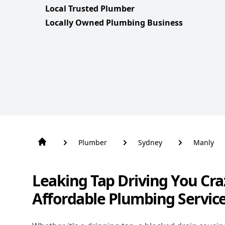
Local Trusted Plumber
Locally Owned Plumbing Business
Plumber
Sydney
Manly
Leaking Tap Driving You Cra
Affordable Plumbing Servic