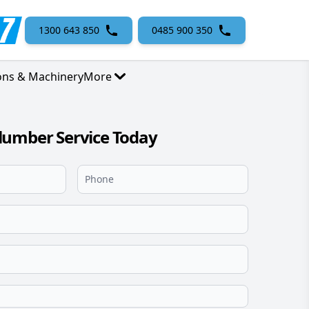
1300 643 850
0485 900 350
ons & Machinery
More
lumber Service Today