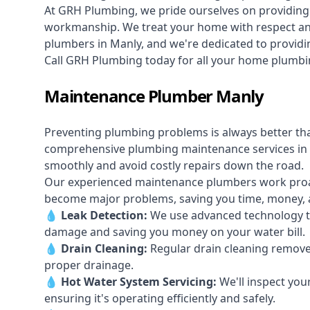
At GRH Plumbing, we pride ourselves on providing 
workmanship. We treat your home with respect and 
plumbers in Manly, and we're dedicated to providin
Call GRH Plumbing today for all your home plumbi
Maintenance Plumber Manly
Preventing plumbing problems is always better th
comprehensive plumbing maintenance services in
smoothly and avoid costly repairs down the road.
Our experienced maintenance plumbers work proacti
become major problems, saving you time, money, a
💧
Leak Detection:
We use advanced technology to
damage and saving you money on your water bill.
💧
Drain Cleaning:
Regular drain cleaning remove
proper drainage.
💧
Hot Water System Servicing:
We'll inspect you
ensuring it's operating efficiently and safely.