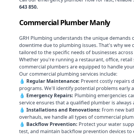
643 850
.
Commercial Plumber Manly
GRH Plumbing understands the unique demands 
downtime due to plumbing issues. That's why we 
tailored to the specific needs of businesses acros
Whether you're running a restaurant, office, retail s
commercial plumbers are equipped to handle your p
Our commercial plumbing services include:
💧
Regular Maintenance:
Prevent costly repairs 
programs. We'll identify potential problems earl
💧
Emergency Repairs:
Plumbing emergencies can
service ensures that a qualified plumber is always 
💧
Installations and Renovations:
From new bath
overhauls, we handle all types of commercial plumb
💧
Backflow Prevention:
Protect your water supply
test, and maintain backflow prevention devices to