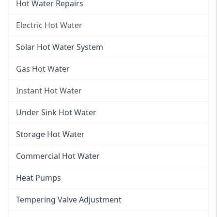
Hot Water Repairs
Electric Hot Water
Electric Hot Water
Solar Hot Water System
Electric Hot Water Systems
Gas Hot Water
Gas Hot Water
Instant Hot Water
Gas Hot Water Installation
Instant Hot Water
Under Sink Hot Water
Instantaneous Hot Water
Storage Hot Water
Instant Electric Hot Water
Commercial Hot Water
Instant Gas Hot Water
Heat Pumps
Tempering Valve Adjustment