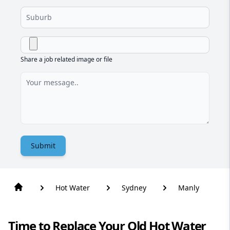
Share a job related image or file
Submit
Hot Water
Sydney
Manly
Time to Replace Your Old Hot Water