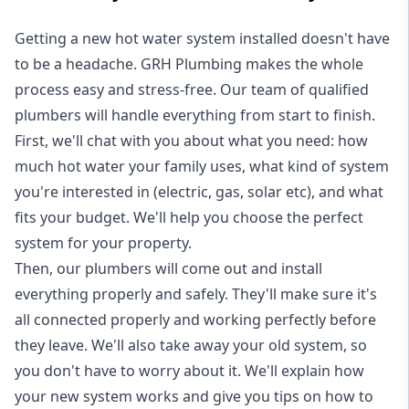
Getting a new
hot water system installed
doesn't have
to be a headache. GRH Plumbing makes the whole
process easy and stress-free. Our team of qualified
plumbers will handle everything from start to finish.
First, we'll chat with you about what you need: how
much hot water your family uses, what kind of system
you're interested in (electric, gas, solar etc), and what
fits your budget. We'll help you choose the perfect
system for your property.
Then, our plumbers will come out and install
everything properly and safely. They'll make sure it's
all connected properly and working perfectly before
they leave. We'll also take away your old system, so
you don't have to worry about it. We'll explain how
your new system works and give you tips on how to