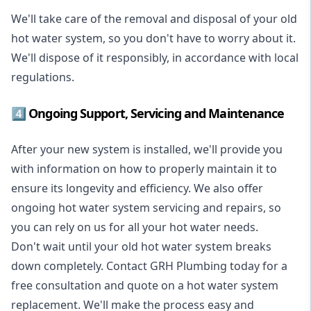
We'll take care of the removal and disposal of your old
hot water system, so you don't have to worry about it.
We'll dispose of it responsibly, in accordance with local
regulations.
4️⃣ Ongoing Support, Servicing and Maintenance
After your new system is installed, we'll provide you
with information on how to properly maintain it to
ensure its longevity and efficiency. We also offer
ongoing hot water system servicing and repairs, so
you can rely on us for all your hot water needs.
Don't wait until your old hot water system breaks
down completely. Contact GRH Plumbing today for a
free consultation and quote on a hot water system
replacement. We'll make the process easy and