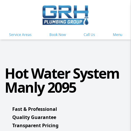
Service Areas
Book Now
Call Us
Menu
Hot Water System
Manly 2095
Fast & Professional
Quality Guarantee
Transparent Pricing