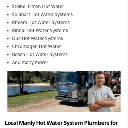
Steibel Eltron Hot Water
Solahart Hot Water Systems
Rheem Hot Water Systems
Rinnai Hot Water Systems
Dux Hot Water Systems
Chromagen Hot Water
Bosch Hot Water Systems
And many more!
Local Manly Hot Water System Plumbers for