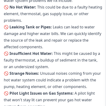
water system problems we fix include:
🚫 No Hot Water:
This could be due to a faulty heating
element, thermostat, gas supply issue, or other
problems.
🚫 Leaking Tank or Pipes:
Leaks can lead to water
damage and higher water bills. We can quickly identify
the source of the leak and repair or replace the
affected components.
🚫 Insufficient Hot Water:
This might be caused by a
faulty thermostat, a buildup of sediment in the tank,
or an undersized system.
🚫 Strange Noises:
Unusual noises coming from your
hot water system could indicate a problem with the
pump, heating element, or other components.
🚫 Pilot Light Issues on Gas Systems:
A pilot light
that won't stay lit can prevent your gas hot water