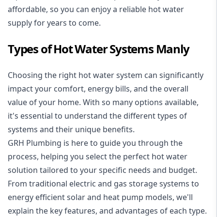
affordable, so you can enjoy a reliable hot water
supply for years to come.
Types of Hot Water Systems Manly
Choosing the right hot water system can significantly
impact your comfort, energy bills, and the overall
value of your home. With so many options available,
it's essential to understand the different types of
systems and their unique benefits.
GRH Plumbing is here to guide you through the
process, helping you select the perfect hot water
solution tailored to your specific needs and budget.
From traditional electric and gas storage systems to
energy efficient solar and heat pump models, we'll
explain the key features, and advantages of each type.