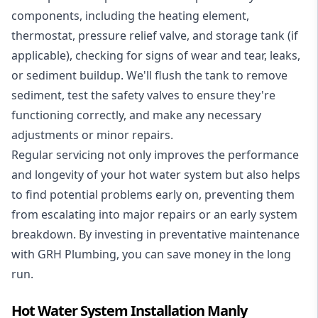
components, including the heating element,
thermostat, pressure relief valve, and storage tank (if
applicable), checking for signs of wear and tear, leaks,
or sediment buildup. We'll flush the tank to remove
sediment, test the safety valves to ensure they're
functioning correctly, and make any necessary
adjustments or minor repairs.
Regular servicing not only improves the performance
and longevity of your hot water system but also helps
to find potential problems early on, preventing them
from escalating into major repairs or an early system
breakdown. By investing in preventative maintenance
with GRH Plumbing, you can save money in the long
run.
Hot Water System Installation Manly