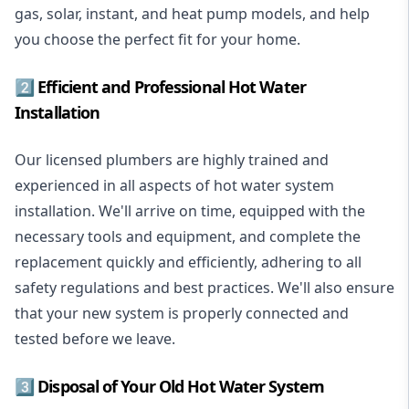
gas, solar, instant, and heat pump models, and help
you choose the perfect fit for your home.
2️⃣ Efficient and Professional Hot Water
Installation
Our licensed plumbers are highly trained and
experienced in all aspects of hot water system
installation. We'll arrive on time, equipped with the
necessary tools and equipment, and complete the
replacement quickly and efficiently, adhering to all
safety regulations and best practices. We'll also ensure
that your new system is properly connected and
tested before we leave.
3️⃣ Disposal of Your Old Hot Water System