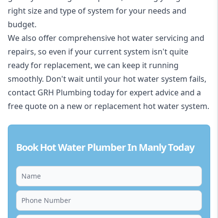
right size and type of system for your needs and
budget.
We also offer comprehensive hot water servicing and
repairs, so even if your current system isn't quite
ready for replacement, we can keep it running
smoothly. Don't wait until your hot water system fails,
contact GRH Plumbing today for expert advice and a
free quote on a new or replacement hot water system.
Book Hot Water Plumber In Manly Today