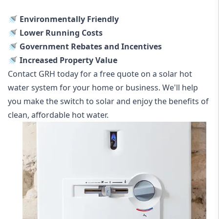
🚿 Environmentally Friendly
🚿 Lower Running Costs
🚿 Government Rebates and Incentives
🚿 Increased Property Value
Contact GRH today for a free quote on a solar hot
water system for your home or business. We'll help
you make the switch to solar and enjoy the benefits of
clean, affordable hot water.