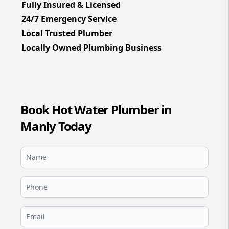
Fully Insured & Licensed
24/7 Emergency Service
Local Trusted Plumber
Locally Owned Plumbing Business
Book Hot Water Plumber in
Manly Today