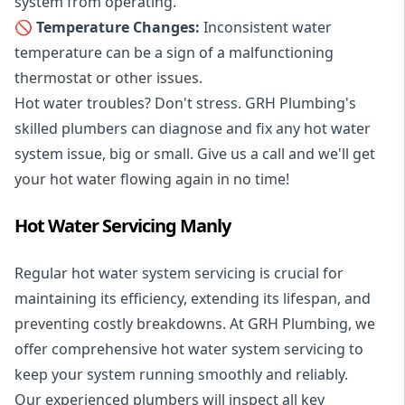
system from operating.
🚫 Temperature Changes:
Inconsistent water
temperature can be a sign of a malfunctioning
thermostat or other issues.
Hot water troubles? Don't stress. GRH Plumbing's
skilled plumbers can diagnose and fix any hot water
system issue, big or small. Give us a call and we'll get
your hot water flowing again in no time!
Hot Water Servicing Manly
Regular hot water system servicing is crucial for
maintaining its efficiency, extending its lifespan, and
preventing costly breakdowns. At GRH Plumbing, we
offer comprehensive hot water system servicing to
keep your system running smoothly and reliably.
Our experienced plumbers will inspect all key