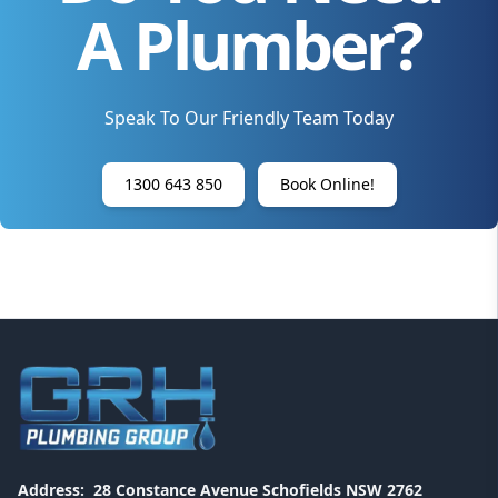
A Plumber?
Speak To Our Friendly Team Today
1300 643 850
Book Online!
Address:
28 Constance Avenue Schofields NSW 2762