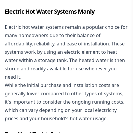
Electric Hot Water Systems Manly
Electric hot water systems
remain a popular choice for
many homeowners due to their balance of
affordability, reliability, and ease of installation. These
systems work by using an electric element to heat
water within a storage tank. The heated water is then
stored and readily available for use whenever you
need it.
While the initial purchase and installation costs are
generally lower compared to other types of systems,
it's important to consider the ongoing running costs,
which can vary depending on your local electricity
prices and your household's hot water usage.