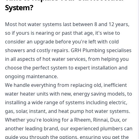
System?
Most hot water systems last between 8 and 12 years,
so if yours is nearing or past that age, it's wise to
consider an upgrade before you're left with cold
showers and costly repairs. GRH Plumbing specialises
in all aspects of
hot water services
, from helping you
choose the perfect system to expert installation and
ongoing maintenance.
We handle everything from replacing old, inefficient
water heater units with new, energy saving models, to
installing a wide range of systems including electric,
gas, solar, instant, and heat pump hot water systems.
Whether you're looking for a Rheem, Rinnai, Dux, or
another leading brand, our experienced plumbers can
guide you through the options, ensuring you get the