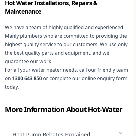
Hot Water Installations, Repairs &
Maintenance
We have a team of highly qualified and experienced
Manly plumbers who are committed to providing the
highest quality service to our customers. We use only
the best quality parts and equipment, and we
guarantee our work.
For all your water heater needs, call our friendly team
on
1300 643 850
or complete our online enquiry form
today.
More Information About
Hot-Water
Heat Pump Rebates Explained