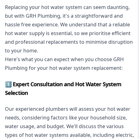
Replacing your hot water system
can seem daunting,
but with GRH Plumbing, it's a straightforward and
hassle free experience. We understand that a reliable
hot water supply is essential, so we prioritise efficient
and professional replacements to minimise disruption
to your home.
Here's what you can expect when you choose GRH
Plumbing for your hot water system replacement:
1️⃣ Expert Consultation and Hot Water System
Selection
Our experienced plumbers will assess your hot water
needs, considering factors like your household size,
water usage, and budget. We'll discuss the various
types of hot water systems available, including electric,