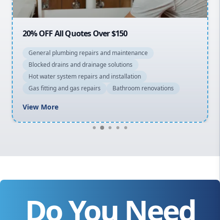
20% OFF All Quotes Over $150
General plumbing repairs and maintenance
Blocked drains and drainage solutions
Hot water system repairs and installation
Gas fitting and gas repairs
Bathroom renovations
View More
Do You Need