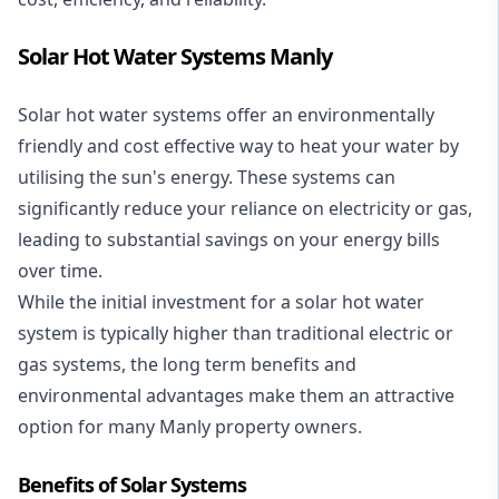
Solar Hot Water Systems Manly
Solar hot water systems
offer an environmentally
friendly and cost effective way to heat your water by
utilising the sun's energy. These systems can
significantly reduce your reliance on electricity or gas,
leading to substantial savings on your energy bills
over time.
While the initial investment for a solar hot water
system is typically higher than traditional electric or
gas systems, the long term benefits and
environmental advantages make them an attractive
option for many Manly property owners.
Benefits of Solar Systems