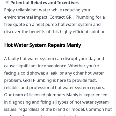
🚿 Potential Rebates and Incentives
Enjoy reliable hot water while reducing your
environmental impact. Contact GRH Plumbing for a
free quote on a heat pump hot water system and
discover the benefits of this highly efficient solution.
Hot Water System Repairs Manly
A faulty hot water system can disrupt your day and
cause significant inconvenience. Whether you're
facing a cold shower, a leak, or any other hot water
problem, GRH Plumbing is here to provide fast,
reliable, and professional
hot water system repairs
.
Our team of licensed plumbers Manly is experienced
in diagnosing and fixing all types of hot water system
issues, regardless of the brand or model. Common hot