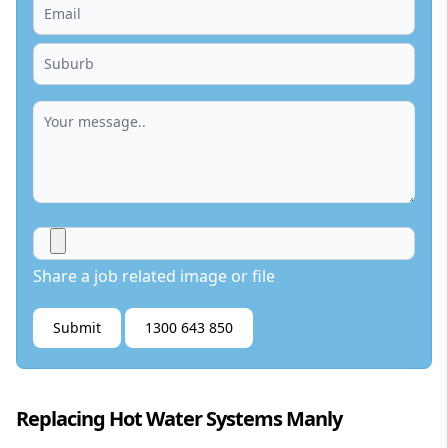
Share a job related image or file
Submit
1300 643 850
Replacing Hot Water Systems Manly