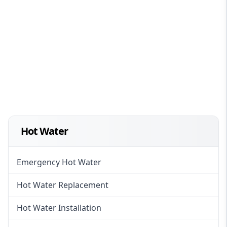
Hot Water
Emergency Hot Water
Hot Water Replacement
Hot Water Installation