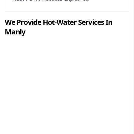
We Provide
Hot-Water
Services In
Manly