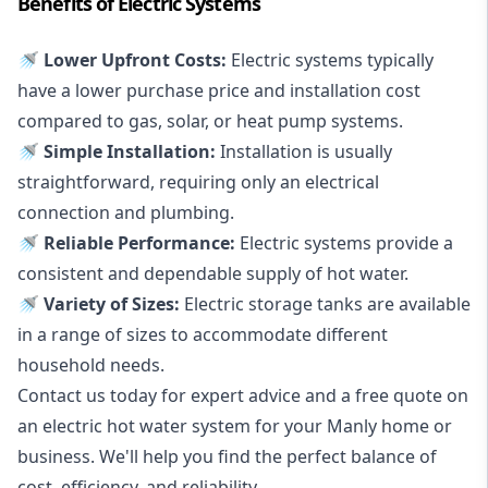
Benefits of Electric Systems
🚿 Lower Upfront Costs:
Electric systems typically
have a lower purchase price and installation cost
compared to gas, solar, or heat pump systems.
🚿 Simple Installation:
Installation is usually
straightforward, requiring only an electrical
connection and plumbing.
🚿 Reliable Performance:
Electric systems provide a
consistent and dependable supply of hot water.
🚿 Variety of Sizes:
Electric storage tanks are available
in a range of sizes to accommodate different
household needs.
Contact us today for expert advice and a free quote on
an electric hot water system for your Manly home or
business. We'll help you find the perfect balance of
cost, efficiency, and reliability.