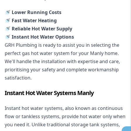
🚿 Lower Running Costs
🚿 Fast Water Heating
🚿 Reliable Hot Water Supply
🚿 Instant Hot Water Options
GRH Plumbing is ready to assist you in selecting the
perfect gas hot water system for your Manly home.
We'll handle the installation with expertise and care,
prioritising your safety and complete workmanship
satisfaction.
Instant Hot Water Systems Manly
Instant hot water systems
, also known as continuous
flow or tankless systems, provide hot water only when
you need it. Unlike traditional storage tank systems,