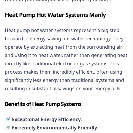
Heat Pump Hot Water Systems Manly
Heat pump hot water systems represent a big step
forward in energy saving hot water technology. They
operate by extracting heat from the surrounding air
and using it to heat water, rather than generating heat
directly like traditional electric or gas systems. This
process makes them incredibly efficient, often using
significantly less energy than traditional systems and
resulting in substantial savings on your energy bills.
Benefits of Heat Pump Systems
🚿 Exceptional Energy Efficiency
.
🚿 Extremely Environmentally Friendly