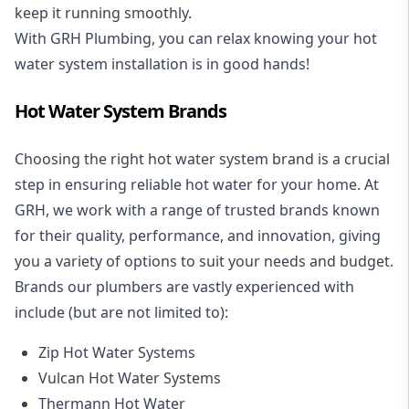
keep it running smoothly.
With GRH Plumbing, you can relax knowing your hot
water system installation is in good hands!
Hot Water System Brands
Choosing the right hot water system brand is a crucial
step in ensuring reliable hot water for your home. At
GRH, we work with a range of trusted brands known
for their quality, performance, and innovation, giving
you a variety of options to suit your needs and budget.
Brands our plumbers are vastly experienced with
include (but are not limited to):
Zip Hot Water Systems
Vulcan Hot Water Systems
Thermann Hot Water