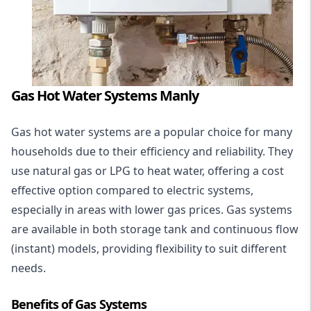
Gas Hot Water Systems Manly
Gas hot water systems
are a popular choice for many
households due to their efficiency and reliability. They
use natural gas or LPG to heat water, offering a cost
effective option compared to electric systems,
especially in areas with lower gas prices. Gas systems
are available in both storage tank and continuous flow
(instant) models, providing flexibility to suit different
needs.
Benefits of Gas Systems