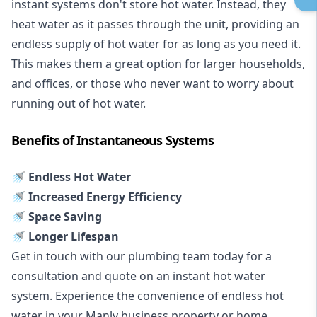
instant systems don't store hot water. Instead, they
heat water as it passes through the unit, providing an
endless supply of hot water for as long as you need it.
This makes them a great option for larger households,
and offices, or those who never want to worry about
running out of hot water.
Benefits of Instantaneous Systems
🚿 Endless Hot Water
🚿 Increased Energy Efficiency
🚿 Space Saving
🚿 Longer Lifespan
Get in touch with our plumbing team today for a
consultation and quote on an instant hot water
system. Experience the convenience of endless hot
water in your Manly business property or home.