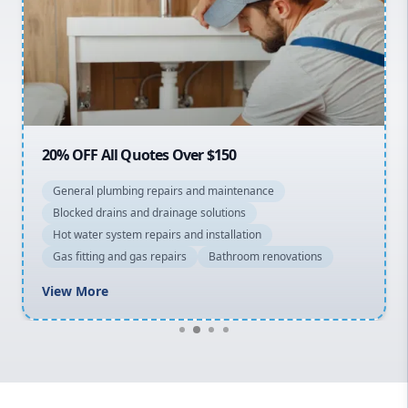
Sydney Cbd
Northern Beaches
North Shore
Macarthur
20% OFF All Quotes Over $150
General plumbing repairs and maintenance
Blocked drains and drainage solutions
Hot water system repairs and installation
Gas fitting and gas repairs
Bathroom renovations
View More