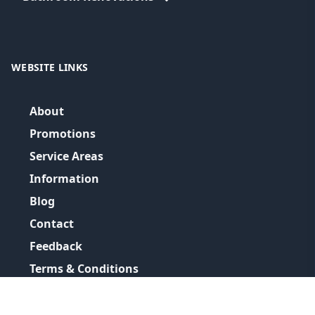
WEBSITE LINKS
About
Promotions
Service Areas
Information
Blog
Contact
Feedback
Terms & Conditions
Privacy Policy