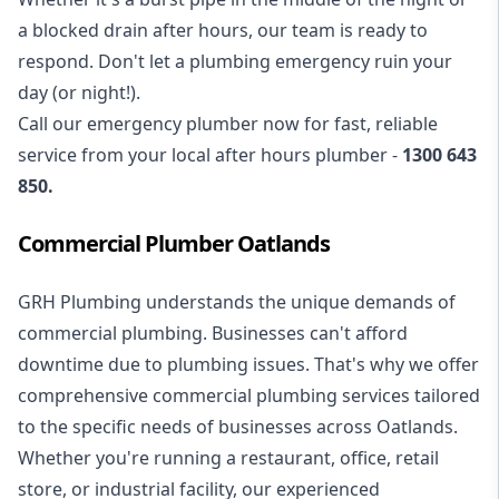
a blocked drain after hours, our team is ready to
respond. Don't let a plumbing emergency ruin your
day (or night!).
Call our
emergency plumber
now for fast, reliable
service from your local after hours plumber -
1300 643
850
.
Commercial Plumber Oatlands
GRH Plumbing understands the unique demands of
commercial plumbing
. Businesses can't afford
downtime due to plumbing issues. That's why we offer
comprehensive commercial plumbing services tailored
to the specific needs of businesses across Oatlands.
Whether you're running a restaurant, office, retail
store, or industrial facility, our experienced