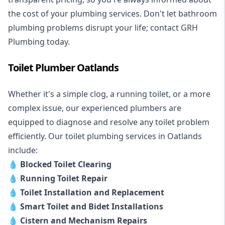
the cost of your plumbing services. Don't let bathroom
plumbing problems disrupt your life; contact GRH
Plumbing today.
Toilet Plumber Oatlands
Whether it's a simple clog, a running toilet, or a more
complex issue, our experienced plumbers are
equipped to diagnose and resolve any toilet problem
efficiently. Our toilet plumbing services in Oatlands
include:
💧
Blocked Toilet Clearing
💧
Running Toilet Repair
💧
Toilet Installation and Replacement
💧
Smart Toilet and Bidet Installations
💧
Cistern and Mechanism Repairs