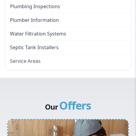
Plumbing Inspections
Plumber Information
Water Filtration Systems
Septic Tank Installers
Service Areas
Hawkesbury
Eastern Suburbs
Western Sydney
Offers
Canterbury Bankstown
Our
Hills District
Penrith
Inner West