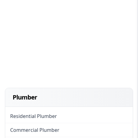
Plumber
Residential Plumber
Commercial Plumber