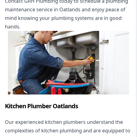
Contact GRH Plumbing today to schedule a plumbing
maintenance service in Oatlands and enjoy peace of
mind knowing your plumbing systems are in good
hands.
Kitchen Plumber Oatlands
Our experienced kitchen plumbers understand the
complexities of kitchen plumbing and are equipped to