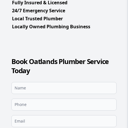
Fully Insured & Licensed
24/7 Emergency Service
Local Trusted Plumber
Locally Owned Plumbing Business
Book Oatlands Plumber Service
Today