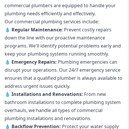
commercial plumbers are equipped to handle your
plumbing needs efficiently and effectively.
Our commercial plumbing services include:
💧
Regular Maintenance:
Prevent costly repairs
down the line with our proactive maintenance
programs. We'll identify potential problems early and
keep your plumbing systems running smoothly.
💧
Emergency Repairs:
Plumbing emergencies can
disrupt your operations. Our 24/7 emergency service
ensures that a qualified plumber is always available to
address urgent issues quickly.
💧
Installations and Renovations:
From new
bathroom installations to complete plumbing system
overhauls, we handle all types of commercial
plumbing installations and renovations.
💧
Backflow Prevention:
Protect your water supply