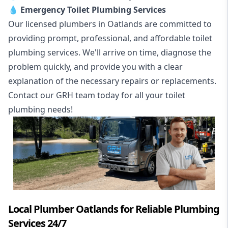
💧
Emergency Toilet Plumbing Services
Our licensed plumbers in Oatlands are committed to
providing prompt, professional, and affordable toilet
plumbing services. We'll arrive on time, diagnose the
problem quickly, and provide you with a clear
explanation of the necessary repairs or replacements.
Contact our GRH team today for all your toilet
plumbing needs!
Local Plumber Oatlands for Reliable Plumbing
Services 24/7