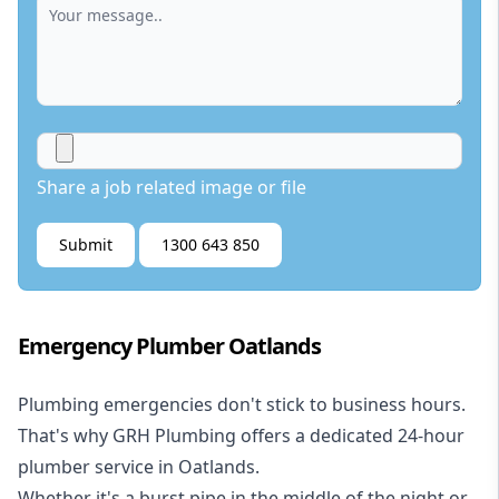
Share a job related image or file
Submit
1300 643 850
Emergency Plumber Oatlands
Plumbing emergencies don't stick to business hours.
That's why GRH Plumbing offers a dedicated 24-hour
plumber service in Oatlands.
Whether it's a burst pipe in the middle of the night or