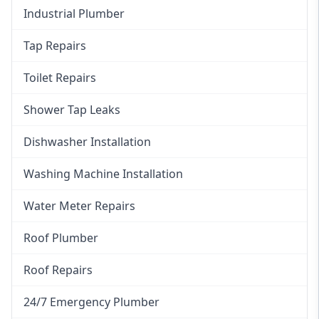
Industrial Plumber
Tap Repairs
Toilet Repairs
Shower Tap Leaks
Dishwasher Installation
Washing Machine Installation
Water Meter Repairs
Roof Plumber
Roof Repairs
24/7 Emergency Plumber