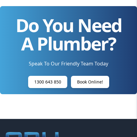
Do You Need
A Plumber?
Speak To Our Friendly Team Today
1300 643 850
Book Online!