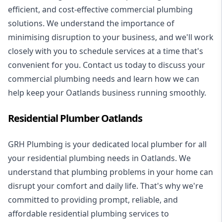
efficient, and cost-effective commercial plumbing
solutions. We understand the importance of
minimising disruption to your business, and we'll work
closely with you to schedule services at a time that's
convenient for you. Contact us today to discuss your
commercial plumbing needs and learn how we can
help keep your Oatlands business running smoothly.
Residential Plumber Oatlands
GRH Plumbing is your dedicated local plumber for all
your
residential plumbing
needs in Oatlands. We
understand that plumbing problems in your home can
disrupt your comfort and daily life. That's why we're
committed to providing prompt, reliable, and
affordable residential plumbing services to