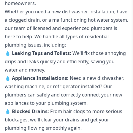
homeowners.
Whether you need a new dishwasher installation, have
a clogged drain, or a malfunctioning hot water system,
our team of licensed and experienced plumbers is
here to help. We handle all types of residential
plumbing issues, including:
💧
Leaking Taps
and
Toilets
:
We'll fix those annoying
drips and leaks quickly and efficiently, saving you
water and money.
💧
Appliance Installations:
Need a new
dishwasher
,
washing machine
, or refrigerator installed? Our
plumbers can safely and correctly connect your new
appliances to your plumbing system.
💧
Blocked Drains
:
From hair clogs to more serious
blockages, we'll clear your drains and get your
plumbing flowing smoothly again.