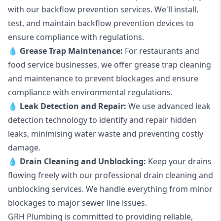
with our backflow prevention services. We'll install,
test, and maintain backflow prevention devices to
ensure compliance with regulations.
💧
Grease Trap Maintenance:
For restaurants and
food service businesses, we offer grease trap cleaning
and maintenance to prevent blockages and ensure
compliance with environmental regulations.
💧
Leak Detection and Repair:
We use advanced leak
detection technology to identify and repair hidden
leaks, minimising water waste and preventing costly
damage.
💧
Drain Cleaning and Unblocking
:
Keep your drains
flowing freely with our professional drain cleaning and
unblocking services. We handle everything from minor
blockages to major sewer line issues.
GRH Plumbing is committed to providing reliable,