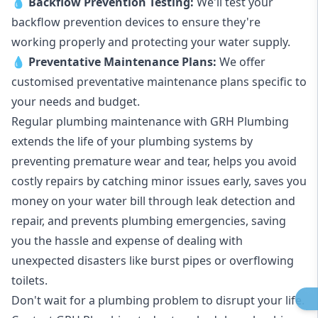
💧
Backflow Prevention Testing:
We'll test your
backflow prevention devices to ensure they're
working properly and protecting your water supply.
💧
Preventative Maintenance Plans:
We offer
customised preventative maintenance plans specific to
your needs and budget.
Regular plumbing maintenance with GRH Plumbing
extends the life of your plumbing systems by
preventing premature wear and tear, helps you avoid
costly repairs by catching minor issues early, saves you
money on your water bill through leak detection and
repair, and prevents plumbing emergencies, saving
you the hassle and expense of dealing with
unexpected disasters like burst pipes or overflowing
toilets.
Don't wait for a plumbing problem to disrupt your life.