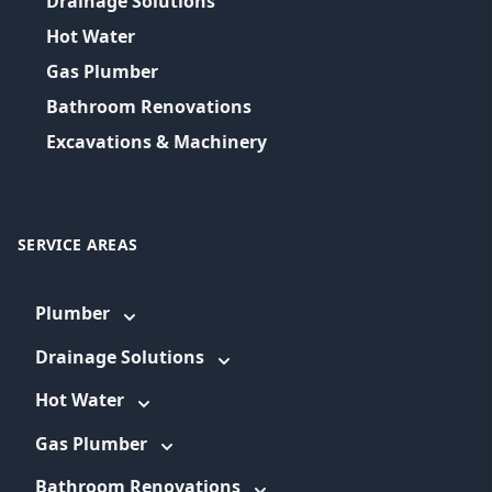
Drainage Solutions
Hot Water
Gas Plumber
Bathroom Renovations
Excavations & Machinery
SERVICE AREAS
Plumber
Drainage Solutions
Hot Water
Gas Plumber
Bathroom Renovations