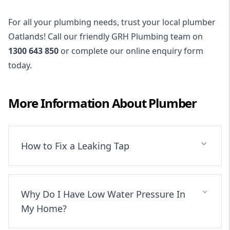
For all your plumbing needs, trust your local plumber
Oatlands! Call our friendly GRH Plumbing team on
1300 643 850
or complete our online enquiry form
today.
More Information About
Plumber
How to Fix a Leaking Tap
Why Do I Have Low Water Pressure In
My Home?