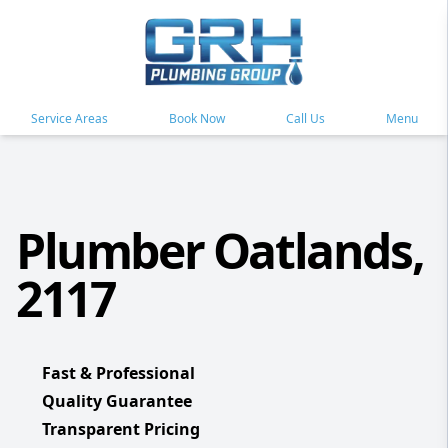
Service Areas
Book Now
Call Us
Menu
Plumber Oatlands,
2117
Fast & Professional
Quality Guarantee
Transparent Pricing