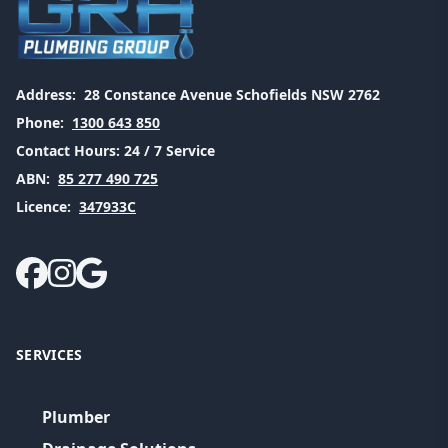
Address:
28 Constance Avenue Schofields NSW 2762
Phone:
1300 643 850
Contact Hours:
24 / 7 Service
ABN:
85 277 490 725
Licence:
347933C
SERVICES
Plumber