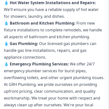
💧
Hot Water System Installations and Repairs
:
We'll ensure you have a reliable supply of hot water
for showers, laundry, and dishes.
💧
Bathroom and Kitchen Plumbing:
From new
fixture installations to complete remodels, we handle
all aspects of bathroom and kitchen plumbing.
💧
Gas Plumbing
:
Our licensed gas plumbers can
handle gas line installations, repairs, and gas
appliance connections.
💧
Emergency Plumbing Services
:
We offer 24/7
emergency plumber services for burst pipes,
overflowing toilets, and other urgent plumbing issues.
At GRH Plumbing, we pride ourselves on providing
upfront pricing, clear communication, and quality
workmanship. We treat your home with respect and
always clean up after ourselves. We're your local