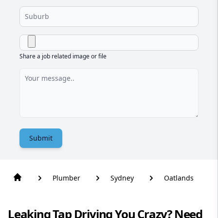
Share a job related image or file
Submit
Plumber
Sydney
Oatlands
Leaking Tap Driving You Crazy? Need