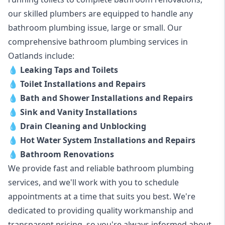
our skilled plumbers are equipped to handle any
bathroom plumbing issue, large or small. Our
comprehensive bathroom plumbing services in
Oatlands include:
💧
Leaking Taps and Toilets
💧
Toilet Installations and Repairs
💧
Bath and Shower Installations and Repairs
💧
Sink and Vanity Installations
💧
Drain Cleaning and Unblocking
💧
Hot Water System Installations and Repairs
💧
Bathroom Renovations
We provide fast and reliable bathroom plumbing
services, and we'll work with you to schedule
appointments at a time that suits you best. We're
dedicated to providing quality workmanship and
transparent pricing, so you're always informed about