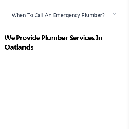
When To Call An Emergency Plumber?
We Provide
Plumber
Services In
Oatlands