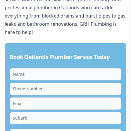
professional plumber in Oatlands who can tackle
everything from blocked drains and burst pipes to gas
leaks and bathroom renovations, GRH Plumbing is
here to help!
Book Oatlands Plumber Service Today