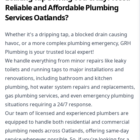
Reliable and Affordable Plumbing
Services Oatlands?
Whether it's a dripping tap, a blocked drain causing
havoc, or a more complex plumbing emergency, GRH
Plumbing is your trusted local expert!
We handle everything from minor repairs like leaky
toilets and running taps to major installations and
renovations, including bathroom and kitchen
plumbing, hot water system repairs and replacements,
gas plumbing services, and even emergency plumbing
situations requiring a 24/7 response.
Our team of licensed and experienced
plumbers
are
equipped to handle both residential and commercial
plumbing needs across Oatlands, offering same-day
service whenever possible. So, if you're looking for a