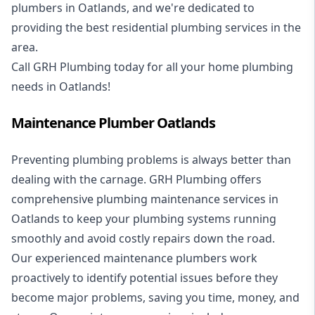
plumbers in Oatlands, and we're dedicated to
providing the best residential plumbing services in the
area.
Call GRH Plumbing today for all your home plumbing
needs in Oatlands!
Maintenance Plumber Oatlands
Preventing plumbing problems is always better than
dealing with the carnage. GRH Plumbing offers
comprehensive plumbing maintenance services in
Oatlands to keep your plumbing systems running
smoothly and avoid costly repairs down the road.
Our experienced maintenance plumbers work
proactively to identify potential issues before they
become major problems, saving you time, money, and