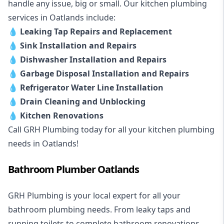
handle any issue, big or small. Our kitchen plumbing
services in Oatlands include:
💧
Leaking Tap Repairs and Replacement
💧
Sink Installation and Repairs
💧
Dishwasher Installation and Repairs
💧
Garbage Disposal Installation and Repairs
💧
Refrigerator Water Line Installation
💧
Drain Cleaning and Unblocking
💧
Kitchen Renovations
Call GRH Plumbing today for all your kitchen plumbing
needs in Oatlands!
Bathroom Plumber Oatlands
GRH Plumbing is your local expert for all your
bathroom plumbing needs. From leaky taps and
running toilets to complete bathroom renovations,