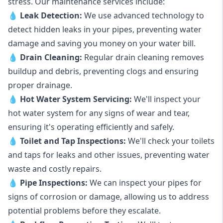
stress. Our maintenance services include:
💧
Leak Detection:
We use advanced technology to
detect hidden leaks in your pipes, preventing water
damage and saving you money on your water bill.
💧
Drain Cleaning:
Regular drain cleaning removes
buildup and debris, preventing clogs and ensuring
proper drainage.
💧
Hot Water System Servicing:
We'll inspect your
hot water system for any signs of wear and tear,
ensuring it's operating efficiently and safely.
💧
Toilet and Tap Inspections:
We'll check your toilets
and taps for leaks and other issues, preventing water
waste and costly repairs.
💧
Pipe Inspections:
We can inspect your pipes for
signs of corrosion or damage, allowing us to address
potential problems before they escalate.