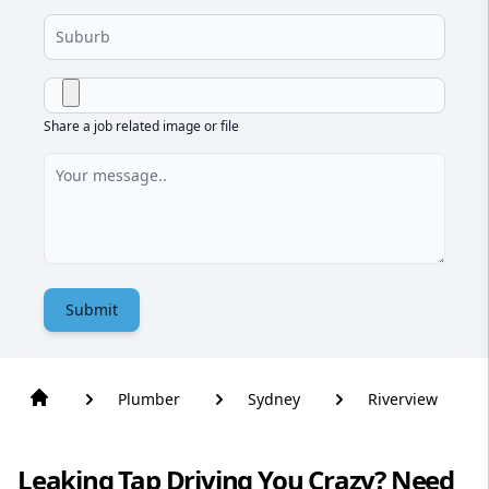
Share a job related image or file
Submit
Plumber
Sydney
Riverview
Leaking Tap Driving You Crazy? Need