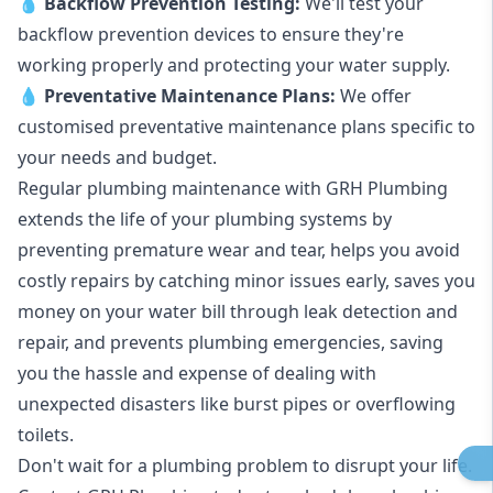
💧
Backflow Prevention Testing:
We'll test your
backflow prevention devices to ensure they're
working properly and protecting your water supply.
💧
Preventative Maintenance Plans:
We offer
customised preventative maintenance plans specific to
your needs and budget.
Regular plumbing maintenance with GRH Plumbing
extends the life of your plumbing systems by
preventing premature wear and tear, helps you avoid
costly repairs by catching minor issues early, saves you
money on your water bill through leak detection and
repair, and prevents plumbing emergencies, saving
you the hassle and expense of dealing with
unexpected disasters like burst pipes or overflowing
toilets.
Don't wait for a plumbing problem to disrupt your life.