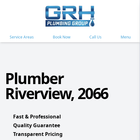
Service Areas
Book Now
Call Us
Menu
Plumber
Riverview, 2066
Fast & Professional
Quality Guarantee
Transparent Pricing