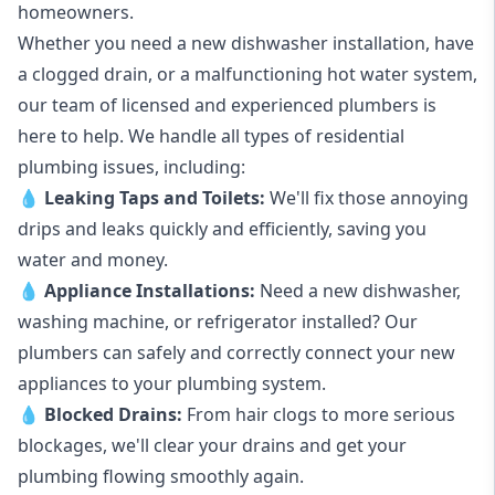
homeowners.
Whether you need a new dishwasher installation, have
a clogged drain, or a malfunctioning hot water system,
our team of licensed and experienced plumbers is
here to help. We handle all types of residential
plumbing issues, including:
💧
Leaking Taps
and
Toilets
:
We'll fix those annoying
drips and leaks quickly and efficiently, saving you
water and money.
💧
Appliance Installations:
Need a new
dishwasher
,
washing machine
, or refrigerator installed? Our
plumbers can safely and correctly connect your new
appliances to your plumbing system.
💧
Blocked Drains
:
From hair clogs to more serious
blockages, we'll clear your drains and get your
plumbing flowing smoothly again.