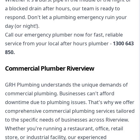
a blocked drain after hours, our team is ready to
respond. Don't let a plumbing emergency ruin your
day (or night!).
Call our
emergency plumber
now for fast, reliable
service from your local after hours plumber -
1300 643
850
.
Commercial Plumber Riverview
GRH Plumbing understands the unique demands of
commercial plumbing
. Businesses can't afford
downtime due to plumbing issues. That's why we offer
comprehensive commercial plumbing services tailored
to the specific needs of businesses across Riverview.
Whether you're running a restaurant, office, retail
store, or industrial facility, our experienced