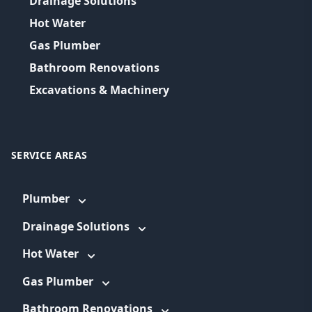
Drainage Solutions
Hot Water
Gas Plumber
Bathroom Renovations
Excavations & Machinery
SERVICE AREAS
Plumber
Drainage Solutions
Hot Water
Gas Plumber
Bathroom Renovations