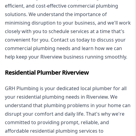
efficient, and cost-effective commercial plumbing
solutions. We understand the importance of
minimising disruption to your business, and we'll work
closely with you to schedule services at a time that's
convenient for you. Contact us today to discuss your
commercial plumbing needs and learn how we can
help keep your Riverview business running smoothly.
Residential Plumber Riverview
GRH Plumbing is your dedicated local plumber for all
your
residential plumbing
needs in Riverview. We
understand that plumbing problems in your home can
disrupt your comfort and daily life. That's why we're
committed to providing prompt, reliable, and
affordable residential plumbing services to