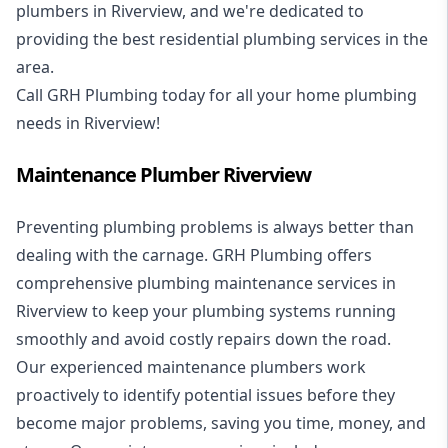
plumbers in Riverview, and we're dedicated to
providing the best residential plumbing services in the
area.
Call GRH Plumbing today for all your home plumbing
needs in Riverview!
Maintenance Plumber Riverview
Preventing plumbing problems is always better than
dealing with the carnage. GRH Plumbing offers
comprehensive plumbing maintenance services in
Riverview to keep your plumbing systems running
smoothly and avoid costly repairs down the road.
Our experienced maintenance plumbers work
proactively to identify potential issues before they
become major problems, saving you time, money, and