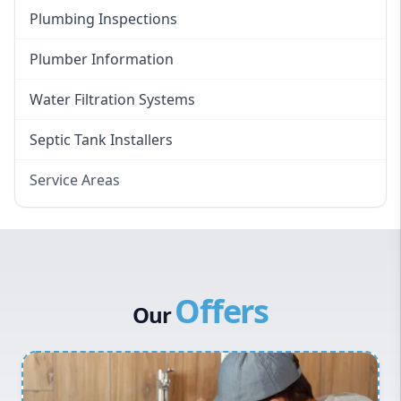
Plumbing Inspections
Plumber Information
Water Filtration Systems
Septic Tank Installers
Service Areas
Hawkesbury
Eastern Suburbs
Western Sydney
Offers
Canterbury Bankstown
Our
Hills District
Penrith
Inner West