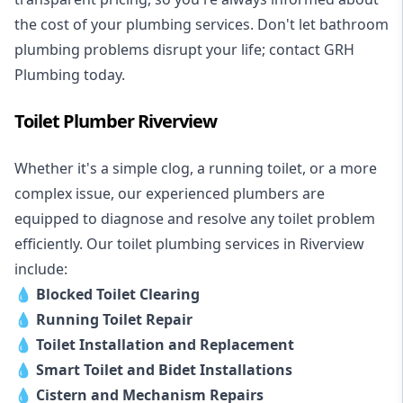
the cost of your plumbing services. Don't let bathroom
plumbing problems disrupt your life; contact GRH
Plumbing today.
Toilet Plumber Riverview
Whether it's a simple clog, a running toilet, or a more
complex issue, our experienced plumbers are
equipped to diagnose and resolve any toilet problem
efficiently. Our toilet plumbing services in Riverview
include:
💧
Blocked Toilet Clearing
💧
Running Toilet Repair
💧
Toilet Installation and Replacement
💧
Smart Toilet and Bidet Installations
💧
Cistern and Mechanism Repairs