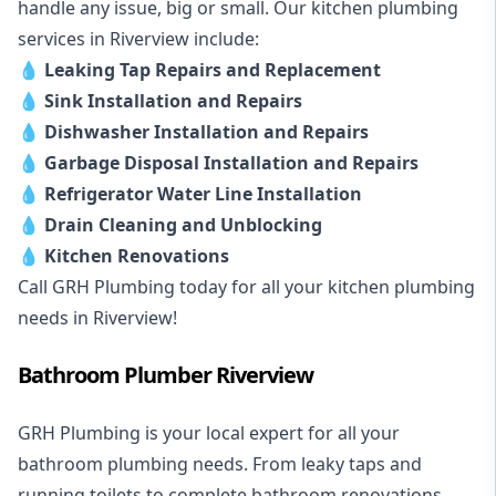
handle any issue, big or small. Our kitchen plumbing
services in Riverview include:
💧
Leaking Tap Repairs and Replacement
💧
Sink Installation and Repairs
💧
Dishwasher Installation and Repairs
💧
Garbage Disposal Installation and Repairs
💧
Refrigerator Water Line Installation
💧
Drain Cleaning and Unblocking
💧
Kitchen Renovations
Call GRH Plumbing today for all your kitchen plumbing
needs in Riverview!
Bathroom Plumber Riverview
GRH Plumbing is your local expert for all your
bathroom plumbing needs. From leaky taps and
running toilets to complete bathroom renovations,