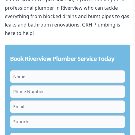
professional plumber in Riverview who can tackle
everything from blocked drains and burst pipes to gas
leaks and bathroom renovations, GRH Plumbing is
here to help!
Book Riverview Plumber Service Today