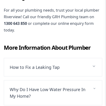
For all your plumbing needs, trust your local plumber
Riverview! Call our friendly GRH Plumbing team on
1300 643 850
or complete our online enquiry form
today.
More Information About
Plumber
How to Fix a Leaking Tap
Why Do I Have Low Water Pressure In
My Home?