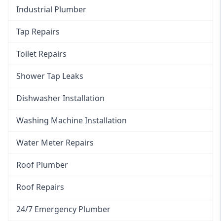
Industrial Plumber
Tap Repairs
Toilet Repairs
Shower Tap Leaks
Dishwasher Installation
Washing Machine Installation
Water Meter Repairs
Roof Plumber
Roof Repairs
24/7 Emergency Plumber