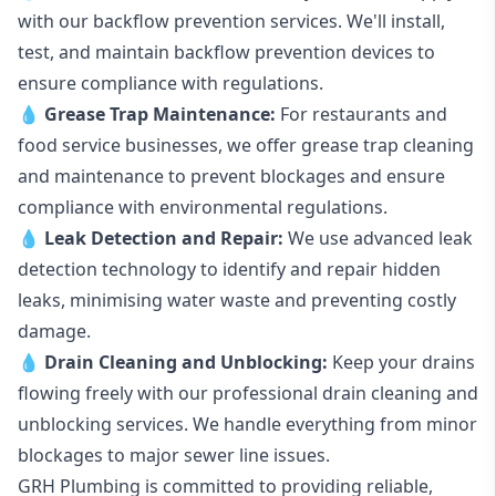
with our backflow prevention services. We'll install,
test, and maintain backflow prevention devices to
ensure compliance with regulations.
💧
Grease Trap Maintenance:
For restaurants and
food service businesses, we offer grease trap cleaning
and maintenance to prevent blockages and ensure
compliance with environmental regulations.
💧
Leak Detection and Repair:
We use advanced leak
detection technology to identify and repair hidden
leaks, minimising water waste and preventing costly
damage.
💧
Drain Cleaning and Unblocking
:
Keep your drains
flowing freely with our professional drain cleaning and
unblocking services. We handle everything from minor
blockages to major sewer line issues.
GRH Plumbing is committed to providing reliable,