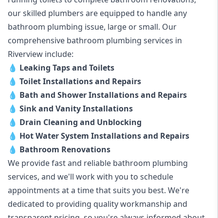
our skilled plumbers are equipped to handle any
bathroom plumbing issue, large or small. Our
comprehensive bathroom plumbing services in
Riverview include:
💧
Leaking Taps and Toilets
💧
Toilet Installations and Repairs
💧
Bath and Shower Installations and Repairs
💧
Sink and Vanity Installations
💧
Drain Cleaning and Unblocking
💧
Hot Water System Installations and Repairs
💧
Bathroom Renovations
We provide fast and reliable bathroom plumbing
services, and we'll work with you to schedule
appointments at a time that suits you best. We're
dedicated to providing quality workmanship and
transparent pricing, so you're always informed about