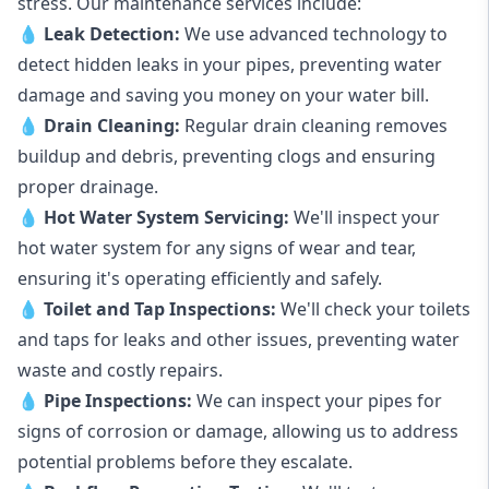
stress. Our maintenance services include:
💧
Leak Detection:
We use advanced technology to
detect hidden leaks in your pipes, preventing water
damage and saving you money on your water bill.
💧
Drain Cleaning:
Regular drain cleaning removes
buildup and debris, preventing clogs and ensuring
proper drainage.
💧
Hot Water System Servicing:
We'll inspect your
hot water system for any signs of wear and tear,
ensuring it's operating efficiently and safely.
💧
Toilet and Tap Inspections:
We'll check your toilets
and taps for leaks and other issues, preventing water
waste and costly repairs.
💧
Pipe Inspections:
We can inspect your pipes for
signs of corrosion or damage, allowing us to address
potential problems before they escalate.