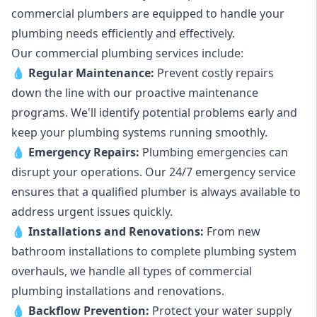
commercial plumbers are equipped to handle your
plumbing needs efficiently and effectively.
Our commercial plumbing services include:
💧
Regular Maintenance:
Prevent costly repairs
down the line with our proactive maintenance
programs. We'll identify potential problems early and
keep your plumbing systems running smoothly.
💧
Emergency Repairs:
Plumbing emergencies can
disrupt your operations. Our 24/7 emergency service
ensures that a qualified plumber is always available to
address urgent issues quickly.
💧
Installations and Renovations:
From new
bathroom installations to complete plumbing system
overhauls, we handle all types of commercial
plumbing installations and renovations.
💧
Backflow Prevention:
Protect your water supply