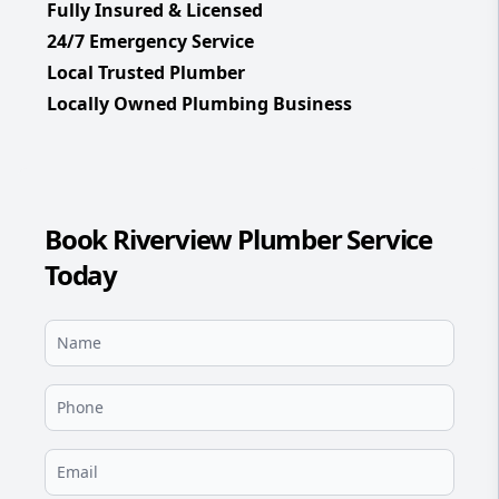
Fully Insured & Licensed
24/7 Emergency Service
Local Trusted Plumber
Locally Owned Plumbing Business
Book Riverview Plumber Service
Today