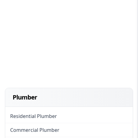
Plumber
Residential Plumber
Commercial Plumber