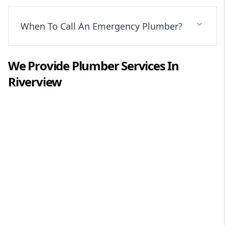
When To Call An Emergency Plumber?
We Provide
Plumber
Services In
Riverview