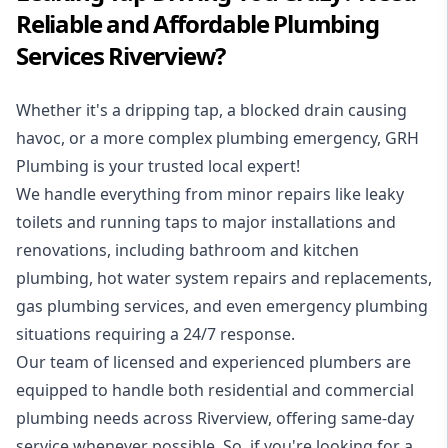
Reliable and Affordable Plumbing
Services Riverview?
Whether it's a dripping tap, a blocked drain causing
havoc, or a more complex plumbing emergency, GRH
Plumbing is your trusted local expert!
We handle everything from minor repairs like leaky
toilets and running taps to major installations and
renovations, including bathroom and kitchen
plumbing, hot water system repairs and replacements,
gas plumbing services, and even emergency plumbing
situations requiring a 24/7 response.
Our team of licensed and experienced
plumbers
are
equipped to handle both residential and commercial
plumbing needs across Riverview, offering same-day
service whenever possible. So, if you're looking for a