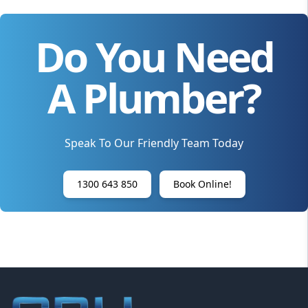
Do You Need
A Plumber?
Speak To Our Friendly Team Today
1300 643 850
Book Online!