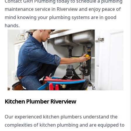
Contact GRH Plumbing today to schedule a plumbing
maintenance service in Riverview and enjoy peace of
mind knowing your plumbing systems are in good
hands.
Kitchen Plumber Riverview
Our experienced kitchen plumbers understand the
complexities of kitchen plumbing and are equipped to