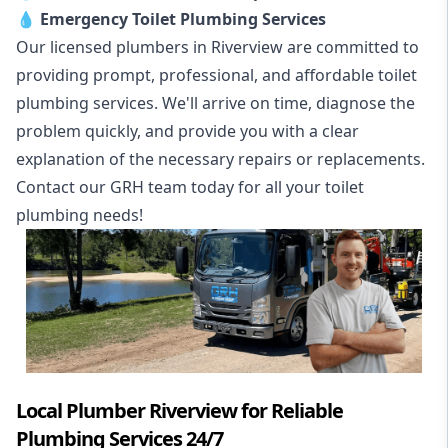
💧
Emergency Toilet Plumbing Services
Our licensed plumbers in Riverview are committed to
providing prompt, professional, and affordable toilet
plumbing services. We'll arrive on time, diagnose the
problem quickly, and provide you with a clear
explanation of the necessary repairs or replacements.
Contact our GRH team today for all your toilet
plumbing needs!
Local Plumber Riverview for Reliable
Plumbing Services 24/7