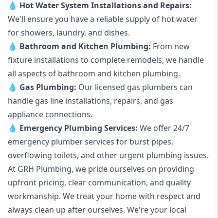
💧
Hot Water System Installations and Repairs
:
We'll ensure you have a reliable supply of hot water
for showers, laundry, and dishes.
💧
Bathroom and Kitchen Plumbing:
From new
fixture installations to complete remodels, we handle
all aspects of bathroom and kitchen plumbing.
💧
Gas Plumbing
:
Our licensed gas plumbers can
handle gas line installations, repairs, and gas
appliance connections.
💧
Emergency Plumbing Services
:
We offer 24/7
emergency plumber services for burst pipes,
overflowing toilets, and other urgent plumbing issues.
At GRH Plumbing, we pride ourselves on providing
upfront pricing, clear communication, and quality
workmanship. We treat your home with respect and
always clean up after ourselves. We're your local