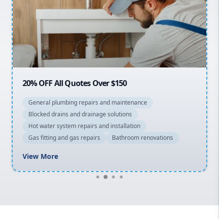
Sydney Cbd
Northern Beaches
North Shore
Macarthur
20% OFF All Quotes Over $150
General plumbing repairs and maintenance
Blocked drains and drainage solutions
Hot water system repairs and installation
Gas fitting and gas repairs
Bathroom renovations
View More