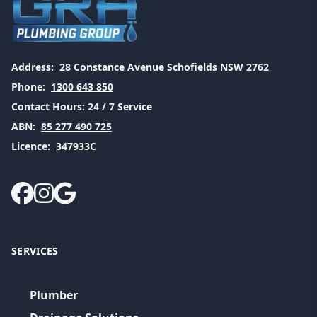
Address:
28 Constance Avenue Schofields NSW 2762
Phone:
1300 643 850
Contact Hours:
24 / 7 Service
ABN:
85 277 490 725
Licence:
347933C
SERVICES
Plumber