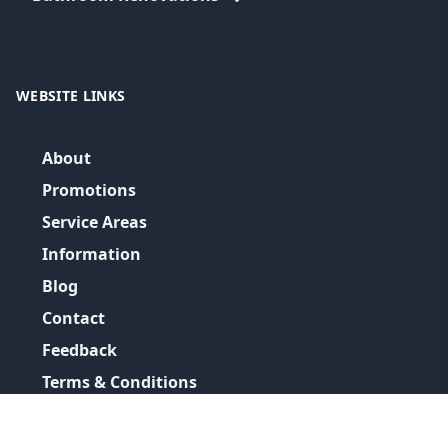
WEBSITE LINKS
About
Promotions
Service Areas
Information
Blog
Contact
Feedback
Terms & Conditions
Privacy Policy