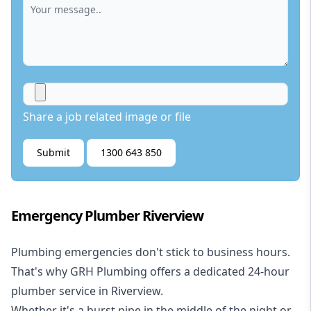
Share a job related image or file
Submit
1300 643 850
Emergency Plumber Riverview
Plumbing emergencies don't stick to business hours.
That's why GRH Plumbing offers a dedicated 24-hour
plumber service in Riverview.
Whether it's a burst pipe in the middle of the night or