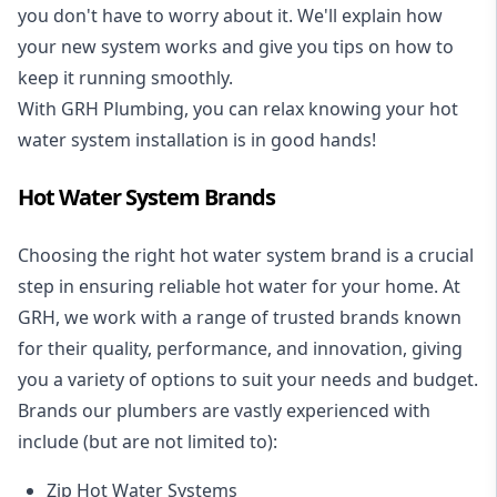
you don't have to worry about it. We'll explain how
your new system works and give you tips on how to
keep it running smoothly.
With GRH Plumbing, you can relax knowing your hot
water system installation is in good hands!
Hot Water System Brands
Choosing the right hot water system brand is a crucial
step in ensuring reliable hot water for your home. At
GRH, we work with a range of trusted brands known
for their quality, performance, and innovation, giving
you a variety of options to suit your needs and budget.
Brands our plumbers are vastly experienced with
include (but are not limited to):
Zip Hot Water Systems