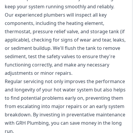
keep your system running smoothly and reliably.
Our experienced plumbers will inspect all key
components, including the heating element,
thermostat, pressure relief valve, and storage tank (if
applicable), checking for signs of wear and tear, leaks,
or sediment buildup. We'll flush the tank to remove
sediment, test the safety valves to ensure they're
functioning correctly, and make any necessary
adjustments or minor repairs.
Regular servicing not only improves the performance
and longevity of your hot water system but also helps
to find potential problems early on, preventing them
from escalating into major repairs or an early system
breakdown. By investing in preventative maintenance
with GRH Plumbing, you can save money in the long
run.