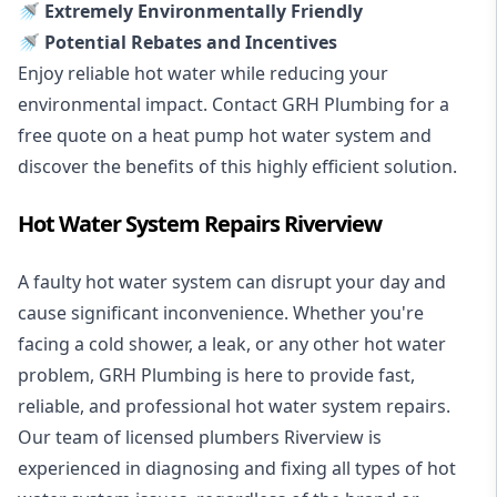
🚿 Extremely Environmentally Friendly
🚿 Potential Rebates and Incentives
Enjoy reliable hot water while reducing your
environmental impact. Contact GRH Plumbing for a
free quote on a heat pump hot water system and
discover the benefits of this highly efficient solution.
Hot Water System Repairs Riverview
A faulty hot water system can disrupt your day and
cause significant inconvenience. Whether you're
facing a cold shower, a leak, or any other hot water
problem, GRH Plumbing is here to provide fast,
reliable, and professional
hot water system repairs
.
Our team of licensed plumbers Riverview is
experienced in diagnosing and fixing all types of hot