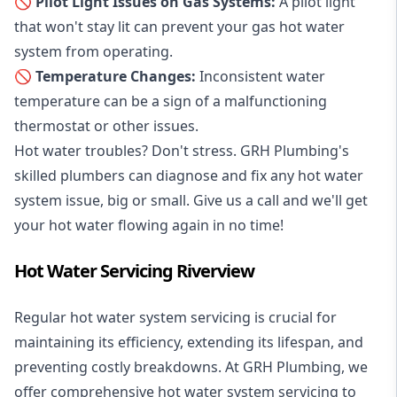
🚫 Pilot Light Issues on Gas Systems:
A pilot light
that won't stay lit can prevent your gas hot water
system from operating.
🚫 Temperature Changes:
Inconsistent water
temperature can be a sign of a malfunctioning
thermostat or other issues.
Hot water troubles? Don't stress. GRH Plumbing's
skilled plumbers can diagnose and fix any hot water
system issue, big or small. Give us a call and we'll get
your hot water flowing again in no time!
Hot Water Servicing Riverview
Regular hot water system servicing is crucial for
maintaining its efficiency, extending its lifespan, and
preventing costly breakdowns. At GRH Plumbing, we
offer comprehensive hot water system servicing to