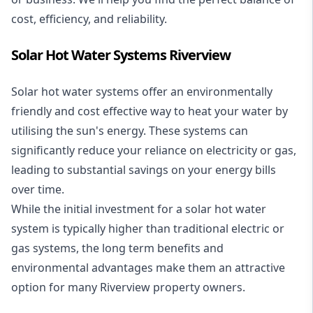
cost, efficiency, and reliability.
Solar Hot Water Systems Riverview
Solar hot water systems
offer an environmentally
friendly and cost effective way to heat your water by
utilising the sun's energy. These systems can
significantly reduce your reliance on electricity or gas,
leading to substantial savings on your energy bills
over time.
While the initial investment for a solar hot water
system is typically higher than traditional electric or
gas systems, the long term benefits and
environmental advantages make them an attractive
option for many Riverview property owners.