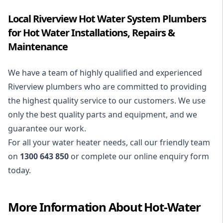
Local Riverview Hot Water System Plumbers
for Hot Water Installations, Repairs &
Maintenance
We have a team of highly qualified and experienced
Riverview plumbers who are committed to providing
the highest quality service to our customers. We use
only the best quality parts and equipment, and we
guarantee our work.
For all your water heater needs, call our friendly team
on
1300 643 850
or complete our online enquiry form
today.
More Information About
Hot-Water