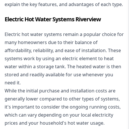
explain the key features, and advantages of each type.
Electric Hot Water Systems Riverview
Electric hot water systems
remain a popular choice for
many homeowners due to their balance of
affordability, reliability, and ease of installation. These
systems work by using an electric element to heat
water within a storage tank. The heated water is then
stored and readily available for use whenever you
need it.
While the initial purchase and installation costs are
generally lower compared to other types of systems,
it's important to consider the ongoing running costs,
which can vary depending on your local electricity
prices and your household's hot water usage.