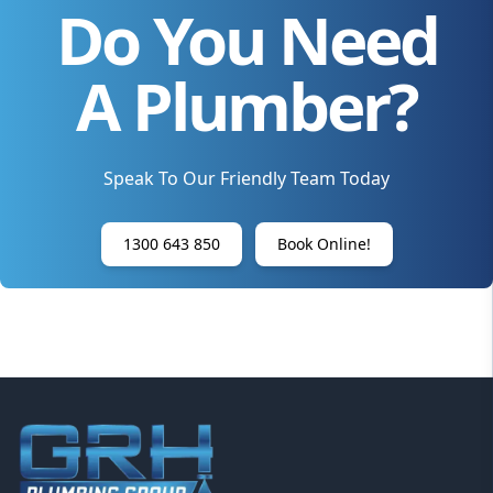
Do You Need
A Plumber?
Speak To Our Friendly Team Today
1300 643 850
Book Online!