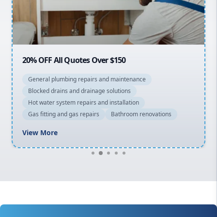
North Shore
Macarthur
20% OFF All Quotes Over $150
General plumbing repairs and maintenance
Blocked drains and drainage solutions
Hot water system repairs and installation
Gas fitting and gas repairs
Bathroom renovations
View More