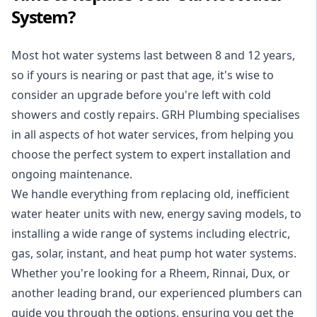
System?
Most hot water systems last between 8 and 12 years,
so if yours is nearing or past that age, it's wise to
consider an upgrade before you're left with cold
showers and costly repairs. GRH Plumbing specialises
in all aspects of
hot water services
, from helping you
choose the perfect system to expert installation and
ongoing maintenance.
We handle everything from replacing old, inefficient
water heater units with new, energy saving models, to
installing a wide range of systems including electric,
gas, solar, instant, and heat pump hot water systems.
Whether you're looking for a Rheem, Rinnai, Dux, or
another leading brand, our experienced plumbers can
guide you through the options, ensuring you get the