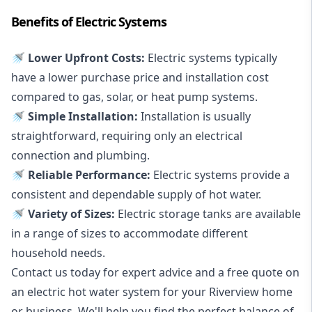
Benefits of Electric Systems
🚿 Lower Upfront Costs:
Electric systems typically
have a lower purchase price and installation cost
compared to gas, solar, or heat pump systems.
🚿 Simple Installation:
Installation is usually
straightforward, requiring only an electrical
connection and plumbing.
🚿 Reliable Performance:
Electric systems provide a
consistent and dependable supply of hot water.
🚿 Variety of Sizes:
Electric storage tanks are available
in a range of sizes to accommodate different
household needs.
Contact us today for expert advice and a free quote on
an electric hot water system for your Riverview home
or business. We'll help you find the perfect balance of