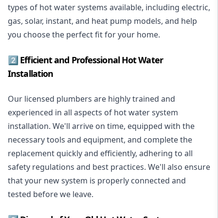
types of hot water systems available, including electric,
gas, solar, instant, and heat pump models, and help
you choose the perfect fit for your home.
2️⃣ Efficient and Professional Hot Water
Installation
Our licensed plumbers are highly trained and
experienced in all aspects of hot water system
installation. We'll arrive on time, equipped with the
necessary tools and equipment, and complete the
replacement quickly and efficiently, adhering to all
safety regulations and best practices. We'll also ensure
that your new system is properly connected and
tested before we leave.