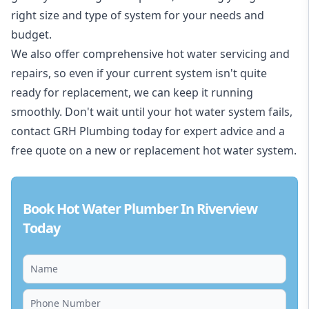
right size and type of system for your needs and
budget.
We also offer comprehensive hot water servicing and
repairs, so even if your current system isn't quite
ready for replacement, we can keep it running
smoothly. Don't wait until your hot water system fails,
contact GRH Plumbing today for expert advice and a
free quote on a new or replacement hot water system.
Book Hot Water Plumber In Riverview
Today