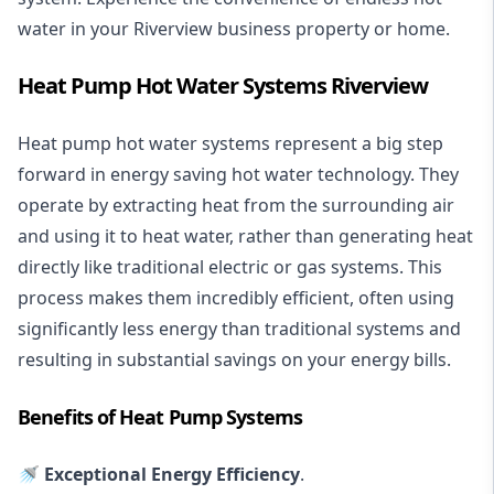
water in your Riverview business property or home.
Heat Pump Hot Water Systems Riverview
Heat pump hot water systems represent a big step
forward in energy saving hot water technology. They
operate by extracting heat from the surrounding air
and using it to heat water, rather than generating heat
directly like traditional electric or gas systems. This
process makes them incredibly efficient, often using
significantly less energy than traditional systems and
resulting in substantial savings on your energy bills.
Benefits of Heat Pump Systems
🚿 Exceptional Energy Efficiency
.