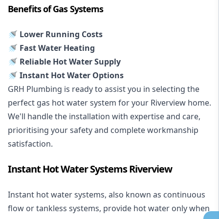
Benefits of Gas Systems
🚿 Lower Running Costs
🚿 Fast Water Heating
🚿 Reliable Hot Water Supply
🚿 Instant Hot Water Options
GRH Plumbing is ready to assist you in selecting the
perfect gas hot water system for your Riverview home.
We'll handle the installation with expertise and care,
prioritising your safety and complete workmanship
satisfaction.
Instant Hot Water Systems Riverview
Instant hot water systems
, also known as continuous
flow or tankless systems, provide hot water only when