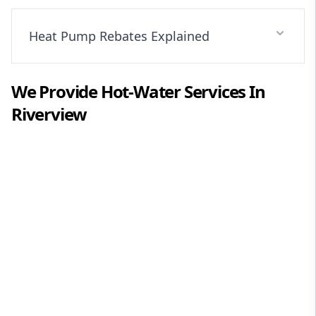
Heat Pump Rebates Explained
We Provide
Hot-Water
Services In
Riverview