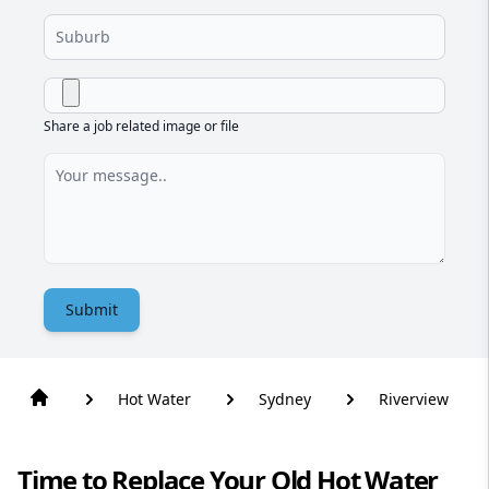
Share a job related image or file
Submit
Hot Water
Sydney
Riverview
Time to Replace Your Old Hot Water