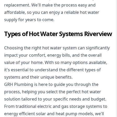
replacement. We'll make the process easy and
affordable, so you can enjoy a reliable hot water
supply for years to come.
Types of Hot Water Systems Riverview
Choosing the right hot water system can significantly
impact your comfort, energy bills, and the overall
value of your home. With so many options available,
it's essential to understand the different types of
systems and their unique benefits.
GRH Plumbing is here to guide you through the
process, helping you select the perfect hot water
solution tailored to your specific needs and budget.
From traditional electric and gas storage systems to
energy efficient solar and heat pump models, we'll