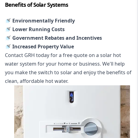
Benefits of Solar Systems
🚿 Environmentally Friendly
🚿 Lower Running Costs
🚿 Government Rebates and Incentives
🚿 Increased Property Value
Contact GRH today for a free quote on a solar hot
water system for your home or business. We'll help
you make the switch to solar and enjoy the benefits of
clean, affordable hot water.