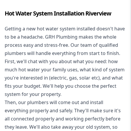
Hot Water System Installation Riverview
Getting a new
hot water system installed
doesn't have
to be a headache. GRH Plumbing makes the whole
process easy and stress-free. Our team of qualified
plumbers will handle everything from start to finish.
First, we'll chat with you about what you need: how
much hot water your family uses, what kind of system
you're interested in (electric, gas, solar etc), and what
fits your budget. We'll help you choose the perfect
system for your property.
Then, our plumbers will come out and install
everything properly and safely. They'll make sure it's
all connected properly and working perfectly before
they leave. We'll also take away your old system, so