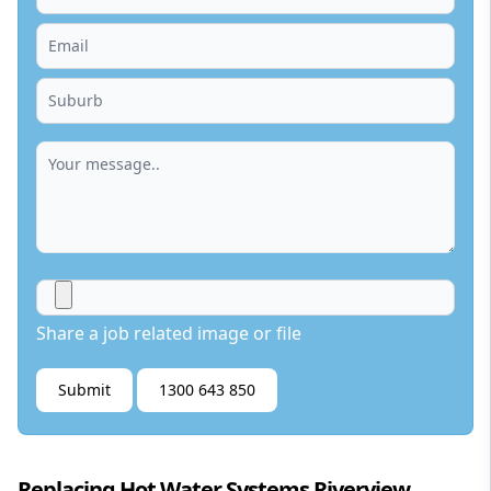
Share a job related image or file
Submit
1300 643 850
Replacing Hot Water Systems Riverview