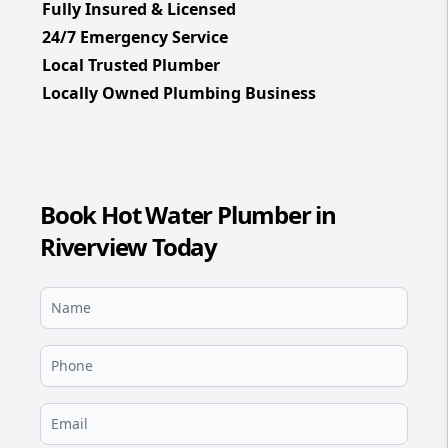
Fully Insured & Licensed
24/7 Emergency Service
Local Trusted Plumber
Locally Owned Plumbing Business
Book Hot Water Plumber in
Riverview Today