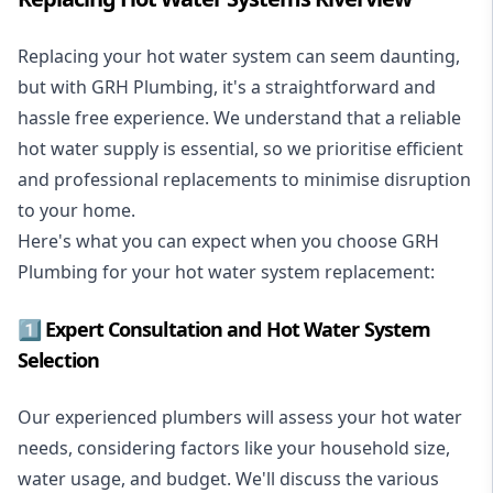
Replacing your hot water system
can seem daunting,
but with GRH Plumbing, it's a straightforward and
hassle free experience. We understand that a reliable
hot water supply is essential, so we prioritise efficient
and professional replacements to minimise disruption
to your home.
Here's what you can expect when you choose GRH
Plumbing for your hot water system replacement:
1️⃣ Expert Consultation and Hot Water System
Selection
Our experienced plumbers will assess your hot water
needs, considering factors like your household size,
water usage, and budget. We'll discuss the various