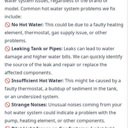
water system issues, regardless of the brand or
model. Common hot water system problems we fix
include:
🚫 No Hot Water:
This could be due to a faulty heating
element, thermostat, gas supply issue, or other
problems.
🚫 Leaking Tank or Pipes:
Leaks can lead to water
damage and higher water bills. We can quickly identify
the source of the leak and repair or replace the
affected components.
🚫 Insufficient Hot Water:
This might be caused by a
faulty thermostat, a buildup of sediment in the tank,
or an undersized system.
🚫 Strange Noises:
Unusual noises coming from your
hot water system could indicate a problem with the
pump, heating element, or other components.