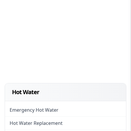
Hot Water
Emergency Hot Water
Hot Water Replacement