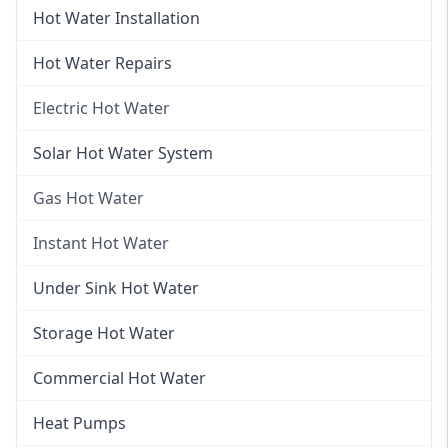
Hot Water Installation
Hot Water Repairs
Electric Hot Water
Electric Hot Water
Solar Hot Water System
Electric Hot Water Systems
Gas Hot Water
Gas Hot Water
Instant Hot Water
Gas Hot Water Installation
Instant Hot Water
Under Sink Hot Water
Instantaneous Hot Water
Storage Hot Water
Instant Electric Hot Water
Commercial Hot Water
Instant Gas Hot Water
Heat Pumps