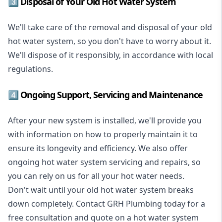
3️⃣ Disposal of Your Old Hot Water System
We'll take care of the removal and disposal of your old
hot water system, so you don't have to worry about it.
We'll dispose of it responsibly, in accordance with local
regulations.
4️⃣ Ongoing Support, Servicing and Maintenance
After your new system is installed, we'll provide you
with information on how to properly maintain it to
ensure its longevity and efficiency. We also offer
ongoing hot water system servicing and repairs, so
you can rely on us for all your hot water needs.
Don't wait until your old hot water system breaks
down completely. Contact GRH Plumbing today for a
free consultation and quote on a hot water system