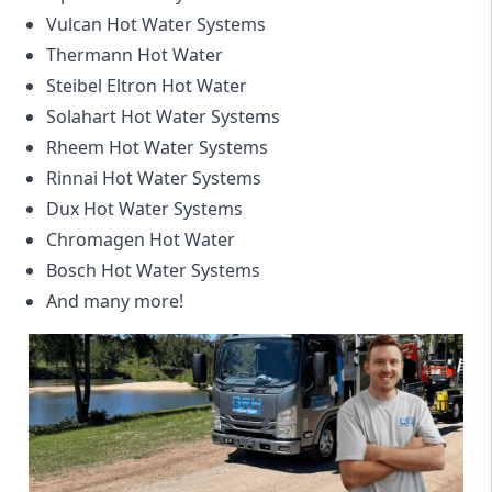
Vulcan Hot Water Systems
Thermann Hot Water
Steibel Eltron Hot Water
Solahart Hot Water Systems
Rheem Hot Water Systems
Rinnai Hot Water Systems
Dux Hot Water Systems
Chromagen Hot Water
Bosch Hot Water Systems
And many more!