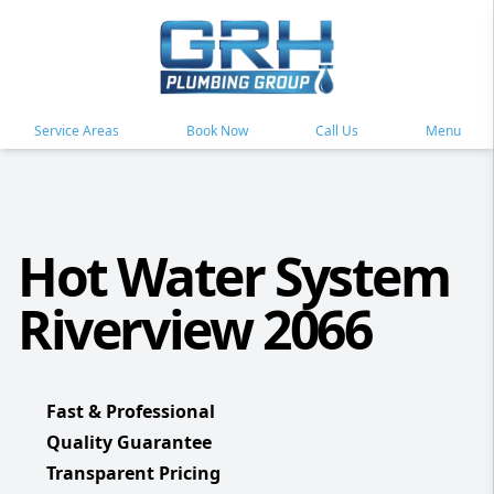
Service Areas
Book Now
Call Us
Menu
Hot Water System
Riverview 2066
Fast & Professional
Quality Guarantee
Transparent Pricing