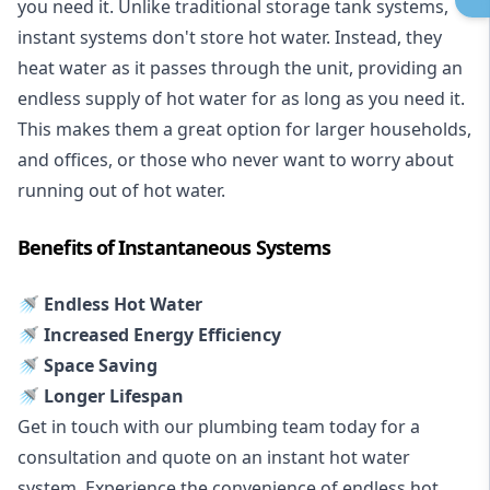
you need it. Unlike traditional storage tank systems,
instant systems don't store hot water. Instead, they
heat water as it passes through the unit, providing an
endless supply of hot water for as long as you need it.
This makes them a great option for larger households,
and offices, or those who never want to worry about
running out of hot water.
Benefits of Instantaneous Systems
🚿 Endless Hot Water
🚿 Increased Energy Efficiency
🚿 Space Saving
🚿 Longer Lifespan
Get in touch with our plumbing team today for a
consultation and quote on an instant hot water
system. Experience the convenience of endless hot