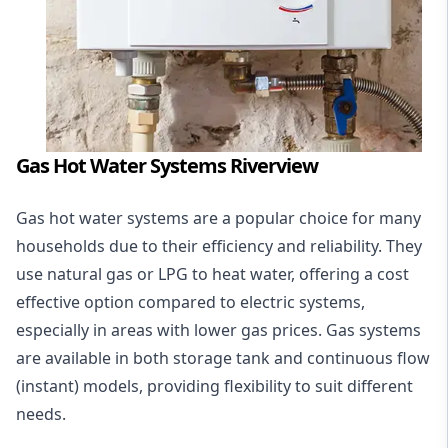
Gas Hot Water Systems Riverview
Gas hot water systems
are a popular choice for many
households due to their efficiency and reliability. They
use natural gas or LPG to heat water, offering a cost
effective option compared to electric systems,
especially in areas with lower gas prices. Gas systems
are available in both storage tank and continuous flow
(instant) models, providing flexibility to suit different
needs.