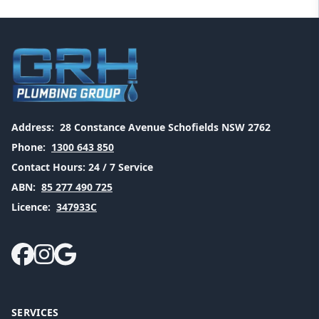
Address:
28 Constance Avenue Schofields NSW 2762
Phone:
1300 643 850
Contact Hours:
24 / 7 Service
ABN:
85 277 490 725
Licence:
347933C
SERVICES