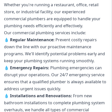
Whether you're running a restaurant, office, retail
store, or industrial facility, our experienced
commercial plumbers are equipped to handle your
plumbing needs efficiently and effectively.
Our commercial plumbing services include:
💧
Regular Maintenance:
Prevent costly repairs
down the line with our proactive maintenance
programs. We'll identify potential problems early and
keep your plumbing systems running smoothly.
💧
Emergency Repairs:
Plumbing emergencies can
disrupt your operations. Our 24/7 emergency service
ensures that a qualified plumber is always available to
address urgent issues quickly.
💧
Installations and Renovations:
From new
bathroom installations to complete plumbing system
overhauls, we handle all types of commercial