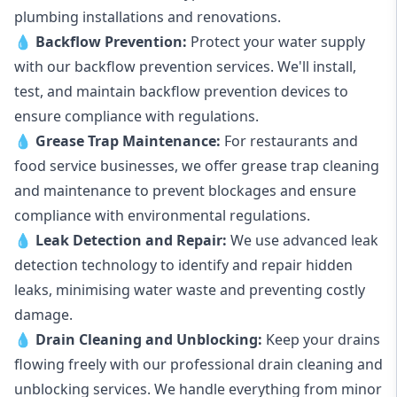
plumbing installations and renovations.
💧
Backflow Prevention:
Protect your water supply
with our backflow prevention services. We'll install,
test, and maintain backflow prevention devices to
ensure compliance with regulations.
💧
Grease Trap Maintenance:
For restaurants and
food service businesses, we offer grease trap cleaning
and maintenance to prevent blockages and ensure
compliance with environmental regulations.
💧
Leak Detection and Repair:
We use advanced leak
detection technology to identify and repair hidden
leaks, minimising water waste and preventing costly
damage.
💧
Drain Cleaning and Unblocking
:
Keep your drains
flowing freely with our professional drain cleaning and
unblocking services. We handle everything from minor