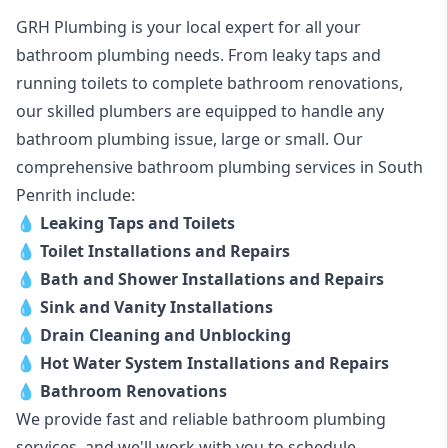
GRH Plumbing is your local expert for all your
bathroom plumbing needs. From leaky taps and
running toilets to complete bathroom renovations,
our skilled plumbers are equipped to handle any
bathroom plumbing issue, large or small. Our
comprehensive bathroom plumbing services in South
Penrith include:
💧
Leaking Taps and Toilets
💧
Toilet Installations and Repairs
💧
Bath and Shower Installations and Repairs
💧
Sink and Vanity Installations
💧
Drain Cleaning and Unblocking
💧
Hot Water System Installations and Repairs
💧
Bathroom Renovations
We provide fast and reliable bathroom plumbing
services, and we'll work with you to schedule