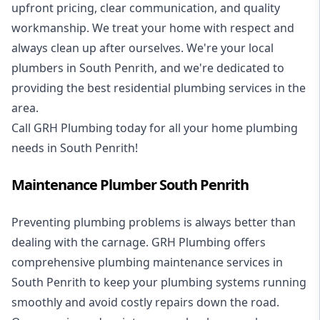
upfront pricing, clear communication, and quality
workmanship. We treat your home with respect and
always clean up after ourselves. We're your local
plumbers in South Penrith, and we're dedicated to
providing the best residential plumbing services in the
area.
Call GRH Plumbing today for all your home plumbing
needs in South Penrith!
Maintenance Plumber South Penrith
Preventing plumbing problems is always better than
dealing with the carnage. GRH Plumbing offers
comprehensive plumbing maintenance services in
South Penrith to keep your plumbing systems running
smoothly and avoid costly repairs down the road.