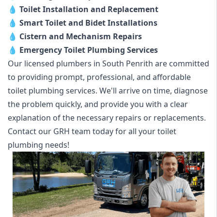
💧
Toilet Installation and Replacement
💧
Smart Toilet and Bidet Installations
💧
Cistern and Mechanism Repairs
💧
Emergency Toilet Plumbing Services
Our licensed plumbers in South Penrith are committed
to providing prompt, professional, and affordable
toilet plumbing services. We'll arrive on time, diagnose
the problem quickly, and provide you with a clear
explanation of the necessary repairs or replacements.
Contact our GRH team today for all your toilet
plumbing needs!