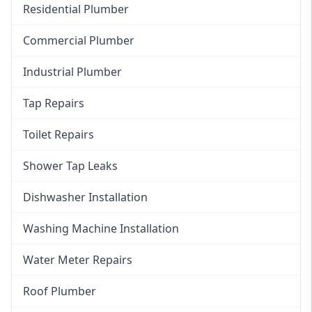
Residential Plumber
Commercial Plumber
Industrial Plumber
Tap Repairs
Toilet Repairs
Shower Tap Leaks
Dishwasher Installation
Washing Machine Installation
Water Meter Repairs
Roof Plumber