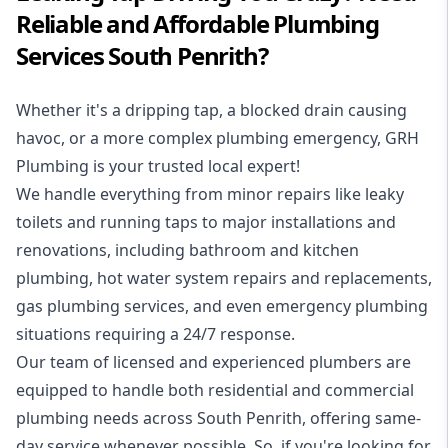
Reliable and Affordable Plumbing
Services South Penrith?
Whether it's a dripping tap, a blocked drain causing
havoc, or a more complex plumbing emergency, GRH
Plumbing is your trusted local expert!
We handle everything from minor repairs like leaky
toilets and running taps to major installations and
renovations, including bathroom and kitchen
plumbing, hot water system repairs and replacements,
gas plumbing services, and even emergency plumbing
situations requiring a 24/7 response.
Our team of licensed and experienced
plumbers
are
equipped to handle both residential and commercial
plumbing needs across South Penrith, offering same-
day service whenever possible. So, if you're looking for