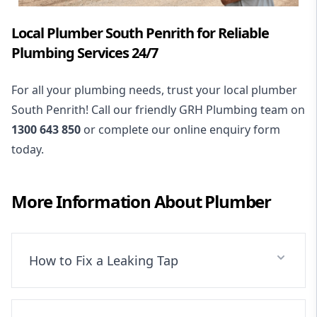
Local Plumber South Penrith for Reliable
Plumbing Services 24/7
For all your plumbing needs, trust your local plumber
South Penrith! Call our friendly GRH Plumbing team on
1300 643 850
or complete our online enquiry form
today.
More Information About
Plumber
How to Fix a Leaking Tap