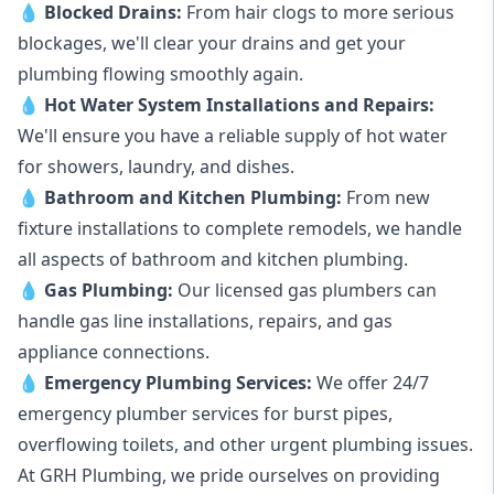
💧
Blocked Drains
:
From hair clogs to more serious
blockages, we'll clear your drains and get your
plumbing flowing smoothly again.
💧
Hot Water System Installations and Repairs
:
We'll ensure you have a reliable supply of hot water
for showers, laundry, and dishes.
💧
Bathroom and Kitchen Plumbing:
From new
fixture installations to complete remodels, we handle
all aspects of bathroom and kitchen plumbing.
💧
Gas Plumbing
:
Our licensed gas plumbers can
handle gas line installations, repairs, and gas
appliance connections.
💧
Emergency Plumbing Services
:
We offer 24/7
emergency plumber services for burst pipes,
overflowing toilets, and other urgent plumbing issues.
At GRH Plumbing, we pride ourselves on providing