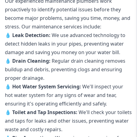
Our experienced maintenance plumbers work
proactively to identify potential issues before they
become major problems, saving you time, money, and
stress. Our maintenance services include:
💧
Leak Detection:
We use advanced technology to
detect hidden leaks in your pipes, preventing water
damage and saving you money on your water bill.
💧
Drain Cleaning:
Regular drain cleaning removes
buildup and debris, preventing clogs and ensuring
proper drainage.
💧
Hot Water System Servicing:
We'll inspect your
hot water system for any signs of wear and tear,
ensuring it's operating efficiently and safely.
💧
Toilet and Tap Inspections:
We'll check your toilets
and taps for leaks and other issues, preventing water
waste and costly repairs.