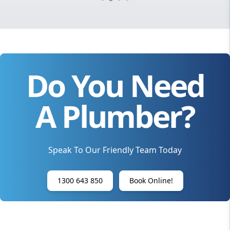
Do You Need
A Plumber?
Speak To Our Friendly Team Today
1300 643 850
Book Online!