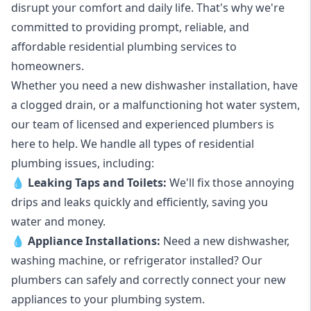
disrupt your comfort and daily life. That's why we're
committed to providing prompt, reliable, and
affordable residential plumbing services to
homeowners.
Whether you need a new dishwasher installation, have
a clogged drain, or a malfunctioning hot water system,
our team of licensed and experienced plumbers is
here to help. We handle all types of residential
plumbing issues, including:
💧
Leaking Taps
and
Toilets
:
We'll fix those annoying
drips and leaks quickly and efficiently, saving you
water and money.
💧
Appliance Installations:
Need a new
dishwasher
,
washing machine
, or refrigerator installed? Our
plumbers can safely and correctly connect your new
appliances to your plumbing system.