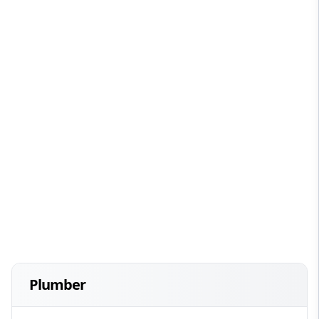
Plumber