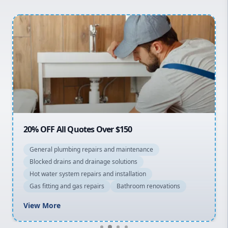
Hills District
Penrith
Inner West
Sydney Cbd
Northern Beaches
North Shore
Macarthur
20% OFF All Quotes Over $150
General plumbing repairs and maintenance
Blocked drains and drainage solutions
Hot water system repairs and installation
Gas fitting and gas repairs
Bathroom renovations
View More