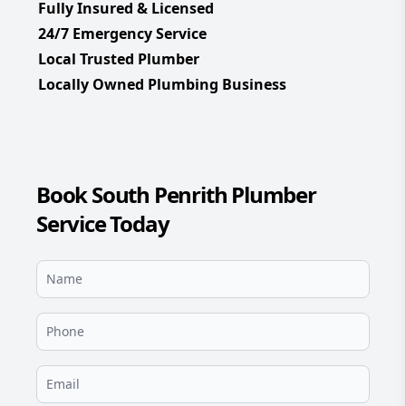
Fully Insured & Licensed
24/7 Emergency Service
Local Trusted Plumber
Locally Owned Plumbing Business
Book South Penrith Plumber
Service Today