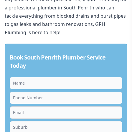
a professional plumber in South Penrith who can
tackle everything from blocked drains and burst pipes
to gas leaks and bathroom renovations, GRH
Plumbing is here to help!
Book South Penrith Plumber Service
Today