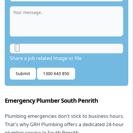
Share a job related image or file
Submit
1300 643 850
Emergency Plumber South Penrith
Plumbing emergencies don't stick to business hours.
That's why GRH Plumbing offers a dedicated 24-hour
plumber service in South Penrith.