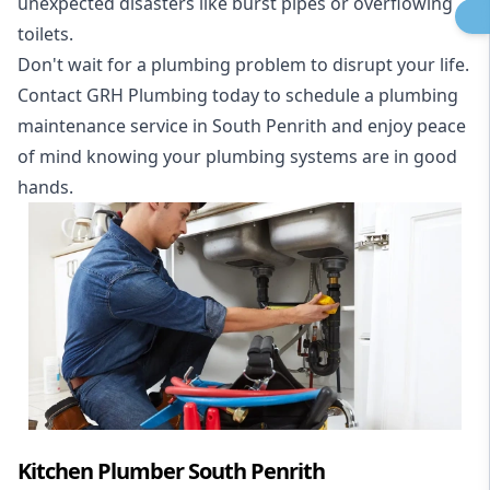
unexpected disasters like burst pipes or overflowing
toilets.
Don't wait for a plumbing problem to disrupt your life.
Contact GRH Plumbing today to schedule a plumbing
maintenance service in South Penrith and enjoy peace
of mind knowing your plumbing systems are in good
hands.
Kitchen Plumber South Penrith