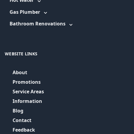
Hot Water
Gas Plumber
Bathroom Renovations
WEBSITE LINKS
About
Promotions
Service Areas
Information
Blog
Contact
Feedback