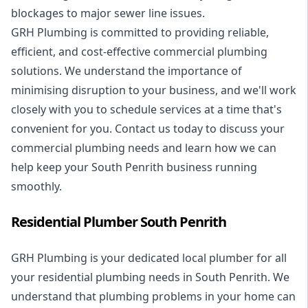
blockages to major sewer line issues.
GRH Plumbing is committed to providing reliable,
efficient, and cost-effective commercial plumbing
solutions. We understand the importance of
minimising disruption to your business, and we'll work
closely with you to schedule services at a time that's
convenient for you. Contact us today to discuss your
commercial plumbing needs and learn how we can
help keep your South Penrith business running
smoothly.
Residential Plumber South Penrith
GRH Plumbing is your dedicated local plumber for all
your
residential plumbing
needs in South Penrith. We
understand that plumbing problems in your home can