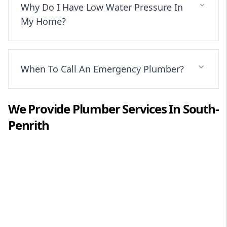
Why Do I Have Low Water Pressure In
My Home?
When To Call An Emergency Plumber?
We Provide
Plumber
Services In
South-
Penrith