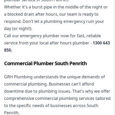
Whether it's a burst pipe in the middle of the night or
a blocked drain after hours, our team is ready to
respond. Don't let a plumbing emergency ruin your
day (or night!).
Call our
emergency plumber
now for fast, reliable
service from your local after hours plumber -
1300 643
850
.
Commercial Plumber South Penrith
GRH Plumbing understands the unique demands of
commercial plumbing
. Businesses can't afford
downtime due to plumbing issues. That's why we offer
comprehensive commercial plumbing services tailored
to the specific needs of businesses across South
Penrith.