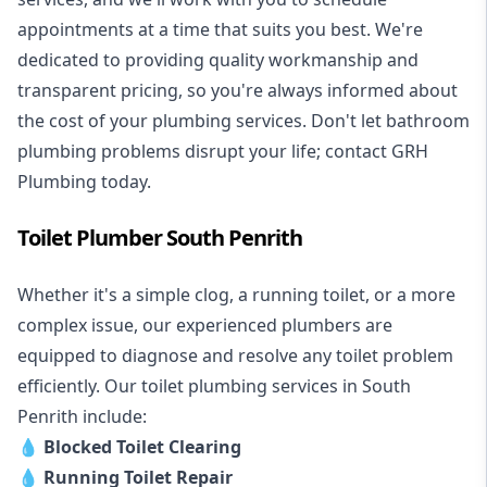
appointments at a time that suits you best. We're
dedicated to providing quality workmanship and
transparent pricing, so you're always informed about
the cost of your plumbing services. Don't let bathroom
plumbing problems disrupt your life; contact GRH
Plumbing today.
Toilet Plumber South Penrith
Whether it's a simple clog, a running toilet, or a more
complex issue, our experienced plumbers are
equipped to diagnose and resolve any toilet problem
efficiently. Our toilet plumbing services in South
Penrith include:
💧
Blocked Toilet Clearing
💧
Running Toilet Repair