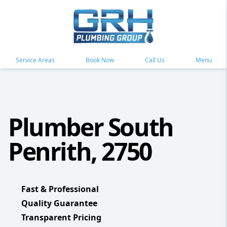
Service Areas
Book Now
Call Us
Menu
Plumber South
Penrith, 2750
Fast & Professional
Quality Guarantee
Transparent Pricing