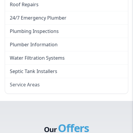
Roof Repairs
24/7 Emergency Plumber
Plumbing Inspections
Plumber Information
Water Filtration Systems
Septic Tank Installers
Service Areas
Hawkesbury
Eastern Suburbs
Western Sydney
Offers
Canterbury Bankstown
Our