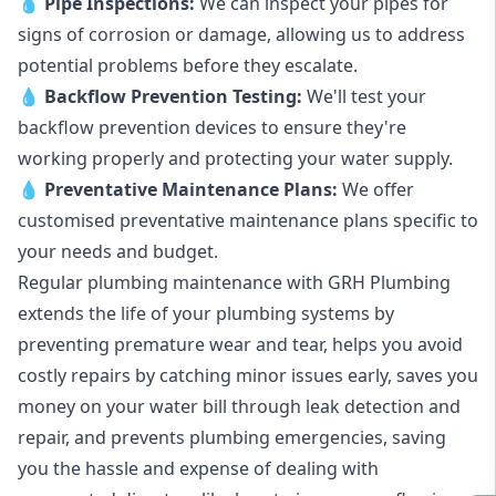
💧
Pipe Inspections:
We can inspect your pipes for
signs of corrosion or damage, allowing us to address
potential problems before they escalate.
💧
Backflow Prevention Testing:
We'll test your
backflow prevention devices to ensure they're
working properly and protecting your water supply.
💧
Preventative Maintenance Plans:
We offer
customised preventative maintenance plans specific to
your needs and budget.
Regular plumbing maintenance with GRH Plumbing
extends the life of your plumbing systems by
preventing premature wear and tear, helps you avoid
costly repairs by catching minor issues early, saves you
money on your water bill through leak detection and
repair, and prevents plumbing emergencies, saving
you the hassle and expense of dealing with