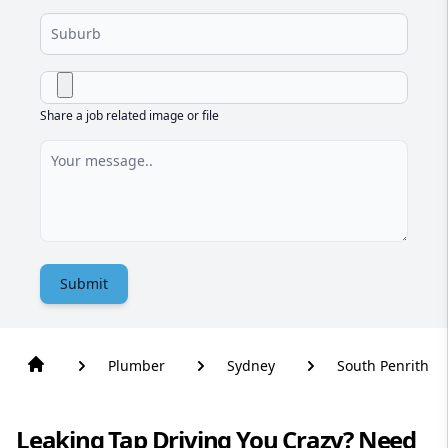
Share a job related image or file
Submit
Plumber
Sydney
South Penrith
Leaking Tap Driving You Crazy? Need