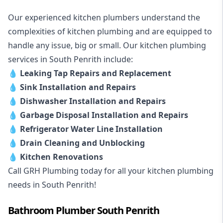
Our experienced kitchen plumbers understand the
complexities of kitchen plumbing and are equipped to
handle any issue, big or small. Our kitchen plumbing
services in South Penrith include:
💧
Leaking Tap Repairs and Replacement
💧
Sink Installation and Repairs
💧
Dishwasher Installation and Repairs
💧
Garbage Disposal Installation and Repairs
💧
Refrigerator Water Line Installation
💧
Drain Cleaning and Unblocking
💧
Kitchen Renovations
Call GRH Plumbing today for all your kitchen plumbing
needs in South Penrith!
Bathroom Plumber South Penrith