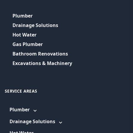
Plumber
Drainage Solutions
Hot Water
Gas Plumber
Bathroom Renovations
Excavations & Machinery
SERVICE AREAS
Plumber
Drainage Solutions