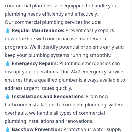
commercial plumbers are equipped to handle your
plumbing needs efficiently and effectively.
Our commercial plumbing services include:
💧
Regular Maintenance:
Prevent costly repairs
down the line with our proactive maintenance
programs. We'll identify potential problems early and
keep your plumbing systems running smoothly.
💧
Emergency Repairs:
Plumbing emergencies can
disrupt your operations. Our 24/7 emergency service
ensures that a qualified plumber is always available to
address urgent issues quickly.
💧
Installations and Renovations:
From new
bathroom installations to complete plumbing system
overhauls, we handle all types of commercial
plumbing installations and renovations.
💧
Backflow Prevention:
Protect your water supply