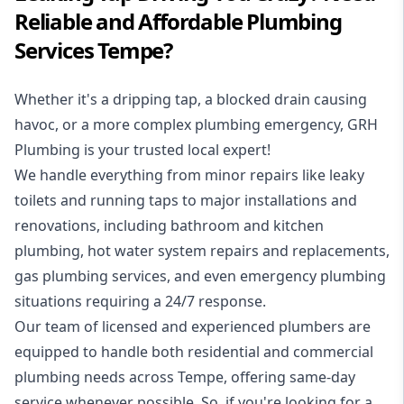
Reliable and Affordable Plumbing
Services Tempe?
Whether it's a dripping tap, a blocked drain causing
havoc, or a more complex plumbing emergency, GRH
Plumbing is your trusted local expert!
We handle everything from minor repairs like leaky
toilets and running taps to major installations and
renovations, including bathroom and kitchen
plumbing, hot water system repairs and replacements,
gas plumbing services, and even emergency plumbing
situations requiring a 24/7 response.
Our team of licensed and experienced
plumbers
are
equipped to handle both residential and commercial
plumbing needs across Tempe, offering same-day
service whenever possible. So, if you're looking for a