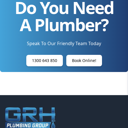
Do You Need
A Plumber?
Speak To Our Friendly Team Today
1300 643 850
Book Online!