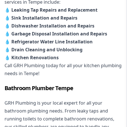
services in Tempe include:
💧
Leaking Tap Repairs and Replacement
💧
Sink Installation and Repairs
💧
Dishwasher Installation and Repairs
💧
Garbage Disposal Installation and Repairs
💧
Refrigerator Water Line Installation
💧
Drain Cleaning and Unblocking
💧
Kitchen Renovations
Call GRH Plumbing today for all your kitchen plumbing
needs in Tempe!
Bathroom Plumber Tempe
GRH Plumbing is your local expert for all your
bathroom plumbing needs. From leaky taps and
running toilets to complete bathroom renovations,
our skilled plumbers are equipped to handle any