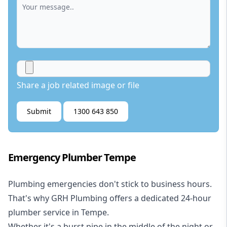
Share a job related image or file
Submit
1300 643 850
Emergency Plumber Tempe
Plumbing emergencies don't stick to business hours.
That's why GRH Plumbing offers a dedicated 24-hour
plumber service in Tempe.
Whether it's a burst pipe in the middle of the night or