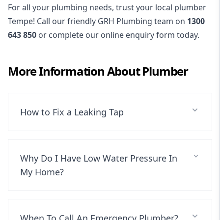
For all your plumbing needs, trust your local plumber
Tempe! Call our friendly GRH Plumbing team on
1300
643 850
or complete our online enquiry form today.
More Information About
Plumber
How to Fix a Leaking Tap
Why Do I Have Low Water Pressure In
My Home?
When To Call An Emergency Plumber?