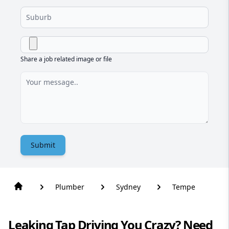
Share a job related image or file
Submit
Plumber
Sydney
Tempe
Leaking Tap Driving You Crazy? Need