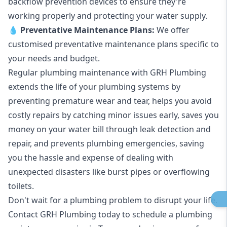
backflow prevention devices to ensure they're
working properly and protecting your water supply.
💧
Preventative Maintenance Plans:
We offer
customised preventative maintenance plans specific to
your needs and budget.
Regular plumbing maintenance with GRH Plumbing
extends the life of your plumbing systems by
preventing premature wear and tear, helps you avoid
costly repairs by catching minor issues early, saves you
money on your water bill through leak detection and
repair, and prevents plumbing emergencies, saving
you the hassle and expense of dealing with
unexpected disasters like burst pipes or overflowing
toilets.
Don't wait for a plumbing problem to disrupt your life.
Contact GRH Plumbing today to schedule a plumbing