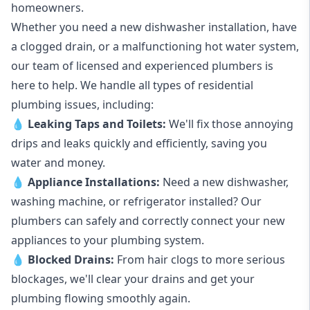
homeowners.
Whether you need a new dishwasher installation, have
a clogged drain, or a malfunctioning hot water system,
our team of licensed and experienced plumbers is
here to help. We handle all types of residential
plumbing issues, including:
💧
Leaking Taps
and
Toilets
:
We'll fix those annoying
drips and leaks quickly and efficiently, saving you
water and money.
💧
Appliance Installations:
Need a new
dishwasher
,
washing machine
, or refrigerator installed? Our
plumbers can safely and correctly connect your new
appliances to your plumbing system.
💧
Blocked Drains
:
From hair clogs to more serious
blockages, we'll clear your drains and get your
plumbing flowing smoothly again.