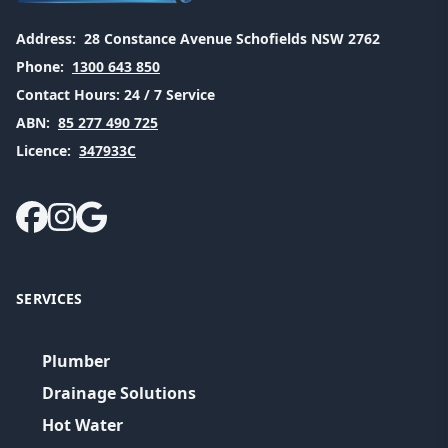
Address:
28 Constance Avenue Schofields NSW 2762
Phone:
1300 643 850
Contact Hours:
24 / 7 Service
ABN:
85 277 490 725
Licence:
347933C
SERVICES
Plumber
Drainage Solutions
Hot Water