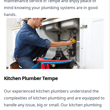
maintenance service in Tempe and enjoy peace of
mind knowing your plumbing systems are in good
hands.
Kitchen Plumber Tempe
Our experienced kitchen plumbers understand the
complexities of kitchen plumbing and are equipped to
handle any issue, big or small. Our kitchen plumbing