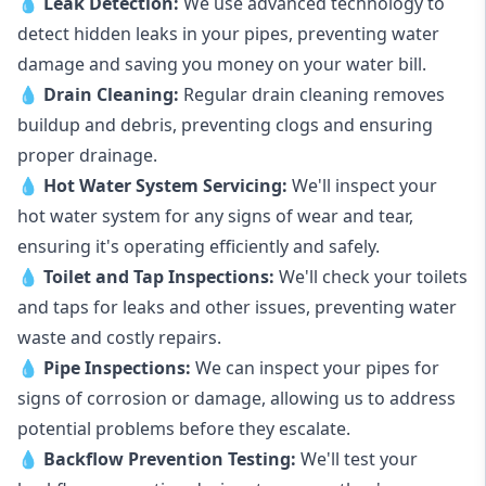
💧
Leak Detection:
We use advanced technology to
detect hidden leaks in your pipes, preventing water
damage and saving you money on your water bill.
💧
Drain Cleaning:
Regular drain cleaning removes
buildup and debris, preventing clogs and ensuring
proper drainage.
💧
Hot Water System Servicing:
We'll inspect your
hot water system for any signs of wear and tear,
ensuring it's operating efficiently and safely.
💧
Toilet and Tap Inspections:
We'll check your toilets
and taps for leaks and other issues, preventing water
waste and costly repairs.
💧
Pipe Inspections:
We can inspect your pipes for
signs of corrosion or damage, allowing us to address
potential problems before they escalate.
💧
Backflow Prevention Testing:
We'll test your