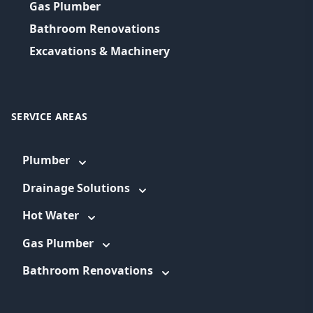
Gas Plumber
Bathroom Renovations
Excavations & Machinery
SERVICE AREAS
Plumber
Drainage Solutions
Hot Water
Gas Plumber
Bathroom Renovations