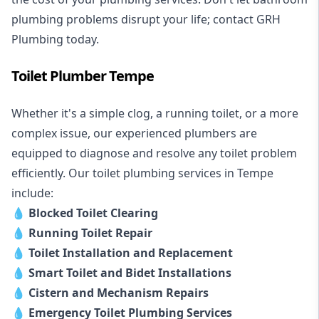
plumbing problems disrupt your life; contact GRH
Plumbing today.
Toilet Plumber Tempe
Whether it's a simple clog, a running toilet, or a more
complex issue, our experienced plumbers are
equipped to diagnose and resolve any toilet problem
efficiently. Our toilet plumbing services in Tempe
include:
💧
Blocked Toilet Clearing
💧
Running Toilet Repair
💧
Toilet Installation and Replacement
💧
Smart Toilet and Bidet Installations
💧
Cistern and Mechanism Repairs
💧
Emergency Toilet Plumbing Services