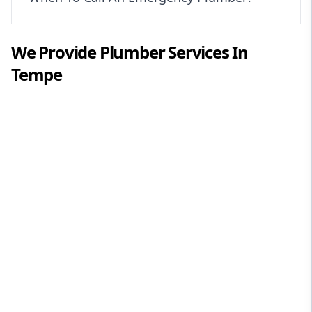
We Provide
Plumber
Services In
Tempe