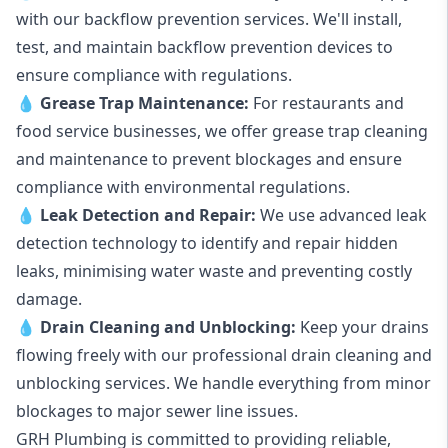
with our backflow prevention services. We'll install,
test, and maintain backflow prevention devices to
ensure compliance with regulations.
💧
Grease Trap Maintenance:
For restaurants and
food service businesses, we offer grease trap cleaning
and maintenance to prevent blockages and ensure
compliance with environmental regulations.
💧
Leak Detection and Repair:
We use advanced leak
detection technology to identify and repair hidden
leaks, minimising water waste and preventing costly
damage.
💧
Drain Cleaning and Unblocking
:
Keep your drains
flowing freely with our professional drain cleaning and
unblocking services. We handle everything from minor
blockages to major sewer line issues.
GRH Plumbing is committed to providing reliable,