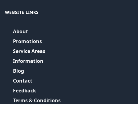
WEBSITE LINKS
About
Promotions
Service Areas
Information
Blog
Contact
Feedback
Terms & Conditions
Privacy Policy