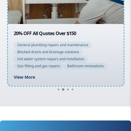
North Shore
Macarthur
20% OFF All Quotes Over $150
General plumbing repairs and maintenance
Blocked drains and drainage solutions
Hot water system repairs and installation
Gas fitting and gas repairs
Bathroom renovations
View More