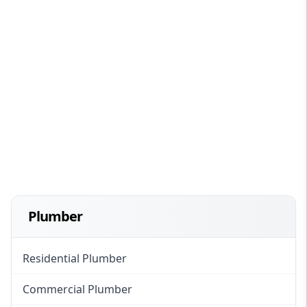
Plumber
Residential Plumber
Commercial Plumber