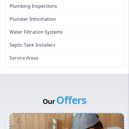
Plumbing Inspections
Plumber Information
Water Filtration Systems
Septic Tank Installers
Service Areas
Hawkesbury
Eastern Suburbs
Western Sydney
Offers
Canterbury Bankstown
Our
Hills District
Penrith
Inner West