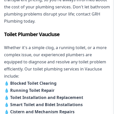
the cost of your plumbing services. Don't let bathroom
plumbing problems disrupt your life; contact GRH
Plumbing today.
Toilet Plumber Vaucluse
Whether it's a simple clog, a running toilet, or a more
complex issue, our experienced plumbers are
equipped to diagnose and resolve any toilet problem
efficiently. Our toilet plumbing services in Vaucluse
include:
💧
Blocked Toilet Clearing
💧
Running Toilet Repair
💧
Toilet Installation and Replacement
💧
Smart Toilet and Bidet Installations
💧
Cistern and Mechanism Repairs