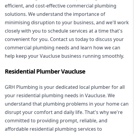
efficient, and cost-effective commercial plumbing
solutions. We understand the importance of
minimising disruption to your business, and we'll work
closely with you to schedule services at a time that's
convenient for you. Contact us today to discuss your
commercial plumbing needs and learn how we can
help keep your Vaucluse business running smoothly.
Residential Plumber Vaucluse
GRH Plumbing is your dedicated local plumber for all
your
residential plumbing
needs in Vaucluse. We
understand that plumbing problems in your home can
disrupt your comfort and daily life. That's why we're
committed to providing prompt, reliable, and
affordable residential plumbing services to