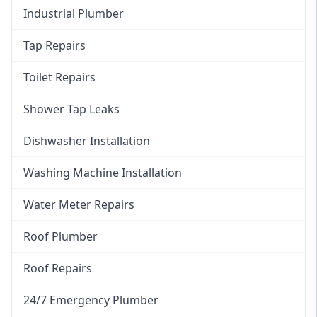
Industrial Plumber
Tap Repairs
Toilet Repairs
Shower Tap Leaks
Dishwasher Installation
Washing Machine Installation
Water Meter Repairs
Roof Plumber
Roof Repairs
24/7 Emergency Plumber