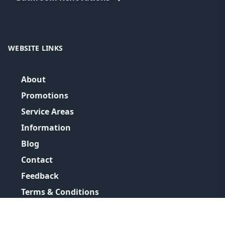
WEBSITE LINKS
About
Promotions
Service Areas
Information
Blog
Contact
Feedback
Terms & Conditions
Privacy Policy