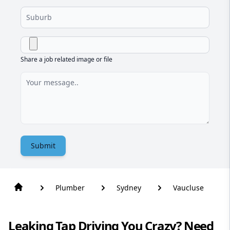
Share a job related image or file
Submit
Plumber
Sydney
Vaucluse
Leaking Tap Driving You Crazy? Need