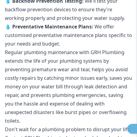
💧
Backflow Prevention Testing:
We'll test your
backflow prevention devices to ensure they're
working properly and protecting your water supply.
💧
Preventative Maintenance Plans:
We offer
customised preventative maintenance plans specific to
your needs and budget.
Regular plumbing maintenance with GRH Plumbing
extends the life of your plumbing systems by
preventing premature wear and tear, helps you avoid
costly repairs by catching minor issues early, saves you
money on your water bill through leak detection and
repair, and prevents plumbing emergencies, saving
you the hassle and expense of dealing with
unexpected disasters like burst pipes or overflowing
toilets.
Don't wait for a plumbing problem to disrupt your life.