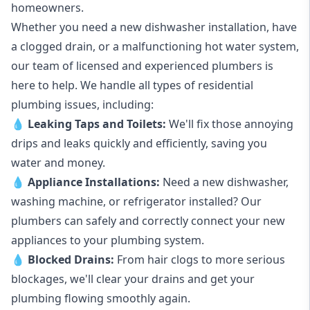
homeowners.
Whether you need a new dishwasher installation, have
a clogged drain, or a malfunctioning hot water system,
our team of licensed and experienced plumbers is
here to help. We handle all types of residential
plumbing issues, including:
💧
Leaking Taps
and
Toilets
:
We'll fix those annoying
drips and leaks quickly and efficiently, saving you
water and money.
💧
Appliance Installations:
Need a new
dishwasher
,
washing machine
, or refrigerator installed? Our
plumbers can safely and correctly connect your new
appliances to your plumbing system.
💧
Blocked Drains
:
From hair clogs to more serious
blockages, we'll clear your drains and get your
plumbing flowing smoothly again.