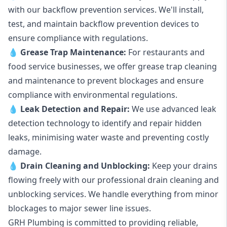
with our backflow prevention services. We'll install,
test, and maintain backflow prevention devices to
ensure compliance with regulations.
💧
Grease Trap Maintenance:
For restaurants and
food service businesses, we offer grease trap cleaning
and maintenance to prevent blockages and ensure
compliance with environmental regulations.
💧
Leak Detection and Repair:
We use advanced leak
detection technology to identify and repair hidden
leaks, minimising water waste and preventing costly
damage.
💧
Drain Cleaning and Unblocking
:
Keep your drains
flowing freely with our professional drain cleaning and
unblocking services. We handle everything from minor
blockages to major sewer line issues.
GRH Plumbing is committed to providing reliable,