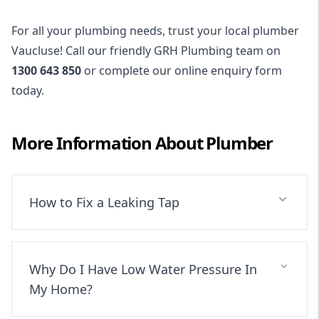
For all your plumbing needs, trust your local plumber
Vaucluse! Call our friendly GRH Plumbing team on
1300 643 850
or complete our online enquiry form
today.
More Information About
Plumber
How to Fix a Leaking Tap
Why Do I Have Low Water Pressure In
My Home?