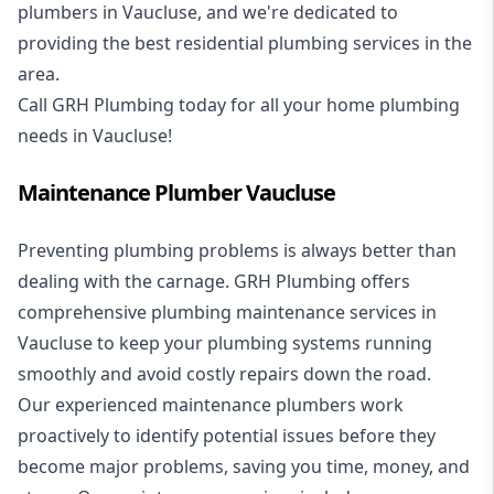
plumbers in Vaucluse, and we're dedicated to
providing the best residential plumbing services in the
area.
Call GRH Plumbing today for all your home plumbing
needs in Vaucluse!
Maintenance Plumber Vaucluse
Preventing plumbing problems is always better than
dealing with the carnage. GRH Plumbing offers
comprehensive plumbing maintenance services in
Vaucluse to keep your plumbing systems running
smoothly and avoid costly repairs down the road.
Our experienced maintenance plumbers work
proactively to identify potential issues before they
become major problems, saving you time, money, and