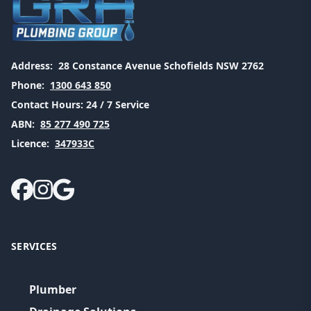
Address:
28 Constance Avenue Schofields NSW 2762
Phone:
1300 643 850
Contact Hours:
24 / 7 Service
ABN:
85 277 490 725
Licence:
347933C
SERVICES
Plumber