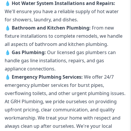
💧
Hot Water System Installations and Repairs
:
We'll ensure you have a reliable supply of hot water
for showers, laundry, and dishes.
💧
Bathroom and Kitchen Plumbing:
From new
fixture installations to complete remodels, we handle
all aspects of bathroom and kitchen plumbing.
💧
Gas Plumbing
:
Our licensed gas plumbers can
handle gas line installations, repairs, and gas
appliance connections.
💧
Emergency Plumbing Services
:
We offer 24/7
emergency plumber services for burst pipes,
overflowing toilets, and other urgent plumbing issues.
At GRH Plumbing, we pride ourselves on providing
upfront pricing, clear communication, and quality
workmanship. We treat your home with respect and
always clean up after ourselves. We're your local