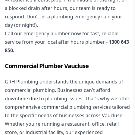
a blocked drain after hours, our team is ready to
respond. Don't let a plumbing emergency ruin your
day (or night!).
Call our
emergency plumber
now for fast, reliable
service from your local after hours plumber -
1300 643
850
.
Commercial Plumber Vaucluse
GRH Plumbing understands the unique demands of
commercial plumbing
. Businesses can't afford
downtime due to plumbing issues. That's why we offer
comprehensive commercial plumbing services tailored
to the specific needs of businesses across Vaucluse.
Whether you're running a restaurant, office, retail
store, or industrial facility, our experienced