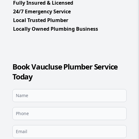
Fully Insured & Licensed
24/7 Emergency Service
Local Trusted Plumber
Locally Owned Plumbing Business
Book Vaucluse Plumber Service
Today