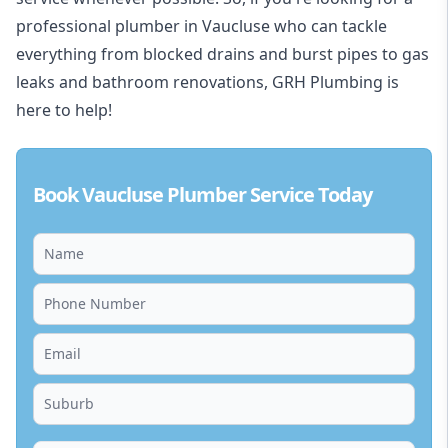
professional plumber in Vaucluse who can tackle
everything from blocked drains and burst pipes to gas
leaks and bathroom renovations, GRH Plumbing is
here to help!
Book Vaucluse Plumber Service Today