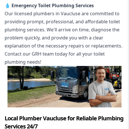
💧
Emergency Toilet Plumbing Services
Our licensed plumbers in Vaucluse are committed to
providing prompt, professional, and affordable toilet
plumbing services. We'll arrive on time, diagnose the
problem quickly, and provide you with a clear
explanation of the necessary repairs or replacements.
Contact our GRH team today for all your toilet
plumbing needs!
Local Plumber Vaucluse for Reliable Plumbing
Services 24/7