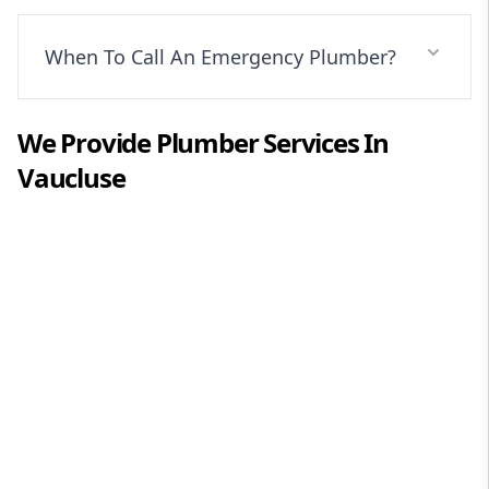
When To Call An Emergency Plumber?
We Provide
Plumber
Services In
Vaucluse