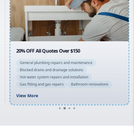
Sydney Cbd
Northern Beaches
North Shore
Macarthur
20% OFF All Quotes Over $150
General plumbing repairs and maintenance
Blocked drains and drainage solutions
Hot water system repairs and installation
Gas fitting and gas repairs
Bathroom renovations
View More