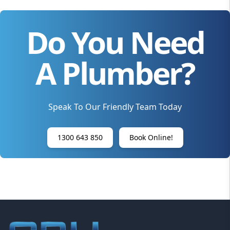
Do You Need
A Plumber?
Speak To Our Friendly Team Today
1300 643 850
Book Online!