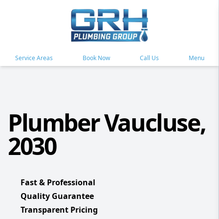
Service Areas
Book Now
Call Us
Menu
Plumber Vaucluse,
2030
Fast & Professional
Quality Guarantee
Transparent Pricing