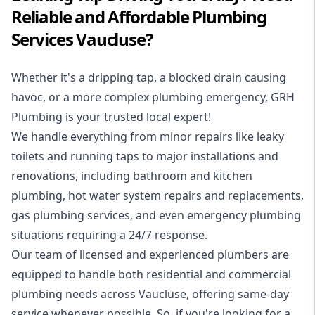
Reliable and Affordable Plumbing
Services Vaucluse?
Whether it's a dripping tap, a blocked drain causing
havoc, or a more complex plumbing emergency, GRH
Plumbing is your trusted local expert!
We handle everything from minor repairs like leaky
toilets and running taps to major installations and
renovations, including bathroom and kitchen
plumbing, hot water system repairs and replacements,
gas plumbing services, and even emergency plumbing
situations requiring a 24/7 response.
Our team of licensed and experienced
plumbers
are
equipped to handle both residential and commercial
plumbing needs across Vaucluse, offering same-day
service whenever possible. So, if you're looking for a