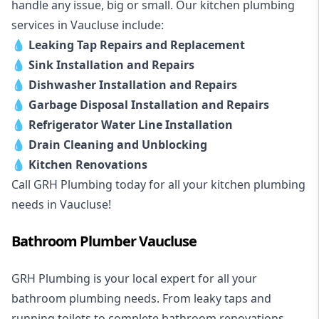
handle any issue, big or small. Our kitchen plumbing
services in Vaucluse include:
💧
Leaking Tap Repairs and Replacement
💧
Sink Installation and Repairs
💧
Dishwasher Installation and Repairs
💧
Garbage Disposal Installation and Repairs
💧
Refrigerator Water Line Installation
💧
Drain Cleaning and Unblocking
💧
Kitchen Renovations
Call GRH Plumbing today for all your kitchen plumbing
needs in Vaucluse!
Bathroom Plumber Vaucluse
GRH Plumbing is your local expert for all your
bathroom plumbing needs. From leaky taps and
running toilets to complete bathroom renovations,