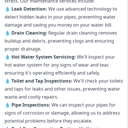
stress. Our maintenance services include:
💧
Leak Detection:
We use advanced technology to
detect hidden leaks in your pipes, preventing water
damage and saving you money on your water bill.
💧
Drain Cleaning:
Regular drain cleaning removes
buildup and debris, preventing clogs and ensuring
proper drainage.
💧
Hot Water System Servicing:
We'll inspect your
hot water system for any signs of wear and tear,
ensuring it's operating efficiently and safely.
💧
Toilet and Tap Inspections:
We'll check your toilets
and taps for leaks and other issues, preventing water
waste and costly repairs.
💧
Pipe Inspections:
We can inspect your pipes for
signs of corrosion or damage, allowing us to address
potential problems before they escalate.