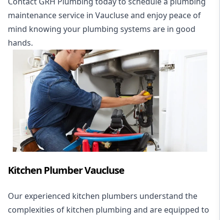
Contact GRH Plumbing today to schedule a plumbing
maintenance service in Vaucluse and enjoy peace of
mind knowing your plumbing systems are in good
hands.
Kitchen Plumber Vaucluse
Our experienced kitchen plumbers understand the
complexities of kitchen plumbing and are equipped to