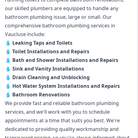
our skilled plumbers are equipped to handle any
bathroom plumbing issue, large or small. Our
comprehensive bathroom plumbing services in
Vaucluse include:
💧
Leaking Taps and Toilets
💧
Toilet Installations and Repairs
💧
Bath and Shower Installations and Repairs
💧
Sink and Vanity Installations
💧
Drain Cleaning and Unblocking
💧
Hot Water System Installations and Repairs
💧
Bathroom Renovations
We provide fast and reliable bathroom plumbing
services, and we'll work with you to schedule
appointments at a time that suits you best. We're
dedicated to providing quality workmanship and
transparent pricing, so you're always informed about