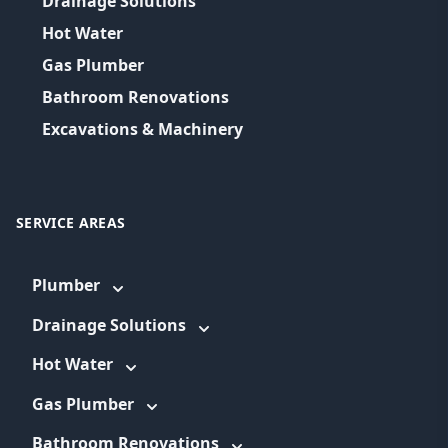
Drainage Solutions
Hot Water
Gas Plumber
Bathroom Renovations
Excavations & Machinery
SERVICE AREAS
Plumber
Drainage Solutions
Hot Water
Gas Plumber
Bathroom Renovations