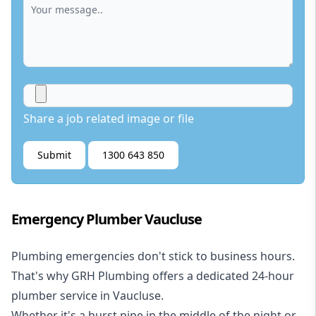
Share a job related image or file
Submit
1300 643 850
Emergency Plumber Vaucluse
Plumbing emergencies don't stick to business hours.
That's why GRH Plumbing offers a dedicated 24-hour
plumber service in Vaucluse.
Whether it's a burst pipe in the middle of the night or