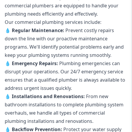
commercial plumbers are equipped to handle your
plumbing needs efficiently and effectively.
Our commercial plumbing services include:
💧
Regular Maintenance:
Prevent costly repairs
down the line with our proactive maintenance
programs. We'll identify potential problems early and
keep your plumbing systems running smoothly.
💧
Emergency Repairs:
Plumbing emergencies can
disrupt your operations. Our 24/7 emergency service
ensures that a qualified plumber is always available to
address urgent issues quickly.
💧
Installations and Renovations:
From new
bathroom installations to complete plumbing system
overhauls, we handle all types of commercial
plumbing installations and renovations.
💧
Backflow Prevention:
Protect your water supply