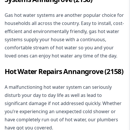
Gas hot water systems
are another popular choice for
households all across the country. Easy to install, cost-
efficient and environmentally friendly, gas hot water
systems supply your house with a continuous,
comfortable stream of hot water so you and your
loved ones can enjoy hot water any time of the day.
Hot Water Repairs Annangrove (2158)
A malfunctioning hot water system can seriously
disturb your day to day life as well as lead to
significant damage if not addressed quickly. Whether
you’re experiencing an unexpected cold shower or
have completely run out of hot water, our plumbers
have got you covered.