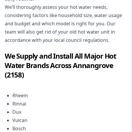
We’ll thoroughly assess your hot water needs,
considering factors like household size, water usage
and budget and which model is right for you. Our
team will also get rid of your old hot water unit in
accordance with your local council regulations.
We Supply and Install All Major Hot
Water Brands Across Annangrove
(2158)
Rheem
Rinnai
Dux
Vulcan
Bosch