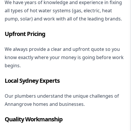
We have years of knowledge and experience in fixing
all types of hot water systems (gas, electric, heat
pump, solar) and work with all of the leading brands.
Upfront Pricing
We always provide a clear and upfront quote so you
know exactly where your money is going before work
begins.
Local Sydney Experts
Our plumbers understand the unique challenges of
Annangrove homes and businesses.
Quality Workmanship