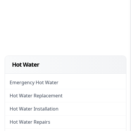
Hot Water
Emergency Hot Water
Hot Water Replacement
Hot Water Installation
Hot Water Repairs