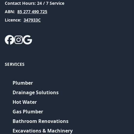
Contact Hours:
24 / 7 Service
ABN:
85 277 490 725
Licence:
347933C
SERVICES
Plumber
Drainage Solutions
Hot Water
Gas Plumber
Bathroom Renovations
Excavations & Machinery