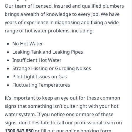
Our team of licensed, insured and qualified plumbers
brings a wealth of knowledge to every job. We have
years of experience in diagnosing and fixing a wide
range of hot water problems, including:
No Hot Water
Leaking Tank and Leaking Pipes
Insufficient Hot Water
Strange Hissing or Gurgling Noises
Pilot Light Issues on Gas
Fluctuating Temperatures
It’s important to keep an eye out for these common
signs that something isn’t quite right with your hot
water system. If you notice one or more of these
signs, don’t hesitate to call our professional team on
1300 643 850
or fill out our
online booking form