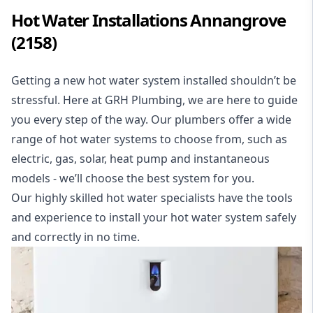
Hot Water Installations Annangrove
(2158)
Getting a new hot water system
installed
shouldn’t be
stressful. Here at GRH Plumbing, we are here to guide
you every step of the way. Our plumbers offer a wide
range of hot water systems to choose from, such as
electric,
gas,
solar,
heat pump
and
instantaneous
models - we’ll choose the best system for you.
Our highly skilled hot water specialists have the tools
and experience to install your hot water system safely
and correctly in no time.