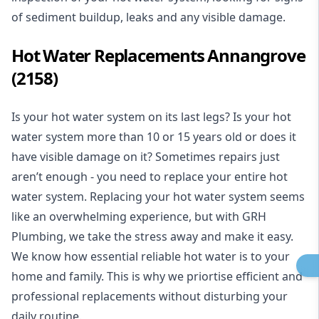
of sediment buildup, leaks and any visible damage.
Hot Water Replacements Annangrove
(2158)
Is your hot water system on its last legs? Is your hot
water system more than 10 or 15 years old or does it
have visible damage on it? Sometimes repairs just
aren’t enough - you need to replace your entire hot
water system. Replacing your hot water system seems
like an overwhelming experience, but with GRH
Plumbing, we take the stress away and make it easy.
We know how essential reliable hot water is to your
home and family. This is why we priortise efficient and
professional replacements without disturbing your
daily routine.