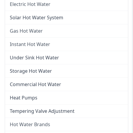
Electric Hot Water
Electric Hot Water
Solar Hot Water System
Electric Hot Water Systems
Gas Hot Water
Gas Hot Water
Instant Hot Water
Gas Hot Water Installation
Instant Hot Water
Under Sink Hot Water
Instantaneous Hot Water
Storage Hot Water
Instant Electric Hot Water
Commercial Hot Water
Instant Gas Hot Water
Heat Pumps
Tempering Valve Adjustment
Hot Water Brands