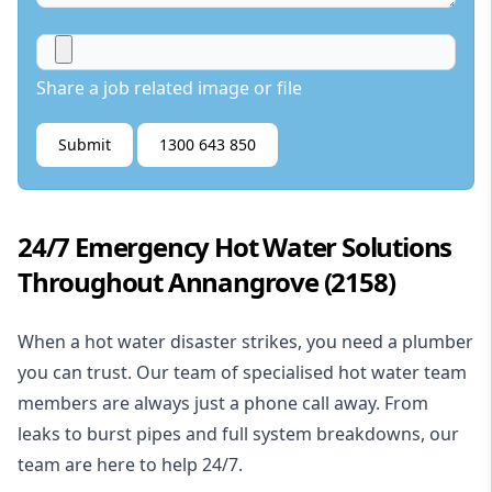
Share a job related image or file
Submit
1300 643 850
24/7 Emergency Hot Water Solutions
Throughout Annangrove (2158)
When a hot water disaster strikes, you need a plumber
you can trust. Our team of specialised hot water team
members are always just a phone call away. From
leaks to burst pipes and full system breakdowns, our
team are here to help 24/7.