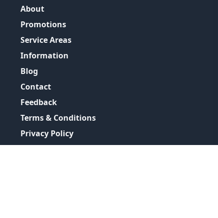
About
Promotions
Service Areas
Information
Blog
Contact
Feedback
Terms & Conditions
Privacy Policy
©
2026
GRH Plumbing Group
All Rights Reserved.