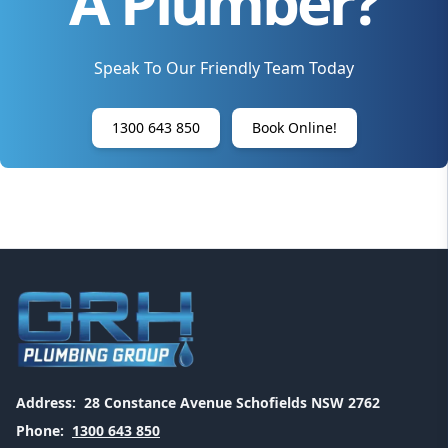
A Plumber?
Speak To Our Friendly Team Today
1300 643 850
Book Online!
Address:
28 Constance Avenue Schofields NSW 2762
Phone:
1300 643 850