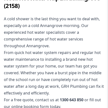
(2158)
A cold shower is the last thing you want to deal with,
especially on a cold Annangrove morning. Our
experienced
hot water
specialists cover a
comprehensive range of hot water services
throughout Annangrove.
From quick hot water system repairs and regular hot
water maintenance to installing a brand new hot
water system for your home, our team has got you
covered. Whether you have a
burst pipe
in the middle
of the school run or have completely run out of hot
water after a long day at work, GRH Plumbing can fix it
effectively and efficiently.
For a free quote, contact us at
1300 643 850
or fill out
our
online booking form
today.