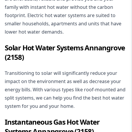
family with instant hot water without the carbon
footprint. Electric hot water systems are suited to
smaller households, apartments and units that have
lower hot water demands.
Solar Hot Water Systems Annangrove
(2158)
Transitioning to
solar
will significantly reduce your
impact on the environment as well as decrease your
energy bills. With various types like roof-mounted and
split systems, we can help you find the best hot water
system for you and your home.
Instantaneous Gas Hot Water
Systems Annangrove (2158)