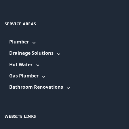
SERVICE AREAS
Plumber
Drainage Solutions
Hot Water
Gas Plumber
Bathroom Renovations
WEBSITE LINKS