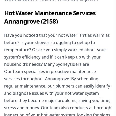
Hot Water Maintenance Services
Annangrove (2158)
Have you noticed that your hot water isn’t as warm as
before? Is your shower struggling to get up to
temperature? Or are you simply worried about your
system’s efficiency and if it can keep up with your
household’s needs? Many Sydneysiders are
Our team specialises in proactive maintenance
services throughout Annangrove. By scheduling
regular maintenance, our plumbers can easily identify
and diagnose issues with your hot water system
before they become major problems, saving you time,
stress and money. Our team also conducts a thorough
inspection of your hot water system, looking for signs