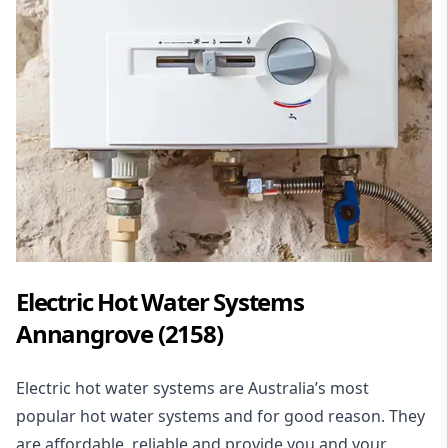
Electric Hot Water Systems
Annangrove (2158)
Electric hot water systems
are Australia’s most
popular hot water systems and for good reason. They
are affordable, reliable and provide you and your