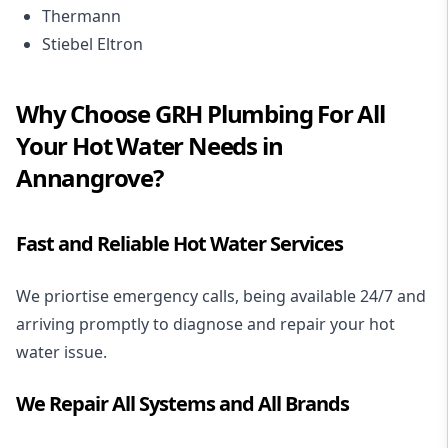
Thermann
Stiebel Eltron
Why Choose GRH Plumbing For All
Your Hot Water Needs in
Annangrove?
Fast and Reliable Hot Water Services
We priortise emergency calls, being available 24/7 and
arriving promptly to diagnose and repair your hot
water issue.
We Repair All Systems and All Brands