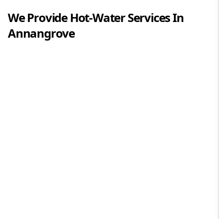
We Provide
Hot-Water
Services In
Annangrove