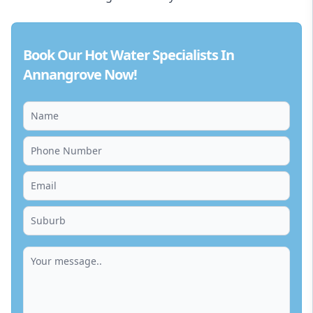
Book Our Hot Water Specialists In
Annangrove Now!