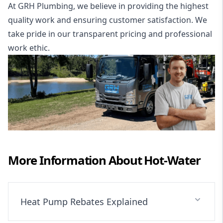
At GRH Plumbing, we believe in providing the highest
quality work and ensuring customer satisfaction. We
take pride in our transparent pricing and professional
work ethic.
More Information About
Hot-Water
Heat Pump Rebates Explained