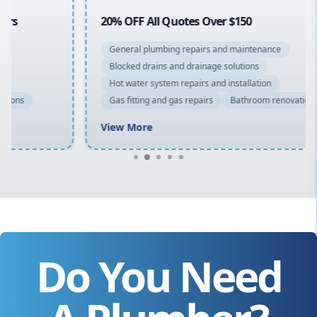
20% OFF All Quotes Over $150
General plumbing repairs and maintenance
Blocked drains and drainage solutions
Hot water system repairs and installation
Gas fitting and gas repairs
Bathroom renovations
View More
Do You Need