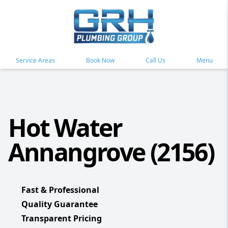
Service Areas
Book Now
Call Us
Menu
Hot Water
Annangrove (2156)
Fast & Professional
Quality Guarantee
Transparent Pricing