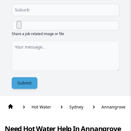
Share a job related image or file
Submit
Hot Water
Sydney
Annangrove
Need Hot Water Help In Annangrove