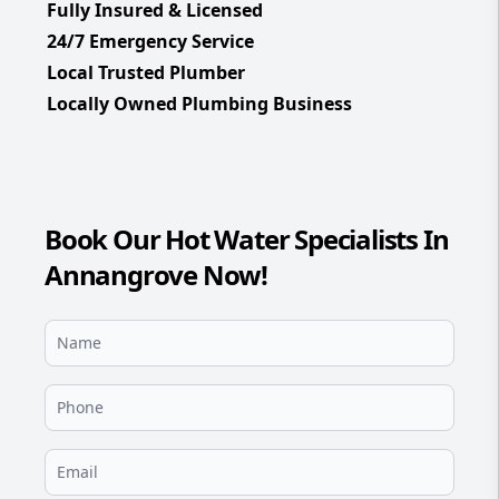
Fully Insured & Licensed
24/7 Emergency Service
Local Trusted Plumber
Locally Owned Plumbing Business
Book Our Hot Water Specialists In
Annangrove Now!