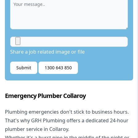
Share a job related image or file
Submit
1300 643 850
Emergency Plumber Collaroy
Plumbing emergencies don't stick to business hours.
That's why GRH Plumbing offers a dedicated 24-hour
plumber service in Collaroy.
Whether it's a burst pipe in the middle of the night or