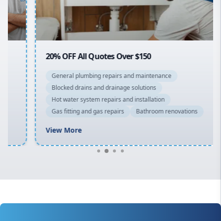
North Shore
Macarthur
20% OFF All Quotes Over $150
General plumbing repairs and maintenance
Blocked drains and drainage solutions
Hot water system repairs and installation
Gas fitting and gas repairs
Bathroom renovations
View More