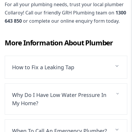
For all your plumbing needs, trust your local plumber
Collaroy! Call our friendly GRH Plumbing team on
1300
643 850
or complete our online enquiry form today.
More Information About
Plumber
How to Fix a Leaking Tap
Why Do I Have Low Water Pressure In
My Home?
When To Call An Emergency Plumber?