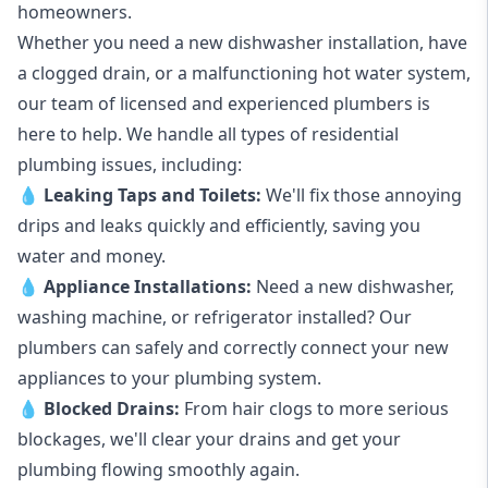
homeowners.
Whether you need a new dishwasher installation, have
a clogged drain, or a malfunctioning hot water system,
our team of licensed and experienced plumbers is
here to help. We handle all types of residential
plumbing issues, including:
💧
Leaking Taps
and
Toilets
:
We'll fix those annoying
drips and leaks quickly and efficiently, saving you
water and money.
💧
Appliance Installations:
Need a new
dishwasher
,
washing machine
, or refrigerator installed? Our
plumbers can safely and correctly connect your new
appliances to your plumbing system.
💧
Blocked Drains
:
From hair clogs to more serious
blockages, we'll clear your drains and get your
plumbing flowing smoothly again.