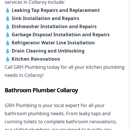
services in Collaroy include:
💧
Leaking Tap Repairs and Replacement
💧
Sink Installation and Repairs
💧
Dishwasher Installation and Repairs
💧
Garbage Disposal Installation and Repairs
💧
Refrigerator Water Line Installation
💧
Drain Cleaning and Unblocking
💧
Kitchen Renovations
Call GRH Plumbing today for all your kitchen plumbing
needs in Collaroy!
Bathroom Plumber Collaroy
GRH Plumbing is your local expert for all your
bathroom plumbing needs. From leaky taps and
running toilets to complete bathroom renovations,
our skilled plumbers are equipped to handle any