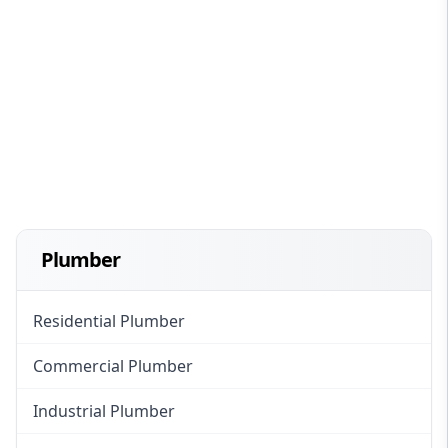
Plumber
Residential Plumber
Commercial Plumber
Industrial Plumber