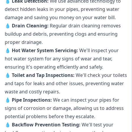
💧
Leak Detection:
We use advanced technology to
detect hidden leaks in your pipes, preventing water
damage and saving you money on your water bill.
💧
Drain Cleaning:
Regular drain cleaning removes
buildup and debris, preventing clogs and ensuring
proper drainage.
💧
Hot Water System Servicing:
We'll inspect your
hot water system for any signs of wear and tear,
ensuring it's operating efficiently and safely.
💧
Toilet and Tap Inspections:
We'll check your toilets
and taps for leaks and other issues, preventing water
waste and costly repairs.
💧
Pipe Inspections:
We can inspect your pipes for
signs of corrosion or damage, allowing us to address
potential problems before they escalate.
💧
Backflow Prevention Testing:
We'll test your