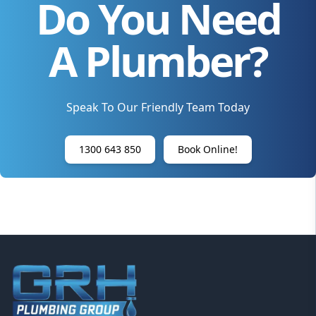
Do You Need
A Plumber?
Speak To Our Friendly Team Today
1300 643 850
Book Online!