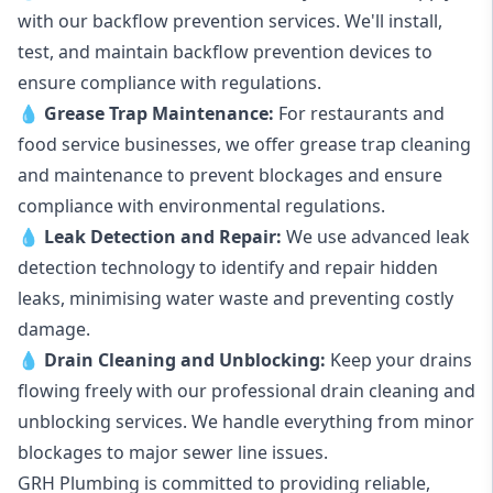
with our backflow prevention services. We'll install,
test, and maintain backflow prevention devices to
ensure compliance with regulations.
💧
Grease Trap Maintenance:
For restaurants and
food service businesses, we offer grease trap cleaning
and maintenance to prevent blockages and ensure
compliance with environmental regulations.
💧
Leak Detection and Repair:
We use advanced leak
detection technology to identify and repair hidden
leaks, minimising water waste and preventing costly
damage.
💧
Drain Cleaning and Unblocking
:
Keep your drains
flowing freely with our professional drain cleaning and
unblocking services. We handle everything from minor
blockages to major sewer line issues.
GRH Plumbing is committed to providing reliable,