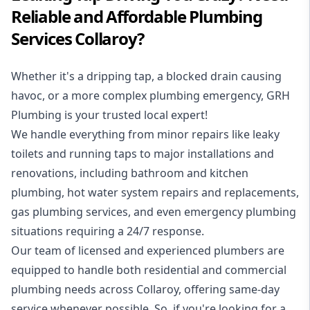
Reliable and Affordable Plumbing
Services Collaroy?
Whether it's a dripping tap, a blocked drain causing
havoc, or a more complex plumbing emergency, GRH
Plumbing is your trusted local expert!
We handle everything from minor repairs like leaky
toilets and running taps to major installations and
renovations, including bathroom and kitchen
plumbing, hot water system repairs and replacements,
gas plumbing services, and even emergency plumbing
situations requiring a 24/7 response.
Our team of licensed and experienced
plumbers
are
equipped to handle both residential and commercial
plumbing needs across Collaroy, offering same-day
service whenever possible. So, if you're looking for a