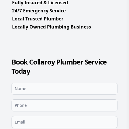
Fully Insured & Licensed
24/7 Emergency Service
Local Trusted Plumber
Locally Owned Plumbing Business
Book Collaroy Plumber Service
Today