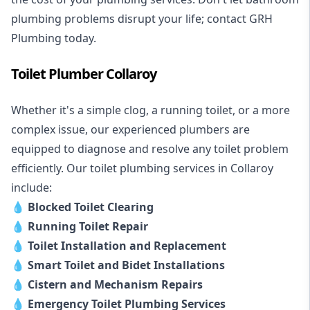
plumbing problems disrupt your life; contact GRH
Plumbing today.
Toilet Plumber Collaroy
Whether it's a simple clog, a running toilet, or a more
complex issue, our experienced plumbers are
equipped to diagnose and resolve any toilet problem
efficiently. Our toilet plumbing services in Collaroy
include:
💧
Blocked Toilet Clearing
💧
Running Toilet Repair
💧
Toilet Installation and Replacement
💧
Smart Toilet and Bidet Installations
💧
Cistern and Mechanism Repairs
💧
Emergency Toilet Plumbing Services