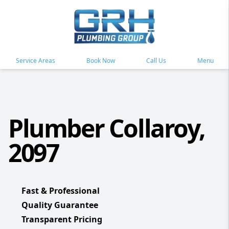
Service Areas
Book Now
Call Us
Menu
Plumber Collaroy,
2097
Fast & Professional
Quality Guarantee
Transparent Pricing