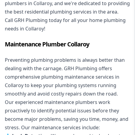
plumbers in Collaroy, and we're dedicated to providing
the best residential plumbing services in the area.
Call GRH Plumbing today for all your home plumbing
needs in Collaroy!
Maintenance Plumber Collaroy
Preventing plumbing problems is always better than
dealing with the carnage. GRH Plumbing offers
comprehensive plumbing maintenance services in
Collaroy to keep your plumbing systems running
smoothly and avoid costly repairs down the road.
Our experienced maintenance plumbers work
proactively to identify potential issues before they
become major problems, saving you time, money, and
stress. Our maintenance services include: