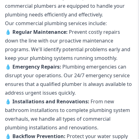
commercial plumbers are equipped to handle your
plumbing needs efficiently and effectively.
Our commercial plumbing services include:
💧
Regular Maintenance:
Prevent costly repairs
down the line with our proactive maintenance
programs. We'll identify potential problems early and
keep your plumbing systems running smoothly.
💧
Emergency Repairs:
Plumbing emergencies can
disrupt your operations. Our 24/7 emergency service
ensures that a qualified plumber is always available to
address urgent issues quickly.
💧
Installations and Renovations:
From new
bathroom installations to complete plumbing system
overhauls, we handle all types of commercial
plumbing installations and renovations.
💧
Backflow Prevention:
Protect your water supply