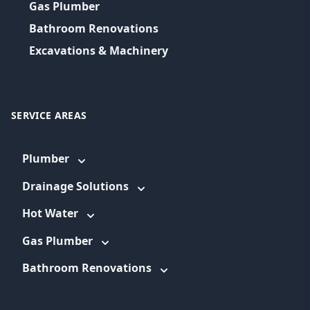
Gas Plumber
Bathroom Renovations
Excavations & Machinery
SERVICE AREAS
Plumber
Drainage Solutions
Hot Water
Gas Plumber
Bathroom Renovations