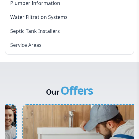
Plumber Information
Water Filtration Systems
Septic Tank Installers
Service Areas
Hawkesbury
Eastern Suburbs
Western Sydney
Offers
Canterbury Bankstown
Our
Hills District
Penrith
Inner West
Sydney Cbd
Northern Beaches