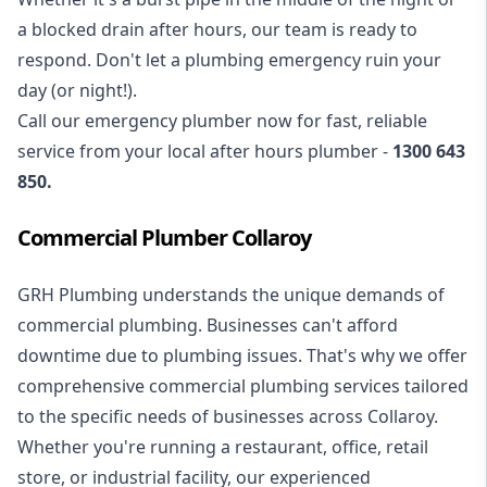
a blocked drain after hours, our team is ready to
respond. Don't let a plumbing emergency ruin your
day (or night!).
Call our
emergency plumber
now for fast, reliable
service from your local after hours plumber -
1300 643
850
.
Commercial Plumber Collaroy
GRH Plumbing understands the unique demands of
commercial plumbing
. Businesses can't afford
downtime due to plumbing issues. That's why we offer
comprehensive commercial plumbing services tailored
to the specific needs of businesses across Collaroy.
Whether you're running a restaurant, office, retail
store, or industrial facility, our experienced