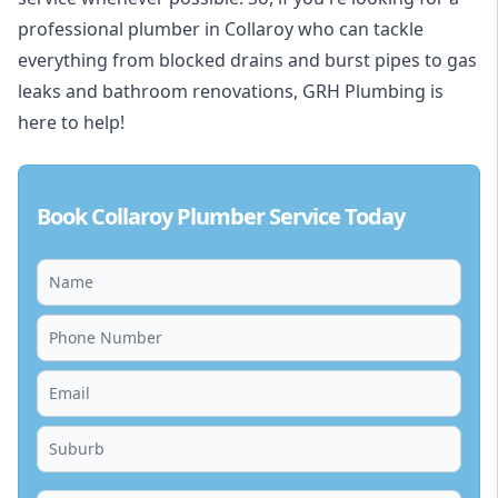
professional plumber in Collaroy who can tackle
everything from blocked drains and burst pipes to gas
leaks and bathroom renovations, GRH Plumbing is
here to help!
Book Collaroy Plumber Service Today