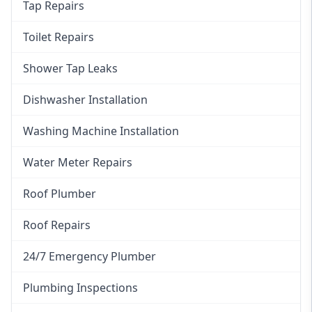
Tap Repairs
Toilet Repairs
Shower Tap Leaks
Dishwasher Installation
Washing Machine Installation
Water Meter Repairs
Roof Plumber
Roof Repairs
24/7 Emergency Plumber
Plumbing Inspections