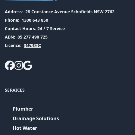
Address:
28 Constance Avenue Schofields NSW 2762
Phone:
1300 643 850
Contact Hours:
24 / 7 Service
ABN:
85 277 490 725
Licence:
347933C
SERVICES
Plumber
Drainage Solutions
Hot Water