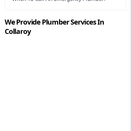
We Provide
Plumber
Services In
Collaroy