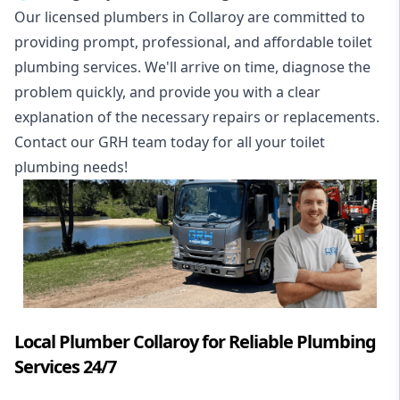
Our licensed plumbers in Collaroy are committed to
providing prompt, professional, and affordable toilet
plumbing services. We'll arrive on time, diagnose the
problem quickly, and provide you with a clear
explanation of the necessary repairs or replacements.
Contact our GRH team today for all your toilet
plumbing needs!
Local Plumber Collaroy for Reliable Plumbing
Services 24/7