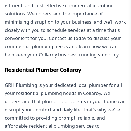
efficient, and cost-effective commercial plumbing
solutions. We understand the importance of
minimising disruption to your business, and we'll work
closely with you to schedule services at a time that's
convenient for you. Contact us today to discuss your
commercial plumbing needs and learn how we can
help keep your Collaroy business running smoothly.
Residential Plumber Collaroy
GRH Plumbing is your dedicated local plumber for all
your
residential plumbing
needs in Collaroy. We
understand that plumbing problems in your home can
disrupt your comfort and daily life. That's why we're
committed to providing prompt, reliable, and
affordable residential plumbing services to