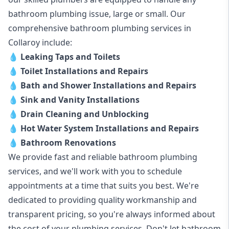
bathroom plumbing issue, large or small. Our
comprehensive bathroom plumbing services in
Collaroy include:
💧
Leaking Taps and Toilets
💧
Toilet Installations and Repairs
💧
Bath and Shower Installations and Repairs
💧
Sink and Vanity Installations
💧
Drain Cleaning and Unblocking
💧
Hot Water System Installations and Repairs
💧
Bathroom Renovations
We provide fast and reliable bathroom plumbing
services, and we'll work with you to schedule
appointments at a time that suits you best. We're
dedicated to providing quality workmanship and
transparent pricing, so you're always informed about
the cost of your plumbing services. Don't let bathroom