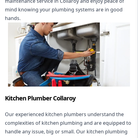
maintenance service in Collaroy and enjoy peace of
mind knowing your plumbing systems are in good
hands.
Kitchen Plumber Collaroy
Our experienced kitchen plumbers understand the
complexities of kitchen plumbing and are equipped to
handle any issue, big or small. Our kitchen plumbing