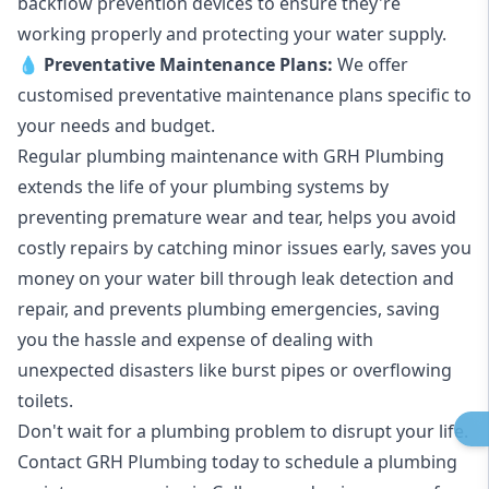
backflow prevention devices to ensure they're
working properly and protecting your water supply.
💧
Preventative Maintenance Plans:
We offer
customised preventative maintenance plans specific to
your needs and budget.
Regular plumbing maintenance with GRH Plumbing
extends the life of your plumbing systems by
preventing premature wear and tear, helps you avoid
costly repairs by catching minor issues early, saves you
money on your water bill through leak detection and
repair, and prevents plumbing emergencies, saving
you the hassle and expense of dealing with
unexpected disasters like burst pipes or overflowing
toilets.
Don't wait for a plumbing problem to disrupt your life.
Contact GRH Plumbing today to schedule a plumbing