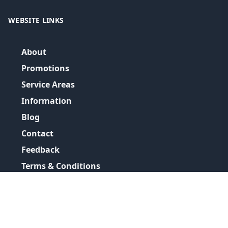
WEBSITE LINKS
About
Promotions
Service Areas
Information
Blog
Contact
Feedback
Terms & Conditions
Privacy Policy