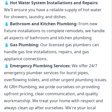
💧
Hot Water System Installations and Repairs
:
We'll ensure you have a reliable supply of hot water
for showers, laundry, and dishes.
💧
Bathroom and Kitchen Plumbing:
From new
fixture installations to complete remodels, we handle
all aspects of bathroom and kitchen plumbing.
💧
Gas Plumbing
:
Our licensed gas plumbers can
handle gas line installations, repairs, and gas
appliance connections.
💧
Emergency Plumbing Services
:
We offer 24/7
emergency plumber services for burst pipes,
overflowing toilets, and other urgent plumbing issues.
At GRH Plumbing, we pride ourselves on providing
upfront pricing, clear communication, and quality
workmanship. We treat your home with respect and
always clean up after ourselves. We're your local