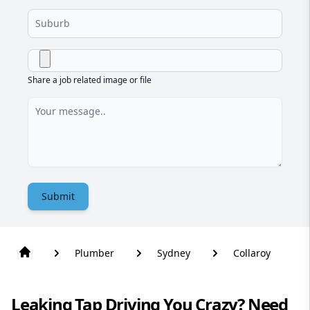
Share a job related image or file
Submit
Plumber
Sydney
Collaroy
Leaking Tap Driving You Crazy? Need