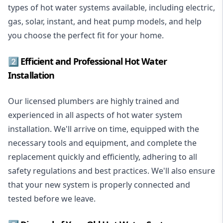
types of hot water systems available, including electric,
gas, solar, instant, and heat pump models, and help
you choose the perfect fit for your home.
2️⃣ Efficient and Professional Hot Water
Installation
Our licensed plumbers are highly trained and
experienced in all aspects of hot water system
installation. We'll arrive on time, equipped with the
necessary tools and equipment, and complete the
replacement quickly and efficiently, adhering to all
safety regulations and best practices. We'll also ensure
that your new system is properly connected and
tested before we leave.