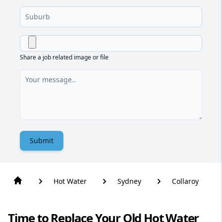
Share a job related image or file
Submit
Hot Water
Sydney
Collaroy
Time to Replace Your Old Hot Water