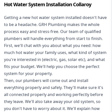
Hot Water System Installation Collaroy
Getting a new
hot water system installed
doesn't have
to be a headache. GRH Plumbing makes the whole
process easy and stress-free. Our team of qualified
plumbers will handle everything from start to finish.
First, we'll chat with you about what you need: how
much hot water your family uses, what kind of system
you're interested in (electric, gas, solar etc), and what
fits your budget. We'll help you choose the perfect
system for your property.
Then, our plumbers will come out and install
everything properly and safely. They'll make sure it's
all connected properly and working perfectly before
they leave. We'll also take away your old system, so
you don't have to worry about it. We'll explain how