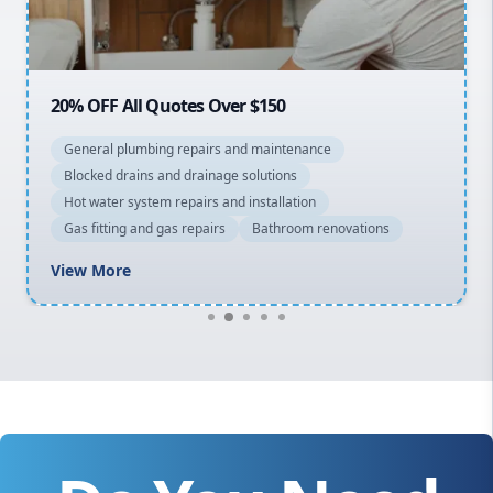
Macarthur
20% OFF All Quotes Over $150
General plumbing repairs and maintenance
Blocked drains and drainage solutions
Hot water system repairs and installation
Gas fitting and gas repairs
Bathroom renovations
View More