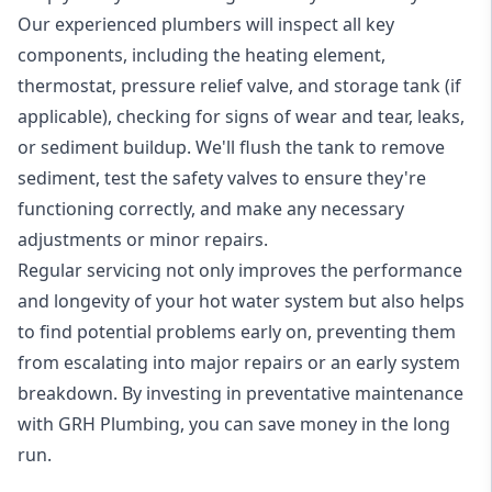
Our experienced plumbers will inspect all key
components, including the heating element,
thermostat, pressure relief valve, and storage tank (if
applicable), checking for signs of wear and tear, leaks,
or sediment buildup. We'll flush the tank to remove
sediment, test the safety valves to ensure they're
functioning correctly, and make any necessary
adjustments or minor repairs.
Regular servicing not only improves the performance
and longevity of your hot water system but also helps
to find potential problems early on, preventing them
from escalating into major repairs or an early system
breakdown. By investing in preventative maintenance
with GRH Plumbing, you can save money in the long
run.