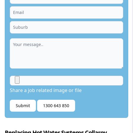
Share a job related image or file
Submit
1300 643 850
Replacing Hot Water Systems Collaroy