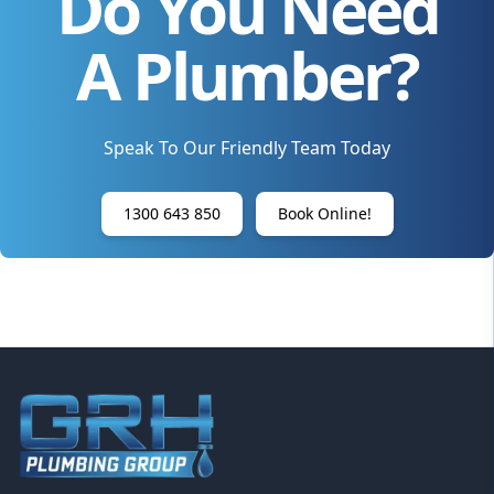
Do You Need
A Plumber?
Speak To Our Friendly Team Today
1300 643 850
Book Online!