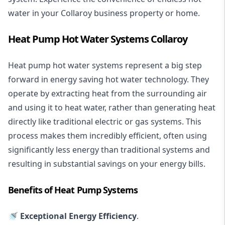
water in your Collaroy business property or home.
Heat Pump Hot Water Systems Collaroy
Heat pump hot water systems represent a big step
forward in energy saving hot water technology. They
operate by extracting heat from the surrounding air
and using it to heat water, rather than generating heat
directly like traditional electric or gas systems. This
process makes them incredibly efficient, often using
significantly less energy than traditional systems and
resulting in substantial savings on your energy bills.
Benefits of Heat Pump Systems
🚿 Exceptional Energy Efficiency
.