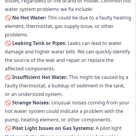
issues, regardless of the brand or model. Common hot
water system problems we fix include:
🚫 No Hot Water:
This could be due to a faulty heating
element, thermostat, gas supply issue, or other
problems.
🚫 Leaking Tank or Pipes:
Leaks can lead to water
damage and higher water bills. We can quickly identify
the source of the leak and repair or replace the
affected components.
🚫 Insufficient Hot Water:
This might be caused by a
faulty thermostat, a buildup of sediment in the tank,
or an undersized system.
🚫 Strange Noises:
Unusual noises coming from your
hot water system could indicate a problem with the
pump, heating element, or other components.
🚫 Pilot Light Issues on Gas Systems:
A pilot light