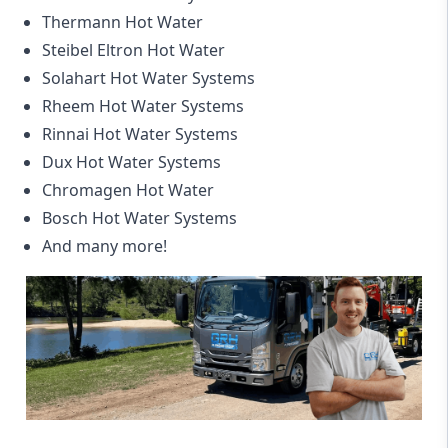
Thermann Hot Water
Steibel Eltron Hot Water
Solahart Hot Water Systems
Rheem Hot Water Systems
Rinnai Hot Water Systems
Dux Hot Water Systems
Chromagen Hot Water
Bosch Hot Water Systems
And many more!