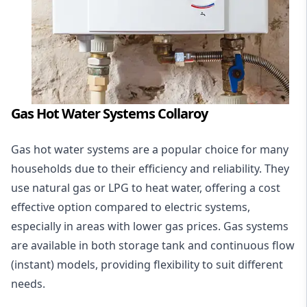
Gas Hot Water Systems Collaroy
Gas hot water systems
are a popular choice for many
households due to their efficiency and reliability. They
use natural gas or LPG to heat water, offering a cost
effective option compared to electric systems,
especially in areas with lower gas prices. Gas systems
are available in both storage tank and continuous flow
(instant) models, providing flexibility to suit different
needs.