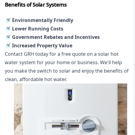
Benefits of Solar Systems
🚿 Environmentally Friendly
🚿 Lower Running Costs
🚿 Government Rebates and Incentives
🚿 Increased Property Value
Contact GRH today for a free quote on a solar hot
water system for your home or business. We'll help
you make the switch to solar and enjoy the benefits of
clean, affordable hot water.