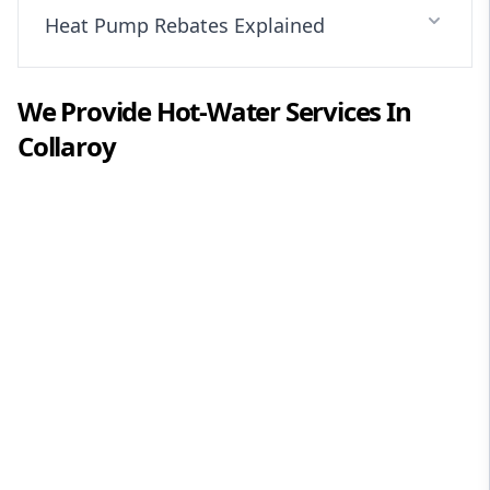
Heat Pump Rebates Explained
We Provide
Hot-Water
Services In
Collaroy