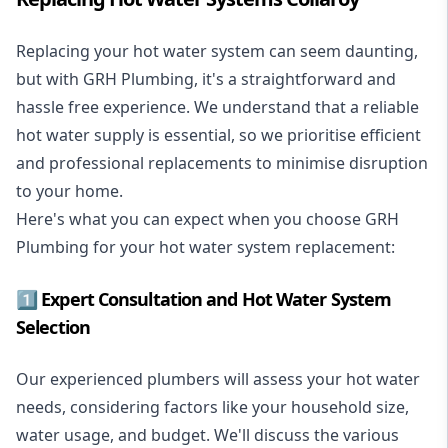
Replacing your hot water system
can seem daunting,
but with GRH Plumbing, it's a straightforward and
hassle free experience. We understand that a reliable
hot water supply is essential, so we prioritise efficient
and professional replacements to minimise disruption
to your home.
Here's what you can expect when you choose GRH
Plumbing for your hot water system replacement:
1️⃣ Expert Consultation and Hot Water System
Selection
Our experienced plumbers will assess your hot water
needs, considering factors like your household size,
water usage, and budget. We'll discuss the various