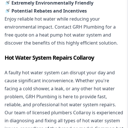
🚿 Extremely Environmentally Friendly
🚿 Potential Rebates and Incentives
Enjoy reliable hot water while reducing your
environmental impact. Contact GRH Plumbing for a
free quote on a heat pump hot water system and
discover the benefits of this highly efficient solution.
Hot Water System Repairs Collaroy
A faulty hot water system can disrupt your day and
cause significant inconvenience. Whether you're
facing a cold shower, a leak, or any other hot water
problem, GRH Plumbing is here to provide fast,
reliable, and professional
hot water system repairs
.
Our team of licensed plumbers Collaroy is experienced
in diagnosing and fixing all types of hot water system