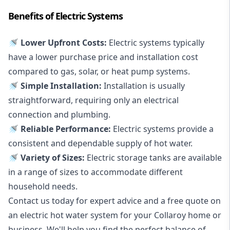
Benefits of Electric Systems
🚿 Lower Upfront Costs:
Electric systems typically
have a lower purchase price and installation cost
compared to gas, solar, or heat pump systems.
🚿 Simple Installation:
Installation is usually
straightforward, requiring only an electrical
connection and plumbing.
🚿 Reliable Performance:
Electric systems provide a
consistent and dependable supply of hot water.
🚿 Variety of Sizes:
Electric storage tanks are available
in a range of sizes to accommodate different
household needs.
Contact us today for expert advice and a free quote on
an electric hot water system for your Collaroy home or
business. We'll help you find the perfect balance of