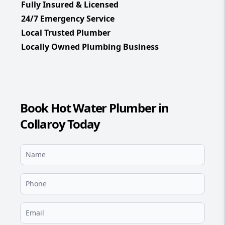
Fully Insured & Licensed
24/7 Emergency Service
Local Trusted Plumber
Locally Owned Plumbing Business
Book Hot Water Plumber in
Collaroy Today