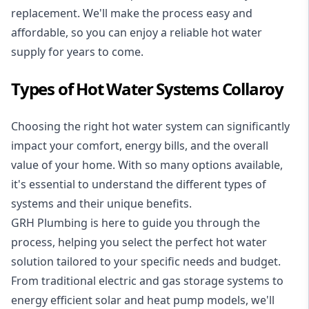
replacement. We'll make the process easy and
affordable, so you can enjoy a reliable hot water
supply for years to come.
Types of Hot Water Systems Collaroy
Choosing the right hot water system can significantly
impact your comfort, energy bills, and the overall
value of your home. With so many options available,
it's essential to understand the different types of
systems and their unique benefits.
GRH Plumbing is here to guide you through the
process, helping you select the perfect hot water
solution tailored to your specific needs and budget.
From traditional electric and gas storage systems to
energy efficient solar and heat pump models, we'll