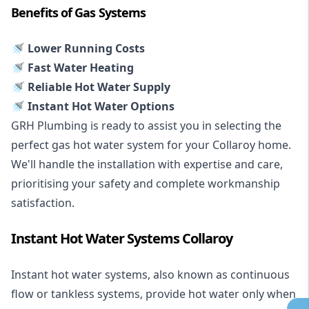
Benefits of Gas Systems
🚿 Lower Running Costs
🚿 Fast Water Heating
🚿 Reliable Hot Water Supply
🚿 Instant Hot Water Options
GRH Plumbing is ready to assist you in selecting the
perfect gas hot water system for your Collaroy home.
We'll handle the installation with expertise and care,
prioritising your safety and complete workmanship
satisfaction.
Instant Hot Water Systems Collaroy
Instant hot water systems
, also known as continuous
flow or tankless systems, provide hot water only when