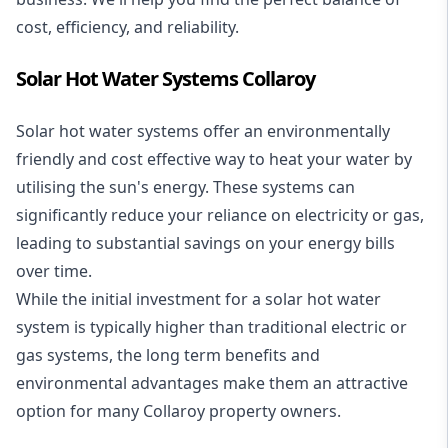
cost, efficiency, and reliability.
Solar Hot Water Systems Collaroy
Solar hot water systems
offer an environmentally
friendly and cost effective way to heat your water by
utilising the sun's energy. These systems can
significantly reduce your reliance on electricity or gas,
leading to substantial savings on your energy bills
over time.
While the initial investment for a solar hot water
system is typically higher than traditional electric or
gas systems, the long term benefits and
environmental advantages make them an attractive
option for many Collaroy property owners.