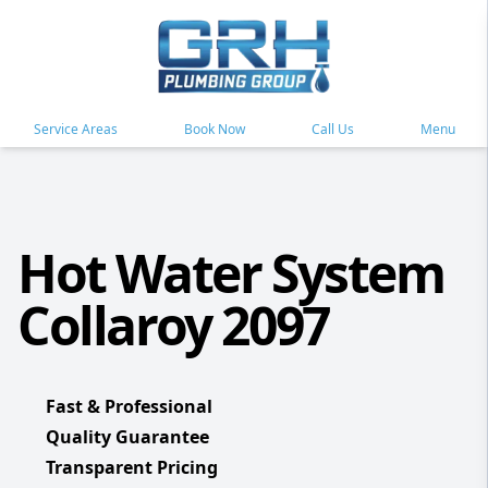
Service Areas
Book Now
Call Us
Menu
Hot Water System
Collaroy 2097
Fast & Professional
Quality Guarantee
Transparent Pricing