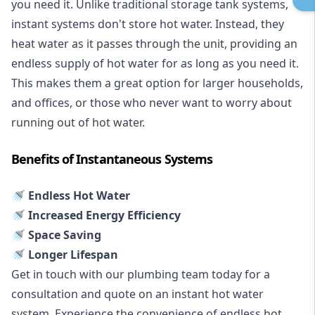
you need it. Unlike traditional storage tank systems,
instant systems don't store hot water. Instead, they
heat water as it passes through the unit, providing an
endless supply of hot water for as long as you need it.
This makes them a great option for larger households,
and offices, or those who never want to worry about
running out of hot water.
Benefits of Instantaneous Systems
🚿 Endless Hot Water
🚿 Increased Energy Efficiency
🚿 Space Saving
🚿 Longer Lifespan
Get in touch with our plumbing team today for a
consultation and quote on an instant hot water
system. Experience the convenience of endless hot