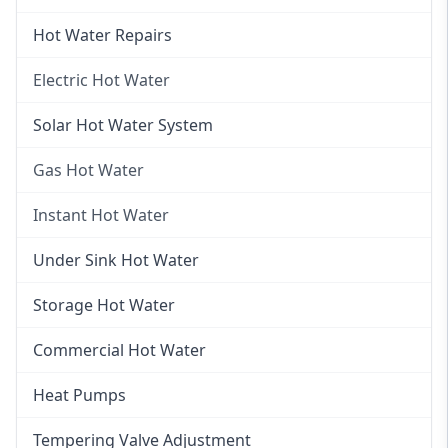
Hot Water Repairs
Electric Hot Water
Electric Hot Water
Solar Hot Water System
Electric Hot Water Systems
Gas Hot Water
Gas Hot Water
Instant Hot Water
Gas Hot Water Installation
Instant Hot Water
Under Sink Hot Water
Instantaneous Hot Water
Storage Hot Water
Instant Electric Hot Water
Commercial Hot Water
Instant Gas Hot Water
Heat Pumps
Tempering Valve Adjustment