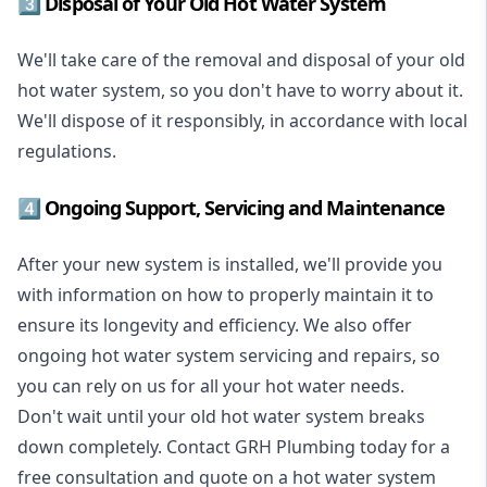
3️⃣ Disposal of Your Old Hot Water System
We'll take care of the removal and disposal of your old
hot water system, so you don't have to worry about it.
We'll dispose of it responsibly, in accordance with local
regulations.
4️⃣ Ongoing Support, Servicing and Maintenance
After your new system is installed, we'll provide you
with information on how to properly maintain it to
ensure its longevity and efficiency. We also offer
ongoing hot water system servicing and repairs, so
you can rely on us for all your hot water needs.
Don't wait until your old hot water system breaks
down completely. Contact GRH Plumbing today for a
free consultation and quote on a hot water system