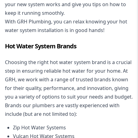
your new system works and give you tips on how to
keep it running smoothly.
With GRH Plumbing, you can relax knowing your hot
water system installation is in good hands!
Hot Water System Brands
Choosing the right hot water system brand is a crucial
step in ensuring reliable hot water for your home. At
GRH, we work with a range of trusted brands known
for their quality, performance, and innovation, giving
you a variety of options to suit your needs and budget.
Brands our plumbers are vastly experienced with
include (but are not limited to):
Zip Hot Water Systems
Vulcan Hot Water Systems