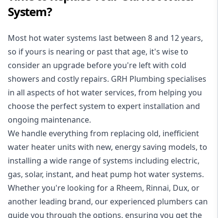
System?
Most hot water systems last between 8 and 12 years,
so if yours is nearing or past that age, it's wise to
consider an upgrade before you're left with cold
showers and costly repairs. GRH Plumbing specialises
in all aspects of
hot water services
, from helping you
choose the perfect system to expert installation and
ongoing maintenance.
We handle everything from replacing old, inefficient
water heater units with new, energy saving models, to
installing a wide range of systems including electric,
gas, solar, instant, and heat pump hot water systems.
Whether you're looking for a Rheem, Rinnai, Dux, or
another leading brand, our experienced plumbers can
guide you through the options, ensuring you get the