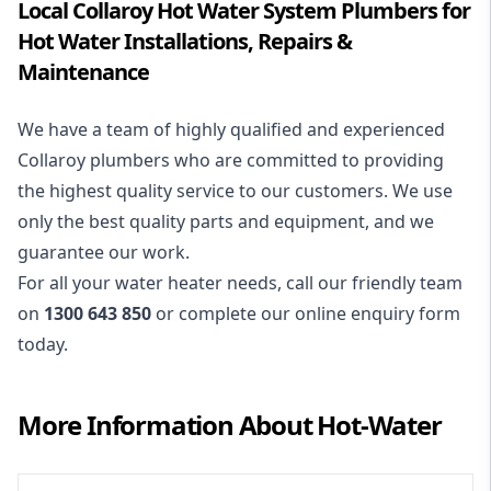
Local Collaroy Hot Water System Plumbers for
Hot Water Installations, Repairs &
Maintenance
We have a team of highly qualified and experienced
Collaroy plumbers who are committed to providing
the highest quality service to our customers. We use
only the best quality parts and equipment, and we
guarantee our work.
For all your water heater needs, call our friendly team
on
1300 643 850
or complete our online enquiry form
today.
More Information About
Hot-Water