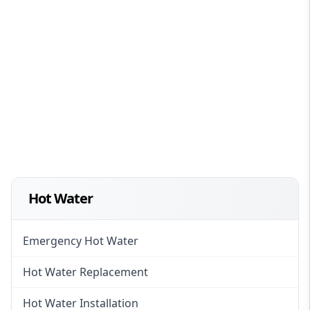
Hot Water
Emergency Hot Water
Hot Water Replacement
Hot Water Installation