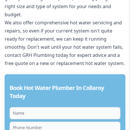
right size and type of system for your needs and
budget.
We also offer comprehensive hot water servicing and
repairs, so even if your current system isn't quite
ready for replacement, we can keep it running
smoothly. Don't wait until your hot water system fails,
contact GRH Plumbing today for expert advice and a
free quote on a new or replacement hot water system.
Book Hot Water Plumber In Collaroy
Today