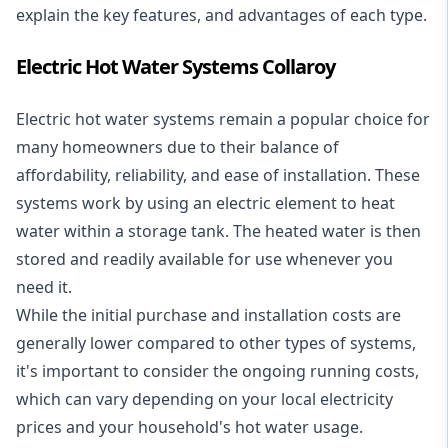
explain the key features, and advantages of each type.
Electric Hot Water Systems Collaroy
Electric hot water systems
remain a popular choice for
many homeowners due to their balance of
affordability, reliability, and ease of installation. These
systems work by using an electric element to heat
water within a storage tank. The heated water is then
stored and readily available for use whenever you
need it.
While the initial purchase and installation costs are
generally lower compared to other types of systems,
it's important to consider the ongoing running costs,
which can vary depending on your local electricity
prices and your household's hot water usage.