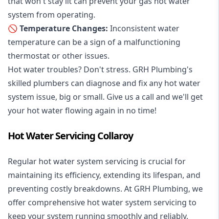
that won't stay lit can prevent your gas hot water
system from operating.
🚫 Temperature Changes:
Inconsistent water
temperature can be a sign of a malfunctioning
thermostat or other issues.
Hot water troubles? Don't stress. GRH Plumbing's
skilled plumbers can diagnose and fix any hot water
system issue, big or small. Give us a call and we'll get
your hot water flowing again in no time!
Hot Water Servicing Collaroy
Regular hot water system servicing is crucial for
maintaining its efficiency, extending its lifespan, and
preventing costly breakdowns. At GRH Plumbing, we
offer comprehensive hot water system servicing to
keep your system running smoothly and reliably.