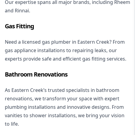
Our expertise spans all major brands, including
Rheem
and
Rinnai
.
Gas Fitting
Need a licensed
gas plumber
in Eastern Creek? From
gas appliance installations
to repairing leaks, our
experts provide safe and efficient gas fitting services.
Bathroom Renovations
As Eastern Creek’s trusted specialists in
bathroom
renovations
, we transform your space with expert
plumbing installations and innovative designs. From
vanities to
shower installations
, we bring your vision
to life.