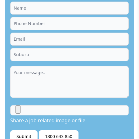
Share a job related image or file
Submit
1300 643 850