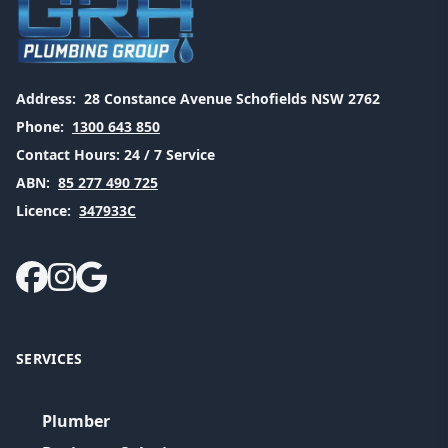
Address:
28 Constance Avenue Schofields NSW 2762
Phone:
1300 643 850
Contact Hours:
24 / 7 Service
ABN:
85 277 490 725
Licence:
347933C
SERVICES
Plumber