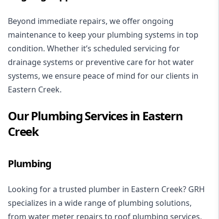
Beyond immediate repairs, we offer ongoing
maintenance to keep your plumbing systems in top
condition. Whether it’s scheduled servicing for
drainage systems
or preventive care for
hot water
systems
, we ensure peace of mind for our clients in
Eastern Creek.
Our Plumbing Services in Eastern
Creek
Plumbing
Looking for a trusted plumber in Eastern Creek? GRH
specializes in a wide range of plumbing solutions,
from
water meter repairs
to
roof plumbing services
.