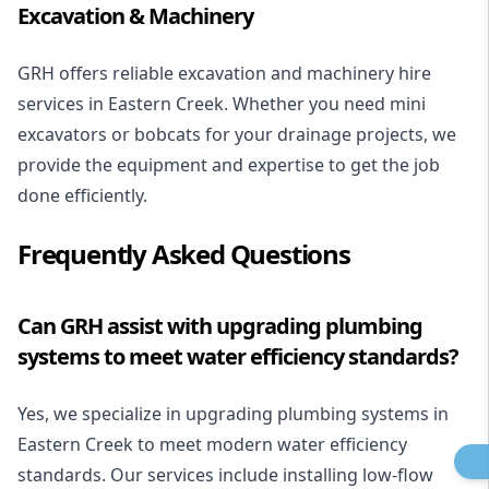
Excavation & Machinery
GRH offers reliable excavation and machinery hire
services in Eastern Creek. Whether you need mini
excavators or bobcats for your
drainage projects
, we
provide the equipment and expertise to get the job
done efficiently.
Frequently Asked Questions
Can GRH assist with upgrading plumbing
systems to meet water efficiency standards?
Yes, we specialize in upgrading plumbing systems in
Eastern Creek to meet modern water efficiency
standards. Our services include installing
low-flow