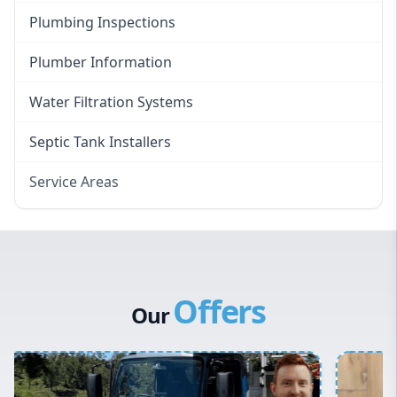
Plumbing Inspections
Plumber Information
Water Filtration Systems
Septic Tank Installers
Service Areas
Hawkesbury
Eastern Suburbs
Western Sydney
Offers
Canterbury Bankstown
Our
Hills District
Penrith
Inner West