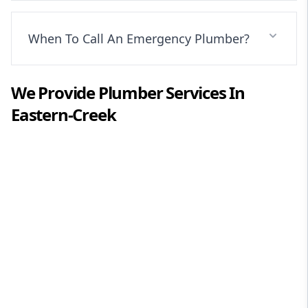
When To Call An Emergency Plumber?
We Provide
Plumber
Services In
Eastern-Creek