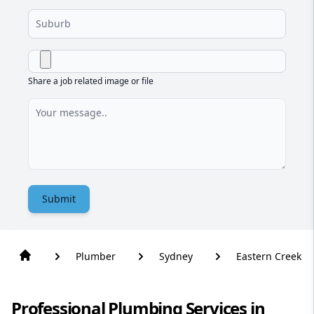
Share a job related image or file
Submit
Plumber
Sydney
Eastern Creek
Professional Plumbing Services in