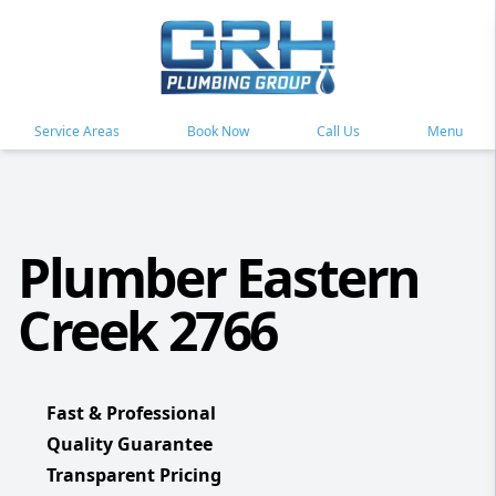
Service Areas
Book Now
Call Us
Menu
Plumber Eastern
Creek 2766
Fast & Professional
Quality Guarantee
Transparent Pricing