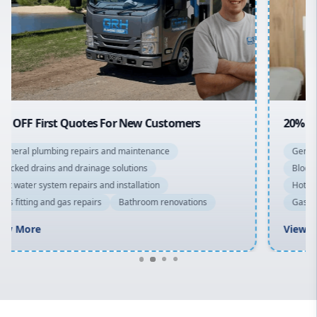
Sydney Cbd
Northern Beaches
North Shore
Macarthur
20% OFF All Quotes Over $150
General plumbing repairs and maintenance
Blocked drains and drainage solutions
Hot water system repairs and installation
Gas fitting and gas repairs
Bathroom renovations
View More