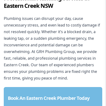
Eastern Creek NSW
Plumbing issues can disrupt your day, cause
unnecessary stress, and even lead to costly damage if
not resolved quickly. Whether it’s a blocked drain, a
leaking tap, or a sudden plumbing emergency, the
inconvenience and potential damage can be
overwhelming. At
GRH Plumbing Group
, we provide
fast, reliable, and professional plumbing services in
Eastern Creek. Our team of experienced plumbers
ensures your plumbing problems are fixed right the
first time, giving you peace of mind.
Book An Eastern Creek Plumber Today