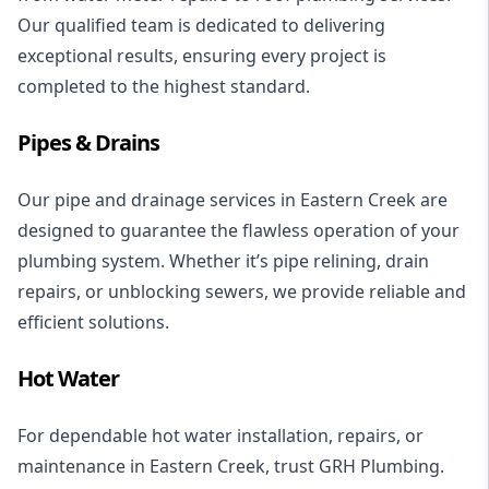
Our qualified team is dedicated to delivering
exceptional results, ensuring every project is
completed to the highest standard.
Pipes & Drains
Our pipe and
drainage services
in Eastern Creek are
designed to guarantee the flawless operation of your
plumbing system. Whether it’s
pipe relining
,
drain
repairs
, or unblocking
sewers
, we provide reliable and
efficient solutions.
Hot Water
For dependable
hot water installation
, repairs, or
maintenance in Eastern Creek, trust GRH Plumbing.