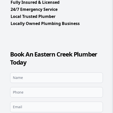
Fully Insured & Licensed
24/7 Emergency Service
Local Trusted Plumber
Locally Owned Plumbing Business
Book An Eastern Creek Plumber
Today