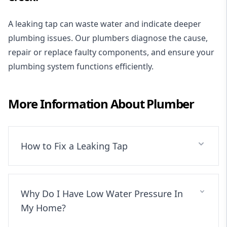
A leaking tap can waste water and indicate deeper
plumbing issues. Our plumbers diagnose the cause,
repair or replace faulty components, and ensure your
plumbing system functions efficiently.
More Information About
Plumber
How to Fix a Leaking Tap
Why Do I Have Low Water Pressure In
My Home?