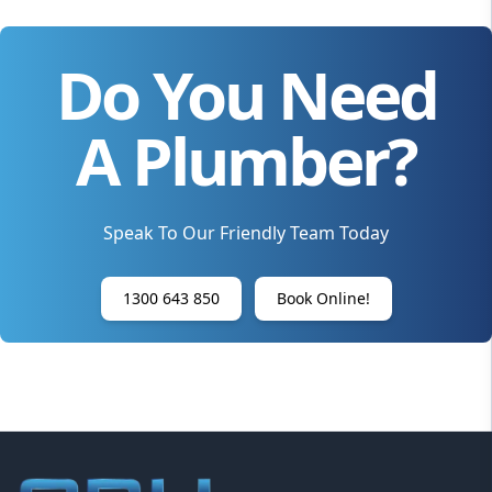
Do You Need
A Plumber?
Speak To Our Friendly Team Today
1300 643 850
Book Online!