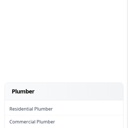
Plumber
Residential Plumber
Commercial Plumber