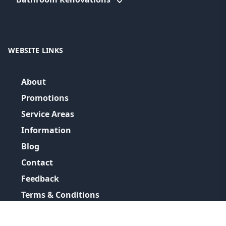
WEBSITE LINKS
About
Promotions
Service Areas
Information
Blog
Contact
Feedback
Terms & Conditions
Privacy Policy