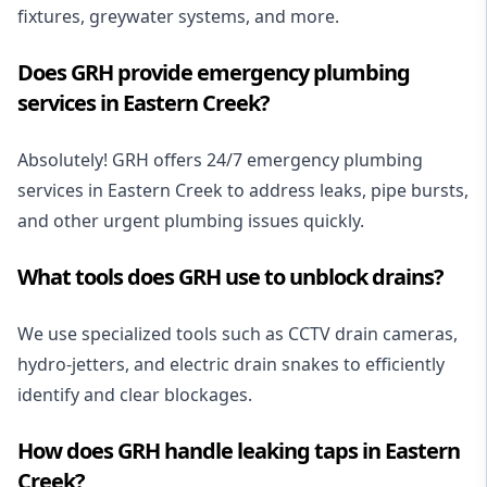
fixtures
, greywater systems, and more.
Does GRH provide emergency plumbing
services in Eastern Creek?
Absolutely! GRH offers
24/7 emergency plumbing
services
in Eastern Creek to address leaks, pipe bursts,
and other urgent plumbing issues quickly.
What tools does GRH use to unblock drains?
We use specialized tools such as
CCTV drain cameras
,
hydro-jetters, and electric drain snakes to efficiently
identify and clear blockages.
How does GRH handle leaking taps in Eastern
Creek?