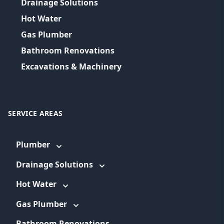
Drainage Solutions
Hot Water
Gas Plumber
Bathroom Renovations
Excavations & Machinery
SERVICE AREAS
Plumber
Drainage Solutions
Hot Water
Gas Plumber
Bathroom Renovations