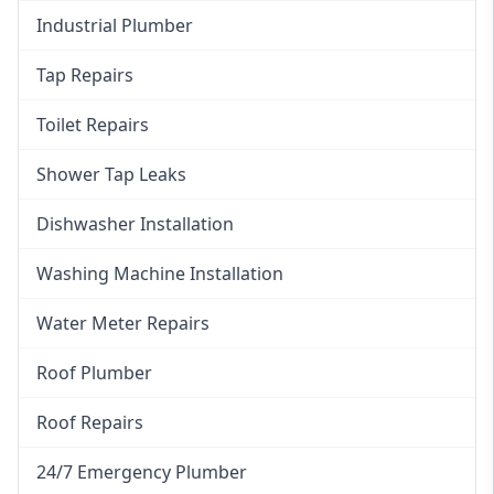
Industrial Plumber
Tap Repairs
Toilet Repairs
Shower Tap Leaks
Dishwasher Installation
Washing Machine Installation
Water Meter Repairs
Roof Plumber
Roof Repairs
24/7 Emergency Plumber