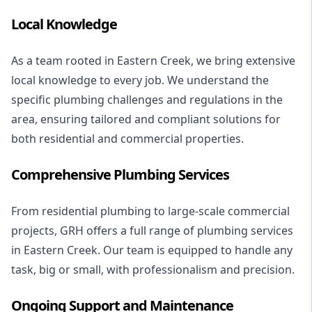
Local Knowledge
As a team rooted in Eastern Creek, we bring extensive
local knowledge to every job. We understand the
specific
plumbing challenges
and regulations in the
area, ensuring tailored and compliant solutions for
both residential and commercial properties.
Comprehensive Plumbing Services
From
residential plumbing
to large-scale
commercial
projects
, GRH offers a full range of plumbing services
in Eastern Creek. Our team is equipped to handle any
task, big or small, with professionalism and precision.
Ongoing Support and Maintenance