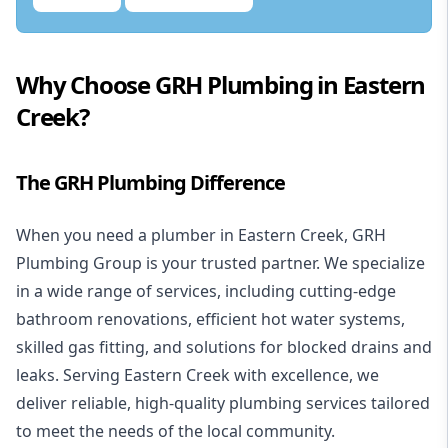
Why Choose GRH Plumbing in Eastern
Creek?
The GRH Plumbing Difference
When you need a
plumber in Eastern Creek
, GRH
Plumbing Group is your trusted partner. We specialize
in a wide range of services, including cutting-edge
bathroom renovations
, efficient
hot water systems
,
skilled
gas fitting
, and solutions for
blocked drains
and
leaks. Serving Eastern Creek with excellence, we
deliver reliable, high-quality plumbing services tailored
to meet the needs of the local community.