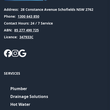
Address:
28 Constance Avenue Schofields NSW 2762
Phone:
1300 643 850
Contact Hours:
24 / 7 Service
ABN:
85 277 490 725
Licence:
347933C
SERVICES
Plumber
Drainage Solutions
Hot Water