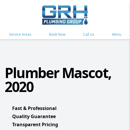
Service Areas
Book Now
Call Us
Menu
Plumber Mascot,
2020
Fast & Professional
Quality Guarantee
Transparent Pricing