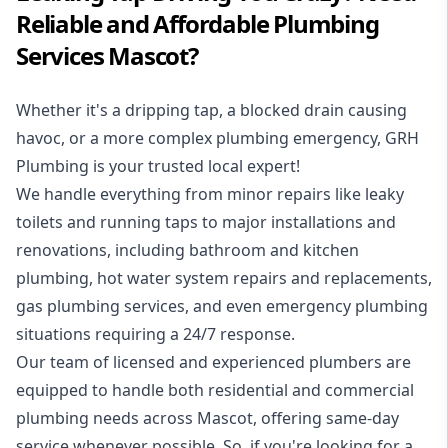
Reliable and Affordable Plumbing
Services Mascot?
Whether it's a dripping tap, a blocked drain causing
havoc, or a more complex plumbing emergency, GRH
Plumbing is your trusted local expert!
We handle everything from minor repairs like leaky
toilets and running taps to major installations and
renovations, including bathroom and kitchen
plumbing, hot water system repairs and replacements,
gas plumbing services, and even emergency plumbing
situations requiring a 24/7 response.
Our team of licensed and experienced
plumbers
are
equipped to handle both residential and commercial
plumbing needs across Mascot, offering same-day
service whenever possible. So, if you're looking for a