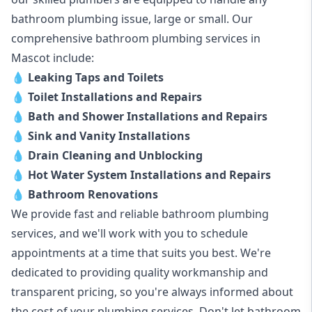
bathroom plumbing issue, large or small. Our
comprehensive bathroom plumbing services in
Mascot include:
💧
Leaking Taps and Toilets
💧
Toilet Installations and Repairs
💧
Bath and Shower Installations and Repairs
💧
Sink and Vanity Installations
💧
Drain Cleaning and Unblocking
💧
Hot Water System Installations and Repairs
💧
Bathroom Renovations
We provide fast and reliable bathroom plumbing
services, and we'll work with you to schedule
appointments at a time that suits you best. We're
dedicated to providing quality workmanship and
transparent pricing, so you're always informed about
the cost of your plumbing services. Don't let bathroom