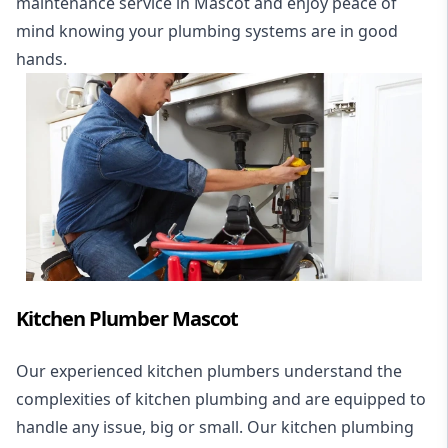
maintenance service in Mascot and enjoy peace of
mind knowing your plumbing systems are in good
hands.
Kitchen Plumber Mascot
Our experienced kitchen plumbers understand the
complexities of kitchen plumbing and are equipped to
handle any issue, big or small. Our kitchen plumbing