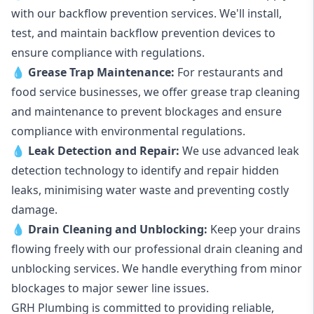
with our backflow prevention services. We'll install,
test, and maintain backflow prevention devices to
ensure compliance with regulations.
💧
Grease Trap Maintenance:
For restaurants and
food service businesses, we offer grease trap cleaning
and maintenance to prevent blockages and ensure
compliance with environmental regulations.
💧
Leak Detection and Repair:
We use advanced leak
detection technology to identify and repair hidden
leaks, minimising water waste and preventing costly
damage.
💧
Drain Cleaning and Unblocking
:
Keep your drains
flowing freely with our professional drain cleaning and
unblocking services. We handle everything from minor
blockages to major sewer line issues.
GRH Plumbing is committed to providing reliable,