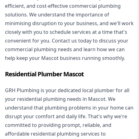
efficient, and cost-effective commercial plumbing
solutions. We understand the importance of
minimising disruption to your business, and we'll work
closely with you to schedule services at a time that's
convenient for you. Contact us today to discuss your
commercial plumbing needs and learn how we can
help keep your Mascot business running smoothly.
Residential Plumber Mascot
GRH Plumbing is your dedicated local plumber for all
your
residential plumbing
needs in Mascot. We
understand that plumbing problems in your home can
disrupt your comfort and daily life. That's why we're
committed to providing prompt, reliable, and
affordable residential plumbing services to