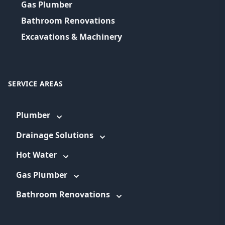
Gas Plumber
Bathroom Renovations
Excavations & Machinery
SERVICE AREAS
Plumber
Drainage Solutions
Hot Water
Gas Plumber
Bathroom Renovations