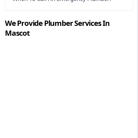
We Provide
Plumber
Services In
Mascot