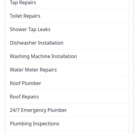
Tap Repairs
Toilet Repairs
Shower Tap Leaks
Dishwasher Installation
Washing Machine Installation
Water Meter Repairs
Roof Plumber
Roof Repairs
24/7 Emergency Plumber
Plumbing Inspections