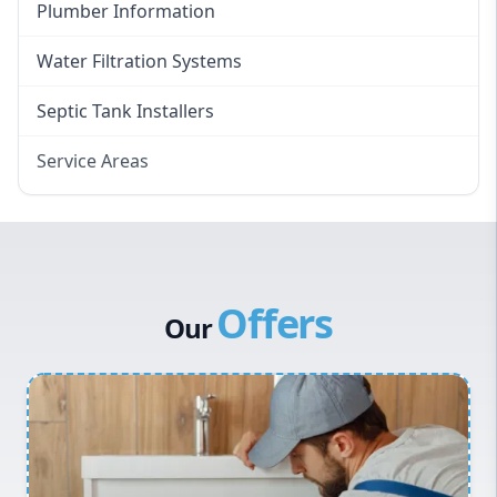
Plumber Information
Water Filtration Systems
Septic Tank Installers
Service Areas
Hawkesbury
Eastern Suburbs
Western Sydney
Offers
Canterbury Bankstown
Our
Hills District
Penrith
Inner West
Sydney Cbd
Northern Beaches