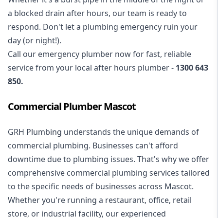
a blocked drain after hours, our team is ready to
respond. Don't let a plumbing emergency ruin your
day (or night!).
Call our
emergency plumber
now for fast, reliable
service from your local after hours plumber -
1300 643
850
.
Commercial Plumber Mascot
GRH Plumbing understands the unique demands of
commercial plumbing
. Businesses can't afford
downtime due to plumbing issues. That's why we offer
comprehensive commercial plumbing services tailored
to the specific needs of businesses across Mascot.
Whether you're running a restaurant, office, retail
store, or industrial facility, our experienced