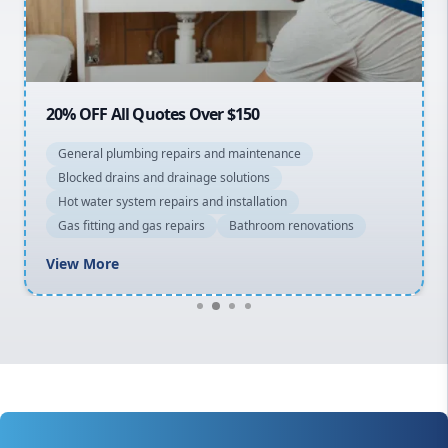
North Shore
Macarthur
20% OFF All Quotes Over $150
General plumbing repairs and maintenance
Blocked drains and drainage solutions
Hot water system repairs and installation
Gas fitting and gas repairs
Bathroom renovations
View More