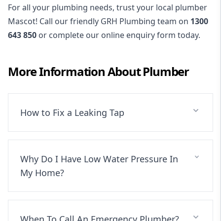
For all your plumbing needs, trust your local plumber
Mascot! Call our friendly GRH Plumbing team on
1300
643 850
or complete our online enquiry form today.
More Information About
Plumber
How to Fix a Leaking Tap
Why Do I Have Low Water Pressure In
My Home?
When To Call An Emergency Plumber?