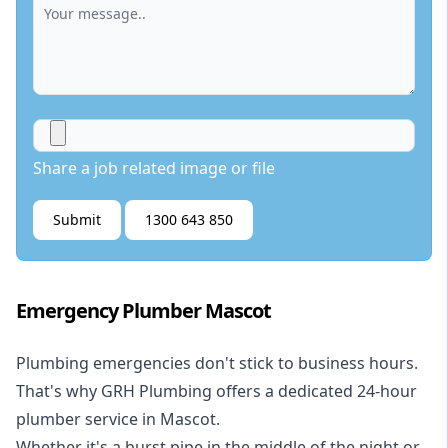
Share a job related image or file
Submit
1300 643 850
Emergency Plumber Mascot
Plumbing emergencies don't stick to business hours.
That's why GRH Plumbing offers a dedicated 24-hour
plumber service in Mascot.
Whether it's a burst pipe in the middle of the night or