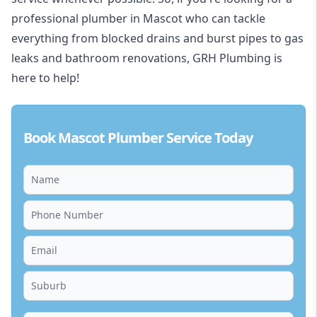
professional plumber in Mascot who can tackle
everything from blocked drains and burst pipes to gas
leaks and bathroom renovations, GRH Plumbing is
here to help!
Book Mascot Plumber Service Today