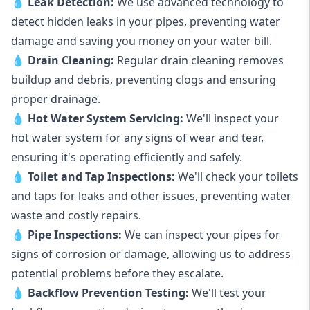
💧
Leak Detection:
We use advanced technology to
detect hidden leaks in your pipes, preventing water
damage and saving you money on your water bill.
💧
Drain Cleaning:
Regular drain cleaning removes
buildup and debris, preventing clogs and ensuring
proper drainage.
💧
Hot Water System Servicing:
We'll inspect your
hot water system for any signs of wear and tear,
ensuring it's operating efficiently and safely.
💧
Toilet and Tap Inspections:
We'll check your toilets
and taps for leaks and other issues, preventing water
waste and costly repairs.
💧
Pipe Inspections:
We can inspect your pipes for
signs of corrosion or damage, allowing us to address
potential problems before they escalate.
💧
Backflow Prevention Testing:
We'll test your