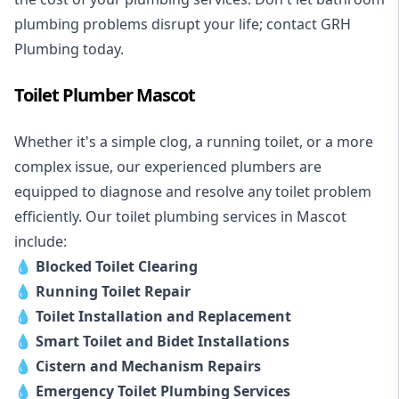
plumbing problems disrupt your life; contact GRH
Plumbing today.
Toilet Plumber Mascot
Whether it's a simple clog, a running toilet, or a more
complex issue, our experienced plumbers are
equipped to diagnose and resolve any toilet problem
efficiently. Our toilet plumbing services in Mascot
include:
💧
Blocked Toilet Clearing
💧
Running Toilet Repair
💧
Toilet Installation and Replacement
💧
Smart Toilet and Bidet Installations
💧
Cistern and Mechanism Repairs
💧
Emergency Toilet Plumbing Services