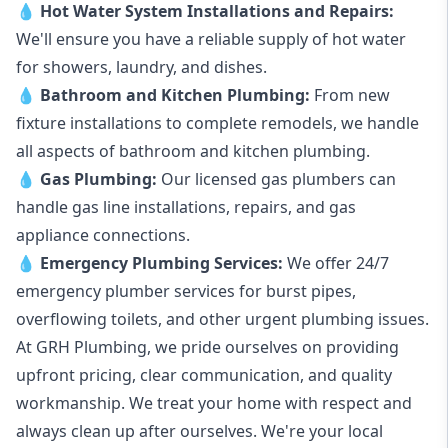
💧
Hot Water System Installations and Repairs
:
We'll ensure you have a reliable supply of hot water
for showers, laundry, and dishes.
💧
Bathroom and Kitchen Plumbing:
From new
fixture installations to complete remodels, we handle
all aspects of bathroom and kitchen plumbing.
💧
Gas Plumbing
:
Our licensed gas plumbers can
handle gas line installations, repairs, and gas
appliance connections.
💧
Emergency Plumbing Services
:
We offer 24/7
emergency plumber services for burst pipes,
overflowing toilets, and other urgent plumbing issues.
At GRH Plumbing, we pride ourselves on providing
upfront pricing, clear communication, and quality
workmanship. We treat your home with respect and
always clean up after ourselves. We're your local