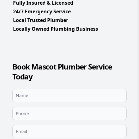
Fully Insured & Licensed
24/7 Emergency Service
Local Trusted Plumber
Locally Owned Plumbing Business
Book Mascot Plumber Service
Today