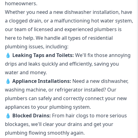
homeowners.
Whether you need a new dishwasher installation, have
a clogged drain, or a malfunctioning hot water system,
our team of licensed and experienced plumbers is
here to help. We handle all types of residential
plumbing issues, including:
💧
Leaking Taps
and
Toilets
:
We'll fix those annoying
drips and leaks quickly and efficiently, saving you
water and money.
💧
Appliance Installations:
Need a new
dishwasher
,
washing machine
, or refrigerator installed? Our
plumbers can safely and correctly connect your new
appliances to your plumbing system.
💧
Blocked Drains
:
From hair clogs to more serious
blockages, we'll clear your drains and get your
plumbing flowing smoothly again.