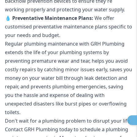
backflow prevention devices to ensure they're
working properly and protecting your water supply.
💧
Preventative Maintenance Plans:
We offer
customised preventative maintenance plans specific to
your needs and budget.
Regular plumbing maintenance with GRH Plumbing
extends the life of your plumbing systems by
preventing premature wear and tear, helps you avoid
costly repairs by catching minor issues early, saves you
money on your water bill through leak detection and
repair, and prevents plumbing emergencies, saving
you the hassle and expense of dealing with
unexpected disasters like burst pipes or overflowing
toilets.
Don't wait for a plumbing problem to disrupt your life.
Contact GRH Plumbing today to schedule a plumbing