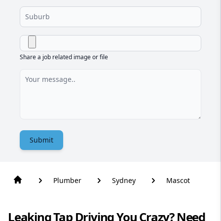
Share a job related image or file
Submit
Plumber
Sydney
Mascot
Leaking Tap Driving You Crazy? Need