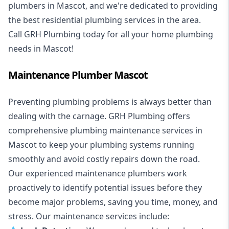
plumbers in Mascot, and we're dedicated to providing
the best residential plumbing services in the area.
Call GRH Plumbing today for all your home plumbing
needs in Mascot!
Maintenance Plumber Mascot
Preventing plumbing problems is always better than
dealing with the carnage. GRH Plumbing offers
comprehensive plumbing maintenance services in
Mascot to keep your plumbing systems running
smoothly and avoid costly repairs down the road.
Our experienced maintenance plumbers work
proactively to identify potential issues before they
become major problems, saving you time, money, and
stress. Our maintenance services include: