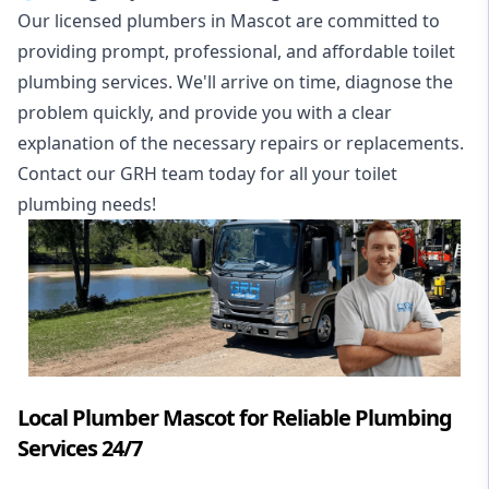
Our licensed plumbers in Mascot are committed to
providing prompt, professional, and affordable toilet
plumbing services. We'll arrive on time, diagnose the
problem quickly, and provide you with a clear
explanation of the necessary repairs or replacements.
Contact our GRH team today for all your toilet
plumbing needs!
Local Plumber Mascot for Reliable Plumbing
Services 24/7