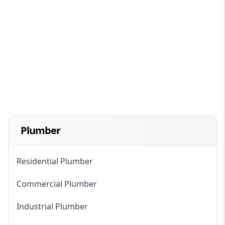
Plumber
Residential Plumber
Commercial Plumber
Industrial Plumber