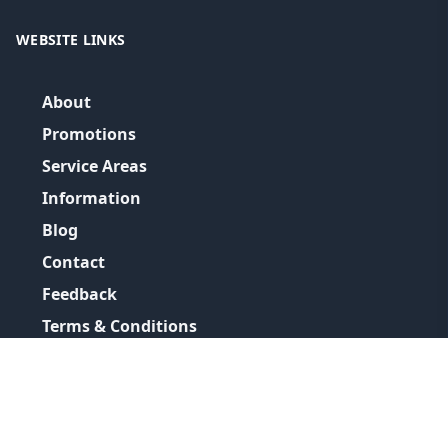
WEBSITE LINKS
About
Promotions
Service Areas
Information
Blog
Contact
Feedback
Terms & Conditions
Privacy Policy