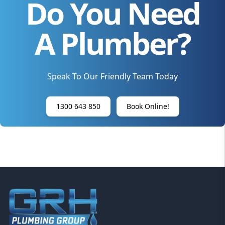
Do You Need
A Plumber?
Speak To Our Friendly Team Today
1300 643 850
Book Online!