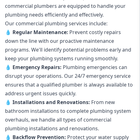
commercial plumbers are equipped to handle your
plumbing needs efficiently and effectively.
Our commercial plumbing services include:
💧
Regular Maintenance:
Prevent costly repairs
down the line with our proactive maintenance
programs. We'll identify potential problems early and
keep your plumbing systems running smoothly.
💧
Emergency Repairs:
Plumbing emergencies can
disrupt your operations. Our 24/7 emergency service
ensures that a qualified plumber is always available to
address urgent issues quickly.
💧
Installations and Renovations:
From new
bathroom installations to complete plumbing system
overhauls, we handle all types of commercial
plumbing installations and renovations.
💧
Backflow Prevention:
Protect your water supply