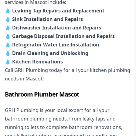
services in Mascot include:
💧
Leaking Tap Repairs and Replacement
💧
Sink Installation and Repairs
💧
Dishwasher Installation and Repairs
💧
Garbage Disposal Installation and Repairs
💧
Refrigerator Water Line Installation
💧
Drain Cleaning and Unblocking
💧
Kitchen Renovations
Call GRH Plumbing today for all your kitchen plumbing
needs in Mascot!
Bathroom Plumber Mascot
GRH Plumbing is your local expert for all your
bathroom plumbing needs. From leaky taps and
running toilets to complete bathroom renovations,
our skilled plumbers are equipped to handle any