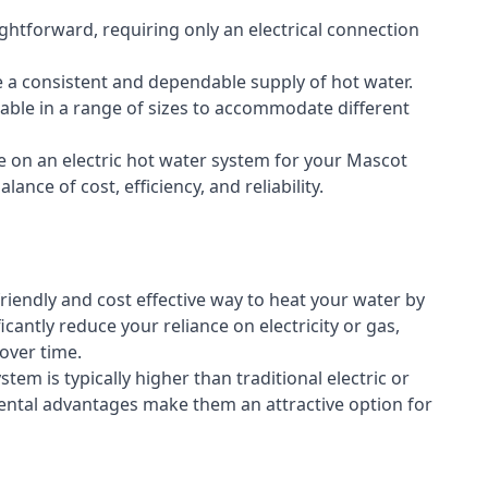
aightforward, requiring only an electrical connection
e a consistent and dependable supply of hot water.
lable in a range of sizes to accommodate different
e on an electric hot water system for your Mascot
ance of cost, efficiency, and reliability.
riendly and cost effective way to heat your water by
icantly reduce your reliance on electricity or gas,
 over time.
stem is typically higher than traditional electric or
ental advantages make them an attractive option for