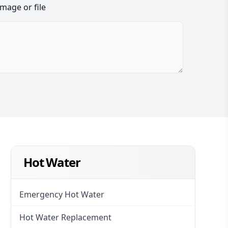
image or file
Hot Water
Emergency Hot Water
Hot Water Replacement