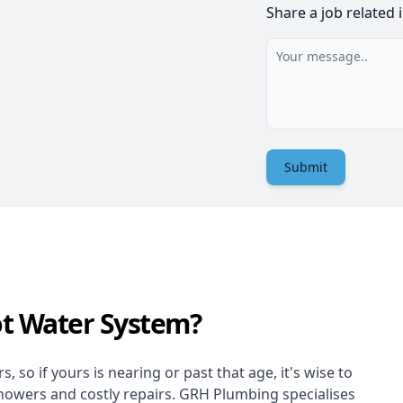
Share a job related 
Submit
ot Water System?
 so if yours is nearing or past that age, it's wise to
showers and costly repairs. GRH Plumbing specialises