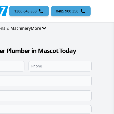
1300 643 850
0485 900 350
ons & Machinery
More
er Plumber in Mascot Today