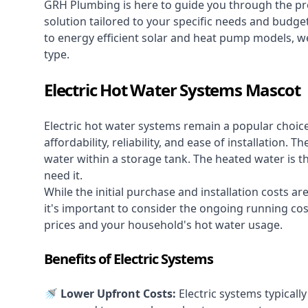
GRH Plumbing is here to guide you through the pro
solution tailored to your specific needs and budge
to energy efficient solar and heat pump models, we
type.
Electric Hot Water Systems Mascot
Electric hot water systems
remain a popular choic
affordability, reliability, and ease of installation.
water within a storage tank. The heated water is t
need it.
While the initial purchase and installation costs a
it's important to consider the ongoing running cos
prices and your household's hot water usage.
Benefits of Electric Systems
🚿 Lower Upfront Costs:
Electric systems typicall