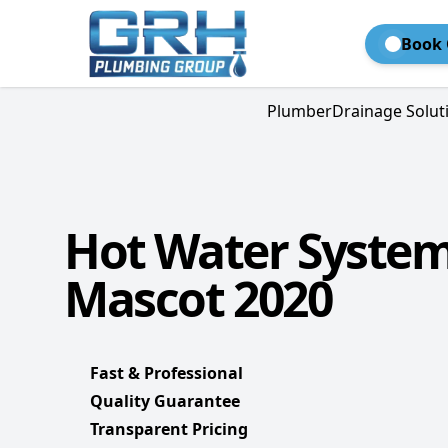
Book 
Plumber
Drainage Solut
Hot Water Syste
Mascot 2020
Fast & Professional
Quality Guarantee
Transparent Pricing