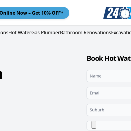
Online
Now – Get 10% OFF*
ions
Hot Water
Gas Plumber
Bathroom Renovations
Excavati
Book Hot Wat
m