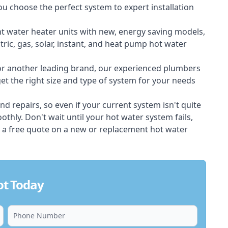
ou choose the perfect system to expert installation
nt water heater units with new, energy saving models,
tric, gas, solar, instant, and heat pump hot water
 or another leading brand, our experienced plumbers
t the right size and type of system for your needs
d repairs, so even if your current system isn't quite
thly. Don't wait until your hot water system fails,
 a free quote on a new or replacement hot water
ot Today