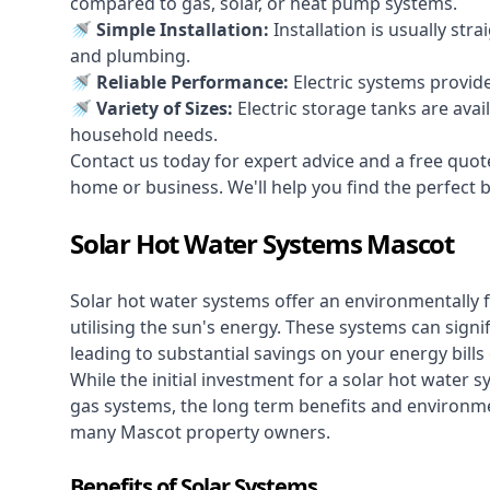
compared to gas, solar, or heat pump systems.
🚿 Simple Installation:
Installation is usually str
and plumbing.
🚿 Reliable Performance:
Electric systems provid
🚿 Variety of Sizes:
Electric storage tanks are avai
household needs.
Contact us today for expert advice and a free quot
home or business. We'll help you find the perfect bal
Solar Hot Water Systems Mascot
Solar hot water systems
offer an environmentally f
utilising the sun's energy. These systems can signif
leading to substantial savings on your energy bills
While the initial investment for a solar hot water sy
gas systems, the long term benefits and environm
many Mascot property owners.
Benefits of Solar Systems