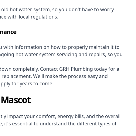
r old hot water system, so you don't have to worry
nce with local regulations.
enance
ou with information on how to properly maintain it to
ongoing hot water system servicing and repairs, so you
s down completely. Contact GRH Plumbing today for a
m replacement. We'll make the process easy and
upply for years to come.
 Mascot
ly impact your comfort, energy bills, and the overall
 it's essential to understand the different types of