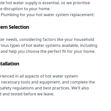
le hot water supply is essential, so we prioritise
se disruption to your home.
Plumbing for your hot water system replacement:
tem Selection
er needs, considering factors like your household
rious types of hot water systems available, including
, and help you choose the perfect fit for your home.
tallation
ienced in all aspects of hot water system
the necessary tools and equipment, and complete the
 safety regulations and best practices. We'll also
 and tested before we leave.