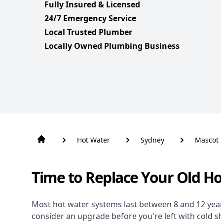
Fully Insured & Licensed
24/7 Emergency Service
Local Trusted Plumber
Locally Owned Plumbing Business
Hot Water
Sydney
Mascot
Time to Replace Your Old H
Most hot water systems last between 8 and 12 years,
consider an upgrade before you're left with cold 