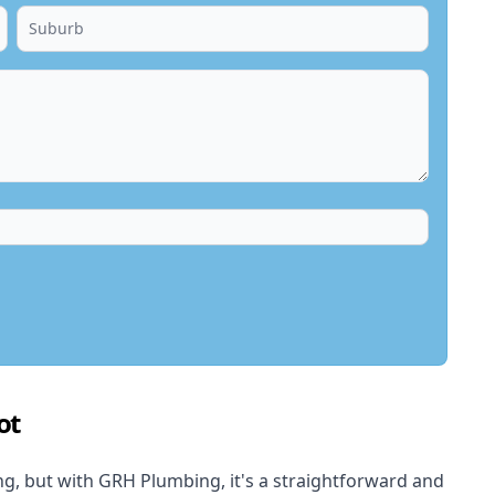
ot
, but with GRH Plumbing, it's a straightforward and