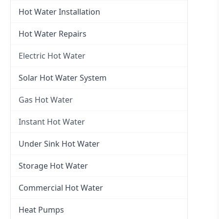
Hot Water Installation
Hot Water Repairs
Electric Hot Water
Electric Hot Water
Solar Hot Water System
Electric Hot Water Systems
Gas Hot Water
Gas Hot Water
Instant Hot Water
Gas Hot Water Installation
Instant Hot Water
Under Sink Hot Water
Instantaneous Hot Water
Storage Hot Water
Instant Electric Hot Water
Commercial Hot Water
Instant Gas Hot Water
Heat Pumps