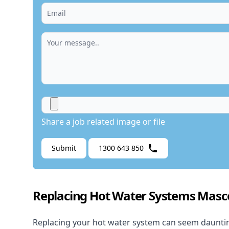
Share a job related image or file
Submit
1300 643 850
Replacing Hot Water Systems Masc
Replacing your hot water system
can seem daunting