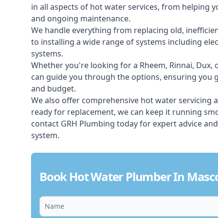
in all aspects of
hot water services
, from helping y
and ongoing maintenance.
We handle everything from replacing old, inefficie
to installing a wide range of systems including elec
systems.
Whether you're looking for a Rheem, Rinnai, Dux,
can guide you through the options, ensuring you ge
and budget.
We also offer comprehensive hot water servicing an
ready for replacement, we can keep it running smoo
contact GRH Plumbing today for expert advice and
system.
Book Hot Water Plumber In Masc