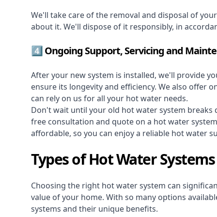
We'll take care of the removal and disposal of you
about it. We'll dispose of it responsibly, in accorda
4️⃣ Ongoing Support, Servicing and Maint
After your new system is installed, we'll provide y
ensure its longevity and efficiency. We also offer 
can rely on us for all your hot water needs.
Don't wait until your old hot water system break
free consultation and quote on a hot water syste
affordable, so you can enjoy a reliable hot water s
Types of Hot Water Systems
Choosing the right hot water system can significant
value of your home. With so many options available,
systems and their unique benefits.