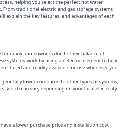
cess, helping you select the perfect hot water
t. From traditional electric and gas storage systems
'll explain the key features, and advantages of each
e for many homeowners due to their balance of
 These systems work by using an electric element to heat
hen stored and readily available for use whenever you
re generally lower compared to other types of systems,
ts, which can vary depending on your local electricity
y have a lower purchase price and installation cost