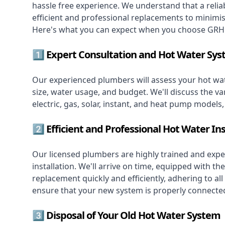
hassle free experience. We understand that a reliab
efficient and professional replacements to minimi
Here's what you can expect when you choose GRH 
1️⃣ Expert Consultation and Hot Water Sys
Our experienced plumbers will assess your hot wat
size, water usage, and budget. We'll discuss the va
electric, gas, solar, instant, and heat pump models
2️⃣ Efficient and Professional Hot Water Ins
Our licensed plumbers are highly trained and exper
installation. We'll arrive on time, equipped with 
replacement quickly and efficiently, adhering to all
ensure that your new system is properly connected
3️⃣ Disposal of Your Old Hot Water System