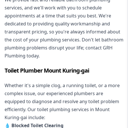
services, and we'll work with you to schedule
appointments at a time that suits you best. We're
dedicated to providing quality workmanship and
transparent pricing, so you're always informed about
the cost of your plumbing services. Don't let bathroom
plumbing problems disrupt your life; contact GRH
Plumbing today.
Toilet Plumber Mount Kuring-gai
Whether it's a simple clog, a running toilet, or a more
complex issue, our experienced plumbers are
equipped to diagnose and resolve any toilet problem
efficiently. Our toilet plumbing services in Mount
Kuring-gai include:
💧
Blocked Toilet Clearing