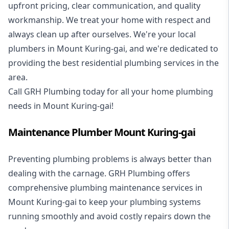
upfront pricing, clear communication, and quality
workmanship. We treat your home with respect and
always clean up after ourselves. We're your local
plumbers in Mount Kuring-gai, and we're dedicated to
providing the best residential plumbing services in the
area.
Call GRH Plumbing today for all your home plumbing
needs in Mount Kuring-gai!
Maintenance Plumber Mount Kuring-gai
Preventing plumbing problems is always better than
dealing with the carnage. GRH Plumbing offers
comprehensive plumbing maintenance services in
Mount Kuring-gai to keep your plumbing systems
running smoothly and avoid costly repairs down the