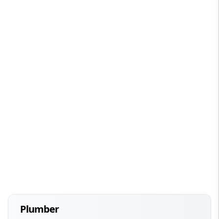
Plumber