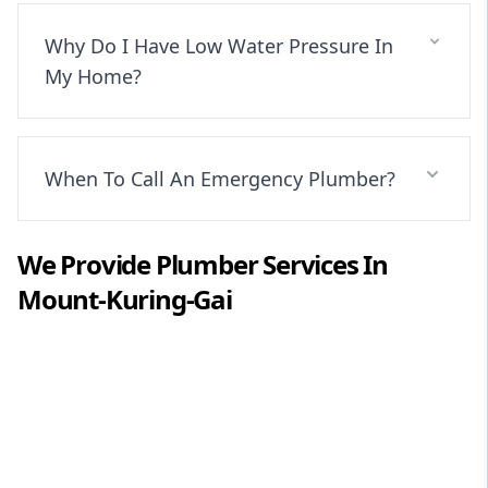
Why Do I Have Low Water Pressure In
My Home?
When To Call An Emergency Plumber?
We Provide
Plumber
Services In
Mount-Kuring-Gai