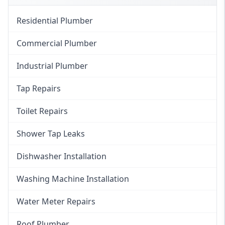
Residential Plumber
Commercial Plumber
Industrial Plumber
Tap Repairs
Toilet Repairs
Shower Tap Leaks
Dishwasher Installation
Washing Machine Installation
Water Meter Repairs
Roof Plumber