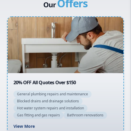
Offers
Canterbury Bankstown
Our
Hills District
Penrith
Inner West
Sydney Cbd
Northern Beaches
North Shore
Macarthur
20% OFF All Quotes Over $150
General plumbing repairs and maintenance
Blocked drains and drainage solutions
Hot water system repairs and installation
Gas fitting and gas repairs
Bathroom renovations
View More