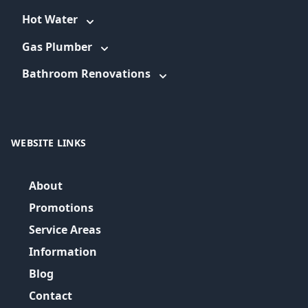
Hot Water
Gas Plumber
Bathroom Renovations
WEBSITE LINKS
About
Promotions
Service Areas
Information
Blog
Contact