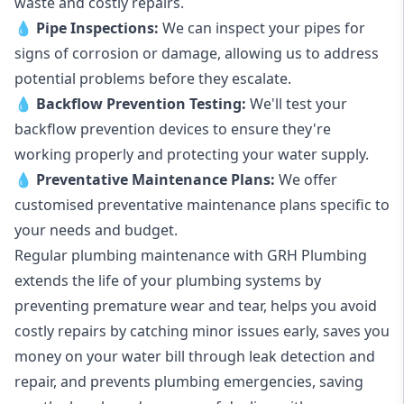
waste and costly repairs.
💧
Pipe Inspections:
We can inspect your pipes for
signs of corrosion or damage, allowing us to address
potential problems before they escalate.
💧
Backflow Prevention Testing:
We'll test your
backflow prevention devices to ensure they're
working properly and protecting your water supply.
💧
Preventative Maintenance Plans:
We offer
customised preventative maintenance plans specific to
your needs and budget.
Regular plumbing maintenance with GRH Plumbing
extends the life of your plumbing systems by
preventing premature wear and tear, helps you avoid
costly repairs by catching minor issues early, saves you
money on your water bill through leak detection and
repair, and prevents plumbing emergencies, saving