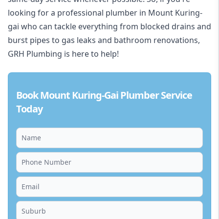
looking for a professional plumber in Mount Kuring-
gai who can tackle everything from blocked drains and
burst pipes to gas leaks and bathroom renovations,
GRH Plumbing is here to help!
Book Mount Kuring-Gai Plumber Service
Today