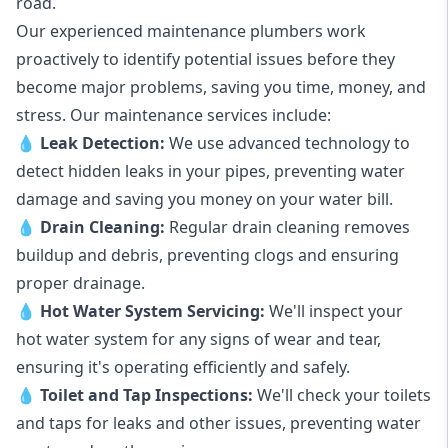
road.
Our experienced maintenance plumbers work
proactively to identify potential issues before they
become major problems, saving you time, money, and
stress. Our maintenance services include:
💧
Leak Detection:
We use advanced technology to
detect hidden leaks in your pipes, preventing water
damage and saving you money on your water bill.
💧
Drain Cleaning:
Regular drain cleaning removes
buildup and debris, preventing clogs and ensuring
proper drainage.
💧
Hot Water System Servicing:
We'll inspect your
hot water system for any signs of wear and tear,
ensuring it's operating efficiently and safely.
💧
Toilet and Tap Inspections:
We'll check your toilets
and taps for leaks and other issues, preventing water