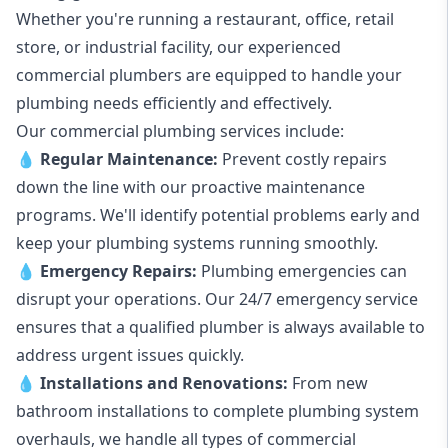
Whether you're running a restaurant, office, retail
store, or industrial facility, our experienced
commercial plumbers are equipped to handle your
plumbing needs efficiently and effectively.
Our commercial plumbing services include:
💧
Regular Maintenance:
Prevent costly repairs
down the line with our proactive maintenance
programs. We'll identify potential problems early and
keep your plumbing systems running smoothly.
💧
Emergency Repairs:
Plumbing emergencies can
disrupt your operations. Our 24/7 emergency service
ensures that a qualified plumber is always available to
address urgent issues quickly.
💧
Installations and Renovations:
From new
bathroom installations to complete plumbing system
overhauls, we handle all types of commercial