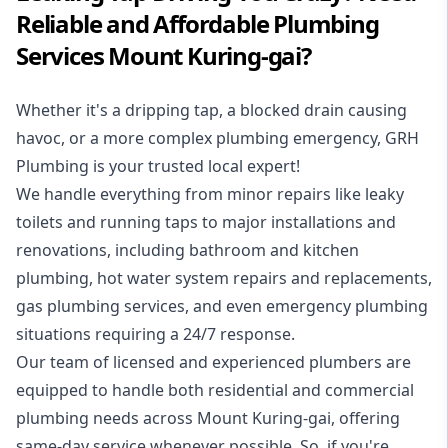
Reliable and Affordable Plumbing
Services Mount Kuring-gai?
Whether it's a dripping tap, a blocked drain causing
havoc, or a more complex plumbing emergency, GRH
Plumbing is your trusted local expert!
We handle everything from minor repairs like leaky
toilets and running taps to major installations and
renovations, including bathroom and kitchen
plumbing, hot water system repairs and replacements,
gas plumbing services, and even emergency plumbing
situations requiring a 24/7 response.
Our team of licensed and experienced
plumbers
are
equipped to handle both residential and commercial
plumbing needs across Mount Kuring-gai, offering
same-day service whenever possible. So, if you're