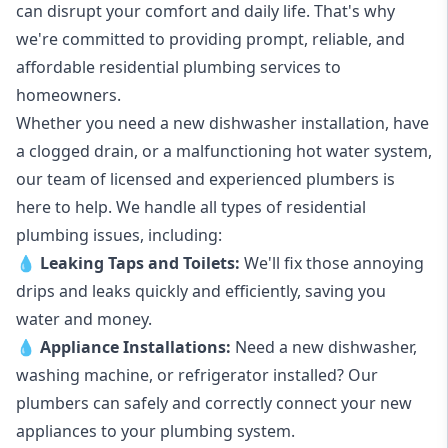
can disrupt your comfort and daily life. That's why
we're committed to providing prompt, reliable, and
affordable residential plumbing services to
homeowners.
Whether you need a new dishwasher installation, have
a clogged drain, or a malfunctioning hot water system,
our team of licensed and experienced plumbers is
here to help. We handle all types of residential
plumbing issues, including:
💧
Leaking Taps
and
Toilets
:
We'll fix those annoying
drips and leaks quickly and efficiently, saving you
water and money.
💧
Appliance Installations:
Need a new
dishwasher
,
washing machine
, or refrigerator installed? Our
plumbers can safely and correctly connect your new
appliances to your plumbing system.