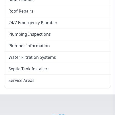
Roof Repairs
24/7 Emergency Plumber
Plumbing Inspections
Plumber Information
Water Filtration Systems
Septic Tank Installers
Service Areas
Hawkesbury
Eastern Suburbs
Western Sydney