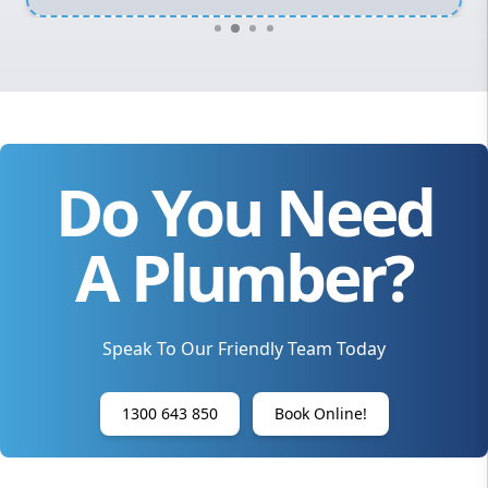
Do You Need
A Plumber?
Speak To Our Friendly Team Today
1300 643 850
Book Online!