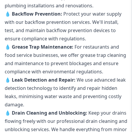
plumbing installations and renovations.
💧
Backflow Prevention:
Protect your water supply
with our backflow prevention services. We'll install,
test, and maintain backflow prevention devices to
ensure compliance with regulations.
💧
Grease Trap Maintenance:
For restaurants and
food service businesses, we offer grease trap cleaning
and maintenance to prevent blockages and ensure
compliance with environmental regulations.
💧
Leak Detection and Repair:
We use advanced leak
detection technology to identify and repair hidden
leaks, minimising water waste and preventing costly
damage.
💧
Drain Cleaning and Unblocking
:
Keep your drains
flowing freely with our professional drain cleaning and
unblocking services. We handle everything from minor