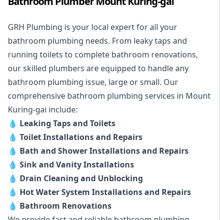
Bathroom Plumber Mount Kuring-gai
GRH Plumbing is your local expert for all your
bathroom plumbing needs. From leaky taps and
running toilets to complete bathroom renovations,
our skilled plumbers are equipped to handle any
bathroom plumbing issue, large or small. Our
comprehensive bathroom plumbing services in Mount
Kuring-gai include:
💧
Leaking Taps and Toilets
💧
Toilet Installations and Repairs
💧
Bath and Shower Installations and Repairs
💧
Sink and Vanity Installations
💧
Drain Cleaning and Unblocking
💧
Hot Water System Installations and Repairs
💧
Bathroom Renovations
We provide fast and reliable bathroom plumbing