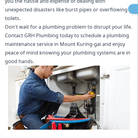
you the hassle and expense of dealing with
unexpected disasters like burst pipes or overflowing
toilets.
Don't wait for a plumbing problem to disrupt your life.
Contact GRH Plumbing today to schedule a plumbing
maintenance service in Mount Kuring-gai and enjoy
peace of mind knowing your plumbing systems are in
good hands.