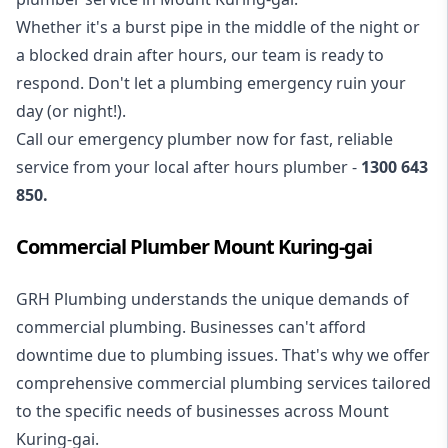
Whether it's a burst pipe in the middle of the night or
a blocked drain after hours, our team is ready to
respond. Don't let a plumbing emergency ruin your
day (or night!).
Call our
emergency plumber
now for fast, reliable
service from your local after hours plumber -
1300 643
850
.
Commercial Plumber Mount Kuring-gai
GRH Plumbing understands the unique demands of
commercial plumbing
. Businesses can't afford
downtime due to plumbing issues. That's why we offer
comprehensive commercial plumbing services tailored
to the specific needs of businesses across Mount
Kuring-gai.