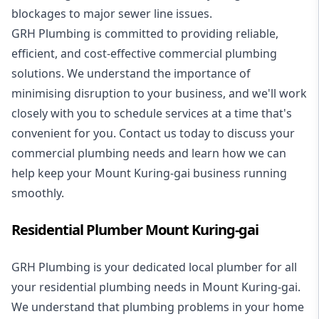
blockages to major sewer line issues.
GRH Plumbing is committed to providing reliable,
efficient, and cost-effective commercial plumbing
solutions. We understand the importance of
minimising disruption to your business, and we'll work
closely with you to schedule services at a time that's
convenient for you. Contact us today to discuss your
commercial plumbing needs and learn how we can
help keep your Mount Kuring-gai business running
smoothly.
Residential Plumber Mount Kuring-gai
GRH Plumbing is your dedicated local plumber for all
your
residential plumbing
needs in Mount Kuring-gai.
We understand that plumbing problems in your home