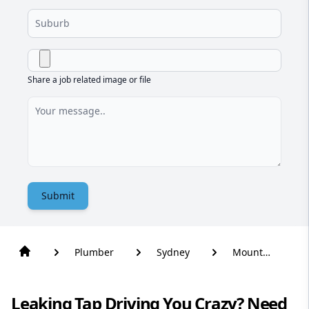
Share a job related image or file
Submit
Plumber
Sydney
Mount
Kuring-Gai
Leaking Tap Driving You Crazy? Need