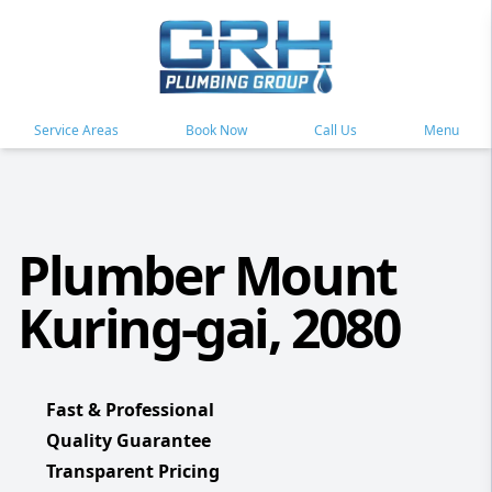
Service Areas
Book Now
Call Us
Menu
Plumber Mount
Kuring-gai, 2080
Fast & Professional
Quality Guarantee
Transparent Pricing