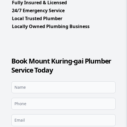
Fully Insured & Licensed
24/7 Emergency Service
Local Trusted Plumber
Locally Owned Plumbing Business
Book Mount Kuring-gai Plumber
Service Today