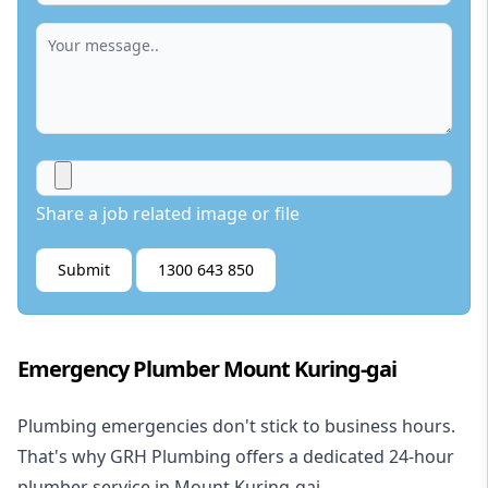
Share a job related image or file
Submit
1300 643 850
Emergency Plumber Mount Kuring-gai
Plumbing emergencies don't stick to business hours.
That's why GRH Plumbing offers a dedicated 24-hour
plumber service in Mount Kuring-gai.