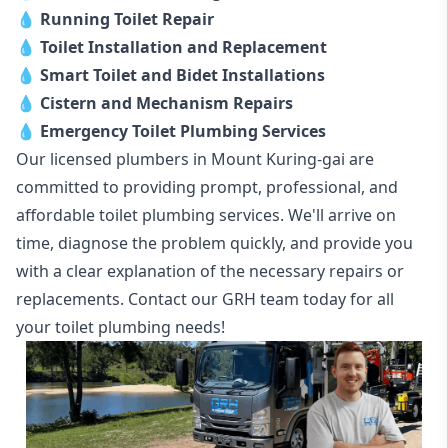
💧
Running Toilet Repair
💧
Toilet Installation and Replacement
💧
Smart Toilet and Bidet Installations
💧
Cistern and Mechanism Repairs
💧
Emergency Toilet Plumbing Services
Our licensed plumbers in Mount Kuring-gai are
committed to providing prompt, professional, and
affordable toilet plumbing services. We'll arrive on
time, diagnose the problem quickly, and provide you
with a clear explanation of the necessary repairs or
replacements. Contact our GRH team today for all
your toilet plumbing needs!