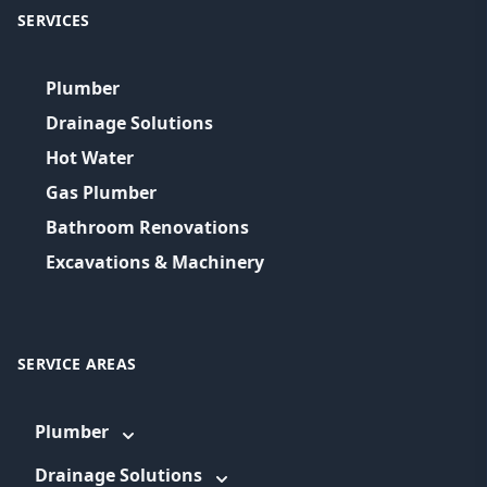
SERVICES
Plumber
Drainage Solutions
Hot Water
Gas Plumber
Bathroom Renovations
Excavations & Machinery
SERVICE AREAS
Plumber
Drainage Solutions