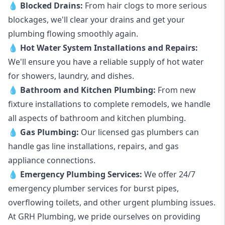
💧
Blocked Drains
:
From hair clogs to more serious
blockages, we'll clear your drains and get your
plumbing flowing smoothly again.
💧
Hot Water System Installations and Repairs
:
We'll ensure you have a reliable supply of hot water
for showers, laundry, and dishes.
💧
Bathroom and Kitchen Plumbing:
From new
fixture installations to complete remodels, we handle
all aspects of bathroom and kitchen plumbing.
💧
Gas Plumbing
:
Our licensed gas plumbers can
handle gas line installations, repairs, and gas
appliance connections.
💧
Emergency Plumbing Services
:
We offer 24/7
emergency plumber services for burst pipes,
overflowing toilets, and other urgent plumbing issues.
At GRH Plumbing, we pride ourselves on providing