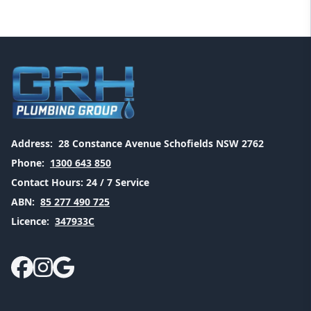
Address:
28 Constance Avenue Schofields NSW 2762
Phone:
1300 643 850
Contact Hours:
24 / 7 Service
ABN:
85 277 490 725
Licence:
347933C