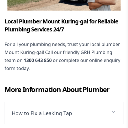
Local Plumber Mount Kuring-gai for Reliable
Plumbing Services 24/7
For all your plumbing needs, trust your local plumber
Mount Kuring-gai! Call our friendly GRH Plumbing
team on
1300 643 850
or complete our online enquiry
form today.
More Information About
Plumber
How to Fix a Leaking Tap