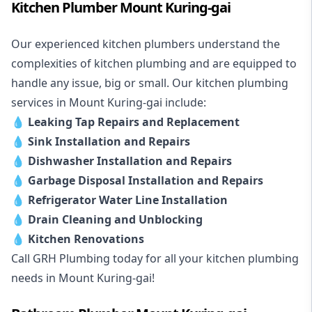
Kitchen Plumber Mount Kuring-gai
Our experienced kitchen plumbers understand the
complexities of kitchen plumbing and are equipped to
handle any issue, big or small. Our kitchen plumbing
services in Mount Kuring-gai include:
💧
Leaking Tap Repairs and Replacement
💧
Sink Installation and Repairs
💧
Dishwasher Installation and Repairs
💧
Garbage Disposal Installation and Repairs
💧
Refrigerator Water Line Installation
💧
Drain Cleaning and Unblocking
💧
Kitchen Renovations
Call GRH Plumbing today for all your kitchen plumbing
needs in Mount Kuring-gai!