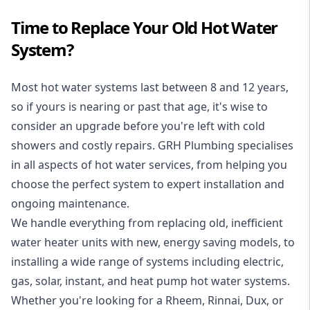
Time to Replace Your Old Hot Water
System?
Most hot water systems last between 8 and 12 years,
so if yours is nearing or past that age, it's wise to
consider an upgrade before you're left with cold
showers and costly repairs. GRH Plumbing specialises
in all aspects of
hot water services
, from helping you
choose the perfect system to expert installation and
ongoing maintenance.
We handle everything from replacing old, inefficient
water heater units with new, energy saving models, to
installing a wide range of systems including electric,
gas, solar, instant, and heat pump hot water systems.
Whether you're looking for a Rheem, Rinnai, Dux, or