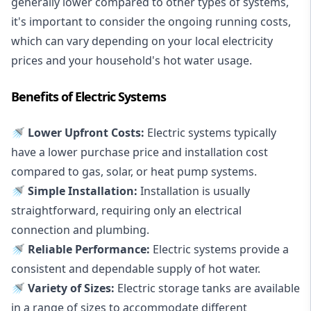
generally lower compared to other types of systems,
it's important to consider the ongoing running costs,
which can vary depending on your local electricity
prices and your household's hot water usage.
Benefits of Electric Systems
🚿 Lower Upfront Costs:
Electric systems typically
have a lower purchase price and installation cost
compared to gas, solar, or heat pump systems.
🚿 Simple Installation:
Installation is usually
straightforward, requiring only an electrical
connection and plumbing.
🚿 Reliable Performance:
Electric systems provide a
consistent and dependable supply of hot water.
🚿 Variety of Sizes:
Electric storage tanks are available
in a range of sizes to accommodate different