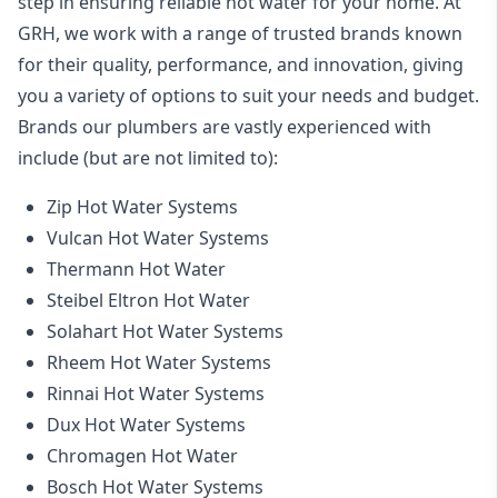
step in ensuring reliable hot water for your home. At
GRH, we work with a range of trusted brands known
for their quality, performance, and innovation, giving
you a variety of options to suit your needs and budget.
Brands our plumbers are vastly experienced with
include (but are not limited to):
Zip Hot Water Systems
Vulcan Hot Water Systems
Thermann Hot Water
Steibel Eltron Hot Water
Solahart Hot Water Systems
Rheem Hot Water Systems
Rinnai Hot Water Systems
Dux Hot Water Systems
Chromagen Hot Water
Bosch Hot Water Systems