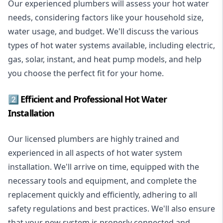
Our experienced plumbers will assess your hot water
needs, considering factors like your household size,
water usage, and budget. We'll discuss the various
types of hot water systems available, including electric,
gas, solar, instant, and heat pump models, and help
you choose the perfect fit for your home.
2️⃣ Efficient and Professional Hot Water
Installation
Our licensed plumbers are highly trained and
experienced in all aspects of hot water system
installation. We'll arrive on time, equipped with the
necessary tools and equipment, and complete the
replacement quickly and efficiently, adhering to all
safety regulations and best practices. We'll also ensure
that your new system is properly connected and