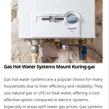
Gas Hot Water Systems Mount Kuring-gai
Gas hot water systems
are a popular choice for many
households due to their efficiency and reliability. They
use natural gas or LPG to heat water, offering a cost
effective option compared to electric systems,
especially in areas with lower gas prices. Gas systems