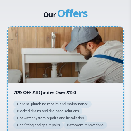
Canterbury Bankstown
Vulcan Hot Water
Offers
Hills District
Stiebel Eltron Hot Water
Our
Penrith
Inner West
Sydney Cbd
Northern Beaches
North Shore
Macarthur
20% OFF All Quotes Over $150
General plumbing repairs and maintenance
Blocked drains and drainage solutions
Hot water system repairs and installation
Gas fitting and gas repairs
Bathroom renovations