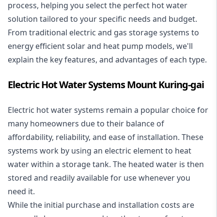
process, helping you select the perfect hot water
solution tailored to your specific needs and budget.
From traditional electric and gas storage systems to
energy efficient solar and heat pump models, we'll
explain the key features, and advantages of each type.
Electric Hot Water Systems Mount Kuring-gai
Electric hot water systems
remain a popular choice for
many homeowners due to their balance of
affordability, reliability, and ease of installation. These
systems work by using an electric element to heat
water within a storage tank. The heated water is then
stored and readily available for use whenever you
need it.
While the initial purchase and installation costs are