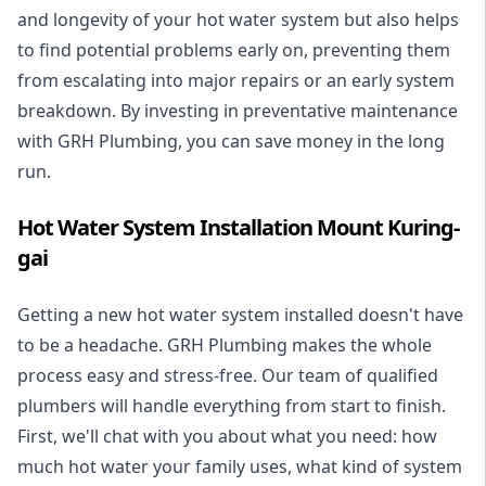
and longevity of your hot water system but also helps
to find potential problems early on, preventing them
from escalating into major repairs or an early system
breakdown. By investing in preventative maintenance
with GRH Plumbing, you can save money in the long
run.
Hot Water System Installation Mount Kuring-
gai
Getting a new
hot water system installed
doesn't have
to be a headache. GRH Plumbing makes the whole
process easy and stress-free. Our team of qualified
plumbers will handle everything from start to finish.
First, we'll chat with you about what you need: how
much hot water your family uses, what kind of system