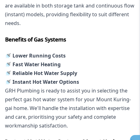
are available in both storage tank and continuous flow
(instant) models, providing flexibility to suit different
needs.
Benefits of Gas Systems
🚿 Lower Running Costs
🚿 Fast Water Heating
🚿 Reliable Hot Water Supply
🚿 Instant Hot Water Options
GRH Plumbing is ready to assist you in selecting the
perfect gas hot water system for your Mount Kuring-
gai home. We'll handle the installation with expertise
and care, prioritising your safety and complete
workmanship satisfaction.