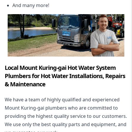
And many more!
Local Mount Kuring-gai Hot Water System
Plumbers for Hot Water Installations, Repairs
& Maintenance
We have a team of highly qualified and experienced
Mount Kuring-gai plumbers who are committed to
providing the highest quality service to our customers.
We use only the best quality parts and equipment, and