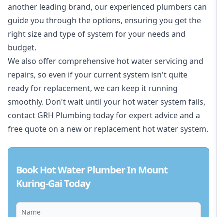
another leading brand, our experienced plumbers can
guide you through the options, ensuring you get the
right size and type of system for your needs and
budget.
We also offer comprehensive hot water servicing and
repairs, so even if your current system isn't quite
ready for replacement, we can keep it running
smoothly. Don't wait until your hot water system fails,
contact GRH Plumbing today for expert advice and a
free quote on a new or replacement hot water system.
Book Hot Water Plumber In Mount
Kuring-Gai Today