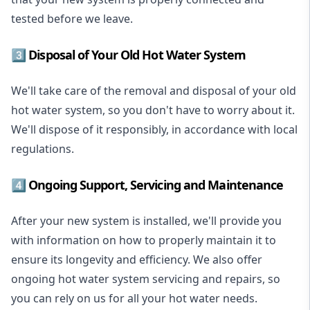
tested before we leave.
3️⃣ Disposal of Your Old Hot Water System
We'll take care of the removal and disposal of your old
hot water system, so you don't have to worry about it.
We'll dispose of it responsibly, in accordance with local
regulations.
4️⃣ Ongoing Support, Servicing and Maintenance
After your new system is installed, we'll provide you
with information on how to properly maintain it to
ensure its longevity and efficiency. We also offer
ongoing hot water system servicing and repairs, so
you can rely on us for all your hot water needs.