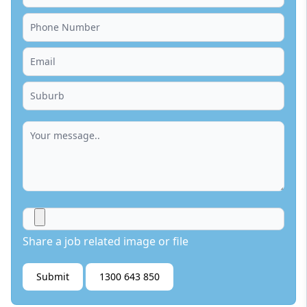
Share a job related image or file
Submit
1300 643 850