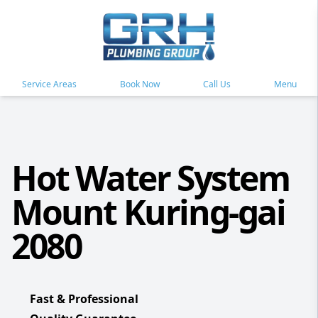
Service Areas
Book Now
Call Us
Menu
Hot Water System
Mount Kuring-gai
2080
Fast & Professional