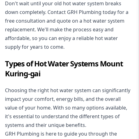
Don't wait until your old hot water system breaks
down completely. Contact GRH Plumbing today for a
free consultation and quote on a hot water system
replacement. We'll make the process easy and
affordable, so you can enjoy a reliable hot water
supply for years to come.
Types of Hot Water Systems Mount
Kuring-gai
Choosing the right hot water system can significantly
impact your comfort, energy bills, and the overall
value of your home. With so many options available,
it's essential to understand the different types of
systems and their unique benefits.
GRH Plumbing is here to guide you through the