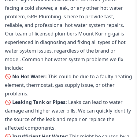
facing a cold shower, a leak, or any other hot water
problem, GRH Plumbing is here to provide fast,
reliable, and professional
hot water system repairs
.
Our team of licensed plumbers Mount Kuring-gai is
experienced in diagnosing and fixing all types of hot
water system issues, regardless of the brand or
model. Common hot water system problems we fix
include:
🚫 No Hot Water:
This could be due to a faulty heating
element, thermostat, gas supply issue, or other
problems.
🚫 Leaking Tank or Pipes:
Leaks can lead to water
damage and higher water bills. We can quickly identify
the source of the leak and repair or replace the
affected components.
🚫 Insufficient Hot Water:
This might be caused by a