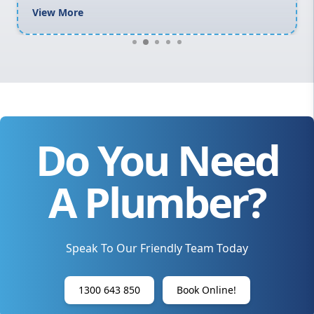
View More
Do You Need
A Plumber?
Speak To Our Friendly Team Today
1300 643 850
Book Online!