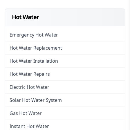
Hot Water
Emergency Hot Water
Hot Water Replacement
Hot Water Installation
Hot Water Repairs
Electric Hot Water
Electric Hot Water
Solar Hot Water System
Electric Hot Water Systems
Gas Hot Water
Gas Hot Water
Instant Hot Water