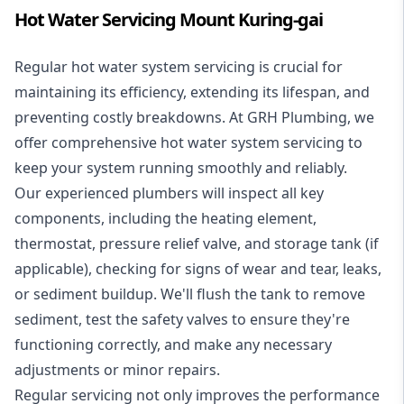
Hot Water Servicing Mount Kuring-gai
Regular hot water system servicing is crucial for
maintaining its efficiency, extending its lifespan, and
preventing costly breakdowns. At GRH Plumbing, we
offer comprehensive hot water system servicing to
keep your system running smoothly and reliably.
Our experienced plumbers will inspect all key
components, including the heating element,
thermostat, pressure relief valve, and storage tank (if
applicable), checking for signs of wear and tear, leaks,
or sediment buildup. We'll flush the tank to remove
sediment, test the safety valves to ensure they're
functioning correctly, and make any necessary
adjustments or minor repairs.
Regular servicing not only improves the performance