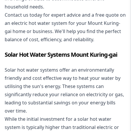
household needs.
Contact us today for expert advice and a free quote on
an electric hot water system for your Mount Kuring-
gai home or business. We'll help you find the perfect
balance of cost, efficiency, and reliability.
Solar Hot Water Systems Mount Kuring-gai
Solar hot water systems
offer an environmentally
friendly and cost effective way to heat your water by
utilising the sun's energy. These systems can
significantly reduce your reliance on electricity or gas,
leading to substantial savings on your energy bills
over time.
While the initial investment for a solar hot water
system is typically higher than traditional electric or