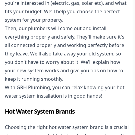
you're interested in (electric, gas, solar etc), and what
fits your budget. We'll help you choose the perfect
system for your property.
Then, our plumbers will come out and install
everything properly and safely. They'll make sure it's
all connected properly and working perfectly before
they leave. We'll also take away your old system, so
you don't have to worry about it. We'll explain how
your new system works and give you tips on how to
keep it running smoothly.
With GRH Plumbing, you can relax knowing your hot
water system installation is in good hands!
Hot Water System Brands
Choosing the right hot water system brand is a crucial