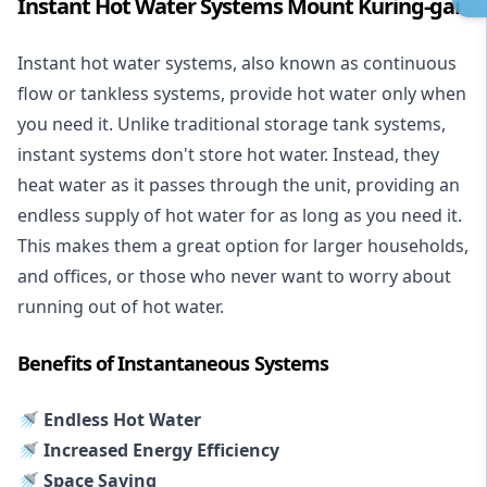
Instant Hot Water Systems Mount Kuring-gai
Instant hot water systems
, also known as continuous
flow or tankless systems, provide hot water only when
you need it. Unlike traditional storage tank systems,
instant systems don't store hot water. Instead, they
heat water as it passes through the unit, providing an
endless supply of hot water for as long as you need it.
This makes them a great option for larger households,
and offices, or those who never want to worry about
running out of hot water.
Benefits of Instantaneous Systems
🚿 Endless Hot Water
🚿 Increased Energy Efficiency
🚿 Space Saving