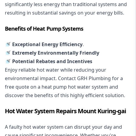
significantly less energy than traditional systems and
resulting in substantial savings on your energy bills.
Benefits of Heat Pump Systems
🚿 Exceptional Energy Efficiency
.
🚿 Extremely Environmentally Friendly
🚿 Potential Rebates and Incentives
Enjoy reliable hot water while reducing your
environmental impact. Contact GRH Plumbing for a
free quote on a heat pump hot water system and
discover the benefits of this highly efficient solution.
Hot Water System Repairs Mount Kuring-gai
A faulty hot water system can disrupt your day and
cause significant inconvenience. Whether you're