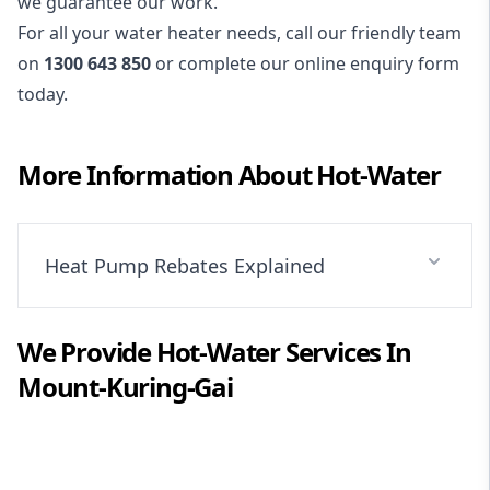
we guarantee our work.
For all your water heater needs, call our friendly team
on
1300 643 850
or complete our online enquiry form
today.
More Information About
Hot-Water
Heat Pump Rebates Explained
We Provide
Hot-Water
Services In
Mount-Kuring-Gai