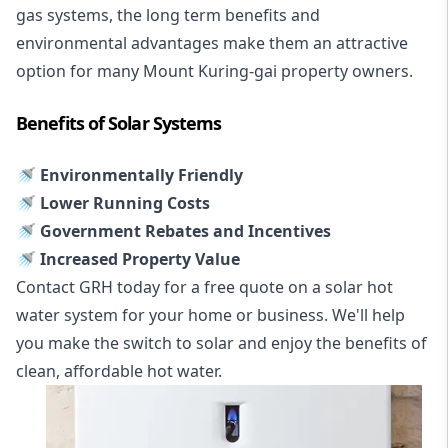
gas systems, the long term benefits and
environmental advantages make them an attractive
option for many Mount Kuring-gai property owners.
Benefits of Solar Systems
🚿 Environmentally Friendly
🚿 Lower Running Costs
🚿 Government Rebates and Incentives
🚿 Increased Property Value
Contact GRH today for a free quote on a solar hot
water system for your home or business. We'll help
you make the switch to solar and enjoy the benefits of
clean, affordable hot water.