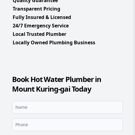
Quality Guarantee
Transparent Pricing
Fully Insured & Licensed
24/7 Emergency Service
Local Trusted Plumber
Locally Owned Plumbing Business
Book Hot Water Plumber in
Mount Kuring-gai Today