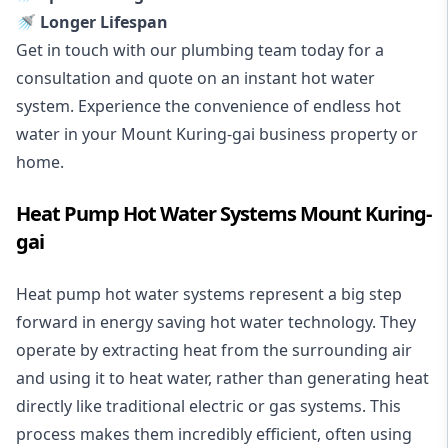
🚿 Longer Lifespan
Get in touch with our plumbing team today for a
consultation and quote on an instant hot water
system. Experience the convenience of endless hot
water in your Mount Kuring-gai business property or
home.
Heat Pump Hot Water Systems Mount Kuring-
gai
Heat pump hot water systems represent a big step
forward in energy saving hot water technology. They
operate by extracting heat from the surrounding air
and using it to heat water, rather than generating heat
directly like traditional electric or gas systems. This
process makes them incredibly efficient, often using