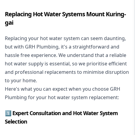
Replacing Hot Water Systems Mount Kuring-
gai
Replacing your hot water system
can seem daunting,
but with GRH Plumbing, it's a straightforward and
hassle free experience. We understand that a reliable
hot water supply is essential, so we prioritise efficient
and professional replacements to minimise disruption
to your home.
Here's what you can expect when you choose GRH
Plumbing for your hot water system replacement:
1️⃣ Expert Consultation and Hot Water System
Selection