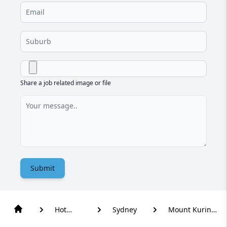
Share a job related image or file
Submit
Hot
Sydney
Mount Kuring-
Water
Gai