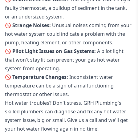
faulty thermostat, a buildup of sediment in the tank,
or an undersized system.
🚫 Strange Noises:
Unusual noises coming from your
hot water system could indicate a problem with the
pump, heating element, or other components.
🚫 Pilot Light Issues on Gas Systems:
A pilot light
that won't stay lit can prevent your gas hot water
system from operating.
🚫 Temperature Changes:
Inconsistent water
temperature can be a sign of a malfunctioning
thermostat or other issues.
Hot water troubles? Don't stress. GRH Plumbing's
skilled plumbers can diagnose and fix any hot water
system issue, big or small. Give us a call and we'll get
your hot water flowing again in no time!