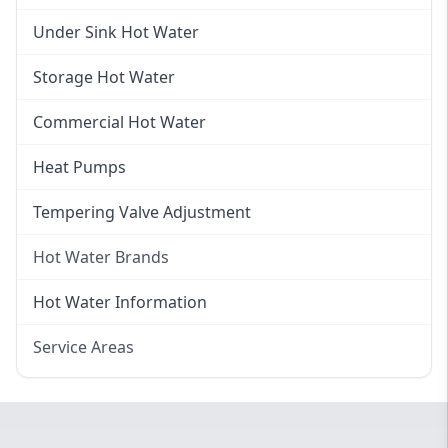
Gas Hot Water Installation
Instant Hot Water
Under Sink Hot Water
Instantaneous Hot Water
Storage Hot Water
Instant Electric Hot Water
Commercial Hot Water
Instant Gas Hot Water
Heat Pumps
Tempering Valve Adjustment
Hot Water Brands
Hot Water Brands
Hot Water Information
Rinnai Hot Water
Service Areas
Rheem Hot Water
Eastern Suburbs
Bosch Hot Water
Western Sydney
Dux Hot Water