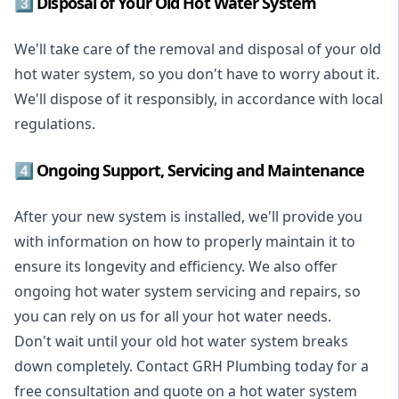
3️⃣ Disposal of Your Old Hot Water System
We'll take care of the removal and disposal of your old
hot water system, so you don't have to worry about it.
We'll dispose of it responsibly, in accordance with local
regulations.
4️⃣ Ongoing Support, Servicing and Maintenance
After your new system is installed, we'll provide you
with information on how to properly maintain it to
ensure its longevity and efficiency. We also offer
ongoing hot water system servicing and repairs, so
you can rely on us for all your hot water needs.
Don't wait until your old hot water system breaks
down completely. Contact GRH Plumbing today for a
free consultation and quote on a hot water system