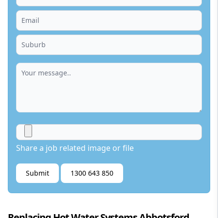
Share a job related image or file
Submit
1300 643 850
Replacing Hot Water Systems Abbotsford