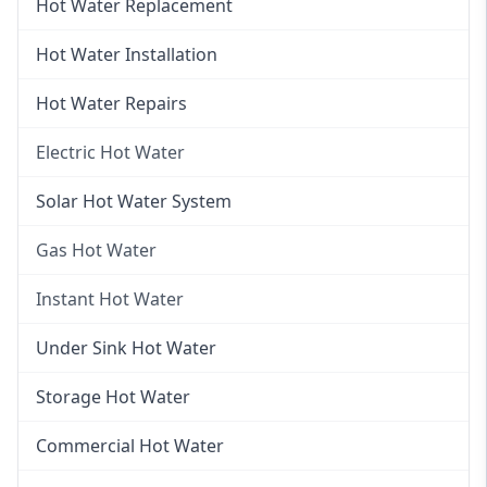
Hot Water Replacement
Hot Water Installation
Hot Water Repairs
Electric Hot Water
Electric Hot Water
Solar Hot Water System
Electric Hot Water Systems
Gas Hot Water
Gas Hot Water
Instant Hot Water
Gas Hot Water Installation
Instant Hot Water
Under Sink Hot Water
Instantaneous Hot Water
Storage Hot Water
Instant Electric Hot Water
Commercial Hot Water
Instant Gas Hot Water