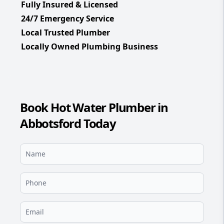
Fully Insured & Licensed
24/7 Emergency Service
Local Trusted Plumber
Locally Owned Plumbing Business
Book Hot Water Plumber in
Abbotsford Today