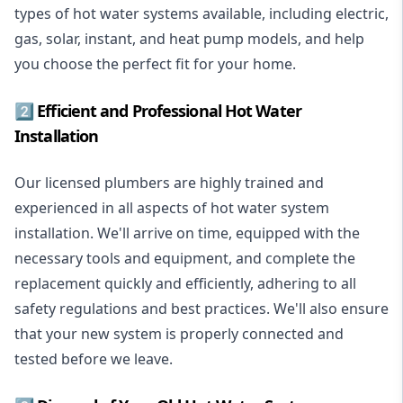
types of hot water systems available, including electric,
gas, solar, instant, and heat pump models, and help
you choose the perfect fit for your home.
2️⃣ Efficient and Professional Hot Water
Installation
Our licensed plumbers are highly trained and
experienced in all aspects of hot water system
installation. We'll arrive on time, equipped with the
necessary tools and equipment, and complete the
replacement quickly and efficiently, adhering to all
safety regulations and best practices. We'll also ensure
that your new system is properly connected and
tested before we leave.