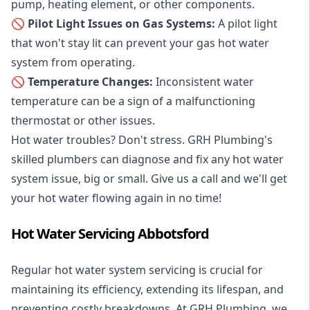
pump, heating element, or other components.
🚫 Pilot Light Issues on Gas Systems:
A pilot light
that won't stay lit can prevent your gas hot water
system from operating.
🚫 Temperature Changes:
Inconsistent water
temperature can be a sign of a malfunctioning
thermostat or other issues.
Hot water troubles? Don't stress. GRH Plumbing's
skilled plumbers can diagnose and fix any hot water
system issue, big or small. Give us a call and we'll get
your hot water flowing again in no time!
Hot Water Servicing Abbotsford
Regular hot water system servicing is crucial for
maintaining its efficiency, extending its lifespan, and
preventing costly breakdowns. At GRH Plumbing, we