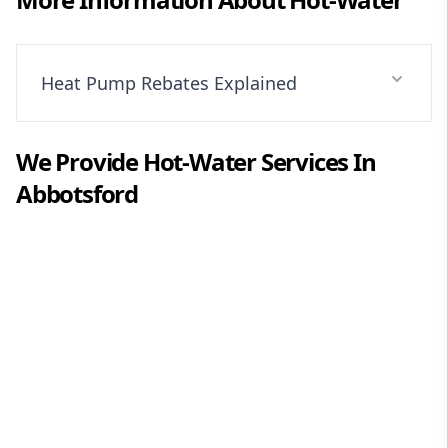
Heat Pump Rebates Explained
We Provide
Hot-Water
Services In
Abbotsford