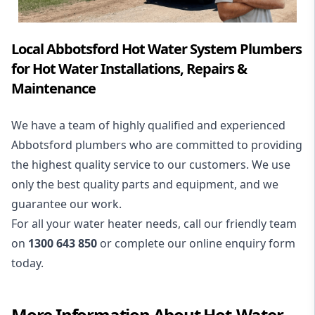
Local Abbotsford Hot Water System Plumbers
for Hot Water Installations, Repairs &
Maintenance
We have a team of highly qualified and experienced
Abbotsford plumbers who are committed to providing
the highest quality service to our customers. We use
only the best quality parts and equipment, and we
guarantee our work.
For all your water heater needs, call our friendly team
on
1300 643 850
or complete our online enquiry form
today.
More Information About
Hot-Water