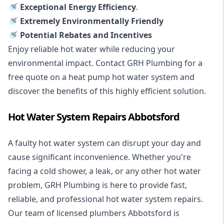
🚿 Exceptional Energy Efficiency
.
🚿 Extremely Environmentally Friendly
🚿 Potential Rebates and Incentives
Enjoy reliable hot water while reducing your
environmental impact. Contact GRH Plumbing for a
free quote on a heat pump hot water system and
discover the benefits of this highly efficient solution.
Hot Water System Repairs Abbotsford
A faulty hot water system can disrupt your day and
cause significant inconvenience. Whether you're
facing a cold shower, a leak, or any other hot water
problem, GRH Plumbing is here to provide fast,
reliable, and professional
hot water system repairs
.
Our team of licensed plumbers Abbotsford is