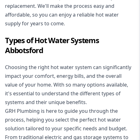
replacement. We'll make the process easy and
affordable, so you can enjoy a reliable hot water
supply for years to come.
Types of Hot Water Systems
Abbotsford
Choosing the right hot water system can significantly
impact your comfort, energy bills, and the overall
value of your home. With so many options available,
it's essential to understand the different types of
systems and their unique benefits.
GRH Plumbing is here to guide you through the
process, helping you select the perfect hot water
solution tailored to your specific needs and budget.
From traditional electric and gas storage systems to