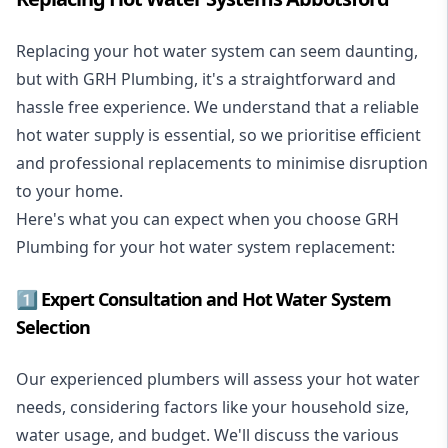
Replacing your hot water system
can seem daunting,
but with GRH Plumbing, it's a straightforward and
hassle free experience. We understand that a reliable
hot water supply is essential, so we prioritise efficient
and professional replacements to minimise disruption
to your home.
Here's what you can expect when you choose GRH
Plumbing for your hot water system replacement:
1️⃣ Expert Consultation and Hot Water System
Selection
Our experienced plumbers will assess your hot water
needs, considering factors like your household size,
water usage, and budget. We'll discuss the various