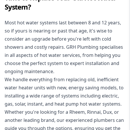
System?
Most hot water systems last between 8 and 12 years,
so if yours is nearing or past that age, it's wise to
consider an upgrade before you're left with cold
showers and costly repairs. GRH Plumbing specialises
in all aspects of
hot water services
, from helping you
choose the perfect system to expert installation and
ongoing maintenance.
We handle everything from replacing old, inefficient
water heater units with new, energy saving models, to
installing a wide range of systems including electric,
gas, solar, instant, and heat pump hot water systems.
Whether you're looking for a Rheem, Rinnai, Dux, or
another leading brand, our experienced plumbers can
guide you through the options, ensuring you get the