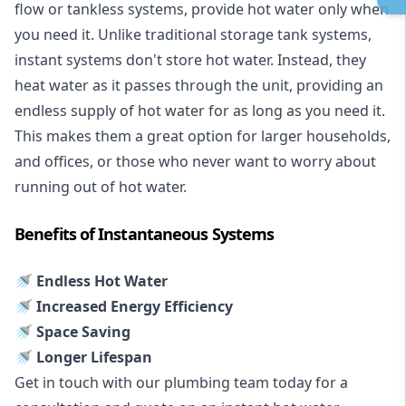
flow or tankless systems, provide hot water only when
you need it. Unlike traditional storage tank systems,
instant systems don't store hot water. Instead, they
heat water as it passes through the unit, providing an
endless supply of hot water for as long as you need it.
This makes them a great option for larger households,
and offices, or those who never want to worry about
running out of hot water.
Benefits of Instantaneous Systems
🚿 Endless Hot Water
🚿 Increased Energy Efficiency
🚿 Space Saving
🚿 Longer Lifespan
Get in touch with our plumbing team today for a