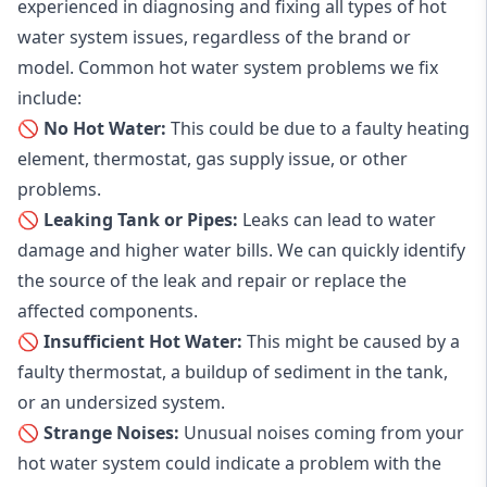
experienced in diagnosing and fixing all types of hot
water system issues, regardless of the brand or
model. Common hot water system problems we fix
include:
🚫 No Hot Water:
This could be due to a faulty heating
element, thermostat, gas supply issue, or other
problems.
🚫 Leaking Tank or Pipes:
Leaks can lead to water
damage and higher water bills. We can quickly identify
the source of the leak and repair or replace the
affected components.
🚫 Insufficient Hot Water:
This might be caused by a
faulty thermostat, a buildup of sediment in the tank,
or an undersized system.
🚫 Strange Noises:
Unusual noises coming from your
hot water system could indicate a problem with the