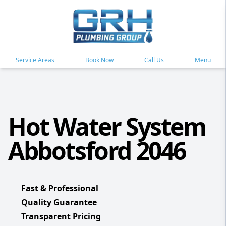
Service Areas
Book Now
Call Us
Menu
Hot Water System
Abbotsford 2046
Fast & Professional
Quality Guarantee
Transparent Pricing