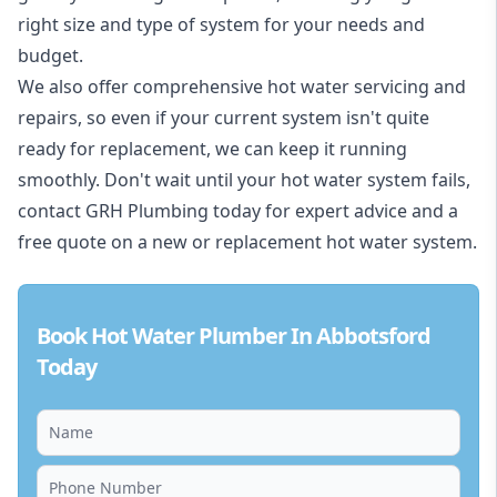
right size and type of system for your needs and
budget.
We also offer comprehensive hot water servicing and
repairs, so even if your current system isn't quite
ready for replacement, we can keep it running
smoothly. Don't wait until your hot water system fails,
contact GRH Plumbing today for expert advice and a
free quote on a new or replacement hot water system.
Book Hot Water Plumber In Abbotsford
Today