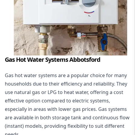
Gas Hot Water Systems Abbotsford
Gas hot water systems
are a popular choice for many
households due to their efficiency and reliability. They
use natural gas or LPG to heat water, offering a cost
effective option compared to electric systems,
especially in areas with lower gas prices. Gas systems
are available in both storage tank and continuous flow
(instant) models, providing flexibility to suit different
needs.