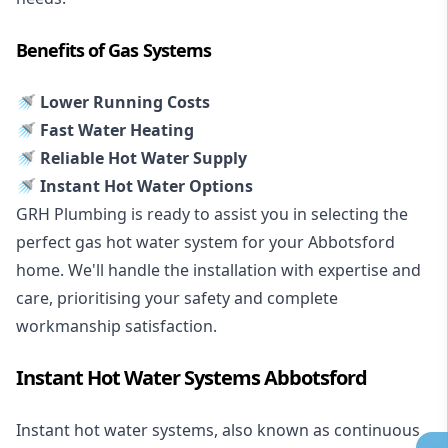
Benefits of Gas Systems
🚿 Lower Running Costs
🚿 Fast Water Heating
🚿 Reliable Hot Water Supply
🚿 Instant Hot Water Options
GRH Plumbing is ready to assist you in selecting the
perfect gas hot water system for your Abbotsford
home. We'll handle the installation with expertise and
care, prioritising your safety and complete
workmanship satisfaction.
Instant Hot Water Systems Abbotsford
Instant hot water systems
, also known as continuous