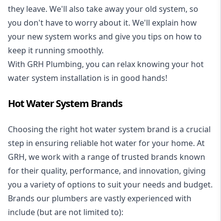
they leave. We'll also take away your old system, so
you don't have to worry about it. We'll explain how
your new system works and give you tips on how to
keep it running smoothly.
With GRH Plumbing, you can relax knowing your hot
water system installation is in good hands!
Hot Water System Brands
Choosing the right hot water system brand is a crucial
step in ensuring reliable hot water for your home. At
GRH, we work with a range of trusted brands known
for their quality, performance, and innovation, giving
you a variety of options to suit your needs and budget.
Brands our plumbers are vastly experienced with
include (but are not limited to):