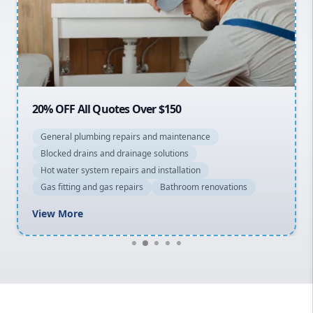
Northern Beaches
North Shore
Macarthur
20% OFF All Quotes Over $150
General plumbing repairs and maintenance
Blocked drains and drainage solutions
Hot water system repairs and installation
Gas fitting and gas repairs
Bathroom renovations
View More