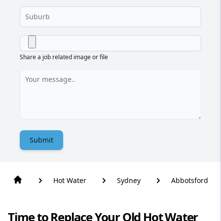
Share a job related image or file
Submit
Hot Water
Sydney
Abbotsford
Time to Replace Your Old Hot Water