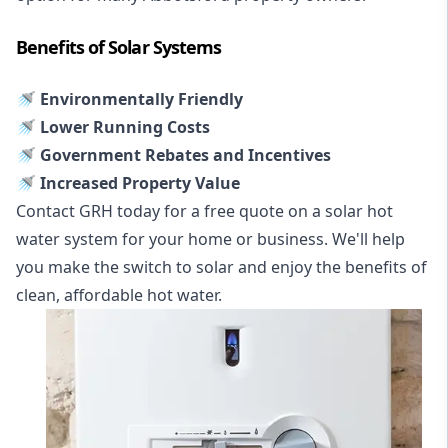
Benefits of Solar Systems
🚿 Environmentally Friendly
🚿 Lower Running Costs
🚿 Government Rebates and Incentives
🚿 Increased Property Value
Contact GRH today for a free quote on a solar hot
water system for your home or business. We'll help
you make the switch to solar and enjoy the benefits of
clean, affordable hot water.