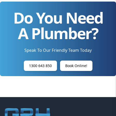
Do You Need
A Plumber?
Speak To Our Friendly Team Today
1300 643 850
Book Online!