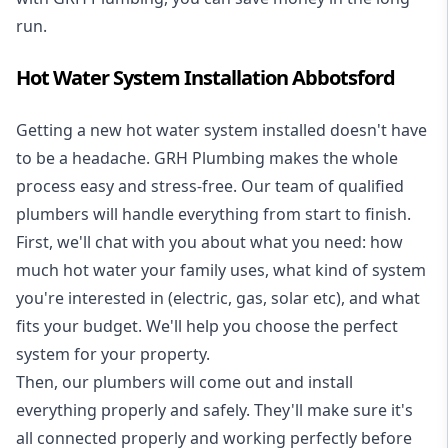
run.
Hot Water System Installation Abbotsford
Getting a new
hot water system installed
doesn't have
to be a headache. GRH Plumbing makes the whole
process easy and stress-free. Our team of qualified
plumbers will handle everything from start to finish.
First, we'll chat with you about what you need: how
much hot water your family uses, what kind of system
you're interested in (electric, gas, solar etc), and what
fits your budget. We'll help you choose the perfect
system for your property.
Then, our plumbers will come out and install
everything properly and safely. They'll make sure it's
all connected properly and working perfectly before