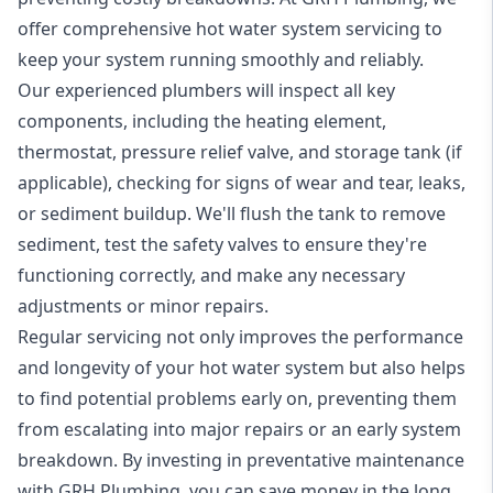
offer comprehensive hot water system servicing to
keep your system running smoothly and reliably.
Our experienced plumbers will inspect all key
components, including the heating element,
thermostat, pressure relief valve, and storage tank (if
applicable), checking for signs of wear and tear, leaks,
or sediment buildup. We'll flush the tank to remove
sediment, test the safety valves to ensure they're
functioning correctly, and make any necessary
adjustments or minor repairs.
Regular servicing not only improves the performance
and longevity of your hot water system but also helps
to find potential problems early on, preventing them
from escalating into major repairs or an early system
breakdown. By investing in preventative maintenance
with GRH Plumbing, you can save money in the long