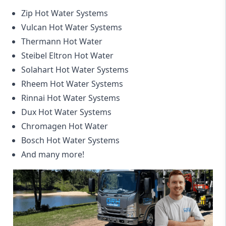
Zip Hot Water Systems
Vulcan Hot Water Systems
Thermann Hot Water
Steibel Eltron Hot Water
Solahart Hot Water Systems
Rheem Hot Water Systems
Rinnai Hot Water Systems
Dux Hot Water Systems
Chromagen Hot Water
Bosch Hot Water Systems
And many more!