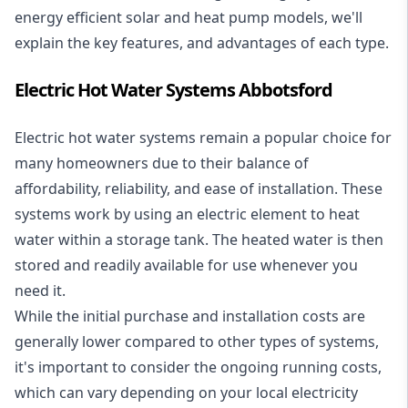
energy efficient solar and heat pump models, we'll
explain the key features, and advantages of each type.
Electric Hot Water Systems Abbotsford
Electric hot water systems
remain a popular choice for
many homeowners due to their balance of
affordability, reliability, and ease of installation. These
systems work by using an electric element to heat
water within a storage tank. The heated water is then
stored and readily available for use whenever you
need it.
While the initial purchase and installation costs are
generally lower compared to other types of systems,
it's important to consider the ongoing running costs,
which can vary depending on your local electricity