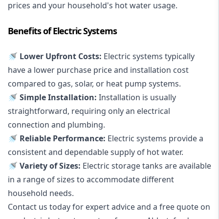
prices and your household's hot water usage.
Benefits of Electric Systems
🚿 Lower Upfront Costs:
Electric systems typically
have a lower purchase price and installation cost
compared to gas, solar, or heat pump systems.
🚿 Simple Installation:
Installation is usually
straightforward, requiring only an electrical
connection and plumbing.
🚿 Reliable Performance:
Electric systems provide a
consistent and dependable supply of hot water.
🚿 Variety of Sizes:
Electric storage tanks are available
in a range of sizes to accommodate different
household needs.
Contact us today for expert advice and a free quote on