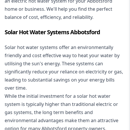
an electric hot water system for your Abbotsford
home or business. We'll help you find the perfect
balance of cost, efficiency, and reliability.
Solar Hot Water Systems Abbotsford
Solar hot water systems
offer an environmentally
friendly and cost effective way to heat your water by
utilising the sun's energy. These systems can
significantly reduce your reliance on electricity or gas,
leading to substantial savings on your energy bills
over time.
While the initial investment for a solar hot water
system is typically higher than traditional electric or
gas systems, the long term benefits and
environmental advantages make them an attractive
option for many Abbotsford property owners.