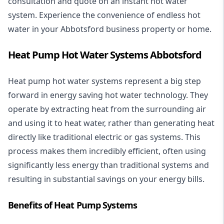
consultation and quote on an instant hot water
system. Experience the convenience of endless hot
water in your Abbotsford business property or home.
Heat Pump Hot Water Systems Abbotsford
Heat pump hot water systems represent a big step
forward in energy saving hot water technology. They
operate by extracting heat from the surrounding air
and using it to heat water, rather than generating heat
directly like traditional electric or gas systems. This
process makes them incredibly efficient, often using
significantly less energy than traditional systems and
resulting in substantial savings on your energy bills.
Benefits of Heat Pump Systems