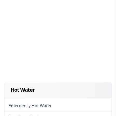
Hot Water
Emergency Hot Water