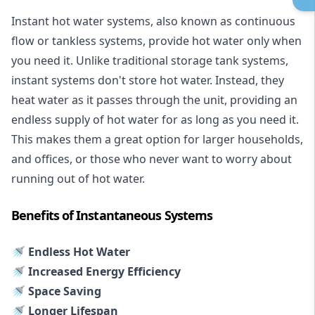
Instant hot water systems
, also known as continuous
flow or tankless systems, provide hot water only when
you need it. Unlike traditional storage tank systems,
instant systems don't store hot water. Instead, they
heat water as it passes through the unit, providing an
endless supply of hot water for as long as you need it.
This makes them a great option for larger households,
and offices, or those who never want to worry about
running out of hot water.
Benefits of Instantaneous Systems
🚿 Endless Hot Water
🚿 Increased Energy Efficiency
🚿 Space Saving
🚿 Longer Lifespan