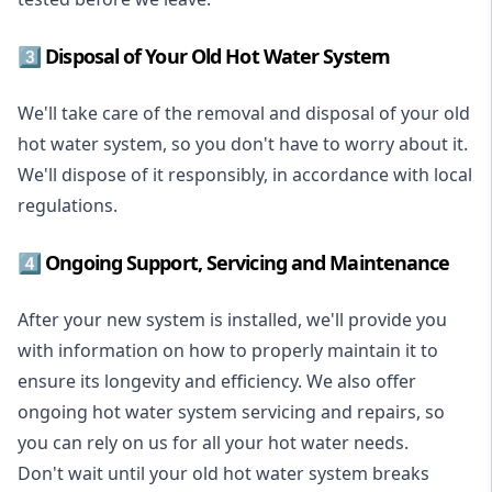
3️⃣ Disposal of Your Old Hot Water System
We'll take care of the removal and disposal of your old
hot water system, so you don't have to worry about it.
We'll dispose of it responsibly, in accordance with local
regulations.
4️⃣ Ongoing Support, Servicing and Maintenance
After your new system is installed, we'll provide you
with information on how to properly maintain it to
ensure its longevity and efficiency. We also offer
ongoing hot water system servicing and repairs, so
you can rely on us for all your hot water needs.
Don't wait until your old hot water system breaks