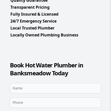
Quality Guarantee
Transparent Pricing
Fully Insured & Licensed
24/7 Emergency Service
Local Trusted Plumber
Locally Owned Plumbing Business
Book Hot Water Plumber in
Banksmeadow Today