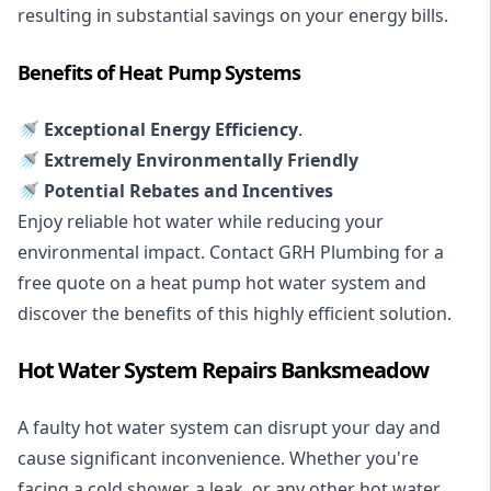
resulting in substantial savings on your energy bills.
Benefits of Heat Pump Systems
🚿 Exceptional Energy Efficiency
.
🚿 Extremely Environmentally Friendly
🚿 Potential Rebates and Incentives
Enjoy reliable hot water while reducing your
environmental impact. Contact GRH Plumbing for a
free quote on a heat pump hot water system and
discover the benefits of this highly efficient solution.
Hot Water System Repairs Banksmeadow
A faulty hot water system can disrupt your day and
cause significant inconvenience. Whether you're
facing a cold shower, a leak, or any other hot water