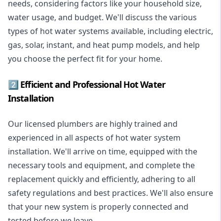
needs, considering factors like your household size,
water usage, and budget. We'll discuss the various
types of hot water systems available, including electric,
gas, solar, instant, and heat pump models, and help
you choose the perfect fit for your home.
2️⃣ Efficient and Professional Hot Water
Installation
Our licensed plumbers are highly trained and
experienced in all aspects of hot water system
installation. We'll arrive on time, equipped with the
necessary tools and equipment, and complete the
replacement quickly and efficiently, adhering to all
safety regulations and best practices. We'll also ensure
that your new system is properly connected and
tested before we leave.