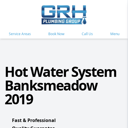
Service Areas
Book Now
Call Us
Menu
Hot Water System
Banksmeadow
2019
Fast & Professional