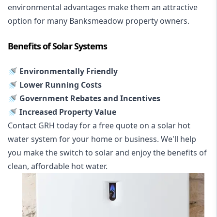
environmental advantages make them an attractive
option for many Banksmeadow property owners.
Benefits of Solar Systems
🚿 Environmentally Friendly
🚿 Lower Running Costs
🚿 Government Rebates and Incentives
🚿 Increased Property Value
Contact GRH today for a free quote on a solar hot
water system for your home or business. We'll help
you make the switch to solar and enjoy the benefits of
clean, affordable hot water.