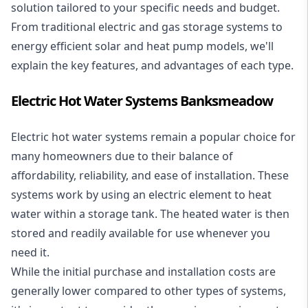
solution tailored to your specific needs and budget.
From traditional electric and gas storage systems to
energy efficient solar and heat pump models, we'll
explain the key features, and advantages of each type.
Electric Hot Water Systems Banksmeadow
Electric hot water systems
remain a popular choice for
many homeowners due to their balance of
affordability, reliability, and ease of installation. These
systems work by using an electric element to heat
water within a storage tank. The heated water is then
stored and readily available for use whenever you
need it.
While the initial purchase and installation costs are
generally lower compared to other types of systems,