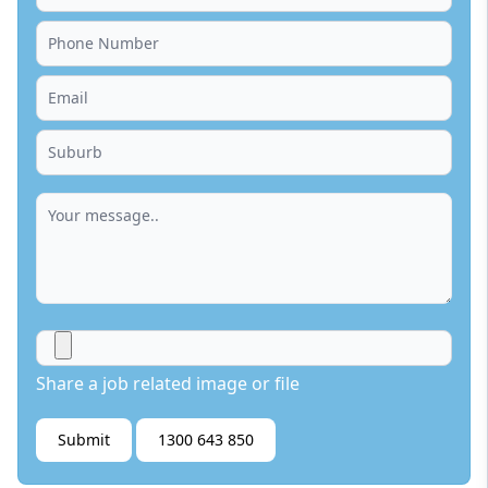
Share a job related image or file
Submit
1300 643 850