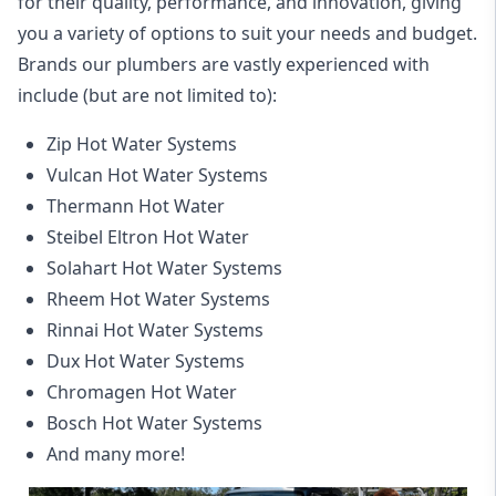
for their quality, performance, and innovation, giving
you a variety of options to suit your needs and budget.
Brands our plumbers are vastly experienced with
include (but are not limited to):
Zip Hot Water Systems
Vulcan Hot Water Systems
Thermann Hot Water
Steibel Eltron Hot Water
Solahart Hot Water Systems
Rheem Hot Water Systems
Rinnai Hot Water Systems
Dux Hot Water Systems
Chromagen Hot Water
Bosch Hot Water Systems
And many more!