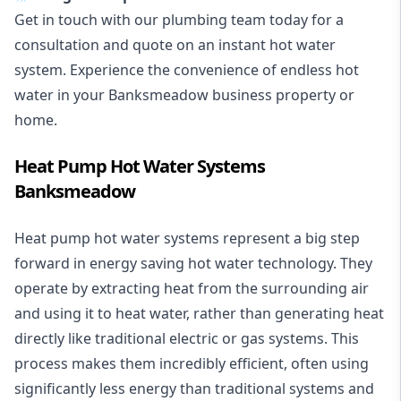
Get in touch with our plumbing team today for a
consultation and quote on an instant hot water
system. Experience the convenience of endless hot
water in your Banksmeadow business property or
home.
Heat Pump Hot Water Systems
Banksmeadow
Heat pump hot water systems represent a big step
forward in energy saving hot water technology. They
operate by extracting heat from the surrounding air
and using it to heat water, rather than generating heat
directly like traditional electric or gas systems. This
process makes them incredibly efficient, often using
significantly less energy than traditional systems and