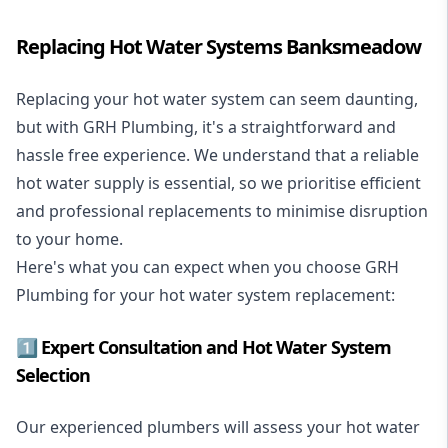
Replacing Hot Water Systems Banksmeadow
Replacing your hot water system
can seem daunting,
but with GRH Plumbing, it's a straightforward and
hassle free experience. We understand that a reliable
hot water supply is essential, so we prioritise efficient
and professional replacements to minimise disruption
to your home.
Here's what you can expect when you choose GRH
Plumbing for your hot water system replacement:
1️⃣ Expert Consultation and Hot Water System
Selection
Our experienced plumbers will assess your hot water