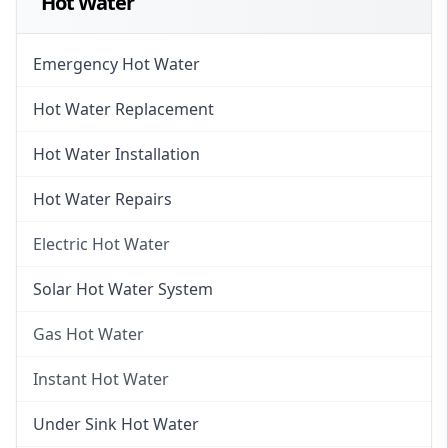
Hot Water
Emergency Hot Water
Hot Water Replacement
Hot Water Installation
Hot Water Repairs
Electric Hot Water
Electric Hot Water
Solar Hot Water System
Electric Hot Water Systems
Gas Hot Water
Gas Hot Water
Instant Hot Water
Gas Hot Water Installation
Instant Hot Water
Under Sink Hot Water