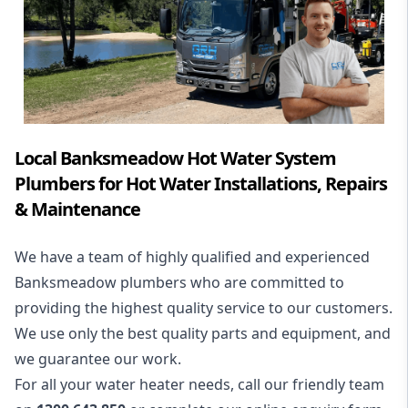
Local Banksmeadow Hot Water System
Plumbers for Hot Water Installations, Repairs
& Maintenance
We have a team of highly qualified and experienced
Banksmeadow plumbers who are committed to
providing the highest quality service to our customers.
We use only the best quality parts and equipment, and
we guarantee our work.
For all your water heater needs, call our friendly team