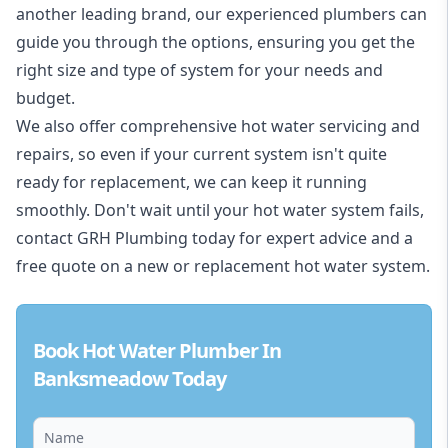
another leading brand, our experienced plumbers can
guide you through the options, ensuring you get the
right size and type of system for your needs and
budget.
We also offer comprehensive hot water servicing and
repairs, so even if your current system isn't quite
ready for replacement, we can keep it running
smoothly. Don't wait until your hot water system fails,
contact GRH Plumbing today for expert advice and a
free quote on a new or replacement hot water system.
Book Hot Water Plumber In
Banksmeadow Today