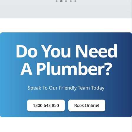
Do You Need
A Plumber?
Speak To Our Friendly Team Today
1300 643 850
Book Online!