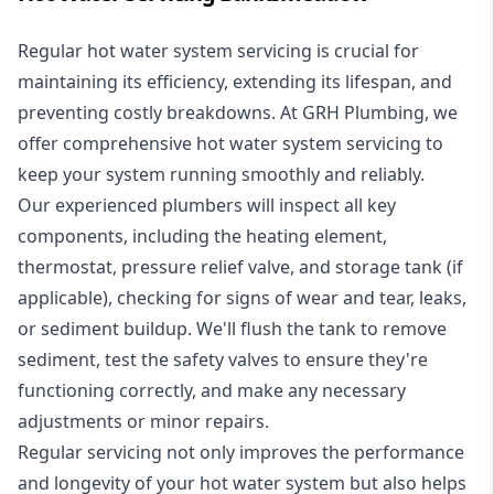
Regular hot water system servicing is crucial for
maintaining its efficiency, extending its lifespan, and
preventing costly breakdowns. At GRH Plumbing, we
offer comprehensive hot water system servicing to
keep your system running smoothly and reliably.
Our experienced plumbers will inspect all key
components, including the heating element,
thermostat, pressure relief valve, and storage tank (if
applicable), checking for signs of wear and tear, leaks,
or sediment buildup. We'll flush the tank to remove
sediment, test the safety valves to ensure they're
functioning correctly, and make any necessary
adjustments or minor repairs.
Regular servicing not only improves the performance
and longevity of your hot water system but also helps