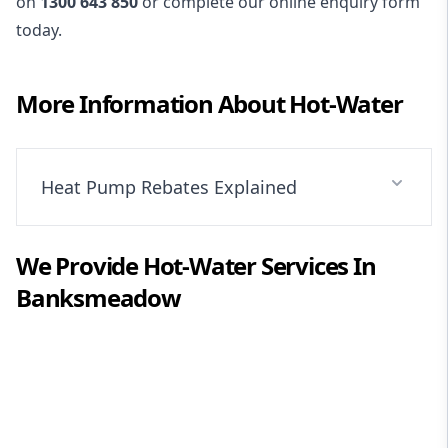
on
1300 643 850
or complete our online enquiry form
today.
More Information About
Hot-Water
Heat Pump Rebates Explained
We Provide
Hot-Water
Services In
Banksmeadow