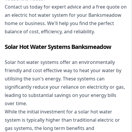
Contact us today for expert advice and a free quote on
an electric hot water system for your Banksmeadow
home or business. We'll help you find the perfect
balance of cost, efficiency, and reliability.
Solar Hot Water Systems Banksmeadow
Solar hot water systems
offer an environmentally
friendly and cost effective way to heat your water by
utilising the sun's energy. These systems can
significantly reduce your reliance on electricity or gas,
leading to substantial savings on your energy bills
over time.
While the initial investment for a solar hot water
system is typically higher than traditional electric or
gas systems, the long term benefits and