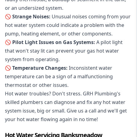
or an undersized system.
🚫 Strange Noises:
Unusual noises coming from your
hot water system could indicate a problem with the
pump, heating element, or other components.
🚫 Pilot Light Issues on Gas Systems:
A pilot light
that won't stay lit can prevent your gas hot water
system from operating.
🚫 Temperature Changes:
Inconsistent water
temperature can be a sign of a malfunctioning
thermostat or other issues.
Hot water troubles? Don't stress. GRH Plumbing's
skilled plumbers can diagnose and fix any hot water
system issue, big or small. Give us a call and we'll get
your hot water flowing again in no time!
Hot Water Servicing Banksmeadow