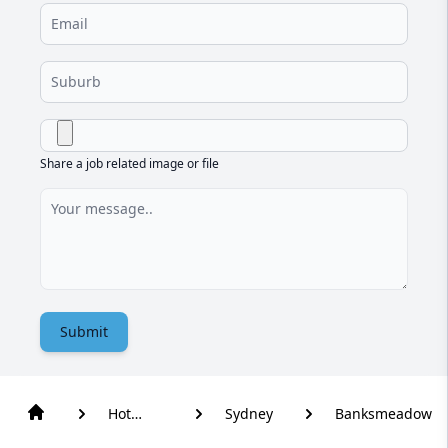
Share a job related image or file
Submit
Hot
Sydney
Banksmeadow
Water