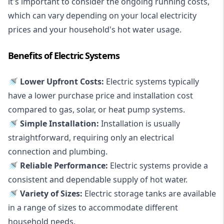
it's important to consider the ongoing running costs,
which can vary depending on your local electricity
prices and your household's hot water usage.
Benefits of Electric Systems
🚿 Lower Upfront Costs:
Electric systems typically
have a lower purchase price and installation cost
compared to gas, solar, or heat pump systems.
🚿 Simple Installation:
Installation is usually
straightforward, requiring only an electrical
connection and plumbing.
🚿 Reliable Performance:
Electric systems provide a
consistent and dependable supply of hot water.
🚿 Variety of Sizes:
Electric storage tanks are available
in a range of sizes to accommodate different
household needs.