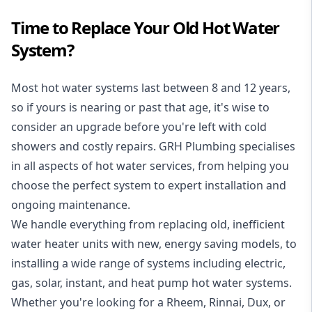
Time to Replace Your Old Hot Water
System?
Most hot water systems last between 8 and 12 years,
so if yours is nearing or past that age, it's wise to
consider an upgrade before you're left with cold
showers and costly repairs. GRH Plumbing specialises
in all aspects of
hot water services
, from helping you
choose the perfect system to expert installation and
ongoing maintenance.
We handle everything from replacing old, inefficient
water heater units with new, energy saving models, to
installing a wide range of systems including electric,
gas, solar, instant, and heat pump hot water systems.
Whether you're looking for a Rheem, Rinnai, Dux, or