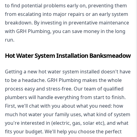
to find potential problems early on, preventing them
from escalating into major repairs or an early system
breakdown. By investing in preventative maintenance
with GRH Plumbing, you can save money in the long
run.
Hot Water System Installation Banksmeadow
Getting a new
hot water system installed
doesn't have
to be a headache. GRH Plumbing makes the whole
process easy and stress-free. Our team of qualified
plumbers will handle everything from start to finish.
First, we'll chat with you about what you need: how
much hot water your family uses, what kind of system
you're interested in (electric, gas, solar etc), and what
fits your budget. We'll help you choose the perfect