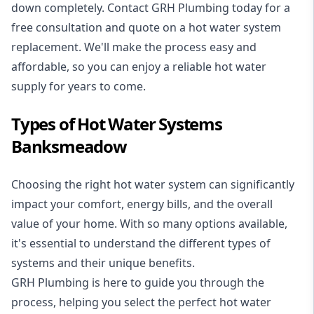
down completely. Contact GRH Plumbing today for a
free consultation and quote on a hot water system
replacement. We'll make the process easy and
affordable, so you can enjoy a reliable hot water
supply for years to come.
Types of Hot Water Systems
Banksmeadow
Choosing the right hot water system can significantly
impact your comfort, energy bills, and the overall
value of your home. With so many options available,
it's essential to understand the different types of
systems and their unique benefits.
GRH Plumbing is here to guide you through the
process, helping you select the perfect hot water