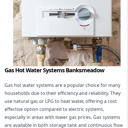
Gas Hot Water Systems Banksmeadow
Gas hot water systems
are a popular choice for many
households due to their efficiency and reliability. They
use natural gas or LPG to heat water, offering a cost
effective option compared to electric systems,
especially in areas with lower gas prices. Gas systems
are available in both storage tank and continuous flow