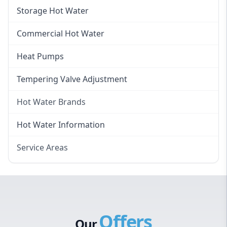
Instantaneous Hot Water
Storage Hot Water
Instant Electric Hot Water
Commercial Hot Water
Instant Gas Hot Water
Heat Pumps
Tempering Valve Adjustment
Hot Water Brands
Hot Water Brands
Hot Water Information
Rinnai Hot Water
Service Areas
Rheem Hot Water
Eastern Suburbs
Bosch Hot Water
Western Sydney
Dux Hot Water
Canterbury Bankstown
Vulcan Hot Water
Offers
Hills District
Stiebel Eltron Hot Water
Our