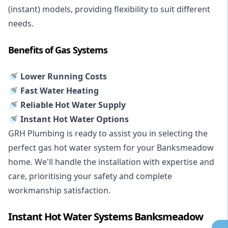
(instant) models, providing flexibility to suit different
needs.
Benefits of Gas Systems
🚿 Lower Running Costs
🚿 Fast Water Heating
🚿 Reliable Hot Water Supply
🚿 Instant Hot Water Options
GRH Plumbing is ready to assist you in selecting the
perfect gas hot water system for your Banksmeadow
home. We'll handle the installation with expertise and
care, prioritising your safety and complete
workmanship satisfaction.
Instant Hot Water Systems Banksmeadow