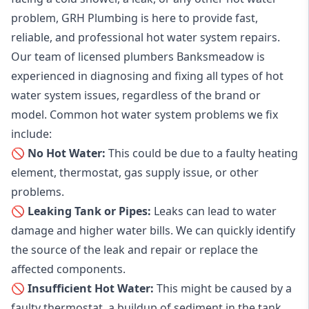
problem, GRH Plumbing is here to provide fast,
reliable, and professional
hot water system repairs
.
Our team of licensed plumbers Banksmeadow is
experienced in diagnosing and fixing all types of hot
water system issues, regardless of the brand or
model. Common hot water system problems we fix
include:
🚫 No Hot Water:
This could be due to a faulty heating
element, thermostat, gas supply issue, or other
problems.
🚫 Leaking Tank or Pipes:
Leaks can lead to water
damage and higher water bills. We can quickly identify
the source of the leak and repair or replace the
affected components.
🚫 Insufficient Hot Water:
This might be caused by a
faulty thermostat, a buildup of sediment in the tank,