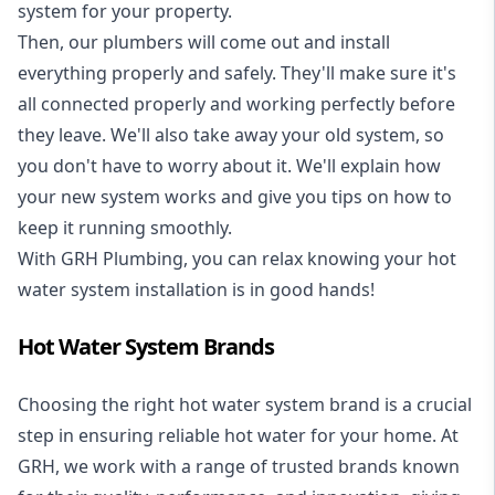
system for your property.
Then, our plumbers will come out and install
everything properly and safely. They'll make sure it's
all connected properly and working perfectly before
they leave. We'll also take away your old system, so
you don't have to worry about it. We'll explain how
your new system works and give you tips on how to
keep it running smoothly.
With GRH Plumbing, you can relax knowing your hot
water system installation is in good hands!
Hot Water System Brands
Choosing the right hot water system brand is a crucial
step in ensuring reliable hot water for your home. At
GRH, we work with a range of trusted brands known