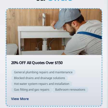
Penrith
Inner West
Sydney Cbd
Northern Beaches
North Shore
Macarthur
20% OFF All Quotes Over $150
General plumbing repairs and maintenance
Blocked drains and drainage solutions
Hot water system repairs and installation
Gas fitting and gas repairs
Bathroom renovations
View More