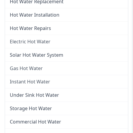
Hot Water Replacement
Hot Water Installation
Hot Water Repairs
Electric Hot Water
Electric Hot Water
Solar Hot Water System
Electric Hot Water Systems
Gas Hot Water
Gas Hot Water
Instant Hot Water
Gas Hot Water Installation
Instant Hot Water
Under Sink Hot Water
Instantaneous Hot Water
Storage Hot Water
Instant Electric Hot Water
Commercial Hot Water
Instant Gas Hot Water