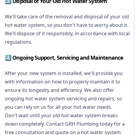
3️⃣ Disposal of Your Old Hot Water System
We'll take care of the removal and disposal of your old
hot water system, so you don't have to worry about it.
We'll dispose of it responsibly, in accordance with local
regulations.
4️⃣ Ongoing Support, Servicing and Maintenance
After your new system is installed, we'll provide you
with information on how to properly maintain it to
ensure its longevity and efficiency. We also offer
ongoing hot water system servicing and repairs, so
you can rely on us for all your hot water needs.
Don't wait until your old hot water system breaks
down completely. Contact GRH Plumbing today for a
free consultation and quote on a hot water system