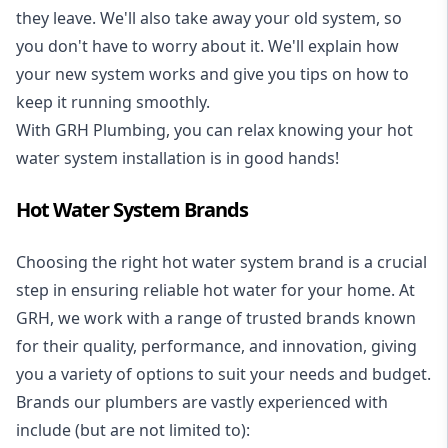
they leave. We'll also take away your old system, so
you don't have to worry about it. We'll explain how
your new system works and give you tips on how to
keep it running smoothly.
With GRH Plumbing, you can relax knowing your hot
water system installation is in good hands!
Hot Water System Brands
Choosing the right hot water system brand is a crucial
step in ensuring reliable hot water for your home. At
GRH, we work with a range of trusted brands known
for their quality, performance, and innovation, giving
you a variety of options to suit your needs and budget.
Brands our plumbers are vastly experienced with
include (but are not limited to):