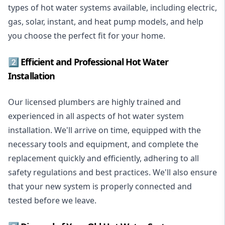
types of hot water systems available, including electric,
gas, solar, instant, and heat pump models, and help
you choose the perfect fit for your home.
2️⃣ Efficient and Professional Hot Water
Installation
Our licensed plumbers are highly trained and
experienced in all aspects of hot water system
installation. We'll arrive on time, equipped with the
necessary tools and equipment, and complete the
replacement quickly and efficiently, adhering to all
safety regulations and best practices. We'll also ensure
that your new system is properly connected and
tested before we leave.