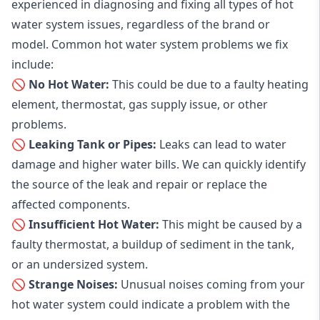
experienced in diagnosing and fixing all types of hot
water system issues, regardless of the brand or
model. Common hot water system problems we fix
include:
🚫 No Hot Water:
This could be due to a faulty heating
element, thermostat, gas supply issue, or other
problems.
🚫 Leaking Tank or Pipes:
Leaks can lead to water
damage and higher water bills. We can quickly identify
the source of the leak and repair or replace the
affected components.
🚫 Insufficient Hot Water:
This might be caused by a
faulty thermostat, a buildup of sediment in the tank,
or an undersized system.
🚫 Strange Noises:
Unusual noises coming from your
hot water system could indicate a problem with the