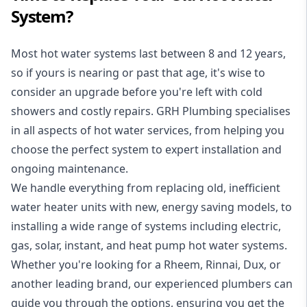
System?
Most hot water systems last between 8 and 12 years,
so if yours is nearing or past that age, it's wise to
consider an upgrade before you're left with cold
showers and costly repairs. GRH Plumbing specialises
in all aspects of
hot water services
, from helping you
choose the perfect system to expert installation and
ongoing maintenance.
We handle everything from replacing old, inefficient
water heater units with new, energy saving models, to
installing a wide range of systems including electric,
gas, solar, instant, and heat pump hot water systems.
Whether you're looking for a Rheem, Rinnai, Dux, or
another leading brand, our experienced plumbers can
guide you through the options, ensuring you get the