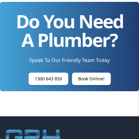
Do You Need
A Plumber?
Speak To Our Friendly Team Today
1300 643 850
Book Online!