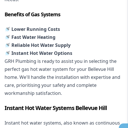
Benefits of Gas Systems
🚿 Lower Running Costs
🚿 Fast Water Heating
🚿 Reliable Hot Water Supply
🚿 Instant Hot Water Options
GRH Plumbing is ready to assist you in selecting the
perfect gas hot water system for your Bellevue Hill
home. We'll handle the installation with expertise and
care, prioritising your safety and complete
workmanship satisfaction.
Instant Hot Water Systems Bellevue Hill
Instant hot water systems
, also known as continuous