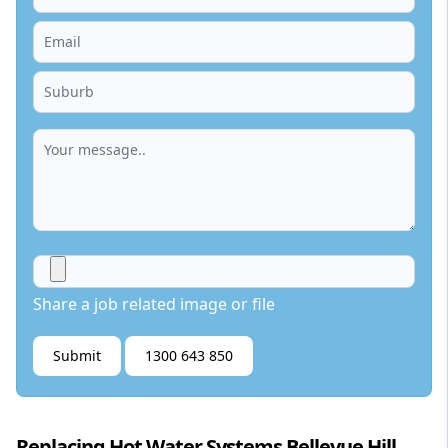
Share a job related image or file
Submit
1300 643 850
Replacing Hot Water Systems Bellevue Hill