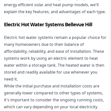
energy efficient solar and heat pump models, we'll
explain the key features, and advantages of each type.
Electric Hot Water Systems Bellevue Hill
Electric hot water systems
remain a popular choice for
many homeowners due to their balance of
affordability, reliability, and ease of installation. These
systems work by using an electric element to heat
water within a storage tank. The heated water is then
stored and readily available for use whenever you
need it.
While the initial purchase and installation costs are
generally lower compared to other types of systems,
it's important to consider the ongoing running costs,
which can vary depending on your local electricity