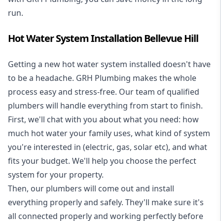
run.
Hot Water System Installation Bellevue Hill
Getting a new
hot water system installed
doesn't have
to be a headache. GRH Plumbing makes the whole
process easy and stress-free. Our team of qualified
plumbers will handle everything from start to finish.
First, we'll chat with you about what you need: how
much hot water your family uses, what kind of system
you're interested in (electric, gas, solar etc), and what
fits your budget. We'll help you choose the perfect
system for your property.
Then, our plumbers will come out and install
everything properly and safely. They'll make sure it's
all connected properly and working perfectly before