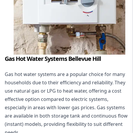
Gas Hot Water Systems Bellevue Hill
Gas hot water systems
are a popular choice for many
households due to their efficiency and reliability. They
use natural gas or LPG to heat water, offering a cost
effective option compared to electric systems,
especially in areas with lower gas prices. Gas systems
are available in both storage tank and continuous flow
(instant) models, providing flexibility to suit different
needs.