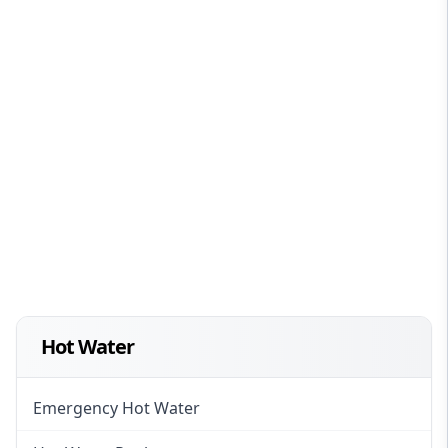
Hot Water
Emergency Hot Water