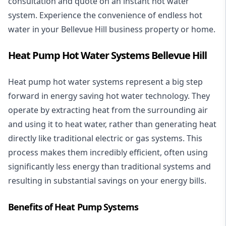
consultation and quote on an instant hot water
system. Experience the convenience of endless hot
water in your Bellevue Hill business property or home.
Heat Pump Hot Water Systems Bellevue Hill
Heat pump hot water systems represent a big step
forward in energy saving hot water technology. They
operate by extracting heat from the surrounding air
and using it to heat water, rather than generating heat
directly like traditional electric or gas systems. This
process makes them incredibly efficient, often using
significantly less energy than traditional systems and
resulting in substantial savings on your energy bills.
Benefits of Heat Pump Systems