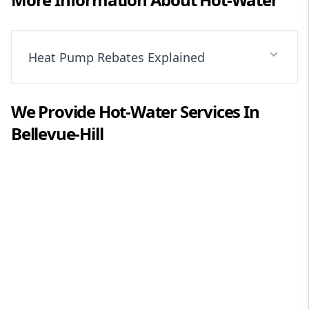
Heat Pump Rebates Explained
We Provide
Hot-Water
Services In
Bellevue-Hill