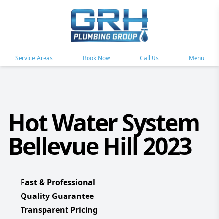
Service Areas
Book Now
Call Us
Menu
Hot Water System
Bellevue Hill 2023
Fast & Professional
Quality Guarantee
Transparent Pricing