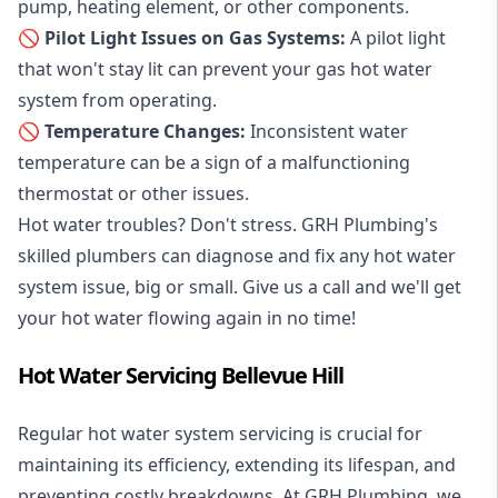
pump, heating element, or other components.
🚫 Pilot Light Issues on Gas Systems:
A pilot light
that won't stay lit can prevent your gas hot water
system from operating.
🚫 Temperature Changes:
Inconsistent water
temperature can be a sign of a malfunctioning
thermostat or other issues.
Hot water troubles? Don't stress. GRH Plumbing's
skilled plumbers can diagnose and fix any hot water
system issue, big or small. Give us a call and we'll get
your hot water flowing again in no time!
Hot Water Servicing Bellevue Hill
Regular hot water system servicing is crucial for
maintaining its efficiency, extending its lifespan, and
preventing costly breakdowns. At GRH Plumbing, we