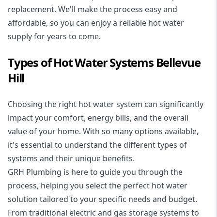
replacement. We'll make the process easy and
affordable, so you can enjoy a reliable hot water
supply for years to come.
Types of Hot Water Systems Bellevue
Hill
Choosing the right hot water system can significantly
impact your comfort, energy bills, and the overall
value of your home. With so many options available,
it's essential to understand the different types of
systems and their unique benefits.
GRH Plumbing is here to guide you through the
process, helping you select the perfect hot water
solution tailored to your specific needs and budget.
From traditional electric and gas storage systems to