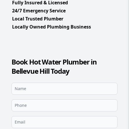
Fully Insured & Licensed
24/7 Emergency Service
Local Trusted Plumber
Locally Owned Plumbing Business
Book Hot Water Plumber in
Bellevue Hill Today