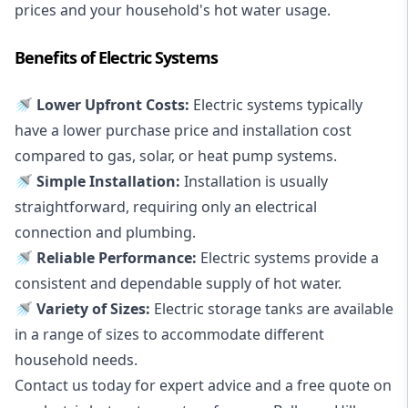
prices and your household's hot water usage.
Benefits of Electric Systems
🚿 Lower Upfront Costs:
Electric systems typically
have a lower purchase price and installation cost
compared to gas, solar, or heat pump systems.
🚿 Simple Installation:
Installation is usually
straightforward, requiring only an electrical
connection and plumbing.
🚿 Reliable Performance:
Electric systems provide a
consistent and dependable supply of hot water.
🚿 Variety of Sizes:
Electric storage tanks are available
in a range of sizes to accommodate different
household needs.
Contact us today for expert advice and a free quote on