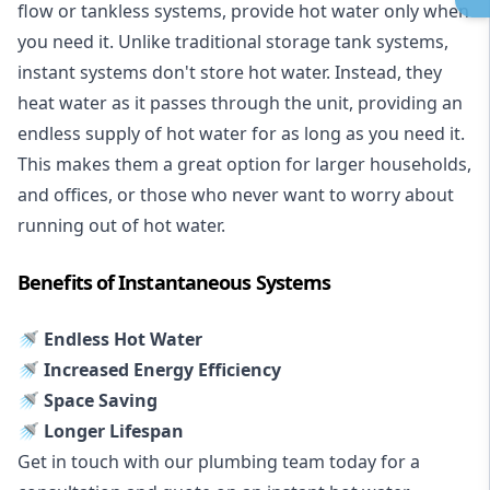
flow or tankless systems, provide hot water only when
you need it. Unlike traditional storage tank systems,
instant systems don't store hot water. Instead, they
heat water as it passes through the unit, providing an
endless supply of hot water for as long as you need it.
This makes them a great option for larger households,
and offices, or those who never want to worry about
running out of hot water.
Benefits of Instantaneous Systems
🚿 Endless Hot Water
🚿 Increased Energy Efficiency
🚿 Space Saving
🚿 Longer Lifespan
Get in touch with our plumbing team today for a