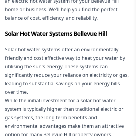
an electric hot water system for your Bellevue Hill
home or business. We'll help you find the perfect
balance of cost, efficiency, and reliability.
Solar Hot Water Systems Bellevue Hill
Solar hot water systems
offer an environmentally
friendly and cost effective way to heat your water by
utilising the sun's energy. These systems can
significantly reduce your reliance on electricity or gas,
leading to substantial savings on your energy bills
over time.
While the initial investment for a solar hot water
system is typically higher than traditional electric or
gas systems, the long term benefits and
environmental advantages make them an attractive
option for many Bellevue Hill property owners.