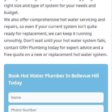
right size and type of system for your needs and
budget.
We also offer comprehensive hot water servicing and
repairs, so even if your current system isn't quite
ready for replacement, we can keep it running
smoothly. Don't wait until your hot water system fails,
contact GRH Plumbing today for expert advice and a
free quote on a new or replacement hot water system.
Book Hot Water Plumber In Bellevue Hill
Today