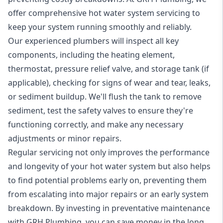
offer comprehensive hot water system servicing to
keep your system running smoothly and reliably.
Our experienced plumbers will inspect all key
components, including the heating element,
thermostat, pressure relief valve, and storage tank (if
applicable), checking for signs of wear and tear, leaks,
or sediment buildup. We'll flush the tank to remove
sediment, test the safety valves to ensure they're
functioning correctly, and make any necessary
adjustments or minor repairs.
Regular servicing not only improves the performance
and longevity of your hot water system but also helps
to find potential problems early on, preventing them
from escalating into major repairs or an early system
breakdown. By investing in preventative maintenance
with GRH Plumbing, you can save money in the long