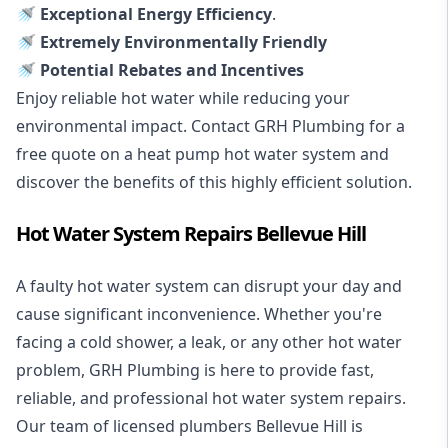
🚿 Exceptional Energy Efficiency
.
🚿 Extremely Environmentally Friendly
🚿 Potential Rebates and Incentives
Enjoy reliable hot water while reducing your
environmental impact. Contact GRH Plumbing for a
free quote on a heat pump hot water system and
discover the benefits of this highly efficient solution.
Hot Water System Repairs Bellevue Hill
A faulty hot water system can disrupt your day and
cause significant inconvenience. Whether you're
facing a cold shower, a leak, or any other hot water
problem, GRH Plumbing is here to provide fast,
reliable, and professional
hot water system repairs
.
Our team of licensed plumbers Bellevue Hill is