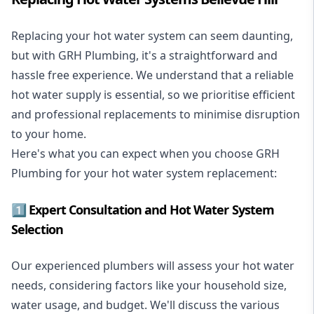
Replacing your hot water system
can seem daunting,
but with GRH Plumbing, it's a straightforward and
hassle free experience. We understand that a reliable
hot water supply is essential, so we prioritise efficient
and professional replacements to minimise disruption
to your home.
Here's what you can expect when you choose GRH
Plumbing for your hot water system replacement:
1️⃣ Expert Consultation and Hot Water System
Selection
Our experienced plumbers will assess your hot water
needs, considering factors like your household size,
water usage, and budget. We'll discuss the various