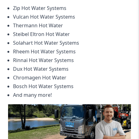
Zip Hot Water Systems
Vulcan Hot Water Systems
Thermann Hot Water
Steibel Eltron Hot Water
Solahart Hot Water Systems
Rheem Hot Water Systems
Rinnai Hot Water Systems
Dux Hot Water Systems
Chromagen Hot Water
Bosch Hot Water Systems
And many more!