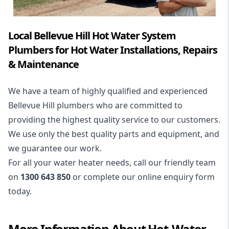
Local Bellevue Hill Hot Water System
Plumbers for Hot Water Installations, Repairs
& Maintenance
We have a team of highly qualified and experienced
Bellevue Hill plumbers who are committed to
providing the highest quality service to our customers.
We use only the best quality parts and equipment, and
we guarantee our work.
For all your water heater needs, call our friendly team
on
1300 643 850
or complete our online enquiry form
today.
More Information About
Hot-Water