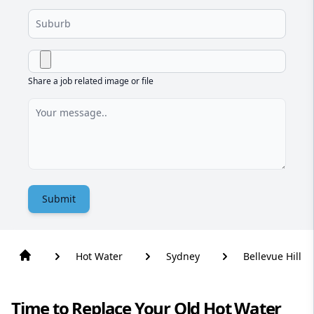
Share a job related image or file
Submit
Hot Water
Sydney
Bellevue Hill
Time to Replace Your Old Hot Water