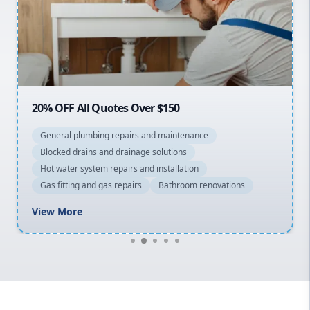
Northern Beaches
North Shore
Macarthur
20% OFF All Quotes Over $150
General plumbing repairs and maintenance
Blocked drains and drainage solutions
Hot water system repairs and installation
Gas fitting and gas repairs
Bathroom renovations
View More