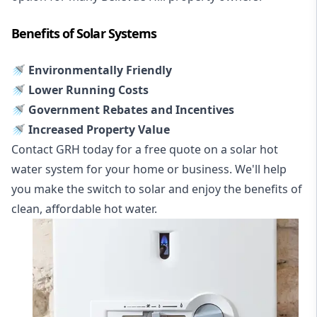
Benefits of Solar Systems
🚿 Environmentally Friendly
🚿 Lower Running Costs
🚿 Government Rebates and Incentives
🚿 Increased Property Value
Contact GRH today for a free quote on a solar hot
water system for your home or business. We'll help
you make the switch to solar and enjoy the benefits of
clean, affordable hot water.