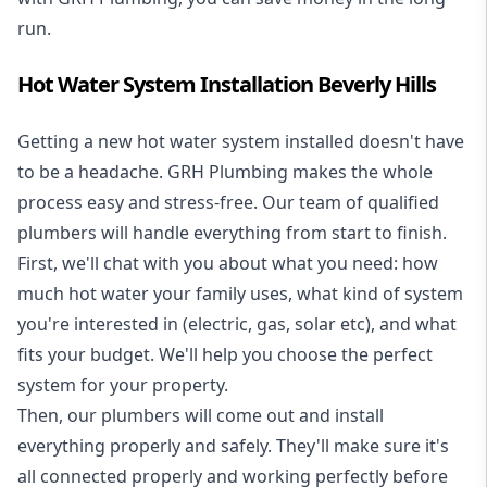
run.
Hot Water System Installation Beverly Hills
Getting a new
hot water system installed
doesn't have
to be a headache. GRH Plumbing makes the whole
process easy and stress-free. Our team of qualified
plumbers will handle everything from start to finish.
First, we'll chat with you about what you need: how
much hot water your family uses, what kind of system
you're interested in (electric, gas, solar etc), and what
fits your budget. We'll help you choose the perfect
system for your property.
Then, our plumbers will come out and install
everything properly and safely. They'll make sure it's
all connected properly and working perfectly before