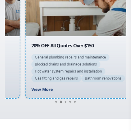
Northern Beaches
North Shore
Macarthur
20% OFF All Quotes Over $150
General plumbing repairs and maintenance
Blocked drains and drainage solutions
Hot water system repairs and installation
Gas fitting and gas repairs
Bathroom renovations
View More