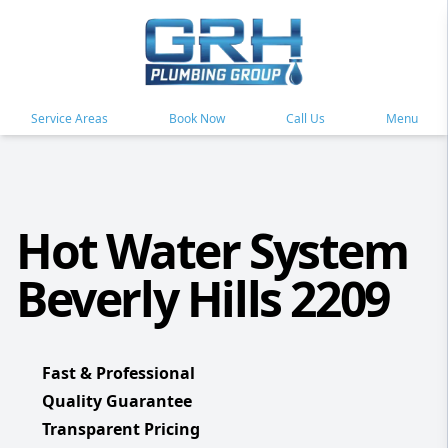
Service Areas
Book Now
Call Us
Menu
Hot Water System
Beverly Hills 2209
Fast & Professional
Quality Guarantee
Transparent Pricing