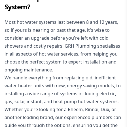
System?
Most hot water systems last between 8 and 12 years,
so if yours is nearing or past that age, it's wise to
consider an upgrade before you're left with cold
showers and costly repairs. GRH Plumbing specialises
in all aspects of
hot water services
, from helping you
choose the perfect system to expert installation and
ongoing maintenance.
We handle everything from replacing old, inefficient
water heater units with new, energy saving models, to
installing a wide range of systems including electric,
gas, solar, instant, and heat pump hot water systems.
Whether you're looking for a Rheem, Rinnai, Dux, or
another leading brand, our experienced plumbers can
guide you through the options, ensuring you get the