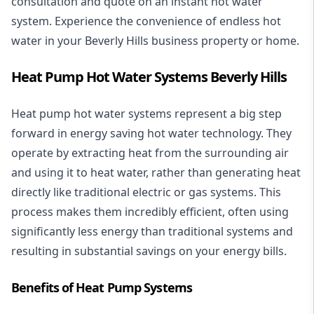
consultation and quote on an instant hot water
system. Experience the convenience of endless hot
water in your Beverly Hills business property or home.
Heat Pump Hot Water Systems Beverly Hills
Heat pump hot water systems represent a big step
forward in energy saving hot water technology. They
operate by extracting heat from the surrounding air
and using it to heat water, rather than generating heat
directly like traditional electric or gas systems. This
process makes them incredibly efficient, often using
significantly less energy than traditional systems and
resulting in substantial savings on your energy bills.
Benefits of Heat Pump Systems