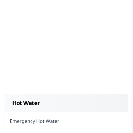
Hot Water
Emergency Hot Water