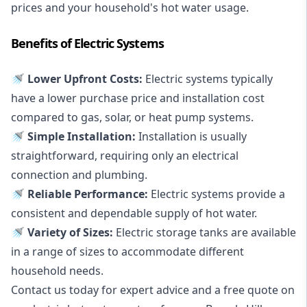
prices and your household's hot water usage.
Benefits of Electric Systems
🚿 Lower Upfront Costs:
Electric systems typically
have a lower purchase price and installation cost
compared to gas, solar, or heat pump systems.
🚿 Simple Installation:
Installation is usually
straightforward, requiring only an electrical
connection and plumbing.
🚿 Reliable Performance:
Electric systems provide a
consistent and dependable supply of hot water.
🚿 Variety of Sizes:
Electric storage tanks are available
in a range of sizes to accommodate different
household needs.
Contact us today for expert advice and a free quote on