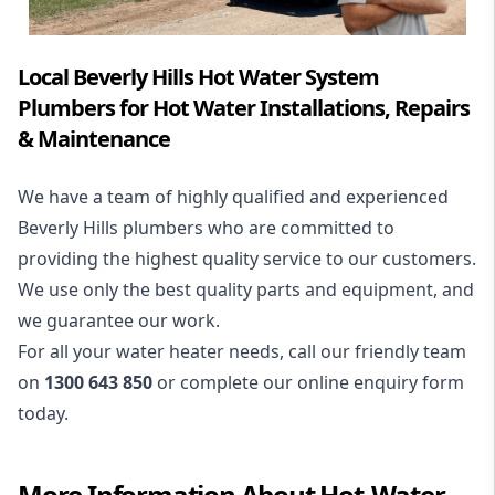
Local Beverly Hills Hot Water System
Plumbers for Hot Water Installations, Repairs
& Maintenance
We have a team of highly qualified and experienced
Beverly Hills plumbers who are committed to
providing the highest quality service to our customers.
We use only the best quality parts and equipment, and
we guarantee our work.
For all your water heater needs, call our friendly team
on
1300 643 850
or complete our online enquiry form
today.
More Information About
Hot-Water