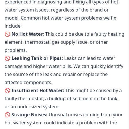
experienced in diagnosing and fixing all types of hot
water system issues, regardless of the brand or
model. Common hot water system problems we fix
include:
🚫 No Hot Water:
This could be due to a faulty heating
element, thermostat, gas supply issue, or other
problems.
🚫 Leaking Tank or Pipes:
Leaks can lead to water
damage and higher water bills. We can quickly identify
the source of the leak and repair or replace the
affected components.
🚫 Insufficient Hot Water:
This might be caused by a
faulty thermostat, a buildup of sediment in the tank,
or an undersized system.
🚫 Strange Noises:
Unusual noises coming from your
hot water system could indicate a problem with the