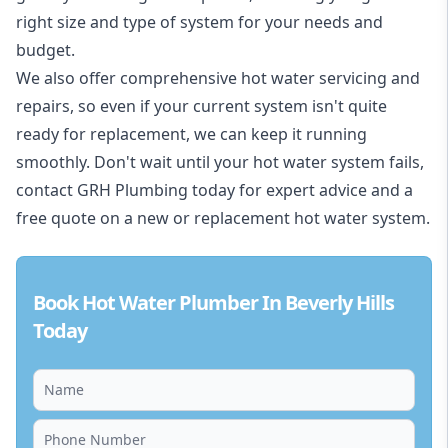
right size and type of system for your needs and
budget.
We also offer comprehensive hot water servicing and
repairs, so even if your current system isn't quite
ready for replacement, we can keep it running
smoothly. Don't wait until your hot water system fails,
contact GRH Plumbing today for expert advice and a
free quote on a new or replacement hot water system.
Book Hot Water Plumber In Beverly Hills
Today