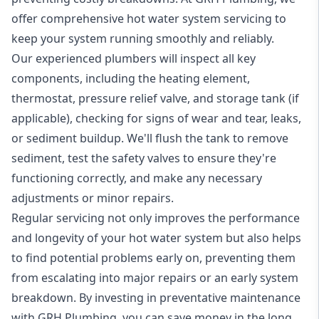
offer comprehensive hot water system servicing to
keep your system running smoothly and reliably.
Our experienced plumbers will inspect all key
components, including the heating element,
thermostat, pressure relief valve, and storage tank (if
applicable), checking for signs of wear and tear, leaks,
or sediment buildup. We'll flush the tank to remove
sediment, test the safety valves to ensure they're
functioning correctly, and make any necessary
adjustments or minor repairs.
Regular servicing not only improves the performance
and longevity of your hot water system but also helps
to find potential problems early on, preventing them
from escalating into major repairs or an early system
breakdown. By investing in preventative maintenance
with GRH Plumbing, you can save money in the long