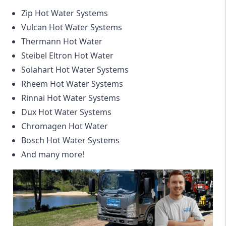
Zip Hot Water Systems
Vulcan Hot Water Systems
Thermann Hot Water
Steibel Eltron Hot Water
Solahart Hot Water Systems
Rheem Hot Water Systems
Rinnai Hot Water Systems
Dux Hot Water Systems
Chromagen Hot Water
Bosch Hot Water Systems
And many more!