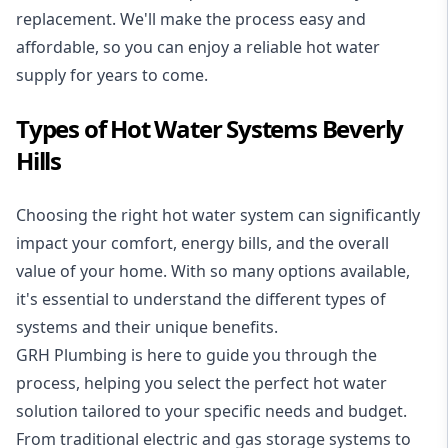
replacement. We'll make the process easy and
affordable, so you can enjoy a reliable hot water
supply for years to come.
Types of Hot Water Systems Beverly
Hills
Choosing the right hot water system can significantly
impact your comfort, energy bills, and the overall
value of your home. With so many options available,
it's essential to understand the different types of
systems and their unique benefits.
GRH Plumbing is here to guide you through the
process, helping you select the perfect hot water
solution tailored to your specific needs and budget.
From traditional electric and gas storage systems to