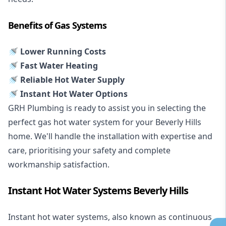
Benefits of Gas Systems
🚿 Lower Running Costs
🚿 Fast Water Heating
🚿 Reliable Hot Water Supply
🚿 Instant Hot Water Options
GRH Plumbing is ready to assist you in selecting the
perfect gas hot water system for your Beverly Hills
home. We'll handle the installation with expertise and
care, prioritising your safety and complete
workmanship satisfaction.
Instant Hot Water Systems Beverly Hills
Instant hot water systems
, also known as continuous