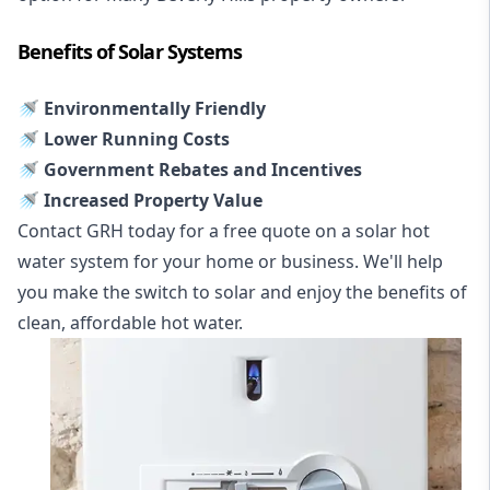
Benefits of Solar Systems
🚿 Environmentally Friendly
🚿 Lower Running Costs
🚿 Government Rebates and Incentives
🚿 Increased Property Value
Contact GRH today for a free quote on a solar hot
water system for your home or business. We'll help
you make the switch to solar and enjoy the benefits of
clean, affordable hot water.