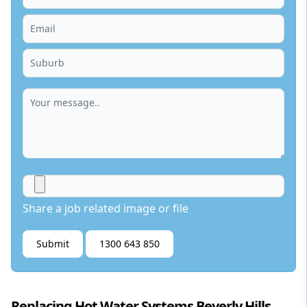
Share a job related image or file
Submit
1300 643 850
Replacing Hot Water Systems Beverly Hills