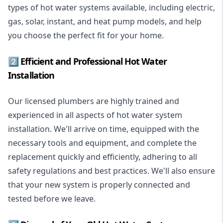
types of hot water systems available, including electric,
gas, solar, instant, and heat pump models, and help
you choose the perfect fit for your home.
2️⃣ Efficient and Professional Hot Water
Installation
Our licensed plumbers are highly trained and
experienced in all aspects of hot water system
installation. We'll arrive on time, equipped with the
necessary tools and equipment, and complete the
replacement quickly and efficiently, adhering to all
safety regulations and best practices. We'll also ensure
that your new system is properly connected and
tested before we leave.