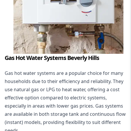
Gas Hot Water Systems Beverly Hills
Gas hot water systems
are a popular choice for many
households due to their efficiency and reliability. They
use natural gas or LPG to heat water, offering a cost
effective option compared to electric systems,
especially in areas with lower gas prices. Gas systems
are available in both storage tank and continuous flow
(instant) models, providing flexibility to suit different
needs.