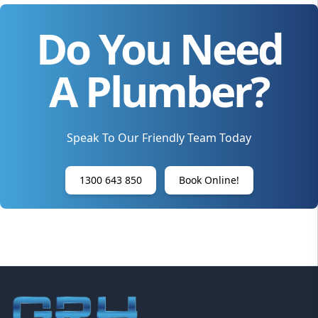
Do You Need
A Plumber?
Speak To Our Friendly Team Today
1300 643 850
Book Online!