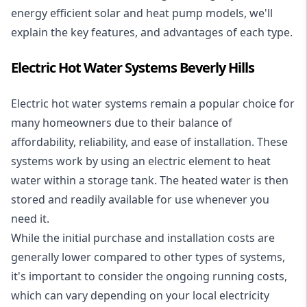
energy efficient solar and heat pump models, we'll
explain the key features, and advantages of each type.
Electric Hot Water Systems Beverly Hills
Electric hot water systems
remain a popular choice for
many homeowners due to their balance of
affordability, reliability, and ease of installation. These
systems work by using an electric element to heat
water within a storage tank. The heated water is then
stored and readily available for use whenever you
need it.
While the initial purchase and installation costs are
generally lower compared to other types of systems,
it's important to consider the ongoing running costs,
which can vary depending on your local electricity