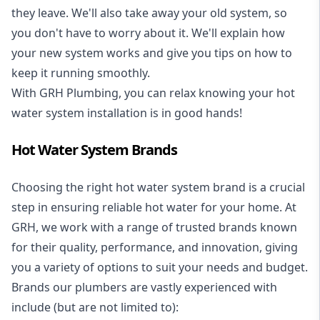
they leave. We'll also take away your old system, so
you don't have to worry about it. We'll explain how
your new system works and give you tips on how to
keep it running smoothly.
With GRH Plumbing, you can relax knowing your hot
water system installation is in good hands!
Hot Water System Brands
Choosing the right hot water system brand is a crucial
step in ensuring reliable hot water for your home. At
GRH, we work with a range of trusted brands known
for their quality, performance, and innovation, giving
you a variety of options to suit your needs and budget.
Brands our plumbers are vastly experienced with
include (but are not limited to):