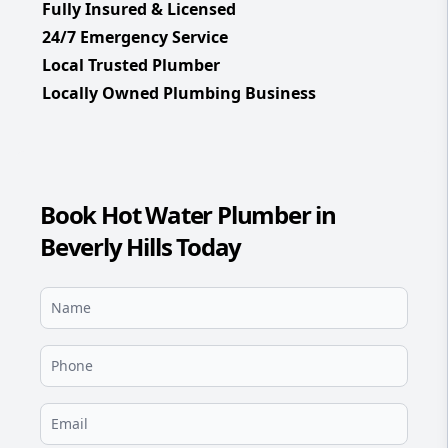
Fully Insured & Licensed
24/7 Emergency Service
Local Trusted Plumber
Locally Owned Plumbing Business
Book Hot Water Plumber in
Beverly Hills Today