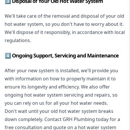
3️⃣ Disposal of Your Old Hot Water System
We'll take care of the removal and disposal of your old
hot water system, so you don't have to worry about it.
We'll dispose of it responsibly, in accordance with local
regulations.
4️⃣ Ongoing Support, Servicing and Maintenance
After your new system is installed, we'll provide you
with information on how to properly maintain it to
ensure its longevity and efficiency. We also offer
ongoing hot water system servicing and repairs, so
you can rely on us for all your hot water needs.
Don't wait until your old hot water system breaks
down completely. Contact GRH Plumbing today for a
free consultation and quote on a hot water system