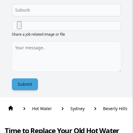
Share a job related image or file
Submit
Hot Water
Sydney
Beverly Hills
Time to Replace Your Old Hot Water