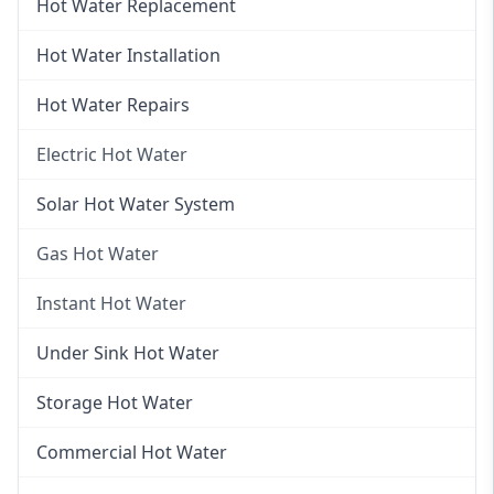
Hot Water Replacement
Hot Water Installation
Hot Water Repairs
Electric Hot Water
Electric Hot Water
Solar Hot Water System
Electric Hot Water Systems
Gas Hot Water
Gas Hot Water
Instant Hot Water
Gas Hot Water Installation
Instant Hot Water
Under Sink Hot Water
Instantaneous Hot Water
Storage Hot Water
Instant Electric Hot Water
Commercial Hot Water
Instant Gas Hot Water