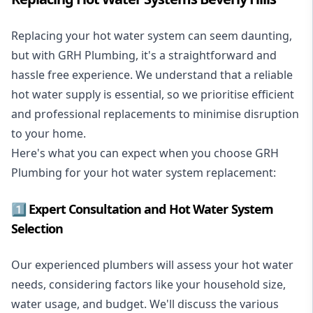
Replacing your hot water system
can seem daunting,
but with GRH Plumbing, it's a straightforward and
hassle free experience. We understand that a reliable
hot water supply is essential, so we prioritise efficient
and professional replacements to minimise disruption
to your home.
Here's what you can expect when you choose GRH
Plumbing for your hot water system replacement:
1️⃣ Expert Consultation and Hot Water System
Selection
Our experienced plumbers will assess your hot water
needs, considering factors like your household size,
water usage, and budget. We'll discuss the various