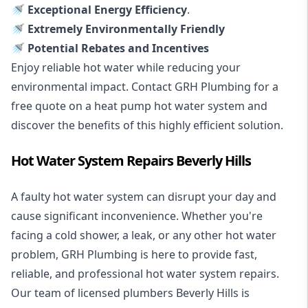
🚿 Exceptional Energy Efficiency
.
🚿 Extremely Environmentally Friendly
🚿 Potential Rebates and Incentives
Enjoy reliable hot water while reducing your
environmental impact. Contact GRH Plumbing for a
free quote on a heat pump hot water system and
discover the benefits of this highly efficient solution.
Hot Water System Repairs Beverly Hills
A faulty hot water system can disrupt your day and
cause significant inconvenience. Whether you're
facing a cold shower, a leak, or any other hot water
problem, GRH Plumbing is here to provide fast,
reliable, and professional
hot water system repairs
.
Our team of licensed plumbers Beverly Hills is