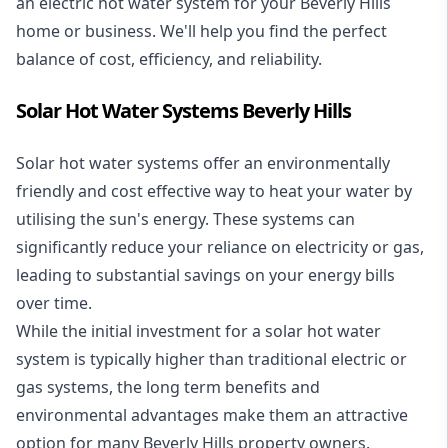
an electric hot water system for your Beverly Hills
home or business. We'll help you find the perfect
balance of cost, efficiency, and reliability.
Solar Hot Water Systems Beverly Hills
Solar hot water systems
offer an environmentally
friendly and cost effective way to heat your water by
utilising the sun's energy. These systems can
significantly reduce your reliance on electricity or gas,
leading to substantial savings on your energy bills
over time.
While the initial investment for a solar hot water
system is typically higher than traditional electric or
gas systems, the long term benefits and
environmental advantages make them an attractive
option for many Beverly Hills property owners.