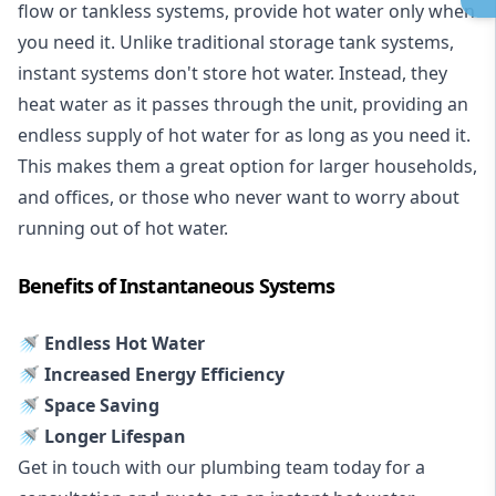
flow or tankless systems, provide hot water only when
you need it. Unlike traditional storage tank systems,
instant systems don't store hot water. Instead, they
heat water as it passes through the unit, providing an
endless supply of hot water for as long as you need it.
This makes them a great option for larger households,
and offices, or those who never want to worry about
running out of hot water.
Benefits of Instantaneous Systems
🚿 Endless Hot Water
🚿 Increased Energy Efficiency
🚿 Space Saving
🚿 Longer Lifespan
Get in touch with our plumbing team today for a