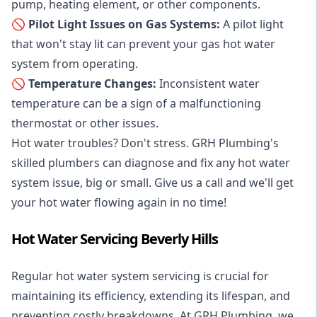
pump, heating element, or other components.
🚫 Pilot Light Issues on Gas Systems:
A pilot light
that won't stay lit can prevent your gas hot water
system from operating.
🚫 Temperature Changes:
Inconsistent water
temperature can be a sign of a malfunctioning
thermostat or other issues.
Hot water troubles? Don't stress. GRH Plumbing's
skilled plumbers can diagnose and fix any hot water
system issue, big or small. Give us a call and we'll get
your hot water flowing again in no time!
Hot Water Servicing Beverly Hills
Regular hot water system servicing is crucial for
maintaining its efficiency, extending its lifespan, and
preventing costly breakdowns. At GRH Plumbing, we