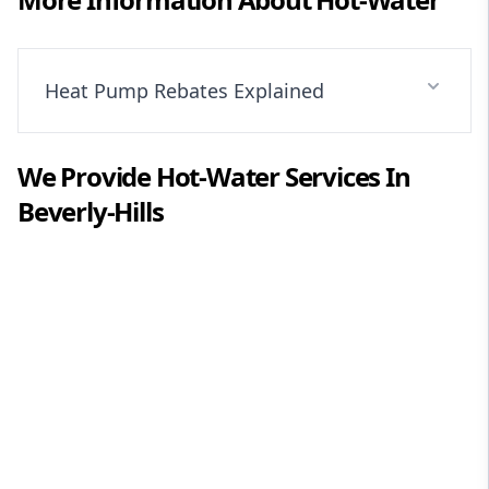
Heat Pump Rebates Explained
We Provide
Hot-Water
Services In
Beverly-Hills