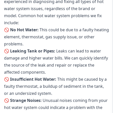
experienced in diagnosing and fixing all types of hot
water system issues, regardless of the brand or
model. Common hot water system problems we fix
include:
🚫 No Hot Water:
This could be due to a faulty heating
element, thermostat, gas supply issue, or other
problems.
🚫 Leaking Tank or Pipes:
Leaks can lead to water
damage and higher water bills. We can quickly identify
the source of the leak and repair or replace the
affected components.
🚫 Insufficient Hot Water:
This might be caused by a
faulty thermostat, a buildup of sediment in the tank,
or an undersized system.
🚫 Strange Noises:
Unusual noises coming from your
hot water system could indicate a problem with the