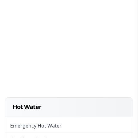
Hot Water
Emergency Hot Water