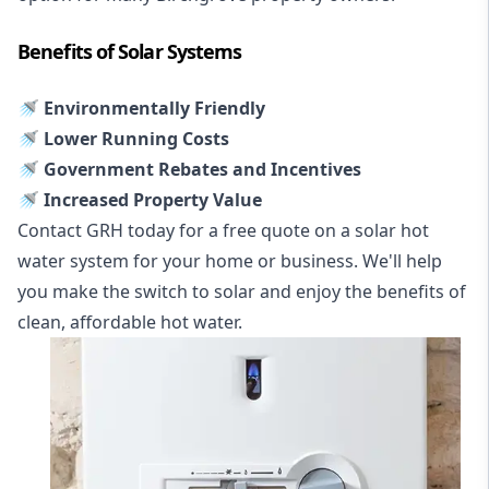
Benefits of Solar Systems
🚿 Environmentally Friendly
🚿 Lower Running Costs
🚿 Government Rebates and Incentives
🚿 Increased Property Value
Contact GRH today for a free quote on a solar hot
water system for your home or business. We'll help
you make the switch to solar and enjoy the benefits of
clean, affordable hot water.