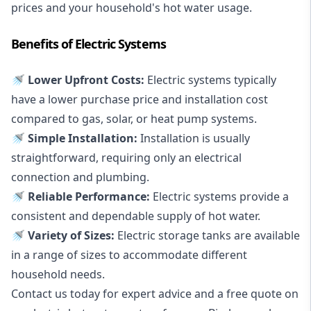
prices and your household's hot water usage.
Benefits of Electric Systems
🚿 Lower Upfront Costs:
Electric systems typically
have a lower purchase price and installation cost
compared to gas, solar, or heat pump systems.
🚿 Simple Installation:
Installation is usually
straightforward, requiring only an electrical
connection and plumbing.
🚿 Reliable Performance:
Electric systems provide a
consistent and dependable supply of hot water.
🚿 Variety of Sizes:
Electric storage tanks are available
in a range of sizes to accommodate different
household needs.
Contact us today for expert advice and a free quote on