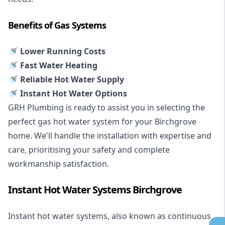
Benefits of Gas Systems
🚿 Lower Running Costs
🚿 Fast Water Heating
🚿 Reliable Hot Water Supply
🚿 Instant Hot Water Options
GRH Plumbing is ready to assist you in selecting the
perfect gas hot water system for your Birchgrove
home. We'll handle the installation with expertise and
care, prioritising your safety and complete
workmanship satisfaction.
Instant Hot Water Systems Birchgrove
Instant hot water systems
, also known as continuous