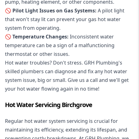
pump, heating element, or other components.
🚫 Pilot Light Issues on Gas Systems:
A pilot light
that won't stay lit can prevent your gas hot water
system from operating.
🚫 Temperature Changes:
Inconsistent water
temperature can be a sign of a malfunctioning
thermostat or other issues.
Hot water troubles? Don't stress. GRH Plumbing's
skilled plumbers can diagnose and fix any hot water
system issue, big or small. Give us a call and we'll get
your hot water flowing again in no time!
Hot Water Servicing Birchgrove
Regular hot water system servicing is crucial for
maintaining its efficiency, extending its lifespan, and
preventing costly breakdowns. At GRH Plumbing, we