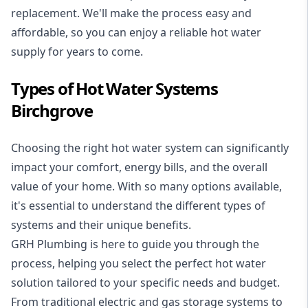
replacement. We'll make the process easy and
affordable, so you can enjoy a reliable hot water
supply for years to come.
Types of Hot Water Systems
Birchgrove
Choosing the right hot water system can significantly
impact your comfort, energy bills, and the overall
value of your home. With so many options available,
it's essential to understand the different types of
systems and their unique benefits.
GRH Plumbing is here to guide you through the
process, helping you select the perfect hot water
solution tailored to your specific needs and budget.
From traditional electric and gas storage systems to