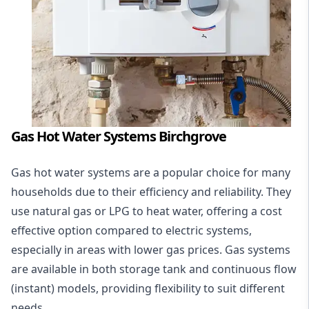
Gas Hot Water Systems Birchgrove
Gas hot water systems
are a popular choice for many
households due to their efficiency and reliability. They
use natural gas or LPG to heat water, offering a cost
effective option compared to electric systems,
especially in areas with lower gas prices. Gas systems
are available in both storage tank and continuous flow
(instant) models, providing flexibility to suit different
needs.