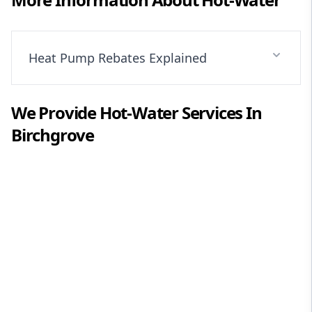
Heat Pump Rebates Explained
We Provide
Hot-Water
Services In
Birchgrove