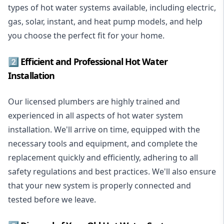
types of hot water systems available, including electric,
gas, solar, instant, and heat pump models, and help
you choose the perfect fit for your home.
2️⃣ Efficient and Professional Hot Water
Installation
Our licensed plumbers are highly trained and
experienced in all aspects of hot water system
installation. We'll arrive on time, equipped with the
necessary tools and equipment, and complete the
replacement quickly and efficiently, adhering to all
safety regulations and best practices. We'll also ensure
that your new system is properly connected and
tested before we leave.