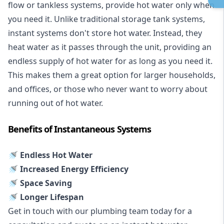
flow or tankless systems, provide hot water only when
you need it. Unlike traditional storage tank systems,
instant systems don't store hot water. Instead, they
heat water as it passes through the unit, providing an
endless supply of hot water for as long as you need it.
This makes them a great option for larger households,
and offices, or those who never want to worry about
running out of hot water.
Benefits of Instantaneous Systems
🚿 Endless Hot Water
🚿 Increased Energy Efficiency
🚿 Space Saving
🚿 Longer Lifespan
Get in touch with our plumbing team today for a