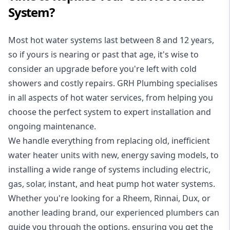
System?
Most hot water systems last between 8 and 12 years,
so if yours is nearing or past that age, it's wise to
consider an upgrade before you're left with cold
showers and costly repairs. GRH Plumbing specialises
in all aspects of
hot water services
, from helping you
choose the perfect system to expert installation and
ongoing maintenance.
We handle everything from replacing old, inefficient
water heater units with new, energy saving models, to
installing a wide range of systems including electric,
gas, solar, instant, and heat pump hot water systems.
Whether you're looking for a Rheem, Rinnai, Dux, or
another leading brand, our experienced plumbers can
guide you through the options, ensuring you get the