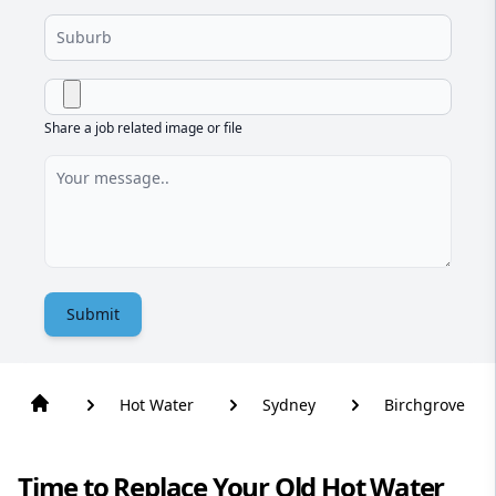
Share a job related image or file
Submit
Hot Water
Sydney
Birchgrove
Time to Replace Your Old Hot Water