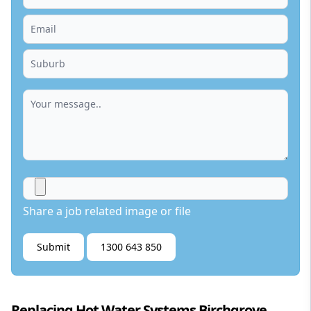
Share a job related image or file
Submit
1300 643 850
Replacing Hot Water Systems Birchgrove