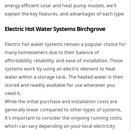
energy efficient solar and heat pump models, we'll
explain the key features, and advantages of each type.
Electric Hot Water Systems Birchgrove
Electric hot water systems
remain a popular choice for
many homeowners due to their balance of
affordability, reliability, and ease of installation. These
systems work by using an electric element to heat
water within a storage tank. The heated water is then
stored and readily available for use whenever you
need it.
While the initial purchase and installation costs are
generally lower compared to other types of systems,
it's important to consider the ongoing running costs,
which can vary depending on your local electricity