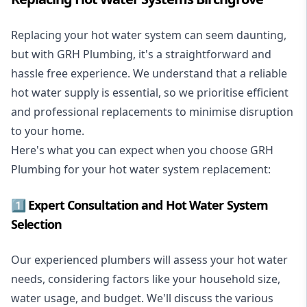
Replacing your hot water system
can seem daunting,
but with GRH Plumbing, it's a straightforward and
hassle free experience. We understand that a reliable
hot water supply is essential, so we prioritise efficient
and professional replacements to minimise disruption
to your home.
Here's what you can expect when you choose GRH
Plumbing for your hot water system replacement:
1️⃣ Expert Consultation and Hot Water System
Selection
Our experienced plumbers will assess your hot water
needs, considering factors like your household size,
water usage, and budget. We'll discuss the various