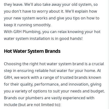
they leave. We'll also take away your old system, so
you don't have to worry about it. We'll explain how
your new system works and give you tips on how to
keep it running smoothly.
With GRH Plumbing, you can relax knowing your hot
water system installation is in good hands!
Hot Water System Brands
Choosing the right hot water system brand is a crucial
step in ensuring reliable hot water for your home. At
GRH, we work with a range of trusted brands known
for their quality, performance, and innovation, giving
you a variety of options to suit your needs and budget.
Brands our plumbers are vastly experienced with
include (but are not limited to):