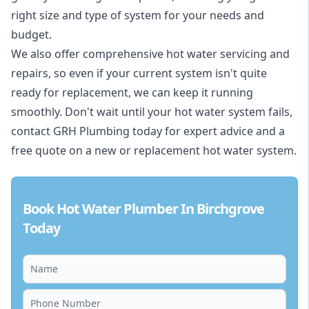
right size and type of system for your needs and
budget.
We also offer comprehensive hot water servicing and
repairs, so even if your current system isn't quite
ready for replacement, we can keep it running
smoothly. Don't wait until your hot water system fails,
contact GRH Plumbing today for expert advice and a
free quote on a new or replacement hot water system.
Book Hot Water Plumber In Birchgrove
Today