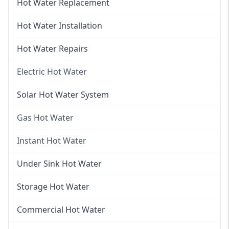
Hot Water Replacement
Hot Water Installation
Hot Water Repairs
Electric Hot Water
Electric Hot Water
Solar Hot Water System
Electric Hot Water Systems
Gas Hot Water
Gas Hot Water
Instant Hot Water
Gas Hot Water Installation
Instant Hot Water
Under Sink Hot Water
Instantaneous Hot Water
Storage Hot Water
Instant Electric Hot Water
Commercial Hot Water
Instant Gas Hot Water