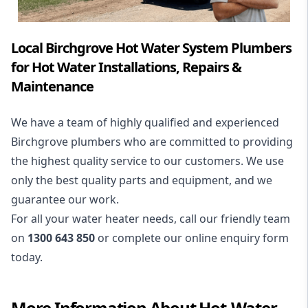
Local Birchgrove Hot Water System Plumbers
for Hot Water Installations, Repairs &
Maintenance
We have a team of highly qualified and experienced
Birchgrove plumbers who are committed to providing
the highest quality service to our customers. We use
only the best quality parts and equipment, and we
guarantee our work.
For all your water heater needs, call our friendly team
on
1300 643 850
or complete our online enquiry form
today.
More Information About
Hot-Water