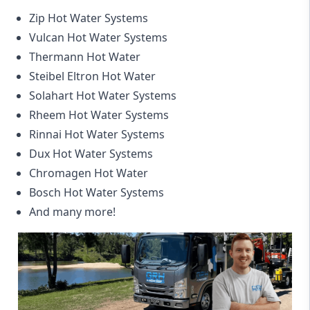
Zip Hot Water Systems
Vulcan Hot Water Systems
Thermann Hot Water
Steibel Eltron Hot Water
Solahart Hot Water Systems
Rheem Hot Water Systems
Rinnai Hot Water Systems
Dux Hot Water Systems
Chromagen Hot Water
Bosch Hot Water Systems
And many more!