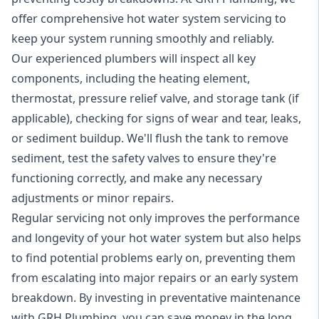
offer comprehensive hot water system servicing to
keep your system running smoothly and reliably.
Our experienced plumbers will inspect all key
components, including the heating element,
thermostat, pressure relief valve, and storage tank (if
applicable), checking for signs of wear and tear, leaks,
or sediment buildup. We'll flush the tank to remove
sediment, test the safety valves to ensure they're
functioning correctly, and make any necessary
adjustments or minor repairs.
Regular servicing not only improves the performance
and longevity of your hot water system but also helps
to find potential problems early on, preventing them
from escalating into major repairs or an early system
breakdown. By investing in preventative maintenance
with GRH Plumbing, you can save money in the long