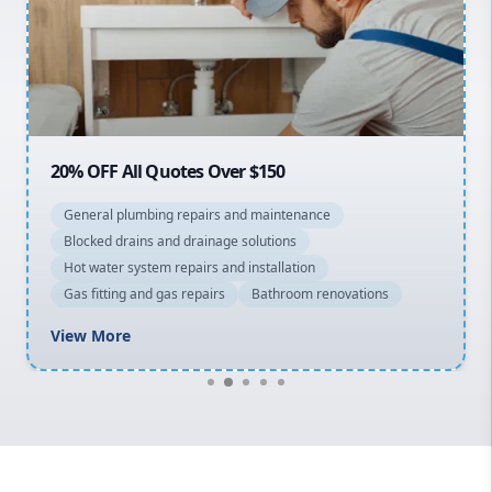
Northern Beaches
North Shore
Macarthur
20% OFF All Quotes Over $150
General plumbing repairs and maintenance
Blocked drains and drainage solutions
Hot water system repairs and installation
Gas fitting and gas repairs
Bathroom renovations
View More