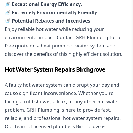
🚿 Exceptional Energy Efficiency
.
🚿 Extremely Environmentally Friendly
🚿 Potential Rebates and Incentives
Enjoy reliable hot water while reducing your
environmental impact. Contact GRH Plumbing for a
free quote on a heat pump hot water system and
discover the benefits of this highly efficient solution.
Hot Water System Repairs Birchgrove
A faulty hot water system can disrupt your day and
cause significant inconvenience. Whether you're
facing a cold shower, a leak, or any other hot water
problem, GRH Plumbing is here to provide fast,
reliable, and professional
hot water system repairs
.
Our team of licensed plumbers Birchgrove is