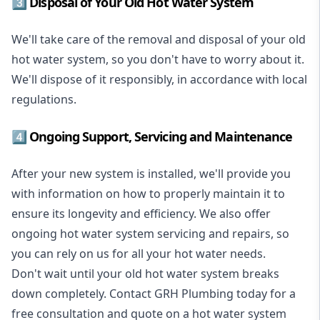
3️⃣ Disposal of Your Old Hot Water System
We'll take care of the removal and disposal of your old
hot water system, so you don't have to worry about it.
We'll dispose of it responsibly, in accordance with local
regulations.
4️⃣ Ongoing Support, Servicing and Maintenance
After your new system is installed, we'll provide you
with information on how to properly maintain it to
ensure its longevity and efficiency. We also offer
ongoing hot water system servicing and repairs, so
you can rely on us for all your hot water needs.
Don't wait until your old hot water system breaks
down completely. Contact GRH Plumbing today for a
free consultation and quote on a hot water system