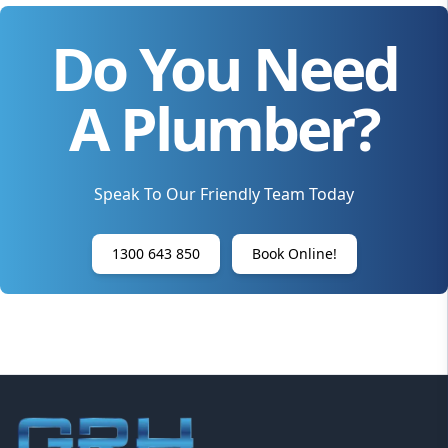
Do You Need
A Plumber?
Speak To Our Friendly Team Today
1300 643 850
Book Online!