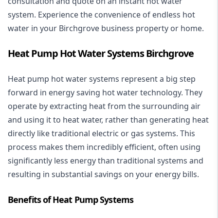
consultation and quote on an instant hot water
system. Experience the convenience of endless hot
water in your Birchgrove business property or home.
Heat Pump Hot Water Systems Birchgrove
Heat pump hot water systems represent a big step
forward in energy saving hot water technology. They
operate by extracting heat from the surrounding air
and using it to heat water, rather than generating heat
directly like traditional electric or gas systems. This
process makes them incredibly efficient, often using
significantly less energy than traditional systems and
resulting in substantial savings on your energy bills.
Benefits of Heat Pump Systems