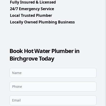
Fully Insured & Licensed
24/7 Emergency Service
Local Trusted Plumber
Locally Owned Plumbing Business
Book Hot Water Plumber in
Birchgrove Today