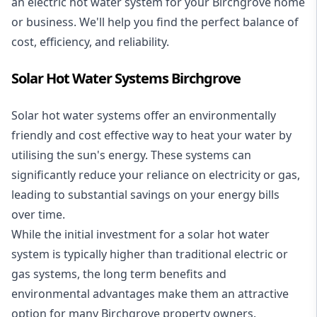
an electric hot water system for your Birchgrove home
or business. We'll help you find the perfect balance of
cost, efficiency, and reliability.
Solar Hot Water Systems Birchgrove
Solar hot water systems
offer an environmentally
friendly and cost effective way to heat your water by
utilising the sun's energy. These systems can
significantly reduce your reliance on electricity or gas,
leading to substantial savings on your energy bills
over time.
While the initial investment for a solar hot water
system is typically higher than traditional electric or
gas systems, the long term benefits and
environmental advantages make them an attractive
option for many Birchgrove property owners.