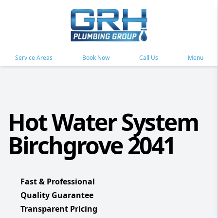
Service Areas
Book Now
Call Us
Menu
Hot Water System
Birchgrove 2041
Fast & Professional
Quality Guarantee
Transparent Pricing