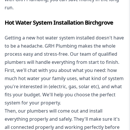
run.
Hot Water System Installation Birchgrove
Getting a new
hot water system installed
doesn't have
to be a headache. GRH Plumbing makes the whole
process easy and stress-free. Our team of qualified
plumbers will handle everything from start to finish.
First, we'll chat with you about what you need: how
much hot water your family uses, what kind of system
you're interested in (electric, gas, solar etc), and what
fits your budget. We'll help you choose the perfect
system for your property.
Then, our plumbers will come out and install
everything properly and safely. They'll make sure it's
all connected properly and working perfectly before