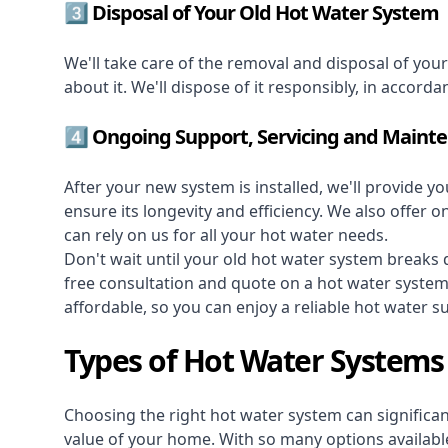
3️⃣ Disposal of Your Old Hot Water System
We'll take care of the removal and disposal of you
about it. We'll dispose of it responsibly, in accorda
4️⃣ Ongoing Support, Servicing and Maint
After your new system is installed, we'll provide y
ensure its longevity and efficiency. We also offer 
can rely on us for all your hot water needs.
Don't wait until your old hot water system break
free consultation and quote on a hot water syste
affordable, so you can enjoy a reliable hot water s
Types of Hot Water Systems 
Choosing the right hot water system can significant
value of your home. With so many options available,