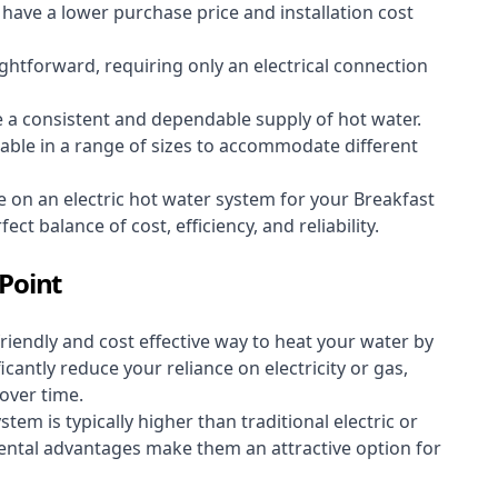
y have a lower purchase price and installation cost
aightforward, requiring only an electrical connection
e a consistent and dependable supply of hot water.
lable in a range of sizes to accommodate different
e on an electric hot water system for your Breakfast
ct balance of cost, efficiency, and reliability.
Point
riendly and cost effective way to heat your water by
icantly reduce your reliance on electricity or gas,
 over time.
stem is typically higher than traditional electric or
ental advantages make them an attractive option for