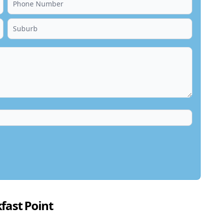
fast Point