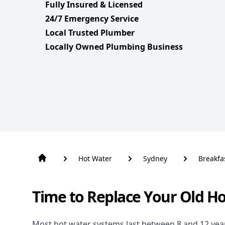
Fully Insured & Licensed
24/7 Emergency Service
Local Trusted Plumber
Locally Owned Plumbing Business
Hot Water
Sydney
Breakfa
Time to Replace Your Old H
Most hot water systems last between 8 and 12 years,