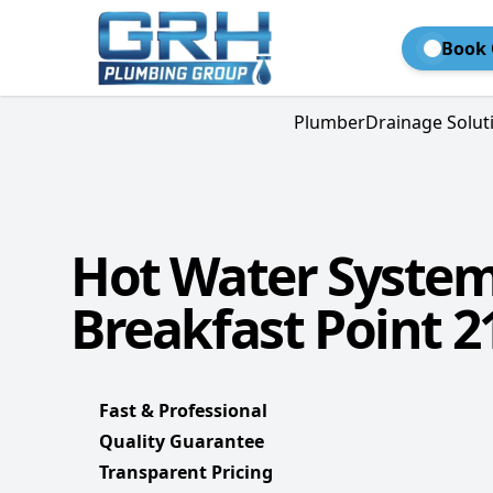
Book 
Plumber
Drainage Solut
Hot Water Syste
Breakfast Point 2
Fast & Professional
Quality Guarantee
Transparent Pricing