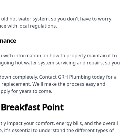
r old hot water system, so you don't have to worry
nce with local regulations.
enance
ou with information on how to properly maintain it to
ongoing hot water system servicing and repairs, so you
s down completely. Contact GRH Plumbing today for a
m replacement. We'll make the process easy and
upply for years to come.
Breakfast Point
ly impact your comfort, energy bills, and the overall
 it's essential to understand the different types of