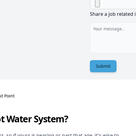
Share a job related 
Submit
st Point
ot Water System?
 so if yours is nearing or past that age, it's wise to