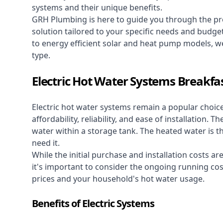
systems and their unique benefits.
GRH Plumbing is here to guide you through the pro
solution tailored to your specific needs and budge
to energy efficient solar and heat pump models, we
type.
Electric Hot Water Systems Breakfas
Electric hot water systems
remain a popular choic
affordability, reliability, and ease of installation.
water within a storage tank. The heated water is t
need it.
While the initial purchase and installation costs a
it's important to consider the ongoing running cos
prices and your household's hot water usage.
Benefits of Electric Systems