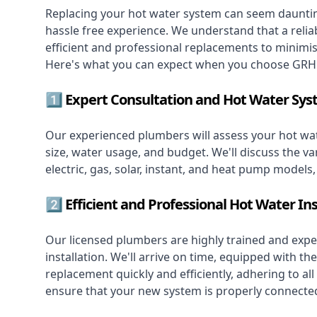
Replacing your hot water system
can seem daunting
hassle free experience. We understand that a reliab
efficient and professional replacements to minimi
Here's what you can expect when you choose GRH 
1️⃣ Expert Consultation and Hot Water Sys
Our experienced plumbers will assess your hot wat
size, water usage, and budget. We'll discuss the va
electric, gas, solar, instant, and heat pump models
2️⃣ Efficient and Professional Hot Water Ins
Our licensed plumbers are highly trained and exper
installation. We'll arrive on time, equipped with 
replacement quickly and efficiently, adhering to all
ensure that your new system is properly connected