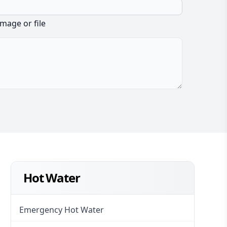
image or file
Hot Water
Emergency Hot Water