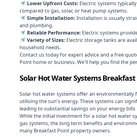
🚿 Lower Upfront Costs:
Electric systems typicall
compared to gas, solar, or heat pump systems.
🚿 Simple Installation:
Installation is usually str
and plumbing.
🚿 Reliable Performance:
Electric systems provid
🚿 Variety of Sizes:
Electric storage tanks are avai
household needs.
Contact us today for expert advice and a free quot
Point home or business. We'll help you find the perfe
Solar Hot Water Systems Breakfast 
Solar hot water systems
offer an environmentally f
utilising the sun's energy. These systems can signif
leading to substantial savings on your energy bills
While the initial investment for a solar hot water sy
gas systems, the long term benefits and environm
many Breakfast Point property owners.