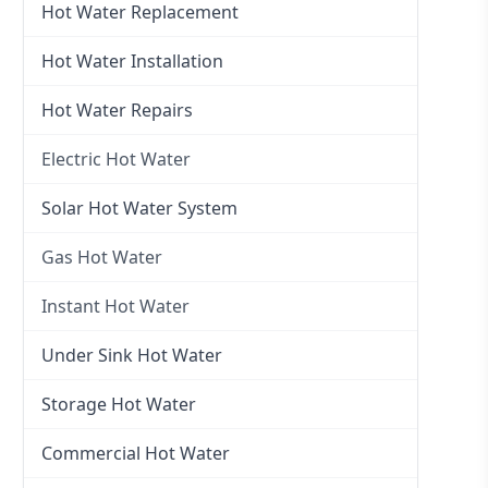
Hot Water Replacement
Hot Water Installation
Hot Water Repairs
Electric Hot Water
Electric Hot Water
Solar Hot Water System
Electric Hot Water Systems
Gas Hot Water
Gas Hot Water
Instant Hot Water
Gas Hot Water Installation
Instant Hot Water
Under Sink Hot Water
Instantaneous Hot Water
Storage Hot Water
Instant Electric Hot Water
Commercial Hot Water
Instant Gas Hot Water