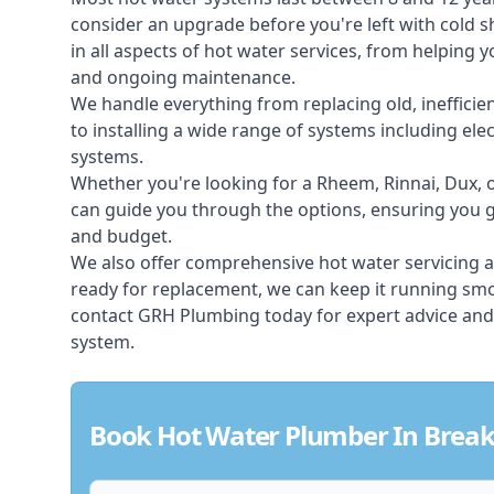
consider an upgrade before you're left with cold 
in all aspects of
hot water services
, from helping y
and ongoing maintenance.
We handle everything from replacing old, inefficie
to installing a wide range of systems including elec
systems.
Whether you're looking for a Rheem, Rinnai, Dux,
can guide you through the options, ensuring you ge
and budget.
We also offer comprehensive hot water servicing an
ready for replacement, we can keep it running smoo
contact GRH Plumbing today for expert advice and
system.
Book Hot Water Plumber In Break