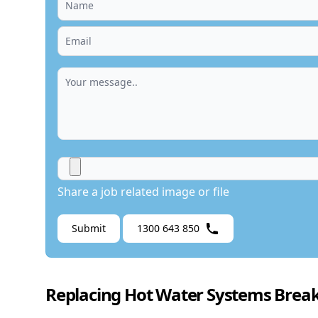
Share a job related image or file
Submit
1300 643 850
Replacing Hot Water Systems Break