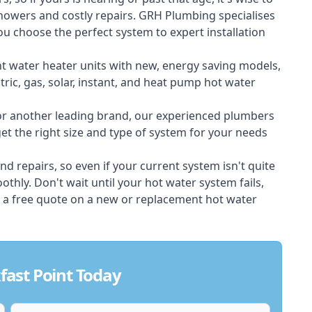
showers and costly repairs. GRH Plumbing specialises
ou choose the perfect system to expert installation
nt water heater units with new, energy saving models,
tric, gas, solar, instant, and heat pump hot water
 or another leading brand, our experienced plumbers
t the right size and type of system for your needs
d repairs, so even if your current system isn't quite
thly. Don't wait until your hot water system fails,
 a free quote on a new or replacement hot water
fast Point Today