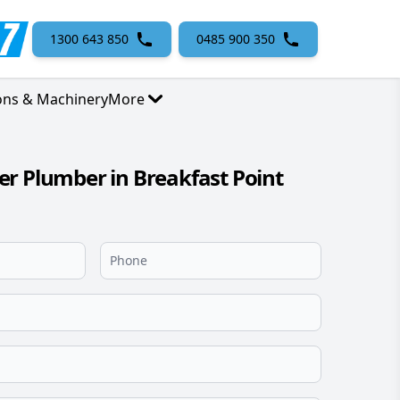
1300 643 850
0485 900 350
ons & Machinery
More
r Plumber in Breakfast Point