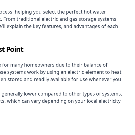
cess, helping you select the perfect hot water
t. From traditional electric and gas storage systems
'll explain the key features, and advantages of each
t Point
e for many homeowners due to their balance of
 These systems work by using an electric element to heat
hen stored and readily available for use whenever you
re generally lower compared to other types of systems,
ts, which can vary depending on your local electricity