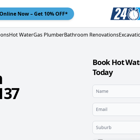
Online
Now – Get 10% OFF*
ions
Hot Water
Gas Plumber
Bathroom Renovations
Excavati
Book Hot Wate
Today
m
137