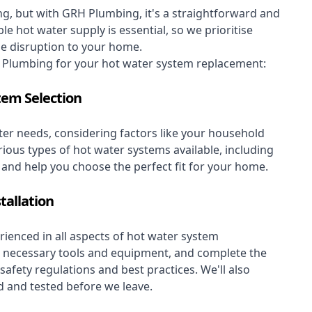
, but with GRH Plumbing, it's a straightforward and
le hot water supply is essential, so we prioritise
se disruption to your home.
Plumbing for your hot water system replacement:
tem Selection
er needs, considering factors like your household
rious types of hot water systems available, including
, and help you choose the perfect fit for your home.
tallation
ienced in all aspects of hot water system
the necessary tools and equipment, and complete the
 safety regulations and best practices. We'll also
 and tested before we leave.