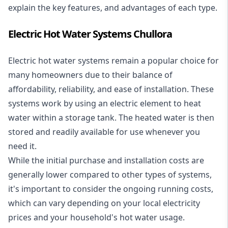
explain the key features, and advantages of each type.
Electric Hot Water Systems Chullora
Electric hot water systems
remain a popular choice for
many homeowners due to their balance of
affordability, reliability, and ease of installation. These
systems work by using an electric element to heat
water within a storage tank. The heated water is then
stored and readily available for use whenever you
need it.
While the initial purchase and installation costs are
generally lower compared to other types of systems,
it's important to consider the ongoing running costs,
which can vary depending on your local electricity
prices and your household's hot water usage.