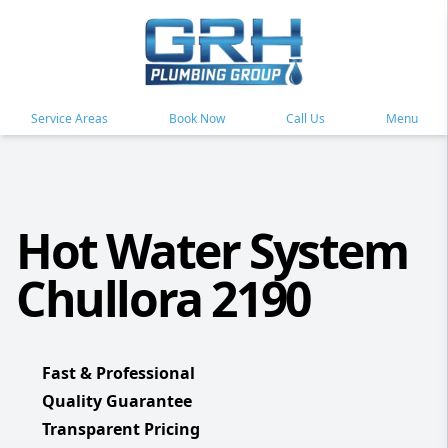
Service Areas
Book Now
Call Us
Menu
Hot Water System
Chullora 2190
Fast & Professional
Quality Guarantee
Transparent Pricing