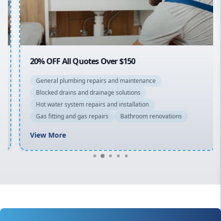
North Shore
Macarthur
20% OFF All Quotes Over $150
General plumbing repairs and maintenance
Blocked drains and drainage solutions
Hot water system repairs and installation
Gas fitting and gas repairs
Bathroom renovations
View More