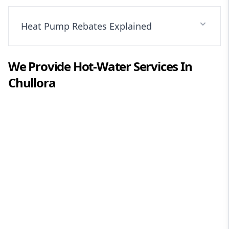
Heat Pump Rebates Explained
We Provide
Hot-Water
Services In
Chullora