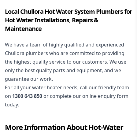
Local Chullora Hot Water System Plumbers for
Hot Water Installations, Repairs &
Maintenance
We have a team of highly qualified and experienced
Chullora plumbers who are committed to providing
the highest quality service to our customers. We use
only the best quality parts and equipment, and we
guarantee our work.
For all your water heater needs, call our friendly team
on
1300 643 850
or complete our online enquiry form
today.
More Information About
Hot-Water