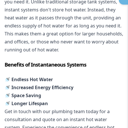
you need it. Unlike traditional storage tank systems,
instant systems don't store hot water. Instead, they
heat water as it passes through the unit, providing an
endless supply of hot water for as long as you need it.
This makes them a great option for larger households,
and offices, or those who never want to worry about
running out of hot water.
Benefits of Instantaneous Systems
🚿 Endless Hot Water
🚿 Increased Energy Efficiency
🚿 Space Saving
🚿 Longer Lifespan
Get in touch with our plumbing team today for a
consultation and quote on an instant hot water
system. Experience the convenience of endless hot