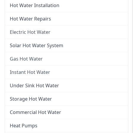
Hot Water Installation
Hot Water Repairs
Electric Hot Water
Electric Hot Water
Solar Hot Water System
Electric Hot Water Systems
Gas Hot Water
Gas Hot Water
Instant Hot Water
Gas Hot Water Installation
Instant Hot Water
Under Sink Hot Water
Instantaneous Hot Water
Storage Hot Water
Instant Electric Hot Water
Commercial Hot Water
Instant Gas Hot Water
Heat Pumps