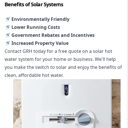
Benefits of Solar Systems
🚿 Environmentally Friendly
🚿 Lower Running Costs
🚿 Government Rebates and Incentives
🚿 Increased Property Value
Contact GRH today for a free quote on a solar hot
water system for your home or business. We'll help
you make the switch to solar and enjoy the benefits of
clean, affordable hot water.