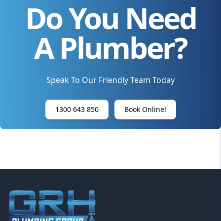
Do You Need
A Plumber?
Speak To Our Friendly Team Today
1300 643 850
Book Online!