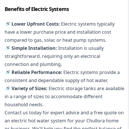
Benefits of Electric Systems
🚿 Lower Upfront Costs:
Electric systems typically
have a lower purchase price and installation cost
compared to gas, solar, or heat pump systems.
🚿 Simple Installation:
Installation is usually
straightforward, requiring only an electrical
connection and plumbing.
🚿 Reliable Performance:
Electric systems provide a
consistent and dependable supply of hot water.
🚿 Variety of Sizes:
Electric storage tanks are available
in a range of sizes to accommodate different
household needs.
Contact us today for expert advice and a free quote on
an electric hot water system for your Chullora home
or business. We'll help you find the perfect balance of