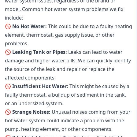
water system issues, regardless of the brand or
model. Common hot water system problems we fix
include:
🚫 No Hot Water:
This could be due to a faulty heating
element, thermostat, gas supply issue, or other
problems.
🚫 Leaking Tank or Pipes:
Leaks can lead to water
damage and higher water bills. We can quickly identify
the source of the leak and repair or replace the
affected components.
🚫 Insufficient Hot Water:
This might be caused by a
faulty thermostat, a buildup of sediment in the tank,
or an undersized system.
🚫 Strange Noises:
Unusual noises coming from your
hot water system could indicate a problem with the
pump, heating element, or other components.