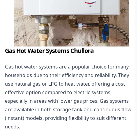
Gas Hot Water Systems Chullora
Gas hot water systems
are a popular choice for many
households due to their efficiency and reliability. They
use natural gas or LPG to heat water, offering a cost
effective option compared to electric systems,
especially in areas with lower gas prices. Gas systems
are available in both storage tank and continuous flow
(instant) models, providing flexibility to suit different
needs.