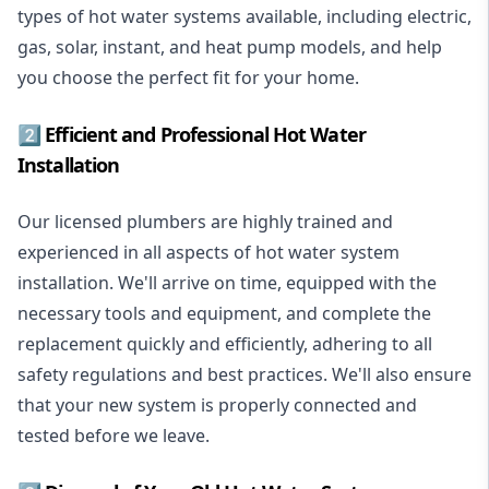
types of hot water systems available, including electric,
gas, solar, instant, and heat pump models, and help
you choose the perfect fit for your home.
2️⃣ Efficient and Professional Hot Water
Installation
Our licensed plumbers are highly trained and
experienced in all aspects of hot water system
installation. We'll arrive on time, equipped with the
necessary tools and equipment, and complete the
replacement quickly and efficiently, adhering to all
safety regulations and best practices. We'll also ensure
that your new system is properly connected and
tested before we leave.