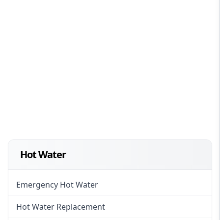
Hot Water
Emergency Hot Water
Hot Water Replacement