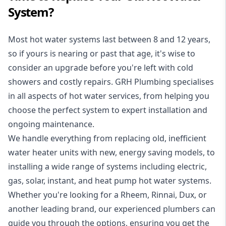
System?
Most hot water systems last between 8 and 12 years,
so if yours is nearing or past that age, it's wise to
consider an upgrade before you're left with cold
showers and costly repairs. GRH Plumbing specialises
in all aspects of
hot water services
, from helping you
choose the perfect system to expert installation and
ongoing maintenance.
We handle everything from replacing old, inefficient
water heater units with new, energy saving models, to
installing a wide range of systems including electric,
gas, solar, instant, and heat pump hot water systems.
Whether you're looking for a Rheem, Rinnai, Dux, or
another leading brand, our experienced plumbers can
guide you through the options, ensuring you get the