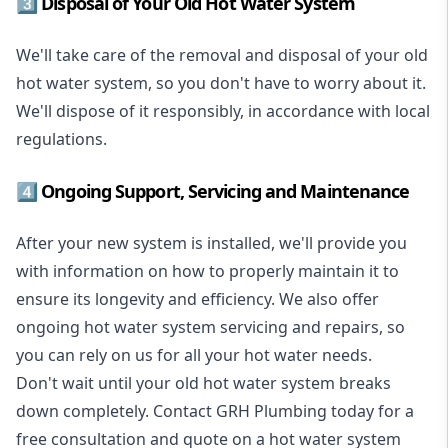
3️⃣ Disposal of Your Old Hot Water System
We'll take care of the removal and disposal of your old
hot water system, so you don't have to worry about it.
We'll dispose of it responsibly, in accordance with local
regulations.
4️⃣ Ongoing Support, Servicing and Maintenance
After your new system is installed, we'll provide you
with information on how to properly maintain it to
ensure its longevity and efficiency. We also offer
ongoing hot water system servicing and repairs, so
you can rely on us for all your hot water needs.
Don't wait until your old hot water system breaks
down completely. Contact GRH Plumbing today for a
free consultation and quote on a hot water system