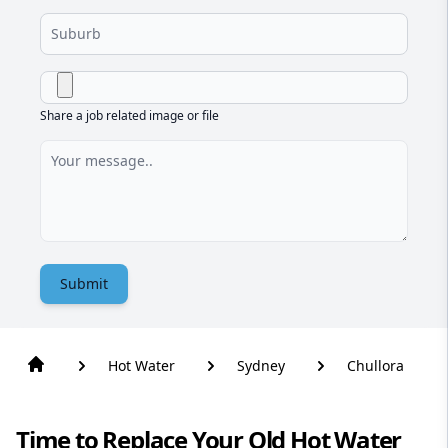
Share a job related image or file
Submit
Hot Water
Sydney
Chullora
Time to Replace Your Old Hot Water