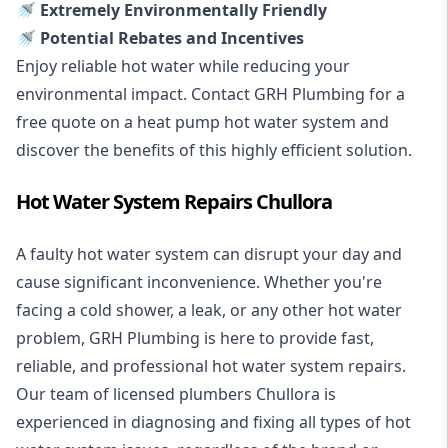
🚿 Extremely Environmentally Friendly
🚿 Potential Rebates and Incentives
Enjoy reliable hot water while reducing your
environmental impact. Contact GRH Plumbing for a
free quote on a heat pump hot water system and
discover the benefits of this highly efficient solution.
Hot Water System Repairs Chullora
A faulty hot water system can disrupt your day and
cause significant inconvenience. Whether you're
facing a cold shower, a leak, or any other hot water
problem, GRH Plumbing is here to provide fast,
reliable, and professional
hot water system repairs
.
Our team of licensed plumbers Chullora is
experienced in diagnosing and fixing all types of hot