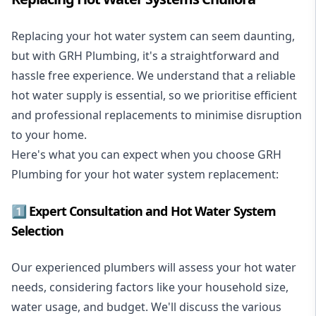
Replacing your hot water system
can seem daunting,
but with GRH Plumbing, it's a straightforward and
hassle free experience. We understand that a reliable
hot water supply is essential, so we prioritise efficient
and professional replacements to minimise disruption
to your home.
Here's what you can expect when you choose GRH
Plumbing for your hot water system replacement:
1️⃣ Expert Consultation and Hot Water System
Selection
Our experienced plumbers will assess your hot water
needs, considering factors like your household size,
water usage, and budget. We'll discuss the various