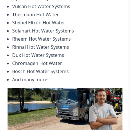
Vulcan Hot Water Systems
Thermann Hot Water
Steibel Eltron Hot Water
Solahart Hot Water Systems
Rheem Hot Water Systems
Rinnai Hot Water Systems
Dux Hot Water Systems
Chromagen Hot Water
Bosch Hot Water Systems
And many more!