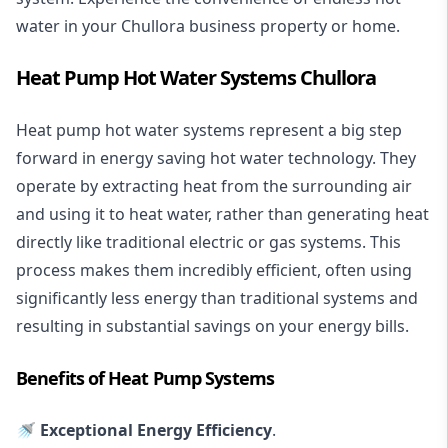
water in your Chullora business property or home.
Heat Pump Hot Water Systems Chullora
Heat pump hot water systems represent a big step
forward in energy saving hot water technology. They
operate by extracting heat from the surrounding air
and using it to heat water, rather than generating heat
directly like traditional electric or gas systems. This
process makes them incredibly efficient, often using
significantly less energy than traditional systems and
resulting in substantial savings on your energy bills.
Benefits of Heat Pump Systems
🚿 Exceptional Energy Efficiency
.