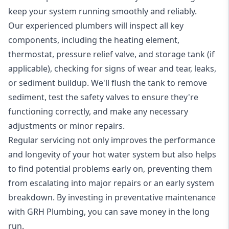
keep your system running smoothly and reliably.
Our experienced plumbers will inspect all key
components, including the heating element,
thermostat, pressure relief valve, and storage tank (if
applicable), checking for signs of wear and tear, leaks,
or sediment buildup. We'll flush the tank to remove
sediment, test the safety valves to ensure they're
functioning correctly, and make any necessary
adjustments or minor repairs.
Regular servicing not only improves the performance
and longevity of your hot water system but also helps
to find potential problems early on, preventing them
from escalating into major repairs or an early system
breakdown. By investing in preventative maintenance
with GRH Plumbing, you can save money in the long
run.