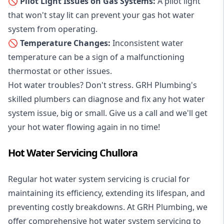
🚫 Pilot Light Issues on Gas Systems:
A pilot light
that won't stay lit can prevent your gas hot water
system from operating.
🚫 Temperature Changes:
Inconsistent water
temperature can be a sign of a malfunctioning
thermostat or other issues.
Hot water troubles? Don't stress. GRH Plumbing's
skilled plumbers can diagnose and fix any hot water
system issue, big or small. Give us a call and we'll get
your hot water flowing again in no time!
Hot Water Servicing Chullora
Regular hot water system servicing is crucial for
maintaining its efficiency, extending its lifespan, and
preventing costly breakdowns. At GRH Plumbing, we
offer comprehensive hot water system servicing to