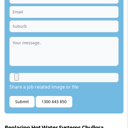
Share a job related image or file
Submit
1300 643 850
Replacing Hot Water Systems Chullora