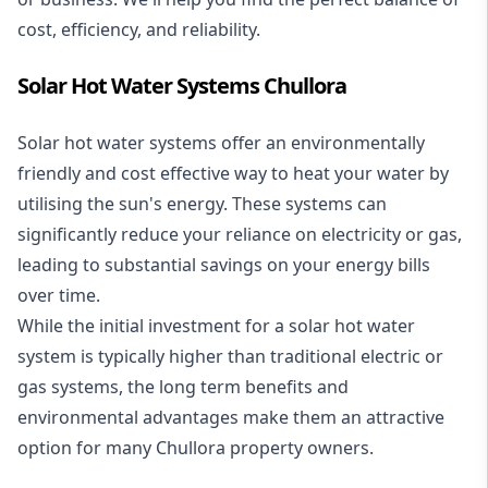
cost, efficiency, and reliability.
Solar Hot Water Systems Chullora
Solar hot water systems
offer an environmentally
friendly and cost effective way to heat your water by
utilising the sun's energy. These systems can
significantly reduce your reliance on electricity or gas,
leading to substantial savings on your energy bills
over time.
While the initial investment for a solar hot water
system is typically higher than traditional electric or
gas systems, the long term benefits and
environmental advantages make them an attractive
option for many Chullora property owners.