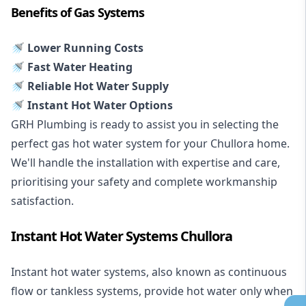
Benefits of Gas Systems
🚿 Lower Running Costs
🚿 Fast Water Heating
🚿 Reliable Hot Water Supply
🚿 Instant Hot Water Options
GRH Plumbing is ready to assist you in selecting the
perfect gas hot water system for your Chullora home.
We'll handle the installation with expertise and care,
prioritising your safety and complete workmanship
satisfaction.
Instant Hot Water Systems Chullora
Instant hot water systems
, also known as continuous
flow or tankless systems, provide hot water only when