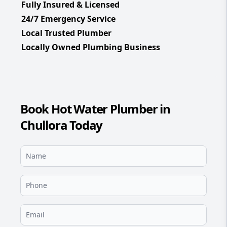
Fully Insured & Licensed
24/7 Emergency Service
Local Trusted Plumber
Locally Owned Plumbing Business
Book Hot Water Plumber in
Chullora Today