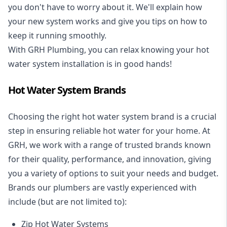
you don't have to worry about it. We'll explain how
your new system works and give you tips on how to
keep it running smoothly.
With GRH Plumbing, you can relax knowing your hot
water system installation is in good hands!
Hot Water System Brands
Choosing the right hot water system brand is a crucial
step in ensuring reliable hot water for your home. At
GRH, we work with a range of trusted brands known
for their quality, performance, and innovation, giving
you a variety of options to suit your needs and budget.
Brands our plumbers are vastly experienced with
include (but are not limited to):
Zip Hot Water Systems