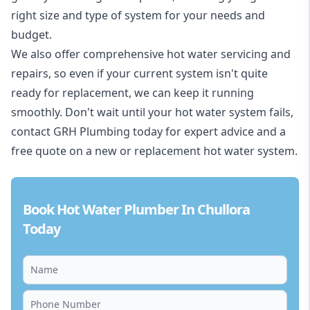
right size and type of system for your needs and
budget.
We also offer comprehensive hot water servicing and
repairs, so even if your current system isn't quite
ready for replacement, we can keep it running
smoothly. Don't wait until your hot water system fails,
contact GRH Plumbing today for expert advice and a
free quote on a new or replacement hot water system.
Book Hot Water Plumber In Chullora
Today