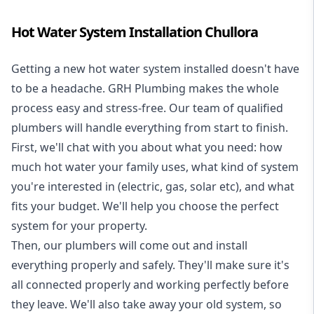
Hot Water System Installation Chullora
Getting a new
hot water system installed
doesn't have
to be a headache. GRH Plumbing makes the whole
process easy and stress-free. Our team of qualified
plumbers will handle everything from start to finish.
First, we'll chat with you about what you need: how
much hot water your family uses, what kind of system
you're interested in (electric, gas, solar etc), and what
fits your budget. We'll help you choose the perfect
system for your property.
Then, our plumbers will come out and install
everything properly and safely. They'll make sure it's
all connected properly and working perfectly before
they leave. We'll also take away your old system, so