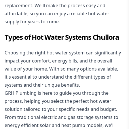
replacement. We'll make the process easy and
affordable, so you can enjoy a reliable hot water
supply for years to come.
Types of Hot Water Systems Chullora
Choosing the right hot water system can significantly
impact your comfort, energy bills, and the overall
value of your home. With so many options available,
it's essential to understand the different types of
systems and their unique benefits.
GRH Plumbing is here to guide you through the
process, helping you select the perfect hot water
solution tailored to your specific needs and budget.
From traditional electric and gas storage systems to
energy efficient solar and heat pump models, we'll