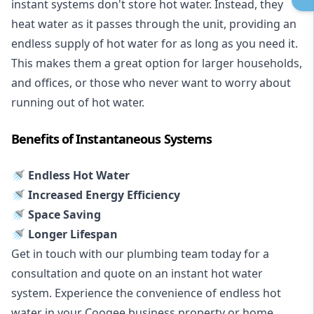
instant systems don't store hot water. Instead, they
heat water as it passes through the unit, providing an
endless supply of hot water for as long as you need it.
This makes them a great option for larger households,
and offices, or those who never want to worry about
running out of hot water.
Benefits of Instantaneous Systems
🚿 Endless Hot Water
🚿 Increased Energy Efficiency
🚿 Space Saving
🚿 Longer Lifespan
Get in touch with our plumbing team today for a
consultation and quote on an instant hot water
system. Experience the convenience of endless hot
water in your Coogee business property or home.