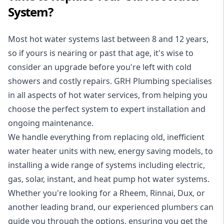
System?
Most hot water systems last between 8 and 12 years,
so if yours is nearing or past that age, it's wise to
consider an upgrade before you're left with cold
showers and costly repairs. GRH Plumbing specialises
in all aspects of
hot water services
, from helping you
choose the perfect system to expert installation and
ongoing maintenance.
We handle everything from replacing old, inefficient
water heater units with new, energy saving models, to
installing a wide range of systems including electric,
gas, solar, instant, and heat pump hot water systems.
Whether you're looking for a Rheem, Rinnai, Dux, or
another leading brand, our experienced plumbers can
guide you through the options, ensuring you get the