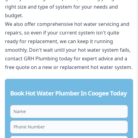
right size and type of system for your needs and
budget.
We also offer comprehensive hot water servicing and
repairs, so even if your current system isn't quite
ready for replacement, we can keep it running
smoothly. Don't wait until your hot water system fails,
contact GRH Plumbing today for expert advice and a
free quote on a new or replacement hot water system.
Book Hot Water Plumber In Coogee Today