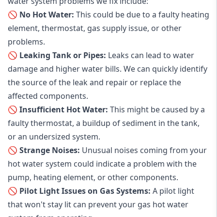
water system problems we fix include:
🚫 No Hot Water:
This could be due to a faulty heating
element, thermostat, gas supply issue, or other
problems.
🚫 Leaking Tank or Pipes:
Leaks can lead to water
damage and higher water bills. We can quickly identify
the source of the leak and repair or replace the
affected components.
🚫 Insufficient Hot Water:
This might be caused by a
faulty thermostat, a buildup of sediment in the tank,
or an undersized system.
🚫 Strange Noises:
Unusual noises coming from your
hot water system could indicate a problem with the
pump, heating element, or other components.
🚫 Pilot Light Issues on Gas Systems:
A pilot light
that won't stay lit can prevent your gas hot water