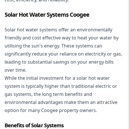
Solar Hot Water Systems Coogee
Solar hot water systems
offer an environmentally
friendly and cost effective way to heat your water by
utilising the sun's energy. These systems can
significantly reduce your reliance on electricity or gas,
leading to substantial savings on your energy bills
over time.
While the initial investment for a solar hot water
system is typically higher than traditional electric or
gas systems, the long term benefits and
environmental advantages make them an attractive
option for many Coogee property owners.
Benefits of Solar Systems