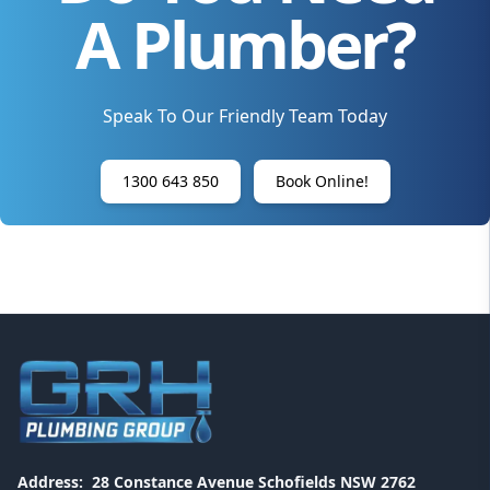
A Plumber?
Speak To Our Friendly Team Today
1300 643 850
Book Online!
Address:
28 Constance Avenue Schofields NSW 2762