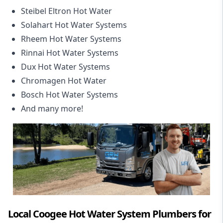
Steibel Eltron Hot Water
Solahart Hot Water Systems
Rheem Hot Water Systems
Rinnai Hot Water Systems
Dux Hot Water Systems
Chromagen Hot Water
Bosch Hot Water Systems
And many more!
Local Coogee Hot Water System Plumbers for