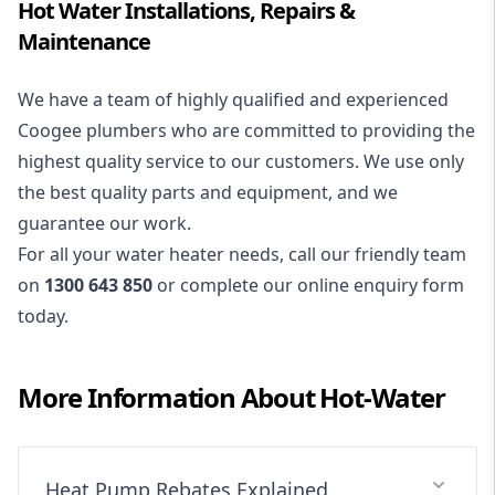
Hot Water Installations, Repairs &
Maintenance
We have a team of highly qualified and experienced
Coogee plumbers who are committed to providing the
highest quality service to our customers. We use only
the best quality parts and equipment, and we
guarantee our work.
For all your water heater needs, call our friendly team
on
1300 643 850
or complete our online enquiry form
today.
More Information About
Hot-Water
Heat Pump Rebates Explained