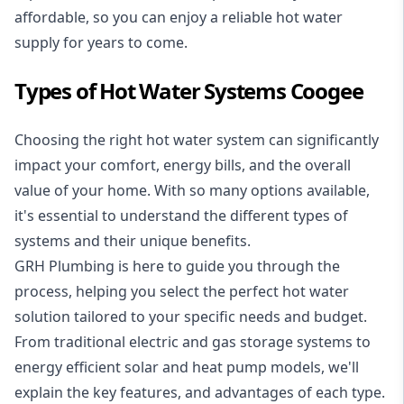
affordable, so you can enjoy a reliable hot water
supply for years to come.
Types of Hot Water Systems Coogee
Choosing the right hot water system can significantly
impact your comfort, energy bills, and the overall
value of your home. With so many options available,
it's essential to understand the different types of
systems and their unique benefits.
GRH Plumbing is here to guide you through the
process, helping you select the perfect hot water
solution tailored to your specific needs and budget.
From traditional electric and gas storage systems to
energy efficient solar and heat pump models, we'll
explain the key features, and advantages of each type.