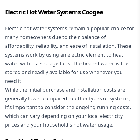
Electric Hot Water Systems Coogee
Electric hot water systems
remain a popular choice for
many homeowners due to their balance of
affordability, reliability, and ease of installation. These
systems work by using an electric element to heat
water within a storage tank. The heated water is then
stored and readily available for use whenever you
need it.
While the initial purchase and installation costs are
generally lower compared to other types of systems,
it's important to consider the ongoing running costs,
which can vary depending on your local electricity
prices and your household's hot water usage.