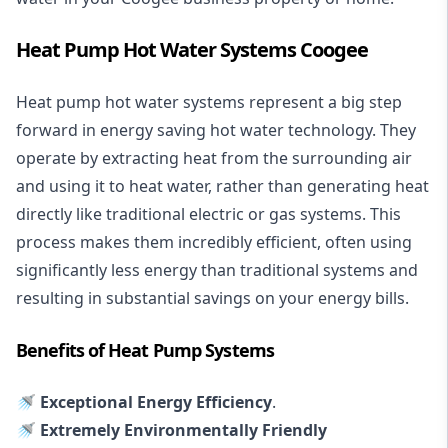
Heat Pump Hot Water Systems Coogee
Heat pump hot water systems represent a big step
forward in energy saving hot water technology. They
operate by extracting heat from the surrounding air
and using it to heat water, rather than generating heat
directly like traditional electric or gas systems. This
process makes them incredibly efficient, often using
significantly less energy than traditional systems and
resulting in substantial savings on your energy bills.
Benefits of Heat Pump Systems
🚿 Exceptional Energy Efficiency
.
🚿 Extremely Environmentally Friendly