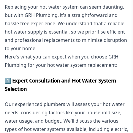
Replacing your hot water system
can seem daunting,
but with GRH Plumbing, it's a straightforward and
hassle free experience. We understand that a reliable
hot water supply is essential, so we prioritise efficient
and professional replacements to minimise disruption
to your home.
Here's what you can expect when you choose GRH
Plumbing for your hot water system replacement:
1️⃣ Expert Consultation and Hot Water System
Selection
Our experienced plumbers will assess your hot water
needs, considering factors like your household size,
water usage, and budget. We'll discuss the various
types of hot water systems available, including electric,