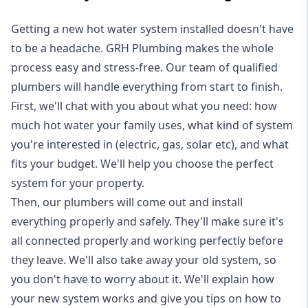
Getting a new
hot water system installed
doesn't have
to be a headache. GRH Plumbing makes the whole
process easy and stress-free. Our team of qualified
plumbers will handle everything from start to finish.
First, we'll chat with you about what you need: how
much hot water your family uses, what kind of system
you're interested in (electric, gas, solar etc), and what
fits your budget. We'll help you choose the perfect
system for your property.
Then, our plumbers will come out and install
everything properly and safely. They'll make sure it's
all connected properly and working perfectly before
they leave. We'll also take away your old system, so
you don't have to worry about it. We'll explain how
your new system works and give you tips on how to