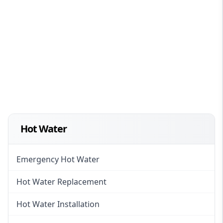
Hot Water
Emergency Hot Water
Hot Water Replacement
Hot Water Installation