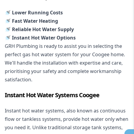
🚿 Lower Running Costs
🚿 Fast Water Heating
🚿 Reliable Hot Water Supply
🚿 Instant Hot Water Options
GRH Plumbing is ready to assist you in selecting the
perfect gas hot water system for your Coogee home.
We'll handle the installation with expertise and care,
prioritising your safety and complete workmanship
satisfaction.
Instant Hot Water Systems Coogee
Instant hot water systems
, also known as continuous
flow or tankless systems, provide hot water only when
you need it. Unlike traditional storage tank systems,