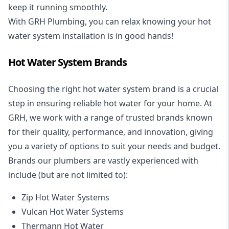
keep it running smoothly.
With GRH Plumbing, you can relax knowing your hot
water system installation is in good hands!
Hot Water System Brands
Choosing the right hot water system brand is a crucial
step in ensuring reliable hot water for your home. At
GRH, we work with a range of trusted brands known
for their quality, performance, and innovation, giving
you a variety of options to suit your needs and budget.
Brands our plumbers are vastly experienced with
include (but are not limited to):
Zip Hot Water Systems
Vulcan Hot Water Systems
Thermann Hot Water