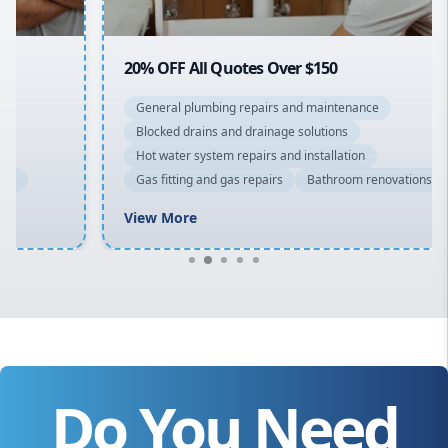
20% OFF All Quotes Over $150
General plumbing repairs and maintenance
Blocked drains and drainage solutions
Hot water system repairs and installation
Gas fitting and gas repairs
Bathroom renovations
View More
Do You Need