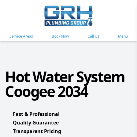
Service Areas
Book Now
Call Us
Menu
Hot Water System
Coogee 2034
Fast & Professional
Quality Guarantee
Transparent Pricing