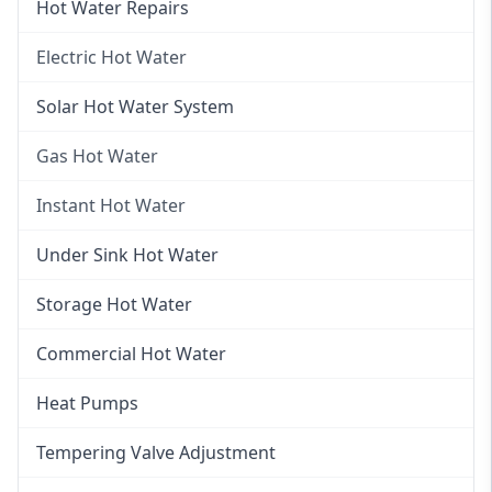
Hot Water Repairs
Electric Hot Water
Electric Hot Water
Solar Hot Water System
Electric Hot Water Systems
Gas Hot Water
Gas Hot Water
Instant Hot Water
Gas Hot Water Installation
Instant Hot Water
Under Sink Hot Water
Instantaneous Hot Water
Storage Hot Water
Instant Electric Hot Water
Commercial Hot Water
Instant Gas Hot Water
Heat Pumps
Tempering Valve Adjustment