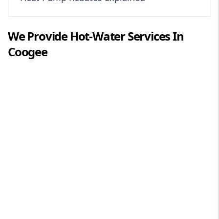
We Provide
Hot-Water
Services In
Coogee