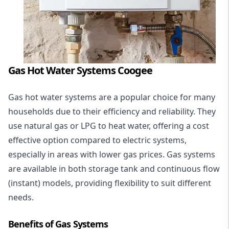
Gas Hot Water Systems Coogee
Gas hot water systems
are a popular choice for many
households due to their efficiency and reliability. They
use natural gas or LPG to heat water, offering a cost
effective option compared to electric systems,
especially in areas with lower gas prices. Gas systems
are available in both storage tank and continuous flow
(instant) models, providing flexibility to suit different
needs.
Benefits of Gas Systems