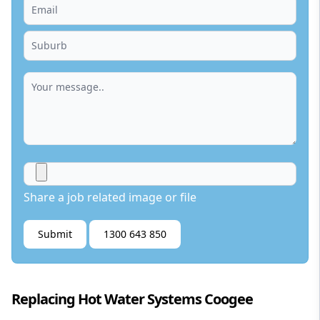
Share a job related image or file
Submit
1300 643 850
Replacing Hot Water Systems Coogee