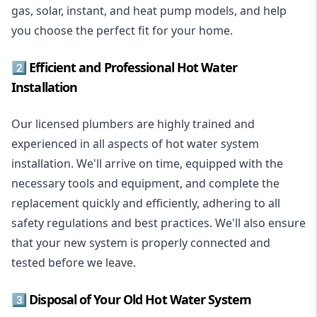
gas, solar, instant, and heat pump models, and help
you choose the perfect fit for your home.
2️⃣ Efficient and Professional Hot Water
Installation
Our licensed plumbers are highly trained and
experienced in all aspects of hot water system
installation. We'll arrive on time, equipped with the
necessary tools and equipment, and complete the
replacement quickly and efficiently, adhering to all
safety regulations and best practices. We'll also ensure
that your new system is properly connected and
tested before we leave.
3️⃣ Disposal of Your Old Hot Water System