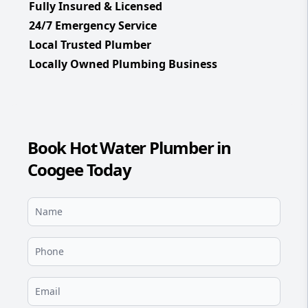
Fully Insured & Licensed
24/7 Emergency Service
Local Trusted Plumber
Locally Owned Plumbing Business
Book Hot Water Plumber in
Coogee Today