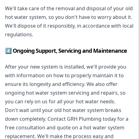
We'll take care of the removal and disposal of your old
hot water system, so you don't have to worry about it.
We'll dispose of it responsibly, in accordance with local
regulations.
4️⃣ Ongoing Support, Servicing and Maintenance
After your new system is installed, we'll provide you
with information on how to properly maintain it to
ensure its longevity and efficiency. We also offer
ongoing hot water system servicing and repairs, so
you can rely on us for all your hot water needs.
Don't wait until your old hot water system breaks
down completely. Contact GRH Plumbing today for a
free consultation and quote on a hot water system
replacement. We'll make the process easy and