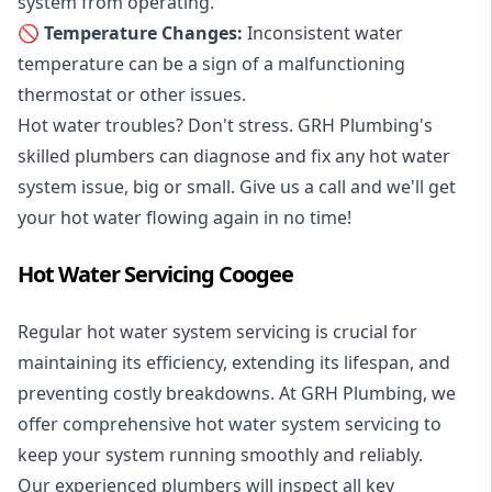
system from operating.
🚫 Temperature Changes:
Inconsistent water
temperature can be a sign of a malfunctioning
thermostat or other issues.
Hot water troubles? Don't stress. GRH Plumbing's
skilled plumbers can diagnose and fix any hot water
system issue, big or small. Give us a call and we'll get
your hot water flowing again in no time!
Hot Water Servicing Coogee
Regular hot water system servicing is crucial for
maintaining its efficiency, extending its lifespan, and
preventing costly breakdowns. At GRH Plumbing, we
offer comprehensive hot water system servicing to
keep your system running smoothly and reliably.
Our experienced plumbers will inspect all key