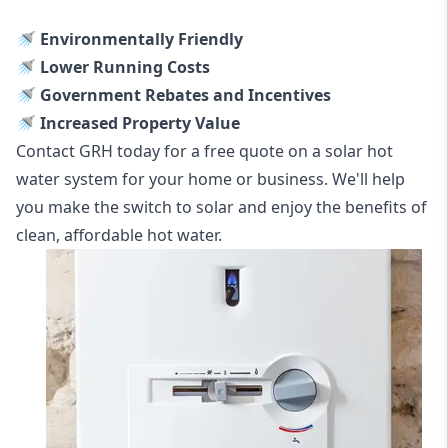
🚿 Environmentally Friendly
🚿 Lower Running Costs
🚿 Government Rebates and Incentives
🚿 Increased Property Value
Contact GRH today for a free quote on a solar hot
water system for your home or business. We'll help
you make the switch to solar and enjoy the benefits of
clean, affordable hot water.