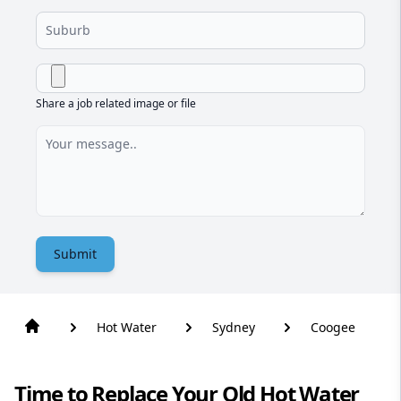
Share a job related image or file
Submit
Hot Water
Sydney
Coogee
Time to Replace Your Old Hot Water