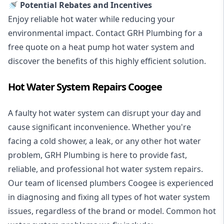
🚿 Potential Rebates and Incentives
Enjoy reliable hot water while reducing your
environmental impact. Contact GRH Plumbing for a
free quote on a heat pump hot water system and
discover the benefits of this highly efficient solution.
Hot Water System Repairs Coogee
A faulty hot water system can disrupt your day and
cause significant inconvenience. Whether you're
facing a cold shower, a leak, or any other hot water
problem, GRH Plumbing is here to provide fast,
reliable, and professional
hot water system repairs
.
Our team of licensed plumbers Coogee is experienced
in diagnosing and fixing all types of hot water system
issues, regardless of the brand or model. Common hot