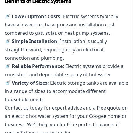
Benefits of Electric Systems
🚿 Lower Upfront Costs:
Electric systems typically
have a lower purchase price and installation cost
compared to gas, solar, or heat pump systems.
🚿 Simple Installation:
Installation is usually
straightforward, requiring only an electrical
connection and plumbing.
🚿 Reliable Performance:
Electric systems provide a
consistent and dependable supply of hot water.
🚿 Variety of Sizes:
Electric storage tanks are available
in a range of sizes to accommodate different
household needs.
Contact us today for expert advice and a free quote on
an electric hot water system for your Coogee home or
business. We'll help you find the perfect balance of
cost, efficiency, and reliability.