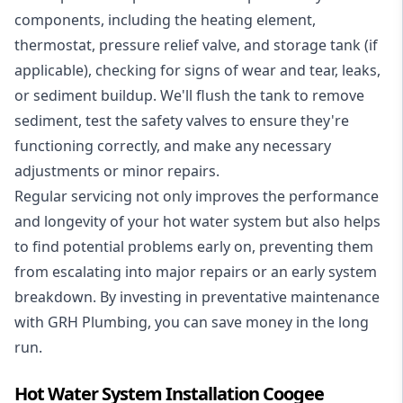
components, including the heating element,
thermostat, pressure relief valve, and storage tank (if
applicable), checking for signs of wear and tear, leaks,
or sediment buildup. We'll flush the tank to remove
sediment, test the safety valves to ensure they're
functioning correctly, and make any necessary
adjustments or minor repairs.
Regular servicing not only improves the performance
and longevity of your hot water system but also helps
to find potential problems early on, preventing them
from escalating into major repairs or an early system
breakdown. By investing in preventative maintenance
with GRH Plumbing, you can save money in the long
run.
Hot Water System Installation Coogee