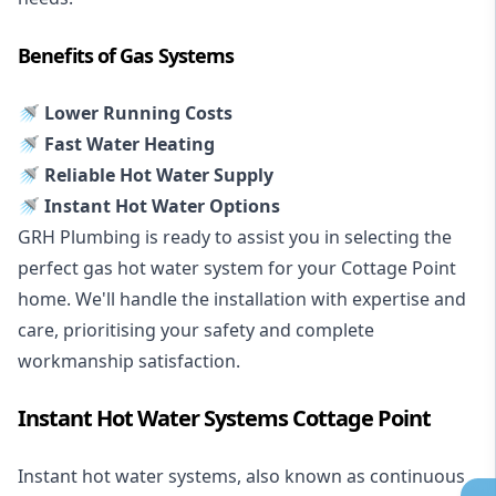
Benefits of Gas Systems
🚿 Lower Running Costs
🚿 Fast Water Heating
🚿 Reliable Hot Water Supply
🚿 Instant Hot Water Options
GRH Plumbing is ready to assist you in selecting the
perfect gas hot water system for your Cottage Point
home. We'll handle the installation with expertise and
care, prioritising your safety and complete
workmanship satisfaction.
Instant Hot Water Systems Cottage Point
Instant hot water systems
, also known as continuous