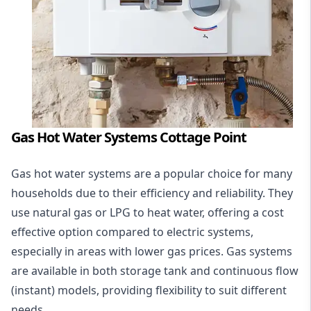
Gas Hot Water Systems Cottage Point
Gas hot water systems
are a popular choice for many
households due to their efficiency and reliability. They
use natural gas or LPG to heat water, offering a cost
effective option compared to electric systems,
especially in areas with lower gas prices. Gas systems
are available in both storage tank and continuous flow
(instant) models, providing flexibility to suit different
needs.