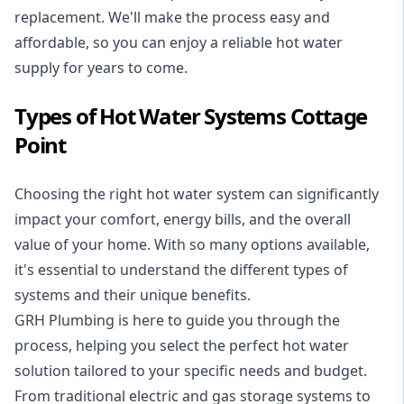
replacement. We'll make the process easy and
affordable, so you can enjoy a reliable hot water
supply for years to come.
Types of Hot Water Systems Cottage
Point
Choosing the right hot water system can significantly
impact your comfort, energy bills, and the overall
value of your home. With so many options available,
it's essential to understand the different types of
systems and their unique benefits.
GRH Plumbing is here to guide you through the
process, helping you select the perfect hot water
solution tailored to your specific needs and budget.
From traditional electric and gas storage systems to