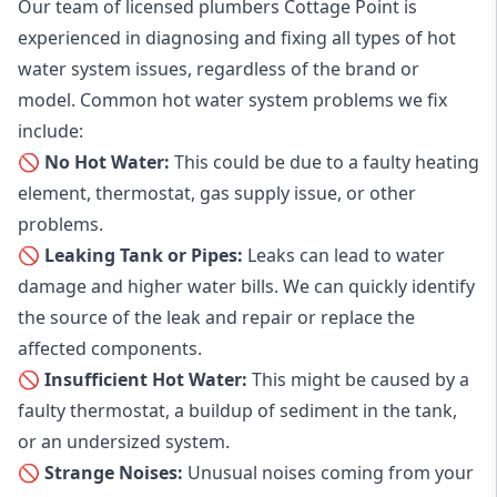
Our team of licensed plumbers Cottage Point is
experienced in diagnosing and fixing all types of hot
water system issues, regardless of the brand or
model. Common hot water system problems we fix
include:
🚫 No Hot Water:
This could be due to a faulty heating
element, thermostat, gas supply issue, or other
problems.
🚫 Leaking Tank or Pipes:
Leaks can lead to water
damage and higher water bills. We can quickly identify
the source of the leak and repair or replace the
affected components.
🚫 Insufficient Hot Water:
This might be caused by a
faulty thermostat, a buildup of sediment in the tank,
or an undersized system.
🚫 Strange Noises:
Unusual noises coming from your