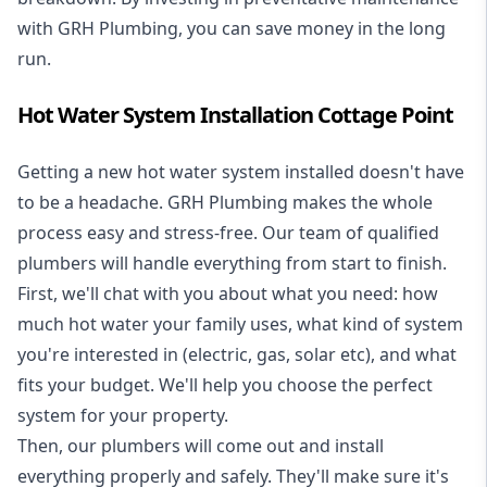
with GRH Plumbing, you can save money in the long
run.
Hot Water System Installation Cottage Point
Getting a new
hot water system installed
doesn't have
to be a headache. GRH Plumbing makes the whole
process easy and stress-free. Our team of qualified
plumbers will handle everything from start to finish.
First, we'll chat with you about what you need: how
much hot water your family uses, what kind of system
you're interested in (electric, gas, solar etc), and what
fits your budget. We'll help you choose the perfect
system for your property.
Then, our plumbers will come out and install
everything properly and safely. They'll make sure it's