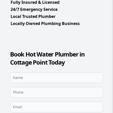
Fully Insured & Licensed
24/7 Emergency Service
Local Trusted Plumber
Locally Owned Plumbing Business
Book Hot Water Plumber in
Cottage Point Today