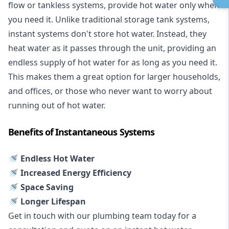
flow or tankless systems, provide hot water only when
you need it. Unlike traditional storage tank systems,
instant systems don't store hot water. Instead, they
heat water as it passes through the unit, providing an
endless supply of hot water for as long as you need it.
This makes them a great option for larger households,
and offices, or those who never want to worry about
running out of hot water.
Benefits of Instantaneous Systems
🚿 Endless Hot Water
🚿 Increased Energy Efficiency
🚿 Space Saving
🚿 Longer Lifespan
Get in touch with our plumbing team today for a