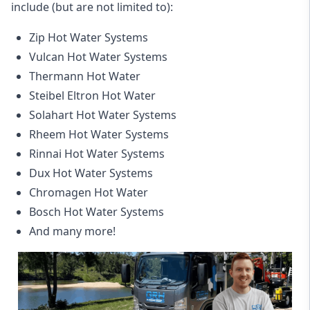
include (but are not limited to):
Zip Hot Water Systems
Vulcan Hot Water Systems
Thermann Hot Water
Steibel Eltron Hot Water
Solahart Hot Water Systems
Rheem Hot Water Systems
Rinnai Hot Water Systems
Dux Hot Water Systems
Chromagen Hot Water
Bosch Hot Water Systems
And many more!