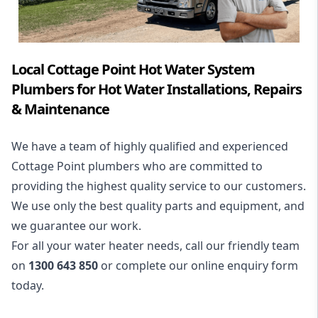
Local Cottage Point Hot Water System
Plumbers for Hot Water Installations, Repairs
& Maintenance
We have a team of highly qualified and experienced
Cottage Point plumbers who are committed to
providing the highest quality service to our customers.
We use only the best quality parts and equipment, and
we guarantee our work.
For all your water heater needs, call our friendly team
on
1300 643 850
or complete our online enquiry form
today.