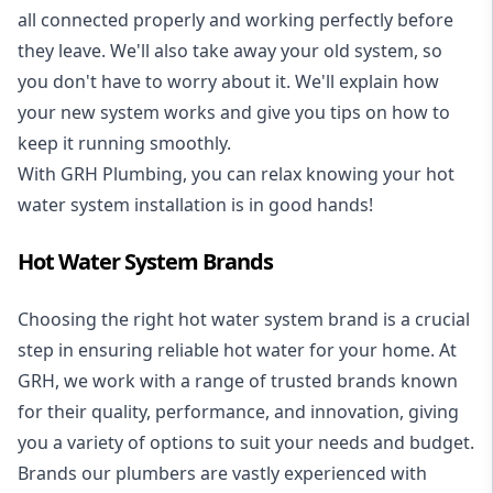
all connected properly and working perfectly before
they leave. We'll also take away your old system, so
you don't have to worry about it. We'll explain how
your new system works and give you tips on how to
keep it running smoothly.
With GRH Plumbing, you can relax knowing your hot
water system installation is in good hands!
Hot Water System Brands
Choosing the right hot water system brand is a crucial
step in ensuring reliable hot water for your home. At
GRH, we work with a range of trusted brands known
for their quality, performance, and innovation, giving
you a variety of options to suit your needs and budget.
Brands our plumbers are vastly experienced with