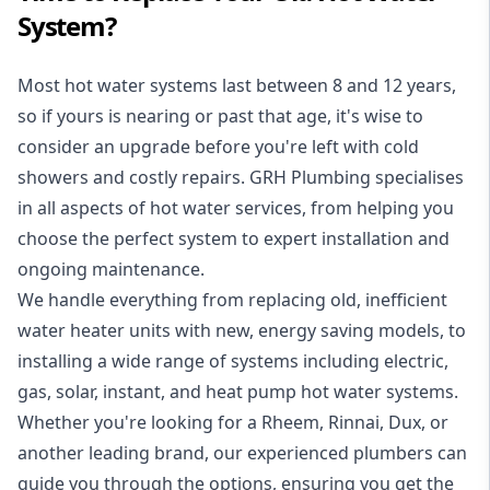
System?
Most hot water systems last between 8 and 12 years,
so if yours is nearing or past that age, it's wise to
consider an upgrade before you're left with cold
showers and costly repairs. GRH Plumbing specialises
in all aspects of
hot water services
, from helping you
choose the perfect system to expert installation and
ongoing maintenance.
We handle everything from replacing old, inefficient
water heater units with new, energy saving models, to
installing a wide range of systems including electric,
gas, solar, instant, and heat pump hot water systems.
Whether you're looking for a Rheem, Rinnai, Dux, or
another leading brand, our experienced plumbers can
guide you through the options, ensuring you get the