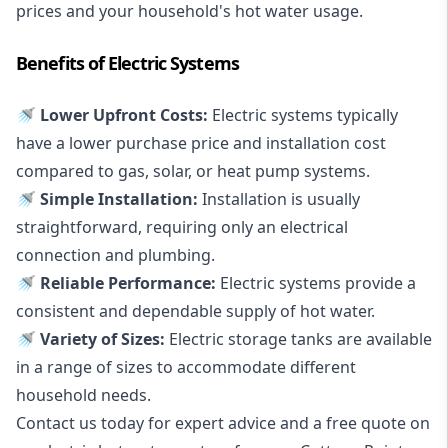
prices and your household's hot water usage.
Benefits of Electric Systems
🚿 Lower Upfront Costs:
Electric systems typically
have a lower purchase price and installation cost
compared to gas, solar, or heat pump systems.
🚿 Simple Installation:
Installation is usually
straightforward, requiring only an electrical
connection and plumbing.
🚿 Reliable Performance:
Electric systems provide a
consistent and dependable supply of hot water.
🚿 Variety of Sizes:
Electric storage tanks are available
in a range of sizes to accommodate different
household needs.
Contact us today for expert advice and a free quote on