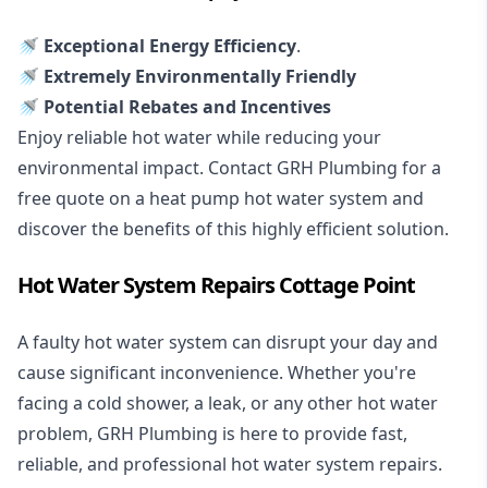
🚿 Exceptional Energy Efficiency
.
🚿 Extremely Environmentally Friendly
🚿 Potential Rebates and Incentives
Enjoy reliable hot water while reducing your
environmental impact. Contact GRH Plumbing for a
free quote on a heat pump hot water system and
discover the benefits of this highly efficient solution.
Hot Water System Repairs Cottage Point
A faulty hot water system can disrupt your day and
cause significant inconvenience. Whether you're
facing a cold shower, a leak, or any other hot water
problem, GRH Plumbing is here to provide fast,
reliable, and professional
hot water system repairs
.