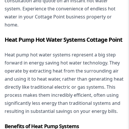
consultation and quote on an instant hot water
system. Experience the convenience of endless hot
water in your Cottage Point business property or
home.
Heat Pump Hot Water Systems Cottage Point
Heat pump hot water systems represent a big step
forward in energy saving hot water technology. They
operate by extracting heat from the surrounding air
and using it to heat water, rather than generating heat
directly like traditional electric or gas systems. This
process makes them incredibly efficient, often using
significantly less energy than traditional systems and
resulting in substantial savings on your energy bills.
Benefits of Heat Pump Systems