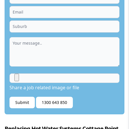
Share a job related image or file
Submit
1300 643 850
Replacing Hot Water Systems Cottage Point