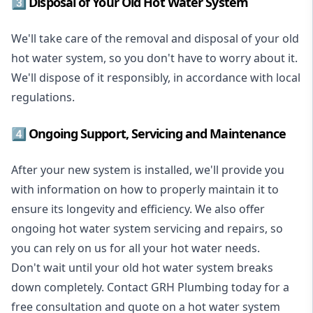
3️⃣ Disposal of Your Old Hot Water System
We'll take care of the removal and disposal of your old
hot water system, so you don't have to worry about it.
We'll dispose of it responsibly, in accordance with local
regulations.
4️⃣ Ongoing Support, Servicing and Maintenance
After your new system is installed, we'll provide you
with information on how to properly maintain it to
ensure its longevity and efficiency. We also offer
ongoing hot water system servicing and repairs, so
you can rely on us for all your hot water needs.
Don't wait until your old hot water system breaks
down completely. Contact GRH Plumbing today for a
free consultation and quote on a hot water system