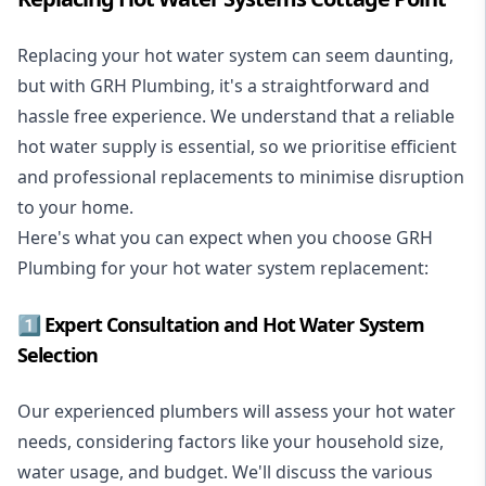
Replacing your hot water system
can seem daunting,
but with GRH Plumbing, it's a straightforward and
hassle free experience. We understand that a reliable
hot water supply is essential, so we prioritise efficient
and professional replacements to minimise disruption
to your home.
Here's what you can expect when you choose GRH
Plumbing for your hot water system replacement:
1️⃣ Expert Consultation and Hot Water System
Selection
Our experienced plumbers will assess your hot water
needs, considering factors like your household size,
water usage, and budget. We'll discuss the various