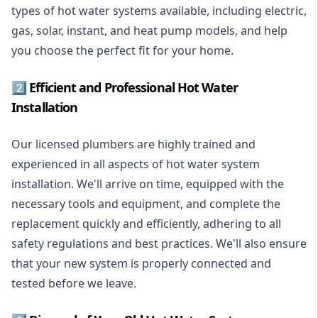
types of hot water systems available, including electric,
gas, solar, instant, and heat pump models, and help
you choose the perfect fit for your home.
2️⃣ Efficient and Professional Hot Water
Installation
Our licensed plumbers are highly trained and
experienced in all aspects of hot water system
installation. We'll arrive on time, equipped with the
necessary tools and equipment, and complete the
replacement quickly and efficiently, adhering to all
safety regulations and best practices. We'll also ensure
that your new system is properly connected and
tested before we leave.