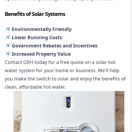
Benefits of Solar Systems
🚿 Environmentally Friendly
🚿 Lower Running Costs
🚿 Government Rebates and Incentives
🚿 Increased Property Value
Contact GRH today for a free quote on a solar hot
water system for your home or business. We'll help
you make the switch to solar and enjoy the benefits of
clean, affordable hot water.