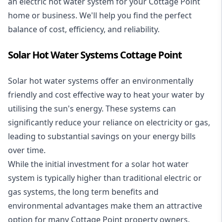
an electric hot water system for your Cottage Point
home or business. We'll help you find the perfect
balance of cost, efficiency, and reliability.
Solar Hot Water Systems Cottage Point
Solar hot water systems
offer an environmentally
friendly and cost effective way to heat your water by
utilising the sun's energy. These systems can
significantly reduce your reliance on electricity or gas,
leading to substantial savings on your energy bills
over time.
While the initial investment for a solar hot water
system is typically higher than traditional electric or
gas systems, the long term benefits and
environmental advantages make them an attractive
option for many Cottage Point property owners.