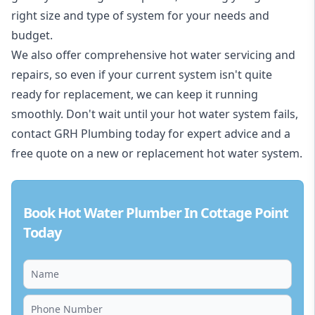
right size and type of system for your needs and
budget.
We also offer comprehensive hot water servicing and
repairs, so even if your current system isn't quite
ready for replacement, we can keep it running
smoothly. Don't wait until your hot water system fails,
contact GRH Plumbing today for expert advice and a
free quote on a new or replacement hot water system.
Book Hot Water Plumber In Cottage Point
Today