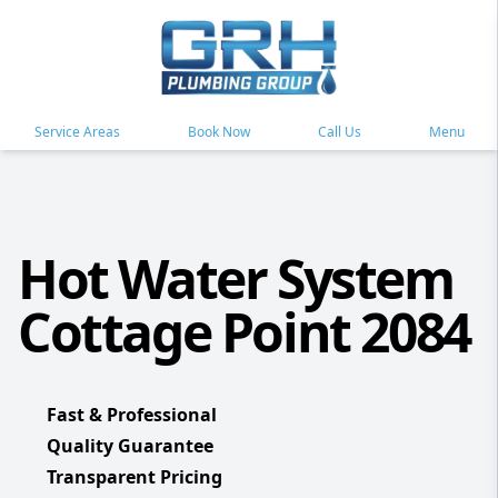
Service Areas
Book Now
Call Us
Menu
Hot Water System
Cottage Point 2084
Fast & Professional
Quality Guarantee
Transparent Pricing