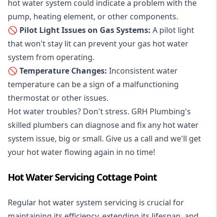
hot water system could indicate a problem with the
pump, heating element, or other components.
🚫 Pilot Light Issues on Gas Systems:
A pilot light
that won't stay lit can prevent your gas hot water
system from operating.
🚫 Temperature Changes:
Inconsistent water
temperature can be a sign of a malfunctioning
thermostat or other issues.
Hot water troubles? Don't stress. GRH Plumbing's
skilled plumbers can diagnose and fix any hot water
system issue, big or small. Give us a call and we'll get
your hot water flowing again in no time!
Hot Water Servicing Cottage Point
Regular hot water system servicing is crucial for
maintaining its efficiency, extending its lifespan, and