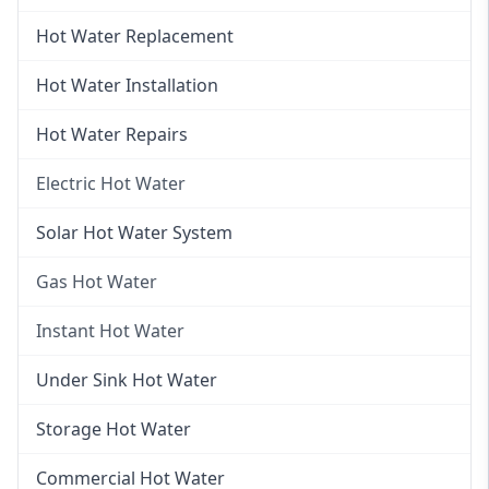
Hot Water Replacement
Hot Water Installation
Hot Water Repairs
Electric Hot Water
Electric Hot Water
Solar Hot Water System
Electric Hot Water Systems
Gas Hot Water
Gas Hot Water
Instant Hot Water
Gas Hot Water Installation
Instant Hot Water
Under Sink Hot Water
Instantaneous Hot Water
Storage Hot Water
Instant Electric Hot Water
Commercial Hot Water
Instant Gas Hot Water