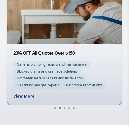
Sydney Cbd
Northern Beaches
North Shore
Macarthur
20% OFF All Quotes Over $150
General plumbing repairs and maintenance
Blocked drains and drainage solutions
Hot water system repairs and installation
Gas fitting and gas repairs
Bathroom renovations
View More