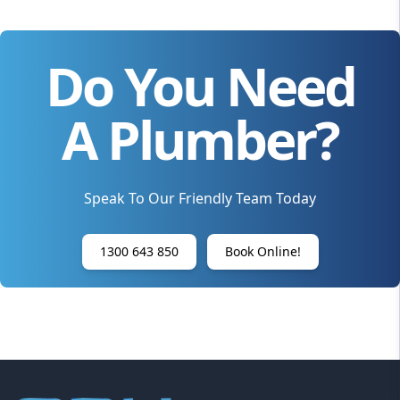
Do You Need
A Plumber?
Speak To Our Friendly Team Today
1300 643 850
Book Online!