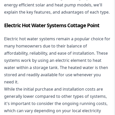
energy efficient solar and heat pump models, we'll
explain the key features, and advantages of each type.
Electric Hot Water Systems Cottage Point
Electric hot water systems
remain a popular choice for
many homeowners due to their balance of
affordability, reliability, and ease of installation. These
systems work by using an electric element to heat
water within a storage tank. The heated water is then
stored and readily available for use whenever you
need it.
While the initial purchase and installation costs are
generally lower compared to other types of systems,
it's important to consider the ongoing running costs,
which can vary depending on your local electricity