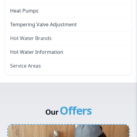
Heat Pumps
Tempering Valve Adjustment
Hot Water Brands
Hot Water Brands
Hot Water Information
Rinnai Hot Water
Service Areas
Rheem Hot Water
Eastern Suburbs
Bosch Hot Water
Western Sydney
Dux Hot Water
Canterbury Bankstown
Vulcan Hot Water
Offers
Hills District
Stiebel Eltron Hot Water
Our
Penrith
Inner West