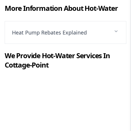
More Information About
Hot-Water
Heat Pump Rebates Explained
We Provide
Hot-Water
Services In
Cottage-Point