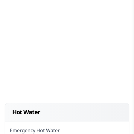
Hot Water
Emergency Hot Water