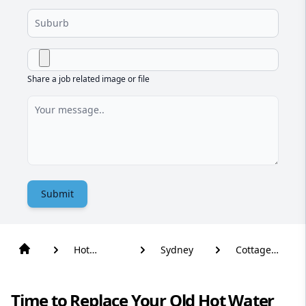
Share a job related image or file
Submit
Hot
Sydney
Cottage
Water
Point
Time to Replace Your Old Hot Water