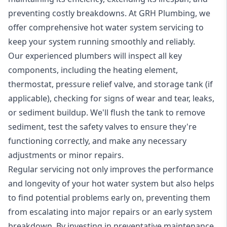
preventing costly breakdowns. At GRH Plumbing, we
offer comprehensive hot water system servicing to
keep your system running smoothly and reliably.
Our experienced plumbers will inspect all key
components, including the heating element,
thermostat, pressure relief valve, and storage tank (if
applicable), checking for signs of wear and tear, leaks,
or sediment buildup. We'll flush the tank to remove
sediment, test the safety valves to ensure they're
functioning correctly, and make any necessary
adjustments or minor repairs.
Regular servicing not only improves the performance
and longevity of your hot water system but also helps
to find potential problems early on, preventing them
from escalating into major repairs or an early system
breakdown. By investing in preventative maintenance