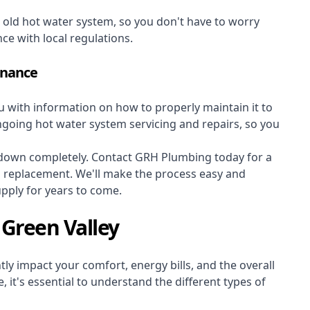
r old hot water system, so you don't have to worry
nce with local regulations.
enance
ou with information on how to properly maintain it to
ongoing hot water system servicing and repairs, so you
s down completely. Contact GRH Plumbing today for a
m replacement. We'll make the process easy and
upply for years to come.
 Green Valley
ly impact your comfort, energy bills, and the overall
 it's essential to understand the different types of