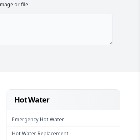
image or file
Hot Water
Emergency Hot Water
Hot Water Replacement