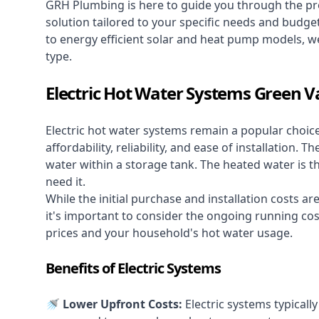
GRH Plumbing is here to guide you through the pro
solution tailored to your specific needs and budge
to energy efficient solar and heat pump models, we
type.
Electric Hot Water Systems Green V
Electric hot water systems
remain a popular choic
affordability, reliability, and ease of installation.
water within a storage tank. The heated water is t
need it.
While the initial purchase and installation costs a
it's important to consider the ongoing running cos
prices and your household's hot water usage.
Benefits of Electric Systems
🚿 Lower Upfront Costs:
Electric systems typicall