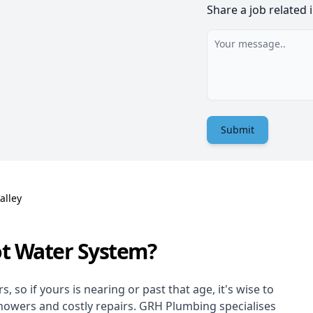
Share a job related 
Submit
alley
ot Water System?
 so if yours is nearing or past that age, it's wise to
showers and costly repairs. GRH Plumbing specialises