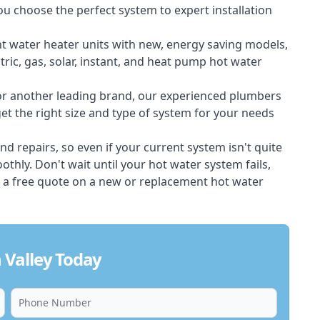
ou choose the perfect system to expert installation
nt water heater units with new, energy saving models,
tric, gas, solar, instant, and heat pump hot water
 or another leading brand, our experienced plumbers
t the right size and type of system for your needs
d repairs, so even if your current system isn't quite
thly. Don't wait until your hot water system fails,
 a free quote on a new or replacement hot water
 Valley Today