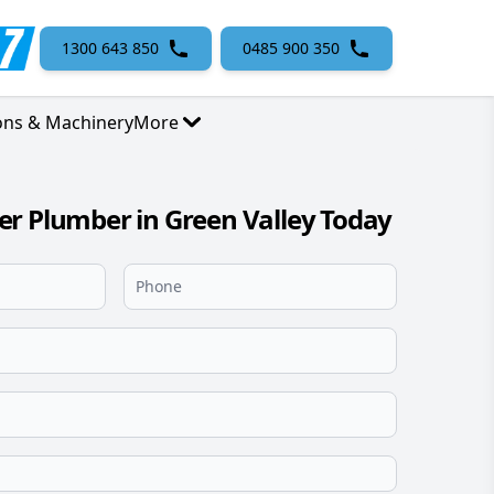
1300 643 850
0485 900 350
ons & Machinery
More
r Plumber in Green Valley Today