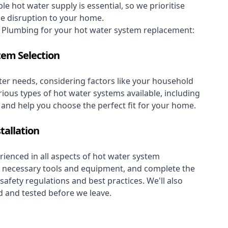
le hot water supply is essential, so we prioritise
se disruption to your home.
Plumbing for your hot water system replacement:
tem Selection
er needs, considering factors like your household
rious types of hot water systems available, including
, and help you choose the perfect fit for your home.
tallation
ienced in all aspects of hot water system
the necessary tools and equipment, and complete the
 safety regulations and best practices. We'll also
 and tested before we leave.