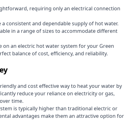
aightforward, requiring only an electrical connection
e a consistent and dependable supply of hot water.
lable in a range of sizes to accommodate different
e on an electric hot water system for your Green
ect balance of cost, efficiency, and reliability.
ley
riendly and cost effective way to heat your water by
icantly reduce your reliance on electricity or gas,
 over time.
stem is typically higher than traditional electric or
ental advantages make them an attractive option for