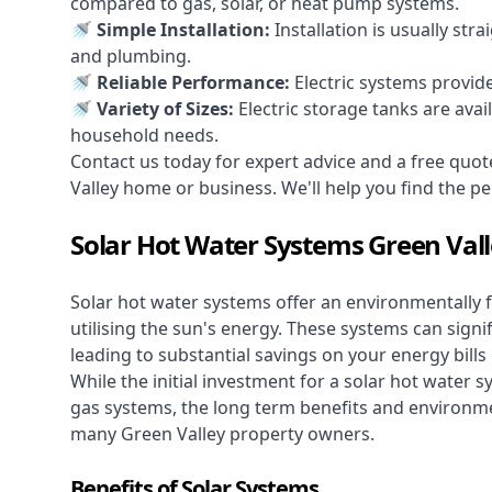
compared to gas, solar, or heat pump systems.
🚿 Simple Installation:
Installation is usually str
and plumbing.
🚿 Reliable Performance:
Electric systems provid
🚿 Variety of Sizes:
Electric storage tanks are avai
household needs.
Contact us today for expert advice and a free quot
Valley home or business. We'll help you find the perf
Solar Hot Water Systems Green Val
Solar hot water systems
offer an environmentally f
utilising the sun's energy. These systems can signif
leading to substantial savings on your energy bills
While the initial investment for a solar hot water sy
gas systems, the long term benefits and environm
many Green Valley property owners.
Benefits of Solar Systems