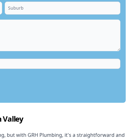
 Valley
, but with GRH Plumbing, it's a straightforward and