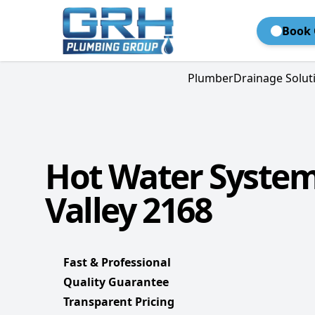
Book 
Plumber
Drainage Solut
Hot Water Syste
Valley 2168
Fast & Professional
Quality Guarantee
Transparent Pricing