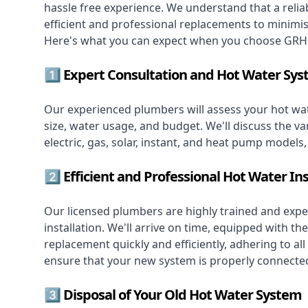
hassle free experience. We understand that a reliab
efficient and professional replacements to minimi
Here's what you can expect when you choose GRH 
1️⃣ Expert Consultation and Hot Water Sys
Our experienced plumbers will assess your hot wat
size, water usage, and budget. We'll discuss the va
electric, gas, solar, instant, and heat pump models
2️⃣ Efficient and Professional Hot Water Ins
Our licensed plumbers are highly trained and exper
installation. We'll arrive on time, equipped with 
replacement quickly and efficiently, adhering to all
ensure that your new system is properly connected
3️⃣ Disposal of Your Old Hot Water System