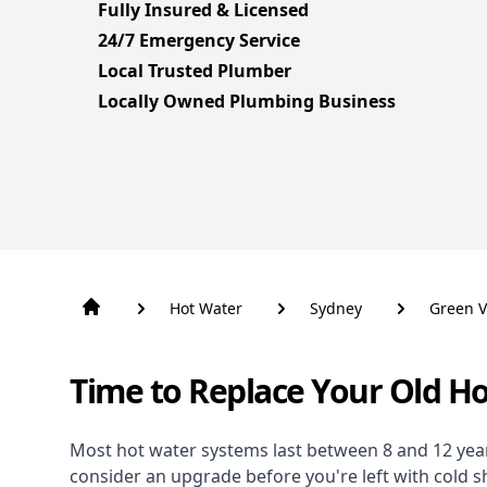
Fully Insured & Licensed
24/7 Emergency Service
Local Trusted Plumber
Locally Owned Plumbing Business
Hot Water
Sydney
Green V
Time to Replace Your Old H
Most hot water systems last between 8 and 12 years,
consider an upgrade before you're left with cold 