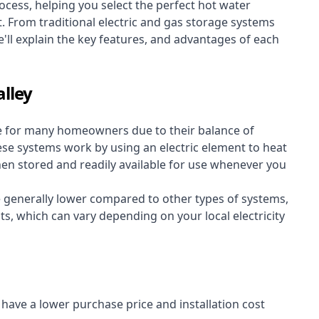
cess, helping you select the perfect hot water
t. From traditional electric and gas storage systems
'll explain the key features, and advantages of each
alley
e for many homeowners due to their balance of
 These systems work by using an electric element to heat
hen stored and readily available for use whenever you
re generally lower compared to other types of systems,
ts, which can vary depending on your local electricity
y have a lower purchase price and installation cost