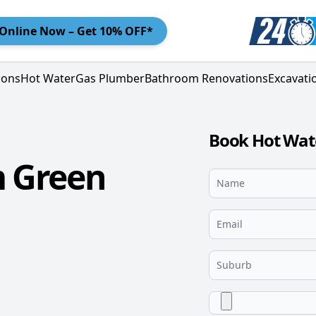
Online
Now – Get 10% OFF*
ions
Hot Water
Gas Plumber
Bathroom Renovations
Excavati
Book Hot Wate
m Green