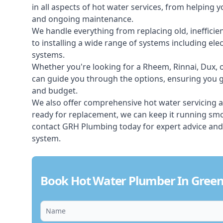
in all aspects of
hot water services
, from helping y
and ongoing maintenance.
We handle everything from replacing old, inefficie
to installing a wide range of systems including elec
systems.
Whether you're looking for a Rheem, Rinnai, Dux,
can guide you through the options, ensuring you ge
and budget.
We also offer comprehensive hot water servicing an
ready for replacement, we can keep it running smoo
contact GRH Plumbing today for expert advice and
system.
Book Hot Water Plumber In Green