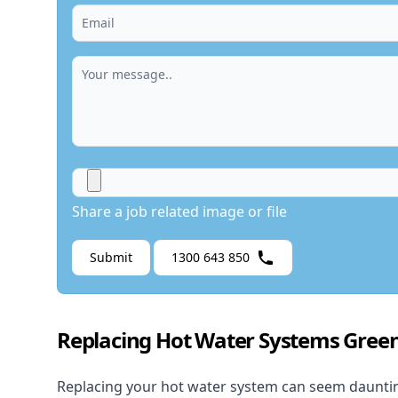
Share a job related image or file
Submit
1300 643 850
Replacing Hot Water Systems Green
Replacing your hot water system
can seem daunting