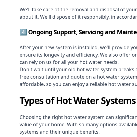
We'll take care of the removal and disposal of you
about it. We'll dispose of it responsibly, in accorda
4️⃣ Ongoing Support, Servicing and Maint
After your new system is installed, we'll provide y
ensure its longevity and efficiency. We also offer 
can rely on us for all your hot water needs.
Don't wait until your old hot water system break
free consultation and quote on a hot water syste
affordable, so you can enjoy a reliable hot water s
Types of Hot Water Systems
Choosing the right hot water system can significant
value of your home. With so many options available,
systems and their unique benefits.