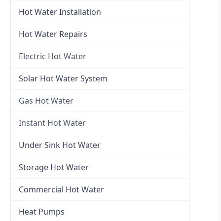
Hot Water Installation
Hot Water Repairs
Electric Hot Water
Electric Hot Water
Solar Hot Water System
Electric Hot Water Systems
Gas Hot Water
Gas Hot Water
Instant Hot Water
Gas Hot Water Installation
Instant Hot Water
Under Sink Hot Water
Instantaneous Hot Water
Storage Hot Water
Instant Electric Hot Water
Commercial Hot Water
Instant Gas Hot Water
Heat Pumps