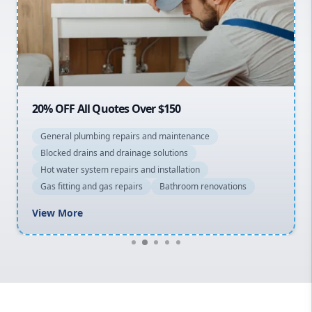
Northern Beaches
North Shore
Macarthur
20% OFF All Quotes Over $150
General plumbing repairs and maintenance
Blocked drains and drainage solutions
Hot water system repairs and installation
Gas fitting and gas repairs
Bathroom renovations
View More