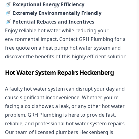
🚿 Exceptional Energy Efficiency
.
🚿 Extremely Environmentally Friendly
🚿 Potential Rebates and Incentives
Enjoy reliable hot water while reducing your
environmental impact. Contact GRH Plumbing for a
free quote on a heat pump hot water system and
discover the benefits of this highly efficient solution.
Hot Water System Repairs Heckenberg
A faulty hot water system can disrupt your day and
cause significant inconvenience. Whether you're
facing a cold shower, a leak, or any other hot water
problem, GRH Plumbing is here to provide fast,
reliable, and professional
hot water system repairs
.
Our team of licensed plumbers Heckenberg is