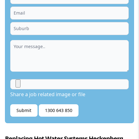
Share a job related image or file
Submit
1300 643 850
Replacing Hot Water Systems Heckenberg