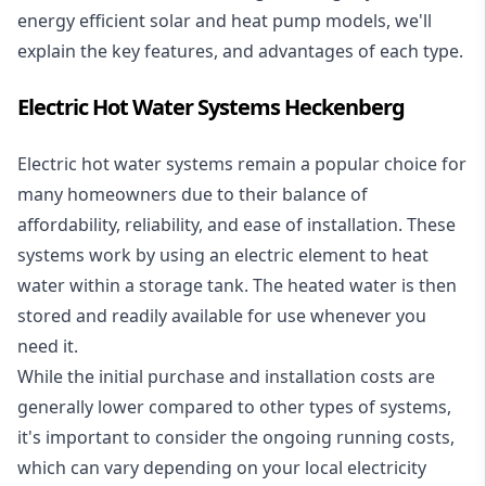
energy efficient solar and heat pump models, we'll
explain the key features, and advantages of each type.
Electric Hot Water Systems Heckenberg
Electric hot water systems
remain a popular choice for
many homeowners due to their balance of
affordability, reliability, and ease of installation. These
systems work by using an electric element to heat
water within a storage tank. The heated water is then
stored and readily available for use whenever you
need it.
While the initial purchase and installation costs are
generally lower compared to other types of systems,
it's important to consider the ongoing running costs,
which can vary depending on your local electricity