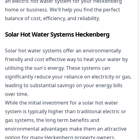
an electric hot water system for your Heckenberg
home or business. We'll help you find the perfect
balance of cost, efficiency, and reliability.
Solar Hot Water Systems Heckenberg
Solar hot water systems
offer an environmentally
friendly and cost effective way to heat your water by
utilising the sun's energy. These systems can
significantly reduce your reliance on electricity or gas,
leading to substantial savings on your energy bills
over time.
While the initial investment for a solar hot water
system is typically higher than traditional electric or
gas systems, the long term benefits and
environmental advantages make them an attractive
option for many Heckenberg property owners.