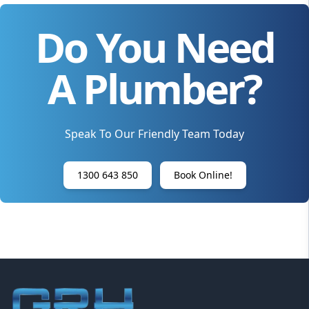
Do You Need
A Plumber?
Speak To Our Friendly Team Today
1300 643 850
Book Online!