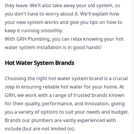
they leave. We'll also take away your old system, so
you don't have to worry about it. We'll explain how
your new system works and give you tips on how to
keep it running smoothly.
With GRH Plumbing, you can relax knowing your hot
water system installation is in good hands!
Hot Water System Brands
Choosing the right hot water system brand is a crucial
step in ensuring reliable hot water for your home. At
GRH, we work with a range of trusted brands known
for their quality, performance, and innovation, giving
you a variety of options to suit your needs and budget.
Brands our plumbers are vastly experienced with
include (but are not limited to):