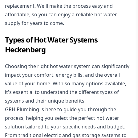
replacement. We'll make the process easy and
affordable, so you can enjoy a reliable hot water
supply for years to come.
Types of Hot Water Systems
Heckenberg
Choosing the right hot water system can significantly
impact your comfort, energy bills, and the overall
value of your home. With so many options available,
it's essential to understand the different types of
systems and their unique benefits.
GRH Plumbing is here to guide you through the
process, helping you select the perfect hot water
solution tailored to your specific needs and budget.
From traditional electric and gas storage systems to