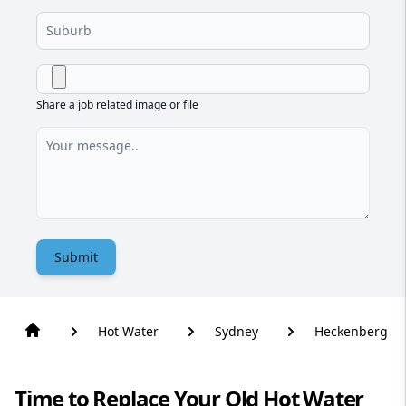
Share a job related image or file
Submit
Hot Water
Sydney
Heckenberg
Time to Replace Your Old Hot Water