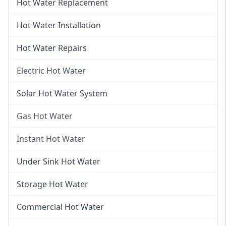
Hot Water Replacement
Hot Water Installation
Hot Water Repairs
Electric Hot Water
Electric Hot Water
Solar Hot Water System
Electric Hot Water Systems
Gas Hot Water
Gas Hot Water
Instant Hot Water
Gas Hot Water Installation
Instant Hot Water
Under Sink Hot Water
Instantaneous Hot Water
Storage Hot Water
Instant Electric Hot Water
Commercial Hot Water
Instant Gas Hot Water