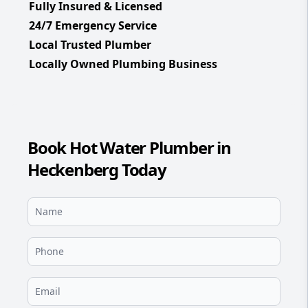
Fully Insured & Licensed
24/7 Emergency Service
Local Trusted Plumber
Locally Owned Plumbing Business
Book Hot Water Plumber in
Heckenberg Today