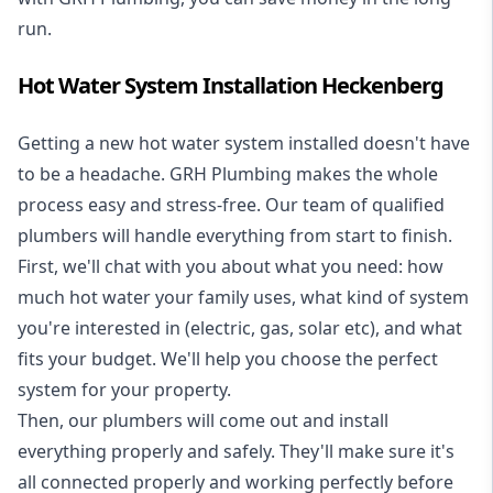
run.
Hot Water System Installation Heckenberg
Getting a new
hot water system installed
doesn't have
to be a headache. GRH Plumbing makes the whole
process easy and stress-free. Our team of qualified
plumbers will handle everything from start to finish.
First, we'll chat with you about what you need: how
much hot water your family uses, what kind of system
you're interested in (electric, gas, solar etc), and what
fits your budget. We'll help you choose the perfect
system for your property.
Then, our plumbers will come out and install
everything properly and safely. They'll make sure it's
all connected properly and working perfectly before