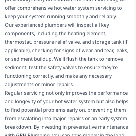
offer comprehensive hot water system servicing to
keep your system running smoothly and reliably.
Our experienced plumbers will inspect all key
components, including the heating element,
thermostat, pressure relief valve, and storage tank (if
applicable), checking for signs of wear and tear, leaks,
or sediment buildup. We'll flush the tank to remove
sediment, test the safety valves to ensure they're
functioning correctly, and make any necessary
adjustments or minor repairs.
Regular servicing not only improves the performance
and longevity of your hot water system but also helps
to find potential problems early on, preventing them
from escalating into major repairs or an early system
breakdown. By investing in preventative maintenance
with GRH Plumbing, you can save money in the long