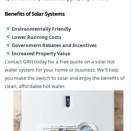
Benefits of Solar Systems
🚿 Environmentally Friendly
🚿 Lower Running Costs
🚿 Government Rebates and Incentives
🚿 Increased Property Value
Contact GRH today for a free quote on a solar hot
water system for your home or business. We'll help
you make the switch to solar and enjoy the benefits of
clean, affordable hot water.