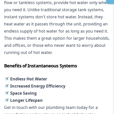
flow or tankless systems, provide hot water only when
you need it. Unlike traditional storage tank systems,
instant systems don't store hot water. Instead, they
heat water as it passes through the unit, providing an
endless supply of hot water for as long as you need it.
This makes them a great option for larger households,
and offices, or those who never want to worry about
running out of hot water.
Benefits of Instantaneous Systems
🚿 Endless Hot Water
🚿 Increased Energy Efficiency
🚿 Space Saving
🚿 Longer Lifespan
Get in touch with our plumbing team today for a