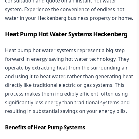
consultation and quote on an instant hot water
system. Experience the convenience of endless hot
water in your Heckenberg business property or home.
Heat Pump Hot Water Systems Heckenberg
Heat pump hot water systems represent a big step
forward in energy saving hot water technology. They
operate by extracting heat from the surrounding air
and using it to heat water, rather than generating heat
directly like traditional electric or gas systems. This
process makes them incredibly efficient, often using
significantly less energy than traditional systems and
resulting in substantial savings on your energy bills.
Benefits of Heat Pump Systems