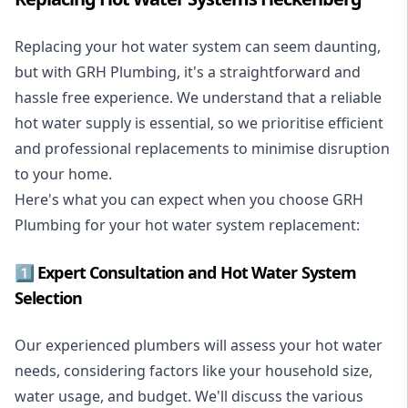
Replacing your hot water system
can seem daunting,
but with GRH Plumbing, it's a straightforward and
hassle free experience. We understand that a reliable
hot water supply is essential, so we prioritise efficient
and professional replacements to minimise disruption
to your home.
Here's what you can expect when you choose GRH
Plumbing for your hot water system replacement:
1️⃣ Expert Consultation and Hot Water System
Selection
Our experienced plumbers will assess your hot water
needs, considering factors like your household size,
water usage, and budget. We'll discuss the various