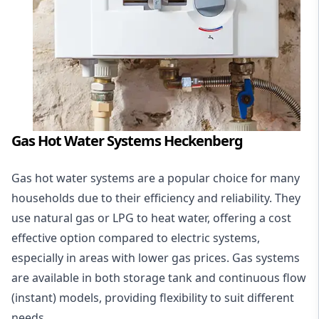
Gas Hot Water Systems Heckenberg
Gas hot water systems
are a popular choice for many
households due to their efficiency and reliability. They
use natural gas or LPG to heat water, offering a cost
effective option compared to electric systems,
especially in areas with lower gas prices. Gas systems
are available in both storage tank and continuous flow
(instant) models, providing flexibility to suit different
needs.