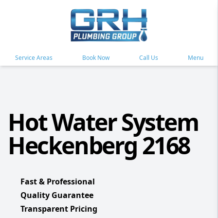
Service Areas
Book Now
Call Us
Menu
Hot Water System
Heckenberg 2168
Fast & Professional
Quality Guarantee
Transparent Pricing