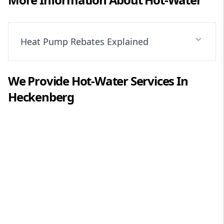
Heat Pump Rebates Explained
We Provide
Hot-Water
Services In
Heckenberg