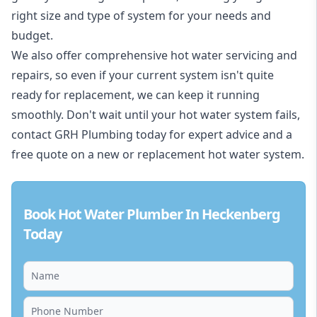
right size and type of system for your needs and
budget.
We also offer comprehensive hot water servicing and
repairs, so even if your current system isn't quite
ready for replacement, we can keep it running
smoothly. Don't wait until your hot water system fails,
contact GRH Plumbing today for expert advice and a
free quote on a new or replacement hot water system.
Book Hot Water Plumber In Heckenberg
Today