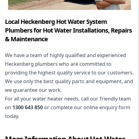
Local Heckenberg Hot Water System
Plumbers for Hot Water Installations, Repairs
& Maintenance
We have a team of highly qualified and experienced
Heckenberg plumbers who are committed to
providing the highest quality service to our customers.
We use only the best quality parts and equipment, and
we guarantee our work.
For all your water heater needs, call our friendly team
on
1300 643 850
or complete our online enquiry form
today.
More Information About
Hot-Water