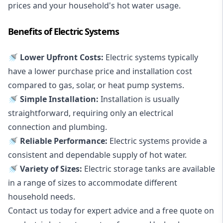
prices and your household's hot water usage.
Benefits of Electric Systems
🚿 Lower Upfront Costs:
Electric systems typically
have a lower purchase price and installation cost
compared to gas, solar, or heat pump systems.
🚿 Simple Installation:
Installation is usually
straightforward, requiring only an electrical
connection and plumbing.
🚿 Reliable Performance:
Electric systems provide a
consistent and dependable supply of hot water.
🚿 Variety of Sizes:
Electric storage tanks are available
in a range of sizes to accommodate different
household needs.
Contact us today for expert advice and a free quote on