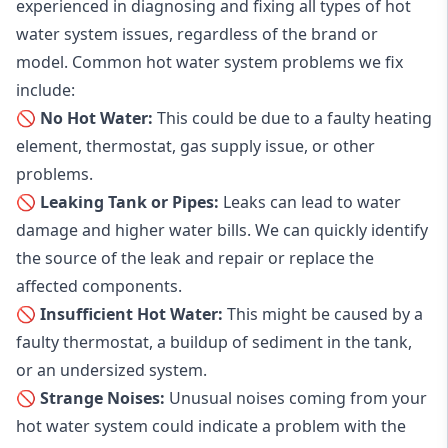
experienced in diagnosing and fixing all types of hot
water system issues, regardless of the brand or
model. Common hot water system problems we fix
include:
🚫 No Hot Water:
This could be due to a faulty heating
element, thermostat, gas supply issue, or other
problems.
🚫 Leaking Tank or Pipes:
Leaks can lead to water
damage and higher water bills. We can quickly identify
the source of the leak and repair or replace the
affected components.
🚫 Insufficient Hot Water:
This might be caused by a
faulty thermostat, a buildup of sediment in the tank,
or an undersized system.
🚫 Strange Noises:
Unusual noises coming from your
hot water system could indicate a problem with the