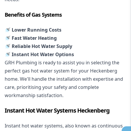
Benefits of Gas Systems
🚿 Lower Running Costs
🚿 Fast Water Heating
🚿 Reliable Hot Water Supply
🚿 Instant Hot Water Options
GRH Plumbing is ready to assist you in selecting the
perfect gas hot water system for your Heckenberg
home. We'll handle the installation with expertise and
care, prioritising your safety and complete
workmanship satisfaction.
Instant Hot Water Systems Heckenberg
Instant hot water systems
, also known as continuous