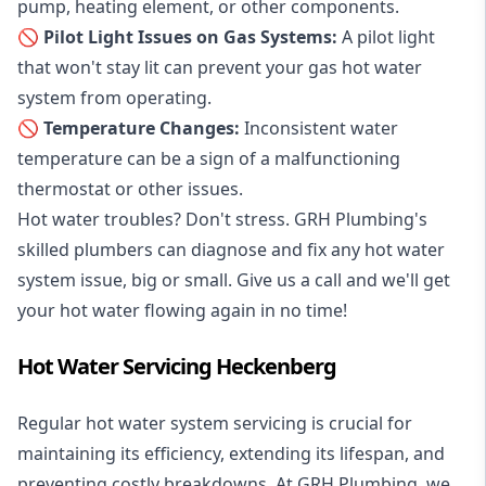
pump, heating element, or other components.
🚫 Pilot Light Issues on Gas Systems:
A pilot light
that won't stay lit can prevent your gas hot water
system from operating.
🚫 Temperature Changes:
Inconsistent water
temperature can be a sign of a malfunctioning
thermostat or other issues.
Hot water troubles? Don't stress. GRH Plumbing's
skilled plumbers can diagnose and fix any hot water
system issue, big or small. Give us a call and we'll get
your hot water flowing again in no time!
Hot Water Servicing Heckenberg
Regular hot water system servicing is crucial for
maintaining its efficiency, extending its lifespan, and
preventing costly breakdowns. At GRH Plumbing, we