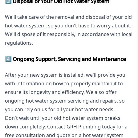
3️⃣ Disposal of Your Old Hot Water System
We'll take care of the removal and disposal of your old
hot water system, so you don't have to worry about it.
We'll dispose of it responsibly, in accordance with local
regulations.
4️⃣ Ongoing Support, Servicing and Maintenance
After your new system is installed, we'll provide you
with information on how to properly maintain it to
ensure its longevity and efficiency. We also offer
ongoing hot water system servicing and repairs, so
you can rely on us for all your hot water needs.
Don't wait until your old hot water system breaks
down completely. Contact GRH Plumbing today for a
free consultation and quote on a hot water system