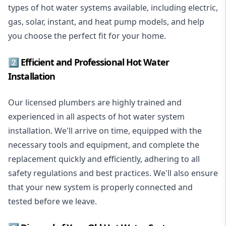
types of hot water systems available, including electric,
gas, solar, instant, and heat pump models, and help
you choose the perfect fit for your home.
2️⃣ Efficient and Professional Hot Water
Installation
Our licensed plumbers are highly trained and
experienced in all aspects of hot water system
installation. We'll arrive on time, equipped with the
necessary tools and equipment, and complete the
replacement quickly and efficiently, adhering to all
safety regulations and best practices. We'll also ensure
that your new system is properly connected and
tested before we leave.