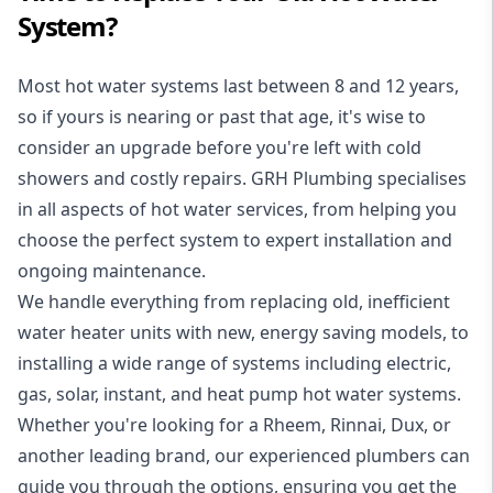
System?
Most hot water systems last between 8 and 12 years,
so if yours is nearing or past that age, it's wise to
consider an upgrade before you're left with cold
showers and costly repairs. GRH Plumbing specialises
in all aspects of
hot water services
, from helping you
choose the perfect system to expert installation and
ongoing maintenance.
We handle everything from replacing old, inefficient
water heater units with new, energy saving models, to
installing a wide range of systems including electric,
gas, solar, instant, and heat pump hot water systems.
Whether you're looking for a Rheem, Rinnai, Dux, or
another leading brand, our experienced plumbers can
guide you through the options, ensuring you get the