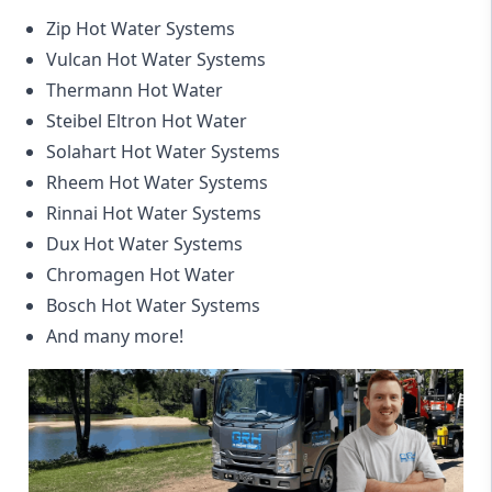
Zip Hot Water Systems
Vulcan Hot Water Systems
Thermann Hot Water
Steibel Eltron Hot Water
Solahart Hot Water Systems
Rheem Hot Water Systems
Rinnai Hot Water Systems
Dux Hot Water Systems
Chromagen Hot Water
Bosch Hot Water Systems
And many more!