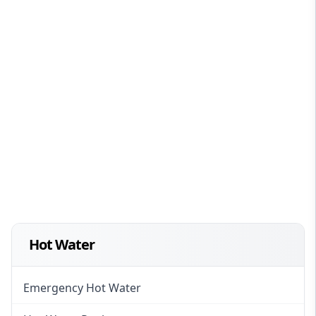
Hot Water
Emergency Hot Water