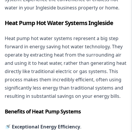
water in your Ingleside business property or home.
Heat Pump Hot Water Systems Ingleside
Heat pump hot water systems represent a big step
forward in energy saving hot water technology. They
operate by extracting heat from the surrounding air
and using it to heat water, rather than generating heat
directly like traditional electric or gas systems. This
process makes them incredibly efficient, often using
significantly less energy than traditional systems and
resulting in substantial savings on your energy bills.
Benefits of Heat Pump Systems
🚿 Exceptional Energy Efficiency
.