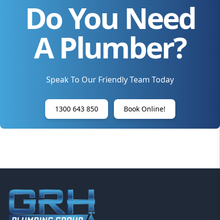
Do You Need
A Plumber?
Speak To Our Friendly Team Today
1300 643 850
Book Online!