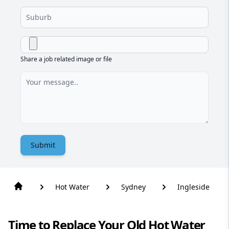
Share a job related image or file
Submit
Hot Water
Sydney
Ingleside
Time to Replace Your Old Hot Water