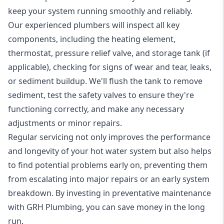
keep your system running smoothly and reliably.
Our experienced plumbers will inspect all key
components, including the heating element,
thermostat, pressure relief valve, and storage tank (if
applicable), checking for signs of wear and tear, leaks,
or sediment buildup. We'll flush the tank to remove
sediment, test the safety valves to ensure they're
functioning correctly, and make any necessary
adjustments or minor repairs.
Regular servicing not only improves the performance
and longevity of your hot water system but also helps
to find potential problems early on, preventing them
from escalating into major repairs or an early system
breakdown. By investing in preventative maintenance
with GRH Plumbing, you can save money in the long
run.