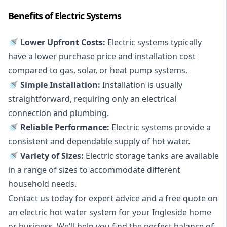
Benefits of Electric Systems
🚿 Lower Upfront Costs:
Electric systems typically
have a lower purchase price and installation cost
compared to gas, solar, or heat pump systems.
🚿 Simple Installation:
Installation is usually
straightforward, requiring only an electrical
connection and plumbing.
🚿 Reliable Performance:
Electric systems provide a
consistent and dependable supply of hot water.
🚿 Variety of Sizes:
Electric storage tanks are available
in a range of sizes to accommodate different
household needs.
Contact us today for expert advice and a free quote on
an electric hot water system for your Ingleside home
or business. We'll help you find the perfect balance of