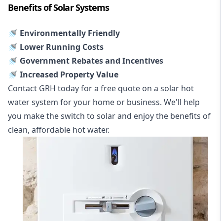
Benefits of Solar Systems
🚿 Environmentally Friendly
🚿 Lower Running Costs
🚿 Government Rebates and Incentives
🚿 Increased Property Value
Contact GRH today for a free quote on a solar hot
water system for your home or business. We'll help
you make the switch to solar and enjoy the benefits of
clean, affordable hot water.