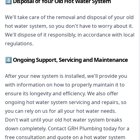
3️⃣ Disposal of Your Old Hot Water System
We'll take care of the removal and disposal of your old
hot water system, so you don't have to worry about it.
We'll dispose of it responsibly, in accordance with local
regulations.
4️⃣ Ongoing Support, Servicing and Maintenance
After your new system is installed, we'll provide you
with information on how to properly maintain it to
ensure its longevity and efficiency. We also offer
ongoing hot water system servicing and repairs, so
you can rely on us for all your hot water needs.
Don't wait until your old hot water system breaks
down completely. Contact GRH Plumbing today for a
free consultation and quote on a hot water system