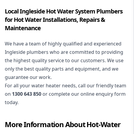
Local Ingleside Hot Water System Plumbers
for Hot Water Installations, Repairs &
Maintenance
We have a team of highly qualified and experienced
Ingleside plumbers who are committed to providing
the highest quality service to our customers. We use
only the best quality parts and equipment, and we
guarantee our work.
For all your water heater needs, call our friendly team
on
1300 643 850
or complete our online enquiry form
today.
More Information About
Hot-Water