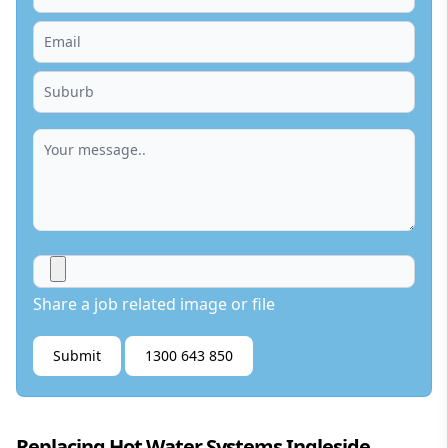
Share a job related image or file
Submit
1300 643 850
Replacing Hot Water Systems Ingleside