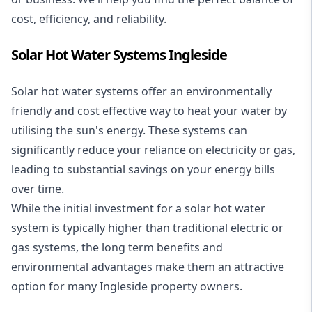
cost, efficiency, and reliability.
Solar Hot Water Systems Ingleside
Solar hot water systems
offer an environmentally
friendly and cost effective way to heat your water by
utilising the sun's energy. These systems can
significantly reduce your reliance on electricity or gas,
leading to substantial savings on your energy bills
over time.
While the initial investment for a solar hot water
system is typically higher than traditional electric or
gas systems, the long term benefits and
environmental advantages make them an attractive
option for many Ingleside property owners.