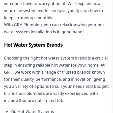
you don't have to worry about it. We'll explain how
your new system works and give you tips on how to
keep it running smoothly.
With GRH Plumbing, you can relax knowing your hot
water system installation is in good hands!
Hot Water System Brands
Choosing the right hot water system brand is a crucial
step in ensuring reliable hot water for your home. At
GRH, we work with a range of trusted brands known
for their quality, performance, and innovation, giving
you a variety of options to suit your needs and budget.
Brands our plumbers are vastly experienced with
include (but are not limited to):
Zip Hot Water Systems