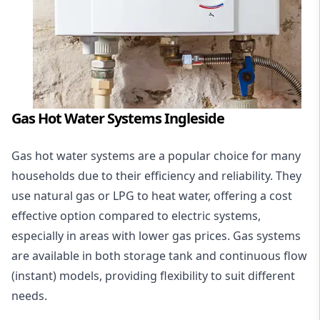
Gas Hot Water Systems Ingleside
Gas hot water systems
are a popular choice for many
households due to their efficiency and reliability. They
use natural gas or LPG to heat water, offering a cost
effective option compared to electric systems,
especially in areas with lower gas prices. Gas systems
are available in both storage tank and continuous flow
(instant) models, providing flexibility to suit different
needs.