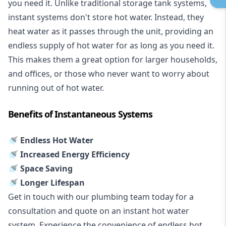
you need it. Unlike traditional storage tank systems,
instant systems don't store hot water. Instead, they
heat water as it passes through the unit, providing an
endless supply of hot water for as long as you need it.
This makes them a great option for larger households,
and offices, or those who never want to worry about
running out of hot water.
Benefits of Instantaneous Systems
🚿 Endless Hot Water
🚿 Increased Energy Efficiency
🚿 Space Saving
🚿 Longer Lifespan
Get in touch with our plumbing team today for a
consultation and quote on an instant hot water
system. Experience the convenience of endless hot