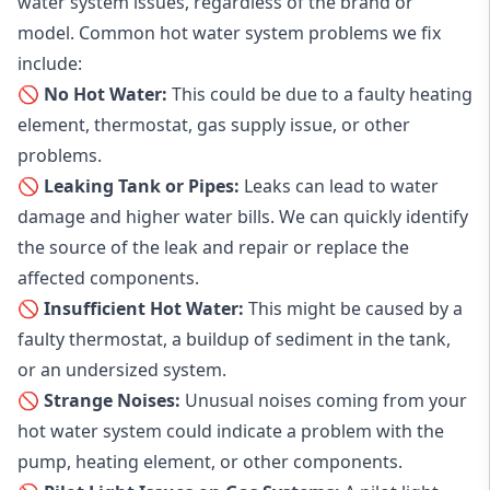
water system issues, regardless of the brand or
model. Common hot water system problems we fix
include:
🚫 No Hot Water:
This could be due to a faulty heating
element, thermostat, gas supply issue, or other
problems.
🚫 Leaking Tank or Pipes:
Leaks can lead to water
damage and higher water bills. We can quickly identify
the source of the leak and repair or replace the
affected components.
🚫 Insufficient Hot Water:
This might be caused by a
faulty thermostat, a buildup of sediment in the tank,
or an undersized system.
🚫 Strange Noises:
Unusual noises coming from your
hot water system could indicate a problem with the
pump, heating element, or other components.