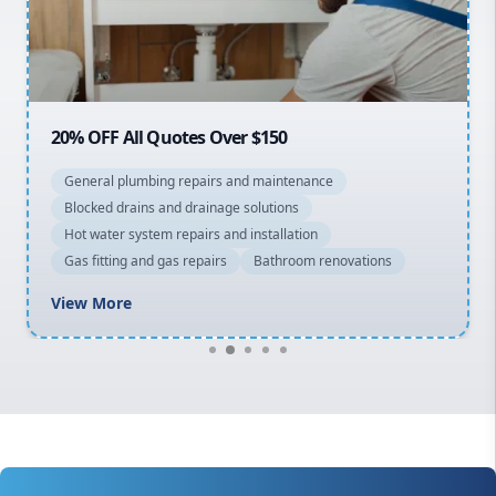
North Shore
Macarthur
20% OFF All Quotes Over $150
General plumbing repairs and maintenance
Blocked drains and drainage solutions
Hot water system repairs and installation
Gas fitting and gas repairs
Bathroom renovations
View More