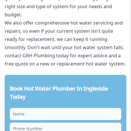
right size and type of system for your needs and
budget.
We also offer comprehensive hot water servicing and
repairs, so even if your current system isn't quite
ready for replacement, we can keep it running
smoothly. Don't wait until your hot water system fails,
contact GRH Plumbing today for expert advice and a
free quote on a new or replacement hot water system.
Book Hot Water Plumber In Ingleside
Today