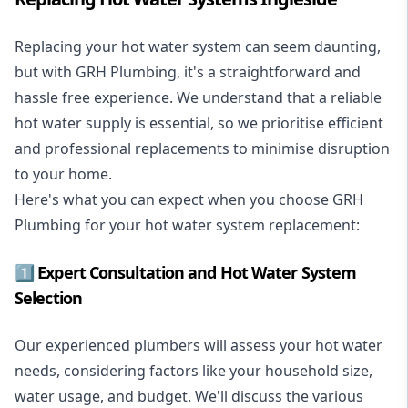
Replacing your hot water system
can seem daunting,
but with GRH Plumbing, it's a straightforward and
hassle free experience. We understand that a reliable
hot water supply is essential, so we prioritise efficient
and professional replacements to minimise disruption
to your home.
Here's what you can expect when you choose GRH
Plumbing for your hot water system replacement:
1️⃣ Expert Consultation and Hot Water System
Selection
Our experienced plumbers will assess your hot water
needs, considering factors like your household size,
water usage, and budget. We'll discuss the various