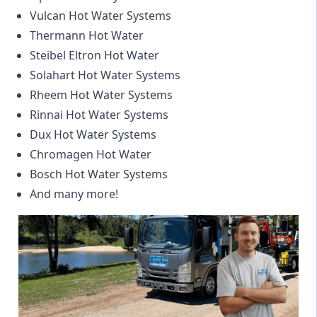
Vulcan Hot Water Systems
Thermann Hot Water
Steibel Eltron Hot Water
Solahart Hot Water Systems
Rheem Hot Water Systems
Rinnai Hot Water Systems
Dux Hot Water Systems
Chromagen Hot Water
Bosch Hot Water Systems
And many more!