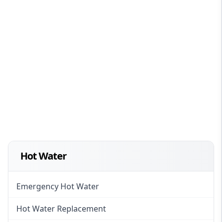
Hot Water
Emergency Hot Water
Hot Water Replacement