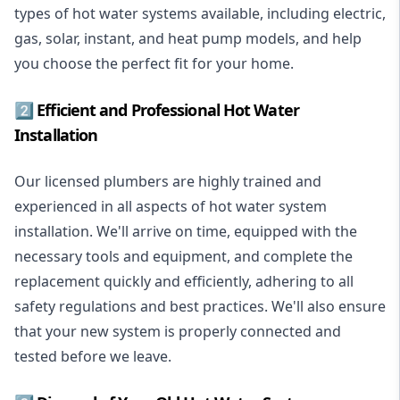
types of hot water systems available, including electric,
gas, solar, instant, and heat pump models, and help
you choose the perfect fit for your home.
2️⃣ Efficient and Professional Hot Water
Installation
Our licensed plumbers are highly trained and
experienced in all aspects of hot water system
installation. We'll arrive on time, equipped with the
necessary tools and equipment, and complete the
replacement quickly and efficiently, adhering to all
safety regulations and best practices. We'll also ensure
that your new system is properly connected and
tested before we leave.