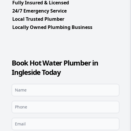
Fully Insured & Licensed
24/7 Emergency Service
Local Trusted Plumber
Locally Owned Plumbing Business
Book Hot Water Plumber in
Ingleside Today