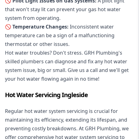
🚫 Pilot Light Issues on Gas Systems:
A pilot light
that won't stay lit can prevent your gas hot water
system from operating.
🚫 Temperature Changes:
Inconsistent water
temperature can be a sign of a malfunctioning
thermostat or other issues.
Hot water troubles? Don't stress. GRH Plumbing's
skilled plumbers can diagnose and fix any hot water
system issue, big or small. Give us a call and we'll get
your hot water flowing again in no time!
Hot Water Servicing Ingleside
Regular hot water system servicing is crucial for
maintaining its efficiency, extending its lifespan, and
preventing costly breakdowns. At GRH Plumbing, we
offer comprehensive hot water system servicing to