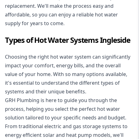
replacement. We'll make the process easy and
affordable, so you can enjoy a reliable hot water
supply for years to come.
Types of Hot Water Systems Ingleside
Choosing the right hot water system can significantly
impact your comfort, energy bills, and the overall
value of your home. With so many options available,
it's essential to understand the different types of
systems and their unique benefits.
GRH Plumbing is here to guide you through the
process, helping you select the perfect hot water
solution tailored to your specific needs and budget.
From traditional electric and gas storage systems to
energy efficient solar and heat pump models, we'll