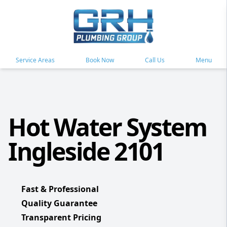
Service Areas
Book Now
Call Us
Menu
Hot Water System
Ingleside 2101
Fast & Professional
Quality Guarantee
Transparent Pricing