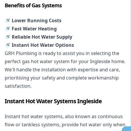
Benefits of Gas Systems
🚿 Lower Running Costs
🚿 Fast Water Heating
🚿 Reliable Hot Water Supply
🚿 Instant Hot Water Options
GRH Plumbing is ready to assist you in selecting the
perfect gas hot water system for your Ingleside home.
We'll handle the installation with expertise and care,
prioritising your safety and complete workmanship
satisfaction.
Instant Hot Water Systems Ingleside
Instant hot water systems
, also known as continuous
flow or tankless systems, provide hot water only when