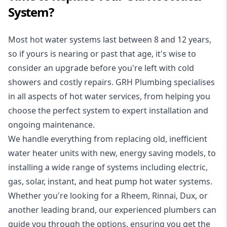
System?
Most hot water systems last between 8 and 12 years,
so if yours is nearing or past that age, it's wise to
consider an upgrade before you're left with cold
showers and costly repairs. GRH Plumbing specialises
in all aspects of
hot water services
, from helping you
choose the perfect system to expert installation and
ongoing maintenance.
We handle everything from replacing old, inefficient
water heater units with new, energy saving models, to
installing a wide range of systems including electric,
gas, solar, instant, and heat pump hot water systems.
Whether you're looking for a Rheem, Rinnai, Dux, or
another leading brand, our experienced plumbers can
guide you through the options, ensuring you get the