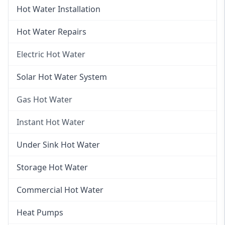
Hot Water Installation
Hot Water Repairs
Electric Hot Water
Electric Hot Water
Solar Hot Water System
Electric Hot Water Systems
Gas Hot Water
Gas Hot Water
Instant Hot Water
Gas Hot Water Installation
Instant Hot Water
Under Sink Hot Water
Instantaneous Hot Water
Storage Hot Water
Instant Electric Hot Water
Commercial Hot Water
Instant Gas Hot Water
Heat Pumps