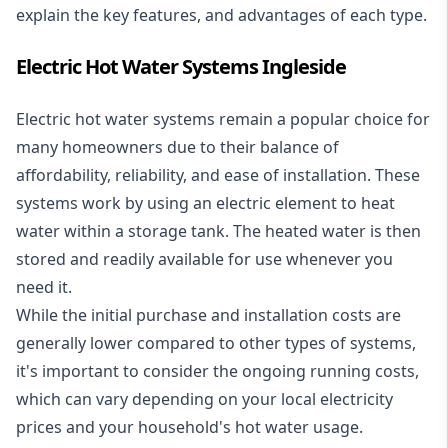
explain the key features, and advantages of each type.
Electric Hot Water Systems Ingleside
Electric hot water systems
remain a popular choice for
many homeowners due to their balance of
affordability, reliability, and ease of installation. These
systems work by using an electric element to heat
water within a storage tank. The heated water is then
stored and readily available for use whenever you
need it.
While the initial purchase and installation costs are
generally lower compared to other types of systems,
it's important to consider the ongoing running costs,
which can vary depending on your local electricity
prices and your household's hot water usage.