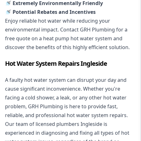
🚿 Extremely Environmentally Friendly
🚿 Potential Rebates and Incentives
Enjoy reliable hot water while reducing your
environmental impact. Contact GRH Plumbing for a
free quote on a heat pump hot water system and
discover the benefits of this highly efficient solution.
Hot Water System Repairs Ingleside
A faulty hot water system can disrupt your day and
cause significant inconvenience. Whether you're
facing a cold shower, a leak, or any other hot water
problem, GRH Plumbing is here to provide fast,
reliable, and professional
hot water system repairs
.
Our team of licensed plumbers Ingleside is
experienced in diagnosing and fixing all types of hot