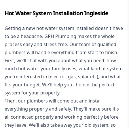
Hot Water System Installation Ingleside
Getting a new
hot water system installed
doesn't have
to be a headache. GRH Plumbing makes the whole
process easy and stress-free. Our team of qualified
plumbers will handle everything from start to finish.
First, we'll chat with you about what you need: how
much hot water your family uses, what kind of system
you're interested in (electric, gas, solar etc), and what
fits your budget. We'll help you choose the perfect
system for your property.
Then, our plumbers will come out and install
everything properly and safely. They'll make sure it's
all connected properly and working perfectly before
they leave. We'll also take away your old system, so