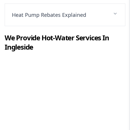
Heat Pump Rebates Explained
We Provide
Hot-Water
Services In
Ingleside