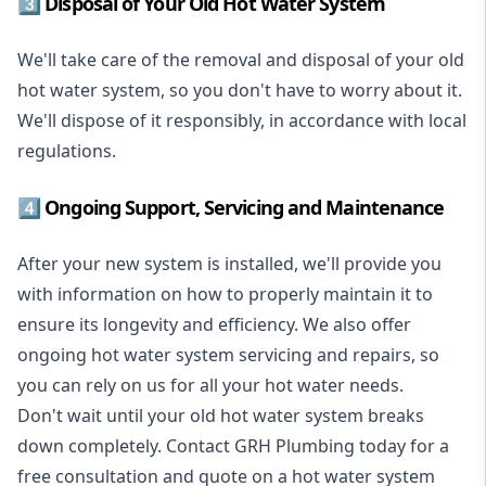
3️⃣ Disposal of Your Old Hot Water System
We'll take care of the removal and disposal of your old
hot water system, so you don't have to worry about it.
We'll dispose of it responsibly, in accordance with local
regulations.
4️⃣ Ongoing Support, Servicing and Maintenance
After your new system is installed, we'll provide you
with information on how to properly maintain it to
ensure its longevity and efficiency. We also offer
ongoing hot water system servicing and repairs, so
you can rely on us for all your hot water needs.
Don't wait until your old hot water system breaks
down completely. Contact GRH Plumbing today for a
free consultation and quote on a hot water system