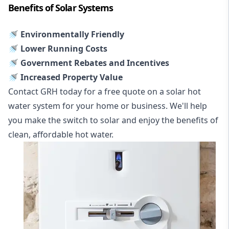
Benefits of Solar Systems
🚿 Environmentally Friendly
🚿 Lower Running Costs
🚿 Government Rebates and Incentives
🚿 Increased Property Value
Contact GRH today for a free quote on a solar hot
water system for your home or business. We'll help
you make the switch to solar and enjoy the benefits of
clean, affordable hot water.