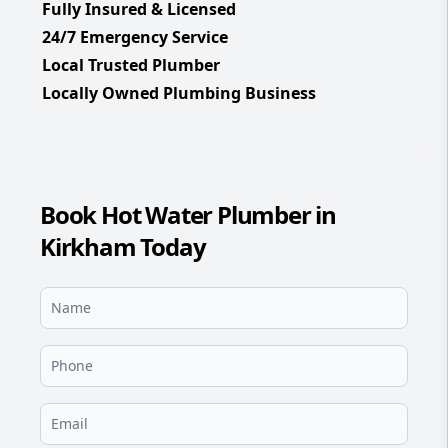
Fully Insured & Licensed
24/7 Emergency Service
Local Trusted Plumber
Locally Owned Plumbing Business
Book Hot Water Plumber in
Kirkham Today