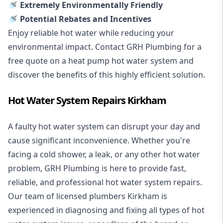
🚿 Extremely Environmentally Friendly
🚿 Potential Rebates and Incentives
Enjoy reliable hot water while reducing your
environmental impact. Contact GRH Plumbing for a
free quote on a heat pump hot water system and
discover the benefits of this highly efficient solution.
Hot Water System Repairs Kirkham
A faulty hot water system can disrupt your day and
cause significant inconvenience. Whether you're
facing a cold shower, a leak, or any other hot water
problem, GRH Plumbing is here to provide fast,
reliable, and professional
hot water system repairs
.
Our team of licensed plumbers Kirkham is
experienced in diagnosing and fixing all types of hot