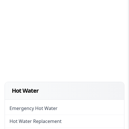
Hot Water
Emergency Hot Water
Hot Water Replacement