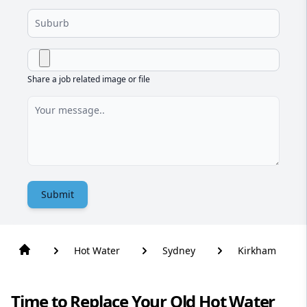
Share a job related image or file
Submit
Hot Water
Sydney
Kirkham
Time to Replace Your Old Hot Water