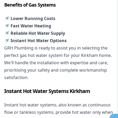
Benefits of Gas Systems
🚿 Lower Running Costs
🚿 Fast Water Heating
🚿 Reliable Hot Water Supply
🚿 Instant Hot Water Options
GRH Plumbing is ready to assist you in selecting the
perfect gas hot water system for your Kirkham home.
We'll handle the installation with expertise and care,
prioritising your safety and complete workmanship
satisfaction.
Instant Hot Water Systems Kirkham
Instant hot water systems
, also known as continuous
flow or tankless systems, provide hot water only when