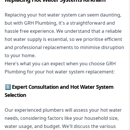
Replacing your hot water system
can seem daunting,
but with GRH Plumbing, it's a straightforward and
hassle free experience. We understand that a reliable
hot water supply is essential, so we prioritise efficient
and professional replacements to minimise disruption
to your home.
Here's what you can expect when you choose GRH
Plumbing for your hot water system replacement:
1️⃣ Expert Consultation and Hot Water System
Selection
Our experienced plumbers will assess your hot water
needs, considering factors like your household size,
water usage, and budget. We'll discuss the various