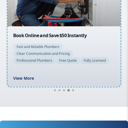
North Shore
Macarthur
Book Online and Save $50 Instantly
Fast and Reliable Plumbers
Clear Communication and Pricing
Professional Plumbers
Free Quote
Fully Licensed
View More