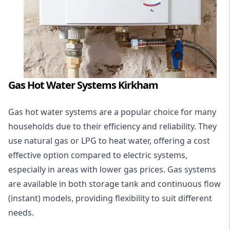
Gas Hot Water Systems Kirkham
Gas hot water systems
are a popular choice for many
households due to their efficiency and reliability. They
use natural gas or LPG to heat water, offering a cost
effective option compared to electric systems,
especially in areas with lower gas prices. Gas systems
are available in both storage tank and continuous flow
(instant) models, providing flexibility to suit different
needs.