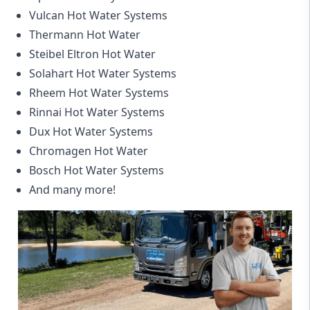
Vulcan Hot Water Systems
Thermann Hot Water
Steibel Eltron Hot Water
Solahart Hot Water Systems
Rheem Hot Water Systems
Rinnai Hot Water Systems
Dux Hot Water Systems
Chromagen Hot Water
Bosch Hot Water Systems
And many more!