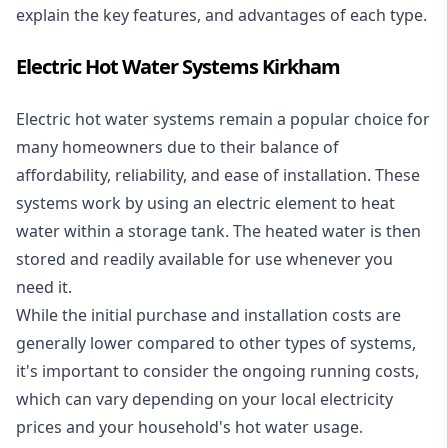
explain the key features, and advantages of each type.
Electric Hot Water Systems Kirkham
Electric hot water systems
remain a popular choice for
many homeowners due to their balance of
affordability, reliability, and ease of installation. These
systems work by using an electric element to heat
water within a storage tank. The heated water is then
stored and readily available for use whenever you
need it.
While the initial purchase and installation costs are
generally lower compared to other types of systems,
it's important to consider the ongoing running costs,
which can vary depending on your local electricity
prices and your household's hot water usage.