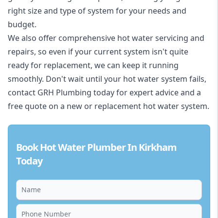
right size and type of system for your needs and
budget.
We also offer comprehensive hot water servicing and
repairs, so even if your current system isn't quite
ready for replacement, we can keep it running
smoothly. Don't wait until your hot water system fails,
contact GRH Plumbing today for expert advice and a
free quote on a new or replacement hot water system.
Book Hot Water Plumber In Kirkham
Today