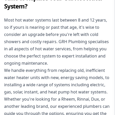
System?
Most hot water systems last between 8 and 12 years,
so if yours is nearing or past that age, it's wise to
consider an upgrade before you're left with cold
showers and costly repairs. GRH Plumbing specialises
in all aspects of
hot water services
, from helping you
choose the perfect system to expert installation and
ongoing maintenance.
We handle everything from replacing old, inefficient
water heater units with new, energy saving models, to
installing a wide range of systems including electric,
gas, solar, instant, and heat pump hot water systems.
Whether you're looking for a Rheem, Rinnai, Dux, or
another leading brand, our experienced plumbers can
guide you through the options, ensuring you get the