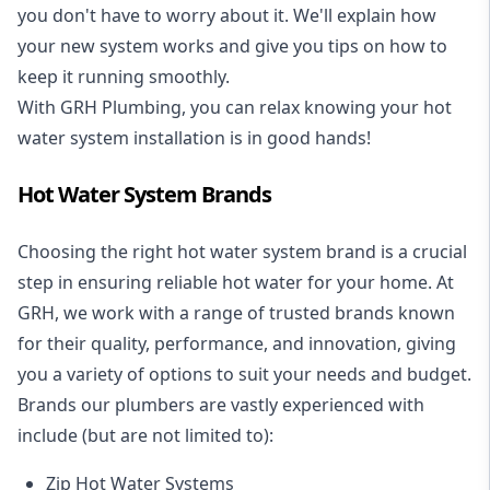
you don't have to worry about it. We'll explain how
your new system works and give you tips on how to
keep it running smoothly.
With GRH Plumbing, you can relax knowing your hot
water system installation is in good hands!
Hot Water System Brands
Choosing the right hot water system brand is a crucial
step in ensuring reliable hot water for your home. At
GRH, we work with a range of trusted brands known
for their quality, performance, and innovation, giving
you a variety of options to suit your needs and budget.
Brands our plumbers are vastly experienced with
include (but are not limited to):
Zip Hot Water Systems