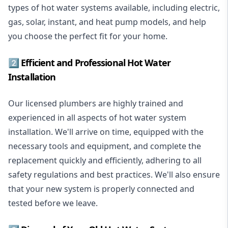
types of hot water systems available, including electric,
gas, solar, instant, and heat pump models, and help
you choose the perfect fit for your home.
2️⃣ Efficient and Professional Hot Water
Installation
Our licensed plumbers are highly trained and
experienced in all aspects of hot water system
installation. We'll arrive on time, equipped with the
necessary tools and equipment, and complete the
replacement quickly and efficiently, adhering to all
safety regulations and best practices. We'll also ensure
that your new system is properly connected and
tested before we leave.