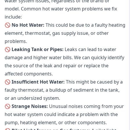
water system issues, regardless of the brand or
model. Common hot water system problems we fix
include:
🚫 No Hot Water:
This could be due to a faulty heating
element, thermostat, gas supply issue, or other
problems.
🚫 Leaking Tank or Pipes:
Leaks can lead to water
damage and higher water bills. We can quickly identify
the source of the leak and repair or replace the
affected components.
🚫 Insufficient Hot Water:
This might be caused by a
faulty thermostat, a buildup of sediment in the tank,
or an undersized system.
🚫 Strange Noises:
Unusual noises coming from your
hot water system could indicate a problem with the
pump, heating element, or other components.