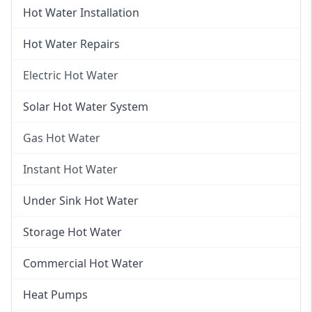
Hot Water Installation
Hot Water Repairs
Electric Hot Water
Electric Hot Water
Solar Hot Water System
Electric Hot Water Systems
Gas Hot Water
Gas Hot Water
Instant Hot Water
Gas Hot Water Installation
Instant Hot Water
Under Sink Hot Water
Instantaneous Hot Water
Storage Hot Water
Instant Electric Hot Water
Commercial Hot Water
Instant Gas Hot Water
Heat Pumps