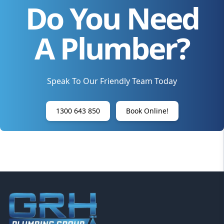
Do You Need
A Plumber?
Speak To Our Friendly Team Today
1300 643 850
Book Online!