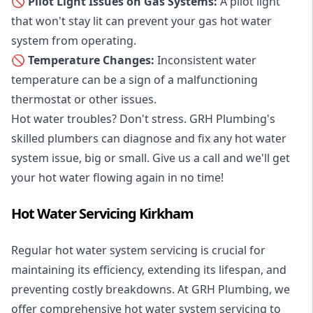
🚫 Pilot Light Issues on Gas Systems:
A pilot light
that won't stay lit can prevent your gas hot water
system from operating.
🚫 Temperature Changes:
Inconsistent water
temperature can be a sign of a malfunctioning
thermostat or other issues.
Hot water troubles? Don't stress. GRH Plumbing's
skilled plumbers can diagnose and fix any hot water
system issue, big or small. Give us a call and we'll get
your hot water flowing again in no time!
Hot Water Servicing Kirkham
Regular hot water system servicing is crucial for
maintaining its efficiency, extending its lifespan, and
preventing costly breakdowns. At GRH Plumbing, we
offer comprehensive hot water system servicing to