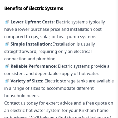
Benefits of Electric Systems
🚿 Lower Upfront Costs:
Electric systems typically
have a lower purchase price and installation cost
compared to gas, solar, or heat pump systems.
🚿 Simple Installation:
Installation is usually
straightforward, requiring only an electrical
connection and plumbing.
🚿 Reliable Performance:
Electric systems provide a
consistent and dependable supply of hot water.
🚿 Variety of Sizes:
Electric storage tanks are available
in a range of sizes to accommodate different
household needs.
Contact us today for expert advice and a free quote on
an electric hot water system for your Kirkham home
or business. We'll help you find the perfect balance of