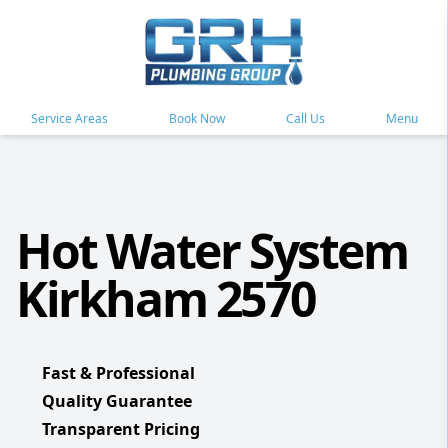
Service Areas
Book Now
Call Us
Menu
Hot Water System
Kirkham 2570
Fast & Professional
Quality Guarantee
Transparent Pricing