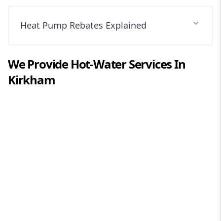
Heat Pump Rebates Explained
We Provide
Hot-Water
Services In
Kirkham