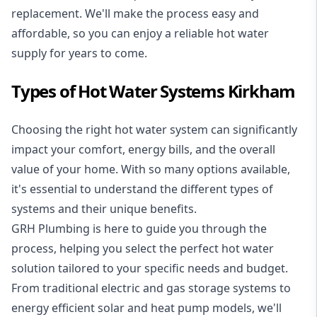
replacement. We'll make the process easy and
affordable, so you can enjoy a reliable hot water
supply for years to come.
Types of Hot Water Systems Kirkham
Choosing the right hot water system can significantly
impact your comfort, energy bills, and the overall
value of your home. With so many options available,
it's essential to understand the different types of
systems and their unique benefits.
GRH Plumbing is here to guide you through the
process, helping you select the perfect hot water
solution tailored to your specific needs and budget.
From traditional electric and gas storage systems to
energy efficient solar and heat pump models, we'll