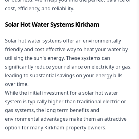
cost, efficiency, and reliability.
Solar Hot Water Systems Kirkham
Solar hot water systems
offer an environmentally
friendly and cost effective way to heat your water by
utilising the sun's energy. These systems can
significantly reduce your reliance on electricity or gas,
leading to substantial savings on your energy bills
over time.
While the initial investment for a solar hot water
system is typically higher than traditional electric or
gas systems, the long term benefits and
environmental advantages make them an attractive
option for many Kirkham property owners.