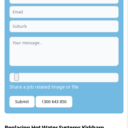
Share a job related image or file
Submit
1300 643 850
Replacing Hot Water Systems Kirkham