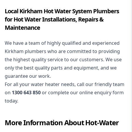
Local Kirkham Hot Water System Plumbers
for Hot Water Installations, Repairs &
Maintenance
We have a team of highly qualified and experienced
Kirkham plumbers who are committed to providing
the highest quality service to our customers. We use
only the best quality parts and equipment, and we
guarantee our work.
For all your water heater needs, call our friendly team
on
1300 643 850
or complete our online enquiry form
today.
More Information About
Hot-Water