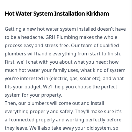
Hot Water System Installation Kirkham
Getting a new
hot water system installed
doesn't have
to be a headache. GRH Plumbing makes the whole
process easy and stress-free. Our team of qualified
plumbers will handle everything from start to finish.
First, we'll chat with you about what you need: how
much hot water your family uses, what kind of system
you're interested in (electric, gas, solar etc), and what
fits your budget. We'll help you choose the perfect
system for your property.
Then, our plumbers will come out and install
everything properly and safely. They'll make sure it's
all connected properly and working perfectly before
they leave. We'll also take away your old system, so