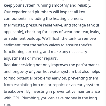
keep your system running smoothly and reliably.
Our experienced plumbers will inspect all key
components, including the heating element,
thermostat, pressure relief valve, and storage tank (if
applicable), checking for signs of wear and tear, leaks,
or sediment buildup. We'll flush the tank to remove
sediment, test the safety valves to ensure they're
functioning correctly, and make any necessary
adjustments or minor repairs.
Regular servicing not only improves the performance
and longevity of your hot water system but also helps
to find potential problems early on, preventing them
from escalating into major repairs or an early system
breakdown. By investing in preventative maintenance
with GRH Plumbing, you can save money in the long
run.