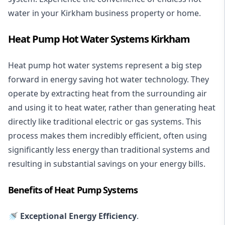
water in your Kirkham business property or home.
Heat Pump Hot Water Systems Kirkham
Heat pump hot water systems represent a big step
forward in energy saving hot water technology. They
operate by extracting heat from the surrounding air
and using it to heat water, rather than generating heat
directly like traditional electric or gas systems. This
process makes them incredibly efficient, often using
significantly less energy than traditional systems and
resulting in substantial savings on your energy bills.
Benefits of Heat Pump Systems
🚿 Exceptional Energy Efficiency
.