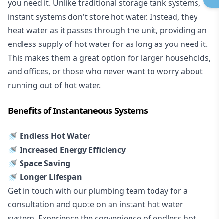
you need it. Unlike traditional storage tank systems,
instant systems don't store hot water. Instead, they
heat water as it passes through the unit, providing an
endless supply of hot water for as long as you need it.
This makes them a great option for larger households,
and offices, or those who never want to worry about
running out of hot water.
Benefits of Instantaneous Systems
🚿 Endless Hot Water
🚿 Increased Energy Efficiency
🚿 Space Saving
🚿 Longer Lifespan
Get in touch with our plumbing team today for a
consultation and quote on an instant hot water
system. Experience the convenience of endless hot