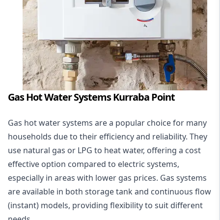
Gas Hot Water Systems Kurraba Point
Gas hot water systems
are a popular choice for many
households due to their efficiency and reliability. They
use natural gas or LPG to heat water, offering a cost
effective option compared to electric systems,
especially in areas with lower gas prices. Gas systems
are available in both storage tank and continuous flow
(instant) models, providing flexibility to suit different
needs.