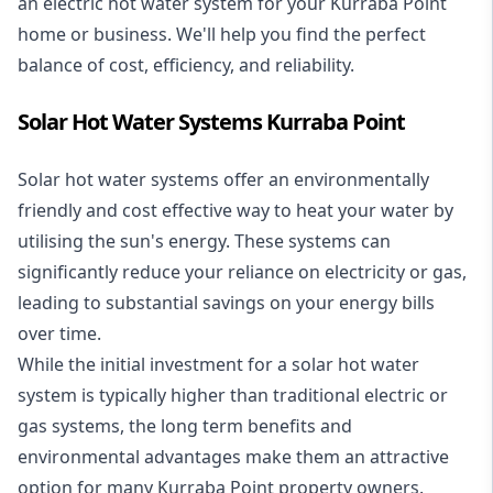
an electric hot water system for your Kurraba Point
home or business. We'll help you find the perfect
balance of cost, efficiency, and reliability.
Solar Hot Water Systems Kurraba Point
Solar hot water systems
offer an environmentally
friendly and cost effective way to heat your water by
utilising the sun's energy. These systems can
significantly reduce your reliance on electricity or gas,
leading to substantial savings on your energy bills
over time.
While the initial investment for a solar hot water
system is typically higher than traditional electric or
gas systems, the long term benefits and
environmental advantages make them an attractive
option for many Kurraba Point property owners.