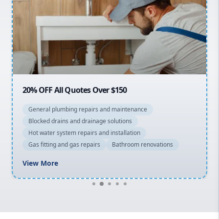
Sydney Cbd
Northern Beaches
North Shore
Macarthur
20% OFF All Quotes Over $150
General plumbing repairs and maintenance
Blocked drains and drainage solutions
Hot water system repairs and installation
Gas fitting and gas repairs
Bathroom renovations
View More