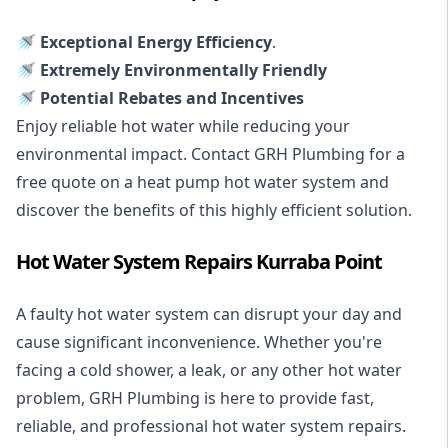
🚿 Exceptional Energy Efficiency
.
🚿 Extremely Environmentally Friendly
🚿 Potential Rebates and Incentives
Enjoy reliable hot water while reducing your
environmental impact. Contact GRH Plumbing for a
free quote on a heat pump hot water system and
discover the benefits of this highly efficient solution.
Hot Water System Repairs Kurraba Point
A faulty hot water system can disrupt your day and
cause significant inconvenience. Whether you're
facing a cold shower, a leak, or any other hot water
problem, GRH Plumbing is here to provide fast,
reliable, and professional
hot water system repairs
.