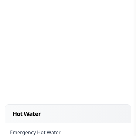
Hot Water
Emergency Hot Water