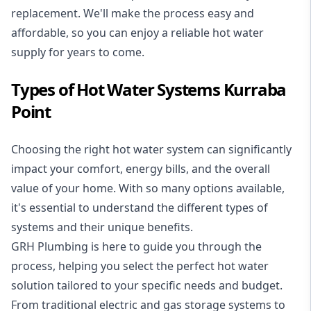
replacement. We'll make the process easy and
affordable, so you can enjoy a reliable hot water
supply for years to come.
Types of Hot Water Systems Kurraba
Point
Choosing the right hot water system can significantly
impact your comfort, energy bills, and the overall
value of your home. With so many options available,
it's essential to understand the different types of
systems and their unique benefits.
GRH Plumbing is here to guide you through the
process, helping you select the perfect hot water
solution tailored to your specific needs and budget.
From traditional electric and gas storage systems to