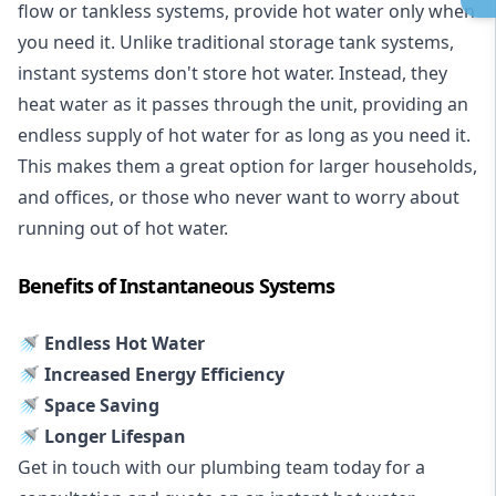
flow or tankless systems, provide hot water only when
you need it. Unlike traditional storage tank systems,
instant systems don't store hot water. Instead, they
heat water as it passes through the unit, providing an
endless supply of hot water for as long as you need it.
This makes them a great option for larger households,
and offices, or those who never want to worry about
running out of hot water.
Benefits of Instantaneous Systems
🚿 Endless Hot Water
🚿 Increased Energy Efficiency
🚿 Space Saving
🚿 Longer Lifespan
Get in touch with our plumbing team today for a