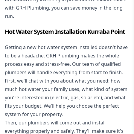
with GRH Plumbing, you can save money in the long
run.
Hot Water System Installation Kurraba Point
Getting a new
hot water system installed
doesn't have
to be a headache. GRH Plumbing makes the whole
process easy and stress-free. Our team of qualified
plumbers will handle everything from start to finish.
First, we'll chat with you about what you need: how
much hot water your family uses, what kind of system
you're interested in (electric, gas, solar etc), and what
fits your budget. We'll help you choose the perfect
system for your property.
Then, our plumbers will come out and install
everything properly and safely. They'll make sure it's