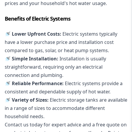
prices and your household's hot water usage.
Benefits of Electric Systems
🚿 Lower Upfront Costs:
Electric systems typically
have a lower purchase price and installation cost
compared to gas, solar, or heat pump systems.
🚿 Simple Installation:
Installation is usually
straightforward, requiring only an electrical
connection and plumbing.
🚿 Reliable Performance:
Electric systems provide a
consistent and dependable supply of hot water.
🚿 Variety of Sizes:
Electric storage tanks are available
in a range of sizes to accommodate different
household needs.
Contact us today for expert advice and a free quote on