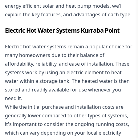
energy efficient solar and heat pump models, we'll
explain the key features, and advantages of each type.
Electric Hot Water Systems Kurraba Point
Electric hot water systems
remain a popular choice for
many homeowners due to their balance of
affordability, reliability, and ease of installation. These
systems work by using an electric element to heat
water within a storage tank. The heated water is then
stored and readily available for use whenever you
need it.
While the initial purchase and installation costs are
generally lower compared to other types of systems,
it's important to consider the ongoing running costs,
which can vary depending on your local electricity