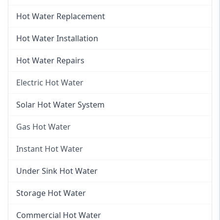
Hot Water Replacement
Hot Water Installation
Hot Water Repairs
Electric Hot Water
Electric Hot Water
Solar Hot Water System
Electric Hot Water Systems
Gas Hot Water
Gas Hot Water
Instant Hot Water
Gas Hot Water Installation
Instant Hot Water
Under Sink Hot Water
Instantaneous Hot Water
Storage Hot Water
Instant Electric Hot Water
Commercial Hot Water
Instant Gas Hot Water