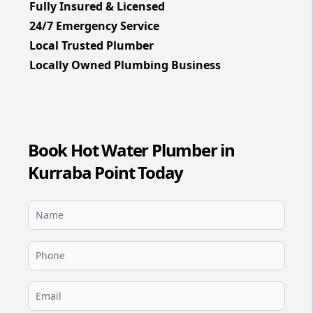
Fully Insured & Licensed
24/7 Emergency Service
Local Trusted Plumber
Locally Owned Plumbing Business
Book Hot Water Plumber in
Kurraba Point Today