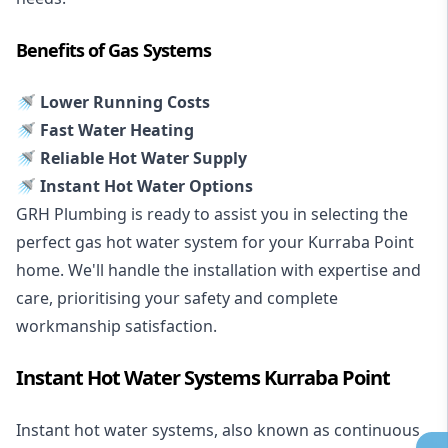
Benefits of Gas Systems
🚿 Lower Running Costs
🚿 Fast Water Heating
🚿 Reliable Hot Water Supply
🚿 Instant Hot Water Options
GRH Plumbing is ready to assist you in selecting the
perfect gas hot water system for your Kurraba Point
home. We'll handle the installation with expertise and
care, prioritising your safety and complete
workmanship satisfaction.
Instant Hot Water Systems Kurraba Point
Instant hot water systems
, also known as continuous