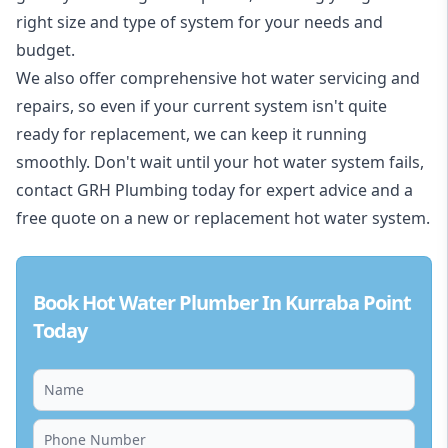
right size and type of system for your needs and
budget.
We also offer comprehensive hot water servicing and
repairs, so even if your current system isn't quite
ready for replacement, we can keep it running
smoothly. Don't wait until your hot water system fails,
contact GRH Plumbing today for expert advice and a
free quote on a new or replacement hot water system.
Book Hot Water Plumber In Kurraba Point
Today