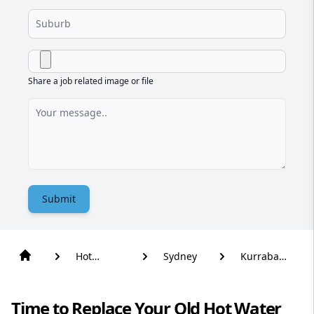
Share a job related image or file
Submit
Hot
Sydney
Kurraba
Water
Point
Time to Replace Your Old Hot Water