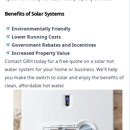
Benefits of Solar Systems
🚿 Environmentally Friendly
🚿 Lower Running Costs
🚿 Government Rebates and Incentives
🚿 Increased Property Value
Contact GRH today for a free quote on a solar hot
water system for your home or business. We'll help
you make the switch to solar and enjoy the benefits of
clean, affordable hot water.