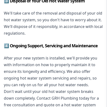
3️⃣ Disposal of Your Old Hot Water System
We'll take care of the removal and disposal of your old
hot water system, so you don't have to worry about it.
We'll dispose of it responsibly, in accordance with local
regulations.
4️⃣ Ongoing Support, Servicing and Maintenance
After your new system is installed, we'll provide you
with information on how to properly maintain it to
ensure its longevity and efficiency. We also offer
ongoing hot water system servicing and repairs, so
you can rely on us for all your hot water needs.
Don't wait until your old hot water system breaks
down completely. Contact GRH Plumbing today for a
free consultation and quote on a hot water system