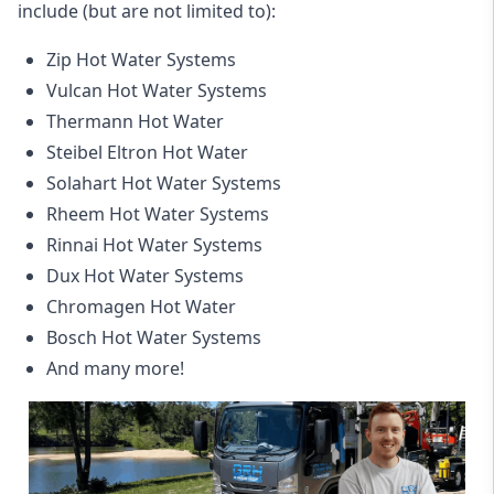
include (but are not limited to):
Zip Hot Water Systems
Vulcan Hot Water Systems
Thermann Hot Water
Steibel Eltron Hot Water
Solahart Hot Water Systems
Rheem Hot Water Systems
Rinnai Hot Water Systems
Dux Hot Water Systems
Chromagen Hot Water
Bosch Hot Water Systems
And many more!