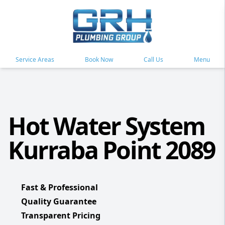
Service Areas
Book Now
Call Us
Menu
Hot Water System
Kurraba Point 2089
Fast & Professional
Quality Guarantee
Transparent Pricing