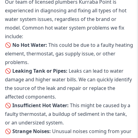
Our team of licensed plumbers Kurraba Point is
experienced in diagnosing and fixing all types of hot
water system issues, regardless of the brand or
model. Common hot water system problems we fix
include:
🚫 No Hot Water:
This could be due to a faulty heating
element, thermostat, gas supply issue, or other
problems.
🚫 Leaking Tank or Pipes:
Leaks can lead to water
damage and higher water bills. We can quickly identify
the source of the leak and repair or replace the
affected components.
🚫 Insufficient Hot Water:
This might be caused by a
faulty thermostat, a buildup of sediment in the tank,
or an undersized system.
🚫 Strange Noises:
Unusual noises coming from your