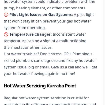
hot water system could indicate a problem with the
pump, heating element, or other components.
🚫 Pilot Light Issues on Gas Systems:
A pilot light
that won't stay lit can prevent your gas hot water
system from operating.
🚫 Temperature Changes:
Inconsistent water
temperature can be a sign of a malfunctioning
thermostat or other issues.
Hot water troubles? Don't stress. GRH Plumbing's
skilled plumbers can diagnose and fix any hot water
system issue, big or small. Give us a call and we'll get
your hot water flowing again in no time!
Hot Water Servicing Kurraba Point
Regular hot water system servicing is crucial for
maintaining its efficiency, extending its lifespan, and