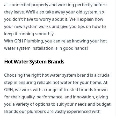
all connected properly and working perfectly before
they leave. We'll also take away your old system, so
you don't have to worry about it. We'll explain how
your new system works and give you tips on how to
keep it running smoothly.
With GRH Plumbing, you can relax knowing your hot
water system installation is in good hands!
Hot Water System Brands
Choosing the right hot water system brand is a crucial
step in ensuring reliable hot water for your home. At
GRH, we work with a range of trusted brands known
for their quality, performance, and innovation, giving
you a variety of options to suit your needs and budget.
Brands our plumbers are vastly experienced with