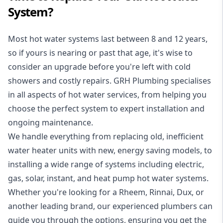
System?
Most hot water systems last between 8 and 12 years,
so if yours is nearing or past that age, it's wise to
consider an upgrade before you're left with cold
showers and costly repairs. GRH Plumbing specialises
in all aspects of
hot water services
, from helping you
choose the perfect system to expert installation and
ongoing maintenance.
We handle everything from replacing old, inefficient
water heater units with new, energy saving models, to
installing a wide range of systems including electric,
gas, solar, instant, and heat pump hot water systems.
Whether you're looking for a Rheem, Rinnai, Dux, or
another leading brand, our experienced plumbers can
guide you through the options, ensuring you get the