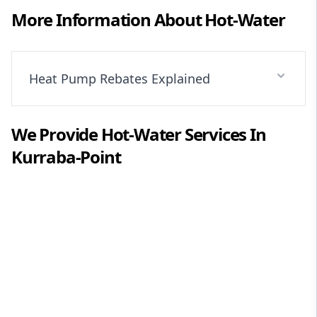
More Information About
Hot-Water
Heat Pump Rebates Explained
We Provide
Hot-Water
Services In
Kurraba-Point