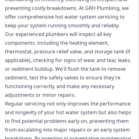
preventing costly breakdowns. At GRH Plumbing, we
offer comprehensive hot water system servicing to
keep your system running smoothly and reliably.
Our experienced plumbers will inspect all key
components, including the heating element,
thermostat, pressure relief valve, and storage tank (if
applicable), checking for signs of wear and tear, leaks,
or sediment buildup. We'll flush the tank to remove
sediment, test the safety valves to ensure they're
functioning correctly, and make any necessary
adjustments or minor repairs.
Regular servicing not only improves the performance
and longevity of your hot water system but also helps
to find potential problems early on, preventing them
from escalating into major repairs or an early system
breakdown. By investing in preventative maintenance