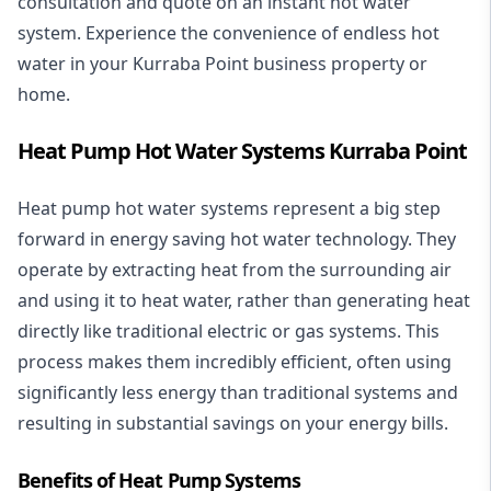
consultation and quote on an instant hot water
system. Experience the convenience of endless hot
water in your Kurraba Point business property or
home.
Heat Pump Hot Water Systems Kurraba Point
Heat pump hot water systems represent a big step
forward in energy saving hot water technology. They
operate by extracting heat from the surrounding air
and using it to heat water, rather than generating heat
directly like traditional electric or gas systems. This
process makes them incredibly efficient, often using
significantly less energy than traditional systems and
resulting in substantial savings on your energy bills.
Benefits of Heat Pump Systems