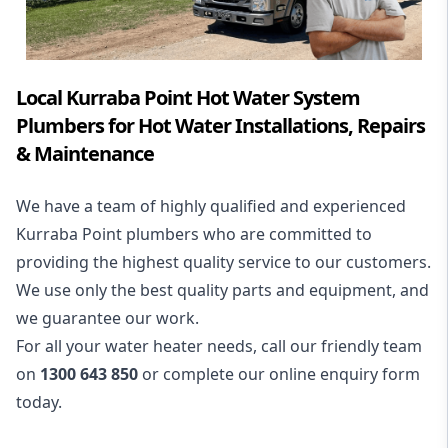
Local Kurraba Point Hot Water System
Plumbers for Hot Water Installations, Repairs
& Maintenance
We have a team of highly qualified and experienced
Kurraba Point plumbers who are committed to
providing the highest quality service to our customers.
We use only the best quality parts and equipment, and
we guarantee our work.
For all your water heater needs, call our friendly team
on
1300 643 850
or complete our online enquiry form
today.