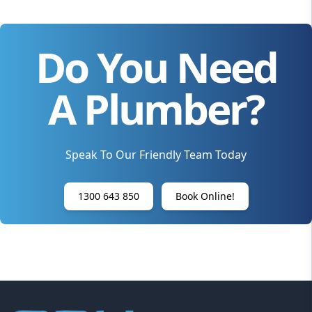
Do You Need
A Plumber?
Speak To Our Friendly Team Today
1300 643 850
Book Online!