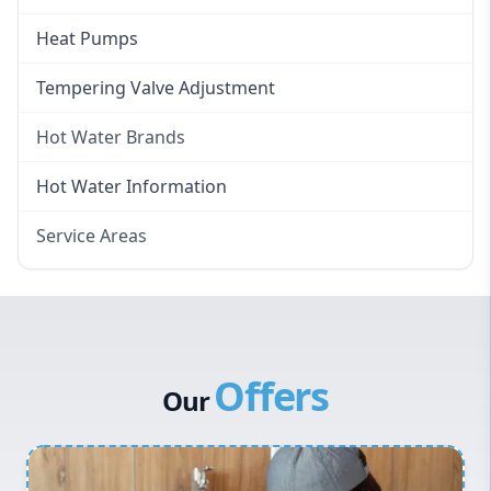
Heat Pumps
Tempering Valve Adjustment
Hot Water Brands
Hot Water Brands
Hot Water Information
Rinnai Hot Water
Service Areas
Rheem Hot Water
Eastern Suburbs
Bosch Hot Water
Western Sydney
Dux Hot Water
Canterbury Bankstown
Vulcan Hot Water
Offers
Hills District
Stiebel Eltron Hot Water
Our
Penrith
Inner West