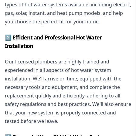
types of hot water systems available, including electric,
gas, solar, instant, and heat pump models, and help
you choose the perfect fit for your home.
2️⃣ Efficient and Professional Hot Water
Installation
Our licensed plumbers are highly trained and
experienced in all aspects of hot water system
installation. We'll arrive on time, equipped with the
necessary tools and equipment, and complete the
replacement quickly and efficiently, adhering to all
safety regulations and best practices. We'll also ensure
that your new system is properly connected and
tested before we leave.