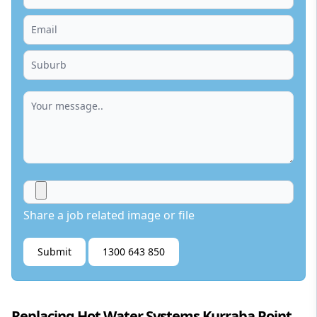
Share a job related image or file
Submit
1300 643 850
Replacing Hot Water Systems Kurraba Point