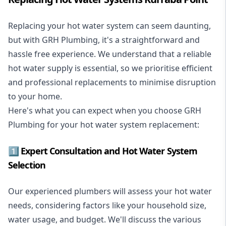
Replacing your hot water system
can seem daunting,
but with GRH Plumbing, it's a straightforward and
hassle free experience. We understand that a reliable
hot water supply is essential, so we prioritise efficient
and professional replacements to minimise disruption
to your home.
Here's what you can expect when you choose GRH
Plumbing for your hot water system replacement:
1️⃣ Expert Consultation and Hot Water System
Selection
Our experienced plumbers will assess your hot water
needs, considering factors like your household size,
water usage, and budget. We'll discuss the various