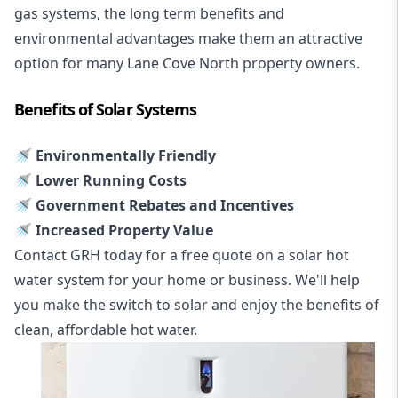
gas systems, the long term benefits and
environmental advantages make them an attractive
option for many Lane Cove North property owners.
Benefits of Solar Systems
🚿 Environmentally Friendly
🚿 Lower Running Costs
🚿 Government Rebates and Incentives
🚿 Increased Property Value
Contact GRH today for a free quote on a solar hot
water system for your home or business. We'll help
you make the switch to solar and enjoy the benefits of
clean, affordable hot water.