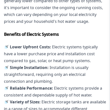
generally lower compared to other types of systems,
it's important to consider the ongoing running costs,
which can vary depending on your local electricity
prices and your household's hot water usage.
Benefits of Electric Systems
🚿 Lower Upfront Costs:
Electric systems typically
have a lower purchase price and installation cost
compared to gas, solar, or heat pump systems.
🚿 Simple Installation:
Installation is usually
straightforward, requiring only an electrical
connection and plumbing.
🚿 Reliable Performance:
Electric systems provide a
consistent and dependable supply of hot water.
🚿 Variety of Sizes:
Electric storage tanks are available
in a range of sizes to accommodate different