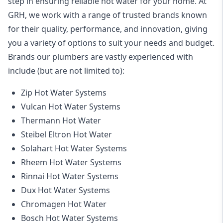
step in ensuring reliable hot water for your home. At
GRH, we work with a range of trusted brands known
for their quality, performance, and innovation, giving
you a variety of options to suit your needs and budget.
Brands our plumbers are vastly experienced with
include (but are not limited to):
Zip Hot Water Systems
Vulcan Hot Water Systems
Thermann Hot Water
Steibel Eltron Hot Water
Solahart Hot Water Systems
Rheem Hot Water Systems
Rinnai Hot Water Systems
Dux Hot Water Systems
Chromagen Hot Water
Bosch Hot Water Systems