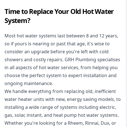
Time to Replace Your Old Hot Water
System?
Most hot water systems last between 8 and 12 years,
so if yours is nearing or past that age, it's wise to
consider an upgrade before you're left with cold
showers and costly repairs. GRH Plumbing specialises
in all aspects of
hot water services
, from helping you
choose the perfect system to expert installation and
ongoing maintenance.
We handle everything from replacing old, inefficient
water heater units with new, energy saving models, to
installing a wide range of systems including electric,
gas, solar, instant, and heat pump hot water systems.
Whether you're looking for a Rheem, Rinnai, Dux, or