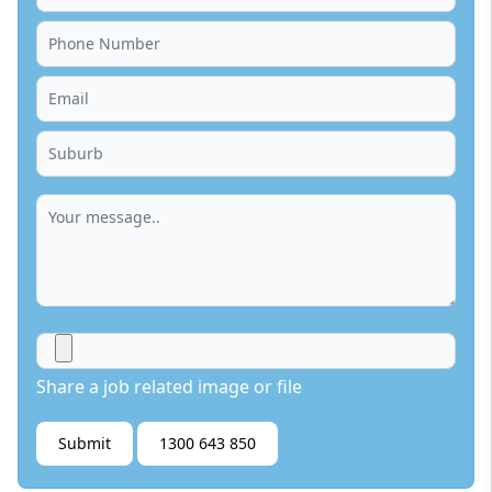
Share a job related image or file
Submit
1300 643 850