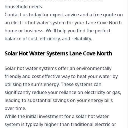
household needs.
Contact us today for expert advice and a free quote on
an electric hot water system for your Lane Cove North
home or business. We'll help you find the perfect
balance of cost, efficiency, and reliability.
Solar Hot Water Systems Lane Cove North
Solar hot water systems
offer an environmentally
friendly and cost effective way to heat your water by
utilising the sun's energy. These systems can
significantly reduce your reliance on electricity or gas,
leading to substantial savings on your energy bills
over time.
While the initial investment for a solar hot water
system is typically higher than traditional electric or