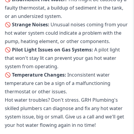
faulty thermostat, a buildup of sediment in the tank,
or an undersized system.
🚫 Strange Noises:
Unusual noises coming from your
hot water system could indicate a problem with the
pump, heating element, or other components.
🚫 Pilot Light Issues on Gas Systems:
A pilot light
that won't stay lit can prevent your gas hot water
system from operating.
🚫 Temperature Changes:
Inconsistent water
temperature can be a sign of a malfunctioning
thermostat or other issues.
Hot water troubles? Don't stress. GRH Plumbing's
skilled plumbers can diagnose and fix any hot water
system issue, big or small. Give us a call and we'll get
your hot water flowing again in no time!