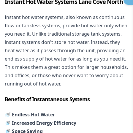
Instant Hot Water Systems Lane Cove North
Instant hot water systems
, also known as continuous
flow or tankless systems, provide hot water only when
you need it. Unlike traditional storage tank systems,
instant systems don't store hot water. Instead, they
heat water as it passes through the unit, providing an
endless supply of hot water for as long as you need it.
This makes them a great option for larger households,
and offices, or those who never want to worry about
running out of hot water.
Benefits of Instantaneous Systems
🚿 Endless Hot Water
🚿 Increased Energy Efficiency
🚿 Space Saving