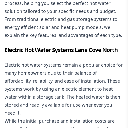
process, helping you select the perfect hot water
solution tailored to your specific needs and budget.
From traditional electric and gas storage systems to
energy efficient solar and heat pump models, we'll
explain the key features, and advantages of each type.
Electric Hot Water Systems Lane Cove North
Electric hot water systems
remain a popular choice for
many homeowners due to their balance of
affordability, reliability, and ease of installation. These
systems work by using an electric element to heat
water within a storage tank. The heated water is then
stored and readily available for use whenever you
need it.
While the initial purchase and installation costs are