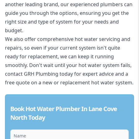
another leading brand, our experienced plumbers can
guide you through the options, ensuring you get the
right size and type of system for your needs and
budget.
We also offer comprehensive hot water servicing and
repairs, so even if your current system isn't quite
ready for replacement, we can keep it running
smoothly. Don't wait until your hot water system fails,
contact GRH Plumbing today for expert advice and a
free quote on a new or replacement hot water system.
Book Hot Water Plumber In Lane Cove
North Today