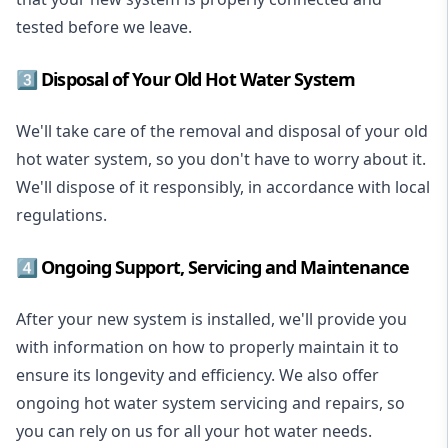
tested before we leave.
3️⃣ Disposal of Your Old Hot Water System
We'll take care of the removal and disposal of your old
hot water system, so you don't have to worry about it.
We'll dispose of it responsibly, in accordance with local
regulations.
4️⃣ Ongoing Support, Servicing and Maintenance
After your new system is installed, we'll provide you
with information on how to properly maintain it to
ensure its longevity and efficiency. We also offer
ongoing hot water system servicing and repairs, so
you can rely on us for all your hot water needs.