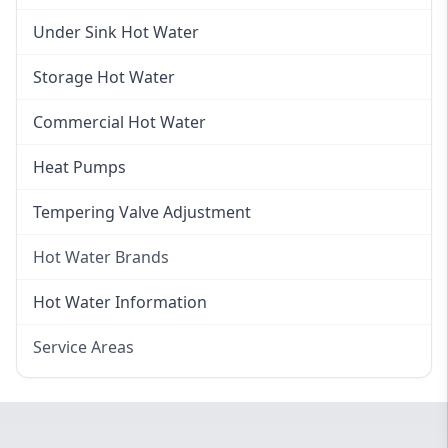
Gas Hot Water Installation
Instant Hot Water
Under Sink Hot Water
Instantaneous Hot Water
Storage Hot Water
Instant Electric Hot Water
Commercial Hot Water
Instant Gas Hot Water
Heat Pumps
Tempering Valve Adjustment
Hot Water Brands
Hot Water Brands
Hot Water Information
Rinnai Hot Water
Service Areas
Rheem Hot Water
Eastern Suburbs
Bosch Hot Water
Western Sydney
Dux Hot Water