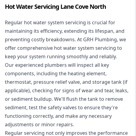
Hot Water Servicing Lane Cove North
Regular hot water system servicing is crucial for
maintaining its efficiency, extending its lifespan, and
preventing costly breakdowns. At GRH Plumbing, we
offer comprehensive hot water system servicing to
keep your system running smoothly and reliably.
Our experienced plumbers will inspect all key
components, including the heating element,
thermostat, pressure relief valve, and storage tank (if
applicable), checking for signs of wear and tear, leaks,
or sediment buildup. We'll flush the tank to remove
sediment, test the safety valves to ensure they're
functioning correctly, and make any necessary
adjustments or minor repairs.
Regular servicing not only improves the performance