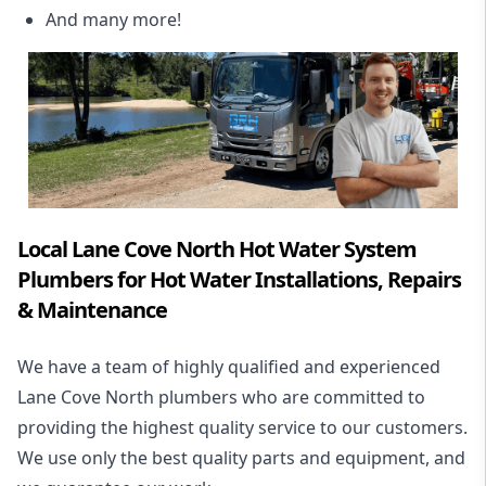
And many more!
Local Lane Cove North Hot Water System
Plumbers for Hot Water Installations, Repairs
& Maintenance
We have a team of highly qualified and experienced
Lane Cove North plumbers who are committed to
providing the highest quality service to our customers.
We use only the best quality parts and equipment, and