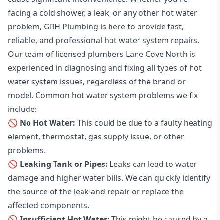
facing a cold shower, a leak, or any other hot water
problem, GRH Plumbing is here to provide fast,
reliable, and professional
hot water system repairs
.
Our team of licensed plumbers Lane Cove North is
experienced in diagnosing and fixing all types of hot
water system issues, regardless of the brand or
model. Common hot water system problems we fix
include:
🚫 No Hot Water:
This could be due to a faulty heating
element, thermostat, gas supply issue, or other
problems.
🚫 Leaking Tank or Pipes:
Leaks can lead to water
damage and higher water bills. We can quickly identify
the source of the leak and repair or replace the
affected components.
🚫 Insufficient Hot Water:
This might be caused by a