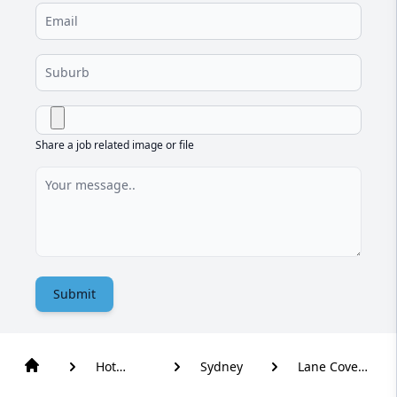
Share a job related image or file
Submit
Hot
Sydney
Lane Cove
Water
North