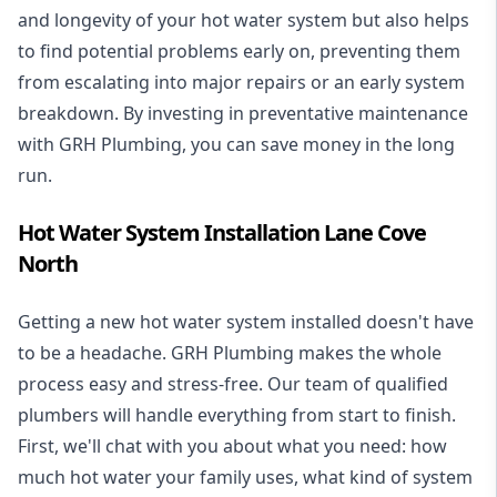
and longevity of your hot water system but also helps
to find potential problems early on, preventing them
from escalating into major repairs or an early system
breakdown. By investing in preventative maintenance
with GRH Plumbing, you can save money in the long
run.
Hot Water System Installation Lane Cove
North
Getting a new
hot water system installed
doesn't have
to be a headache. GRH Plumbing makes the whole
process easy and stress-free. Our team of qualified
plumbers will handle everything from start to finish.
First, we'll chat with you about what you need: how
much hot water your family uses, what kind of system