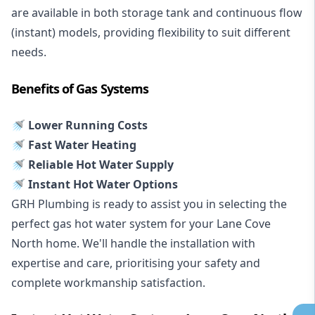
are available in both storage tank and continuous flow
(instant) models, providing flexibility to suit different
needs.
Benefits of Gas Systems
🚿 Lower Running Costs
🚿 Fast Water Heating
🚿 Reliable Hot Water Supply
🚿 Instant Hot Water Options
GRH Plumbing is ready to assist you in selecting the
perfect gas hot water system for your Lane Cove
North home. We'll handle the installation with
expertise and care, prioritising your safety and
complete workmanship satisfaction.