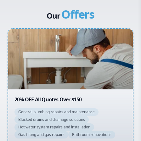
Canterbury Bankstown
Vulcan Hot Water
Offers
Hills District
Stiebel Eltron Hot Water
Our
Penrith
Inner West
Sydney Cbd
Northern Beaches
North Shore
Macarthur
20% OFF All Quotes Over $150
General plumbing repairs and maintenance
Blocked drains and drainage solutions
Hot water system repairs and installation
Gas fitting and gas repairs
Bathroom renovations