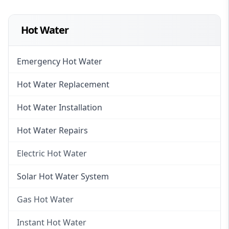
Hot Water
Emergency Hot Water
Hot Water Replacement
Hot Water Installation
Hot Water Repairs
Electric Hot Water
Electric Hot Water
Solar Hot Water System
Electric Hot Water Systems
Gas Hot Water
Gas Hot Water
Instant Hot Water