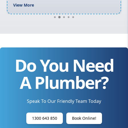
View More
Do You Need
A Plumber?
Speak To Our Friendly Team Today
1300 643 850
Book Online!