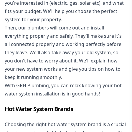
you're interested in (electric, gas, solar etc), and what
fits your budget. We'll help you choose the perfect
system for your property.
Then, our plumbers will come out and install
everything properly and safely. They'll make sure it's
all connected properly and working perfectly before
they leave. We'll also take away your old system, so
you don't have to worry about it. We'll explain how
your new system works and give you tips on how to
keep it running smoothly.
With GRH Plumbing, you can relax knowing your hot
water system installation is in good hands!
Hot Water System Brands
Choosing the right hot water system brand is a crucial