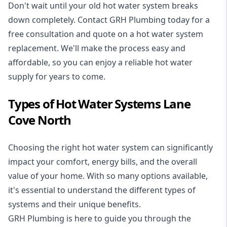
Don't wait until your old hot water system breaks
down completely. Contact GRH Plumbing today for a
free consultation and quote on a hot water system
replacement. We'll make the process easy and
affordable, so you can enjoy a reliable hot water
supply for years to come.
Types of Hot Water Systems Lane
Cove North
Choosing the right hot water system can significantly
impact your comfort, energy bills, and the overall
value of your home. With so many options available,
it's essential to understand the different types of
systems and their unique benefits.
GRH Plumbing is here to guide you through the