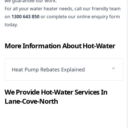
we guarantee our work.
For all your water heater needs, call our friendly team
on
1300 643 850
or complete our online enquiry form
today.
More Information About
Hot-Water
Heat Pump Rebates Explained
We Provide
Hot-Water
Services In
Lane-Cove-North