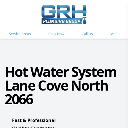
Service Areas
Book Now
Call Us
Menu
Hot Water System
Lane Cove North
2066
Fast & Professional