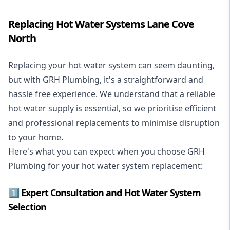
Replacing Hot Water Systems Lane Cove
North
Replacing your hot water system
can seem daunting,
but with GRH Plumbing, it's a straightforward and
hassle free experience. We understand that a reliable
hot water supply is essential, so we prioritise efficient
and professional replacements to minimise disruption
to your home.
Here's what you can expect when you choose GRH
Plumbing for your hot water system replacement:
1️⃣ Expert Consultation and Hot Water System
Selection