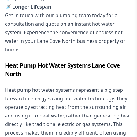
🚿 Longer Lifespan
Get in touch with our plumbing team today for a
consultation and quote on an instant hot water
system. Experience the convenience of endless hot
water in your Lane Cove North business property or
home.
Heat Pump Hot Water Systems Lane Cove
North
Heat pump hot water systems represent a big step
forward in energy saving hot water technology. They
operate by extracting heat from the surrounding air
and using it to heat water, rather than generating heat
directly like traditional electric or gas systems. This
process makes them incredibly efficient, often using