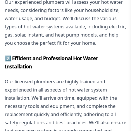
Our experienced plumbers will assess your hot water
needs, considering factors like your household size,
water usage, and budget. We'll discuss the various
types of hot water systems available, including electric,
gas, solar, instant, and heat pump models, and help
you choose the perfect fit for your home.
2️⃣ Efficient and Professional Hot Water
Installation
Our licensed plumbers are highly trained and
experienced in all aspects of hot water system
installation. We'll arrive on time, equipped with the
necessary tools and equipment, and complete the
replacement quickly and efficiently, adhering to all
safety regulations and best practices. We'll also ensure
that your new system is properly connected and