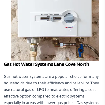
Gas Hot Water Systems Lane Cove North
Gas hot water systems
are a popular choice for many
households due to their efficiency and reliability. They
use natural gas or LPG to heat water, offering a cost
effective option compared to electric systems,
especially in areas with lower gas prices. Gas systems