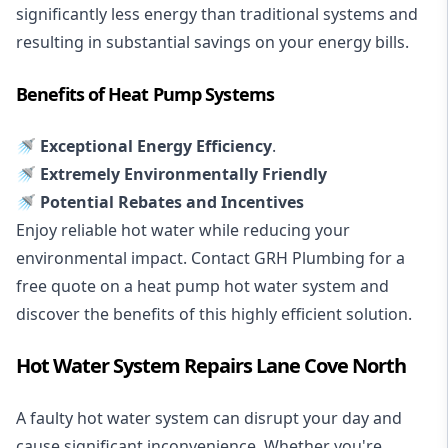
significantly less energy than traditional systems and
resulting in substantial savings on your energy bills.
Benefits of Heat Pump Systems
🚿 Exceptional Energy Efficiency
.
🚿 Extremely Environmentally Friendly
🚿 Potential Rebates and Incentives
Enjoy reliable hot water while reducing your
environmental impact. Contact GRH Plumbing for a
free quote on a heat pump hot water system and
discover the benefits of this highly efficient solution.
Hot Water System Repairs Lane Cove North
A faulty hot water system can disrupt your day and
cause significant inconvenience. Whether you're