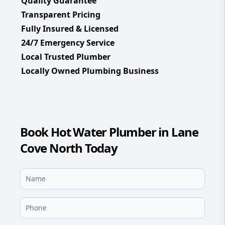
Quality Guarantee
Transparent Pricing
Fully Insured & Licensed
24/7 Emergency Service
Local Trusted Plumber
Locally Owned Plumbing Business
Book Hot Water Plumber in Lane
Cove North Today