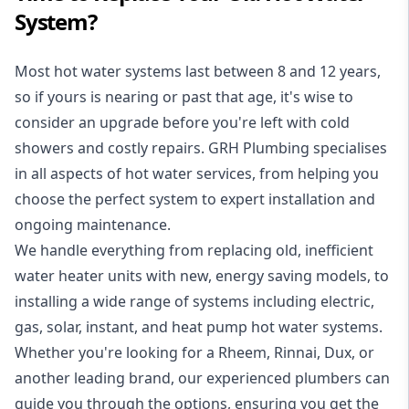
System?
Most hot water systems last between 8 and 12 years,
so if yours is nearing or past that age, it's wise to
consider an upgrade before you're left with cold
showers and costly repairs. GRH Plumbing specialises
in all aspects of
hot water services
, from helping you
choose the perfect system to expert installation and
ongoing maintenance.
We handle everything from replacing old, inefficient
water heater units with new, energy saving models, to
installing a wide range of systems including electric,
gas, solar, instant, and heat pump hot water systems.
Whether you're looking for a Rheem, Rinnai, Dux, or
another leading brand, our experienced plumbers can
guide you through the options, ensuring you get the