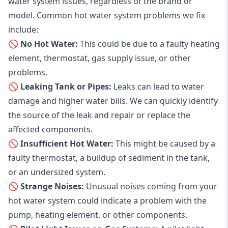
water system issues, regardless of the brand or
model. Common hot water system problems we fix
include:
🚫 No Hot Water:
This could be due to a faulty heating
element, thermostat, gas supply issue, or other
problems.
🚫 Leaking Tank or Pipes:
Leaks can lead to water
damage and higher water bills. We can quickly identify
the source of the leak and repair or replace the
affected components.
🚫 Insufficient Hot Water:
This might be caused by a
faulty thermostat, a buildup of sediment in the tank,
or an undersized system.
🚫 Strange Noises:
Unusual noises coming from your
hot water system could indicate a problem with the
pump, heating element, or other components.