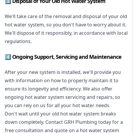
3️⃣ Disposal of Your Old Hot Water System
We'll take care of the removal and disposal of your old
hot water system, so you don't have to worry about it.
We'll dispose of it responsibly, in accordance with local
regulations.
4️⃣ Ongoing Support, Servicing and Maintenance
After your new system is installed, we'll provide you
with information on how to properly maintain it to
ensure its longevity and efficiency. We also offer
ongoing hot water system servicing and repairs, so
you can rely on us for all your hot water needs.
Don't wait until your old hot water system breaks
down completely. Contact GRH Plumbing today for a
free consultation and quote on a hot water system