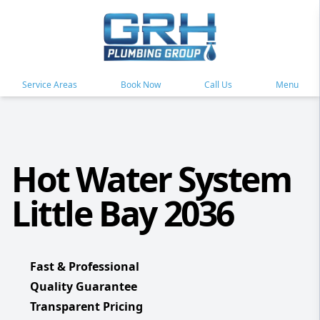
Service Areas
Book Now
Call Us
Menu
Hot Water System
Little Bay 2036
Fast & Professional
Quality Guarantee
Transparent Pricing