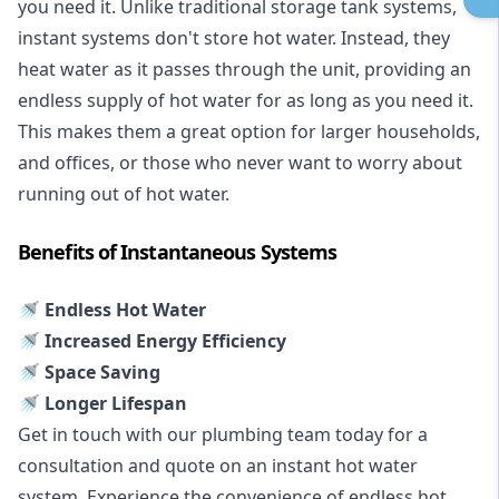
you need it. Unlike traditional storage tank systems,
instant systems don't store hot water. Instead, they
heat water as it passes through the unit, providing an
endless supply of hot water for as long as you need it.
This makes them a great option for larger households,
and offices, or those who never want to worry about
running out of hot water.
Benefits of Instantaneous Systems
🚿 Endless Hot Water
🚿 Increased Energy Efficiency
🚿 Space Saving
🚿 Longer Lifespan
Get in touch with our plumbing team today for a
consultation and quote on an instant hot water
system. Experience the convenience of endless hot