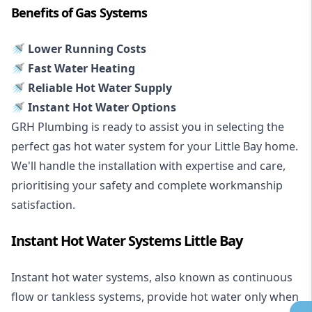
Benefits of Gas Systems
🚿 Lower Running Costs
🚿 Fast Water Heating
🚿 Reliable Hot Water Supply
🚿 Instant Hot Water Options
GRH Plumbing is ready to assist you in selecting the
perfect gas hot water system for your Little Bay home.
We'll handle the installation with expertise and care,
prioritising your safety and complete workmanship
satisfaction.
Instant Hot Water Systems Little Bay
Instant hot water systems
, also known as continuous
flow or tankless systems, provide hot water only when