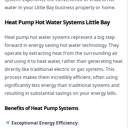
water in your Little Bay business property or home.
Heat Pump Hot Water Systems Little Bay
Heat pump hot water systems represent a big step
forward in energy saving hot water technology. They
operate by extracting heat from the surrounding air
and using it to heat water, rather than generating heat
directly like traditional electric or gas systems. This
process makes them incredibly efficient, often using
significantly less energy than traditional systems and
resulting in substantial savings on your energy bills.
Benefits of Heat Pump Systems
🚿 Exceptional Energy Efficiency
.