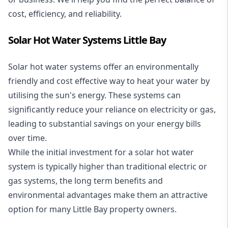
cost, efficiency, and reliability.
Solar Hot Water Systems Little Bay
Solar hot water systems
offer an environmentally
friendly and cost effective way to heat your water by
utilising the sun's energy. These systems can
significantly reduce your reliance on electricity or gas,
leading to substantial savings on your energy bills
over time.
While the initial investment for a solar hot water
system is typically higher than traditional electric or
gas systems, the long term benefits and
environmental advantages make them an attractive
option for many Little Bay property owners.