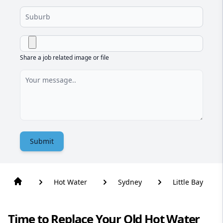
Share a job related image or file
Submit
Hot Water
Sydney
Little Bay
Time to Replace Your Old Hot Water