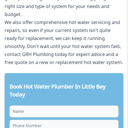
right size and type of system for your needs and
budget.
We also offer comprehensive hot water servicing and
repairs, so even if your current system isn't quite
ready for replacement, we can keep it running
smoothly. Don't wait until your hot water system fails,
contact GRH Plumbing today for expert advice and a
free quote on a new or replacement hot water system.
Book Hot Water Plumber In Little Bay
Today