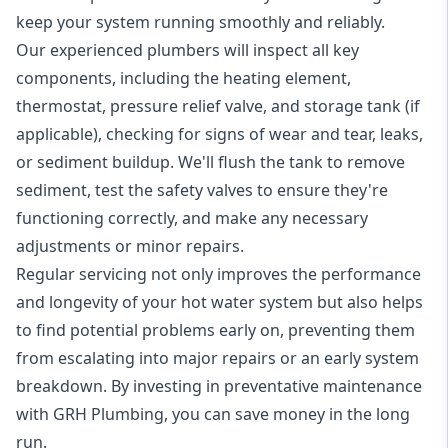
keep your system running smoothly and reliably.
Our experienced plumbers will inspect all key
components, including the heating element,
thermostat, pressure relief valve, and storage tank (if
applicable), checking for signs of wear and tear, leaks,
or sediment buildup. We'll flush the tank to remove
sediment, test the safety valves to ensure they're
functioning correctly, and make any necessary
adjustments or minor repairs.
Regular servicing not only improves the performance
and longevity of your hot water system but also helps
to find potential problems early on, preventing them
from escalating into major repairs or an early system
breakdown. By investing in preventative maintenance
with GRH Plumbing, you can save money in the long
run.