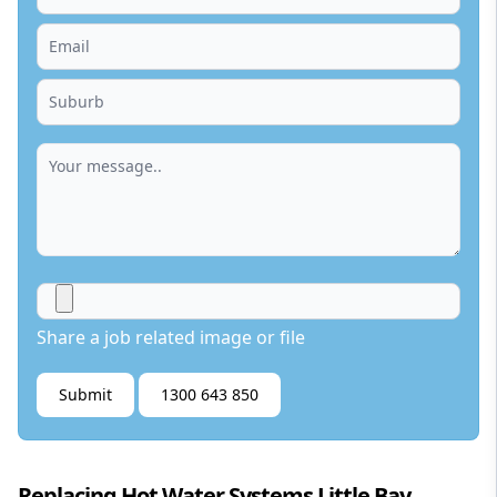
Share a job related image or file
Submit
1300 643 850
Replacing Hot Water Systems Little Bay