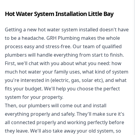
Hot Water System Installation Little Bay
Getting a new
hot water system installed
doesn't have
to be a headache. GRH Plumbing makes the whole
process easy and stress-free. Our team of qualified
plumbers will handle everything from start to finish.
First, we'll chat with you about what you need: how
much hot water your family uses, what kind of system
you're interested in (electric, gas, solar etc), and what
fits your budget. We'll help you choose the perfect
system for your property.
Then, our plumbers will come out and install
everything properly and safely. They'll make sure it's
all connected properly and working perfectly before
they leave. We'll also take away your old system, so