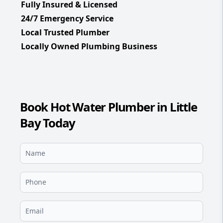
Fully Insured & Licensed
24/7 Emergency Service
Local Trusted Plumber
Locally Owned Plumbing Business
Book Hot Water Plumber in Little
Bay Today