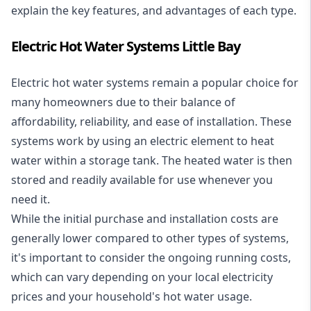
explain the key features, and advantages of each type.
Electric Hot Water Systems Little Bay
Electric hot water systems
remain a popular choice for
many homeowners due to their balance of
affordability, reliability, and ease of installation. These
systems work by using an electric element to heat
water within a storage tank. The heated water is then
stored and readily available for use whenever you
need it.
While the initial purchase and installation costs are
generally lower compared to other types of systems,
it's important to consider the ongoing running costs,
which can vary depending on your local electricity
prices and your household's hot water usage.