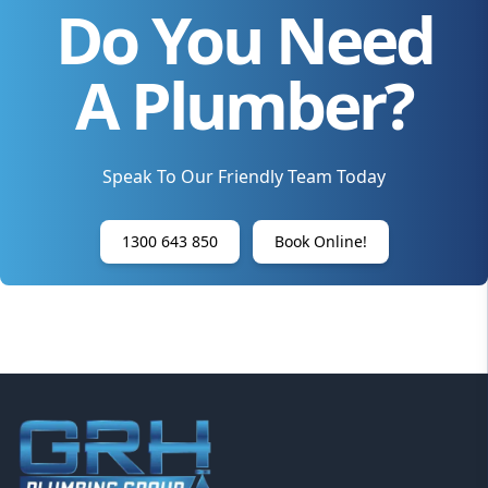
Do You Need
A Plumber?
Speak To Our Friendly Team Today
1300 643 850
Book Online!