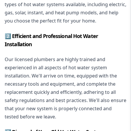
types of hot water systems available, including electric,
gas, solar, instant, and heat pump models, and help
you choose the perfect fit for your home.
2️⃣ Efficient and Professional Hot Water
Installation
Our licensed plumbers are highly trained and
experienced in all aspects of hot water system
installation. We'll arrive on time, equipped with the
necessary tools and equipment, and complete the
replacement quickly and efficiently, adhering to all
safety regulations and best practices. We'll also ensure
that your new system is properly connected and
tested before we leave.