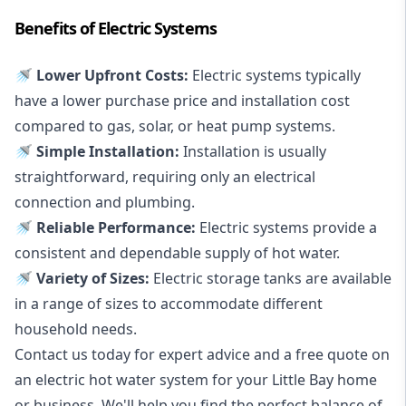
Benefits of Electric Systems
🚿 Lower Upfront Costs:
Electric systems typically
have a lower purchase price and installation cost
compared to gas, solar, or heat pump systems.
🚿 Simple Installation:
Installation is usually
straightforward, requiring only an electrical
connection and plumbing.
🚿 Reliable Performance:
Electric systems provide a
consistent and dependable supply of hot water.
🚿 Variety of Sizes:
Electric storage tanks are available
in a range of sizes to accommodate different
household needs.
Contact us today for expert advice and a free quote on
an electric hot water system for your Little Bay home
or business. We'll help you find the perfect balance of