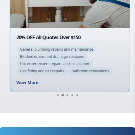
North Shore
Macarthur
20% OFF All Quotes Over $150
General plumbing repairs and maintenance
Blocked drains and drainage solutions
Hot water system repairs and installation
Gas fitting and gas repairs
Bathroom renovations
View More