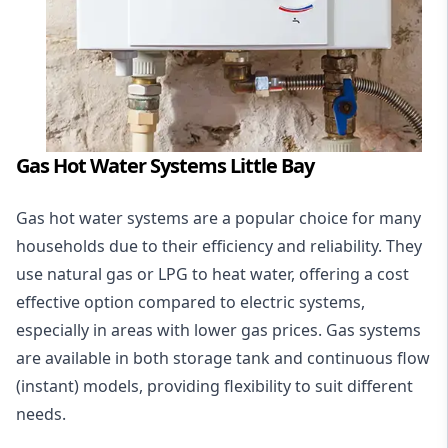
Gas Hot Water Systems Little Bay
Gas hot water systems
are a popular choice for many
households due to their efficiency and reliability. They
use natural gas or LPG to heat water, offering a cost
effective option compared to electric systems,
especially in areas with lower gas prices. Gas systems
are available in both storage tank and continuous flow
(instant) models, providing flexibility to suit different
needs.