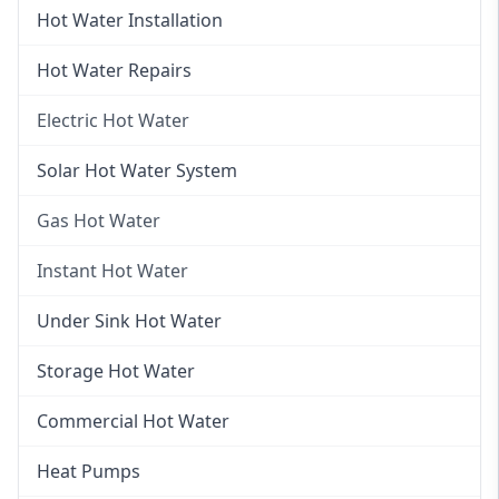
Hot Water Installation
Hot Water Repairs
Electric Hot Water
Electric Hot Water
Solar Hot Water System
Electric Hot Water Systems
Gas Hot Water
Gas Hot Water
Instant Hot Water
Gas Hot Water Installation
Instant Hot Water
Under Sink Hot Water
Instantaneous Hot Water
Storage Hot Water
Instant Electric Hot Water
Commercial Hot Water
Instant Gas Hot Water
Heat Pumps