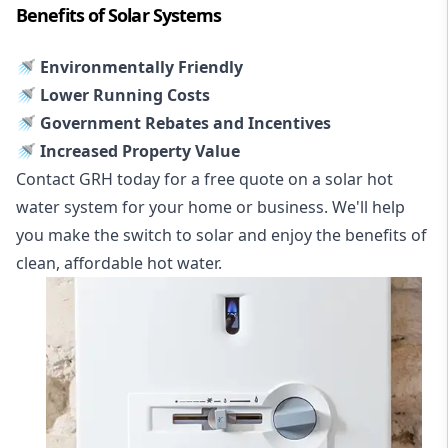
Benefits of Solar Systems
🚿 Environmentally Friendly
🚿 Lower Running Costs
🚿 Government Rebates and Incentives
🚿 Increased Property Value
Contact GRH today for a free quote on a solar hot
water system for your home or business. We'll help
you make the switch to solar and enjoy the benefits of
clean, affordable hot water.