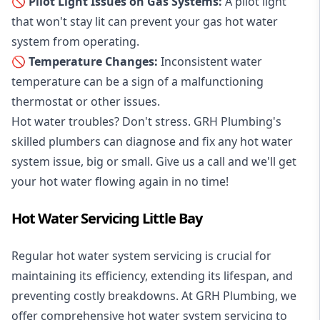
🚫 Pilot Light Issues on Gas Systems:
A pilot light
that won't stay lit can prevent your gas hot water
system from operating.
🚫 Temperature Changes:
Inconsistent water
temperature can be a sign of a malfunctioning
thermostat or other issues.
Hot water troubles? Don't stress. GRH Plumbing's
skilled plumbers can diagnose and fix any hot water
system issue, big or small. Give us a call and we'll get
your hot water flowing again in no time!
Hot Water Servicing Little Bay
Regular hot water system servicing is crucial for
maintaining its efficiency, extending its lifespan, and
preventing costly breakdowns. At GRH Plumbing, we
offer comprehensive hot water system servicing to