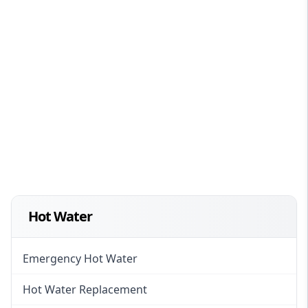
Hot Water
Emergency Hot Water
Hot Water Replacement