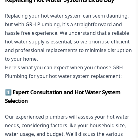
Replacing your hot water system
can seem daunting,
but with GRH Plumbing, it's a straightforward and
hassle free experience. We understand that a reliable
hot water supply is essential, so we prioritise efficient
and professional replacements to minimise disruption
to your home.
Here's what you can expect when you choose GRH
Plumbing for your hot water system replacement:
1️⃣ Expert Consultation and Hot Water System
Selection
Our experienced plumbers will assess your hot water
needs, considering factors like your household size,
water usage, and budget. We'll discuss the various