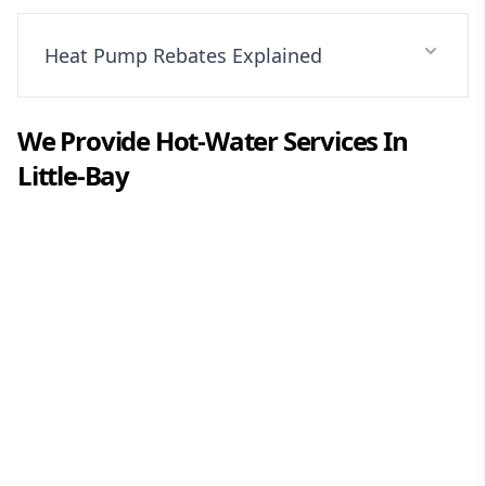
Heat Pump Rebates Explained
We Provide
Hot-Water
Services In
Little-Bay