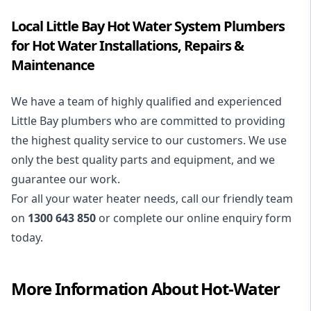
Local Little Bay Hot Water System Plumbers
for Hot Water Installations, Repairs &
Maintenance
We have a team of highly qualified and experienced
Little Bay plumbers who are committed to providing
the highest quality service to our customers. We use
only the best quality parts and equipment, and we
guarantee our work.
For all your water heater needs, call our friendly team
on
1300 643 850
or complete our online enquiry form
today.
More Information About
Hot-Water