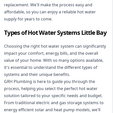
replacement. We'll make the process easy and
affordable, so you can enjoy a reliable hot water
supply for years to come.
Types of Hot Water Systems Little Bay
Choosing the right hot water system can significantly
impact your comfort, energy bills, and the overall
value of your home. With so many options available,
it's essential to understand the different types of
systems and their unique benefits.
GRH Plumbing is here to guide you through the
process, helping you select the perfect hot water
solution tailored to your specific needs and budget.
From traditional electric and gas storage systems to
energy efficient solar and heat pump models, we'll