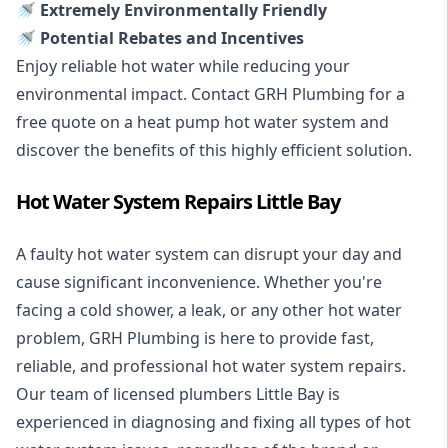
🚿 Extremely Environmentally Friendly
🚿 Potential Rebates and Incentives
Enjoy reliable hot water while reducing your
environmental impact. Contact GRH Plumbing for a
free quote on a heat pump hot water system and
discover the benefits of this highly efficient solution.
Hot Water System Repairs Little Bay
A faulty hot water system can disrupt your day and
cause significant inconvenience. Whether you're
facing a cold shower, a leak, or any other hot water
problem, GRH Plumbing is here to provide fast,
reliable, and professional
hot water system repairs
.
Our team of licensed plumbers Little Bay is
experienced in diagnosing and fixing all types of hot