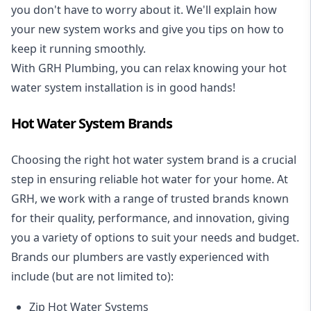
you don't have to worry about it. We'll explain how
your new system works and give you tips on how to
keep it running smoothly.
With GRH Plumbing, you can relax knowing your hot
water system installation is in good hands!
Hot Water System Brands
Choosing the right hot water system brand is a crucial
step in ensuring reliable hot water for your home. At
GRH, we work with a range of trusted brands known
for their quality, performance, and innovation, giving
you a variety of options to suit your needs and budget.
Brands our plumbers are vastly experienced with
include (but are not limited to):
Zip Hot Water Systems