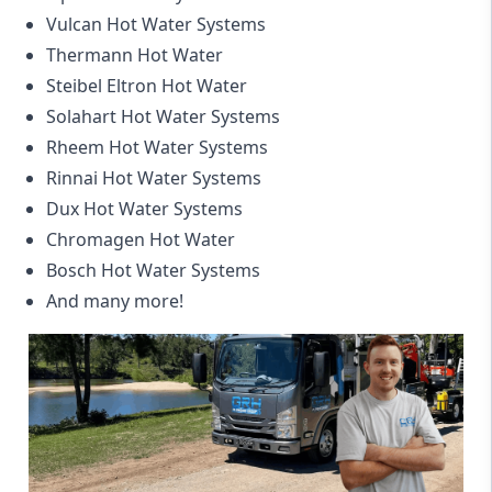
Vulcan Hot Water Systems
Thermann Hot Water
Steibel Eltron Hot Water
Solahart Hot Water Systems
Rheem Hot Water Systems
Rinnai Hot Water Systems
Dux Hot Water Systems
Chromagen Hot Water
Bosch Hot Water Systems
And many more!