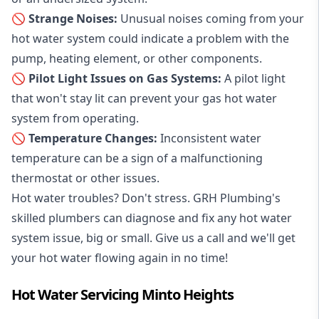
🚫 Strange Noises:
Unusual noises coming from your
hot water system could indicate a problem with the
pump, heating element, or other components.
🚫 Pilot Light Issues on Gas Systems:
A pilot light
that won't stay lit can prevent your gas hot water
system from operating.
🚫 Temperature Changes:
Inconsistent water
temperature can be a sign of a malfunctioning
thermostat or other issues.
Hot water troubles? Don't stress. GRH Plumbing's
skilled plumbers can diagnose and fix any hot water
system issue, big or small. Give us a call and we'll get
your hot water flowing again in no time!
Hot Water Servicing Minto Heights