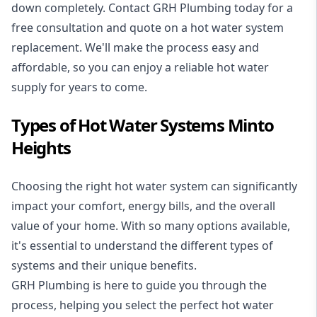
down completely. Contact GRH Plumbing today for a
free consultation and quote on a hot water system
replacement. We'll make the process easy and
affordable, so you can enjoy a reliable hot water
supply for years to come.
Types of Hot Water Systems Minto
Heights
Choosing the right hot water system can significantly
impact your comfort, energy bills, and the overall
value of your home. With so many options available,
it's essential to understand the different types of
systems and their unique benefits.
GRH Plumbing is here to guide you through the
process, helping you select the perfect hot water