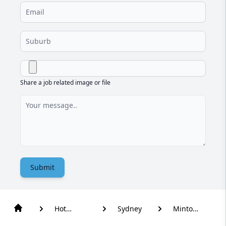
Share a job related image or file
Submit
Hot
Sydney
Minto
Water
Heights