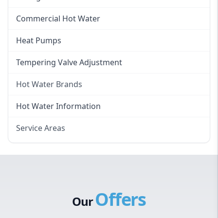
Instant Electric Hot Water
Commercial Hot Water
Instant Gas Hot Water
Heat Pumps
Tempering Valve Adjustment
Hot Water Brands
Hot Water Brands
Hot Water Information
Rinnai Hot Water
Service Areas
Rheem Hot Water
Eastern Suburbs
Bosch Hot Water
Western Sydney
Dux Hot Water
Canterbury Bankstown
Vulcan Hot Water
Offers
Hills District
Stiebel Eltron Hot Water
Our
Penrith