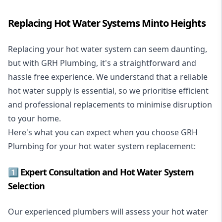
Replacing Hot Water Systems Minto Heights
Replacing your hot water system
can seem daunting,
but with GRH Plumbing, it's a straightforward and
hassle free experience. We understand that a reliable
hot water supply is essential, so we prioritise efficient
and professional replacements to minimise disruption
to your home.
Here's what you can expect when you choose GRH
Plumbing for your hot water system replacement:
1️⃣ Expert Consultation and Hot Water System
Selection
Our experienced plumbers will assess your hot water