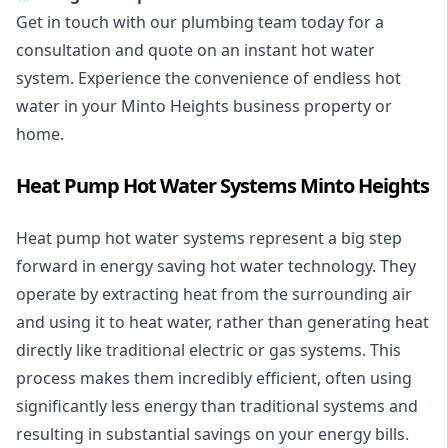
Get in touch with our plumbing team today for a
consultation and quote on an instant hot water
system. Experience the convenience of endless hot
water in your Minto Heights business property or
home.
Heat Pump Hot Water Systems Minto Heights
Heat pump hot water systems represent a big step
forward in energy saving hot water technology. They
operate by extracting heat from the surrounding air
and using it to heat water, rather than generating heat
directly like traditional electric or gas systems. This
process makes them incredibly efficient, often using
significantly less energy than traditional systems and
resulting in substantial savings on your energy bills.