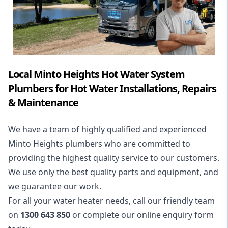
Local Minto Heights Hot Water System
Plumbers for Hot Water Installations, Repairs
& Maintenance
We have a team of highly qualified and experienced
Minto Heights plumbers who are committed to
providing the highest quality service to our customers.
We use only the best quality parts and equipment, and
we guarantee our work.
For all your water heater needs, call our friendly team
on
1300 643 850
or complete our online enquiry form