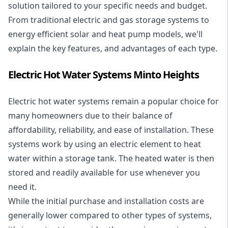
solution tailored to your specific needs and budget.
From traditional electric and gas storage systems to
energy efficient solar and heat pump models, we'll
explain the key features, and advantages of each type.
Electric Hot Water Systems Minto Heights
Electric hot water systems
remain a popular choice for
many homeowners due to their balance of
affordability, reliability, and ease of installation. These
systems work by using an electric element to heat
water within a storage tank. The heated water is then
stored and readily available for use whenever you
need it.
While the initial purchase and installation costs are
generally lower compared to other types of systems,