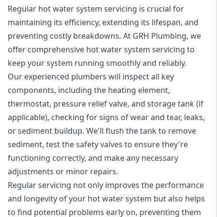
Regular hot water system servicing is crucial for
maintaining its efficiency, extending its lifespan, and
preventing costly breakdowns. At GRH Plumbing, we
offer comprehensive hot water system servicing to
keep your system running smoothly and reliably.
Our experienced plumbers will inspect all key
components, including the heating element,
thermostat, pressure relief valve, and storage tank (if
applicable), checking for signs of wear and tear, leaks,
or sediment buildup. We'll flush the tank to remove
sediment, test the safety valves to ensure they're
functioning correctly, and make any necessary
adjustments or minor repairs.
Regular servicing not only improves the performance
and longevity of your hot water system but also helps
to find potential problems early on, preventing them