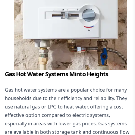
Gas Hot Water Systems Minto Heights
Gas hot water systems
are a popular choice for many
households due to their efficiency and reliability. They
use natural gas or LPG to heat water, offering a cost
effective option compared to electric systems,
especially in areas with lower gas prices. Gas systems
are available in both storage tank and continuous flow