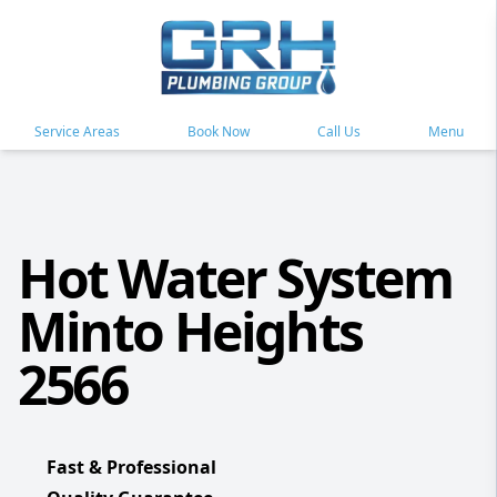
Service Areas
Book Now
Call Us
Menu
Hot Water System
Minto Heights
2566
Fast & Professional