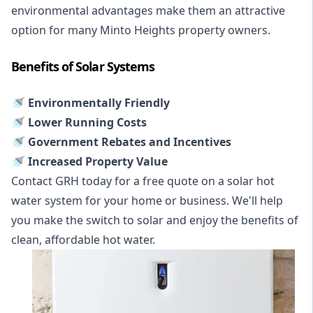
environmental advantages make them an attractive
option for many Minto Heights property owners.
Benefits of Solar Systems
🚿 Environmentally Friendly
🚿 Lower Running Costs
🚿 Government Rebates and Incentives
🚿 Increased Property Value
Contact GRH today for a free quote on a solar hot
water system for your home or business. We'll help
you make the switch to solar and enjoy the benefits of
clean, affordable hot water.