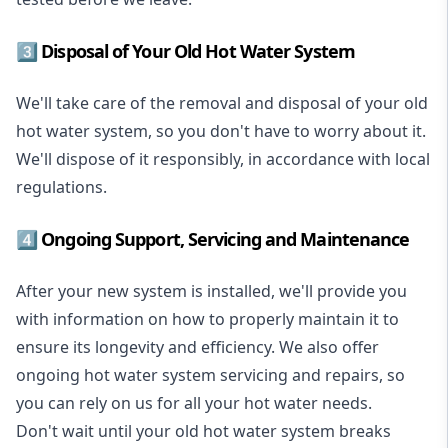
3️⃣ Disposal of Your Old Hot Water System
We'll take care of the removal and disposal of your old
hot water system, so you don't have to worry about it.
We'll dispose of it responsibly, in accordance with local
regulations.
4️⃣ Ongoing Support, Servicing and Maintenance
After your new system is installed, we'll provide you
with information on how to properly maintain it to
ensure its longevity and efficiency. We also offer
ongoing hot water system servicing and repairs, so
you can rely on us for all your hot water needs.
Don't wait until your old hot water system breaks