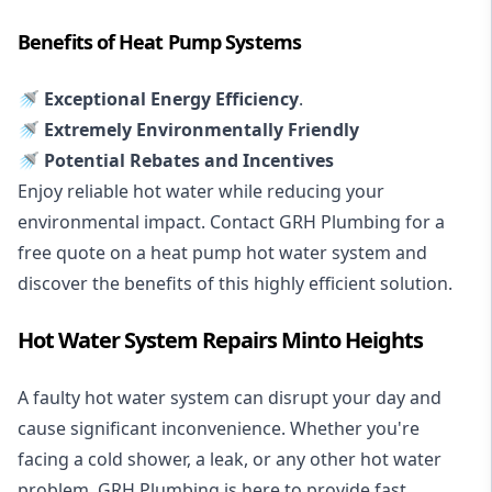
Benefits of Heat Pump Systems
🚿 Exceptional Energy Efficiency
.
🚿 Extremely Environmentally Friendly
🚿 Potential Rebates and Incentives
Enjoy reliable hot water while reducing your
environmental impact. Contact GRH Plumbing for a
free quote on a heat pump hot water system and
discover the benefits of this highly efficient solution.
Hot Water System Repairs Minto Heights
A faulty hot water system can disrupt your day and
cause significant inconvenience. Whether you're
facing a cold shower, a leak, or any other hot water
problem, GRH Plumbing is here to provide fast,