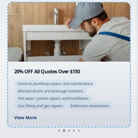
Inner West
Sydney Cbd
Northern Beaches
North Shore
Macarthur
20% OFF All Quotes Over $150
General plumbing repairs and maintenance
Blocked drains and drainage solutions
Hot water system repairs and installation
Gas fitting and gas repairs
Bathroom renovations
View More