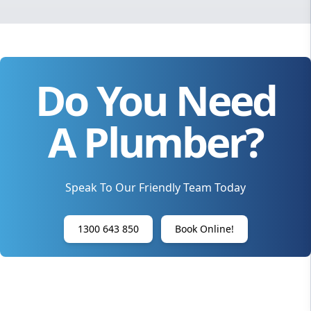
Do You Need
A Plumber?
Speak To Our Friendly Team Today
1300 643 850
Book Online!