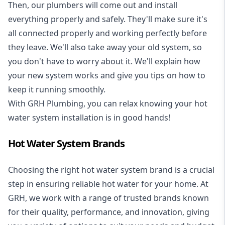
Then, our plumbers will come out and install
everything properly and safely. They'll make sure it's
all connected properly and working perfectly before
they leave. We'll also take away your old system, so
you don't have to worry about it. We'll explain how
your new system works and give you tips on how to
keep it running smoothly.
With GRH Plumbing, you can relax knowing your hot
water system installation is in good hands!
Hot Water System Brands
Choosing the right hot water system brand is a crucial
step in ensuring reliable hot water for your home. At
GRH, we work with a range of trusted brands known
for their quality, performance, and innovation, giving