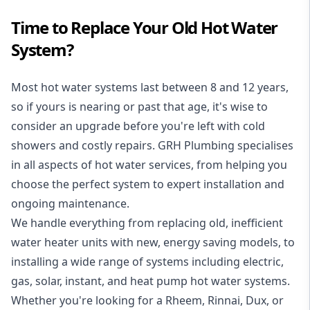
Time to Replace Your Old Hot Water
System?
Most hot water systems last between 8 and 12 years,
so if yours is nearing or past that age, it's wise to
consider an upgrade before you're left with cold
showers and costly repairs. GRH Plumbing specialises
in all aspects of
hot water services
, from helping you
choose the perfect system to expert installation and
ongoing maintenance.
We handle everything from replacing old, inefficient
water heater units with new, energy saving models, to
installing a wide range of systems including electric,
gas, solar, instant, and heat pump hot water systems.
Whether you're looking for a Rheem, Rinnai, Dux, or