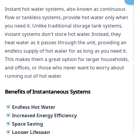
Instant hot water systems
, also known as continuous
flow or tankless systems, provide hot water only when
you need it. Unlike traditional storage tank systems,
instant systems don't store hot water. Instead, they
heat water as it passes through the unit, providing an
endless supply of hot water for as long as you need it.
This makes them a great option for larger households,
and offices, or those who never want to worry about
running out of hot water.
Benefits of Instantaneous Systems
🚿 Endless Hot Water
🚿 Increased Energy Efficiency
🚿 Space Saving
🚿 Longer Lifespan