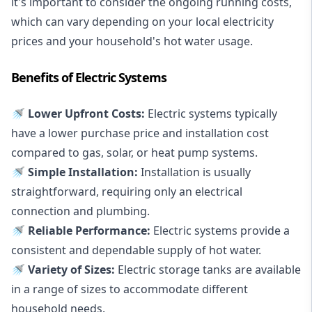
it's important to consider the ongoing running costs,
which can vary depending on your local electricity
prices and your household's hot water usage.
Benefits of Electric Systems
🚿 Lower Upfront Costs:
Electric systems typically
have a lower purchase price and installation cost
compared to gas, solar, or heat pump systems.
🚿 Simple Installation:
Installation is usually
straightforward, requiring only an electrical
connection and plumbing.
🚿 Reliable Performance:
Electric systems provide a
consistent and dependable supply of hot water.
🚿 Variety of Sizes:
Electric storage tanks are available
in a range of sizes to accommodate different
household needs.