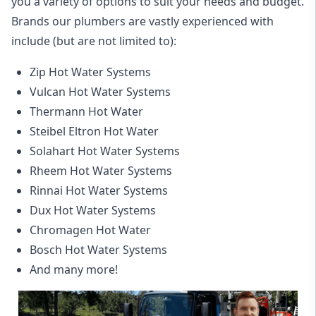
you a variety of options to suit your needs and budget.
Brands our plumbers are vastly experienced with
include (but are not limited to):
Zip Hot Water Systems
Vulcan Hot Water Systems
Thermann Hot Water
Steibel Eltron Hot Water
Solahart Hot Water Systems
Rheem Hot Water Systems
Rinnai Hot Water Systems
Dux Hot Water Systems
Chromagen Hot Water
Bosch Hot Water Systems
And many more!