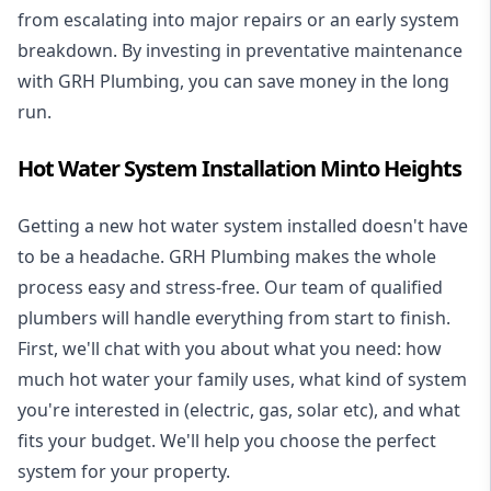
from escalating into major repairs or an early system
breakdown. By investing in preventative maintenance
with GRH Plumbing, you can save money in the long
run.
Hot Water System Installation Minto Heights
Getting a new
hot water system installed
doesn't have
to be a headache. GRH Plumbing makes the whole
process easy and stress-free. Our team of qualified
plumbers will handle everything from start to finish.
First, we'll chat with you about what you need: how
much hot water your family uses, what kind of system
you're interested in (electric, gas, solar etc), and what
fits your budget. We'll help you choose the perfect
system for your property.