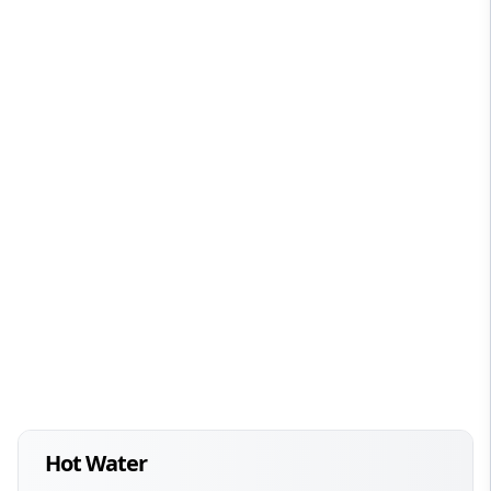
Hot Water