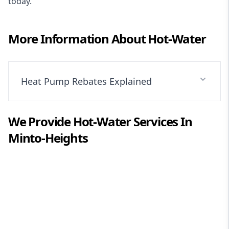
today.
More Information About
Hot-Water
Heat Pump Rebates Explained
We Provide
Hot-Water
Services In
Minto-Heights