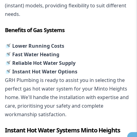
(instant) models, providing flexibility to suit different
needs.
Benefits of Gas Systems
🚿 Lower Running Costs
🚿 Fast Water Heating
🚿 Reliable Hot Water Supply
🚿 Instant Hot Water Options
GRH Plumbing is ready to assist you in selecting the
perfect gas hot water system for your Minto Heights
home. We'll handle the installation with expertise and
care, prioritising your safety and complete
workmanship satisfaction.
Instant Hot Water Systems Minto Heights