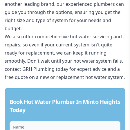
another leading brand, our experienced plumbers can
guide you through the options, ensuring you get the
right size and type of system for your needs and
budget.
We also offer comprehensive hot water servicing and
repairs, so even if your current system isn't quite
ready for replacement, we can keep it running
smoothly. Don't wait until your hot water system fails,
contact GRH Plumbing today for expert advice and a
free quote on a new or replacement hot water system.
Book Hot Water Plumber In Minto Heights
Today