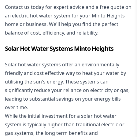
Contact us today for expert advice and a free quote on
an electric hot water system for your Minto Heights
home or business. We'll help you find the perfect
balance of cost, efficiency, and reliability.
Solar Hot Water Systems Minto Heights
Solar hot water systems
offer an environmentally
friendly and cost effective way to heat your water by
utilising the sun's energy. These systems can
significantly reduce your reliance on electricity or gas,
leading to substantial savings on your energy bills
over time.
While the initial investment for a solar hot water
system is typically higher than traditional electric or
gas systems, the long term benefits and