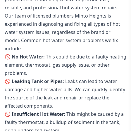
reliable, and professional
hot water system repairs
.
Our team of licensed plumbers Minto Heights is
experienced in diagnosing and fixing all types of hot
water system issues, regardless of the brand or
model. Common hot water system problems we fix
include:
🚫 No Hot Water:
This could be due to a faulty heating
element, thermostat, gas supply issue, or other
problems.
🚫 Leaking Tank or Pipes:
Leaks can lead to water
damage and higher water bills. We can quickly identify
the source of the leak and repair or replace the
affected components.
🚫 Insufficient Hot Water:
This might be caused by a
faulty thermostat, a buildup of sediment in the tank,
or an undersized system.