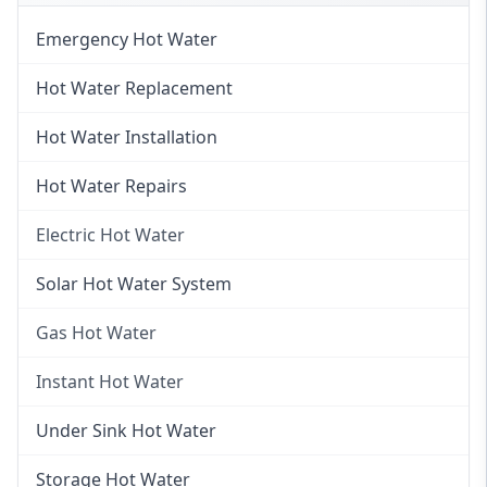
Emergency Hot Water
Hot Water Replacement
Hot Water Installation
Hot Water Repairs
Electric Hot Water
Electric Hot Water
Solar Hot Water System
Electric Hot Water Systems
Gas Hot Water
Gas Hot Water
Instant Hot Water
Gas Hot Water Installation
Instant Hot Water
Under Sink Hot Water
Instantaneous Hot Water
Storage Hot Water