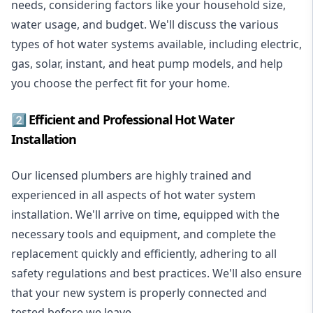
needs, considering factors like your household size,
water usage, and budget. We'll discuss the various
types of hot water systems available, including electric,
gas, solar, instant, and heat pump models, and help
you choose the perfect fit for your home.
2️⃣ Efficient and Professional Hot Water
Installation
Our licensed plumbers are highly trained and
experienced in all aspects of hot water system
installation. We'll arrive on time, equipped with the
necessary tools and equipment, and complete the
replacement quickly and efficiently, adhering to all
safety regulations and best practices. We'll also ensure
that your new system is properly connected and
tested before we leave.