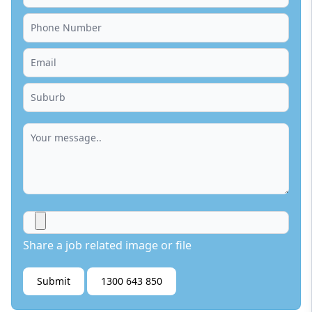
Share a job related image or file
Submit
1300 643 850