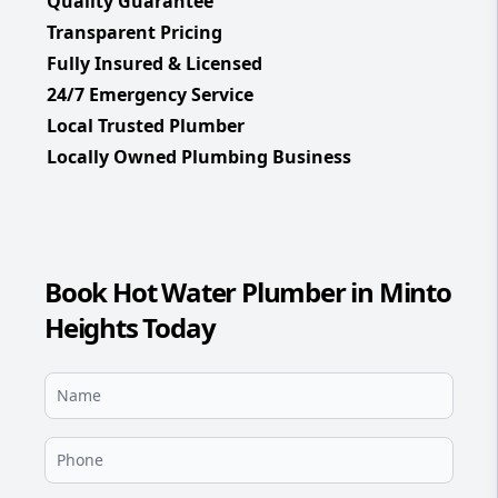
Quality Guarantee
Transparent Pricing
Fully Insured & Licensed
24/7 Emergency Service
Local Trusted Plumber
Locally Owned Plumbing Business
Book Hot Water Plumber in Minto
Heights Today