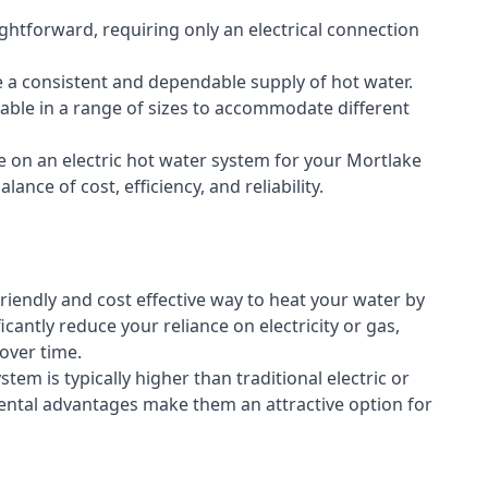
aightforward, requiring only an electrical connection
e a consistent and dependable supply of hot water.
lable in a range of sizes to accommodate different
e on an electric hot water system for your Mortlake
ance of cost, efficiency, and reliability.
riendly and cost effective way to heat your water by
icantly reduce your reliance on electricity or gas,
 over time.
stem is typically higher than traditional electric or
ental advantages make them an attractive option for