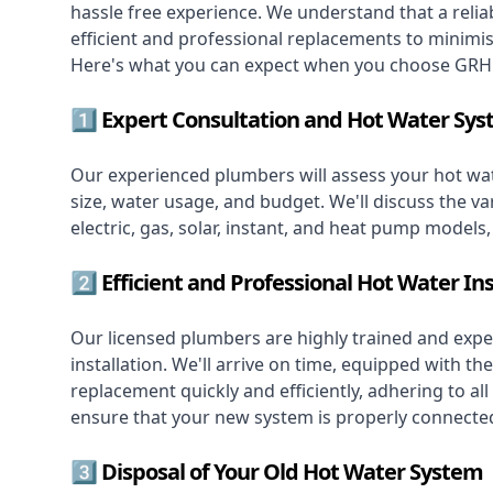
hassle free experience. We understand that a reliab
efficient and professional replacements to minimi
Here's what you can expect when you choose GRH 
1️⃣ Expert Consultation and Hot Water Sys
Our experienced plumbers will assess your hot wat
size, water usage, and budget. We'll discuss the va
electric, gas, solar, instant, and heat pump models
2️⃣ Efficient and Professional Hot Water Ins
Our licensed plumbers are highly trained and exper
installation. We'll arrive on time, equipped with 
replacement quickly and efficiently, adhering to all
ensure that your new system is properly connected
3️⃣ Disposal of Your Old Hot Water System