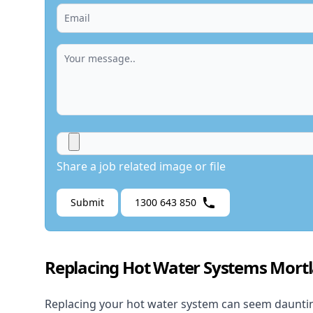
Share a job related image or file
Submit
1300 643 850
Replacing Hot Water Systems Mort
Replacing your hot water system
can seem daunting