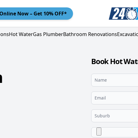
Online
Now – Get 10% OFF*
ions
Hot Water
Gas Plumber
Bathroom Renovations
Excavati
Book Hot Wat
m