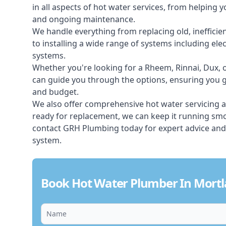
in all aspects of
hot water services
, from helping y
and ongoing maintenance.
We handle everything from replacing old, inefficie
to installing a wide range of systems including elec
systems.
Whether you're looking for a Rheem, Rinnai, Dux,
can guide you through the options, ensuring you ge
and budget.
We also offer comprehensive hot water servicing an
ready for replacement, we can keep it running smoo
contact GRH Plumbing today for expert advice and
system.
Book Hot Water Plumber In Mortl