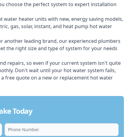
ou choose the perfect system to expert installation
nt water heater units with new, energy saving models,
tric, gas, solar, instant, and heat pump hot water
 or another leading brand, our experienced plumbers
t the right size and type of system for your needs
d repairs, so even if your current system isn't quite
thly. Don't wait until your hot water system fails,
 a free quote on a new or replacement hot water
ake Today