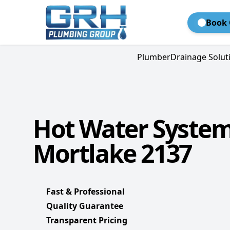
Book 
Plumber
Drainage Solut
Hot Water Syste
Mortlake 2137
Fast & Professional
Quality Guarantee
Transparent Pricing