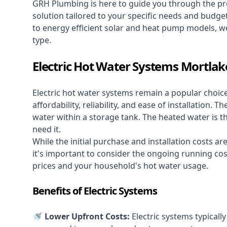
GRH Plumbing is here to guide you through the pro
solution tailored to your specific needs and budge
to energy efficient solar and heat pump models, we
type.
Electric Hot Water Systems Mortlak
Electric hot water systems
remain a popular choic
affordability, reliability, and ease of installation.
water within a storage tank. The heated water is t
need it.
While the initial purchase and installation costs a
it's important to consider the ongoing running cos
prices and your household's hot water usage.
Benefits of Electric Systems
🚿 Lower Upfront Costs:
Electric systems typicall