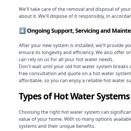
We'll take care of the removal and disposal of you
about it. We'll dispose of it responsibly, in accorda
4️⃣ Ongoing Support, Servicing and Maint
After your new system is installed, we'll provide y
ensure its longevity and efficiency. We also offer 
can rely on us for all your hot water needs.
Don't wait until your old hot water system break
free consultation and quote on a hot water syste
affordable, so you can enjoy a reliable hot water s
Types of Hot Water Systems
Choosing the right hot water system can significant
value of your home. With so many options available,
systems and their unique benefits.