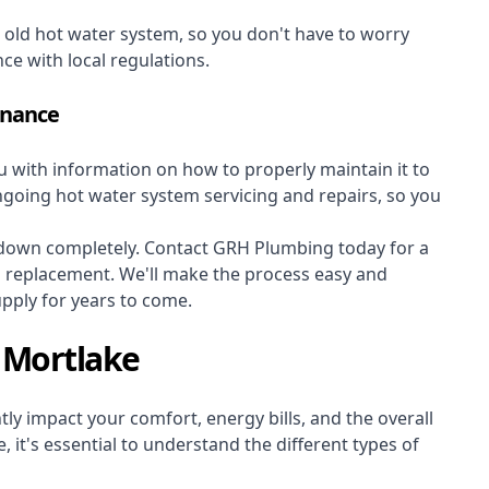
r old hot water system, so you don't have to worry
nce with local regulations.
enance
ou with information on how to properly maintain it to
ongoing hot water system servicing and repairs, so you
s down completely. Contact GRH Plumbing today for a
m replacement. We'll make the process easy and
upply for years to come.
 Mortlake
ly impact your comfort, energy bills, and the overall
 it's essential to understand the different types of