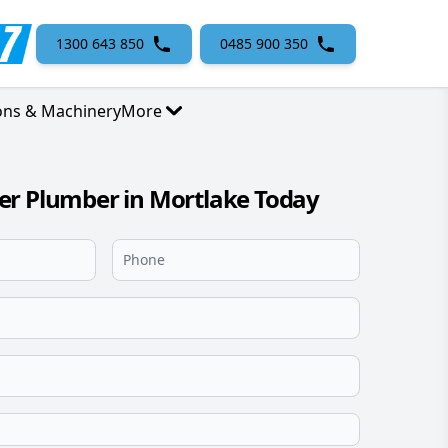
1300 643 850
0485 900 350
ons & Machinery
More
er Plumber in Mortlake Today