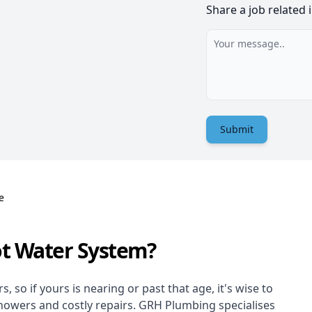
Share a job related 
Submit
e
ot Water System?
 so if yours is nearing or past that age, it's wise to
showers and costly repairs. GRH Plumbing specialises