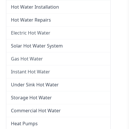
Hot Water Installation
Hot Water Repairs
Electric Hot Water
Electric Hot Water
Solar Hot Water System
Electric Hot Water Systems
Gas Hot Water
Gas Hot Water
Instant Hot Water
Gas Hot Water Installation
Instant Hot Water
Under Sink Hot Water
Instantaneous Hot Water
Storage Hot Water
Instant Electric Hot Water
Commercial Hot Water
Instant Gas Hot Water
Heat Pumps