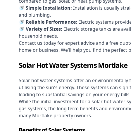
compared to gas, solar, or heat pump systems.
🚿 Simple Installation:
Installation is usually str
and plumbing.
🚿 Reliable Performance:
Electric systems provid
🚿 Variety of Sizes:
Electric storage tanks are avai
household needs.
Contact us today for expert advice and a free quot
home or business. We'll help you find the perfect bal
Solar Hot Water Systems Mortlake
Solar hot water systems
offer an environmentally f
utilising the sun's energy. These systems can signif
leading to substantial savings on your energy bills
While the initial investment for a solar hot water sy
gas systems, the long term benefits and environm
many Mortlake property owners.
Benefits of Solar Systems