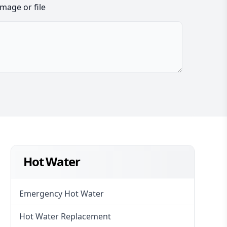
image or file
Hot Water
Emergency Hot Water
Hot Water Replacement