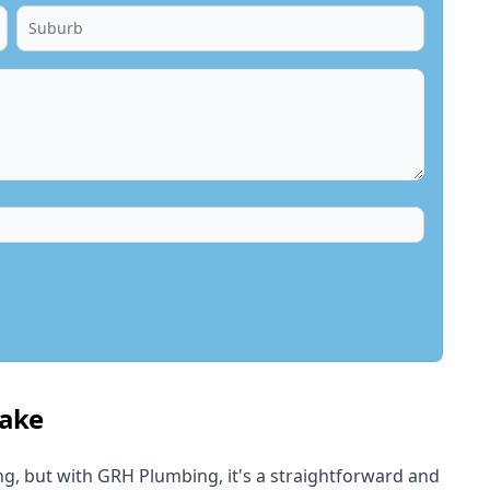
lake
, but with GRH Plumbing, it's a straightforward and