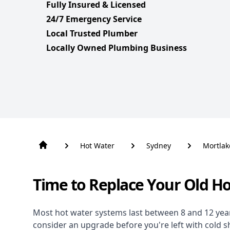
Fully Insured & Licensed
24/7 Emergency Service
Local Trusted Plumber
Locally Owned Plumbing Business
Hot Water
Sydney
Mortlak
Time to Replace Your Old H
Most hot water systems last between 8 and 12 years,
consider an upgrade before you're left with cold 