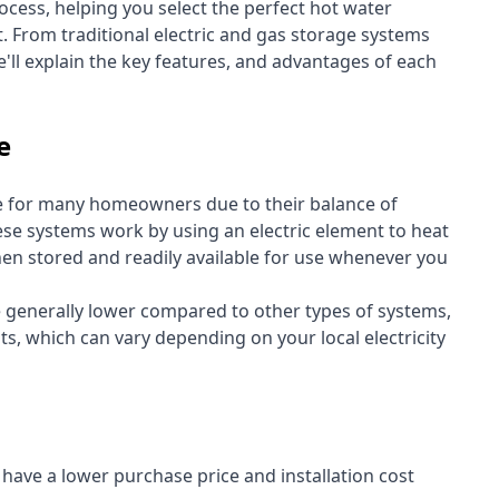
cess, helping you select the perfect hot water
t. From traditional electric and gas storage systems
'll explain the key features, and advantages of each
e
e for many homeowners due to their balance of
 These systems work by using an electric element to heat
hen stored and readily available for use whenever you
re generally lower compared to other types of systems,
ts, which can vary depending on your local electricity
y have a lower purchase price and installation cost