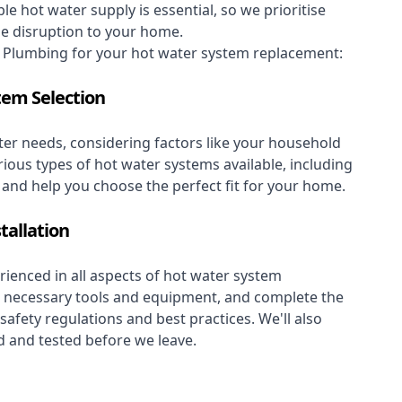
le hot water supply is essential, so we prioritise
se disruption to your home.
Plumbing for your hot water system replacement:
tem Selection
er needs, considering factors like your household
rious types of hot water systems available, including
, and help you choose the perfect fit for your home.
tallation
ienced in all aspects of hot water system
the necessary tools and equipment, and complete the
 safety regulations and best practices. We'll also
 and tested before we leave.