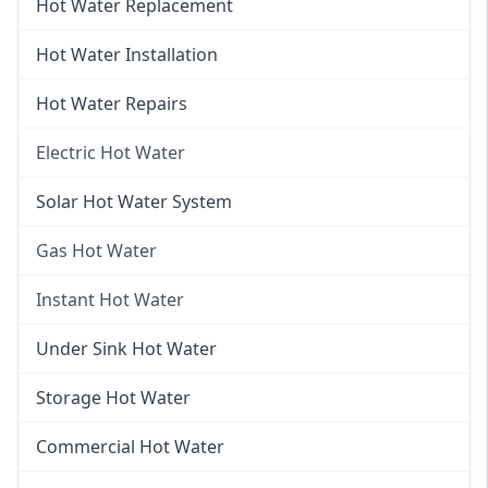
Hot Water Replacement
Hot Water Installation
Hot Water Repairs
Electric Hot Water
Electric Hot Water
Solar Hot Water System
Electric Hot Water Systems
Gas Hot Water
Gas Hot Water
Instant Hot Water
Gas Hot Water Installation
Instant Hot Water
Under Sink Hot Water
Instantaneous Hot Water
Storage Hot Water
Instant Electric Hot Water
Commercial Hot Water
Instant Gas Hot Water