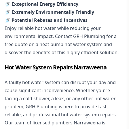
🚿 Exceptional Energy Efficiency
.
🚿 Extremely Environmentally Friendly
🚿 Potential Rebates and Incentives
Enjoy reliable hot water while reducing your
environmental impact. Contact GRH Plumbing for a
free quote on a heat pump hot water system and
discover the benefits of this highly efficient solution.
Hot Water System Repairs Narraweena
A faulty hot water system can disrupt your day and
cause significant inconvenience. Whether you're
facing a cold shower, a leak, or any other hot water
problem, GRH Plumbing is here to provide fast,
reliable, and professional
hot water system repairs
.
Our team of licensed plumbers Narraweena is