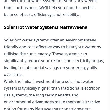
an electric hot water system for your Narraweena
home or business. We'll help you find the perfect
balance of cost, efficiency, and reliability.
Solar Hot Water Systems Narraweena
Solar hot water systems
offer an environmentally
friendly and cost effective way to heat your water by
utilising the sun's energy. These systems can
significantly reduce your reliance on electricity or gas,
leading to substantial savings on your energy bills
over time.
While the initial investment for a solar hot water
system is typically higher than traditional electric or
gas systems, the long term benefits and
environmental advantages make them an attractive
option for many Narraweena property owners.