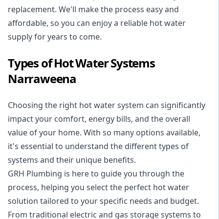
replacement. We'll make the process easy and
affordable, so you can enjoy a reliable hot water
supply for years to come.
Types of Hot Water Systems
Narraweena
Choosing the right hot water system can significantly
impact your comfort, energy bills, and the overall
value of your home. With so many options available,
it's essential to understand the different types of
systems and their unique benefits.
GRH Plumbing is here to guide you through the
process, helping you select the perfect hot water
solution tailored to your specific needs and budget.
From traditional electric and gas storage systems to