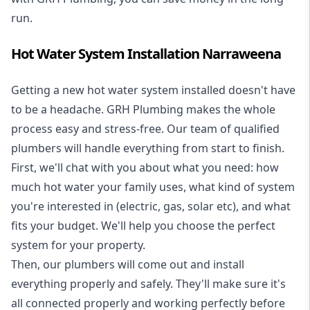
run.
Hot Water System Installation Narraweena
Getting a new
hot water system installed
doesn't have
to be a headache. GRH Plumbing makes the whole
process easy and stress-free. Our team of qualified
plumbers will handle everything from start to finish.
First, we'll chat with you about what you need: how
much hot water your family uses, what kind of system
you're interested in (electric, gas, solar etc), and what
fits your budget. We'll help you choose the perfect
system for your property.
Then, our plumbers will come out and install
everything properly and safely. They'll make sure it's
all connected properly and working perfectly before