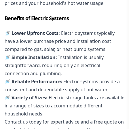
prices and your household's hot water usage.
Benefits of Electric Systems
🚿 Lower Upfront Costs:
Electric systems typically
have a lower purchase price and installation cost
compared to gas, solar, or heat pump systems.
🚿 Simple Installation:
Installation is usually
straightforward, requiring only an electrical
connection and plumbing.
🚿 Reliable Performance:
Electric systems provide a
consistent and dependable supply of hot water.
🚿 Variety of Sizes:
Electric storage tanks are available
in a range of sizes to accommodate different
household needs.
Contact us today for expert advice and a free quote on