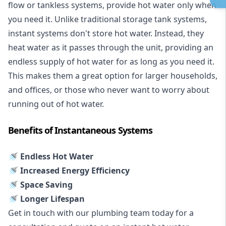
flow or tankless systems, provide hot water only when
you need it. Unlike traditional storage tank systems,
instant systems don't store hot water. Instead, they
heat water as it passes through the unit, providing an
endless supply of hot water for as long as you need it.
This makes them a great option for larger households,
and offices, or those who never want to worry about
running out of hot water.
Benefits of Instantaneous Systems
🚿 Endless Hot Water
🚿 Increased Energy Efficiency
🚿 Space Saving
🚿 Longer Lifespan
Get in touch with our plumbing team today for a