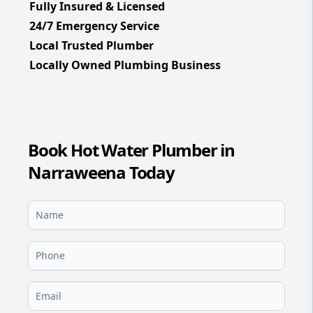
Fully Insured & Licensed
24/7 Emergency Service
Local Trusted Plumber
Locally Owned Plumbing Business
Book Hot Water Plumber in
Narraweena Today