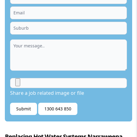
Share a job related image or file
Submit
1300 643 850
Replacing Hot Water Systems Narraweena