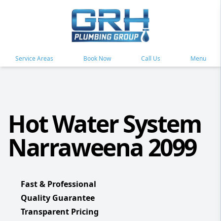
Service Areas
Book Now
Call Us
Menu
Hot Water System
Narraweena 2099
Fast & Professional
Quality Guarantee
Transparent Pricing