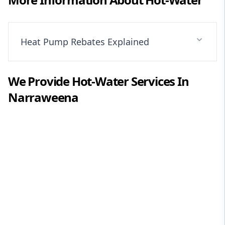
Heat Pump Rebates Explained
We Provide
Hot-Water
Services In
Narraweena