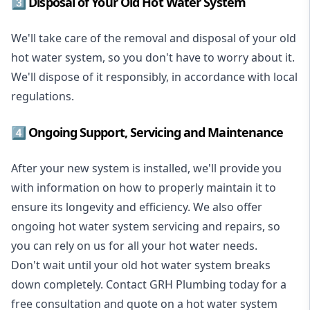
3️⃣ Disposal of Your Old Hot Water System
We'll take care of the removal and disposal of your old
hot water system, so you don't have to worry about it.
We'll dispose of it responsibly, in accordance with local
regulations.
4️⃣ Ongoing Support, Servicing and Maintenance
After your new system is installed, we'll provide you
with information on how to properly maintain it to
ensure its longevity and efficiency. We also offer
ongoing hot water system servicing and repairs, so
you can rely on us for all your hot water needs.
Don't wait until your old hot water system breaks
down completely. Contact GRH Plumbing today for a
free consultation and quote on a hot water system