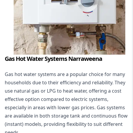
Gas Hot Water Systems Narraweena
Gas hot water systems
are a popular choice for many
households due to their efficiency and reliability. They
use natural gas or LPG to heat water, offering a cost
effective option compared to electric systems,
especially in areas with lower gas prices. Gas systems
are available in both storage tank and continuous flow
(instant) models, providing flexibility to suit different
needs.