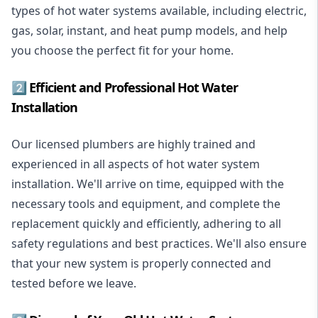
types of hot water systems available, including electric,
gas, solar, instant, and heat pump models, and help
you choose the perfect fit for your home.
2️⃣ Efficient and Professional Hot Water
Installation
Our licensed plumbers are highly trained and
experienced in all aspects of hot water system
installation. We'll arrive on time, equipped with the
necessary tools and equipment, and complete the
replacement quickly and efficiently, adhering to all
safety regulations and best practices. We'll also ensure
that your new system is properly connected and
tested before we leave.