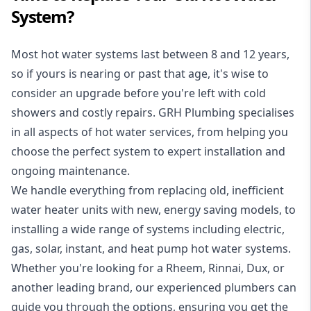
System?
Most hot water systems last between 8 and 12 years,
so if yours is nearing or past that age, it's wise to
consider an upgrade before you're left with cold
showers and costly repairs. GRH Plumbing specialises
in all aspects of
hot water services
, from helping you
choose the perfect system to expert installation and
ongoing maintenance.
We handle everything from replacing old, inefficient
water heater units with new, energy saving models, to
installing a wide range of systems including electric,
gas, solar, instant, and heat pump hot water systems.
Whether you're looking for a Rheem, Rinnai, Dux, or
another leading brand, our experienced plumbers can
guide you through the options, ensuring you get the