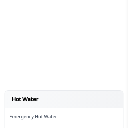
Hot Water
Emergency Hot Water