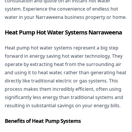
consultation and quote on an instant hot water
system. Experience the convenience of endless hot
water in your Narraweena business property or home.
Heat Pump Hot Water Systems Narraweena
Heat pump hot water systems represent a big step
forward in energy saving hot water technology. They
operate by extracting heat from the surrounding air
and using it to heat water, rather than generating heat
directly like traditional electric or gas systems. This
process makes them incredibly efficient, often using
significantly less energy than traditional systems and
resulting in substantial savings on your energy bills.
Benefits of Heat Pump Systems