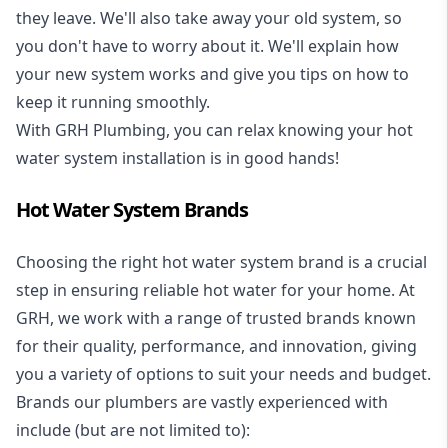
they leave. We'll also take away your old system, so
you don't have to worry about it. We'll explain how
your new system works and give you tips on how to
keep it running smoothly.
With GRH Plumbing, you can relax knowing your hot
water system installation is in good hands!
Hot Water System Brands
Choosing the right hot water system brand is a crucial
step in ensuring reliable hot water for your home. At
GRH, we work with a range of trusted brands known
for their quality, performance, and innovation, giving
you a variety of options to suit your needs and budget.
Brands our plumbers are vastly experienced with
include (but are not limited to):