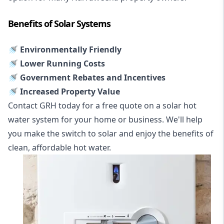
Benefits of Solar Systems
🚿 Environmentally Friendly
🚿 Lower Running Costs
🚿 Government Rebates and Incentives
🚿 Increased Property Value
Contact GRH today for a free quote on a solar hot
water system for your home or business. We'll help
you make the switch to solar and enjoy the benefits of
clean, affordable hot water.