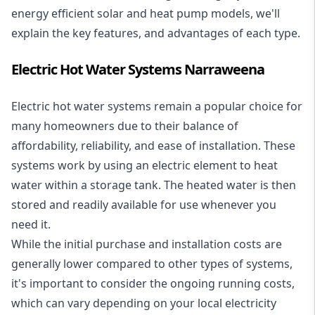
energy efficient solar and heat pump models, we'll
explain the key features, and advantages of each type.
Electric Hot Water Systems Narraweena
Electric hot water systems
remain a popular choice for
many homeowners due to their balance of
affordability, reliability, and ease of installation. These
systems work by using an electric element to heat
water within a storage tank. The heated water is then
stored and readily available for use whenever you
need it.
While the initial purchase and installation costs are
generally lower compared to other types of systems,
it's important to consider the ongoing running costs,
which can vary depending on your local electricity