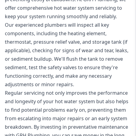
offer comprehensive hot water system servicing to
keep your system running smoothly and reliably.
Our experienced plumbers will inspect all key
components, including the heating element,
thermostat, pressure relief valve, and storage tank (if
applicable), checking for signs of wear and tear, leaks,
or sediment buildup. We'll flush the tank to remove
sediment, test the safety valves to ensure they're
functioning correctly, and make any necessary
adjustments or minor repairs.
Regular servicing not only improves the performance
and longevity of your hot water system but also helps
to find potential problems early on, preventing them
from escalating into major repairs or an early system
breakdown. By investing in preventative maintenance
with GRH Plumbing, you can save money in the long