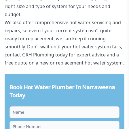
right size and type of system for your needs and
budget.
We also offer comprehensive hot water servicing and
repairs, so even if your current system isn't quite
ready for replacement, we can keep it running
smoothly. Don't wait until your hot water system fails,
contact GRH Plumbing today for expert advice and a
free quote on a new or replacement hot water system.
Book Hot Water Plumber In Narraweena
Today