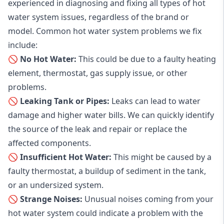
experienced in diagnosing and fixing all types of hot
water system issues, regardless of the brand or
model. Common hot water system problems we fix
include:
🚫 No Hot Water:
This could be due to a faulty heating
element, thermostat, gas supply issue, or other
problems.
🚫 Leaking Tank or Pipes:
Leaks can lead to water
damage and higher water bills. We can quickly identify
the source of the leak and repair or replace the
affected components.
🚫 Insufficient Hot Water:
This might be caused by a
faulty thermostat, a buildup of sediment in the tank,
or an undersized system.
🚫 Strange Noises:
Unusual noises coming from your
hot water system could indicate a problem with the