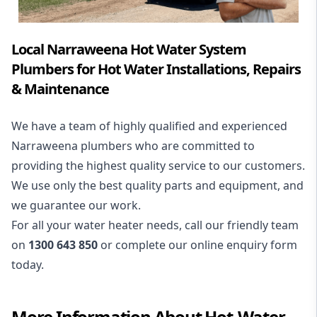
Local Narraweena Hot Water System
Plumbers for Hot Water Installations, Repairs
& Maintenance
We have a team of highly qualified and experienced
Narraweena plumbers who are committed to
providing the highest quality service to our customers.
We use only the best quality parts and equipment, and
we guarantee our work.
For all your water heater needs, call our friendly team
on
1300 643 850
or complete our online enquiry form
today.
More Information About
Hot-Water