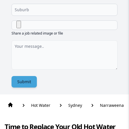
Share a job related image or file
Submit
Hot Water
Sydney
Narraweena
Time to Replace Your Old Hot Water