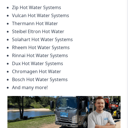
Zip Hot Water Systems
Vulcan Hot Water Systems
Thermann Hot Water
Steibel Eltron Hot Water
Solahart Hot Water Systems
Rheem Hot Water Systems
Rinnai Hot Water Systems
Dux Hot Water Systems
Chromagen Hot Water
Bosch Hot Water Systems
And many more!