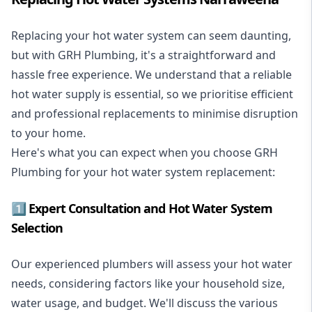
Replacing your hot water system
can seem daunting,
but with GRH Plumbing, it's a straightforward and
hassle free experience. We understand that a reliable
hot water supply is essential, so we prioritise efficient
and professional replacements to minimise disruption
to your home.
Here's what you can expect when you choose GRH
Plumbing for your hot water system replacement:
1️⃣ Expert Consultation and Hot Water System
Selection
Our experienced plumbers will assess your hot water
needs, considering factors like your household size,
water usage, and budget. We'll discuss the various