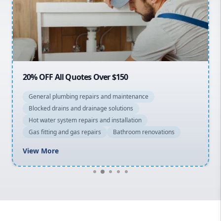
Northern Beaches
North Shore
Macarthur
20% OFF All Quotes Over $150
General plumbing repairs and maintenance
Blocked drains and drainage solutions
Hot water system repairs and installation
Gas fitting and gas repairs
Bathroom renovations
View More