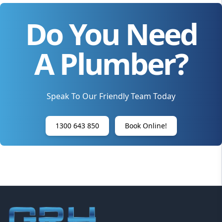
Do You Need
A Plumber?
Speak To Our Friendly Team Today
1300 643 850
Book Online!