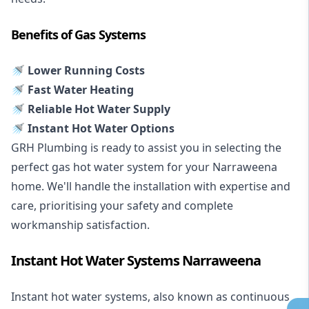
Benefits of Gas Systems
🚿 Lower Running Costs
🚿 Fast Water Heating
🚿 Reliable Hot Water Supply
🚿 Instant Hot Water Options
GRH Plumbing is ready to assist you in selecting the
perfect gas hot water system for your Narraweena
home. We'll handle the installation with expertise and
care, prioritising your safety and complete
workmanship satisfaction.
Instant Hot Water Systems Narraweena
Instant hot water systems
, also known as continuous