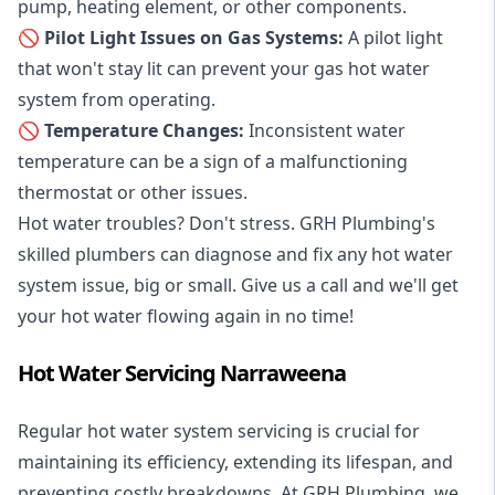
pump, heating element, or other components.
🚫 Pilot Light Issues on Gas Systems:
A pilot light
that won't stay lit can prevent your gas hot water
system from operating.
🚫 Temperature Changes:
Inconsistent water
temperature can be a sign of a malfunctioning
thermostat or other issues.
Hot water troubles? Don't stress. GRH Plumbing's
skilled plumbers can diagnose and fix any hot water
system issue, big or small. Give us a call and we'll get
your hot water flowing again in no time!
Hot Water Servicing Narraweena
Regular hot water system servicing is crucial for
maintaining its efficiency, extending its lifespan, and
preventing costly breakdowns. At GRH Plumbing, we