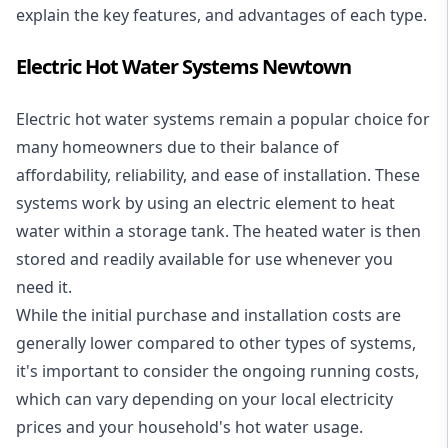
explain the key features, and advantages of each type.
Electric Hot Water Systems Newtown
Electric hot water systems
remain a popular choice for
many homeowners due to their balance of
affordability, reliability, and ease of installation. These
systems work by using an electric element to heat
water within a storage tank. The heated water is then
stored and readily available for use whenever you
need it.
While the initial purchase and installation costs are
generally lower compared to other types of systems,
it's important to consider the ongoing running costs,
which can vary depending on your local electricity
prices and your household's hot water usage.