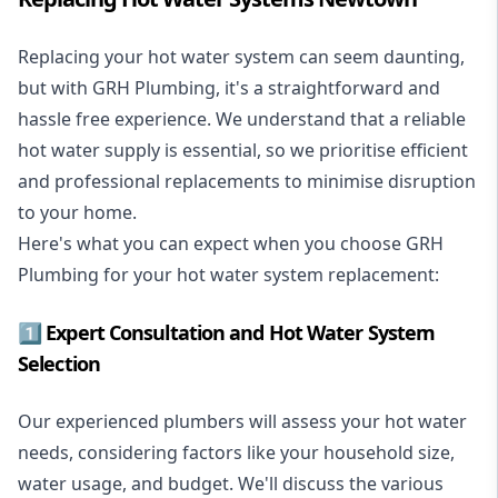
Replacing your hot water system
can seem daunting,
but with GRH Plumbing, it's a straightforward and
hassle free experience. We understand that a reliable
hot water supply is essential, so we prioritise efficient
and professional replacements to minimise disruption
to your home.
Here's what you can expect when you choose GRH
Plumbing for your hot water system replacement:
1️⃣ Expert Consultation and Hot Water System
Selection
Our experienced plumbers will assess your hot water
needs, considering factors like your household size,
water usage, and budget. We'll discuss the various