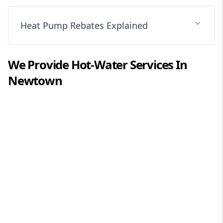
Heat Pump Rebates Explained
We Provide
Hot-Water
Services In
Newtown