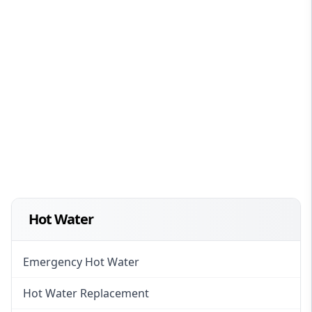
Hot Water
Emergency Hot Water
Hot Water Replacement