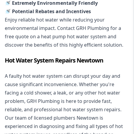
🚿 Extremely Environmentally Friendly
🚿 Potential Rebates and Incentives
Enjoy reliable hot water while reducing your
environmental impact. Contact GRH Plumbing for a
free quote on a heat pump hot water system and
discover the benefits of this highly efficient solution.
Hot Water System Repairs Newtown
A faulty hot water system can disrupt your day and
cause significant inconvenience. Whether you're
facing a cold shower, a leak, or any other hot water
problem, GRH Plumbing is here to provide fast,
reliable, and professional
hot water system repairs
.
Our team of licensed plumbers Newtown is
experienced in diagnosing and fixing all types of hot