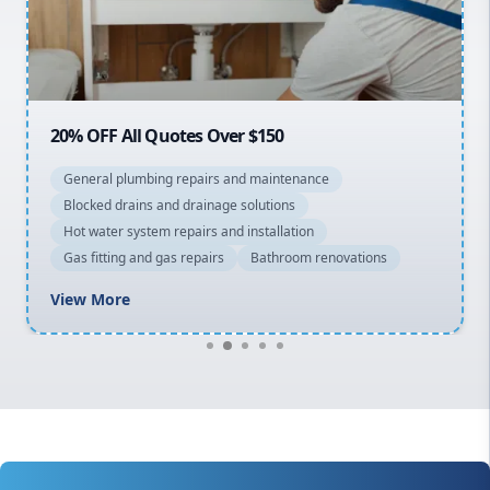
North Shore
Macarthur
20% OFF All Quotes Over $150
General plumbing repairs and maintenance
Blocked drains and drainage solutions
Hot water system repairs and installation
Gas fitting and gas repairs
Bathroom renovations
View More