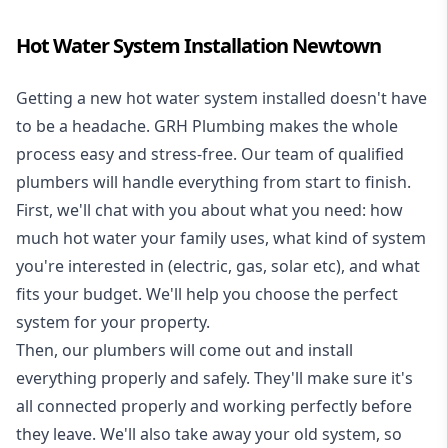
Hot Water System Installation Newtown
Getting a new
hot water system installed
doesn't have
to be a headache. GRH Plumbing makes the whole
process easy and stress-free. Our team of qualified
plumbers will handle everything from start to finish.
First, we'll chat with you about what you need: how
much hot water your family uses, what kind of system
you're interested in (electric, gas, solar etc), and what
fits your budget. We'll help you choose the perfect
system for your property.
Then, our plumbers will come out and install
everything properly and safely. They'll make sure it's
all connected properly and working perfectly before
they leave. We'll also take away your old system, so