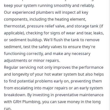
keep your system running smoothly and reliably.
Our experienced plumbers will inspect all key
components, including the heating element,
thermostat, pressure relief valve, and storage tank (if
applicable), checking for signs of wear and tear, leaks,
or sediment buildup. We'll flush the tank to remove
sediment, test the safety valves to ensure they're
functioning correctly, and make any necessary
adjustments or minor repairs.
Regular servicing not only improves the performance
and longevity of your hot water system but also helps
to find potential problems early on, preventing them
from escalating into major repairs or an early system
breakdown. By investing in preventative maintenance
with GRH Plumbing, you can save money in the long
run.