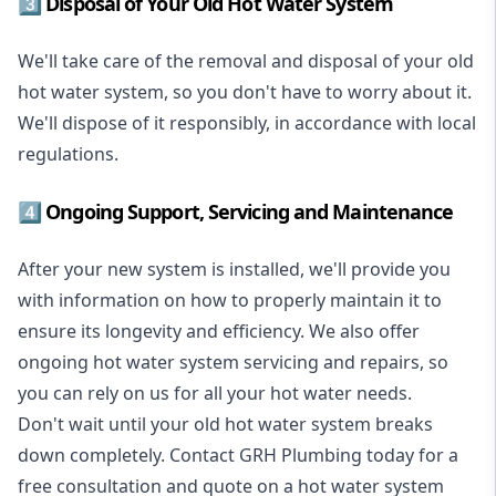
3️⃣ Disposal of Your Old Hot Water System
We'll take care of the removal and disposal of your old
hot water system, so you don't have to worry about it.
We'll dispose of it responsibly, in accordance with local
regulations.
4️⃣ Ongoing Support, Servicing and Maintenance
After your new system is installed, we'll provide you
with information on how to properly maintain it to
ensure its longevity and efficiency. We also offer
ongoing hot water system servicing and repairs, so
you can rely on us for all your hot water needs.
Don't wait until your old hot water system breaks
down completely. Contact GRH Plumbing today for a
free consultation and quote on a hot water system