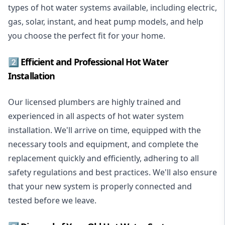
types of hot water systems available, including electric,
gas, solar, instant, and heat pump models, and help
you choose the perfect fit for your home.
2️⃣ Efficient and Professional Hot Water
Installation
Our licensed plumbers are highly trained and
experienced in all aspects of hot water system
installation. We'll arrive on time, equipped with the
necessary tools and equipment, and complete the
replacement quickly and efficiently, adhering to all
safety regulations and best practices. We'll also ensure
that your new system is properly connected and
tested before we leave.