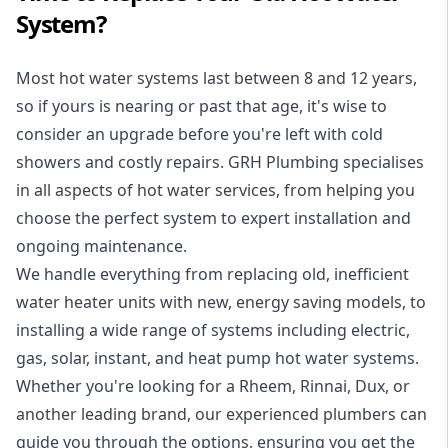
System?
Most hot water systems last between 8 and 12 years,
so if yours is nearing or past that age, it's wise to
consider an upgrade before you're left with cold
showers and costly repairs. GRH Plumbing specialises
in all aspects of
hot water services
, from helping you
choose the perfect system to expert installation and
ongoing maintenance.
We handle everything from replacing old, inefficient
water heater units with new, energy saving models, to
installing a wide range of systems including electric,
gas, solar, instant, and heat pump hot water systems.
Whether you're looking for a Rheem, Rinnai, Dux, or
another leading brand, our experienced plumbers can
guide you through the options, ensuring you get the