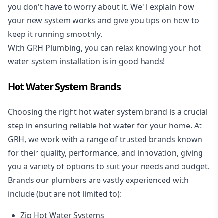
you don't have to worry about it. We'll explain how
your new system works and give you tips on how to
keep it running smoothly.
With GRH Plumbing, you can relax knowing your hot
water system installation is in good hands!
Hot Water System Brands
Choosing the right hot water system brand is a crucial
step in ensuring reliable hot water for your home. At
GRH, we work with a range of trusted brands known
for their quality, performance, and innovation, giving
you a variety of options to suit your needs and budget.
Brands our plumbers are vastly experienced with
include (but are not limited to):
Zip Hot Water Systems