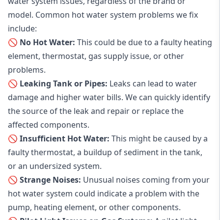
water system issues, regardless of the brand or
model. Common hot water system problems we fix
include:
🚫 No Hot Water:
This could be due to a faulty heating
element, thermostat, gas supply issue, or other
problems.
🚫 Leaking Tank or Pipes:
Leaks can lead to water
damage and higher water bills. We can quickly identify
the source of the leak and repair or replace the
affected components.
🚫 Insufficient Hot Water:
This might be caused by a
faulty thermostat, a buildup of sediment in the tank,
or an undersized system.
🚫 Strange Noises:
Unusual noises coming from your
hot water system could indicate a problem with the
pump, heating element, or other components.