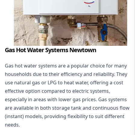
Gas Hot Water Systems Newtown
Gas hot water systems
are a popular choice for many
households due to their efficiency and reliability. They
use natural gas or LPG to heat water, offering a cost
effective option compared to electric systems,
especially in areas with lower gas prices. Gas systems
are available in both storage tank and continuous flow
(instant) models, providing flexibility to suit different
needs.