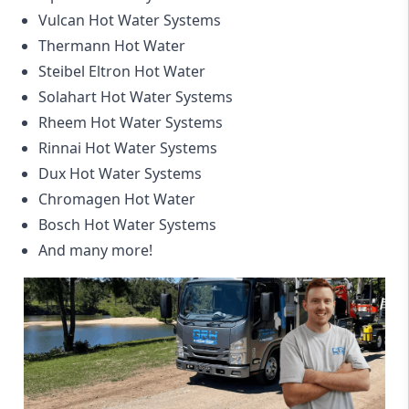
Vulcan Hot Water Systems
Thermann Hot Water
Steibel Eltron Hot Water
Solahart Hot Water Systems
Rheem Hot Water Systems
Rinnai Hot Water Systems
Dux Hot Water Systems
Chromagen Hot Water
Bosch Hot Water Systems
And many more!