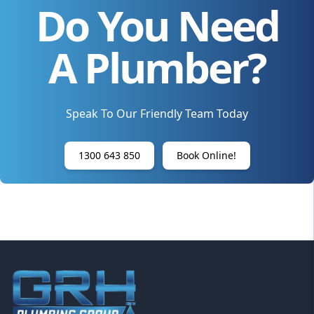
Do You Need
A Plumber?
Speak To Our Friendly Team Today
1300 643 850
Book Online!