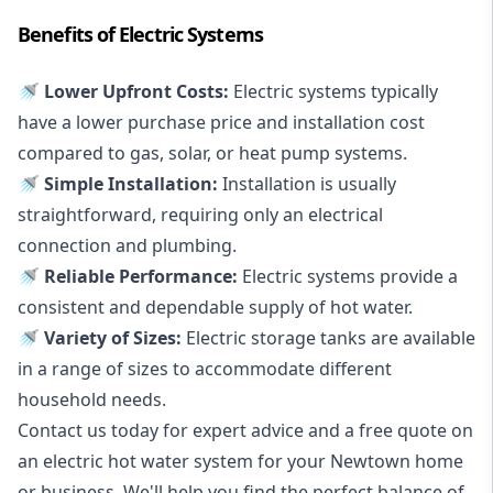
Benefits of Electric Systems
🚿 Lower Upfront Costs:
Electric systems typically
have a lower purchase price and installation cost
compared to gas, solar, or heat pump systems.
🚿 Simple Installation:
Installation is usually
straightforward, requiring only an electrical
connection and plumbing.
🚿 Reliable Performance:
Electric systems provide a
consistent and dependable supply of hot water.
🚿 Variety of Sizes:
Electric storage tanks are available
in a range of sizes to accommodate different
household needs.
Contact us today for expert advice and a free quote on
an electric hot water system for your Newtown home
or business. We'll help you find the perfect balance of