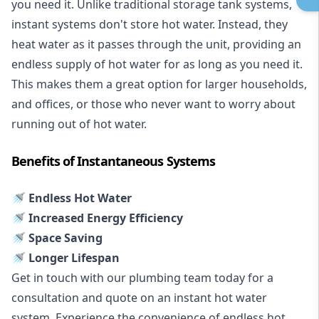
you need it. Unlike traditional storage tank systems,
instant systems don't store hot water. Instead, they
heat water as it passes through the unit, providing an
endless supply of hot water for as long as you need it.
This makes them a great option for larger households,
and offices, or those who never want to worry about
running out of hot water.
Benefits of Instantaneous Systems
🚿 Endless Hot Water
🚿 Increased Energy Efficiency
🚿 Space Saving
🚿 Longer Lifespan
Get in touch with our plumbing team today for a
consultation and quote on an instant hot water
system. Experience the convenience of endless hot