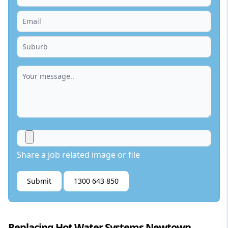
Share a job related image or file
Submit
1300 643 850
Replacing Hot Water Systems Newtown