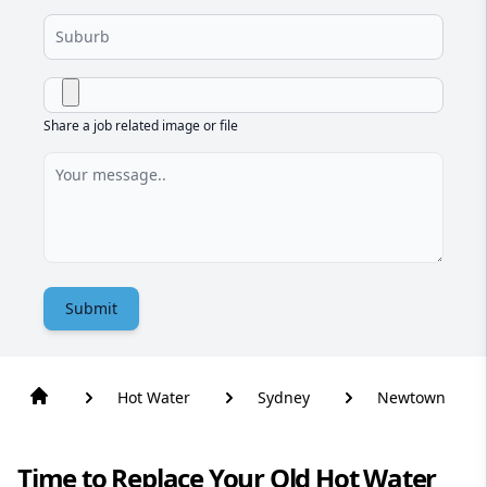
Share a job related image or file
Submit
Hot Water
Sydney
Newtown
Time to Replace Your Old Hot Water