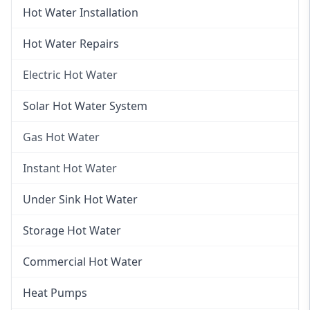
Hot Water Installation
Hot Water Repairs
Electric Hot Water
Electric Hot Water
Solar Hot Water System
Electric Hot Water Systems
Gas Hot Water
Gas Hot Water
Instant Hot Water
Gas Hot Water Installation
Instant Hot Water
Under Sink Hot Water
Instantaneous Hot Water
Storage Hot Water
Instant Electric Hot Water
Commercial Hot Water
Instant Gas Hot Water
Heat Pumps