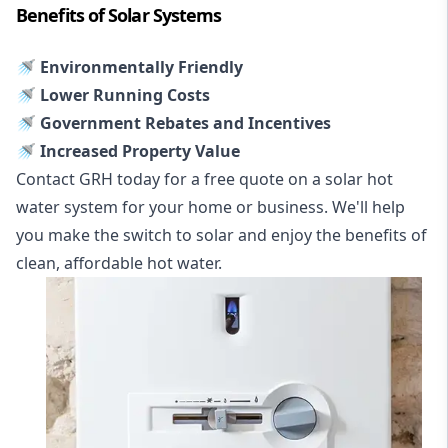
Benefits of Solar Systems
🚿 Environmentally Friendly
🚿 Lower Running Costs
🚿 Government Rebates and Incentives
🚿 Increased Property Value
Contact GRH today for a free quote on a solar hot
water system for your home or business. We'll help
you make the switch to solar and enjoy the benefits of
clean, affordable hot water.