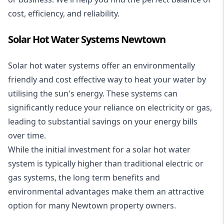
cost, efficiency, and reliability.
Solar Hot Water Systems Newtown
Solar hot water systems
offer an environmentally
friendly and cost effective way to heat your water by
utilising the sun's energy. These systems can
significantly reduce your reliance on electricity or gas,
leading to substantial savings on your energy bills
over time.
While the initial investment for a solar hot water
system is typically higher than traditional electric or
gas systems, the long term benefits and
environmental advantages make them an attractive
option for many Newtown property owners.