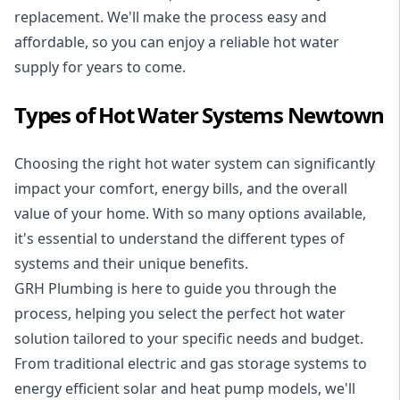
replacement. We'll make the process easy and
affordable, so you can enjoy a reliable hot water
supply for years to come.
Types of Hot Water Systems Newtown
Choosing the right hot water system can significantly
impact your comfort, energy bills, and the overall
value of your home. With so many options available,
it's essential to understand the different types of
systems and their unique benefits.
GRH Plumbing is here to guide you through the
process, helping you select the perfect hot water
solution tailored to your specific needs and budget.
From traditional electric and gas storage systems to
energy efficient solar and heat pump models, we'll