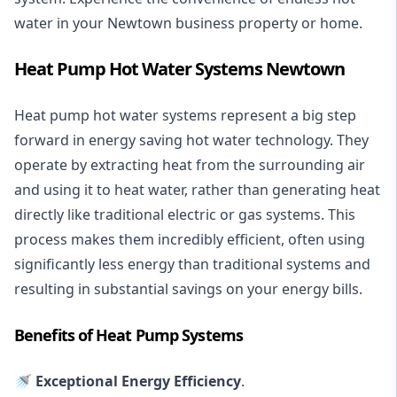
water in your Newtown business property or home.
Heat Pump Hot Water Systems Newtown
Heat pump hot water systems represent a big step
forward in energy saving hot water technology. They
operate by extracting heat from the surrounding air
and using it to heat water, rather than generating heat
directly like traditional electric or gas systems. This
process makes them incredibly efficient, often using
significantly less energy than traditional systems and
resulting in substantial savings on your energy bills.
Benefits of Heat Pump Systems
🚿 Exceptional Energy Efficiency
.