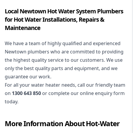
Local Newtown Hot Water System Plumbers
for Hot Water Installations, Repairs &
Maintenance
We have a team of highly qualified and experienced
Newtown plumbers who are committed to providing
the highest quality service to our customers. We use
only the best quality parts and equipment, and we
guarantee our work.
For all your water heater needs, call our friendly team
on
1300 643 850
or complete our online enquiry form
today.
More Information About
Hot-Water