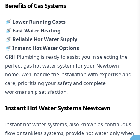
Benefits of Gas Systems
🚿 Lower Running Costs
🚿 Fast Water Heating
🚿 Reliable Hot Water Supply
🚿 Instant Hot Water Options
GRH Plumbing is ready to assist you in selecting the
perfect gas hot water system for your Newtown
home. We'll handle the installation with expertise and
care, prioritising your safety and complete
workmanship satisfaction.
Instant Hot Water Systems Newtown
Instant hot water systems
, also known as continuous
flow or tankless systems, provide hot water only when