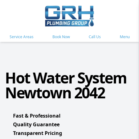
Service Areas
Book Now
Call Us
Menu
Hot Water System
Newtown 2042
Fast & Professional
Quality Guarantee
Transparent Pricing