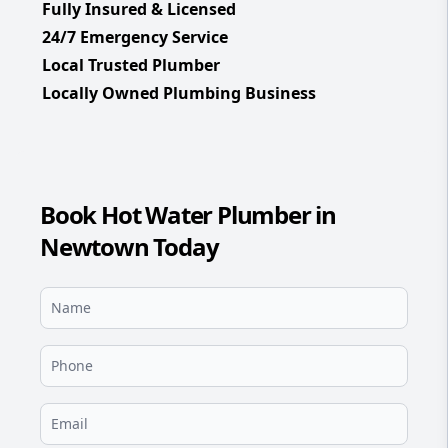
Fully Insured & Licensed
24/7 Emergency Service
Local Trusted Plumber
Locally Owned Plumbing Business
Book Hot Water Plumber in
Newtown Today