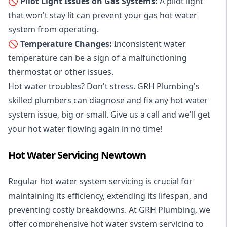
🚫 Pilot Light Issues on Gas Systems:
A pilot light
that won't stay lit can prevent your gas hot water
system from operating.
🚫 Temperature Changes:
Inconsistent water
temperature can be a sign of a malfunctioning
thermostat or other issues.
Hot water troubles? Don't stress. GRH Plumbing's
skilled plumbers can diagnose and fix any hot water
system issue, big or small. Give us a call and we'll get
your hot water flowing again in no time!
Hot Water Servicing Newtown
Regular hot water system servicing is crucial for
maintaining its efficiency, extending its lifespan, and
preventing costly breakdowns. At GRH Plumbing, we
offer comprehensive hot water system servicing to