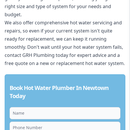
right size and type of system for your needs and
budget.
We also offer comprehensive hot water servicing and
repairs, so even if your current system isn't quite
ready for replacement, we can keep it running
smoothly. Don't wait until your hot water system fails,
contact GRH Plumbing today for expert advice and a
free quote on a new or replacement hot water system.
Book Hot Water Plumber In Newtown
Today