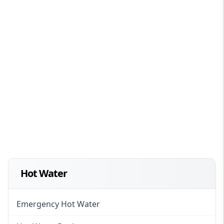
Hot Water
Emergency Hot Water