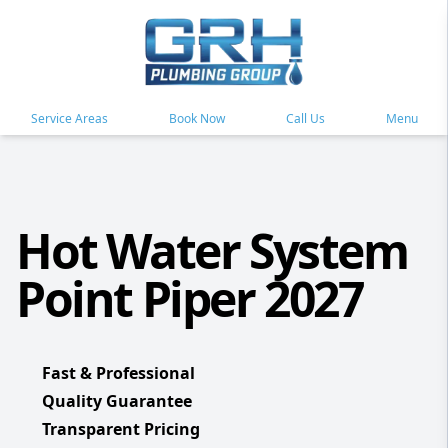
Service Areas
Book Now
Call Us
Menu
Hot Water System
Point Piper 2027
Fast & Professional
Quality Guarantee
Transparent Pricing