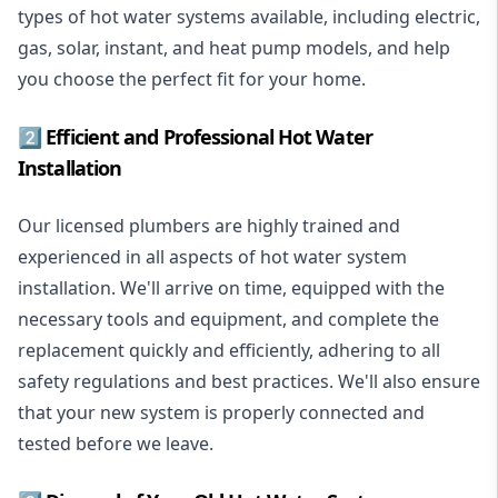
types of hot water systems available, including electric,
gas, solar, instant, and heat pump models, and help
you choose the perfect fit for your home.
2️⃣ Efficient and Professional Hot Water
Installation
Our licensed plumbers are highly trained and
experienced in all aspects of hot water system
installation. We'll arrive on time, equipped with the
necessary tools and equipment, and complete the
replacement quickly and efficiently, adhering to all
safety regulations and best practices. We'll also ensure
that your new system is properly connected and
tested before we leave.