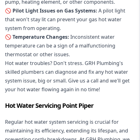
pump, heating element, or other components.
🚫 Pilot Light Issues on Gas Systems:
A pilot light
that won't stay lit can prevent your gas hot water
system from operating.
🚫 Temperature Changes:
Inconsistent water
temperature can be a sign of a malfunctioning
thermostat or other issues.
Hot water troubles? Don't stress. GRH Plumbing's
skilled plumbers can diagnose and fix any hot water
system issue, big or small. Give us a call and we'll get
your hot water flowing again in no time!
Hot Water Servicing Point Piper
Regular hot water system servicing is crucial for
maintaining its efficiency, extending its lifespan, and
preventing costly breakdowns. At GRH Plumbing, we