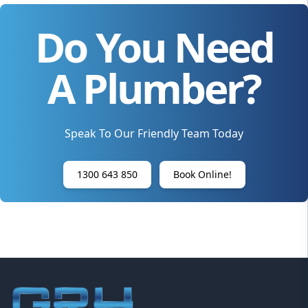
Do You Need
A Plumber?
Speak To Our Friendly Team Today
1300 643 850
Book Online!