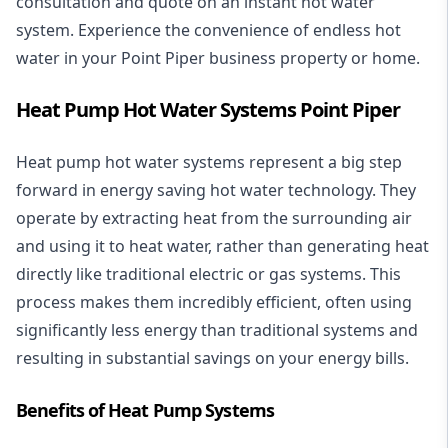
consultation and quote on an instant hot water
system. Experience the convenience of endless hot
water in your Point Piper business property or home.
Heat Pump Hot Water Systems Point Piper
Heat pump hot water systems represent a big step
forward in energy saving hot water technology. They
operate by extracting heat from the surrounding air
and using it to heat water, rather than generating heat
directly like traditional electric or gas systems. This
process makes them incredibly efficient, often using
significantly less energy than traditional systems and
resulting in substantial savings on your energy bills.
Benefits of Heat Pump Systems