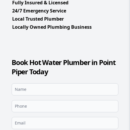
Fully Insured & Licensed
24/7 Emergency Service
Local Trusted Plumber
Locally Owned Plumbing Business
Book Hot Water Plumber in Point
Piper Today