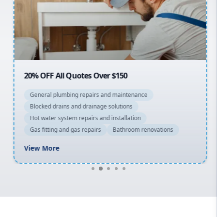
Northern Beaches
North Shore
Macarthur
20% OFF All Quotes Over $150
General plumbing repairs and maintenance
Blocked drains and drainage solutions
Hot water system repairs and installation
Gas fitting and gas repairs
Bathroom renovations
View More