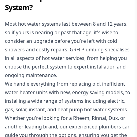
System?
Most hot water systems last between 8 and 12 years,
so if yours is nearing or past that age, it's wise to
consider an upgrade before you're left with cold
showers and costly repairs. GRH Plumbing specialises
in all aspects of
hot water services
, from helping you
choose the perfect system to expert installation and
ongoing maintenance.
We handle everything from replacing old, inefficient
water heater units with new, energy saving models, to
installing a wide range of systems including electric,
gas, solar, instant, and heat pump hot water systems.
Whether you're looking for a Rheem, Rinnai, Dux, or
another leading brand, our experienced plumbers can
guide you through the options, ensuring you get the