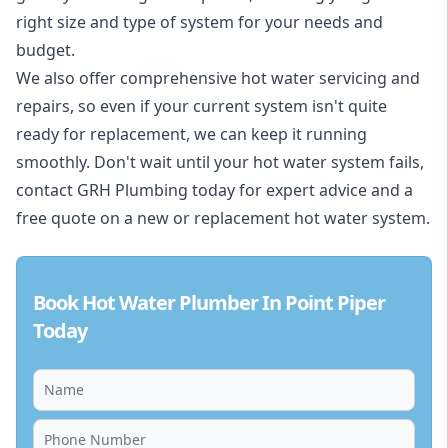
right size and type of system for your needs and
budget.
We also offer comprehensive hot water servicing and
repairs, so even if your current system isn't quite
ready for replacement, we can keep it running
smoothly. Don't wait until your hot water system fails,
contact GRH Plumbing today for expert advice and a
free quote on a new or replacement hot water system.
Book Hot Water Plumber In Point Piper
Today