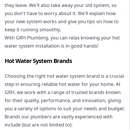
they leave. We'll also take away your old system, so
you don't have to worry about it. We'll explain how
your new system works and give you tips on how to
keep it running smoothly.
With GRH Plumbing, you can relax knowing your hot
water system installation is in good hands!
Hot Water System Brands
Choosing the right hot water system brand is a crucial
step in ensuring reliable hot water for your home. At
GRH, we work with a range of trusted brands known
for their quality, performance, and innovation, giving
you a variety of options to suit your needs and budget.
Brands our plumbers are vastly experienced with
include (but are not limited to):