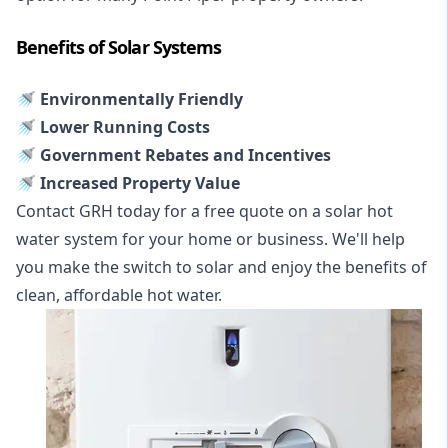
Benefits of Solar Systems
🚿 Environmentally Friendly
🚿 Lower Running Costs
🚿 Government Rebates and Incentives
🚿 Increased Property Value
Contact GRH today for a free quote on a solar hot
water system for your home or business. We'll help
you make the switch to solar and enjoy the benefits of
clean, affordable hot water.