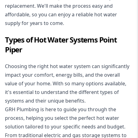
replacement. We'll make the process easy and
affordable, so you can enjoy a reliable hot water
supply for years to come.
Types of Hot Water Systems Point
Piper
Choosing the right hot water system can significantly
impact your comfort, energy bills, and the overall
value of your home. With so many options available,
it's essential to understand the different types of
systems and their unique benefits.
GRH Plumbing is here to guide you through the
process, helping you select the perfect hot water
solution tailored to your specific needs and budget.
From traditional electric and gas storage systems to