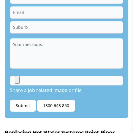
Share a job related image or file
Submit
1300 643 850
Replacing Hot Water Systems Point Piper