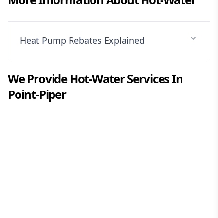
Heat Pump Rebates Explained
We Provide
Hot-Water
Services In
Point-Piper