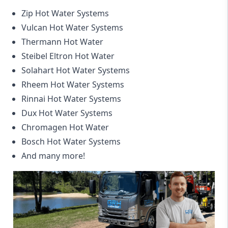
Zip Hot Water Systems
Vulcan Hot Water Systems
Thermann Hot Water
Steibel Eltron Hot Water
Solahart Hot Water Systems
Rheem Hot Water Systems
Rinnai Hot Water Systems
Dux Hot Water Systems
Chromagen Hot Water
Bosch Hot Water Systems
And many more!