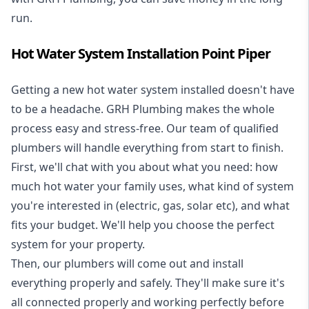
run.
Hot Water System Installation Point Piper
Getting a new
hot water system installed
doesn't have
to be a headache. GRH Plumbing makes the whole
process easy and stress-free. Our team of qualified
plumbers will handle everything from start to finish.
First, we'll chat with you about what you need: how
much hot water your family uses, what kind of system
you're interested in (electric, gas, solar etc), and what
fits your budget. We'll help you choose the perfect
system for your property.
Then, our plumbers will come out and install
everything properly and safely. They'll make sure it's
all connected properly and working perfectly before