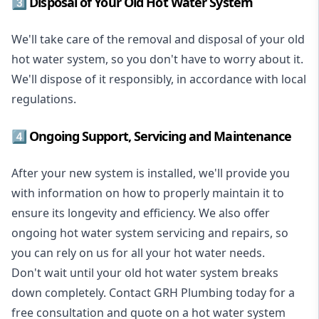
3️⃣ Disposal of Your Old Hot Water System
We'll take care of the removal and disposal of your old
hot water system, so you don't have to worry about it.
We'll dispose of it responsibly, in accordance with local
regulations.
4️⃣ Ongoing Support, Servicing and Maintenance
After your new system is installed, we'll provide you
with information on how to properly maintain it to
ensure its longevity and efficiency. We also offer
ongoing hot water system servicing and repairs, so
you can rely on us for all your hot water needs.
Don't wait until your old hot water system breaks
down completely. Contact GRH Plumbing today for a
free consultation and quote on a hot water system