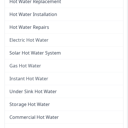
Hot Water Replacement
Hot Water Installation
Hot Water Repairs
Electric Hot Water
Electric Hot Water
Solar Hot Water System
Electric Hot Water Systems
Gas Hot Water
Gas Hot Water
Instant Hot Water
Gas Hot Water Installation
Instant Hot Water
Under Sink Hot Water
Instantaneous Hot Water
Storage Hot Water
Instant Electric Hot Water
Commercial Hot Water
Instant Gas Hot Water