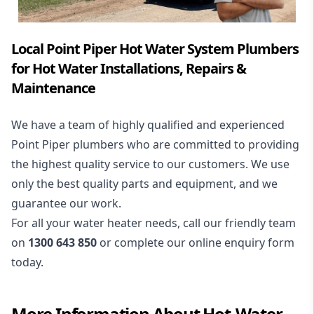
Local Point Piper Hot Water System Plumbers
for Hot Water Installations, Repairs &
Maintenance
We have a team of highly qualified and experienced
Point Piper plumbers who are committed to providing
the highest quality service to our customers. We use
only the best quality parts and equipment, and we
guarantee our work.
For all your water heater needs, call our friendly team
on
1300 643 850
or complete our online enquiry form
today.
More Information About
Hot-Water