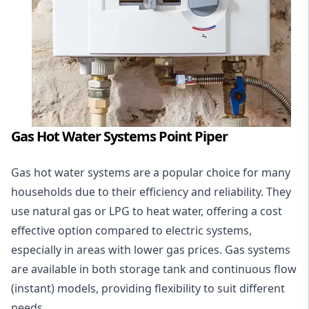
Gas Hot Water Systems Point Piper
Gas hot water systems
are a popular choice for many
households due to their efficiency and reliability. They
use natural gas or LPG to heat water, offering a cost
effective option compared to electric systems,
especially in areas with lower gas prices. Gas systems
are available in both storage tank and continuous flow
(instant) models, providing flexibility to suit different
needs.