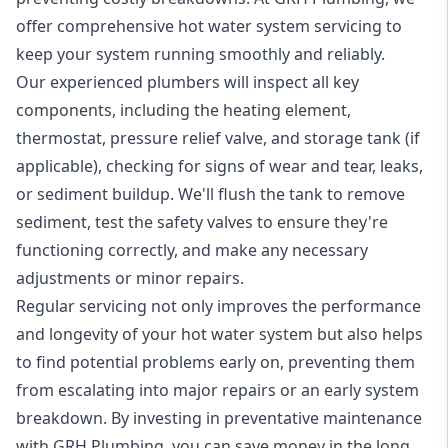
offer comprehensive hot water system servicing to
keep your system running smoothly and reliably.
Our experienced plumbers will inspect all key
components, including the heating element,
thermostat, pressure relief valve, and storage tank (if
applicable), checking for signs of wear and tear, leaks,
or sediment buildup. We'll flush the tank to remove
sediment, test the safety valves to ensure they're
functioning correctly, and make any necessary
adjustments or minor repairs.
Regular servicing not only improves the performance
and longevity of your hot water system but also helps
to find potential problems early on, preventing them
from escalating into major repairs or an early system
breakdown. By investing in preventative maintenance
with GRH Plumbing, you can save money in the long