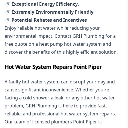
🚿 Exceptional Energy Efficiency
.
🚿 Extremely Environmentally Friendly
🚿 Potential Rebates and Incentives
Enjoy reliable hot water while reducing your
environmental impact. Contact GRH Plumbing for a
free quote on a heat pump hot water system and
discover the benefits of this highly efficient solution.
Hot Water System Repairs Point Piper
A faulty hot water system can disrupt your day and
cause significant inconvenience. Whether you're
facing a cold shower, a leak, or any other hot water
problem, GRH Plumbing is here to provide fast,
reliable, and professional
hot water system repairs
.
Our team of licensed plumbers Point Piper is