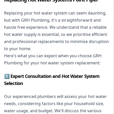
Replacing your hot water system
can seem daunting,
but with GRH Plumbing, it's a straightforward and
hassle free experience. We understand that a reliable
hot water supply is essential, so we prioritise efficient
and professional replacements to minimise disruption
to your home.
Here's what you can expect when you choose GRH
Plumbing for your hot water system replacement:
1️⃣ Expert Consultation and Hot Water System
Selection
Our experienced plumbers will assess your hot water
needs, considering factors like your household size,
water usage, and budget. We'll discuss the various