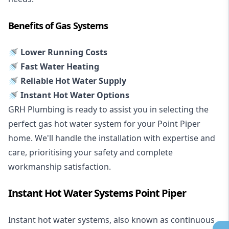
Benefits of Gas Systems
🚿 Lower Running Costs
🚿 Fast Water Heating
🚿 Reliable Hot Water Supply
🚿 Instant Hot Water Options
GRH Plumbing is ready to assist you in selecting the
perfect gas hot water system for your Point Piper
home. We'll handle the installation with expertise and
care, prioritising your safety and complete
workmanship satisfaction.
Instant Hot Water Systems Point Piper
Instant hot water systems
, also known as continuous