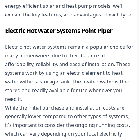
energy efficient solar and heat pump models, we'll
explain the key features, and advantages of each type.
Electric Hot Water Systems Point Piper
Electric hot water systems
remain a popular choice for
many homeowners due to their balance of
affordability, reliability, and ease of installation. These
systems work by using an electric element to heat
water within a storage tank. The heated water is then
stored and readily available for use whenever you
need it.
While the initial purchase and installation costs are
generally lower compared to other types of systems,
it's important to consider the ongoing running costs,
which can vary depending on your local electricity