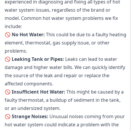
experienced in diagnosing and fixing all types of hot
water system issues, regardless of the brand or
model. Common hot water system problems we fix
include:
🚫 No Hot Water:
This could be due to a faulty heating
element, thermostat, gas supply issue, or other
problems.
🚫 Leaking Tank or Pipes:
Leaks can lead to water
damage and higher water bills. We can quickly identify
the source of the leak and repair or replace the
affected components.
🚫 Insufficient Hot Water:
This might be caused by a
faulty thermostat, a buildup of sediment in the tank,
or an undersized system.
🚫 Strange Noises:
Unusual noises coming from your
hot water system could indicate a problem with the