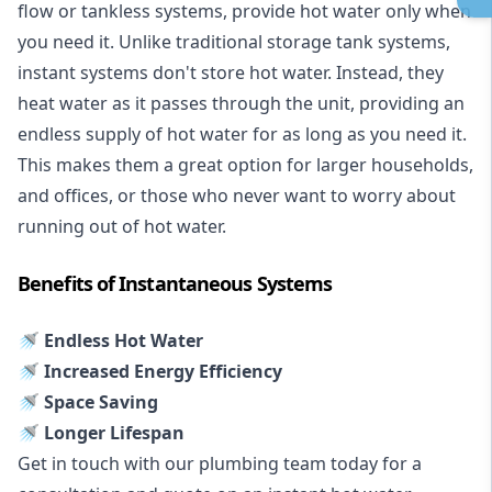
flow or tankless systems, provide hot water only when
you need it. Unlike traditional storage tank systems,
instant systems don't store hot water. Instead, they
heat water as it passes through the unit, providing an
endless supply of hot water for as long as you need it.
This makes them a great option for larger households,
and offices, or those who never want to worry about
running out of hot water.
Benefits of Instantaneous Systems
🚿 Endless Hot Water
🚿 Increased Energy Efficiency
🚿 Space Saving
🚿 Longer Lifespan
Get in touch with our plumbing team today for a