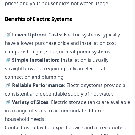
prices and your household's hot water usage.
Benefits of Electric Systems
🚿 Lower Upfront Costs:
Electric systems typically
have a lower purchase price and installation cost
compared to gas, solar, or heat pump systems.
🚿 Simple Installation:
Installation is usually
straightforward, requiring only an electrical
connection and plumbing.
🚿 Reliable Performance:
Electric systems provide a
consistent and dependable supply of hot water.
🚿 Variety of Sizes:
Electric storage tanks are available
in a range of sizes to accommodate different
household needs.
Contact us today for expert advice and a free quote on