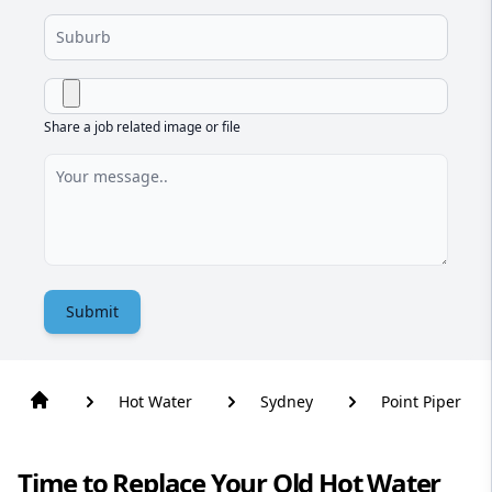
Share a job related image or file
Submit
Hot Water
Sydney
Point Piper
Time to Replace Your Old Hot Water