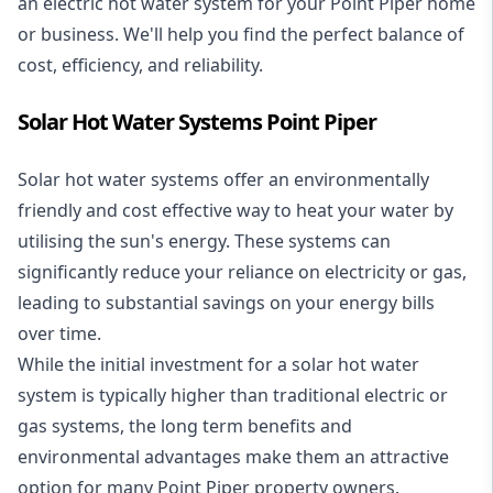
an electric hot water system for your Point Piper home
or business. We'll help you find the perfect balance of
cost, efficiency, and reliability.
Solar Hot Water Systems Point Piper
Solar hot water systems
offer an environmentally
friendly and cost effective way to heat your water by
utilising the sun's energy. These systems can
significantly reduce your reliance on electricity or gas,
leading to substantial savings on your energy bills
over time.
While the initial investment for a solar hot water
system is typically higher than traditional electric or
gas systems, the long term benefits and
environmental advantages make them an attractive
option for many Point Piper property owners.