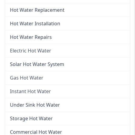
Hot Water Replacement
Hot Water Installation
Hot Water Repairs
Electric Hot Water
Electric Hot Water
Solar Hot Water System
Electric Hot Water Systems
Gas Hot Water
Gas Hot Water
Instant Hot Water
Gas Hot Water Installation
Instant Hot Water
Under Sink Hot Water
Instantaneous Hot Water
Storage Hot Water
Instant Electric Hot Water
Commercial Hot Water
Instant Gas Hot Water