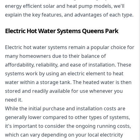
energy efficient solar and heat pump models, we'll
explain the key features, and advantages of each type.
Electric Hot Water Systems Queens Park
Electric hot water systems
remain a popular choice for
many homeowners due to their balance of
affordability, reliability, and ease of installation. These
systems work by using an electric element to heat
water within a storage tank. The heated water is then
stored and readily available for use whenever you
need it.
While the initial purchase and installation costs are
generally lower compared to other types of systems,
it's important to consider the ongoing running costs,
which can vary depending on your local electricity