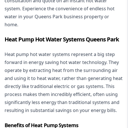
consultation and quote on an instant hot water
system. Experience the convenience of endless hot
water in your Queens Park business property or
home.
Heat Pump Hot Water Systems Queens Park
Heat pump hot water systems represent a big step
forward in energy saving hot water technology. They
operate by extracting heat from the surrounding air
and using it to heat water, rather than generating heat
directly like traditional electric or gas systems. This
process makes them incredibly efficient, often using
significantly less energy than traditional systems and
resulting in substantial savings on your energy bills.
Benefits of Heat Pump Systems