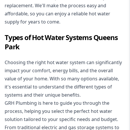
replacement. We'll make the process easy and
affordable, so you can enjoy a reliable hot water
supply for years to come.
Types of Hot Water Systems Queens
Park
Choosing the right hot water system can significantly
impact your comfort, energy bills, and the overall
value of your home. With so many options available,
it's essential to understand the different types of
systems and their unique benefits.
GRH Plumbing is here to guide you through the
process, helping you select the perfect hot water
solution tailored to your specific needs and budget.
From traditional electric and gas storage systems to