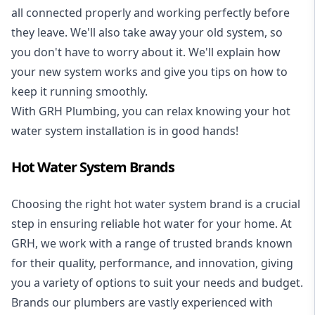
all connected properly and working perfectly before
they leave. We'll also take away your old system, so
you don't have to worry about it. We'll explain how
your new system works and give you tips on how to
keep it running smoothly.
With GRH Plumbing, you can relax knowing your hot
water system installation is in good hands!
Hot Water System Brands
Choosing the right hot water system brand is a crucial
step in ensuring reliable hot water for your home. At
GRH, we work with a range of trusted brands known
for their quality, performance, and innovation, giving
you a variety of options to suit your needs and budget.
Brands our plumbers are vastly experienced with