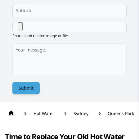
Share a job related image or file
Submit
Hot Water
Sydney
Queens Park
Time to Replace Your Old Hot Water