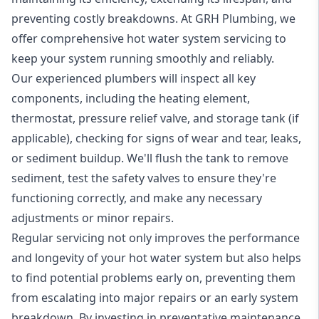
preventing costly breakdowns. At GRH Plumbing, we
offer comprehensive hot water system servicing to
keep your system running smoothly and reliably.
Our experienced plumbers will inspect all key
components, including the heating element,
thermostat, pressure relief valve, and storage tank (if
applicable), checking for signs of wear and tear, leaks,
or sediment buildup. We'll flush the tank to remove
sediment, test the safety valves to ensure they're
functioning correctly, and make any necessary
adjustments or minor repairs.
Regular servicing not only improves the performance
and longevity of your hot water system but also helps
to find potential problems early on, preventing them
from escalating into major repairs or an early system
breakdown. By investing in preventative maintenance