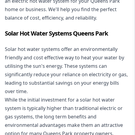
an electric hot water system for your Queens Park
home or business. We'll help you find the perfect
balance of cost, efficiency, and reliability.
Solar Hot Water Systems Queens Park
Solar hot water systems
offer an environmentally
friendly and cost effective way to heat your water by
utilising the sun's energy. These systems can
significantly reduce your reliance on electricity or gas,
leading to substantial savings on your energy bills
over time.
While the initial investment for a solar hot water
system is typically higher than traditional electric or
gas systems, the long term benefits and
environmental advantages make them an attractive
option for many Queens Park property owners.