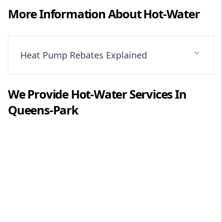
More Information About
Hot-Water
Heat Pump Rebates Explained
We Provide
Hot-Water
Services In
Queens-Park