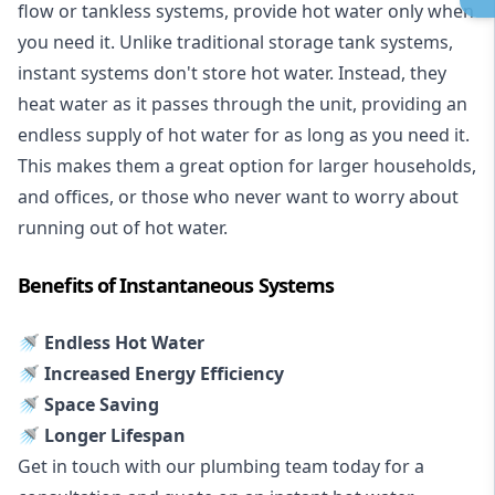
flow or tankless systems, provide hot water only when
you need it. Unlike traditional storage tank systems,
instant systems don't store hot water. Instead, they
heat water as it passes through the unit, providing an
endless supply of hot water for as long as you need it.
This makes them a great option for larger households,
and offices, or those who never want to worry about
running out of hot water.
Benefits of Instantaneous Systems
🚿 Endless Hot Water
🚿 Increased Energy Efficiency
🚿 Space Saving
🚿 Longer Lifespan
Get in touch with our plumbing team today for a