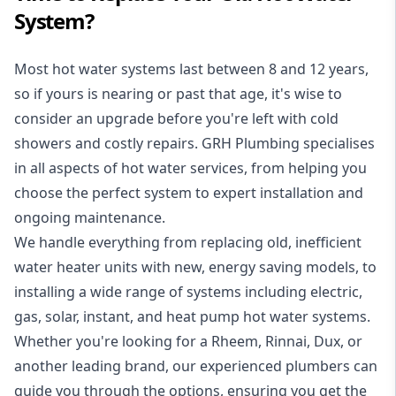
System?
Most hot water systems last between 8 and 12 years,
so if yours is nearing or past that age, it's wise to
consider an upgrade before you're left with cold
showers and costly repairs. GRH Plumbing specialises
in all aspects of
hot water services
, from helping you
choose the perfect system to expert installation and
ongoing maintenance.
We handle everything from replacing old, inefficient
water heater units with new, energy saving models, to
installing a wide range of systems including electric,
gas, solar, instant, and heat pump hot water systems.
Whether you're looking for a Rheem, Rinnai, Dux, or
another leading brand, our experienced plumbers can
guide you through the options, ensuring you get the