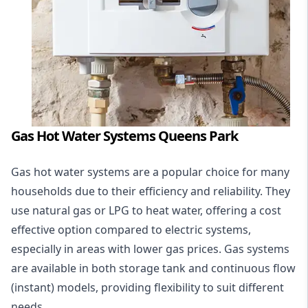
Gas Hot Water Systems Queens Park
Gas hot water systems
are a popular choice for many
households due to their efficiency and reliability. They
use natural gas or LPG to heat water, offering a cost
effective option compared to electric systems,
especially in areas with lower gas prices. Gas systems
are available in both storage tank and continuous flow
(instant) models, providing flexibility to suit different
needs.