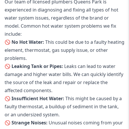
Our team of licensed plumbers Queens Park is
experienced in diagnosing and fixing all types of hot
water system issues, regardless of the brand or
model. Common hot water system problems we fix
include:
🚫 No Hot Water:
This could be due to a faulty heating
element, thermostat, gas supply issue, or other
problems.
🚫 Leaking Tank or Pipes:
Leaks can lead to water
damage and higher water bills. We can quickly identify
the source of the leak and repair or replace the
affected components.
🚫 Insufficient Hot Water:
This might be caused by a
faulty thermostat, a buildup of sediment in the tank,
or an undersized system.
🚫 Strange Noises:
Unusual noises coming from your