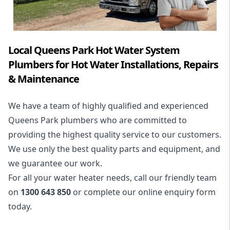
Local Queens Park Hot Water System
Plumbers for Hot Water Installations, Repairs
& Maintenance
We have a team of highly qualified and experienced
Queens Park plumbers who are committed to
providing the highest quality service to our customers.
We use only the best quality parts and equipment, and
we guarantee our work.
For all your water heater needs, call our friendly team
on
1300 643 850
or complete our online enquiry form
today.