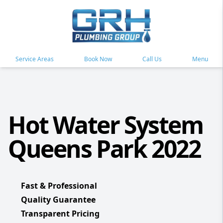
Service Areas
Book Now
Call Us
Menu
Hot Water System
Queens Park 2022
Fast & Professional
Quality Guarantee
Transparent Pricing