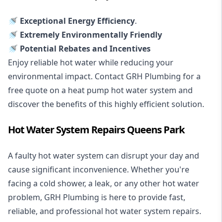
🚿 Exceptional Energy Efficiency
.
🚿 Extremely Environmentally Friendly
🚿 Potential Rebates and Incentives
Enjoy reliable hot water while reducing your
environmental impact. Contact GRH Plumbing for a
free quote on a heat pump hot water system and
discover the benefits of this highly efficient solution.
Hot Water System Repairs Queens Park
A faulty hot water system can disrupt your day and
cause significant inconvenience. Whether you're
facing a cold shower, a leak, or any other hot water
problem, GRH Plumbing is here to provide fast,
reliable, and professional
hot water system repairs
.