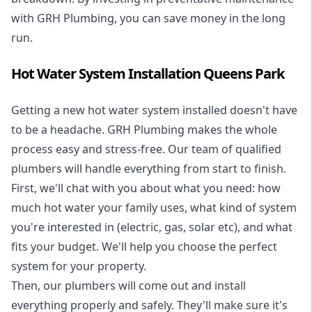
with GRH Plumbing, you can save money in the long
run.
Hot Water System Installation Queens Park
Getting a new
hot water system installed
doesn't have
to be a headache. GRH Plumbing makes the whole
process easy and stress-free. Our team of qualified
plumbers will handle everything from start to finish.
First, we'll chat with you about what you need: how
much hot water your family uses, what kind of system
you're interested in (electric, gas, solar etc), and what
fits your budget. We'll help you choose the perfect
system for your property.
Then, our plumbers will come out and install
everything properly and safely. They'll make sure it's