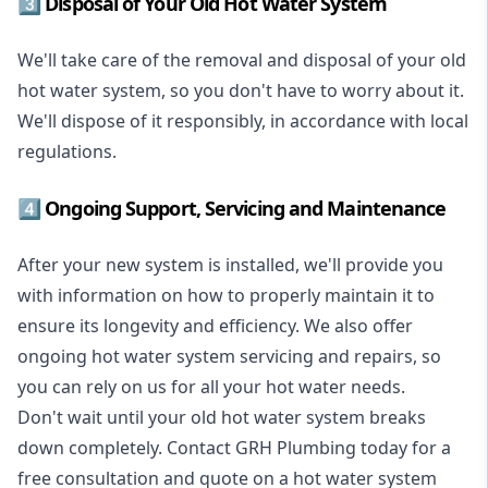
3️⃣ Disposal of Your Old Hot Water System
We'll take care of the removal and disposal of your old
hot water system, so you don't have to worry about it.
We'll dispose of it responsibly, in accordance with local
regulations.
4️⃣ Ongoing Support, Servicing and Maintenance
After your new system is installed, we'll provide you
with information on how to properly maintain it to
ensure its longevity and efficiency. We also offer
ongoing hot water system servicing and repairs, so
you can rely on us for all your hot water needs.
Don't wait until your old hot water system breaks
down completely. Contact GRH Plumbing today for a
free consultation and quote on a hot water system