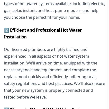
types of hot water systems available, including electric,
gas, solar, instant, and heat pump models, and help
you choose the perfect fit for your home.
2️⃣ Efficient and Professional Hot Water
Installation
Our licensed plumbers are highly trained and
experienced in all aspects of hot water system
installation. We'll arrive on time, equipped with the
necessary tools and equipment, and complete the
replacement quickly and efficiently, adhering to all
safety regulations and best practices. We'll also ensure
that your new system is properly connected and
tested before we leave.