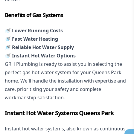
Benefits of Gas Systems
🚿 Lower Running Costs
🚿 Fast Water Heating
🚿 Reliable Hot Water Supply
🚿 Instant Hot Water Options
GRH Plumbing is ready to assist you in selecting the
perfect gas hot water system for your Queens Park
home. We'll handle the installation with expertise and
care, prioritising your safety and complete
workmanship satisfaction.
Instant Hot Water Systems Queens Park
Instant hot water systems
, also known as continuous