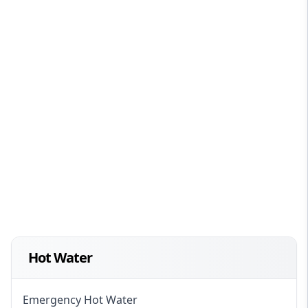
Hot Water
Emergency Hot Water