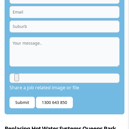
Share a job related image or file
Submit
1300 643 850
Replacing Hot Water Systems Queens Park