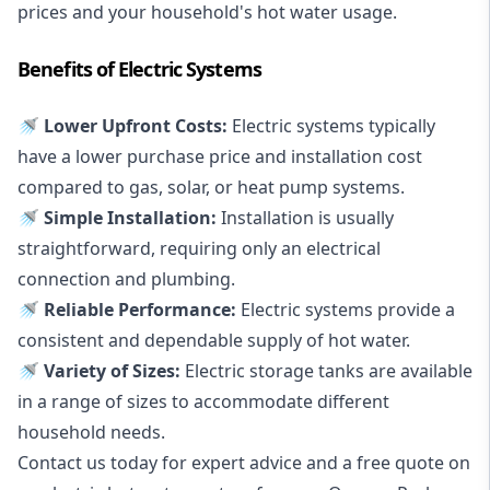
prices and your household's hot water usage.
Benefits of Electric Systems
🚿 Lower Upfront Costs:
Electric systems typically
have a lower purchase price and installation cost
compared to gas, solar, or heat pump systems.
🚿 Simple Installation:
Installation is usually
straightforward, requiring only an electrical
connection and plumbing.
🚿 Reliable Performance:
Electric systems provide a
consistent and dependable supply of hot water.
🚿 Variety of Sizes:
Electric storage tanks are available
in a range of sizes to accommodate different
household needs.
Contact us today for expert advice and a free quote on