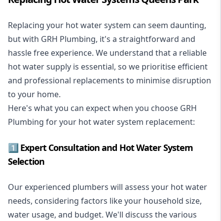
Replacing your hot water system
can seem daunting,
but with GRH Plumbing, it's a straightforward and
hassle free experience. We understand that a reliable
hot water supply is essential, so we prioritise efficient
and professional replacements to minimise disruption
to your home.
Here's what you can expect when you choose GRH
Plumbing for your hot water system replacement:
1️⃣ Expert Consultation and Hot Water System
Selection
Our experienced plumbers will assess your hot water
needs, considering factors like your household size,
water usage, and budget. We'll discuss the various