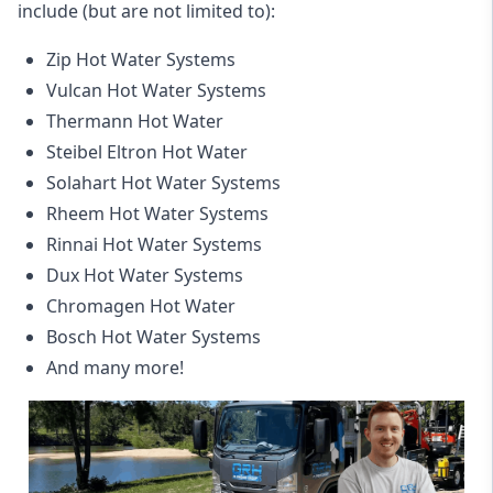
include (but are not limited to):
Zip Hot Water Systems
Vulcan Hot Water Systems
Thermann Hot Water
Steibel Eltron Hot Water
Solahart Hot Water Systems
Rheem Hot Water Systems
Rinnai Hot Water Systems
Dux Hot Water Systems
Chromagen Hot Water
Bosch Hot Water Systems
And many more!