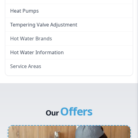
Heat Pumps
Tempering Valve Adjustment
Hot Water Brands
Hot Water Brands
Hot Water Information
Rinnai Hot Water
Service Areas
Rheem Hot Water
Eastern Suburbs
Bosch Hot Water
Western Sydney
Dux Hot Water
Canterbury Bankstown
Vulcan Hot Water
Offers
Hills District
Stiebel Eltron Hot Water
Our
Penrith
Inner West