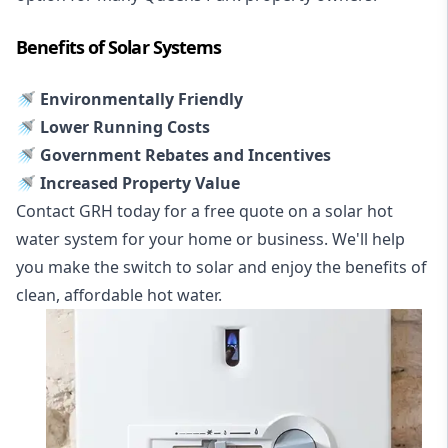
Benefits of Solar Systems
🚿 Environmentally Friendly
🚿 Lower Running Costs
🚿 Government Rebates and Incentives
🚿 Increased Property Value
Contact GRH today for a free quote on a solar hot
water system for your home or business. We'll help
you make the switch to solar and enjoy the benefits of
clean, affordable hot water.