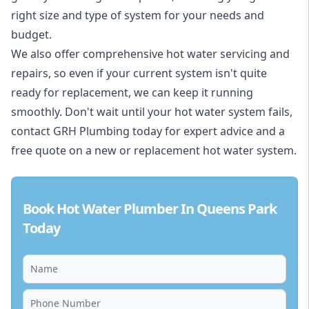
right size and type of system for your needs and
budget.
We also offer comprehensive hot water servicing and
repairs, so even if your current system isn't quite
ready for replacement, we can keep it running
smoothly. Don't wait until your hot water system fails,
contact GRH Plumbing today for expert advice and a
free quote on a new or replacement hot water system.
Book Hot Water Plumber In Queens Park
Today