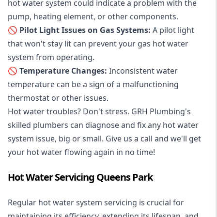
hot water system could indicate a problem with the
pump, heating element, or other components.
🚫 Pilot Light Issues on Gas Systems:
A pilot light
that won't stay lit can prevent your gas hot water
system from operating.
🚫 Temperature Changes:
Inconsistent water
temperature can be a sign of a malfunctioning
thermostat or other issues.
Hot water troubles? Don't stress. GRH Plumbing's
skilled plumbers can diagnose and fix any hot water
system issue, big or small. Give us a call and we'll get
your hot water flowing again in no time!
Hot Water Servicing Queens Park
Regular hot water system servicing is crucial for
maintaining its efficiency, extending its lifespan, and