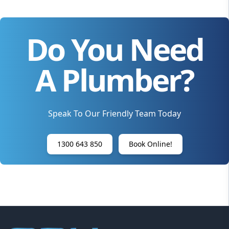
Do You Need
A Plumber?
Speak To Our Friendly Team Today
1300 643 850
Book Online!