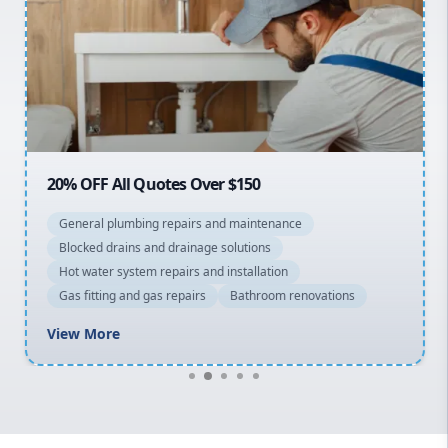
Sydney Cbd
Northern Beaches
North Shore
Macarthur
20% OFF All Quotes Over $150
General plumbing repairs and maintenance
Blocked drains and drainage solutions
Hot water system repairs and installation
Gas fitting and gas repairs
Bathroom renovations
View More