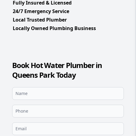
Fully Insured & Licensed
24/7 Emergency Service
Local Trusted Plumber
Locally Owned Plumbing Business
Book Hot Water Plumber in
Queens Park Today