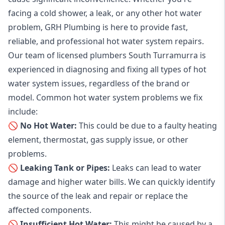
facing a cold shower, a leak, or any other hot water
problem, GRH Plumbing is here to provide fast,
reliable, and professional
hot water system repairs
.
Our team of licensed plumbers South Turramurra is
experienced in diagnosing and fixing all types of hot
water system issues, regardless of the brand or
model. Common hot water system problems we fix
include:
🚫 No Hot Water:
This could be due to a faulty heating
element, thermostat, gas supply issue, or other
problems.
🚫 Leaking Tank or Pipes:
Leaks can lead to water
damage and higher water bills. We can quickly identify
the source of the leak and repair or replace the
affected components.
🚫 Insufficient Hot Water:
This might be caused by a