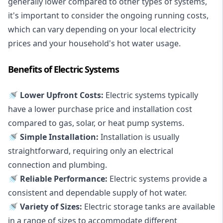
generally lower compared to other types of systems,
it's important to consider the ongoing running costs,
which can vary depending on your local electricity
prices and your household's hot water usage.
Benefits of Electric Systems
🚿 Lower Upfront Costs:
Electric systems typically
have a lower purchase price and installation cost
compared to gas, solar, or heat pump systems.
🚿 Simple Installation:
Installation is usually
straightforward, requiring only an electrical
connection and plumbing.
🚿 Reliable Performance:
Electric systems provide a
consistent and dependable supply of hot water.
🚿 Variety of Sizes:
Electric storage tanks are available
in a range of sizes to accommodate different