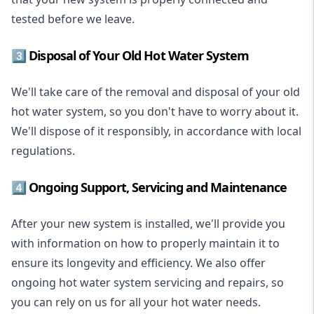
tested before we leave.
3️⃣ Disposal of Your Old Hot Water System
We'll take care of the removal and disposal of your old
hot water system, so you don't have to worry about it.
We'll dispose of it responsibly, in accordance with local
regulations.
4️⃣ Ongoing Support, Servicing and Maintenance
After your new system is installed, we'll provide you
with information on how to properly maintain it to
ensure its longevity and efficiency. We also offer
ongoing hot water system servicing and repairs, so
you can rely on us for all your hot water needs.