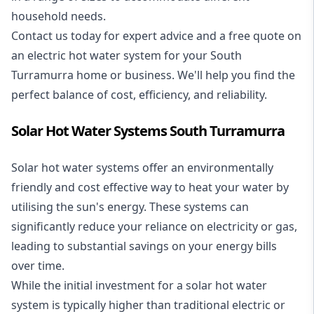
household needs.
Contact us today for expert advice and a free quote on
an electric hot water system for your South
Turramurra home or business. We'll help you find the
perfect balance of cost, efficiency, and reliability.
Solar Hot Water Systems South Turramurra
Solar hot water systems
offer an environmentally
friendly and cost effective way to heat your water by
utilising the sun's energy. These systems can
significantly reduce your reliance on electricity or gas,
leading to substantial savings on your energy bills
over time.
While the initial investment for a solar hot water
system is typically higher than traditional electric or