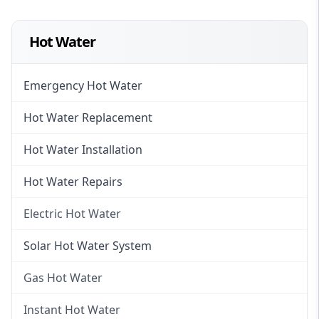
Hot Water
Emergency Hot Water
Hot Water Replacement
Hot Water Installation
Hot Water Repairs
Electric Hot Water
Electric Hot Water
Solar Hot Water System
Electric Hot Water Systems
Gas Hot Water
Gas Hot Water
Instant Hot Water