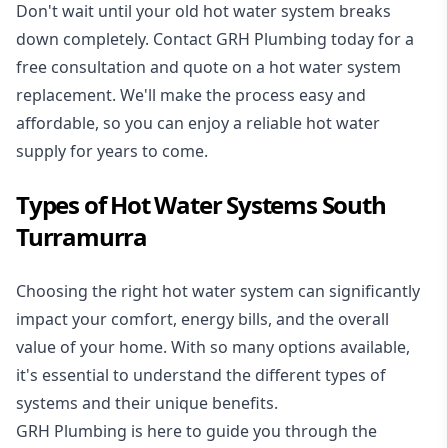
Don't wait until your old hot water system breaks
down completely. Contact GRH Plumbing today for a
free consultation and quote on a hot water system
replacement. We'll make the process easy and
affordable, so you can enjoy a reliable hot water
supply for years to come.
Types of Hot Water Systems South
Turramurra
Choosing the right hot water system can significantly
impact your comfort, energy bills, and the overall
value of your home. With so many options available,
it's essential to understand the different types of
systems and their unique benefits.
GRH Plumbing is here to guide you through the