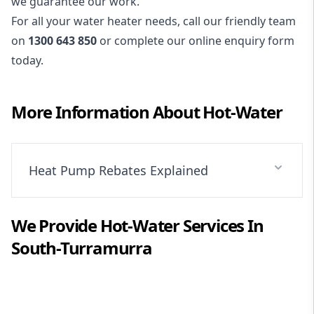
we guarantee our work.
For all your water heater needs, call our friendly team
on
1300 643 850
or complete our online enquiry form
today.
More Information About
Hot-Water
Heat Pump Rebates Explained
We Provide
Hot-Water
Services In
South-Turramurra