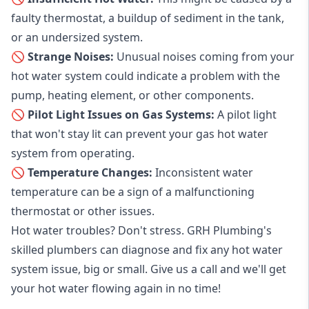
faulty thermostat, a buildup of sediment in the tank,
or an undersized system.
🚫 Strange Noises:
Unusual noises coming from your
hot water system could indicate a problem with the
pump, heating element, or other components.
🚫 Pilot Light Issues on Gas Systems:
A pilot light
that won't stay lit can prevent your gas hot water
system from operating.
🚫 Temperature Changes:
Inconsistent water
temperature can be a sign of a malfunctioning
thermostat or other issues.
Hot water troubles? Don't stress. GRH Plumbing's
skilled plumbers can diagnose and fix any hot water
system issue, big or small. Give us a call and we'll get
your hot water flowing again in no time!