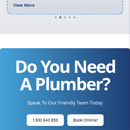
View More
Do You Need
A Plumber?
Speak To Our Friendly Team Today
1300 643 850
Book Online!