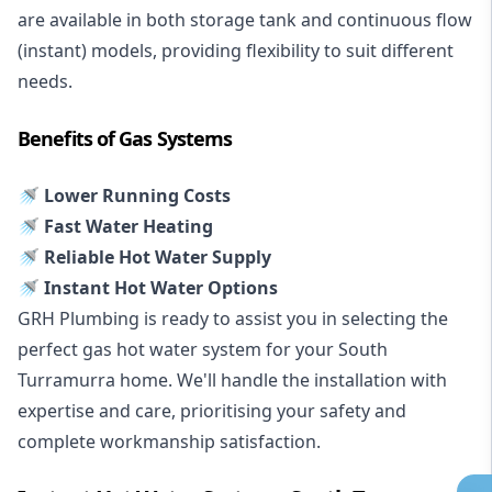
are available in both storage tank and continuous flow
(instant) models, providing flexibility to suit different
needs.
Benefits of Gas Systems
🚿 Lower Running Costs
🚿 Fast Water Heating
🚿 Reliable Hot Water Supply
🚿 Instant Hot Water Options
GRH Plumbing is ready to assist you in selecting the
perfect gas hot water system for your South
Turramurra home. We'll handle the installation with
expertise and care, prioritising your safety and
complete workmanship satisfaction.