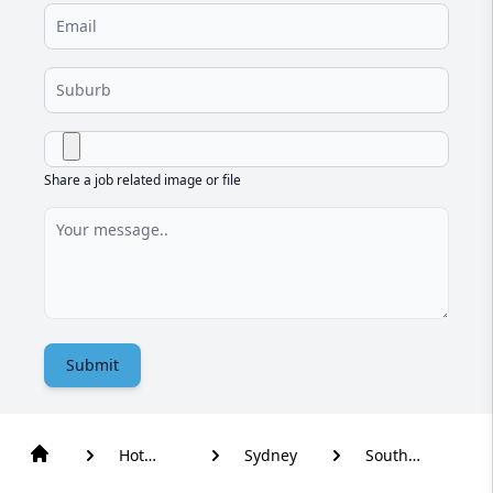
Share a job related image or file
Submit
Hot
Sydney
South
Water
Turramurra