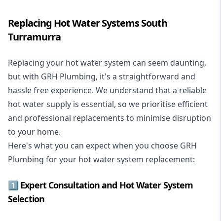
Replacing Hot Water Systems South
Turramurra
Replacing your hot water system
can seem daunting,
but with GRH Plumbing, it's a straightforward and
hassle free experience. We understand that a reliable
hot water supply is essential, so we prioritise efficient
and professional replacements to minimise disruption
to your home.
Here's what you can expect when you choose GRH
Plumbing for your hot water system replacement:
1️⃣ Expert Consultation and Hot Water System
Selection