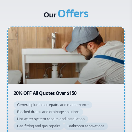
Canterbury Bankstown
Vulcan Hot Water
Offers
Hills District
Stiebel Eltron Hot Water
Our
Penrith
Inner West
Sydney Cbd
Northern Beaches
North Shore
Macarthur
20% OFF All Quotes Over $150
General plumbing repairs and maintenance
Blocked drains and drainage solutions
Hot water system repairs and installation
Gas fitting and gas repairs
Bathroom renovations