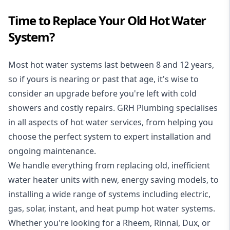
Time to Replace Your Old Hot Water
System?
Most hot water systems last between 8 and 12 years,
so if yours is nearing or past that age, it's wise to
consider an upgrade before you're left with cold
showers and costly repairs. GRH Plumbing specialises
in all aspects of
hot water services
, from helping you
choose the perfect system to expert installation and
ongoing maintenance.
We handle everything from replacing old, inefficient
water heater units with new, energy saving models, to
installing a wide range of systems including electric,
gas, solar, instant, and heat pump hot water systems.
Whether you're looking for a Rheem, Rinnai, Dux, or