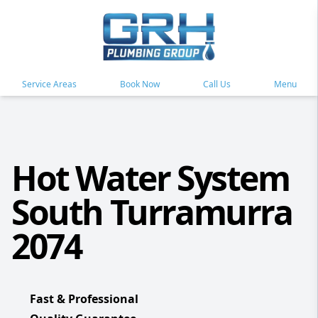
Service Areas
Book Now
Call Us
Menu
Hot Water System
South Turramurra
2074
Fast & Professional