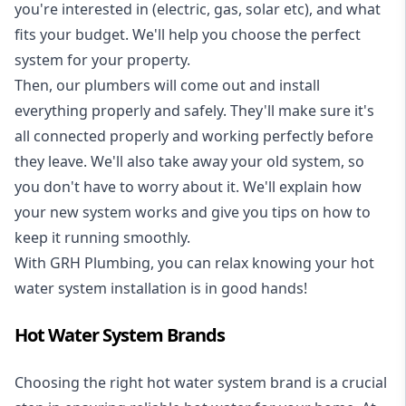
you're interested in (electric, gas, solar etc), and what
fits your budget. We'll help you choose the perfect
system for your property.
Then, our plumbers will come out and install
everything properly and safely. They'll make sure it's
all connected properly and working perfectly before
they leave. We'll also take away your old system, so
you don't have to worry about it. We'll explain how
your new system works and give you tips on how to
keep it running smoothly.
With GRH Plumbing, you can relax knowing your hot
water system installation is in good hands!
Hot Water System Brands
Choosing the right hot water system brand is a crucial