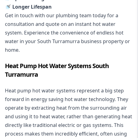
🚿 Longer Lifespan
Get in touch with our plumbing team today for a
consultation and quote on an instant hot water
system. Experience the convenience of endless hot
water in your South Turramurra business property or
home.
Heat Pump Hot Water Systems South
Turramurra
Heat pump hot water systems represent a big step
forward in energy saving hot water technology. They
operate by extracting heat from the surrounding air
and using it to heat water, rather than generating heat
directly like traditional electric or gas systems. This
process makes them incredibly efficient, often using