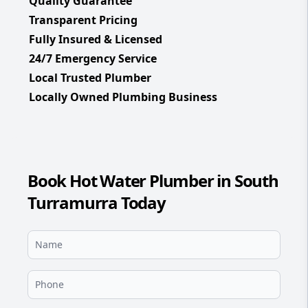
Quality Guarantee
Transparent Pricing
Fully Insured & Licensed
24/7 Emergency Service
Local Trusted Plumber
Locally Owned Plumbing Business
Book Hot Water Plumber in South
Turramurra Today