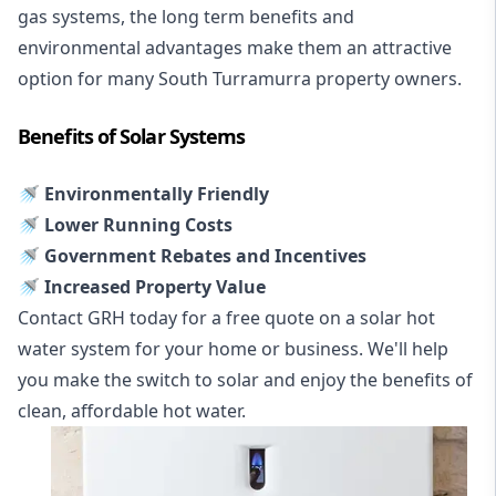
gas systems, the long term benefits and
environmental advantages make them an attractive
option for many South Turramurra property owners.
Benefits of Solar Systems
🚿 Environmentally Friendly
🚿 Lower Running Costs
🚿 Government Rebates and Incentives
🚿 Increased Property Value
Contact GRH today for a free quote on a solar hot
water system for your home or business. We'll help
you make the switch to solar and enjoy the benefits of
clean, affordable hot water.