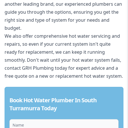
another leading brand, our experienced plumbers can
guide you through the options, ensuring you get the
right size and type of system for your needs and
budget.
We also offer comprehensive hot water servicing and
repairs, so even if your current system isn't quite
ready for replacement, we can keep it running
smoothly. Don't wait until your hot water system fails,
contact GRH Plumbing today for expert advice and a
free quote on a new or replacement hot water system.
Book Hot Water Plumber In South
Turramurra Today