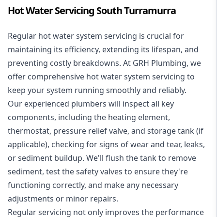
Hot Water Servicing South Turramurra
Regular hot water system servicing is crucial for
maintaining its efficiency, extending its lifespan, and
preventing costly breakdowns. At GRH Plumbing, we
offer comprehensive hot water system servicing to
keep your system running smoothly and reliably.
Our experienced plumbers will inspect all key
components, including the heating element,
thermostat, pressure relief valve, and storage tank (if
applicable), checking for signs of wear and tear, leaks,
or sediment buildup. We'll flush the tank to remove
sediment, test the safety valves to ensure they're
functioning correctly, and make any necessary
adjustments or minor repairs.
Regular servicing not only improves the performance