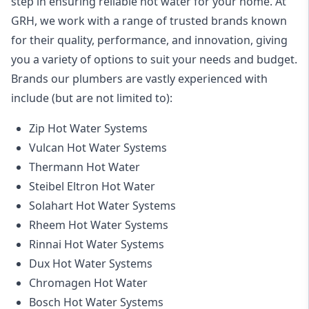
step in ensuring reliable hot water for your home. At
GRH, we work with a range of trusted brands known
for their quality, performance, and innovation, giving
you a variety of options to suit your needs and budget.
Brands our plumbers are vastly experienced with
include (but are not limited to):
Zip Hot Water Systems
Vulcan Hot Water Systems
Thermann Hot Water
Steibel Eltron Hot Water
Solahart Hot Water Systems
Rheem Hot Water Systems
Rinnai Hot Water Systems
Dux Hot Water Systems
Chromagen Hot Water
Bosch Hot Water Systems