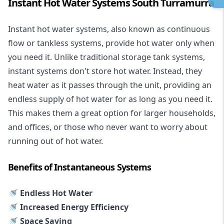
Instant Hot Water Systems South Turramurra
Instant hot water systems
, also known as continuous
flow or tankless systems, provide hot water only when
you need it. Unlike traditional storage tank systems,
instant systems don't store hot water. Instead, they
heat water as it passes through the unit, providing an
endless supply of hot water for as long as you need it.
This makes them a great option for larger households,
and offices, or those who never want to worry about
running out of hot water.
Benefits of Instantaneous Systems
🚿 Endless Hot Water
🚿 Increased Energy Efficiency
🚿 Space Saving