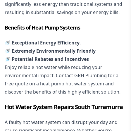
significantly less energy than traditional systems and
resulting in substantial savings on your energy bills.
Benefits of Heat Pump Systems
🚿 Exceptional Energy Efficiency
.
🚿 Extremely Environmentally Friendly
🚿 Potential Rebates and Incentives
Enjoy reliable hot water while reducing your
environmental impact. Contact GRH Plumbing for a
free quote on a heat pump hot water system and
discover the benefits of this highly efficient solution.
Hot Water System Repairs South Turramurra
A faulty hot water system can disrupt your day and
cause significant inconvenience. Whether you're