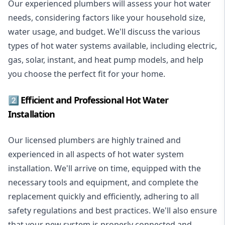
Our experienced plumbers will assess your hot water
needs, considering factors like your household size,
water usage, and budget. We'll discuss the various
types of hot water systems available, including electric,
gas, solar, instant, and heat pump models, and help
you choose the perfect fit for your home.
2️⃣ Efficient and Professional Hot Water
Installation
Our licensed plumbers are highly trained and
experienced in all aspects of hot water system
installation. We'll arrive on time, equipped with the
necessary tools and equipment, and complete the
replacement quickly and efficiently, adhering to all
safety regulations and best practices. We'll also ensure
that your new system is properly connected and