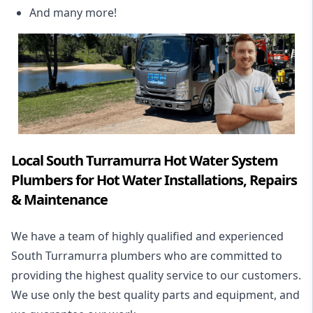
And many more!
Local South Turramurra Hot Water System
Plumbers for Hot Water Installations, Repairs
& Maintenance
We have a team of highly qualified and experienced
South Turramurra plumbers who are committed to
providing the highest quality service to our customers.
We use only the best quality parts and equipment, and