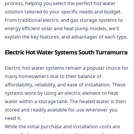
process, helping you select the perfect hot water
solution tailored to your specific needs and budget.
From traditional electric and gas storage systems to
energy efficient solar and heat pump models, we'll
explain the key features, and advantages of each type.
Electric Hot Water Systems South Turramurra
Electric hot water systems
remain a popular choice for
many homeowners due to their balance of
affordability, reliability, and ease of installation. These
systems work by using an electric element to heat
water within a storage tank. The heated water is then
stored and readily available for use whenever you
need it.
While the initial purchase and installation costs are