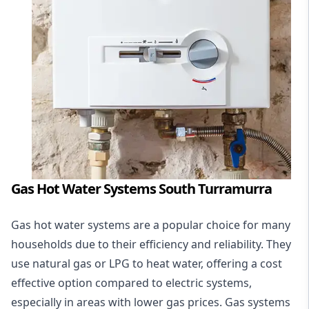
Gas Hot Water Systems South Turramurra
Gas hot water systems
are a popular choice for many
households due to their efficiency and reliability. They
use natural gas or LPG to heat water, offering a cost
effective option compared to electric systems,
especially in areas with lower gas prices. Gas systems