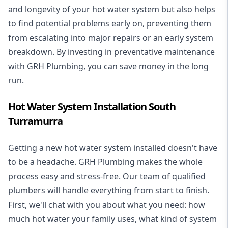
and longevity of your hot water system but also helps
to find potential problems early on, preventing them
from escalating into major repairs or an early system
breakdown. By investing in preventative maintenance
with GRH Plumbing, you can save money in the long
run.
Hot Water System Installation South
Turramurra
Getting a new
hot water system installed
doesn't have
to be a headache. GRH Plumbing makes the whole
process easy and stress-free. Our team of qualified
plumbers will handle everything from start to finish.
First, we'll chat with you about what you need: how
much hot water your family uses, what kind of system