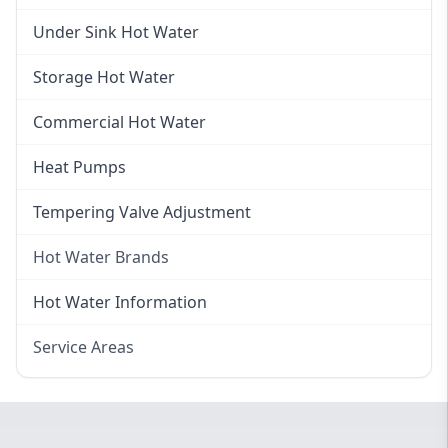
Gas Hot Water Installation
Instant Hot Water
Under Sink Hot Water
Instantaneous Hot Water
Storage Hot Water
Instant Electric Hot Water
Commercial Hot Water
Instant Gas Hot Water
Heat Pumps
Tempering Valve Adjustment
Hot Water Brands
Hot Water Brands
Hot Water Information
Rinnai Hot Water
Service Areas
Rheem Hot Water
Eastern Suburbs
Bosch Hot Water
Western Sydney
Dux Hot Water