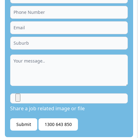
Share a job related image or file
Submit
1300 643 850