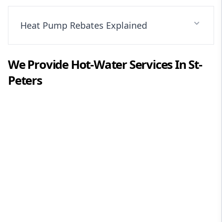
Heat Pump Rebates Explained
We Provide
Hot-Water
Services In
St-
Peters