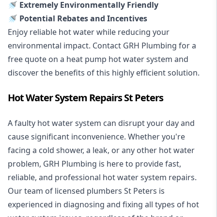
🚿 Extremely Environmentally Friendly
🚿 Potential Rebates and Incentives
Enjoy reliable hot water while reducing your
environmental impact. Contact GRH Plumbing for a
free quote on a heat pump hot water system and
discover the benefits of this highly efficient solution.
Hot Water System Repairs St Peters
A faulty hot water system can disrupt your day and
cause significant inconvenience. Whether you're
facing a cold shower, a leak, or any other hot water
problem, GRH Plumbing is here to provide fast,
reliable, and professional
hot water system repairs
.
Our team of licensed plumbers St Peters is
experienced in diagnosing and fixing all types of hot