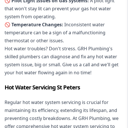
🚫 Pilot Light Issues on Gas Systems:
A pilot light
that won't stay lit can prevent your gas hot water
system from operating.
🚫 Temperature Changes:
Inconsistent water
temperature can be a sign of a malfunctioning
thermostat or other issues.
Hot water troubles? Don't stress. GRH Plumbing's
skilled plumbers can diagnose and fix any hot water
system issue, big or small. Give us a call and we'll get
your hot water flowing again in no time!
Hot Water Servicing St Peters
Regular hot water system servicing is crucial for
maintaining its efficiency, extending its lifespan, and
preventing costly breakdowns. At GRH Plumbing, we
offer comprehensive hot water system servicing to