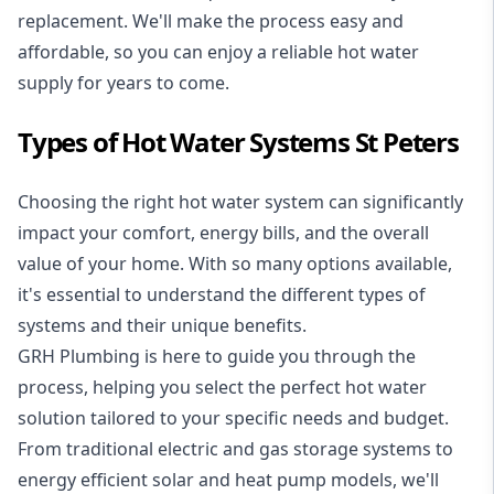
replacement. We'll make the process easy and
affordable, so you can enjoy a reliable hot water
supply for years to come.
Types of Hot Water Systems St Peters
Choosing the right hot water system can significantly
impact your comfort, energy bills, and the overall
value of your home. With so many options available,
it's essential to understand the different types of
systems and their unique benefits.
GRH Plumbing is here to guide you through the
process, helping you select the perfect hot water
solution tailored to your specific needs and budget.
From traditional electric and gas storage systems to
energy efficient solar and heat pump models, we'll