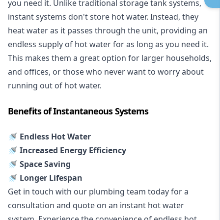
you need it. Unlike traditional storage tank systems,
instant systems don't store hot water. Instead, they
heat water as it passes through the unit, providing an
endless supply of hot water for as long as you need it.
This makes them a great option for larger households,
and offices, or those who never want to worry about
running out of hot water.
Benefits of Instantaneous Systems
🚿 Endless Hot Water
🚿 Increased Energy Efficiency
🚿 Space Saving
🚿 Longer Lifespan
Get in touch with our plumbing team today for a
consultation and quote on an instant hot water
system. Experience the convenience of endless hot