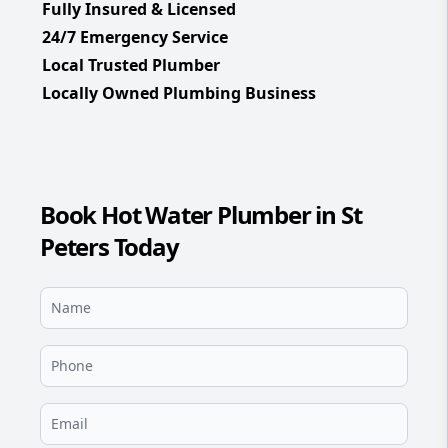
Fully Insured & Licensed
24/7 Emergency Service
Local Trusted Plumber
Locally Owned Plumbing Business
Book Hot Water Plumber in St
Peters Today