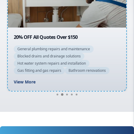
North Shore
Macarthur
20% OFF All Quotes Over $150
General plumbing repairs and maintenance
Blocked drains and drainage solutions
Hot water system repairs and installation
Gas fitting and gas repairs
Bathroom renovations
View More