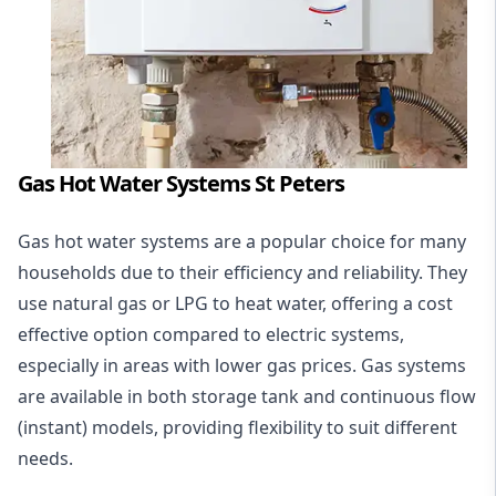
Gas Hot Water Systems St Peters
Gas hot water systems
are a popular choice for many
households due to their efficiency and reliability. They
use natural gas or LPG to heat water, offering a cost
effective option compared to electric systems,
especially in areas with lower gas prices. Gas systems
are available in both storage tank and continuous flow
(instant) models, providing flexibility to suit different
needs.