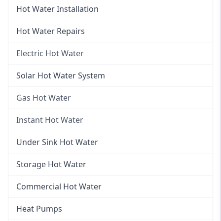
Hot Water Installation
Hot Water Repairs
Electric Hot Water
Electric Hot Water
Solar Hot Water System
Electric Hot Water Systems
Gas Hot Water
Gas Hot Water
Instant Hot Water
Gas Hot Water Installation
Instant Hot Water
Under Sink Hot Water
Instantaneous Hot Water
Storage Hot Water
Instant Electric Hot Water
Commercial Hot Water
Instant Gas Hot Water
Heat Pumps