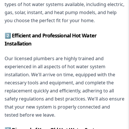
types of hot water systems available, including electric,
gas, solar, instant, and heat pump models, and help
you choose the perfect fit for your home.
2️⃣ Efficient and Professional Hot Water
Installation
Our licensed plumbers are highly trained and
experienced in all aspects of hot water system
installation. We'll arrive on time, equipped with the
necessary tools and equipment, and complete the
replacement quickly and efficiently, adhering to all
safety regulations and best practices. We'll also ensure
that your new system is properly connected and
tested before we leave.