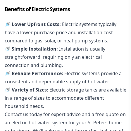
Benefits of Electric Systems
🚿 Lower Upfront Costs:
Electric systems typically
have a lower purchase price and installation cost
compared to gas, solar, or heat pump systems.
🚿 Simple Installation:
Installation is usually
straightforward, requiring only an electrical
connection and plumbing.
🚿 Reliable Performance:
Electric systems provide a
consistent and dependable supply of hot water.
🚿 Variety of Sizes:
Electric storage tanks are available
in a range of sizes to accommodate different
household needs.
Contact us today for expert advice and a free quote on
an electric hot water system for your St Peters home
or business. We'll help you find the perfect balance of