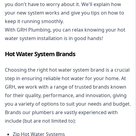
you don't have to worry about it. We'll explain how
your new system works and give you tips on how to
keep it running smoothly.
With GRH Plumbing, you can relax knowing your hot
water system installation is in good hands!
Hot Water System Brands
Choosing the right hot water system brand is a crucial
step in ensuring reliable hot water for your home. At
GRH, we work with a range of trusted brands known
for their quality, performance, and innovation, giving
you a variety of options to suit your needs and budget.
Brands our plumbers are vastly experienced with
include (but are not limited to):
Zip Hot Water Systems