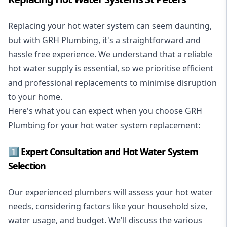
Replacing your hot water system
can seem daunting,
but with GRH Plumbing, it's a straightforward and
hassle free experience. We understand that a reliable
hot water supply is essential, so we prioritise efficient
and professional replacements to minimise disruption
to your home.
Here's what you can expect when you choose GRH
Plumbing for your hot water system replacement:
1️⃣ Expert Consultation and Hot Water System
Selection
Our experienced plumbers will assess your hot water
needs, considering factors like your household size,
water usage, and budget. We'll discuss the various