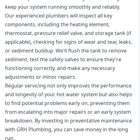
keep your system running smoothly and reliably.
Our experienced plumbers will inspect all key
components, including the heating element,
thermostat, pressure relief valve, and storage tank (if
applicable), checking for signs of wear and tear, leaks,
or sediment buildup. We'll flush the tank to remove
sediment, test the safety valves to ensure they're
functioning correctly, and make any necessary
adjustments or minor repairs.
Regular servicing not only improves the performance
and longevity of your hot water system but also helps
to find potential problems early on, preventing them
from escalating into major repairs or an early system
breakdown. By investing in preventative maintenance
with GRH Plumbing, you can save money in the long
run.