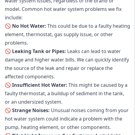
water system issues, regardless of the brand or
model. Common hot water system problems we fix
include:
🚫 No Hot Water:
This could be due to a faulty heating
element, thermostat, gas supply issue, or other
problems.
🚫 Leaking Tank or Pipes:
Leaks can lead to water
damage and higher water bills. We can quickly identify
the source of the leak and repair or replace the
affected components.
🚫 Insufficient Hot Water:
This might be caused by a
faulty thermostat, a buildup of sediment in the tank,
or an undersized system.
🚫 Strange Noises:
Unusual noises coming from your
hot water system could indicate a problem with the
pump, heating element, or other components.