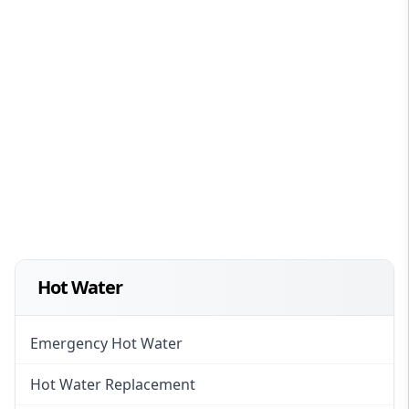
Hot Water
Emergency Hot Water
Hot Water Replacement