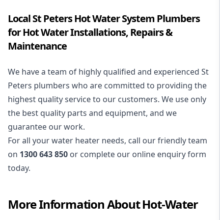
Local St Peters Hot Water System Plumbers
for Hot Water Installations, Repairs &
Maintenance
We have a team of highly qualified and experienced St
Peters plumbers who are committed to providing the
highest quality service to our customers. We use only
the best quality parts and equipment, and we
guarantee our work.
For all your water heater needs, call our friendly team
on
1300 643 850
or complete our online enquiry form
today.
More Information About
Hot-Water