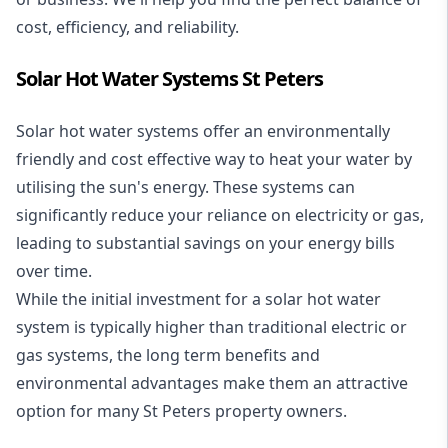
cost, efficiency, and reliability.
Solar Hot Water Systems St Peters
Solar hot water systems
offer an environmentally
friendly and cost effective way to heat your water by
utilising the sun's energy. These systems can
significantly reduce your reliance on electricity or gas,
leading to substantial savings on your energy bills
over time.
While the initial investment for a solar hot water
system is typically higher than traditional electric or
gas systems, the long term benefits and
environmental advantages make them an attractive
option for many St Peters property owners.