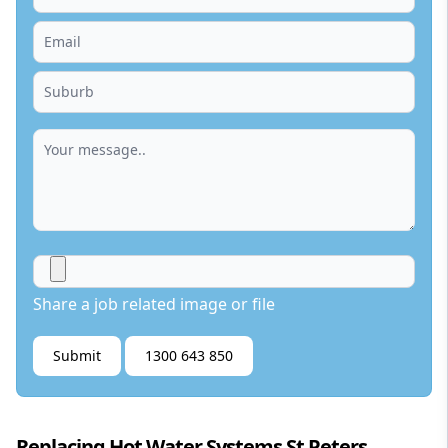
Share a job related image or file
Submit
1300 643 850
Replacing Hot Water Systems St Peters