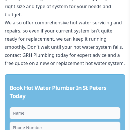
right size and type of system for your needs and
budget.
We also offer comprehensive hot water servicing and
repairs, so even if your current system isn't quite
ready for replacement, we can keep it running
smoothly. Don't wait until your hot water system fails,
contact GRH Plumbing today for expert advice and a
free quote on a new or replacement hot water system.
Book Hot Water Plumber In St Peters
Today