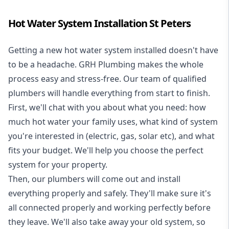
Hot Water System Installation St Peters
Getting a new
hot water system installed
doesn't have
to be a headache. GRH Plumbing makes the whole
process easy and stress-free. Our team of qualified
plumbers will handle everything from start to finish.
First, we'll chat with you about what you need: how
much hot water your family uses, what kind of system
you're interested in (electric, gas, solar etc), and what
fits your budget. We'll help you choose the perfect
system for your property.
Then, our plumbers will come out and install
everything properly and safely. They'll make sure it's
all connected properly and working perfectly before
they leave. We'll also take away your old system, so