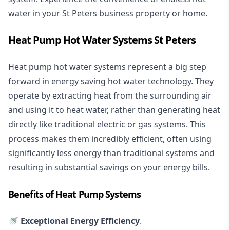
water in your St Peters business property or home.
Heat Pump Hot Water Systems St Peters
Heat pump hot water systems represent a big step
forward in energy saving hot water technology. They
operate by extracting heat from the surrounding air
and using it to heat water, rather than generating heat
directly like traditional electric or gas systems. This
process makes them incredibly efficient, often using
significantly less energy than traditional systems and
resulting in substantial savings on your energy bills.
Benefits of Heat Pump Systems
🚿 Exceptional Energy Efficiency
.