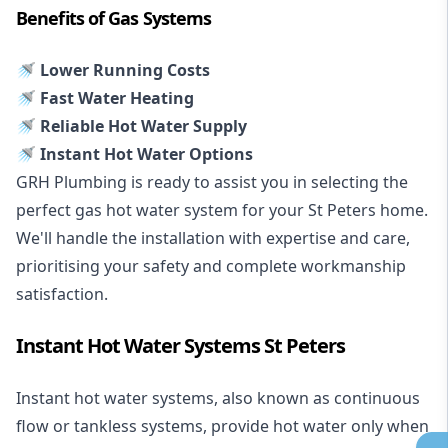
Benefits of Gas Systems
🚿 Lower Running Costs
🚿 Fast Water Heating
🚿 Reliable Hot Water Supply
🚿 Instant Hot Water Options
GRH Plumbing is ready to assist you in selecting the
perfect gas hot water system for your St Peters home.
We'll handle the installation with expertise and care,
prioritising your safety and complete workmanship
satisfaction.
Instant Hot Water Systems St Peters
Instant hot water systems
, also known as continuous
flow or tankless systems, provide hot water only when