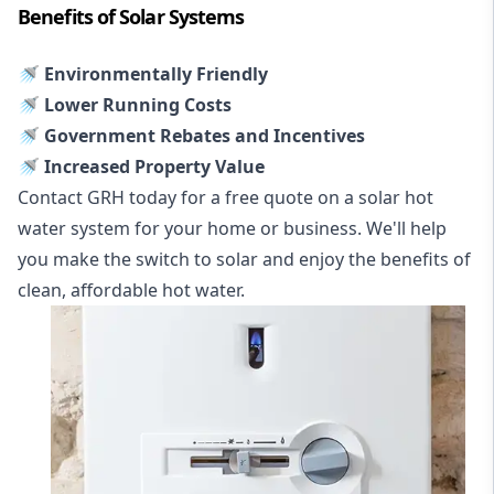
Benefits of Solar Systems
🚿 Environmentally Friendly
🚿 Lower Running Costs
🚿 Government Rebates and Incentives
🚿 Increased Property Value
Contact GRH today for a free quote on a solar hot
water system for your home or business. We'll help
you make the switch to solar and enjoy the benefits of
clean, affordable hot water.