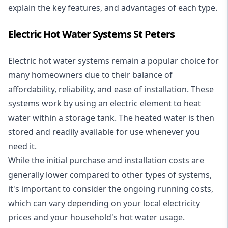
explain the key features, and advantages of each type.
Electric Hot Water Systems St Peters
Electric hot water systems
remain a popular choice for
many homeowners due to their balance of
affordability, reliability, and ease of installation. These
systems work by using an electric element to heat
water within a storage tank. The heated water is then
stored and readily available for use whenever you
need it.
While the initial purchase and installation costs are
generally lower compared to other types of systems,
it's important to consider the ongoing running costs,
which can vary depending on your local electricity
prices and your household's hot water usage.