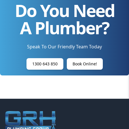
Do You Need
A Plumber?
Speak To Our Friendly Team Today
1300 643 850
Book Online!