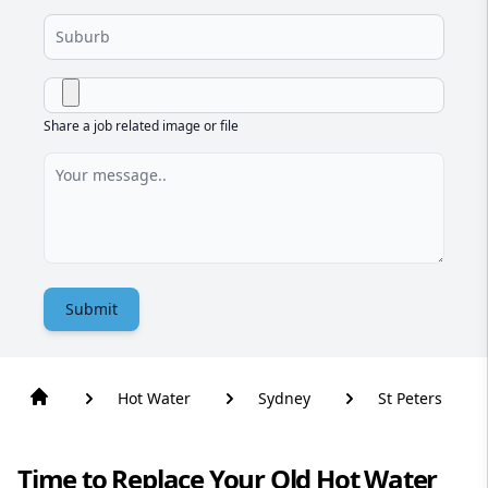
Share a job related image or file
Submit
Hot Water
Sydney
St Peters
Time to Replace Your Old Hot Water