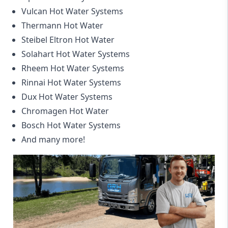
Vulcan Hot Water Systems
Thermann Hot Water
Steibel Eltron Hot Water
Solahart Hot Water Systems
Rheem Hot Water Systems
Rinnai Hot Water Systems
Dux Hot Water Systems
Chromagen Hot Water
Bosch Hot Water Systems
And many more!