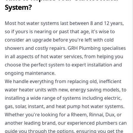
System?
Most hot water systems last between 8 and 12 years,
so if yours is nearing or past that age, it's wise to
consider an upgrade before you're left with cold
showers and costly repairs. GRH Plumbing specialises
in all aspects of
hot water services
, from helping you
choose the perfect system to expert installation and
ongoing maintenance.
We handle everything from replacing old, inefficient
water heater units with new, energy saving models, to
installing a wide range of systems including electric,
gas, solar, instant, and heat pump hot water systems.
Whether you're looking for a Rheem, Rinnai, Dux, or
another leading brand, our experienced plumbers can
guide you through the options, ensuring you get the