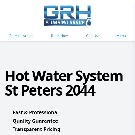
Service Areas
Book Now
Call Us
Menu
Hot Water System
St Peters 2044
Fast & Professional
Quality Guarantee
Transparent Pricing