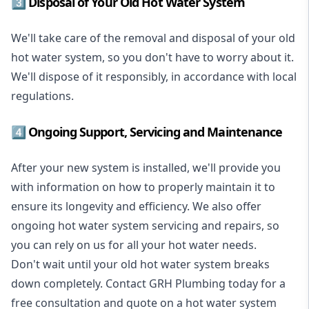
3️⃣ Disposal of Your Old Hot Water System
We'll take care of the removal and disposal of your old
hot water system, so you don't have to worry about it.
We'll dispose of it responsibly, in accordance with local
regulations.
4️⃣ Ongoing Support, Servicing and Maintenance
After your new system is installed, we'll provide you
with information on how to properly maintain it to
ensure its longevity and efficiency. We also offer
ongoing hot water system servicing and repairs, so
you can rely on us for all your hot water needs.
Don't wait until your old hot water system breaks
down completely. Contact GRH Plumbing today for a
free consultation and quote on a hot water system