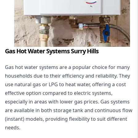
Gas Hot Water Systems Surry Hills
Gas hot water systems
are a popular choice for many
households due to their efficiency and reliability. They
use natural gas or LPG to heat water, offering a cost
effective option compared to electric systems,
especially in areas with lower gas prices. Gas systems
are available in both storage tank and continuous flow
(instant) models, providing flexibility to suit different
needs.