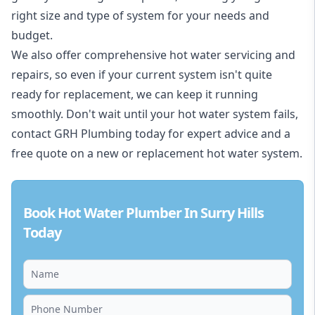
right size and type of system for your needs and
budget.
We also offer comprehensive hot water servicing and
repairs, so even if your current system isn't quite
ready for replacement, we can keep it running
smoothly. Don't wait until your hot water system fails,
contact GRH Plumbing today for expert advice and a
free quote on a new or replacement hot water system.
Book Hot Water Plumber In Surry Hills
Today