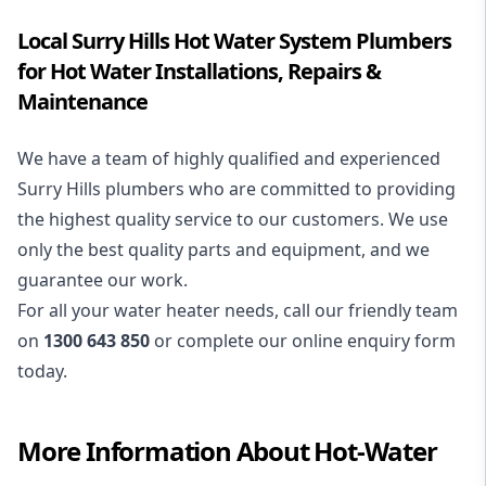
Local Surry Hills Hot Water System Plumbers
for Hot Water Installations, Repairs &
Maintenance
We have a team of highly qualified and experienced
Surry Hills plumbers who are committed to providing
the highest quality service to our customers. We use
only the best quality parts and equipment, and we
guarantee our work.
For all your water heater needs, call our friendly team
on
1300 643 850
or complete our online enquiry form
today.
More Information About
Hot-Water