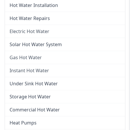
Hot Water Installation
Hot Water Repairs
Electric Hot Water
Electric Hot Water
Solar Hot Water System
Electric Hot Water Systems
Gas Hot Water
Gas Hot Water
Instant Hot Water
Gas Hot Water Installation
Instant Hot Water
Under Sink Hot Water
Instantaneous Hot Water
Storage Hot Water
Instant Electric Hot Water
Commercial Hot Water
Instant Gas Hot Water
Heat Pumps