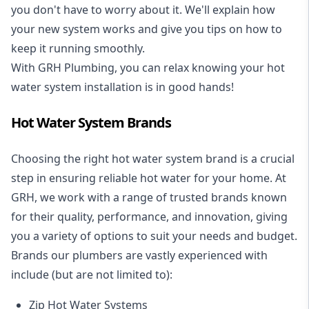
you don't have to worry about it. We'll explain how
your new system works and give you tips on how to
keep it running smoothly.
With GRH Plumbing, you can relax knowing your hot
water system installation is in good hands!
Hot Water System Brands
Choosing the right hot water system brand is a crucial
step in ensuring reliable hot water for your home. At
GRH, we work with a range of trusted brands known
for their quality, performance, and innovation, giving
you a variety of options to suit your needs and budget.
Brands our plumbers are vastly experienced with
include (but are not limited to):
Zip Hot Water Systems