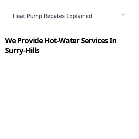
Heat Pump Rebates Explained
We Provide
Hot-Water
Services In
Surry-Hills