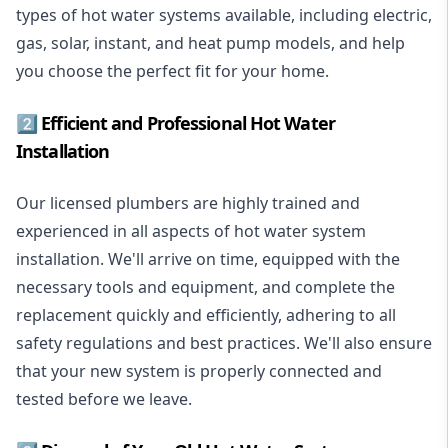
types of hot water systems available, including electric,
gas, solar, instant, and heat pump models, and help
you choose the perfect fit for your home.
2️⃣ Efficient and Professional Hot Water
Installation
Our licensed plumbers are highly trained and
experienced in all aspects of hot water system
installation. We'll arrive on time, equipped with the
necessary tools and equipment, and complete the
replacement quickly and efficiently, adhering to all
safety regulations and best practices. We'll also ensure
that your new system is properly connected and
tested before we leave.