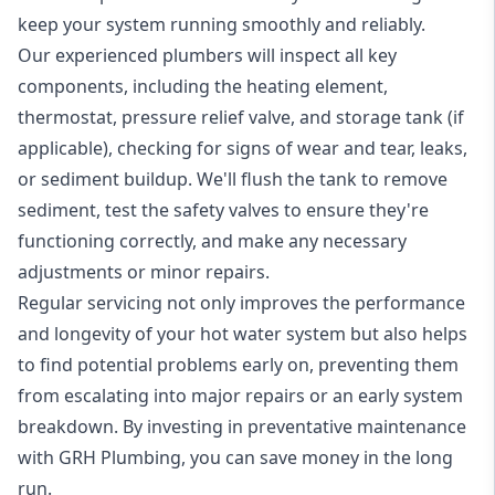
keep your system running smoothly and reliably.
Our experienced plumbers will inspect all key
components, including the heating element,
thermostat, pressure relief valve, and storage tank (if
applicable), checking for signs of wear and tear, leaks,
or sediment buildup. We'll flush the tank to remove
sediment, test the safety valves to ensure they're
functioning correctly, and make any necessary
adjustments or minor repairs.
Regular servicing not only improves the performance
and longevity of your hot water system but also helps
to find potential problems early on, preventing them
from escalating into major repairs or an early system
breakdown. By investing in preventative maintenance
with GRH Plumbing, you can save money in the long
run.