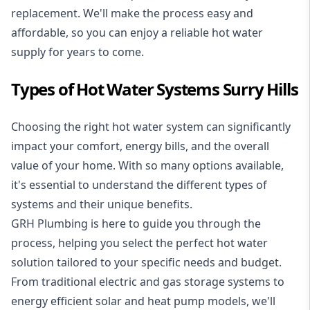
replacement. We'll make the process easy and
affordable, so you can enjoy a reliable hot water
supply for years to come.
Types of Hot Water Systems Surry Hills
Choosing the right hot water system can significantly
impact your comfort, energy bills, and the overall
value of your home. With so many options available,
it's essential to understand the different types of
systems and their unique benefits.
GRH Plumbing is here to guide you through the
process, helping you select the perfect hot water
solution tailored to your specific needs and budget.
From traditional electric and gas storage systems to
energy efficient solar and heat pump models, we'll