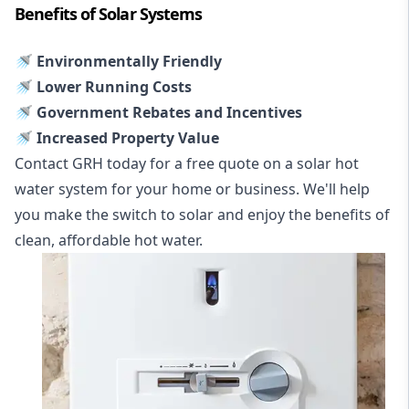
Benefits of Solar Systems
🚿 Environmentally Friendly
🚿 Lower Running Costs
🚿 Government Rebates and Incentives
🚿 Increased Property Value
Contact GRH today for a free quote on a solar hot
water system for your home or business. We'll help
you make the switch to solar and enjoy the benefits of
clean, affordable hot water.