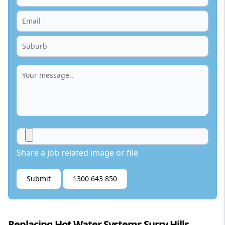
Share a job related image or file
Submit
1300 643 850
Replacing Hot Water Systems Surry Hills