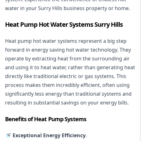
water in your Surry Hills business property or home.
Heat Pump Hot Water Systems Surry Hills
Heat pump hot water systems represent a big step
forward in energy saving hot water technology. They
operate by extracting heat from the surrounding air
and using it to heat water, rather than generating heat
directly like traditional electric or gas systems. This
process makes them incredibly efficient, often using
significantly less energy than traditional systems and
resulting in substantial savings on your energy bills.
Benefits of Heat Pump Systems
🚿 Exceptional Energy Efficiency
.