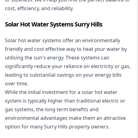
cost, efficiency, and reliability.
Solar Hot Water Systems Surry Hills
Solar hot water systems
offer an environmentally
friendly and cost effective way to heat your water by
utilising the sun's energy. These systems can
significantly reduce your reliance on electricity or gas,
leading to substantial savings on your energy bills
over time.
While the initial investment for a solar hot water
system is typically higher than traditional electric or
gas systems, the long term benefits and
environmental advantages make them an attractive
option for many Surry Hills property owners.