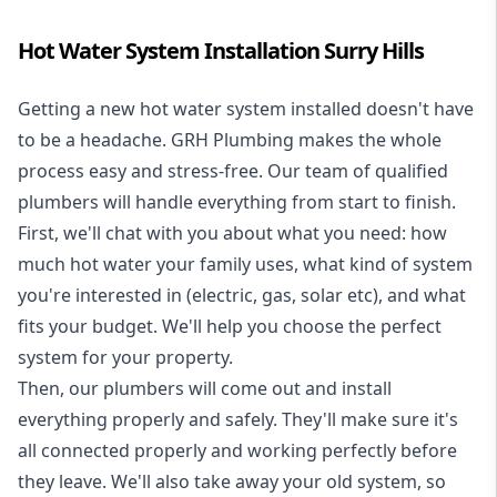
Hot Water System Installation Surry Hills
Getting a new
hot water system installed
doesn't have
to be a headache. GRH Plumbing makes the whole
process easy and stress-free. Our team of qualified
plumbers will handle everything from start to finish.
First, we'll chat with you about what you need: how
much hot water your family uses, what kind of system
you're interested in (electric, gas, solar etc), and what
fits your budget. We'll help you choose the perfect
system for your property.
Then, our plumbers will come out and install
everything properly and safely. They'll make sure it's
all connected properly and working perfectly before
they leave. We'll also take away your old system, so