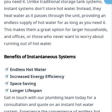
you need it. Unlike traditional storage tank systems,
instant systems don't store hot water. Instead, they
heat water as it passes through the unit, providing an
endless supply of hot water for as long as you need it.
This makes them a great option for larger households,
and offices, or those who never want to worry about
running out of hot water.
Benefits of Instantaneous Systems
🚿 Endless Hot Water
🚿 Increased Energy Efficiency
🚿 Space Saving
🚿 Longer Lifespan
Get in touch with our plumbing team today for a
consultation and quote on an instant hot water
system. Experience the convenience of endless hot