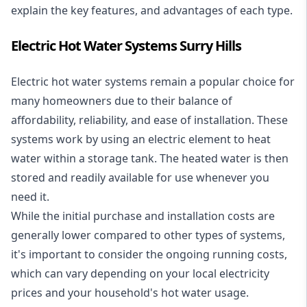
explain the key features, and advantages of each type.
Electric Hot Water Systems Surry Hills
Electric hot water systems
remain a popular choice for
many homeowners due to their balance of
affordability, reliability, and ease of installation. These
systems work by using an electric element to heat
water within a storage tank. The heated water is then
stored and readily available for use whenever you
need it.
While the initial purchase and installation costs are
generally lower compared to other types of systems,
it's important to consider the ongoing running costs,
which can vary depending on your local electricity
prices and your household's hot water usage.