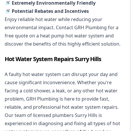
🚿 Extremely Environmentally Friendly
🚿 Potential Rebates and Incentives
Enjoy reliable hot water while reducing your
environmental impact. Contact GRH Plumbing for a
free quote on a heat pump hot water system and
discover the benefits of this highly efficient solution.
Hot Water System Repairs Surry Hills
A faulty hot water system can disrupt your day and
cause significant inconvenience. Whether you're
facing a cold shower, a leak, or any other hot water
problem, GRH Plumbing is here to provide fast,
reliable, and professional
hot water system repairs
.
Our team of licensed plumbers Surry Hills is
experienced in diagnosing and fixing all types of hot