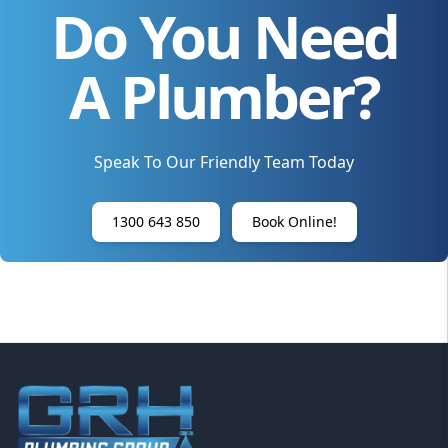
Do You Need
A Plumber?
Speak To Our Friendly Team Today
1300 643 850
Book Online!