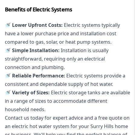
Benefits of Electric Systems
🚿 Lower Upfront Costs:
Electric systems typically
have a lower purchase price and installation cost
compared to gas, solar, or heat pump systems.
🚿 Simple Installation:
Installation is usually
straightforward, requiring only an electrical
connection and plumbing.
🚿 Reliable Performance:
Electric systems provide a
consistent and dependable supply of hot water.
🚿 Variety of Sizes:
Electric storage tanks are available
in a range of sizes to accommodate different
household needs.
Contact us today for expert advice and a free quote on
an electric hot water system for your Surry Hills home
or business. We'll help you find the perfect balance of