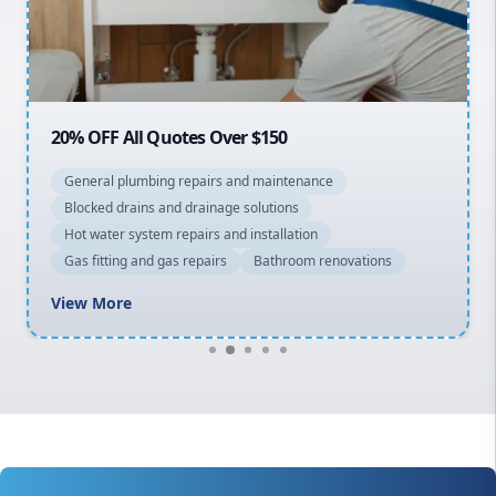
North Shore
Macarthur
20% OFF All Quotes Over $150
General plumbing repairs and maintenance
Blocked drains and drainage solutions
Hot water system repairs and installation
Gas fitting and gas repairs
Bathroom renovations
View More