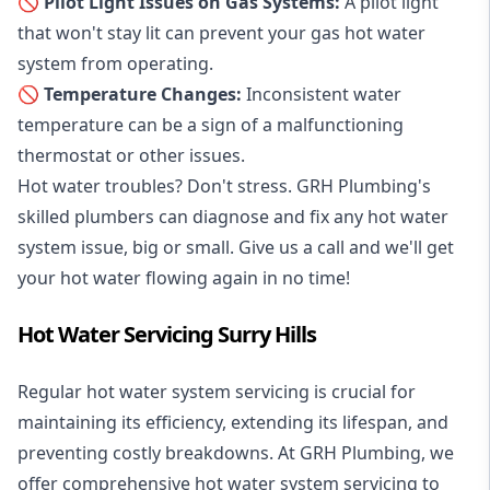
🚫 Pilot Light Issues on Gas Systems:
A pilot light
that won't stay lit can prevent your gas hot water
system from operating.
🚫 Temperature Changes:
Inconsistent water
temperature can be a sign of a malfunctioning
thermostat or other issues.
Hot water troubles? Don't stress. GRH Plumbing's
skilled plumbers can diagnose and fix any hot water
system issue, big or small. Give us a call and we'll get
your hot water flowing again in no time!
Hot Water Servicing Surry Hills
Regular hot water system servicing is crucial for
maintaining its efficiency, extending its lifespan, and
preventing costly breakdowns. At GRH Plumbing, we
offer comprehensive hot water system servicing to