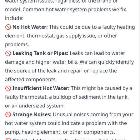
water system issues, regardless of the brand or
model. Common hot water system problems we fix
include:
🚫 No Hot Water:
This could be due to a faulty heating
element, thermostat, gas supply issue, or other
problems.
🚫 Leaking Tank or Pipes:
Leaks can lead to water
damage and higher water bills. We can quickly identify
the source of the leak and repair or replace the
affected components.
🚫 Insufficient Hot Water:
This might be caused by a
faulty thermostat, a buildup of sediment in the tank,
or an undersized system.
🚫 Strange Noises:
Unusual noises coming from your
hot water system could indicate a problem with the
pump, heating element, or other components.