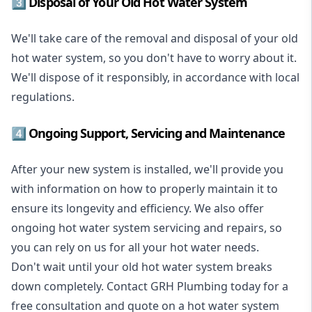
3️⃣ Disposal of Your Old Hot Water System
We'll take care of the removal and disposal of your old
hot water system, so you don't have to worry about it.
We'll dispose of it responsibly, in accordance with local
regulations.
4️⃣ Ongoing Support, Servicing and Maintenance
After your new system is installed, we'll provide you
with information on how to properly maintain it to
ensure its longevity and efficiency. We also offer
ongoing hot water system servicing and repairs, so
you can rely on us for all your hot water needs.
Don't wait until your old hot water system breaks
down completely. Contact GRH Plumbing today for a
free consultation and quote on a hot water system