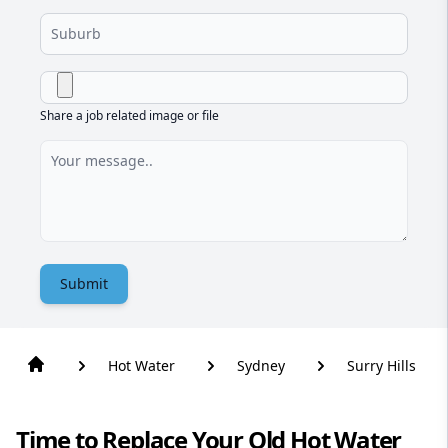
Share a job related image or file
Submit
Hot Water
Sydney
Surry Hills
Time to Replace Your Old Hot Water