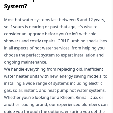
System?
Most hot water systems last between 8 and 12 years,
so if yours is nearing or past that age, it's wise to
consider an upgrade before you're left with cold
showers and costly repairs. GRH Plumbing specialises
in all aspects of
hot water services
, from helping you
choose the perfect system to expert installation and
ongoing maintenance.
We handle everything from replacing old, inefficient
water heater units with new, energy saving models, to
installing a wide range of systems including electric,
gas, solar, instant, and heat pump hot water systems.
Whether you're looking for a Rheem, Rinnai, Dux, or
another leading brand, our experienced plumbers can
guide you through the options, ensuring you get the