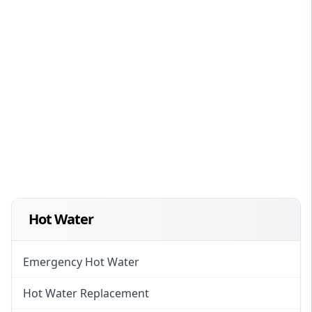
Hot Water
Emergency Hot Water
Hot Water Replacement