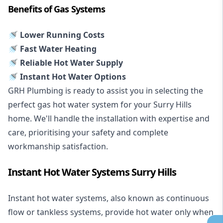
Benefits of Gas Systems
🚿 Lower Running Costs
🚿 Fast Water Heating
🚿 Reliable Hot Water Supply
🚿 Instant Hot Water Options
GRH Plumbing is ready to assist you in selecting the
perfect gas hot water system for your Surry Hills
home. We'll handle the installation with expertise and
care, prioritising your safety and complete
workmanship satisfaction.
Instant Hot Water Systems Surry Hills
Instant hot water systems
, also known as continuous
flow or tankless systems, provide hot water only when