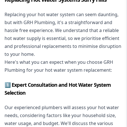
Replacing your hot water system
can seem daunting,
but with GRH Plumbing, it's a straightforward and
hassle free experience. We understand that a reliable
hot water supply is essential, so we prioritise efficient
and professional replacements to minimise disruption
to your home.
Here's what you can expect when you choose GRH
Plumbing for your hot water system replacement:
1️⃣ Expert Consultation and Hot Water System
Selection
Our experienced plumbers will assess your hot water
needs, considering factors like your household size,
water usage, and budget. We'll discuss the various