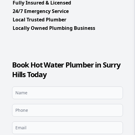
Fully Insured & Licensed
24/7 Emergency Service
Local Trusted Plumber
Locally Owned Plumbing Business
Book Hot Water Plumber in Surry
Hills Today