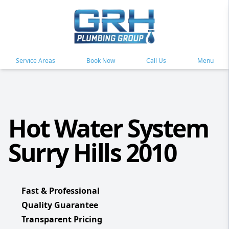
Service Areas
Book Now
Call Us
Menu
Hot Water System
Surry Hills 2010
Fast & Professional
Quality Guarantee
Transparent Pricing