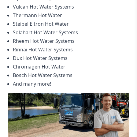
Vulcan Hot Water Systems
Thermann Hot Water
Steibel Eltron Hot Water
Solahart Hot Water Systems
Rheem Hot Water Systems
Rinnai Hot Water Systems
Dux Hot Water Systems
Chromagen Hot Water
Bosch Hot Water Systems
And many more!