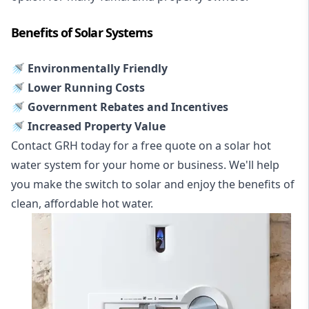
Benefits of Solar Systems
🚿 Environmentally Friendly
🚿 Lower Running Costs
🚿 Government Rebates and Incentives
🚿 Increased Property Value
Contact GRH today for a free quote on a solar hot
water system for your home or business. We'll help
you make the switch to solar and enjoy the benefits of
clean, affordable hot water.