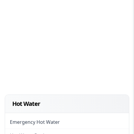
Hot Water
Emergency Hot Water