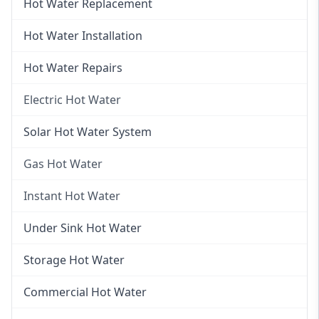
Hot Water Replacement
Hot Water Installation
Hot Water Repairs
Electric Hot Water
Electric Hot Water
Solar Hot Water System
Electric Hot Water Systems
Gas Hot Water
Gas Hot Water
Instant Hot Water
Gas Hot Water Installation
Instant Hot Water
Under Sink Hot Water
Instantaneous Hot Water
Storage Hot Water
Instant Electric Hot Water
Commercial Hot Water
Instant Gas Hot Water