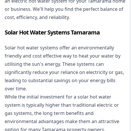
an electric hot water system for your Tamarama home
or business. We'll help you find the perfect balance of
cost, efficiency, and reliability.
Solar Hot Water Systems Tamarama
Solar hot water systems
offer an environmentally
friendly and cost effective way to heat your water by
utilising the sun's energy. These systems can
significantly reduce your reliance on electricity or gas,
leading to substantial savings on your energy bills
over time.
While the initial investment for a solar hot water
system is typically higher than traditional electric or
gas systems, the long term benefits and
environmental advantages make them an attractive
option for many Tamarama property owners.