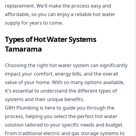
replacement. We'll make the process easy and
affordable, so you can enjoy a reliable hot water
supply for years to come.
Types of Hot Water Systems
Tamarama
Choosing the right hot water system can significantly
impact your comfort, energy bills, and the overall
value of your home. With so many options available,
it's essential to understand the different types of
systems and their unique benefits.
GRH Plumbing is here to guide you through the
process, helping you select the perfect hot water
solution tailored to your specific needs and budget.
From traditional electric and gas storage systems to