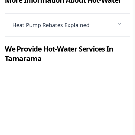
Heat Pump Rebates Explained
We Provide
Hot-Water
Services In
Tamarama