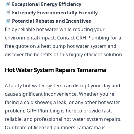
🚿 Exceptional Energy Efficiency
.
🚿 Extremely Environmentally Friendly
🚿 Potential Rebates and Incentives
Enjoy reliable hot water while reducing your
environmental impact. Contact GRH Plumbing for a
free quote on a heat pump hot water system and
discover the benefits of this highly efficient solution.
Hot Water System Repairs Tamarama
A faulty hot water system can disrupt your day and
cause significant inconvenience. Whether you're
facing a cold shower, a leak, or any other hot water
problem, GRH Plumbing is here to provide fast,
reliable, and professional
hot water system repairs
.
Our team of licensed plumbers Tamarama is