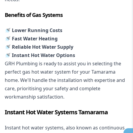
Benefits of Gas Systems
🚿 Lower Running Costs
🚿 Fast Water Heating
🚿 Reliable Hot Water Supply
🚿 Instant Hot Water Options
GRH Plumbing is ready to assist you in selecting the
perfect gas hot water system for your Tamarama
home. We'll handle the installation with expertise and
care, prioritising your safety and complete
workmanship satisfaction.
Instant Hot Water Systems Tamarama
Instant hot water systems
, also known as continuous