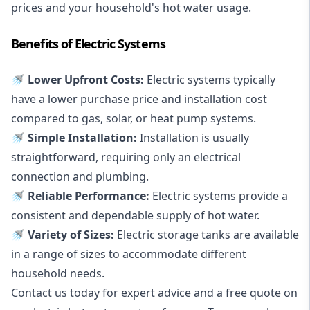
prices and your household's hot water usage.
Benefits of Electric Systems
🚿 Lower Upfront Costs:
Electric systems typically
have a lower purchase price and installation cost
compared to gas, solar, or heat pump systems.
🚿 Simple Installation:
Installation is usually
straightforward, requiring only an electrical
connection and plumbing.
🚿 Reliable Performance:
Electric systems provide a
consistent and dependable supply of hot water.
🚿 Variety of Sizes:
Electric storage tanks are available
in a range of sizes to accommodate different
household needs.
Contact us today for expert advice and a free quote on