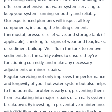
offer comprehensive hot water system servicing to
keep your system running smoothly and reliably.
Our experienced plumbers will inspect all key
components, including the heating element,
thermostat, pressure relief valve, and storage tank (if
applicable), checking for signs of wear and tear, leaks,
or sediment buildup. We'll flush the tank to remove
sediment, test the safety valves to ensure they're
functioning correctly, and make any necessary
adjustments or minor repairs.
Regular servicing not only improves the performance
and longevity of your hot water system but also helps
to find potential problems early on, preventing them
from escalating into major repairs or an early system
breakdown. By investing in preventative maintenance
with GRH Plumbing, you can save money in the long