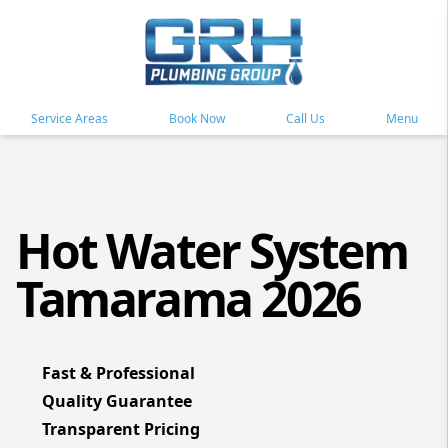
Service Areas
Book Now
Call Us
Menu
Hot Water System
Tamarama 2026
Fast & Professional
Quality Guarantee
Transparent Pricing