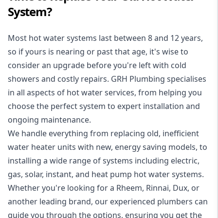
System?
Most hot water systems last between 8 and 12 years,
so if yours is nearing or past that age, it's wise to
consider an upgrade before you're left with cold
showers and costly repairs. GRH Plumbing specialises
in all aspects of
hot water services
, from helping you
choose the perfect system to expert installation and
ongoing maintenance.
We handle everything from replacing old, inefficient
water heater units with new, energy saving models, to
installing a wide range of systems including electric,
gas, solar, instant, and heat pump hot water systems.
Whether you're looking for a Rheem, Rinnai, Dux, or
another leading brand, our experienced plumbers can
guide you through the options, ensuring you get the