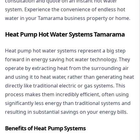
consultation and quote on an instant hot water
system. Experience the convenience of endless hot
water in your Tamarama business property or home.
Heat Pump Hot Water Systems Tamarama
Heat pump hot water systems represent a big step
forward in energy saving hot water technology. They
operate by extracting heat from the surrounding air
and using it to heat water, rather than generating heat
directly like traditional electric or gas systems. This
process makes them incredibly efficient, often using
significantly less energy than traditional systems and
resulting in substantial savings on your energy bills.
Benefits of Heat Pump Systems