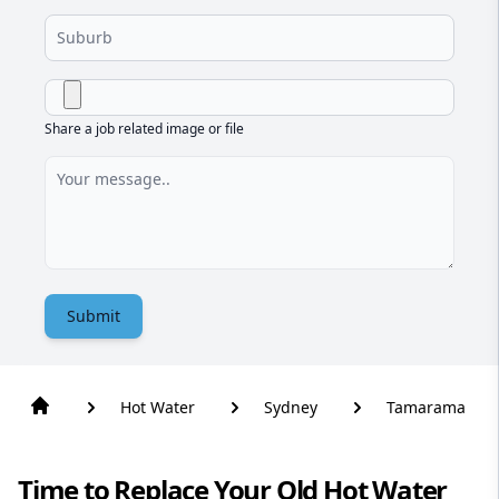
Share a job related image or file
Submit
Hot Water
Sydney
Tamarama
Time to Replace Your Old Hot Water