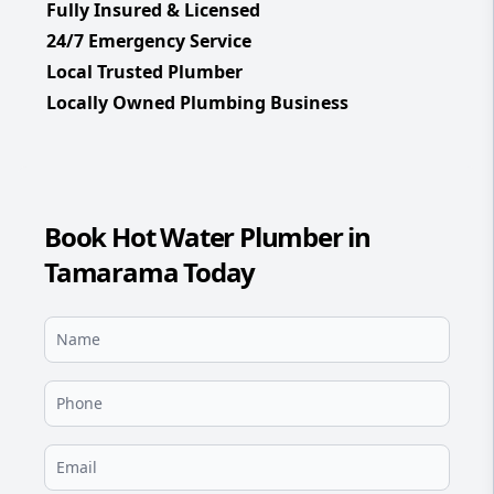
Fully Insured & Licensed
24/7 Emergency Service
Local Trusted Plumber
Locally Owned Plumbing Business
Book Hot Water Plumber in
Tamarama Today