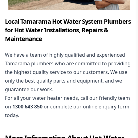
Local Tamarama Hot Water System Plumbers
for Hot Water Installations, Repairs &
Maintenance
We have a team of highly qualified and experienced
Tamarama plumbers who are committed to providing
the highest quality service to our customers. We use
only the best quality parts and equipment, and we
guarantee our work.
For all your water heater needs, call our friendly team
on
1300 643 850
or complete our online enquiry form
today.
More Information About
Hot-Water