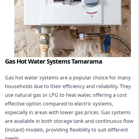
Gas Hot Water Systems Tamarama
Gas hot water systems
are a popular choice for many
households due to their efficiency and reliability. They
use natural gas or LPG to heat water, offering a cost
effective option compared to electric systems,
especially in areas with lower gas prices. Gas systems
are available in both storage tank and continuous flow
(instant) models, providing flexibility to suit different
needs.