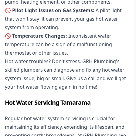
pump, heating element, or other components.
🚫 Pilot Light Issues on Gas Systems:
A pilot light
that won't stay lit can prevent your gas hot water
system from operating.
🚫 Temperature Changes:
Inconsistent water
temperature can be a sign of a malfunctioning
thermostat or other issues.
Hot water troubles? Don't stress. GRH Plumbing's
skilled plumbers can diagnose and fix any hot water
system issue, big or small. Give us a call and we'll get
your hot water flowing again in no time!
Hot Water Servicing Tamarama
Regular hot water system servicing is crucial for
maintaining its efficiency, extending its lifespan, and
preventing costly breakdowns. At GRH Plumbing, we