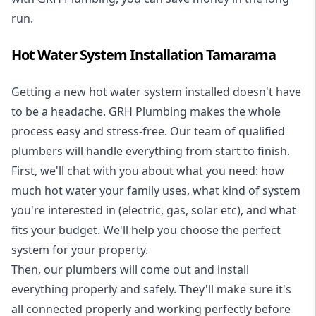
run.
Hot Water System Installation Tamarama
Getting a new
hot water system installed
doesn't have
to be a headache. GRH Plumbing makes the whole
process easy and stress-free. Our team of qualified
plumbers will handle everything from start to finish.
First, we'll chat with you about what you need: how
much hot water your family uses, what kind of system
you're interested in (electric, gas, solar etc), and what
fits your budget. We'll help you choose the perfect
system for your property.
Then, our plumbers will come out and install
everything properly and safely. They'll make sure it's
all connected properly and working perfectly before