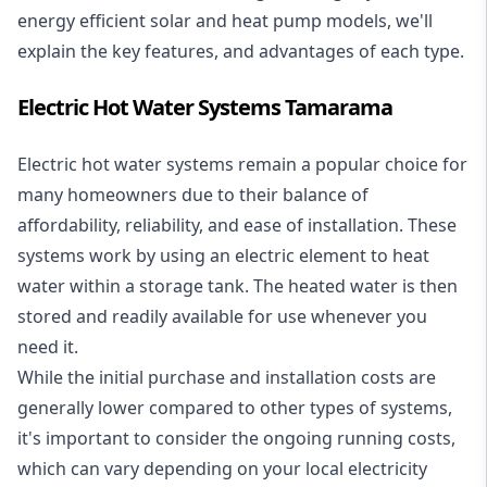
energy efficient solar and heat pump models, we'll
explain the key features, and advantages of each type.
Electric Hot Water Systems Tamarama
Electric hot water systems
remain a popular choice for
many homeowners due to their balance of
affordability, reliability, and ease of installation. These
systems work by using an electric element to heat
water within a storage tank. The heated water is then
stored and readily available for use whenever you
need it.
While the initial purchase and installation costs are
generally lower compared to other types of systems,
it's important to consider the ongoing running costs,
which can vary depending on your local electricity