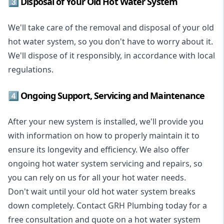
3️⃣ Disposal of Your Old Hot Water System
We'll take care of the removal and disposal of your old
hot water system, so you don't have to worry about it.
We'll dispose of it responsibly, in accordance with local
regulations.
4️⃣ Ongoing Support, Servicing and Maintenance
After your new system is installed, we'll provide you
with information on how to properly maintain it to
ensure its longevity and efficiency. We also offer
ongoing hot water system servicing and repairs, so
you can rely on us for all your hot water needs.
Don't wait until your old hot water system breaks
down completely. Contact GRH Plumbing today for a
free consultation and quote on a hot water system