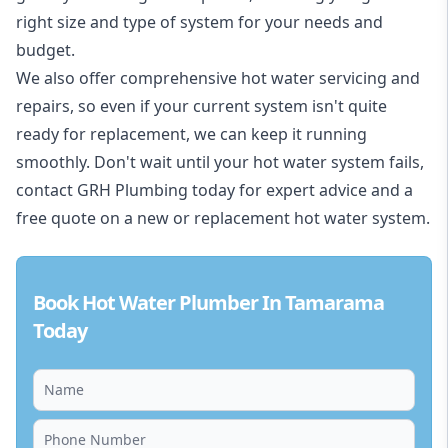
right size and type of system for your needs and
budget.
We also offer comprehensive hot water servicing and
repairs, so even if your current system isn't quite
ready for replacement, we can keep it running
smoothly. Don't wait until your hot water system fails,
contact GRH Plumbing today for expert advice and a
free quote on a new or replacement hot water system.
Book Hot Water Plumber In Tamarama
Today