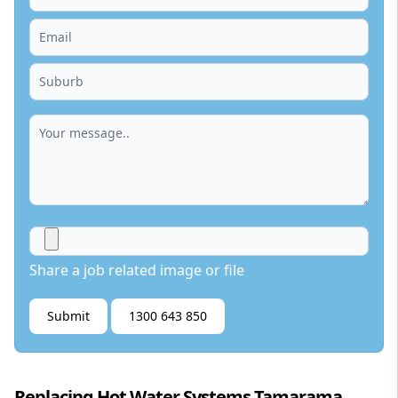
Share a job related image or file
Submit
1300 643 850
Replacing Hot Water Systems Tamarama