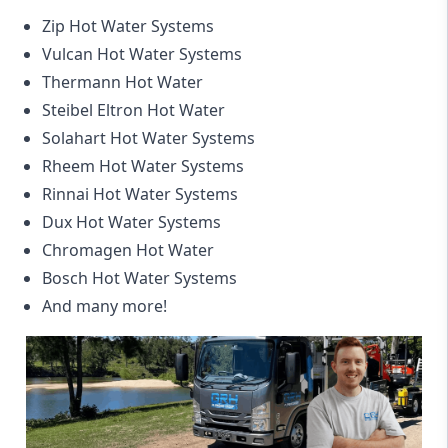
Zip Hot Water Systems
Vulcan Hot Water Systems
Thermann Hot Water
Steibel Eltron Hot Water
Solahart Hot Water Systems
Rheem Hot Water Systems
Rinnai Hot Water Systems
Dux Hot Water Systems
Chromagen Hot Water
Bosch Hot Water Systems
And many more!