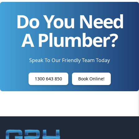
Do You Need
A Plumber?
Speak To Our Friendly Team Today
1300 643 850
Book Online!