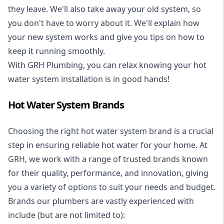
they leave. We'll also take away your old system, so
you don't have to worry about it. We'll explain how
your new system works and give you tips on how to
keep it running smoothly.
With GRH Plumbing, you can relax knowing your hot
water system installation is in good hands!
Hot Water System Brands
Choosing the right hot water system brand is a crucial
step in ensuring reliable hot water for your home. At
GRH, we work with a range of trusted brands known
for their quality, performance, and innovation, giving
you a variety of options to suit your needs and budget.
Brands our plumbers are vastly experienced with
include (but are not limited to):