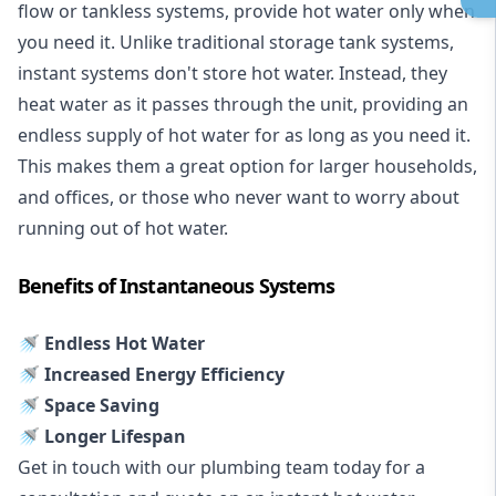
flow or tankless systems, provide hot water only when
you need it. Unlike traditional storage tank systems,
instant systems don't store hot water. Instead, they
heat water as it passes through the unit, providing an
endless supply of hot water for as long as you need it.
This makes them a great option for larger households,
and offices, or those who never want to worry about
running out of hot water.
Benefits of Instantaneous Systems
🚿 Endless Hot Water
🚿 Increased Energy Efficiency
🚿 Space Saving
🚿 Longer Lifespan
Get in touch with our plumbing team today for a