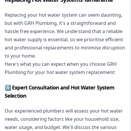
Replacing your hot water system
can seem daunting,
but with GRH Plumbing, it's a straightforward and
hassle free experience. We understand that a reliable
hot water supply is essential, so we prioritise efficient
and professional replacements to minimise disruption
to your home.
Here's what you can expect when you choose GRH
Plumbing for your hot water system replacement:
1️⃣ Expert Consultation and Hot Water System
Selection
Our experienced plumbers will assess your hot water
needs, considering factors like your household size,
water usage, and budget. We'll discuss the various