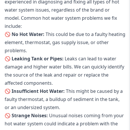
experienced in diagnosing and fixing all types of hot
water system issues, regardless of the brand or
model. Common hot water system problems we fix
include:
🚫 No Hot Water:
This could be due to a faulty heating
element, thermostat, gas supply issue, or other
problems.
🚫 Leaking Tank or Pipes:
Leaks can lead to water
damage and higher water bills. We can quickly identify
the source of the leak and repair or replace the
affected components.
🚫 Insufficient Hot Water:
This might be caused by a
faulty thermostat, a buildup of sediment in the tank,
or an undersized system.
🚫 Strange Noises:
Unusual noises coming from your
hot water system could indicate a problem with the