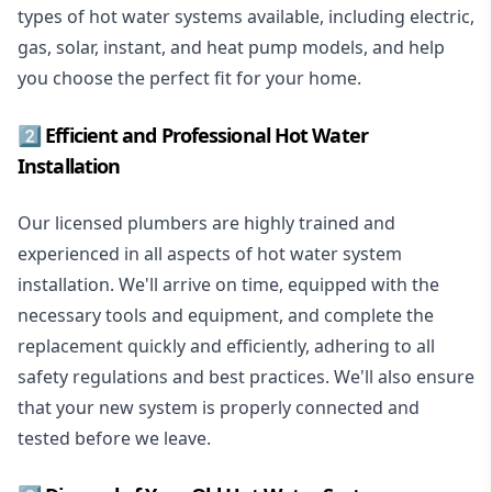
types of hot water systems available, including electric,
gas, solar, instant, and heat pump models, and help
you choose the perfect fit for your home.
2️⃣ Efficient and Professional Hot Water
Installation
Our licensed plumbers are highly trained and
experienced in all aspects of hot water system
installation. We'll arrive on time, equipped with the
necessary tools and equipment, and complete the
replacement quickly and efficiently, adhering to all
safety regulations and best practices. We'll also ensure
that your new system is properly connected and
tested before we leave.