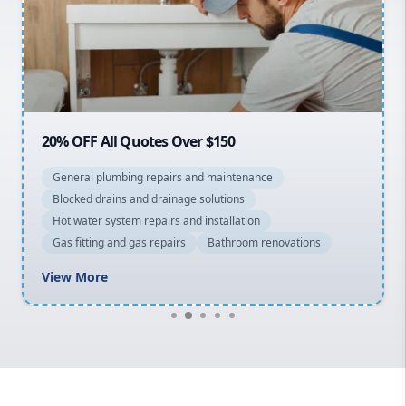
Northern Beaches
North Shore
Macarthur
20% OFF All Quotes Over $150
General plumbing repairs and maintenance
Blocked drains and drainage solutions
Hot water system repairs and installation
Gas fitting and gas repairs
Bathroom renovations
View More