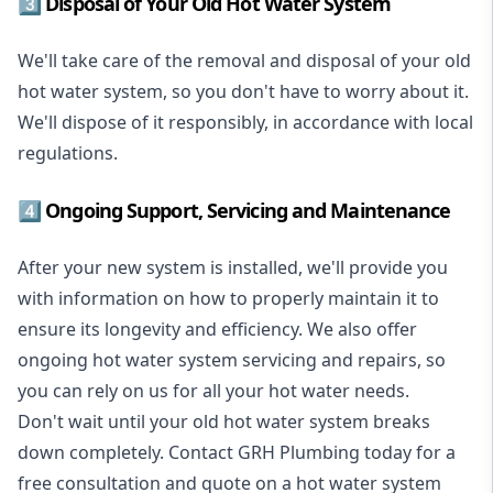
3️⃣ Disposal of Your Old Hot Water System
We'll take care of the removal and disposal of your old
hot water system, so you don't have to worry about it.
We'll dispose of it responsibly, in accordance with local
regulations.
4️⃣ Ongoing Support, Servicing and Maintenance
After your new system is installed, we'll provide you
with information on how to properly maintain it to
ensure its longevity and efficiency. We also offer
ongoing hot water system servicing and repairs, so
you can rely on us for all your hot water needs.
Don't wait until your old hot water system breaks
down completely. Contact GRH Plumbing today for a
free consultation and quote on a hot water system