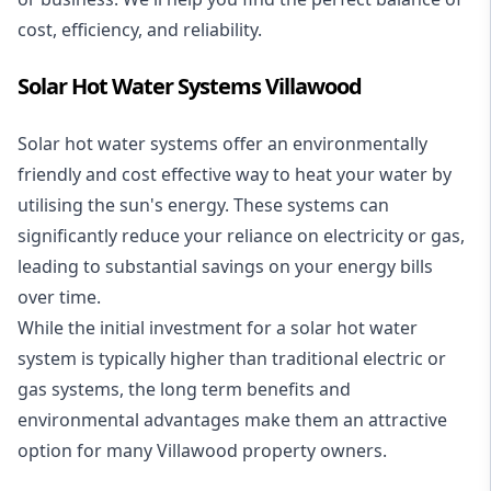
cost, efficiency, and reliability.
Solar Hot Water Systems Villawood
Solar hot water systems
offer an environmentally
friendly and cost effective way to heat your water by
utilising the sun's energy. These systems can
significantly reduce your reliance on electricity or gas,
leading to substantial savings on your energy bills
over time.
While the initial investment for a solar hot water
system is typically higher than traditional electric or
gas systems, the long term benefits and
environmental advantages make them an attractive
option for many Villawood property owners.