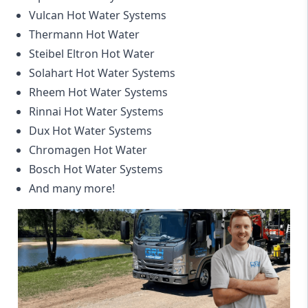
Vulcan Hot Water Systems
Thermann Hot Water
Steibel Eltron Hot Water
Solahart Hot Water Systems
Rheem Hot Water Systems
Rinnai Hot Water Systems
Dux Hot Water Systems
Chromagen Hot Water
Bosch Hot Water Systems
And many more!