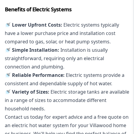
Benefits of Electric Systems
🚿 Lower Upfront Costs:
Electric systems typically
have a lower purchase price and installation cost
compared to gas, solar, or heat pump systems.
🚿 Simple Installation:
Installation is usually
straightforward, requiring only an electrical
connection and plumbing.
🚿 Reliable Performance:
Electric systems provide a
consistent and dependable supply of hot water.
🚿 Variety of Sizes:
Electric storage tanks are available
in a range of sizes to accommodate different
household needs.
Contact us today for expert advice and a free quote on
an electric hot water system for your Villawood home
or business. We'll help you find the perfect balance of