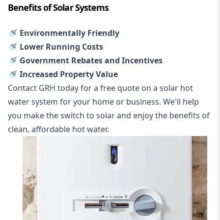
Benefits of Solar Systems
🚿 Environmentally Friendly
🚿 Lower Running Costs
🚿 Government Rebates and Incentives
🚿 Increased Property Value
Contact GRH today for a free quote on a solar hot
water system for your home or business. We'll help
you make the switch to solar and enjoy the benefits of
clean, affordable hot water.