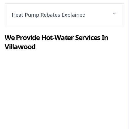
Heat Pump Rebates Explained
We Provide
Hot-Water
Services In
Villawood