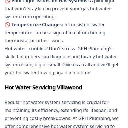
🚫 Pilot Light Issues on Gas Systems:
A pilot light
that won't stay lit can prevent your gas hot water
system from operating.
🚫 Temperature Changes:
Inconsistent water
temperature can be a sign of a malfunctioning
thermostat or other issues.
Hot water troubles? Don't stress. GRH Plumbing's
skilled plumbers can diagnose and fix any hot water
system issue, big or small. Give us a call and we'll get
your hot water flowing again in no time!
Hot Water Servicing Villawood
Regular hot water system servicing is crucial for
maintaining its efficiency, extending its lifespan, and
preventing costly breakdowns. At GRH Plumbing, we
offer comprehensive hot water system servicing to