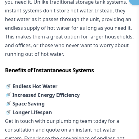
you need it. Unlike traditional storage tank systems,
instant systems don't store hot water. Instead, they
heat water as it passes through the unit, providing an
endless supply of hot water for as long as you need it.
This makes them a great option for larger households,
and offices, or those who never want to worry about
running out of hot water.
Benefits of Instantaneous Systems
🚿 Endless Hot Water
🚿 Increased Energy Efficiency
🚿 Space Saving
🚿 Longer Lifespan
Get in touch with our plumbing team today for a
consultation and quote on an instant hot water
system. Experience the convenience of endless hot