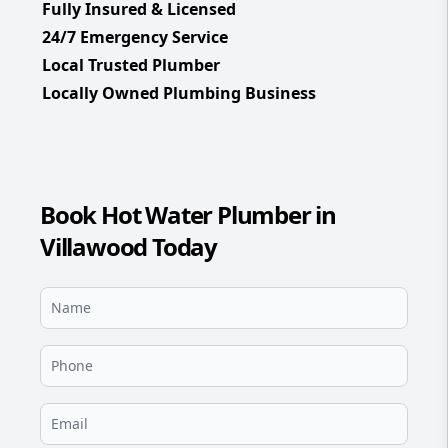
Fully Insured & Licensed
24/7 Emergency Service
Local Trusted Plumber
Locally Owned Plumbing Business
Book Hot Water Plumber in
Villawood Today