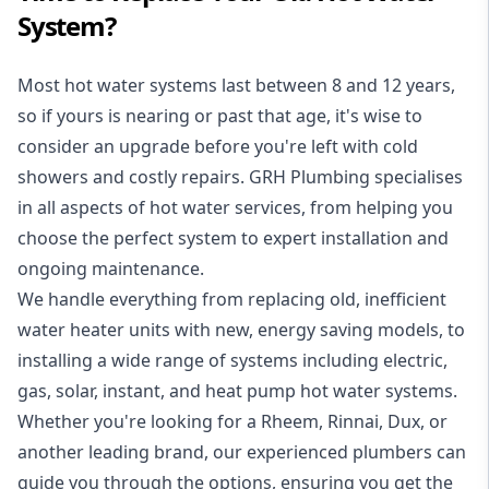
System?
Most hot water systems last between 8 and 12 years,
so if yours is nearing or past that age, it's wise to
consider an upgrade before you're left with cold
showers and costly repairs. GRH Plumbing specialises
in all aspects of
hot water services
, from helping you
choose the perfect system to expert installation and
ongoing maintenance.
We handle everything from replacing old, inefficient
water heater units with new, energy saving models, to
installing a wide range of systems including electric,
gas, solar, instant, and heat pump hot water systems.
Whether you're looking for a Rheem, Rinnai, Dux, or
another leading brand, our experienced plumbers can
guide you through the options, ensuring you get the