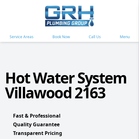
Service Areas
Book Now
Call Us
Menu
Hot Water System
Villawood 2163
Fast & Professional
Quality Guarantee
Transparent Pricing