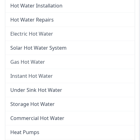
Hot Water Installation
Hot Water Repairs
Electric Hot Water
Electric Hot Water
Solar Hot Water System
Electric Hot Water Systems
Gas Hot Water
Gas Hot Water
Instant Hot Water
Gas Hot Water Installation
Instant Hot Water
Under Sink Hot Water
Instantaneous Hot Water
Storage Hot Water
Instant Electric Hot Water
Commercial Hot Water
Instant Gas Hot Water
Heat Pumps