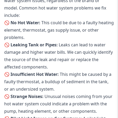
water system issues, regardless of the brand or
model. Common hot water system problems we fix
include:
🚫 No Hot Water:
This could be due to a faulty heating
element, thermostat, gas supply issue, or other
problems.
🚫 Leaking Tank or Pipes:
Leaks can lead to water
damage and higher water bills. We can quickly identify
the source of the leak and repair or replace the
affected components.
🚫 Insufficient Hot Water:
This might be caused by a
faulty thermostat, a buildup of sediment in the tank,
or an undersized system.
🚫 Strange Noises:
Unusual noises coming from your
hot water system could indicate a problem with the
pump, heating element, or other components.