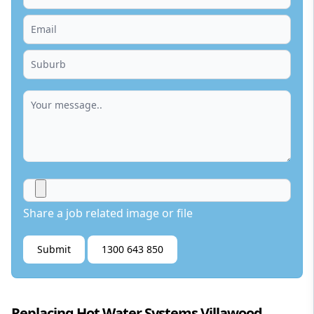
Share a job related image or file
Submit
1300 643 850
Replacing Hot Water Systems Villawood