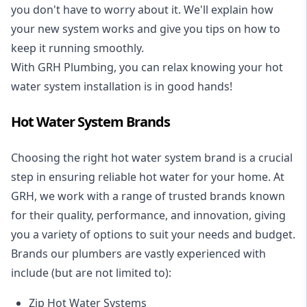
you don't have to worry about it. We'll explain how
your new system works and give you tips on how to
keep it running smoothly.
With GRH Plumbing, you can relax knowing your hot
water system installation is in good hands!
Hot Water System Brands
Choosing the right hot water system brand is a crucial
step in ensuring reliable hot water for your home. At
GRH, we work with a range of trusted brands known
for their quality, performance, and innovation, giving
you a variety of options to suit your needs and budget.
Brands our plumbers are vastly experienced with
include (but are not limited to):
Zip Hot Water Systems