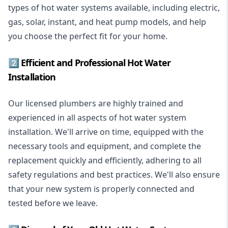
types of hot water systems available, including electric,
gas, solar, instant, and heat pump models, and help
you choose the perfect fit for your home.
2️⃣ Efficient and Professional Hot Water
Installation
Our licensed plumbers are highly trained and
experienced in all aspects of hot water system
installation. We'll arrive on time, equipped with the
necessary tools and equipment, and complete the
replacement quickly and efficiently, adhering to all
safety regulations and best practices. We'll also ensure
that your new system is properly connected and
tested before we leave.