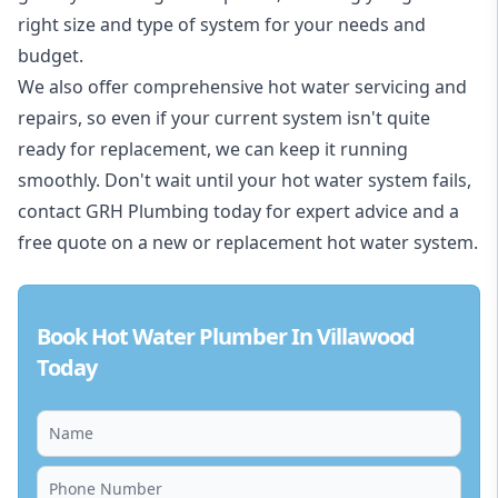
right size and type of system for your needs and
budget.
We also offer comprehensive hot water servicing and
repairs, so even if your current system isn't quite
ready for replacement, we can keep it running
smoothly. Don't wait until your hot water system fails,
contact GRH Plumbing today for expert advice and a
free quote on a new or replacement hot water system.
Book Hot Water Plumber In Villawood
Today