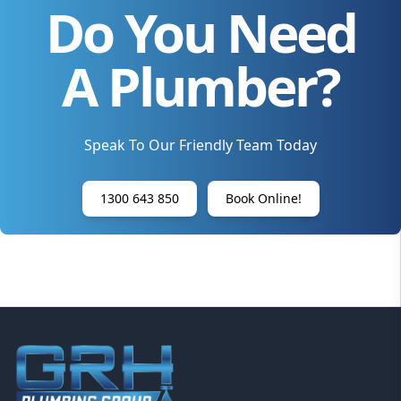
Do You Need
A Plumber?
Speak To Our Friendly Team Today
1300 643 850
Book Online!