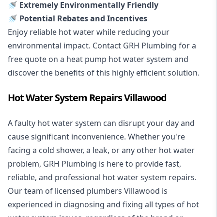
🚿 Extremely Environmentally Friendly
🚿 Potential Rebates and Incentives
Enjoy reliable hot water while reducing your
environmental impact. Contact GRH Plumbing for a
free quote on a heat pump hot water system and
discover the benefits of this highly efficient solution.
Hot Water System Repairs Villawood
A faulty hot water system can disrupt your day and
cause significant inconvenience. Whether you're
facing a cold shower, a leak, or any other hot water
problem, GRH Plumbing is here to provide fast,
reliable, and professional
hot water system repairs
.
Our team of licensed plumbers Villawood is
experienced in diagnosing and fixing all types of hot