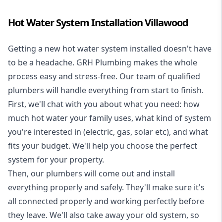
Hot Water System Installation Villawood
Getting a new
hot water system installed
doesn't have
to be a headache. GRH Plumbing makes the whole
process easy and stress-free. Our team of qualified
plumbers will handle everything from start to finish.
First, we'll chat with you about what you need: how
much hot water your family uses, what kind of system
you're interested in (electric, gas, solar etc), and what
fits your budget. We'll help you choose the perfect
system for your property.
Then, our plumbers will come out and install
everything properly and safely. They'll make sure it's
all connected properly and working perfectly before
they leave. We'll also take away your old system, so