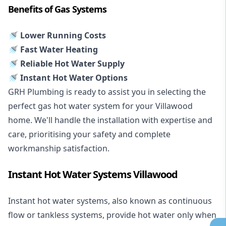
Benefits of Gas Systems
🚿 Lower Running Costs
🚿 Fast Water Heating
🚿 Reliable Hot Water Supply
🚿 Instant Hot Water Options
GRH Plumbing is ready to assist you in selecting the
perfect gas hot water system for your Villawood
home. We'll handle the installation with expertise and
care, prioritising your safety and complete
workmanship satisfaction.
Instant Hot Water Systems Villawood
Instant hot water systems
, also known as continuous
flow or tankless systems, provide hot water only when