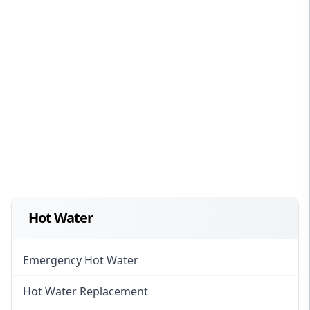
Hot Water
Emergency Hot Water
Hot Water Replacement