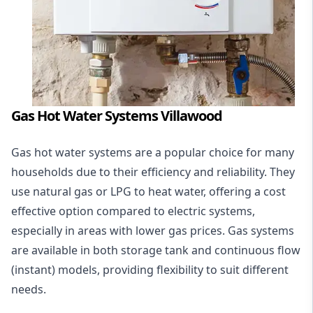
Gas Hot Water Systems Villawood
Gas hot water systems
are a popular choice for many
households due to their efficiency and reliability. They
use natural gas or LPG to heat water, offering a cost
effective option compared to electric systems,
especially in areas with lower gas prices. Gas systems
are available in both storage tank and continuous flow
(instant) models, providing flexibility to suit different
needs.