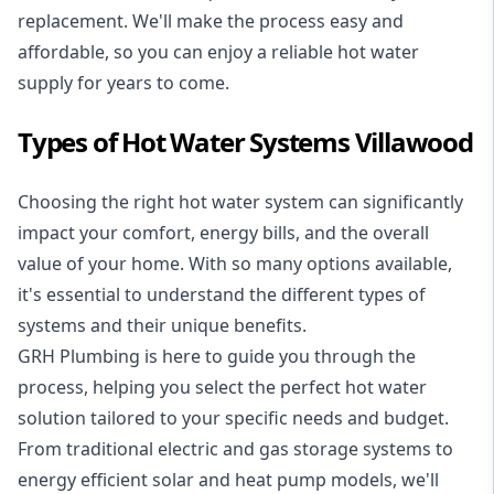
replacement. We'll make the process easy and
affordable, so you can enjoy a reliable hot water
supply for years to come.
Types of Hot Water Systems Villawood
Choosing the right hot water system can significantly
impact your comfort, energy bills, and the overall
value of your home. With so many options available,
it's essential to understand the different types of
systems and their unique benefits.
GRH Plumbing is here to guide you through the
process, helping you select the perfect hot water
solution tailored to your specific needs and budget.
From traditional electric and gas storage systems to
energy efficient solar and heat pump models, we'll