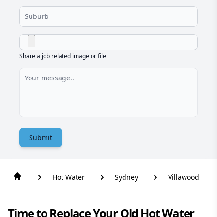
Share a job related image or file
Submit
Hot Water
Sydney
Villawood
Time to Replace Your Old Hot Water