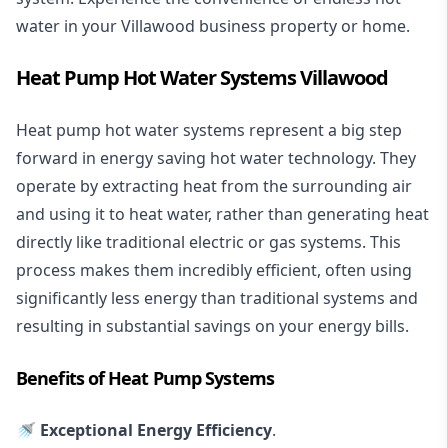
water in your Villawood business property or home.
Heat Pump Hot Water Systems Villawood
Heat pump hot water systems represent a big step
forward in energy saving hot water technology. They
operate by extracting heat from the surrounding air
and using it to heat water, rather than generating heat
directly like traditional electric or gas systems. This
process makes them incredibly efficient, often using
significantly less energy than traditional systems and
resulting in substantial savings on your energy bills.
Benefits of Heat Pump Systems
🚿 Exceptional Energy Efficiency
.