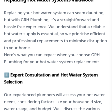
Replacing your hot water system
can seem daunting,
but with GRH Plumbing, it's a straightforward and
hassle free experience. We understand that a reliable
hot water supply is essential, so we prioritise efficient
and professional replacements to minimise disruption
to your home.
Here's what you can expect when you choose GRH
Plumbing for your hot water system replacement:
1️⃣ Expert Consultation and Hot Water System
Selection
Our experienced plumbers will assess your hot water
needs, considering factors like your household size,
water usage, and budget. We'll discuss the various