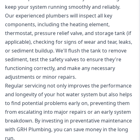
keep your system running smoothly and reliably.
Our experienced plumbers will inspect all key
components, including the heating element,
thermostat, pressure relief valve, and storage tank (if
applicable), checking for signs of wear and tear, leaks,
or sediment buildup. We'll flush the tank to remove
sediment, test the safety valves to ensure they're
functioning correctly, and make any necessary
adjustments or minor repairs.
Regular servicing not only improves the performance
and longevity of your hot water system but also helps
to find potential problems early on, preventing them
from escalating into major repairs or an early system
breakdown. By investing in preventative maintenance
with GRH Plumbing, you can save money in the long
run.