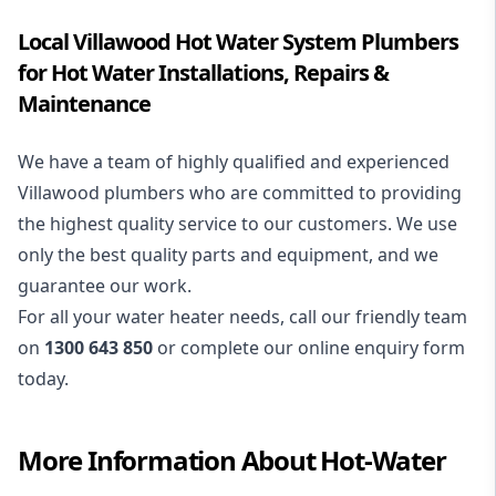
Local Villawood Hot Water System Plumbers
for Hot Water Installations, Repairs &
Maintenance
We have a team of highly qualified and experienced
Villawood plumbers who are committed to providing
the highest quality service to our customers. We use
only the best quality parts and equipment, and we
guarantee our work.
For all your water heater needs, call our friendly team
on
1300 643 850
or complete our online enquiry form
today.
More Information About
Hot-Water