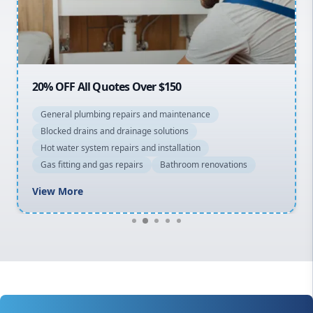
North Shore
Macarthur
20% OFF All Quotes Over $150
General plumbing repairs and maintenance
Blocked drains and drainage solutions
Hot water system repairs and installation
Gas fitting and gas repairs
Bathroom renovations
View More