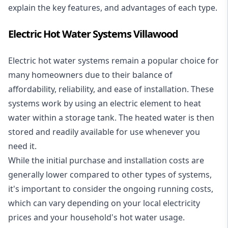
explain the key features, and advantages of each type.
Electric Hot Water Systems Villawood
Electric hot water systems
remain a popular choice for
many homeowners due to their balance of
affordability, reliability, and ease of installation. These
systems work by using an electric element to heat
water within a storage tank. The heated water is then
stored and readily available for use whenever you
need it.
While the initial purchase and installation costs are
generally lower compared to other types of systems,
it's important to consider the ongoing running costs,
which can vary depending on your local electricity
prices and your household's hot water usage.