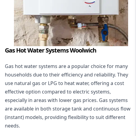
Gas Hot Water Systems Woolwich
Gas hot water systems
are a popular choice for many
households due to their efficiency and reliability. They
use natural gas or LPG to heat water, offering a cost
effective option compared to electric systems,
especially in areas with lower gas prices. Gas systems
are available in both storage tank and continuous flow
(instant) models, providing flexibility to suit different
needs.