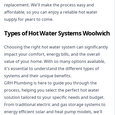
replacement. We'll make the process easy and
affordable, so you can enjoy a reliable hot water
supply for years to come.
Types of Hot Water Systems Woolwich
Choosing the right hot water system can significantly
impact your comfort, energy bills, and the overall
value of your home. With so many options available,
it's essential to understand the different types of
systems and their unique benefits.
GRH Plumbing is here to guide you through the
process, helping you select the perfect hot water
solution tailored to your specific needs and budget.
From traditional electric and gas storage systems to
energy efficient solar and heat pump models, we'll