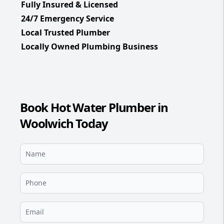
Fully Insured & Licensed
24/7 Emergency Service
Local Trusted Plumber
Locally Owned Plumbing Business
Book Hot Water Plumber in
Woolwich Today