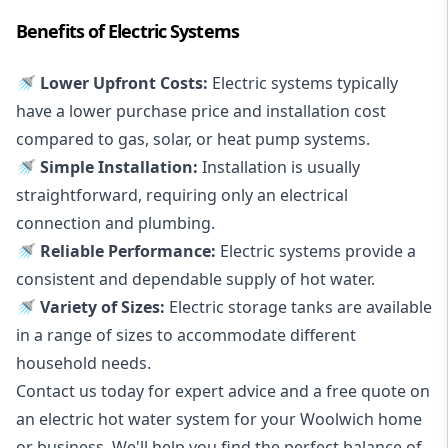
Benefits of Electric Systems
🚿 Lower Upfront Costs:
Electric systems typically
have a lower purchase price and installation cost
compared to gas, solar, or heat pump systems.
🚿 Simple Installation:
Installation is usually
straightforward, requiring only an electrical
connection and plumbing.
🚿 Reliable Performance:
Electric systems provide a
consistent and dependable supply of hot water.
🚿 Variety of Sizes:
Electric storage tanks are available
in a range of sizes to accommodate different
household needs.
Contact us today for expert advice and a free quote on
an electric hot water system for your Woolwich home
or business. We'll help you find the perfect balance of