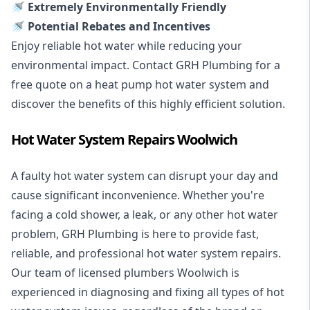
🚿 Extremely Environmentally Friendly
🚿 Potential Rebates and Incentives
Enjoy reliable hot water while reducing your
environmental impact. Contact GRH Plumbing for a
free quote on a heat pump hot water system and
discover the benefits of this highly efficient solution.
Hot Water System Repairs Woolwich
A faulty hot water system can disrupt your day and
cause significant inconvenience. Whether you're
facing a cold shower, a leak, or any other hot water
problem, GRH Plumbing is here to provide fast,
reliable, and professional
hot water system repairs
.
Our team of licensed plumbers Woolwich is
experienced in diagnosing and fixing all types of hot