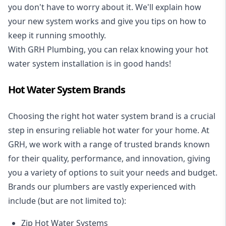
you don't have to worry about it. We'll explain how
your new system works and give you tips on how to
keep it running smoothly.
With GRH Plumbing, you can relax knowing your hot
water system installation is in good hands!
Hot Water System Brands
Choosing the right hot water system brand is a crucial
step in ensuring reliable hot water for your home. At
GRH, we work with a range of trusted brands known
for their quality, performance, and innovation, giving
you a variety of options to suit your needs and budget.
Brands our plumbers are vastly experienced with
include (but are not limited to):
Zip Hot Water Systems