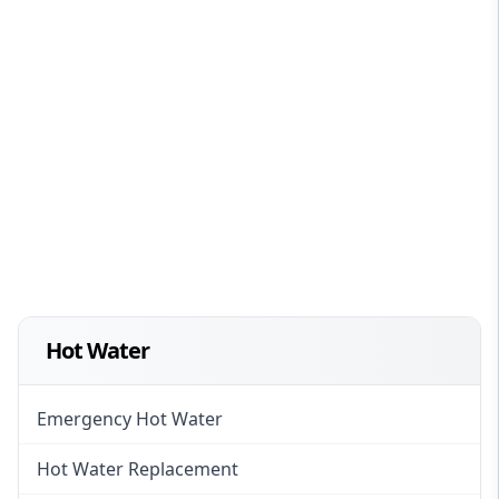
Hot Water
Emergency Hot Water
Hot Water Replacement