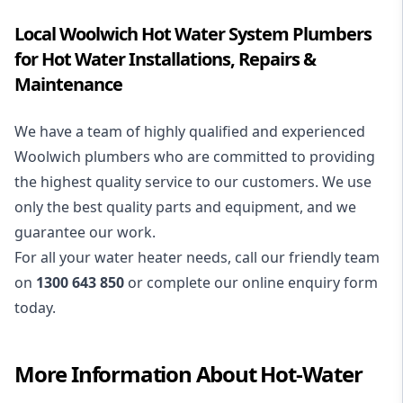
Local Woolwich Hot Water System Plumbers
for Hot Water Installations, Repairs &
Maintenance
We have a team of highly qualified and experienced
Woolwich plumbers who are committed to providing
the highest quality service to our customers. We use
only the best quality parts and equipment, and we
guarantee our work.
For all your water heater needs, call our friendly team
on
1300 643 850
or complete our online enquiry form
today.
More Information About
Hot-Water