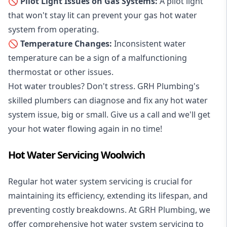
🚫 Pilot Light Issues on Gas Systems:
A pilot light
that won't stay lit can prevent your gas hot water
system from operating.
🚫 Temperature Changes:
Inconsistent water
temperature can be a sign of a malfunctioning
thermostat or other issues.
Hot water troubles? Don't stress. GRH Plumbing's
skilled plumbers can diagnose and fix any hot water
system issue, big or small. Give us a call and we'll get
your hot water flowing again in no time!
Hot Water Servicing Woolwich
Regular hot water system servicing is crucial for
maintaining its efficiency, extending its lifespan, and
preventing costly breakdowns. At GRH Plumbing, we
offer comprehensive hot water system servicing to