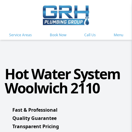
Service Areas
Book Now
Call Us
Menu
Hot Water System
Woolwich 2110
Fast & Professional
Quality Guarantee
Transparent Pricing