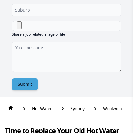
Share a job related image or file
Submit
Hot Water
Sydney
Woolwich
Time to Replace Your Old Hot Water