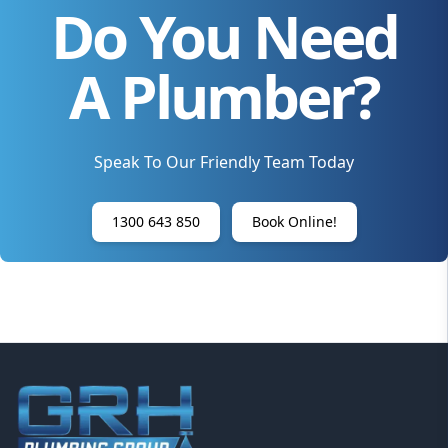
Do You Need
A Plumber?
Speak To Our Friendly Team Today
1300 643 850
Book Online!