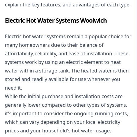
explain the key features, and advantages of each type.
Electric Hot Water Systems Woolwich
Electric hot water systems
remain a popular choice for
many homeowners due to their balance of
affordability, reliability, and ease of installation. These
systems work by using an electric element to heat
water within a storage tank. The heated water is then
stored and readily available for use whenever you
need it.
While the initial purchase and installation costs are
generally lower compared to other types of systems,
it's important to consider the ongoing running costs,
which can vary depending on your local electricity
prices and your household's hot water usage.