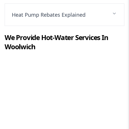
Heat Pump Rebates Explained
We Provide
Hot-Water
Services In
Woolwich