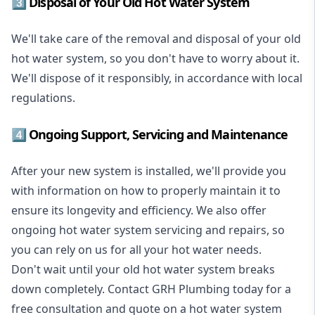
3️⃣ Disposal of Your Old Hot Water System
We'll take care of the removal and disposal of your old
hot water system, so you don't have to worry about it.
We'll dispose of it responsibly, in accordance with local
regulations.
4️⃣ Ongoing Support, Servicing and Maintenance
After your new system is installed, we'll provide you
with information on how to properly maintain it to
ensure its longevity and efficiency. We also offer
ongoing hot water system servicing and repairs, so
you can rely on us for all your hot water needs.
Don't wait until your old hot water system breaks
down completely. Contact GRH Plumbing today for a
free consultation and quote on a hot water system