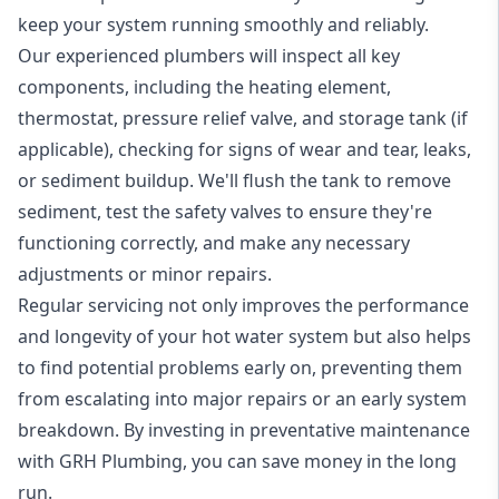
keep your system running smoothly and reliably.
Our experienced plumbers will inspect all key
components, including the heating element,
thermostat, pressure relief valve, and storage tank (if
applicable), checking for signs of wear and tear, leaks,
or sediment buildup. We'll flush the tank to remove
sediment, test the safety valves to ensure they're
functioning correctly, and make any necessary
adjustments or minor repairs.
Regular servicing not only improves the performance
and longevity of your hot water system but also helps
to find potential problems early on, preventing them
from escalating into major repairs or an early system
breakdown. By investing in preventative maintenance
with GRH Plumbing, you can save money in the long
run.