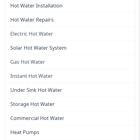
Hot Water Installation
Hot Water Repairs
Electric Hot Water
Electric Hot Water
Solar Hot Water System
Electric Hot Water Systems
Gas Hot Water
Gas Hot Water
Instant Hot Water
Gas Hot Water Installation
Instant Hot Water
Under Sink Hot Water
Instantaneous Hot Water
Storage Hot Water
Instant Electric Hot Water
Commercial Hot Water
Instant Gas Hot Water
Heat Pumps