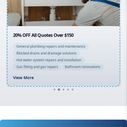
North Shore
Macarthur
20% OFF All Quotes Over $150
General plumbing repairs and maintenance
Blocked drains and drainage solutions
Hot water system repairs and installation
Gas fitting and gas repairs
Bathroom renovations
View More