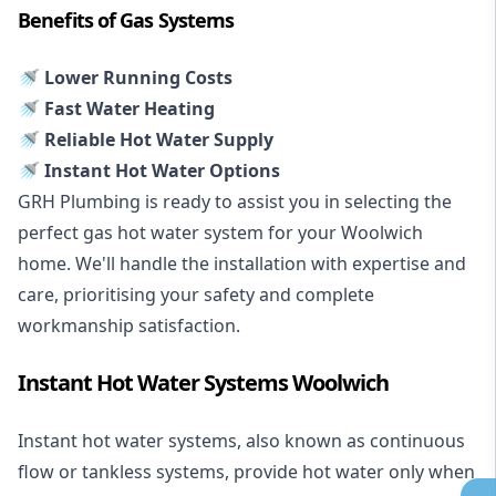
Benefits of Gas Systems
🚿 Lower Running Costs
🚿 Fast Water Heating
🚿 Reliable Hot Water Supply
🚿 Instant Hot Water Options
GRH Plumbing is ready to assist you in selecting the
perfect gas hot water system for your Woolwich
home. We'll handle the installation with expertise and
care, prioritising your safety and complete
workmanship satisfaction.
Instant Hot Water Systems Woolwich
Instant hot water systems
, also known as continuous
flow or tankless systems, provide hot water only when