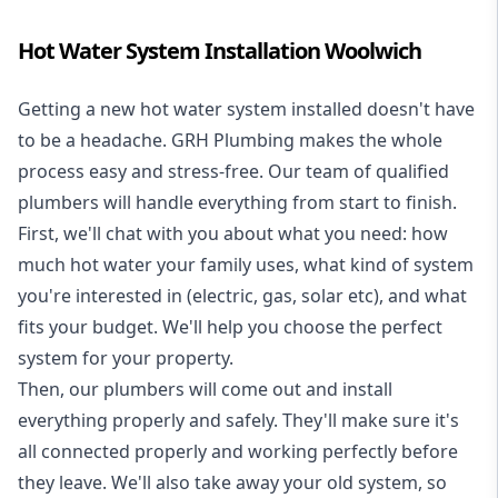
Hot Water System Installation Woolwich
Getting a new
hot water system installed
doesn't have
to be a headache. GRH Plumbing makes the whole
process easy and stress-free. Our team of qualified
plumbers will handle everything from start to finish.
First, we'll chat with you about what you need: how
much hot water your family uses, what kind of system
you're interested in (electric, gas, solar etc), and what
fits your budget. We'll help you choose the perfect
system for your property.
Then, our plumbers will come out and install
everything properly and safely. They'll make sure it's
all connected properly and working perfectly before
they leave. We'll also take away your old system, so