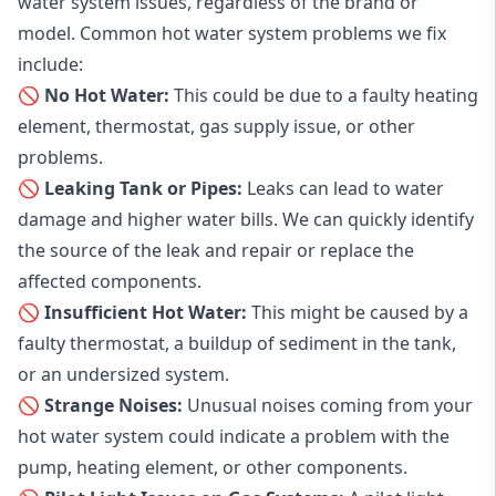
water system issues, regardless of the brand or
model. Common hot water system problems we fix
include:
🚫 No Hot Water:
This could be due to a faulty heating
element, thermostat, gas supply issue, or other
problems.
🚫 Leaking Tank or Pipes:
Leaks can lead to water
damage and higher water bills. We can quickly identify
the source of the leak and repair or replace the
affected components.
🚫 Insufficient Hot Water:
This might be caused by a
faulty thermostat, a buildup of sediment in the tank,
or an undersized system.
🚫 Strange Noises:
Unusual noises coming from your
hot water system could indicate a problem with the
pump, heating element, or other components.