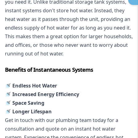
you need it. Unlike traditional storage tank systems,
instant systems don't store hot water. Instead, they
heat water as it passes through the unit, providing an
endless supply of hot water for as long as you need it.
This makes them a great option for larger households,
and offices, or those who never want to worry about
running out of hot water.
Benefits of Instantaneous Systems
🚿 Endless Hot Water
🚿 Increased Energy Efficiency
🚿 Space Saving
🚿 Longer Lifespan
Get in touch with our plumbing team today for a
consultation and quote on an instant hot water
system. Experience the convenience of endless hot