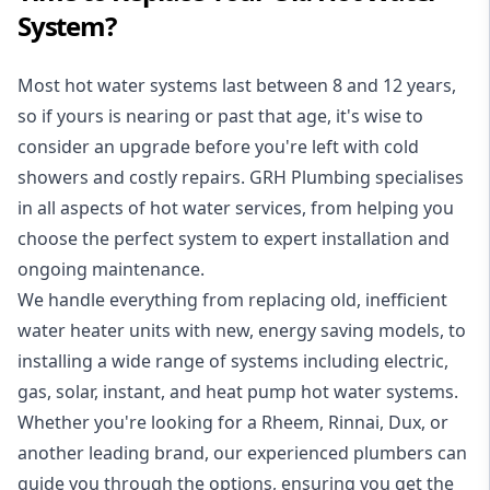
System?
Most hot water systems last between 8 and 12 years,
so if yours is nearing or past that age, it's wise to
consider an upgrade before you're left with cold
showers and costly repairs. GRH Plumbing specialises
in all aspects of
hot water services
, from helping you
choose the perfect system to expert installation and
ongoing maintenance.
We handle everything from replacing old, inefficient
water heater units with new, energy saving models, to
installing a wide range of systems including electric,
gas, solar, instant, and heat pump hot water systems.
Whether you're looking for a Rheem, Rinnai, Dux, or
another leading brand, our experienced plumbers can
guide you through the options, ensuring you get the