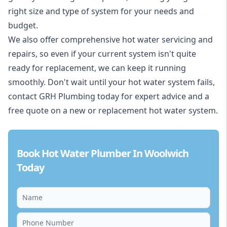
right size and type of system for your needs and
budget.
We also offer comprehensive hot water servicing and
repairs, so even if your current system isn't quite
ready for replacement, we can keep it running
smoothly. Don't wait until your hot water system fails,
contact GRH Plumbing today for expert advice and a
free quote on a new or replacement hot water system.
Book Hot Water Plumber In Woolwich
Today