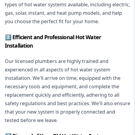
types of hot water systems available, including electric,
gas, solar, instant, and heat pump models, and help
you choose the perfect fit for your home.
2️⃣ Efficient and Professional Hot Water
Installation
Our licensed plumbers are highly trained and
experienced in all aspects of hot water system
installation. We'll arrive on time, equipped with the
necessary tools and equipment, and complete the
replacement quickly and efficiently, adhering to all
safety regulations and best practices. We'll also ensure
that your new system is properly connected and
tested before we leave.