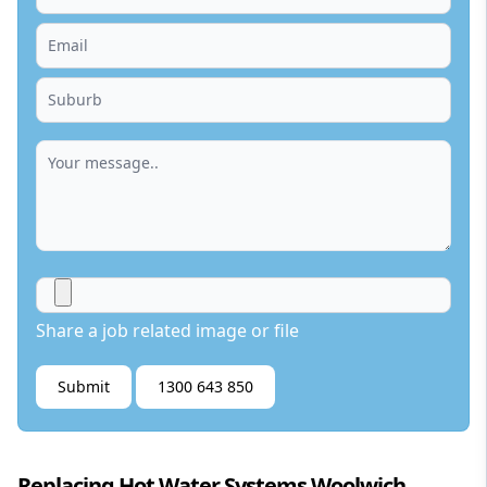
Share a job related image or file
Submit
1300 643 850
Replacing Hot Water Systems Woolwich