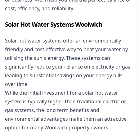
cost, efficiency, and reliability.
Solar Hot Water Systems Woolwich
Solar hot water systems
offer an environmentally
friendly and cost effective way to heat your water by
utilising the sun's energy. These systems can
significantly reduce your reliance on electricity or gas,
leading to substantial savings on your energy bills
over time.
While the initial investment for a solar hot water
system is typically higher than traditional electric or
gas systems, the long term benefits and
environmental advantages make them an attractive
option for many Woolwich property owners.