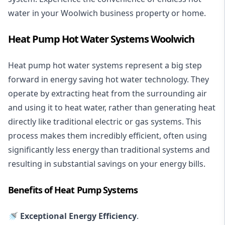
water in your Woolwich business property or home.
Heat Pump Hot Water Systems Woolwich
Heat pump hot water systems represent a big step
forward in energy saving hot water technology. They
operate by extracting heat from the surrounding air
and using it to heat water, rather than generating heat
directly like traditional electric or gas systems. This
process makes them incredibly efficient, often using
significantly less energy than traditional systems and
resulting in substantial savings on your energy bills.
Benefits of Heat Pump Systems
🚿 Exceptional Energy Efficiency
.