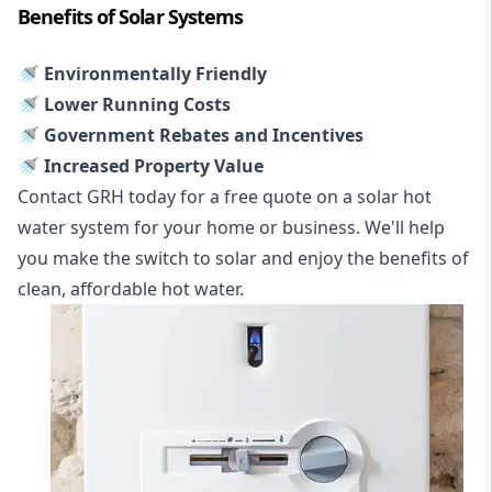
Benefits of Solar Systems
🚿 Environmentally Friendly
🚿 Lower Running Costs
🚿 Government Rebates and Incentives
🚿 Increased Property Value
Contact GRH today for a free quote on a solar hot
water system for your home or business. We'll help
you make the switch to solar and enjoy the benefits of
clean, affordable hot water.