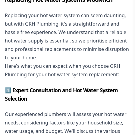
Replacing your hot water system
can seem daunting,
but with GRH Plumbing, it's a straightforward and
hassle free experience. We understand that a reliable
hot water supply is essential, so we prioritise efficient
and professional replacements to minimise disruption
to your home.
Here's what you can expect when you choose GRH
Plumbing for your hot water system replacement:
1️⃣ Expert Consultation and Hot Water System
Selection
Our experienced plumbers will assess your hot water
needs, considering factors like your household size,
water usage, and budget. We'll discuss the various