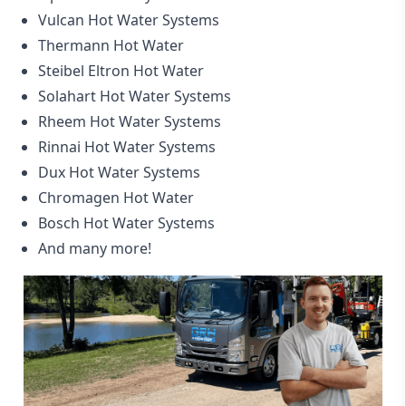
Vulcan Hot Water Systems
Thermann Hot Water
Steibel Eltron Hot Water
Solahart Hot Water Systems
Rheem Hot Water Systems
Rinnai Hot Water Systems
Dux Hot Water Systems
Chromagen Hot Water
Bosch Hot Water Systems
And many more!